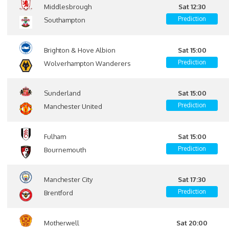
Middlesbrough
Sat 12:30
Prediction
Southampton
Brighton & Hove Albion
Sat 15:00
Prediction
Wolverhampton Wanderers
Sunderland
Sat 15:00
Prediction
Manchester United
Fulham
Sat 15:00
Prediction
Bournemouth
Manchester City
Sat 17:30
Prediction
Brentford
Motherwell
Sat 20:00