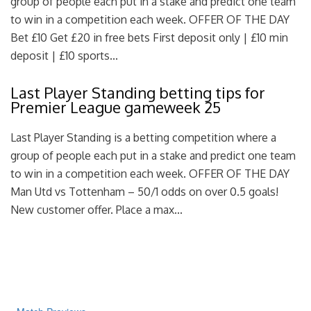
group of people each put in a stake and predict one team
to win in a competition each week. OFFER OF THE DAY
Bet £10 Get £20 in free bets First deposit only | £10 min
deposit | £10 sports...
Last Player Standing betting tips for
Premier League gameweek 25
Last Player Standing is a betting competition where a
group of people each put in a stake and predict one team
to win in a competition each week. OFFER OF THE DAY
Man Utd vs Tottenham – 50/1 odds on over 0.5 goals!
New customer offer. Place a max...