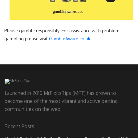
Please gamble responsibly. For assistance with problem
gambling please visit
GambleAware.co.uk
Launched in 2010 MrFixitsTips (MFT) has grown to
become one of the most vibrant and active betting
communities on the web.
Recent Posts