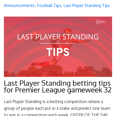
Announcements
,
Football Tips
,
Last Player Standing Tips
Last Player Standing betting tips
for Premier League gameweek 32
Last Player Standing is a betting competition where a
group of people each put in a stake and predict one team
to win in a competition each week. OFFER OF THE DAY