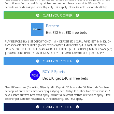
Bet builders after the qualifying bet has been settled. Rewards valid for 90 days. Only
deposits via cards & Apple Pay will qualify. T&Cs apply. Please Gamble Responsibly.Retry
CLAIM YOUR OFFER
Betnero
Bet £10 Get £10 free bets
PLAY RESPONSIBLY | 1ST DEPOSIT ONLY | MIN DEPOSIT £10 | QUALIFYING BET: MIN 10£, ON
ANY ACCA OR BET BUILDER (2+ SELECTIONS) WITH MIN ODDS 6/4 (2.5) ON SELECTED
SPORTS | 10£ FREE BET:2+ LEG ACCA OR BET BUILDER (2+SELECTIONS), MIN ODDS 6/4 (2,5)
| PROMO CODE BN10 | 7-DAY BONUS EXPIRY | BEGAMBLEAWARE.ORG |T&CS APPLY
CLAIM YOUR OFFER
BOYLE Sports
Bet £10 get £40 in free bets
New UK customers (Excluding NI) only. Min Deposit £10. Min stake £10. Min odds Evs. Free
bet applied on 1st settlement of any qualifying bet. 30 days to qualify. Free bets expire in 7
days. Cashed out/free bets won’t apply. Account & payment method restrictions apply. 1 free
bet offer per customer, household & IP Address only. 18+. T&Cs apply.
CLAIM YOUR OFFER