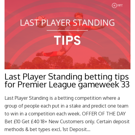
Last Player Standing betting tips
for Premier League gameweek 33
Last Player Standing is a betting competition where a
group of people each put in a stake and predict one team
to win in a competition each week. OFFER OF THE DAY
Bet £10 Get £40 18+ New Customers only. Certain deposit
methods & bet types excl. 1st Deposit...