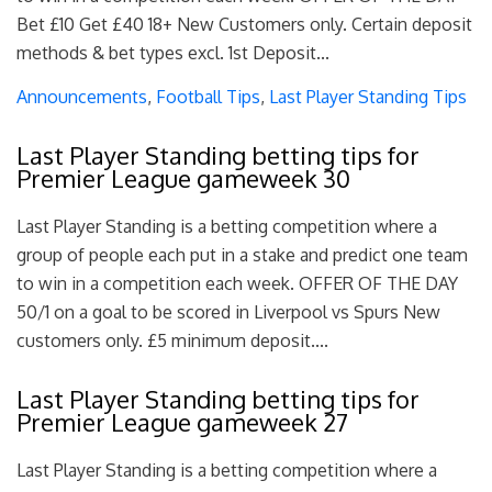
Bet £10 Get £40 18+ New Customers only. Certain deposit
methods & bet types excl. 1st Deposit...
Announcements
,
Football Tips
,
Last Player Standing Tips
Last Player Standing betting tips for
Premier League gameweek 30
Last Player Standing is a betting competition where a
group of people each put in a stake and predict one team
to win in a competition each week. OFFER OF THE DAY
50/1 on a goal to be scored in Liverpool vs Spurs New
customers only. £5 minimum deposit....
Last Player Standing betting tips for
Premier League gameweek 27
Last Player Standing is a betting competition where a