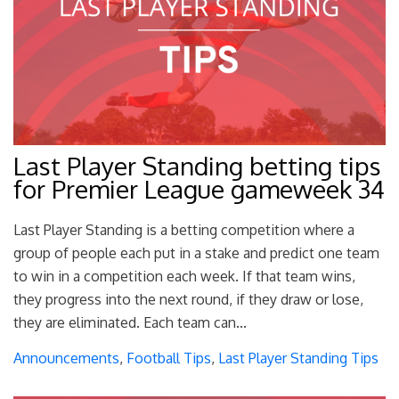
Last Player Standing betting tips
for Premier League gameweek 34
Last Player Standing is a betting competition where a
group of people each put in a stake and predict one team
to win in a competition each week. If that team wins,
they progress into the next round, if they draw or lose,
they are eliminated. Each team can...
Announcements
,
Football Tips
,
Last Player Standing Tips