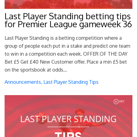
Last Player Standing betting tips
for Premier League gameweek 36
Last Player Standing is a betting competition where a
group of people each put in a stake and predict one team
to win in a competition each week. OFFER OF THE DAY
Bet £5 Get £40 New Customer offer. Place a min £5 bet
on the sportsbook at odds...
Announcements
,
Last Player Standing Tips