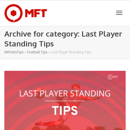
Togg
Archive for category: Last Player
Standing Tips
navig
MrFixitsTips
»
Football Tips
»
Last Player Standing Tips