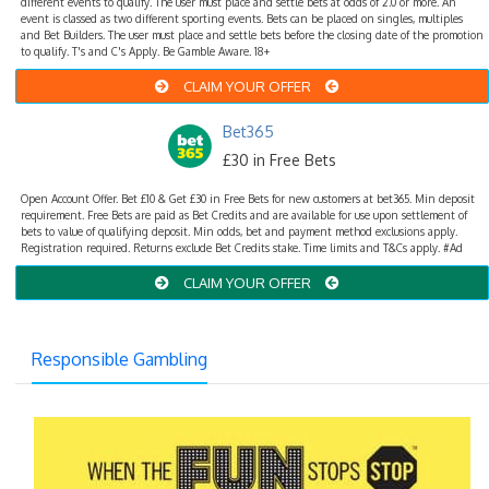
different events to qualify. The user must place and settle bets at odds of 2.0 or more. An
event is classed as two different sporting events. Bets can be placed on singles, multiples
and Bet Builders. The user must place and settle bets before the closing date of the promotion
to qualify. T's and C's Apply. Be Gamble Aware. 18+
CLAIM YOUR OFFER
Bet365
£30 in Free Bets
Open Account Offer. Bet £10 & Get £30 in Free Bets for new customers at bet365. Min deposit
requirement. Free Bets are paid as Bet Credits and are available for use upon settlement of
bets to value of qualifying deposit. Min odds, bet and payment method exclusions apply.
Registration required. Returns exclude Bet Credits stake. Time limits and T&Cs apply. #Ad
CLAIM YOUR OFFER
Responsible Gambling