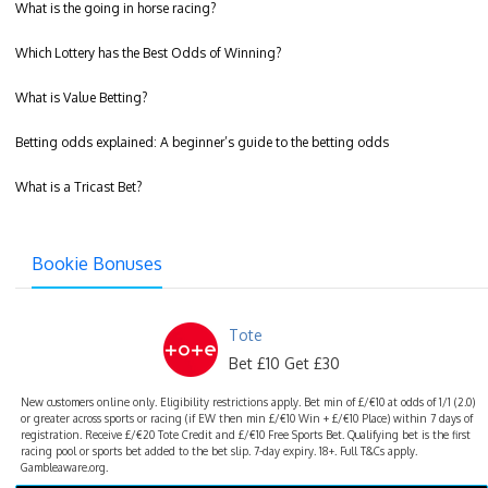
What is the going in horse racing?
Which Lottery has the Best Odds of Winning?
What is Value Betting?
Betting odds explained: A beginner’s guide to the betting odds
What is a Tricast Bet?
Bookie Bonuses
Tote
Bet £10 Get £30
New customers online only. Eligibility restrictions apply. Bet min of £/€10 at odds of 1/1 (2.0)
or greater across sports or racing (if EW then min £/€10 Win + £/€10 Place) within 7 days of
registration. Receive £/€20 Tote Credit and £/€10 Free Sports Bet. Qualifying bet is the first
racing pool or sports bet added to the bet slip. 7-day expiry. 18+. Full T&Cs apply.
Gambleaware.org.