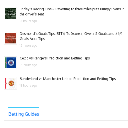
Friday’s Racing Tips – Reverting to three miles puts Bumpy Evans in
the driver’s seat
12 hours ago
Desmond’s Goals Tips: BTTS, To Score 2, Over 2.5 Goals and 26/1
Goals Acca Tips
15 hours ago
Celtic vs Rangers Prediction and Betting Tips
15 hours ago
Sunderland vs Manchester United Prediction and Betting Tips
18 hours ago
Betting Guides