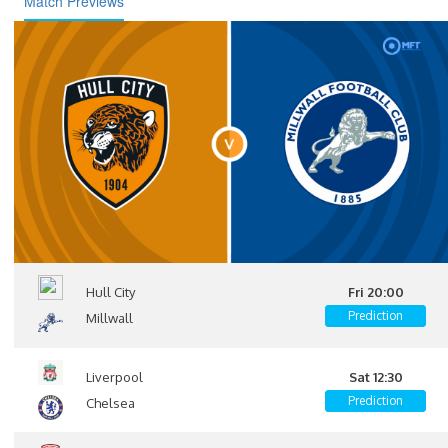
Match Previews
Hull City
Fri 20:00
Prediction
Millwall
Liverpool
Sat 12:30
Prediction
Chelsea