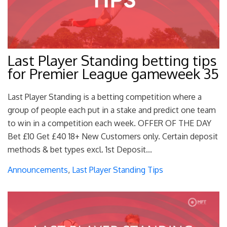
Last Player Standing betting tips
for Premier League gameweek 35
Last Player Standing is a betting competition where a
group of people each put in a stake and predict one team
to win in a competition each week. OFFER OF THE DAY
Bet £10 Get £40 18+ New Customers only. Certain deposit
methods & bet types excl. 1st Deposit...
Announcements
,
Last Player Standing Tips