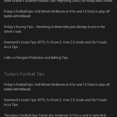
Mark Walker’s Scottish Football Tips: Improving Dons can finally beat United
Friday’s football tips: Hull hitman McBurnie 6/4 for over 1.5 fouls in play-off
battle with Millwall
Friday’s Racing Tips – Reverting to three miles puts Bumpy Evans in the
driver’s seat
Desmond’s Goals Tips: BTTS, To Score 2, Over 2.5 Goals and 26/1 Goals
Acca Tips
Celtic vs Rangers Prediction and Betting Tips
Today's Football Tips
Friday’s football tips: Hull hitman McBurnie 6/4 for over 1.5 fouls in play-off
battle with Millwall
Desmond’s Goals Tips: BTTS, To Score 2, Over 2.5 Goals and 26/1 Goals
Acca Tips
Thursday’s football tips: Forest star Anderson 3/1 for a card in semi-final