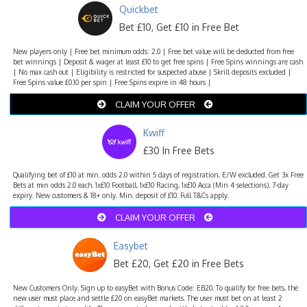
Quickbet
Bet £10, Get £10 in Free Bet
New players only | Free bet minimum odds: 2.0 | Free bet value will be deducted from free
bet winnings | Deposit & wager at least £10 to get free spins | Free Spins winnings are cash
| No max cash out | Eligibility is restricted for suspected abuse | Skrill deposits excluded |
Free Spins value £0.10 per spin | Free Spins expire in 48 hours |
CLAIM YOUR OFFER
Kwiff
£30 In Free Bets
Qualifying bet of £10 at min. odds 2.0 within 5 days of registration, E/W excluded. Get 3x Free
Bets at min odds 2.0 each. 1x£10 Football, 1x£10 Racing, 1x£10 Acca (Min 4 selections). 7-day
expiry. New customers & 18+ only. Min. deposit of £10. Full T&Cs apply.
CLAIM YOUR OFFER
Easybet
Bet £20, Get £20 in Free Bets
New Customers Only. Sign up to easyBet with Bonus Code: EB20. To qualify for free bets, the
new user must place and settle £20 on easyBet markets. The user must bet on at least 2