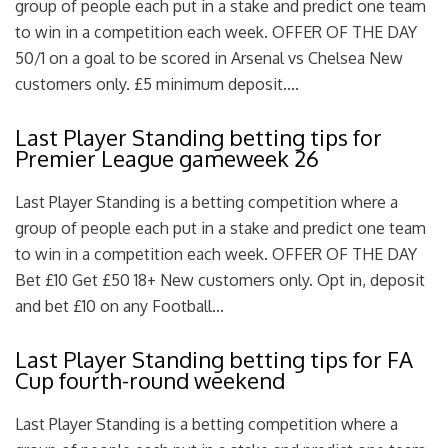
group of people each put in a stake and predict one team
to win in a competition each week. OFFER OF THE DAY
50/1 on a goal to be scored in Arsenal vs Chelsea New
customers only. £5 minimum deposit....
Last Player Standing betting tips for
Premier League gameweek 26
Last Player Standing is a betting competition where a
group of people each put in a stake and predict one team
to win in a competition each week. OFFER OF THE DAY
Bet £10 Get £50 18+ New customers only. Opt in, deposit
and bet £10 on any Football...
Last Player Standing betting tips for FA
Cup fourth-round weekend
Last Player Standing is a betting competition where a