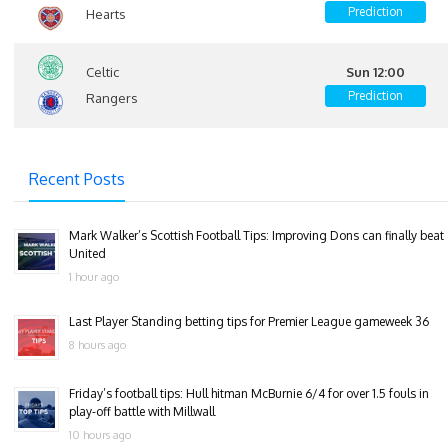
Prediction
Hearts
Celtic
Sun 12:00
Prediction
Rangers
Recent Posts
Mark Walker’s Scottish Football Tips: Improving Dons can finally beat
United
1 hour ago
Last Player Standing betting tips for Premier League gameweek 36
8 hours ago
Friday’s football tips: Hull hitman McBurnie 6/4 for over 1.5 fouls in
play-off battle with Millwall
10 hours ago