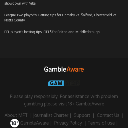
showdown with Villa
League Two playoffs: Betting tips for Grimsby vs. Salford, Chesterfield vs.
Notts County
EFL playoffs betting tips: BTTS for Bolton and Middlesbrough
Please play responsibly. For assistance with problem
gambling please visit
18+ GambleAware
About MFT
|
Journalist Charter
|
Support
|
Contact Us
|
GambleAware
|
Privacy Policy
|
Terms of use
|