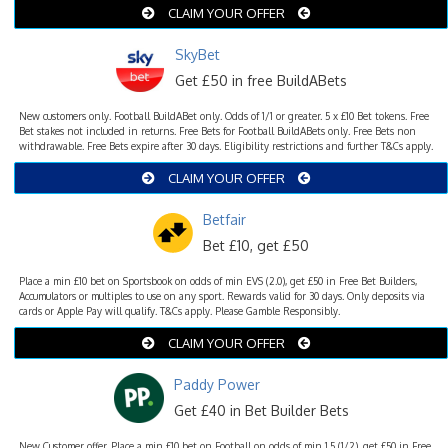
CLAIM YOUR OFFER
SkyBet
Get £50 in free BuildABets
New customers only. Football BuildABet only. Odds of 1/1 or greater. 5 x £10 Bet tokens. Free
Bet stakes not included in returns. Free Bets for Football BuildABets only. Free Bets non
withdrawable. Free Bets expire after 30 days. Eligibility restrictions and further T&Cs apply.
CLAIM YOUR OFFER
Betfair
Bet £10, get £50
Place a min £10 bet on Sportsbook on odds of min EVS (2.0), get £50 in Free Bet Builders,
Accumulators or multiples to use on any sport. Rewards valid for 30 days. Only deposits via
cards or Apple Pay will qualify. T&Cs apply. Please Gamble Responsibly.
CLAIM YOUR OFFER
Paddy Power
Get £40 in Bet Builder Bets
New Customer offer. Place a min £10 bet on Football on odds of min 1.5 (1/2), get £50 in Free