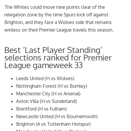
The Whites could move nine points clear of the
relegation zone by the time Spurs kick off against
Brighton, and they face a Wolves side that remains
winless on their Premier League travels this season.
Best ‘Last Player Standing’
selections ranked for Premier
League gameweek 33
Leeds United (H vs Wolves)
Nottingham Forest (H vs Burnley)
Manchester City (H vs Arsenal)
Aston Villa (H vs Sunderland)
Brentford (H vs Fulham)
Newcastle United (H vs Bournemouth)
Brighton (A vs Tottenham Hotspur)