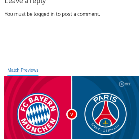
Leave a reply
You must be logged in to post a comment.
Match Previews