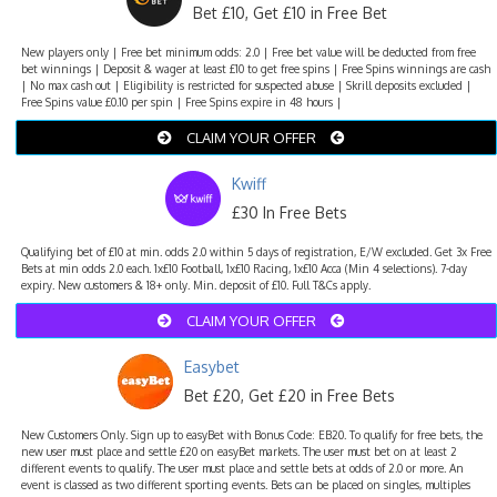
Bet £10, Get £10 in Free Bet
New players only | Free bet minimum odds: 2.0 | Free bet value will be deducted from free
bet winnings | Deposit & wager at least £10 to get free spins | Free Spins winnings are cash
| No max cash out | Eligibility is restricted for suspected abuse | Skrill deposits excluded |
Free Spins value £0.10 per spin | Free Spins expire in 48 hours |
CLAIM YOUR OFFER
Kwiff
£30 In Free Bets
Qualifying bet of £10 at min. odds 2.0 within 5 days of registration, E/W excluded. Get 3x Free
Bets at min odds 2.0 each. 1x£10 Football, 1x£10 Racing, 1x£10 Acca (Min 4 selections). 7-day
expiry. New customers & 18+ only. Min. deposit of £10. Full T&Cs apply.
CLAIM YOUR OFFER
Easybet
Bet £20, Get £20 in Free Bets
New Customers Only. Sign up to easyBet with Bonus Code: EB20. To qualify for free bets, the
new user must place and settle £20 on easyBet markets. The user must bet on at least 2
different events to qualify. The user must place and settle bets at odds of 2.0 or more. An
event is classed as two different sporting events. Bets can be placed on singles, multiples