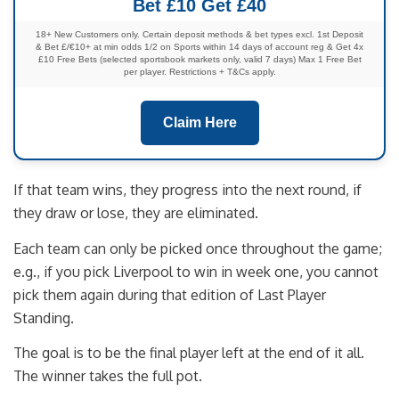
Bet £10 Get £40
18+ New Customers only. Certain deposit methods & bet types excl. 1st Deposit
& Bet £/€10+ at min odds 1/2 on Sports within 14 days of account reg & Get 4x
£10 Free Bets (selected sportsbook markets only, valid 7 days) Max 1 Free Bet
per player. Restrictions + T&Cs apply.
Claim Here
If that team wins, they progress into the next round, if
they draw or lose, they are eliminated.
Each team can only be picked once throughout the game;
e.g., if you pick Liverpool to win in week one, you cannot
pick them again during that edition of Last Player
Standing.
The goal is to be the final player left at the end of it all.
The winner takes the full pot.