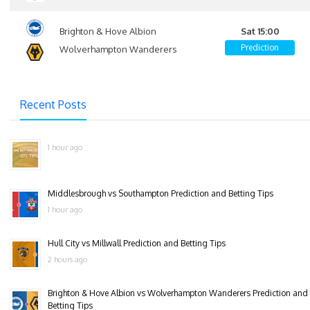
Brighton & Hove Albion
Sat 15:00
Prediction
Wolverhampton Wanderers
Recent Posts
1 hour ago
Middlesbrough vs Southampton Prediction and Betting Tips
1 hour ago
Hull City vs Millwall Prediction and Betting Tips
2 hours ago
Brighton & Hove Albion vs Wolverhampton Wanderers Prediction and
Betting Tips