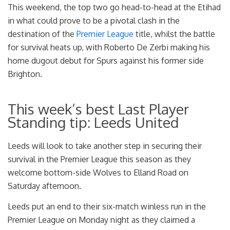
This weekend, the top two go head-to-head at the Etihad
in what could prove to be a pivotal clash in the
destination of the
Premier League
title, whilst the battle
for survival heats up, with Roberto De Zerbi making his
home dugout debut for Spurs against his former side
Brighton.
This week’s best Last Player
Standing tip: Leeds United
Leeds will look to take another step in securing their
survival in the Premier League this season as they
welcome bottom-side Wolves to Elland Road on
Saturday afternoon.
Leeds put an end to their six-match winless run in the
Premier League on Monday night as they claimed a