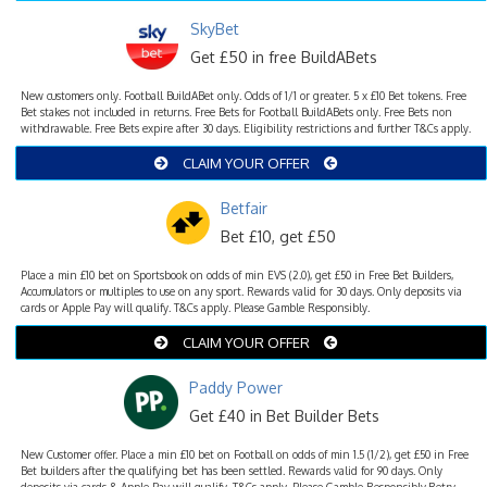
SkyBet
Get £50 in free BuildABets
New customers only. Football BuildABet only. Odds of 1/1 or greater. 5 x £10 Bet tokens. Free
Bet stakes not included in returns. Free Bets for Football BuildABets only. Free Bets non
withdrawable. Free Bets expire after 30 days. Eligibility restrictions and further T&Cs apply.
CLAIM YOUR OFFER
Betfair
Bet £10, get £50
Place a min £10 bet on Sportsbook on odds of min EVS (2.0), get £50 in Free Bet Builders,
Accumulators or multiples to use on any sport. Rewards valid for 30 days. Only deposits via
cards or Apple Pay will qualify. T&Cs apply. Please Gamble Responsibly.
CLAIM YOUR OFFER
Paddy Power
Get £40 in Bet Builder Bets
New Customer offer. Place a min £10 bet on Football on odds of min 1.5 (1/2), get £50 in Free
Bet builders after the qualifying bet has been settled. Rewards valid for 90 days. Only