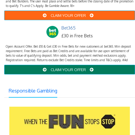
and Bet Builders. The user must place and settle bets before the closing date of the promotion
to qualify. T's and C's Apply. Be Gamble Aware. 18+
CLAIM YOUR OFFER
Bet365
£30 in Free Bets
Open Account Offer. Bet £10 & Get £30 in Free Bets for new customers at bet365. Min deposit
requirement. Free Bets are paid as Bet Credits and are available for use upon settlement of
bets to value of qualifying deposit. Min odds, bet and payment method exclusions apply.
Registration required. Returns exclude Bet Credits stake. Time limits and T&Cs apply. #Ad
CLAIM YOUR OFFER
Responsible Gambling