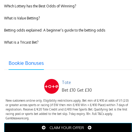
Which Lottery has the Best Odds of Winning?
What is Value Betting?
Betting odds explained: A beginner’s guide to the betting odds
What is a Tricast Bet?
Bookie Bonuses
Tote
Bet £10 Get £30
New customers online only. Eligibility restrictions apply. Bet min of £/€10 at odds of 1/1 (2.0)
or greater across sports or racing (if EW then min £/€10 Win + £/€10 Place) within 7 days of
registration. Receive £/€20 Tote Credit and £/€10 Free Sports Bet. Qualifying bet is the first
racing pool or sports bet added to the bet slip. 7-day expiry. 18+. Full T&Cs apply.
Gambleaware.org.
CLAIM YOUR OFFER