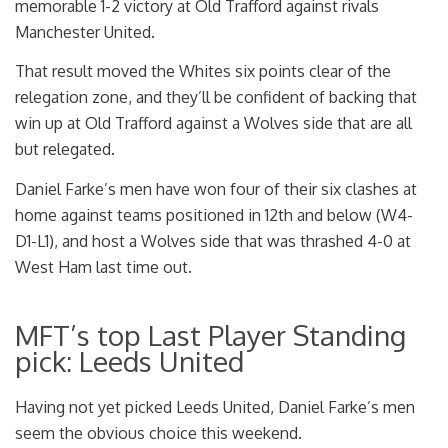
memorable 1-2 victory at Old Trafford against rivals
Manchester United.
That result moved the Whites six points clear of the
relegation zone, and they’ll be confident of backing that
win up at Old Trafford against a Wolves side that are all
but relegated.
Daniel Farke’s men have won four of their six clashes at
home against teams positioned in 12th and below (W4-
D1-L1), and host a Wolves side that was thrashed 4-0 at
West Ham last time out.
MFT’s top Last Player Standing
pick: Leeds United
Having not yet picked Leeds United, Daniel Farke’s men
seem the obvious choice this weekend.