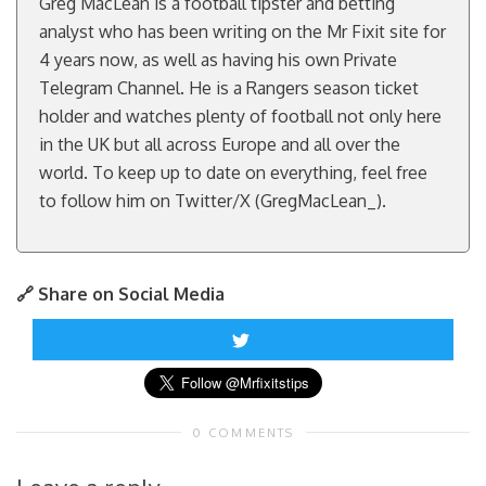
Greg MacLean is a football tipster and betting
analyst who has been writing on the Mr Fixit site for
4 years now, as well as having his own Private
Telegram Channel. He is a Rangers season ticket
holder and watches plenty of football not only here
in the UK but all across Europe and all over the
world. To keep up to date on everything, feel free
to follow him on Twitter/X (GregMacLean_).
🔗 Share on Social Media
0 COMMENTS