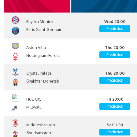
Bayern Munich
Wed 20:00
Prediction
Paris Saint-Germain
Aston Villa
Thu 20:00
Prediction
Nottingham Forest
Crystal Palace
Thu 20:00
Prediction
Shakhtar Donetsk
Hull City
Fri 20:00
Prediction
Millwall
Middlesbrough
Sat 12:30
Prediction
Southampton