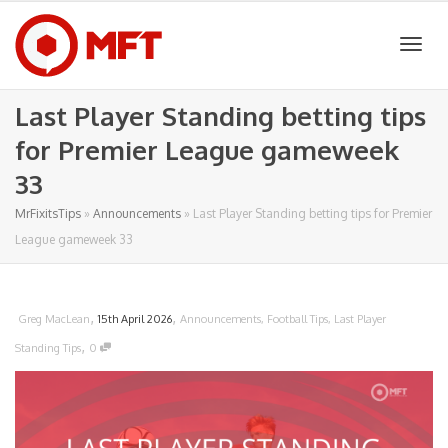
Togg
Last Player Standing betting tips
for Premier League gameweek
navig
33
MrFixitsTips
»
Announcements
»
Last Player Standing betting tips for Premier
League gameweek 33
,
,
Greg MacLean
15th April 2026
Announcements
,
Football Tips
,
Last Player
,
Standing Tips
0