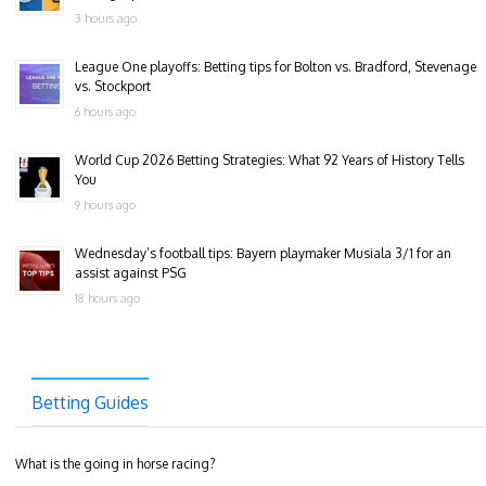
3 hours ago
League One playoffs: Betting tips for Bolton vs. Bradford, Stevenage
vs. Stockport
6 hours ago
World Cup 2026 Betting Strategies: What 92 Years of History Tells
You
9 hours ago
Wednesday’s football tips: Bayern playmaker Musiala 3/1 for an
assist against PSG
18 hours ago
Betting Guides
What is the going in horse racing?