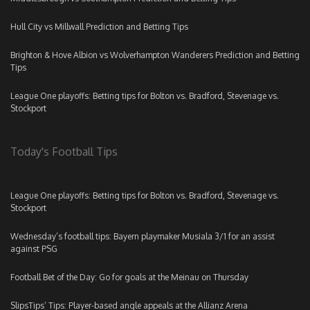
Hull City vs Millwall Prediction and Betting Tips
Brighton & Hove Albion vs Wolverhampton Wanderers Prediction and Betting
Tips
League One playoffs: Betting tips for Bolton vs. Bradford, Stevenage vs.
Stockport
Today's Football Tips
League One playoffs: Betting tips for Bolton vs. Bradford, Stevenage vs.
Stockport
Wednesday’s football tips: Bayern playmaker Musiala 3/1 for an assist
against PSG
Football Bet of the Day: Go for goals at the Meinau on Thursday
SlipsTips’ Tips: Player-based angle appeals at the Allianz Arena