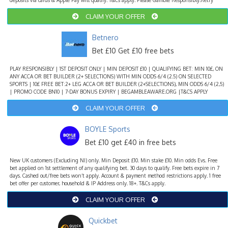
deposits via cards & Apple Pay will qualify. T&Cs apply. Please Gamble Responsibly.Retry
CLAIM YOUR OFFER
Betnero
Bet £10 Get £10 free bets
PLAY RESPONSIBLY | 1ST DEPOSIT ONLY | MIN DEPOSIT £10 | QUALIFYING BET: MIN 10£, ON
ANY ACCA OR BET BUILDER (2+ SELECTIONS) WITH MIN ODDS 6/4 (2.5) ON SELECTED
SPORTS | 10£ FREE BET:2+ LEG ACCA OR BET BUILDER (2+SELECTIONS), MIN ODDS 6/4 (2,5)
| PROMO CODE BN10 | 7-DAY BONUS EXPIRY | BEGAMBLEAWARE.ORG |T&CS APPLY
CLAIM YOUR OFFER
BOYLE Sports
Bet £10 get £40 in free bets
New UK customers (Excluding NI) only. Min Deposit £10. Min stake £10. Min odds Evs. Free
bet applied on 1st settlement of any qualifying bet. 30 days to qualify. Free bets expire in 7
days. Cashed out/free bets won’t apply. Account & payment method restrictions apply. 1 free
bet offer per customer, household & IP Address only. 18+. T&Cs apply.
CLAIM YOUR OFFER
Quickbet