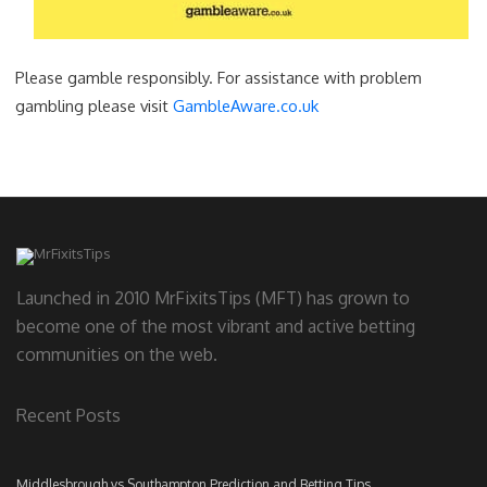
Please gamble responsibly. For assistance with problem
gambling please visit
GambleAware.co.uk
Launched in 2010 MrFixitsTips (MFT) has grown to
become one of the most vibrant and active betting
communities on the web.
Recent Posts
Middlesbrough vs Southampton Prediction and Betting Tips