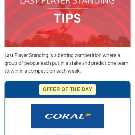
Last Player Standing is a betting competition where a
group of people each put in a stake and predict one team
to win in a competition each week.
OFFER OF THE DAY