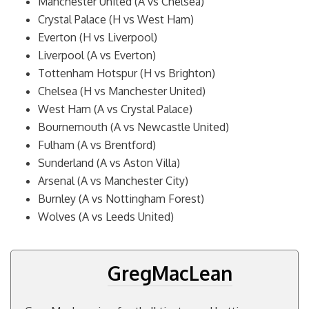
Manchester United (A vs Chelsea)
Crystal Palace (H vs West Ham)
Everton (H vs Liverpool)
Liverpool (A vs Everton)
Tottenham Hotspur (H vs Brighton)
Chelsea (H vs Manchester United)
West Ham (A vs Crystal Palace)
Bournemouth (A vs Newcastle United)
Fulham (A vs Brentford)
Sunderland (A vs Aston Villa)
Arsenal (A vs Manchester City)
Burnley (A vs Nottingham Forest)
Wolves (A vs Leeds United)
GregMacLean