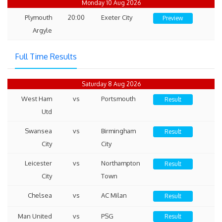
Monday 10 Aug 2026
Plymouth
20:00
Exeter City
Preview
Argyle
Full Time Results
Saturday 8 Aug 2026
West Ham
vs
Portsmouth
Result
Utd
Swansea
vs
Birmingham
Result
City
City
Leicester
vs
Northampton
Result
City
Town
Chelsea
vs
AC Milan
Result
Man United
vs
PSG
Result