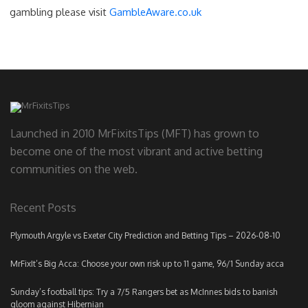
gambling please visit
GambleAware.co.uk
Launched in 2010 MrFixitsTips (MFT) has grown to
become one of the most vibrant and active betting
communities on the web.
Recent Posts
Plymouth Argyle vs Exeter City Prediction and Betting Tips – 2026-08-10
MrFixIt’s Big Acca: Choose your own risk up to 11 game, 96/1 Sunday acca
Sunday’s football tips: Try a 7/5 Rangers bet as McInnes bids to banish
gloom against Hibernian