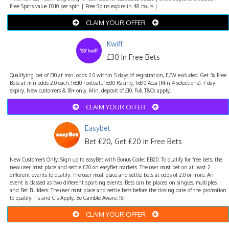
Free Spins value £0.10 per spin | Free Spins expire in 48 hours |
CLAIM YOUR OFFER
Kwiff
£30 In Free Bets
Qualifying bet of £10 at min. odds 2.0 within 5 days of registration, E/W excluded. Get 3x Free
Bets at min odds 2.0 each. 1x£10 Football, 1x£10 Racing, 1x£10 Acca (Min 4 selections). 7-day
expiry. New customers & 18+ only. Min. deposit of £10. Full T&Cs apply.
CLAIM YOUR OFFER
Easybet
Bet £20, Get £20 in Free Bets
New Customers Only. Sign up to easyBet with Bonus Code: EB20. To qualify for free bets, the
new user must place and settle £20 on easyBet markets. The user must bet on at least 2
different events to qualify. The user must place and settle bets at odds of 2.0 or more. An
event is classed as two different sporting events. Bets can be placed on singles, multiples
and Bet Builders. The user must place and settle bets before the closing date of the promotion
to qualify. T's and C's Apply. Be Gamble Aware. 18+
CLAIM YOUR OFFER