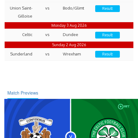
Union Saint-
vs
Bodo/Glimt
Result
Gilloise
Monday 3 Aug 2026
Celtic
vs
Dundee
Result
Sunday 2 Aug 2026
Sunderland
vs
Wrexham
Result
Match Previews