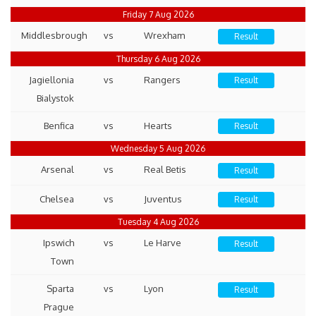
Friday 7 Aug 2026
Middlesbrough
vs
Wrexham
Result
Thursday 6 Aug 2026
Jagiellonia
vs
Rangers
Result
Bialystok
Benfica
vs
Hearts
Result
Wednesday 5 Aug 2026
Arsenal
vs
Real Betis
Result
Chelsea
vs
Juventus
Result
Tuesday 4 Aug 2026
Ipswich
vs
Le Harve
Result
Town
Sparta
vs
Lyon
Result
Prague