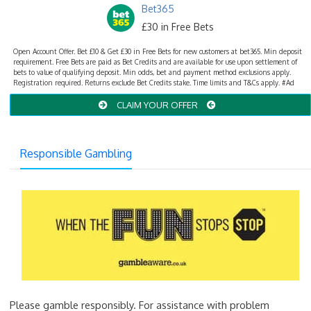
Bet365
£30 in Free Bets
Open Account Offer. Bet £10 & Get £30 in Free Bets for new customers at bet365. Min deposit
requirement. Free Bets are paid as Bet Credits and are available for use upon settlement of
bets to value of qualifying deposit. Min odds, bet and payment method exclusions apply.
Registration required. Returns exclude Bet Credits stake. Time limits and T&Cs apply. #Ad
CLAIM YOUR OFFER
Responsible Gambling
Please gamble responsibly. For assistance with problem