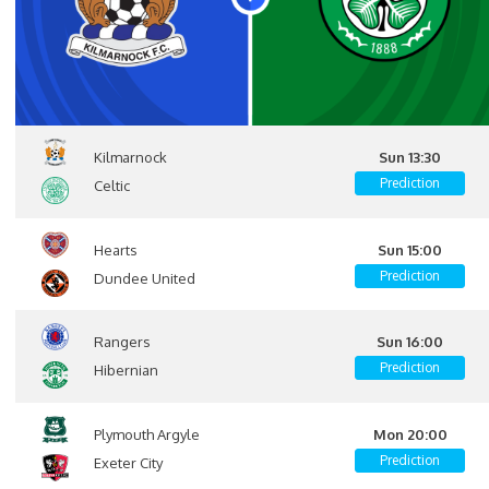
Kilmarnock
Sun 13:30
Prediction
Celtic
Hearts
Sun 15:00
Prediction
Dundee United
Rangers
Sun 16:00
Prediction
Hibernian
Plymouth Argyle
Mon 20:00
Prediction
Exeter City