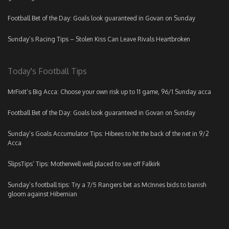
Football Bet of the Day: Goals look guaranteed in Govan on Sunday
Sunday’s Racing Tips – Stolen Kiss Can Leave Rivals Heartbroken
Today's Football Tips
MrFixIt’s Big Acca: Choose your own risk up to 11 game, 96/1 Sunday acca
Football Bet of the Day: Goals look guaranteed in Govan on Sunday
Sunday’s Goals Accumulator Tips: Hibees to hit the back of the net in 9/2
Acca
SlipsTips’ Tips: Motherwell well placed to see off Falkirk
Sunday’s football tips: Try a 7/5 Rangers bet as McInnes bids to banish
gloom against Hibernian