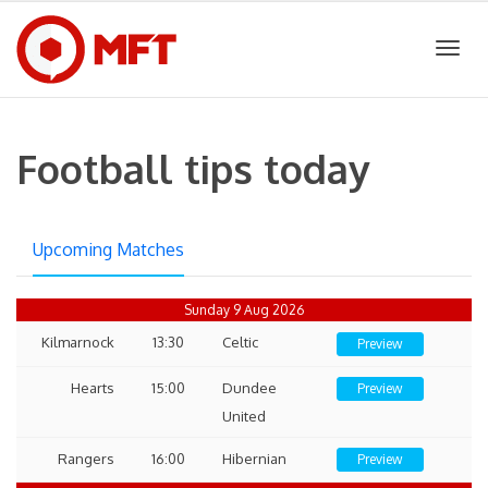
Togg
Football tips today
navig
Upcoming Matches
Sunday 9 Aug 2026
Kilmarnock
13:30
Celtic
Preview
Hearts
15:00
Dundee
Preview
United
Rangers
16:00
Hibernian
Preview