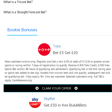
What is a Tricast Bet?
What is a Straight Forecast Bet?
Bookie Bonuses
Tote
Bet £5 Get £20
New customers online only. Register and bet a min £/€5 at odds of 1/1 (2.0) or greater across
sports or racing within 7 days of registration to qualify. Receive £/€10 Tote Credit, £/€10 Free
Sports Bet within 48 hours of qualifying bet settlement. Qualifying bet is the first racing pool
or sports bet added to bet slip. Voided/non-runner bets will not qualify; subsequent bet will
be qualifying bet. 7-day expiry. 18+. One per customer. Selected customers only. Full T&Cs
apply. Gambleaware.org.
CLAIM YOUR OFFER
SkyBet
Get £50 in free BuildABets