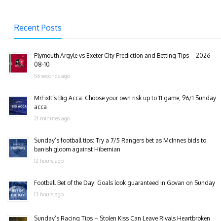
Recent Posts
Plymouth Argyle vs Exeter City Prediction and Betting Tips – 2026-
08-10
56 seconds ago
MrFixIt’s Big Acca: Choose your own risk up to 11 game, 96/1 Sunday
acca
21 minutes ago
Sunday’s football tips: Try a 7/5 Rangers bet as McInnes bids to
banish gloom against Hibernian
12 hours ago
Football Bet of the Day: Goals look guaranteed in Govan on Sunday
13 hours ago
Sunday’s Racing Tips – Stolen Kiss Can Leave Rivals Heartbroken