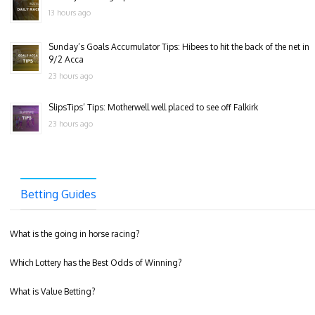
13 hours ago
Sunday’s Goals Accumulator Tips: Hibees to hit the back of the net in
9/2 Acca
23 hours ago
SlipsTips’ Tips: Motherwell well placed to see off Falkirk
23 hours ago
Betting Guides
What is the going in horse racing?
Which Lottery has the Best Odds of Winning?
What is Value Betting?