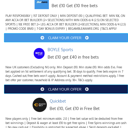
Bet £10 Get £10 free bets
PLAY RESPONSIBLY | 1ST DEPOSIT ONLY | MIN DEPOSIT £10 | QUALIFYING BET: MIN 10£, ON
ANY ACCA OR BET BUILDER (2+ SELECTIONS) WITH MIN ODDS 6/4 (2.5) ON SELECTED
SPORTS | 10£ FREE BET:2+ LEG ACCA OR BET BUILDER (2+SELECTIONS), MIN ODDS 6/4 (2,5)
| PROMO CODE BN10 | 7-DAY BONUS EXPIRY | BEGAMBLEAWARE.ORG |T&CS APPLY
CLAIM YOUR OFFER
BOYLE Sports
Bet £10 get £40 in free bets
New UK customers (Excluding NI) only. Min Deposit £10. Min stake £10. Min odds Evs. Free
bet applied on 1st settlement of any qualifying bet. 30 days to qualify. Free bets expire in 7
days. Cashed out/free bets won’t apply. Account & payment method restrictions apply. 1 free
bet offer per customer, household & IP Address only. 18+. T&Cs apply.
CLAIM YOUR OFFER
Quickbet
Bet £10, Get £10 in Free Bet
New players only | Free bet minimum odds: 2.0 | Free bet value will be deducted from free
bet winnings | Deposit & wager at least £10 to get free spins | Free Spins winnings are cash
| No max cash out | Eligibility is restricted for suspected abuse | Skrill deposits excluded |