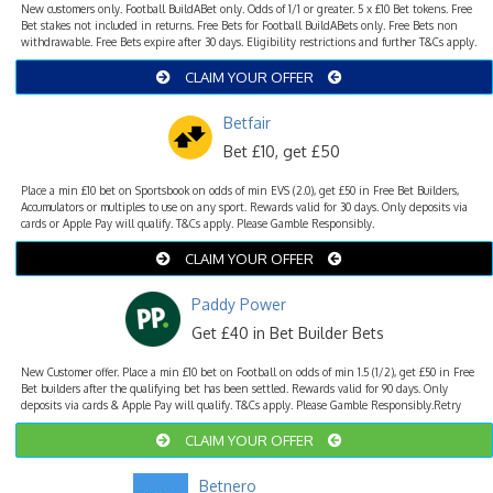
New customers only. Football BuildABet only. Odds of 1/1 or greater. 5 x £10 Bet tokens. Free
Bet stakes not included in returns. Free Bets for Football BuildABets only. Free Bets non
withdrawable. Free Bets expire after 30 days. Eligibility restrictions and further T&Cs apply.
CLAIM YOUR OFFER
Betfair
Bet £10, get £50
Place a min £10 bet on Sportsbook on odds of min EVS (2.0), get £50 in Free Bet Builders,
Accumulators or multiples to use on any sport. Rewards valid for 30 days. Only deposits via
cards or Apple Pay will qualify. T&Cs apply. Please Gamble Responsibly.
CLAIM YOUR OFFER
Paddy Power
Get £40 in Bet Builder Bets
New Customer offer. Place a min £10 bet on Football on odds of min 1.5 (1/2), get £50 in Free
Bet builders after the qualifying bet has been settled. Rewards valid for 90 days. Only
deposits via cards & Apple Pay will qualify. T&Cs apply. Please Gamble Responsibly.Retry
CLAIM YOUR OFFER
Betnero