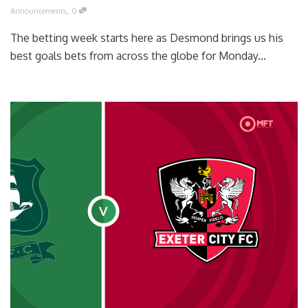
,
Announcements
0
The betting week starts here as Desmond brings us his
best goals bets from across the globe for Monday...