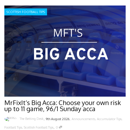
SCOTTISH FOOTBALL TIPS
MrFixIt’s Big Acca: Choose your own risk
up to 11 game, 96/1 Sunday acca
,
,
The Betting Desk
9th August 2026
Announcements
,
Accumulator Tips
,
,
Football Tips
,
Scottish Football Tips
0