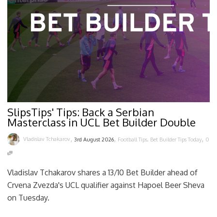
SlipsTips' Tips: Back a Serbian
Masterclass in UCL Bet Builder Double
,
,
,
Vladislav Tchakarov
3rd August 2026
Football Tips
,
Bet Builder Tips Today
0
Vladislav Tchakarov shares a 13/10 Bet Builder ahead of
Crvena Zvezda's UCL qualifier against Hapoel Beer Sheva
on Tuesday.