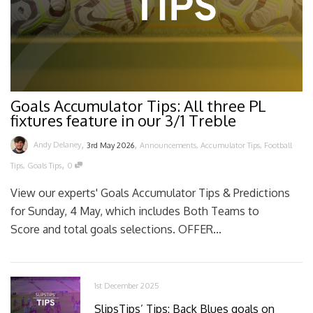
Goals Accumulator Tips: All three PL
fixtures feature in our 3/1 Treble
,
,
Andy Delaney
3rd May 2026
Announcements
,
Accumulator Tips
,
Football
,
Tips
,
Goals Tips
0
View our experts' Goals Accumulator Tips & Predictions
for Sunday, 4 May, which includes Both Teams to
Score and total goals selections. OFFER...
1st December 2025
SlipsTips’ Tips: Back Blues goals on