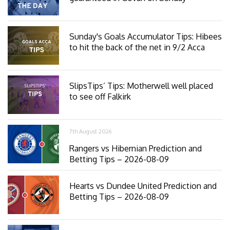
Sunday's Goals Accumulator Tips: Hibees
to hit the back of the net in 9/2 Acca
SlipsTips’ Tips: Motherwell well placed
to see off Falkirk
7th August 2026
Rangers vs Hibernian Prediction and
Betting Tips – 2026-08-09
Hearts vs Dundee United Prediction and
Betting Tips – 2026-08-09