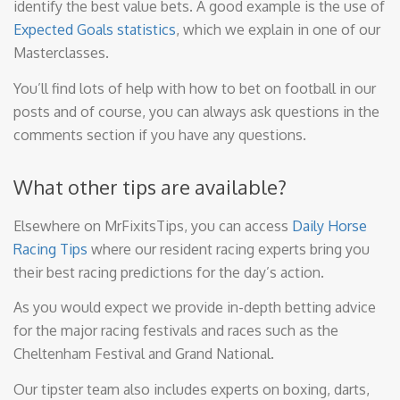
identify the best value bets. A good example is the use of
Expected Goals statistics
, which we explain in one of our
Masterclasses.
You’ll find lots of help with how to bet on football in our
posts and of course, you can always ask questions in the
comments section if you have any questions.
What other tips are available?
Elsewhere on MrFixitsTips, you can access
Daily Horse
Racing Tips
where our resident racing experts bring you
their best racing predictions for the day’s action.
As you would expect we provide in-depth betting advice
for the major racing festivals and races such as the
Cheltenham Festival and Grand National.
Our tipster team also includes experts on boxing, darts,