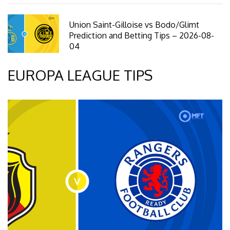
Union Saint-Gilloise vs Bodo/Glimt
Prediction and Betting Tips – 2026-08-
04
EUROPA LEAGUE TIPS