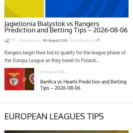
Jagiellonia Bialystok vs Rangers
Prediction and Betting Tips – 2026-08-06
,
,
,
Greg MacLean
4th August 2026
Match Preview
0
Rangers begin their bid to qualify for the league phase of
the Europa League as they travel to Poland...
4th August 2026
Benfica vs Hearts Prediction and Betting
Tips – 2026-08-06
EUROPEAN LEAGUES TIPS