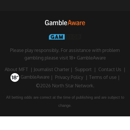
Please play responsibly. For assistance with problem
gambling please visit
18+ GambleAware
About MFT
|
Journalist Charter
|
Support
|
Contact Us
|
GambleAware
|
Privacy Policy
|
Terms of use
|
©2026 North Star Network.
All betting odds are correct at the time of publishing and are subject to
change.