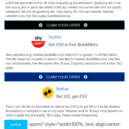
£/€10 Free Sports Bet within 48 hours of qualifying bet settlement. Qualifying bet is the
first racing pool or sports bet added to bet slip. Voided/non-runner bets will not qualify;
subsequent bet will be qualifying bet. 7-day expiry. 18+. One per customer. Selected
customers only. Full T&Cs apply. Gambleaware.org.
CLAIM YOUR OFFER
SkyBet
Get £50 in free BuildABets
New customers only. Football BuildABet only. Odds of 1/1 or greater. 5 x £10 Bet tokens.
Free Bet stakes not included in returns. Free Bets for Football BuildABets only. Free Bets
non withdrawable. Free Bets expire after 30 days. Eligibility restrictions and further T&Cs
apply.
CLAIM YOUR OFFER
Betfair
Bet £10, get £50
Place a min £10 bet on Sportsbook on odds of min EVS (2.0), get £50 in Free Bet Builders,
Accumulators or multiples to use on any sport. Rewards valid for 30 days. Only deposits via
cards or Apple Pay will qualify. T&Cs apply. Please Gamble Responsibly.
-sports" style="width:100%; text-align:center;
betfair