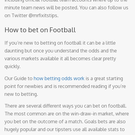
minute team news will be posted. You can also follow us
on Twitter @mrfixitstips.
How to bet on Football
If you’re new to betting on football it can be a little
daunting but once you understand the odds and the
various markets available it all becomes clear pretty
quickly.
Our Guide to
how betting odds work
is a great starting
point for newbies and is recommended reading if you’re
new to betting.
There are several different ways you can bet on football.
The most common are on the win-draw-in market, where
you bet on the outcome of a match. Goals bets are also
hugely popular and our tipsters use all available stats to