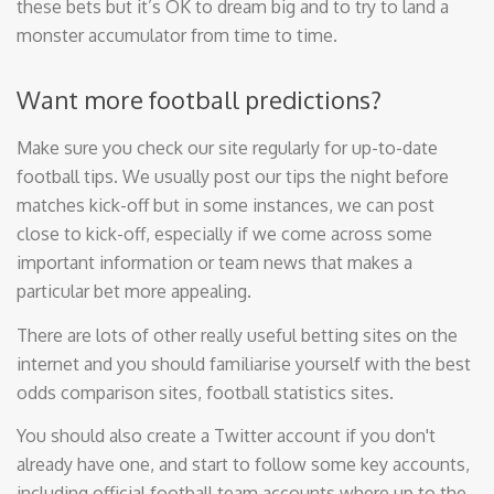
these bets but it’s OK to dream big and to try to land a
monster accumulator from time to time.
Want more football predictions?
Make sure you check our site regularly for up-to-date
football tips. We usually post our tips the night before
matches kick-off but in some instances, we can post
close to kick-off, especially if we come across some
important information or team news that makes a
particular bet more appealing.
There are lots of other really useful betting sites on the
internet and you should familiarise yourself with the best
odds comparison sites, football statistics sites.
You should also create a Twitter account if you don't
already have one, and start to follow some key accounts,
including official football team accounts where up to the