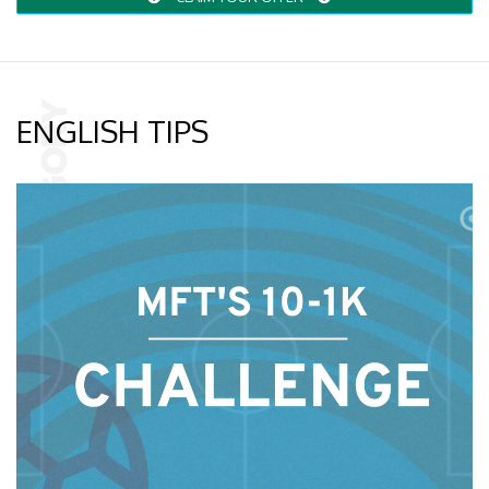
ENGLISH TIPS