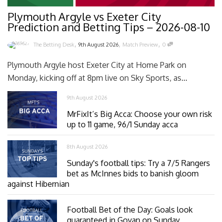
Plymouth Argyle vs Exeter City
Prediction and Betting Tips – 2026-08-10
,
,
,
The Betting Desk
9th August 2026
Match Preview
0
Plymouth Argyle host Exeter City at Home Park on
Monday, kicking off at 8pm live on Sky Sports, as...
9th August 2026
MrFixIt’s Big Acca: Choose your own risk
up to 11 game, 96/1 Sunday acca
8th August 2026
Sunday's football tips: Try a 7/5 Rangers
bet as McInnes bids to banish gloom
against Hibernian
Football Bet of the Day: Goals look
guaranteed in Govan on Sunday