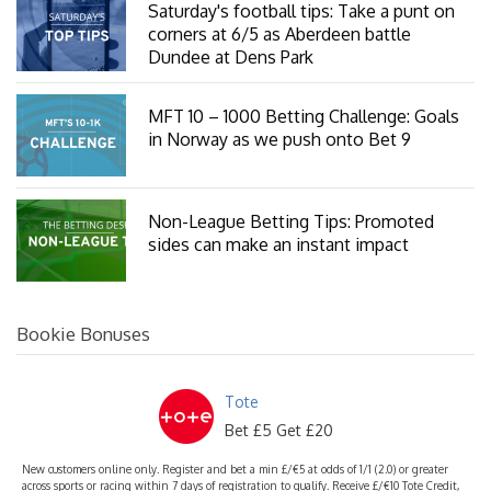
Saturday's football tips: Take a punt on
corners at 6/5 as Aberdeen battle
Dundee at Dens Park
MFT 10 – 1000 Betting Challenge: Goals
in Norway as we push onto Bet 9
Non-League Betting Tips: Promoted
sides can make an instant impact
Bookie Bonuses
Tote
Bet £5 Get £20
New customers online only. Register and bet a min £/€5 at odds of 1/1 (2.0) or greater
across sports or racing within 7 days of registration to qualify. Receive £/€10 Tote Credit,