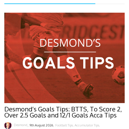
Desmond’s Goals Tips: BTTS, To Score 2,
Over 2.5 Goals and 12/1 Goals Acca Tips
,
,
Desmond
9th August 2026
Football Tips
,
Accumulator Tips
,