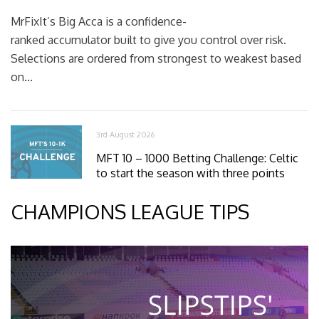
MrFixIt’s Big Acca is a confidence-
ranked accumulator built to give you control over risk.
Selections are ordered from strongest to weakest based
on...
3rd August 2026
MFT 10 – 1000 Betting Challenge: Celtic
to start the season with three points
CHAMPIONS LEAGUE TIPS