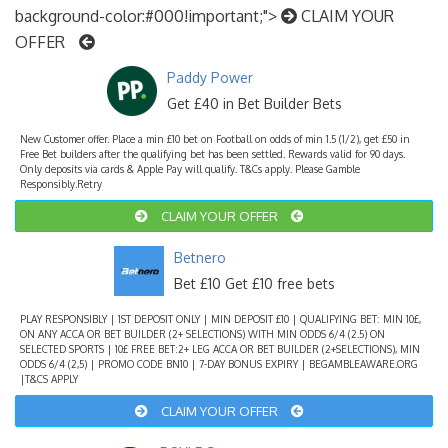
background-color:#000!important;">
CLAIM YOUR
OFFER
Paddy Power
Get £40 in Bet Builder Bets
New Customer offer. Place a min £10 bet on Football on odds of min 1.5 (1/2), get £50 in
Free Bet builders after the qualifying bet has been settled. Rewards valid for 90 days.
Only deposits via cards & Apple Pay will qualify. T&Cs apply. Please Gamble
Responsibly.Retry
CLAIM YOUR OFFER
Betnero
Bet £10 Get £10 free bets
PLAY RESPONSIBLY | 1ST DEPOSIT ONLY | MIN DEPOSIT £10 | QUALIFYING BET: MIN 10£,
ON ANY ACCA OR BET BUILDER (2+ SELECTIONS) WITH MIN ODDS 6/4 (2.5) ON
SELECTED SPORTS | 10£ FREE BET:2+ LEG ACCA OR BET BUILDER (2+SELECTIONS), MIN
ODDS 6/4 (2,5) | PROMO CODE BN10 | 7-DAY BONUS EXPIRY | BEGAMBLEAWARE.ORG
|T&CS APPLY
CLAIM YOUR OFFER