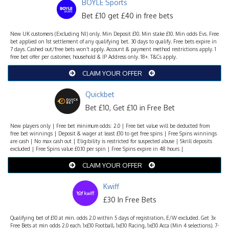
BOYLE Sports
Bet £10 get £40 in free bets
New UK customers (Excluding NI) only. Min Deposit £10. Min stake £10. Min odds Evs. Free
bet applied on 1st settlement of any qualifying bet. 30 days to qualify. Free bets expire in
7 days. Cashed out/free bets won’t apply. Account & payment method restrictions apply. 1
free bet offer per customer, household & IP Address only. 18+. T&Cs apply.
CLAIM YOUR OFFER
Quickbet
Bet £10, Get £10 in Free Bet
New players only | Free bet minimum odds: 2.0 | Free bet value will be deducted from
free bet winnings | Deposit & wager at least £10 to get free spins | Free Spins winnings
are cash | No max cash out | Eligibility is restricted for suspected abuse | Skrill deposits
excluded | Free Spins value £0.10 per spin | Free Spins expire in 48 hours |
CLAIM YOUR OFFER
Kwiff
£30 In Free Bets
Qualifying bet of £10 at min. odds 2.0 within 5 days of registration, E/W excluded. Get 3x
Free Bets at min odds 2.0 each. 1x£10 Football, 1x£10 Racing, 1x£10 Acca (Min 4 selections). 7-