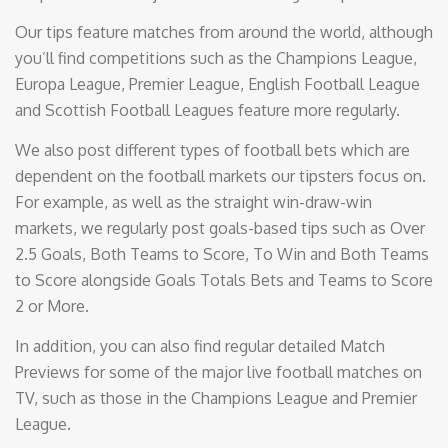
Our tips feature matches from around the world, although
you’ll find competitions such as the Champions League,
Europa League, Premier League, English Football League
and Scottish Football Leagues feature more regularly.
We also post different types of football bets which are
dependent on the football markets our tipsters focus on.
For example, as well as the straight win-draw-win
markets, we regularly post goals-based tips such as Over
2.5 Goals, Both Teams to Score, To Win and Both Teams
to Score alongside Goals Totals Bets and Teams to Score
2 or More.
In addition, you can also find regular detailed Match
Previews for some of the major live football matches on
TV, such as those in the Champions League and Premier
League.