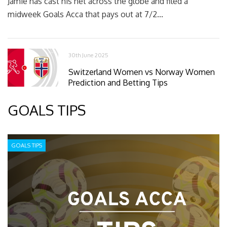
Jamie has cast his net across the globe and filed a
midweek Goals Acca that pays out at 7/2...
30th June 2025
Switzerland Women vs Norway Women
Prediction and Betting Tips
GOALS TIPS
GOALS TIPS