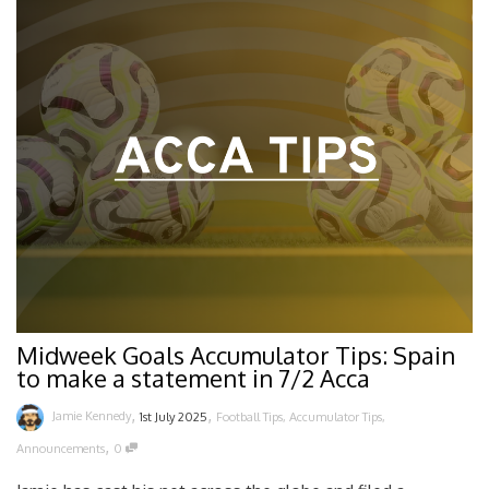
Midweek Goals Accumulator Tips: Spain
to make a statement in 7/2 Acca
,
,
Jamie Kennedy
1st July 2025
Football Tips
,
Accumulator Tips
,
,
Announcements
0