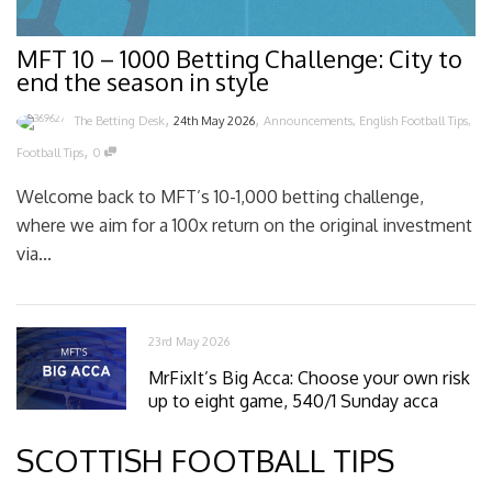
MFT 10 – 1000 Betting Challenge: City to
end the season in style
,
,
The Betting Desk
24th May 2026
Announcements
,
English Football Tips
,
,
Football Tips
0
Welcome back to MFT’s 10-1,000 betting challenge,
where we aim for a 100x return on the original investment
via...
23rd May 2026
MrFixIt’s Big Acca: Choose your own risk
up to eight game, 540/1 Sunday acca
SCOTTISH FOOTBALL TIPS