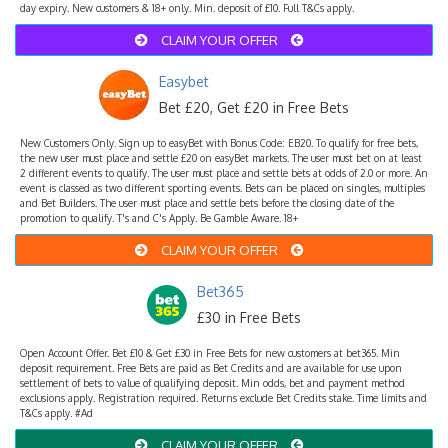
day expiry. New customers & 18+ only. Min. deposit of £10. Full T&Cs apply.
CLAIM YOUR OFFER
Easybet
Bet £20, Get £20 in Free Bets
New Customers Only. Sign up to easyBet with Bonus Code: EB20. To qualify for free bets,
the new user must place and settle £20 on easyBet markets. The user must bet on at least
2 different events to qualify. The user must place and settle bets at odds of 2.0 or more. An
event is classed as two different sporting events. Bets can be placed on singles, multiples
and Bet Builders. The user must place and settle bets before the closing date of the
promotion to qualify. T's and C's Apply. Be Gamble Aware. 18+
CLAIM YOUR OFFER
Bet365
£30 in Free Bets
Open Account Offer. Bet £10 & Get £30 in Free Bets for new customers at bet365. Min
deposit requirement. Free Bets are paid as Bet Credits and are available for use upon
settlement of bets to value of qualifying deposit. Min odds, bet and payment method
exclusions apply. Registration required. Returns exclude Bet Credits stake. Time limits and
T&Cs apply. #Ad
CLAIM YOUR OFFER