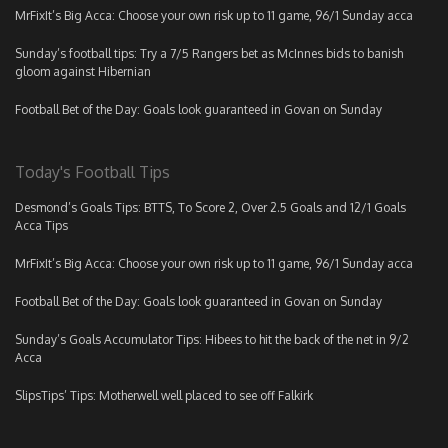
MrFixIt’s Big Acca: Choose your own risk up to 11 game, 96/1 Sunday acca
Sunday’s football tips: Try a 7/5 Rangers bet as McInnes bids to banish
gloom against Hibernian
Football Bet of the Day: Goals look guaranteed in Govan on Sunday
Today's Football Tips
Desmond’s Goals Tips: BTTS, To Score 2, Over 2.5 Goals and 12/1 Goals
Acca Tips
MrFixIt’s Big Acca: Choose your own risk up to 11 game, 96/1 Sunday acca
Football Bet of the Day: Goals look guaranteed in Govan on Sunday
Sunday’s Goals Accumulator Tips: Hibees to hit the back of the net in 9/2
Acca
SlipsTips’ Tips: Motherwell well placed to see off Falkirk