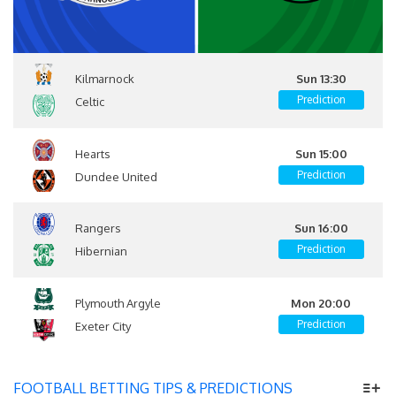
Kilmarnock
Sun 13:30
Prediction
Celtic
Hearts
Sun 15:00
Prediction
Dundee United
Rangers
Sun 16:00
Prediction
Hibernian
Plymouth Argyle
Mon 20:00
Prediction
Exeter City
FOOTBALL BETTING TIPS & PREDICTIONS