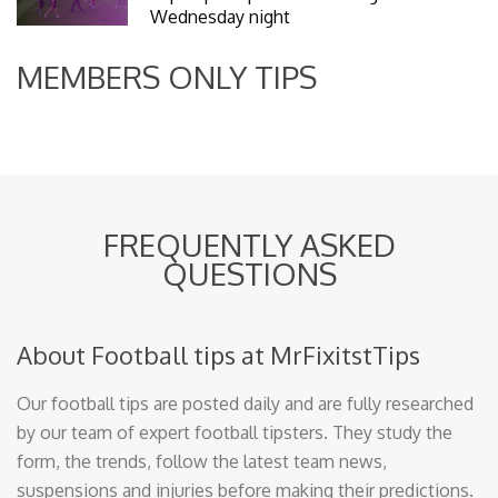
Wednesday night
MEMBERS ONLY TIPS
FREQUENTLY ASKED
QUESTIONS
About Football tips at MrFixitstTips
Our football tips are posted daily and are fully researched
by our team of expert football tipsters. They study the
form, the trends, follow the latest team news,
suspensions and injuries before making their predictions.