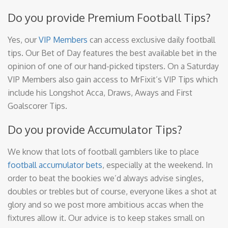
Do you provide Premium Football Tips?
Yes, our
VIP Members
can access exclusive daily football
tips. Our Bet of Day features the best available bet in the
opinion of one of our hand-picked tipsters. On a Saturday
VIP Members also gain access to MrFixit’s VIP Tips which
include his Longshot Acca, Draws, Aways and First
Goalscorer Tips.
Do you provide Accumulator Tips?
We know that lots of football gamblers like to place
football accumulator bets
, especially at the weekend. In
order to beat the bookies we’d always advise singles,
doubles or trebles but of course, everyone likes a shot at
glory and so we post more ambitious accas when the
fixtures allow it. Our advice is to keep stakes small on