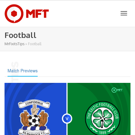
Togg
Football
MrFixitsTips
»
Football
navig
Match Previews