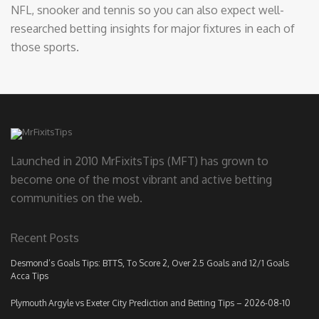
NFL, snooker and tennis so you can also expect well-
researched betting insights for major fixtures in each of
those sports.
Launched in 2010 MrFixitsTips (MFT) has grown to
become one of the most vibrant and active betting
communities on the web.
Recent Posts
Desmond’s Goals Tips: BTTS, To Score 2, Over 2.5 Goals and 12/1 Goals
Acca Tips
Plymouth Argyle vs Exeter City Prediction and Betting Tips – 2026-08-10