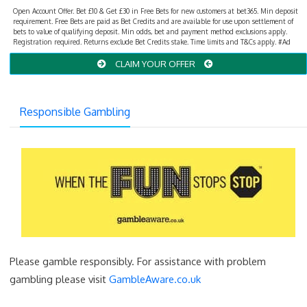
Open Account Offer. Bet £10 & Get £30 in Free Bets for new customers at bet365. Min deposit
requirement. Free Bets are paid as Bet Credits and are available for use upon settlement of
bets to value of qualifying deposit. Min odds, bet and payment method exclusions apply.
Registration required. Returns exclude Bet Credits stake. Time limits and T&Cs apply. #Ad
CLAIM YOUR OFFER
Responsible Gambling
Please gamble responsibly. For assistance with problem
gambling please visit
GambleAware.co.uk