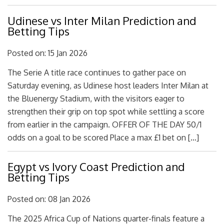
Udinese vs Inter Milan Prediction and
Betting Tips
Posted on: 15 Jan 2026
The Serie A title race continues to gather pace on
Saturday evening, as Udinese host leaders Inter Milan at
the Bluenergy Stadium, with the visitors eager to
strengthen their grip on top spot while settling a score
from earlier in the campaign. OFFER OF THE DAY 50/1
odds on a goal to be scored Place a max £1 bet on […]
Egypt vs Ivory Coast Prediction and
Betting Tips
Posted on: 08 Jan 2026
The 2025 Africa Cup of Nations quarter-finals feature a