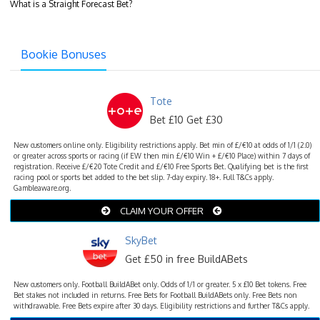
What is a Straight Forecast Bet?
Bookie Bonuses
Tote
Bet £10 Get £30
New customers online only. Eligibility restrictions apply. Bet min of £/€10 at odds of 1/1 (2.0)
or greater across sports or racing (if EW then min £/€10 Win + £/€10 Place) within 7 days of
registration. Receive £/€20 Tote Credit and £/€10 Free Sports Bet. Qualifying bet is the first
racing pool or sports bet added to the bet slip. 7-day expiry. 18+. Full T&Cs apply.
Gambleaware.org.
CLAIM YOUR OFFER
SkyBet
Get £50 in free BuildABets
New customers only. Football BuildABet only. Odds of 1/1 or greater. 5 x £10 Bet tokens. Free
Bet stakes not included in returns. Free Bets for Football BuildABets only. Free Bets non
withdrawable. Free Bets expire after 30 days. Eligibility restrictions and further T&Cs apply.