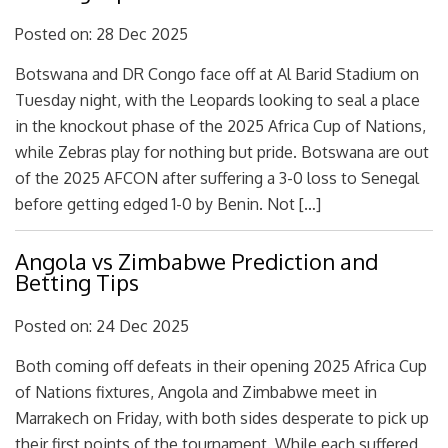
Posted on: 28 Dec 2025
Botswana and DR Congo face off at Al Barid Stadium on
Tuesday night, with the Leopards looking to seal a place
in the knockout phase of the 2025 Africa Cup of Nations,
while Zebras play for nothing but pride. Botswana are out
of the 2025 AFCON after suffering a 3-0 loss to Senegal
before getting edged 1-0 by Benin. Not […]
Angola vs Zimbabwe Prediction and
Betting Tips
Posted on: 24 Dec 2025
Both coming off defeats in their opening 2025 Africa Cup
of Nations fixtures, Angola and Zimbabwe meet in
Marrakech on Friday, with both sides desperate to pick up
their first points of the tournament. While each suffered