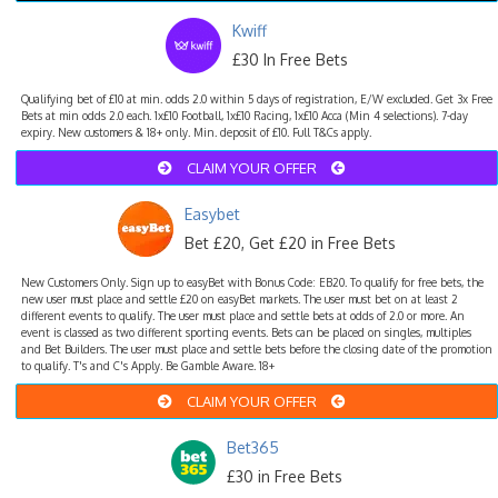
Kwiff
£30 In Free Bets
Qualifying bet of £10 at min. odds 2.0 within 5 days of registration, E/W excluded. Get 3x Free
Bets at min odds 2.0 each. 1x£10 Football, 1x£10 Racing, 1x£10 Acca (Min 4 selections). 7-day
expiry. New customers & 18+ only. Min. deposit of £10. Full T&Cs apply.
CLAIM YOUR OFFER
Easybet
Bet £20, Get £20 in Free Bets
New Customers Only. Sign up to easyBet with Bonus Code: EB20. To qualify for free bets, the
new user must place and settle £20 on easyBet markets. The user must bet on at least 2
different events to qualify. The user must place and settle bets at odds of 2.0 or more. An
event is classed as two different sporting events. Bets can be placed on singles, multiples
and Bet Builders. The user must place and settle bets before the closing date of the promotion
to qualify. T's and C's Apply. Be Gamble Aware. 18+
CLAIM YOUR OFFER
Bet365
£30 in Free Bets