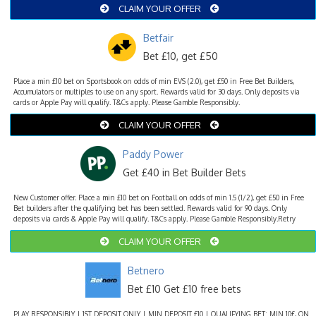
CLAIM YOUR OFFER
Betfair
Bet £10, get £50
Place a min £10 bet on Sportsbook on odds of min EVS (2.0), get £50 in Free Bet Builders,
Accumulators or multiples to use on any sport. Rewards valid for 30 days. Only deposits via
cards or Apple Pay will qualify. T&Cs apply. Please Gamble Responsibly.
CLAIM YOUR OFFER
Paddy Power
Get £40 in Bet Builder Bets
New Customer offer. Place a min £10 bet on Football on odds of min 1.5 (1/2), get £50 in Free
Bet builders after the qualifying bet has been settled. Rewards valid for 90 days. Only
deposits via cards & Apple Pay will qualify. T&Cs apply. Please Gamble Responsibly.Retry
CLAIM YOUR OFFER
Betnero
Bet £10 Get £10 free bets
PLAY RESPONSIBLY | 1ST DEPOSIT ONLY | MIN DEPOSIT £10 | QUALIFYING BET: MIN 10£, ON