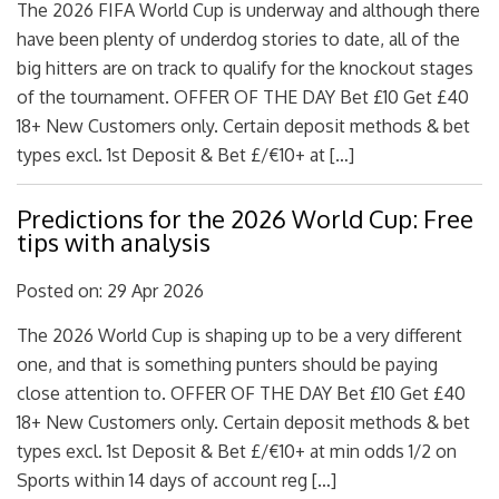
The 2026 FIFA World Cup is underway and although there
have been plenty of underdog stories to date, all of the
big hitters are on track to qualify for the knockout stages
of the tournament. OFFER OF THE DAY Bet £10 Get £40
18+ New Customers only. Certain deposit methods & bet
types excl. 1st Deposit & Bet £/€10+ at […]
Predictions for the 2026 World Cup: Free
tips with analysis
Posted on: 29 Apr 2026
The 2026 World Cup is shaping up to be a very different
one, and that is something punters should be paying
close attention to. OFFER OF THE DAY Bet £10 Get £40
18+ New Customers only. Certain deposit methods & bet
types excl. 1st Deposit & Bet £/€10+ at min odds 1/2 on
Sports within 14 days of account reg […]