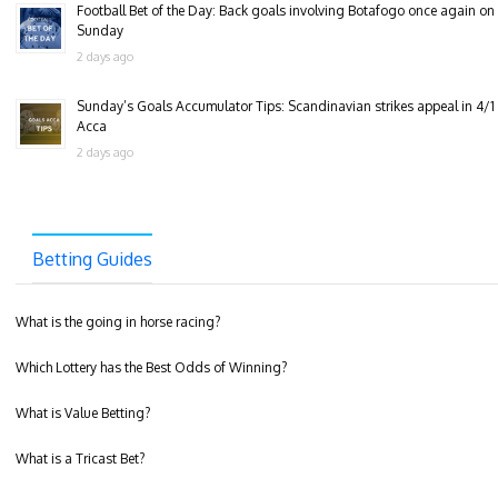
Football Bet of the Day: Back goals involving Botafogo once again on
Sunday
2 days ago
Sunday’s Goals Accumulator Tips: Scandinavian strikes appeal in 4/1
Acca
2 days ago
Betting Guides
What is the going in horse racing?
Which Lottery has the Best Odds of Winning?
What is Value Betting?
What is a Tricast Bet?