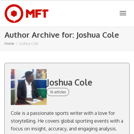
Togg
Author Archive for: Joshua Cole
Home
Joshua Cole
navig
Joshua Cole
16 articles
Cole is a passionate sports writer with a love for
storytelling. He covers global sporting events with a
focus on insight, accuracy, and engaging analysis.