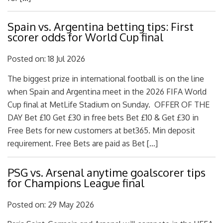
Spain vs. Argentina betting tips: First
scorer odds for World Cup final
Posted on: 18 Jul 2026
The biggest prize in international football is on the line
when Spain and Argentina meet in the 2026 FIFA World
Cup final at MetLife Stadium on Sunday. OFFER OF THE
DAY Bet £10 Get £30 in free bets Bet £10 & Get £30 in
Free Bets for new customers at bet365. Min deposit
requirement. Free Bets are paid as Bet […]
PSG vs. Arsenal anytime goalscorer tips
for Champions League final
Posted on: 29 May 2026