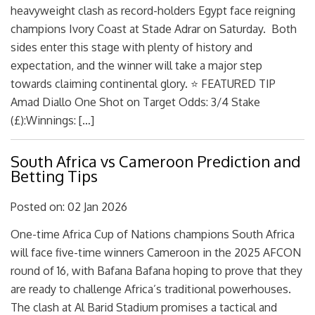
heavyweight clash as record-holders Egypt face reigning
champions Ivory Coast at Stade Adrar on Saturday. Both
sides enter this stage with plenty of history and
expectation, and the winner will take a major step
towards claiming continental glory. ⭐ FEATURED TIP
Amad Diallo One Shot on Target Odds: 3/4 Stake
(£):Winnings: […]
South Africa vs Cameroon Prediction and
Betting Tips
Posted on: 02 Jan 2026
One-time Africa Cup of Nations champions South Africa
will face five-time winners Cameroon in the 2025 AFCON
round of 16, with Bafana Bafana hoping to prove that they
are ready to challenge Africa’s traditional powerhouses.
The clash at Al Barid Stadium promises a tactical and