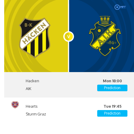
Hacken
Mon 18:00
Prediction
AIK
Hearts
Tue 19:45
Prediction
Sturm Graz