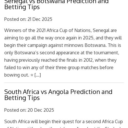
Senegal vs Botswana Prediction and
Betting Tips
Posted on: 21 Dec 2025
Winners of the 2021 Africa Cup of Nations, Senegal are
aiming to go all the way once again in 2025, and they will
begin their campaign against minnows Botswana. This is
only Botswana’s second appearance at the tournament,
having previously reached the finals in 2012, when they
failed to win any of their three group matches before
bowing out. ⭐ […]
South Africa vs Angola Prediction and
Betting Tips
Posted on: 20 Dec 2025
South Africa will begin their quest for a second Africa Cup