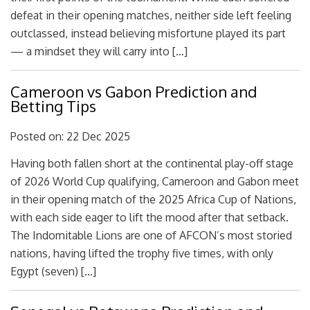
defeat in their opening matches, neither side left feeling
outclassed, instead believing misfortune played its part
— a mindset they will carry into […]
Cameroon vs Gabon Prediction and
Betting Tips
Posted on: 22 Dec 2025
Having both fallen short at the continental play-off stage
of 2026 World Cup qualifying, Cameroon and Gabon meet
in their opening match of the 2025 Africa Cup of Nations,
with each side eager to lift the mood after that setback.
The Indomitable Lions are one of AFCON’s most storied
nations, having lifted the trophy five times, with only
Egypt (seven) […]