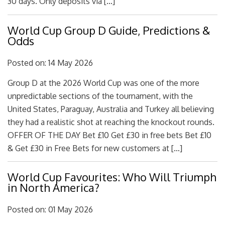
30 days. Only deposits via […]
World Cup Group D Guide, Predictions &
Odds
Posted on: 14 May 2026
Group D at the 2026 World Cup was one of the more
unpredictable sections of the tournament, with the
United States, Paraguay, Australia and Turkey all believing
they had a realistic shot at reaching the knockout rounds.
OFFER OF THE DAY Bet £10 Get £30 in free bets Bet £10
& Get £30 in Free Bets for new customers at […]
World Cup Favourites: Who Will Triumph
in North America?
Posted on: 01 May 2026