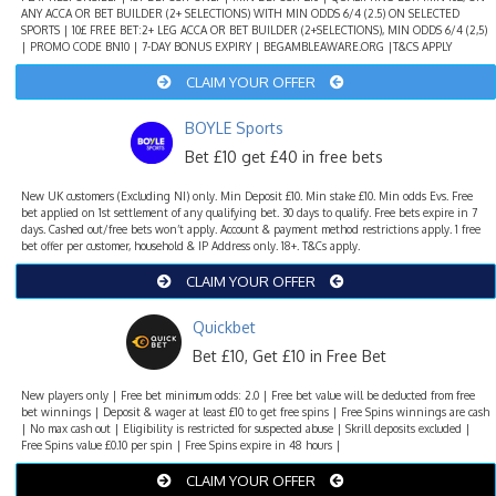
ANY ACCA OR BET BUILDER (2+ SELECTIONS) WITH MIN ODDS 6/4 (2.5) ON SELECTED
SPORTS | 10£ FREE BET:2+ LEG ACCA OR BET BUILDER (2+SELECTIONS), MIN ODDS 6/4 (2,5)
| PROMO CODE BN10 | 7-DAY BONUS EXPIRY | BEGAMBLEAWARE.ORG |T&CS APPLY
CLAIM YOUR OFFER
BOYLE Sports
Bet £10 get £40 in free bets
New UK customers (Excluding NI) only. Min Deposit £10. Min stake £10. Min odds Evs. Free
bet applied on 1st settlement of any qualifying bet. 30 days to qualify. Free bets expire in 7
days. Cashed out/free bets won’t apply. Account & payment method restrictions apply. 1 free
bet offer per customer, household & IP Address only. 18+. T&Cs apply.
CLAIM YOUR OFFER
Quickbet
Bet £10, Get £10 in Free Bet
New players only | Free bet minimum odds: 2.0 | Free bet value will be deducted from free
bet winnings | Deposit & wager at least £10 to get free spins | Free Spins winnings are cash
| No max cash out | Eligibility is restricted for suspected abuse | Skrill deposits excluded |
Free Spins value £0.10 per spin | Free Spins expire in 48 hours |
CLAIM YOUR OFFER