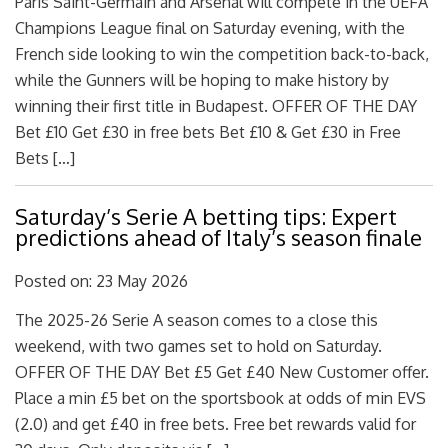
Paris Saint-Germain and Arsenal will compete in the UEFA
Champions League final on Saturday evening, with the
French side looking to win the competition back-to-back,
while the Gunners will be hoping to make history by
winning their first title in Budapest. OFFER OF THE DAY
Bet £10 Get £30 in free bets Bet £10 & Get £30 in Free
Bets […]
Saturday’s Serie A betting tips: Expert
predictions ahead of Italy’s season finale
Posted on: 23 May 2026
The 2025-26 Serie A season comes to a close this
weekend, with two games set to hold on Saturday.
OFFER OF THE DAY Bet £5 Get £40 New Customer offer.
Place a min £5 bet on the sportsbook at odds of min EVS
(2.0) and get £40 in free bets. Free bet rewards valid for