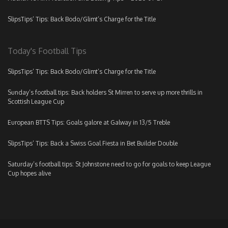
SlipsTips’ Tips: Back Bodo/Glimt’s Charge for the Title
Today's Football Tips
SlipsTips’ Tips: Back Bodo/Glimt’s Charge for the Title
Sunday’s football tips: Back holders St Mirren to serve up more thrills in
Scottish League Cup
European BTTS Tips: Goals galore at Galway in 13/5 Treble
SlipsTips’ Tips: Back a Swiss Goal Fiesta in Bet Builder Double
Saturday’s football tips: St Johnstone need to go for goals to keep League
Cup hopes alive