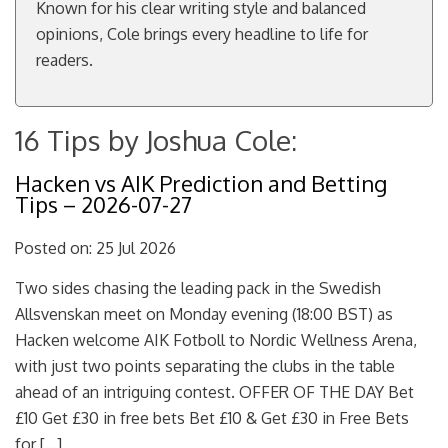
Known for his clear writing style and balanced
opinions, Cole brings every headline to life for
readers.
16 Tips by Joshua Cole:
Hacken vs AIK Prediction and Betting
Tips – 2026-07-27
Posted on: 25 Jul 2026
Two sides chasing the leading pack in the Swedish
Allsvenskan meet on Monday evening (18:00 BST) as
Hacken welcome AIK Fotboll to Nordic Wellness Arena,
with just two points separating the clubs in the table
ahead of an intriguing contest. OFFER OF THE DAY Bet
£10 Get £30 in free bets Bet £10 & Get £30 in Free Bets
for […]