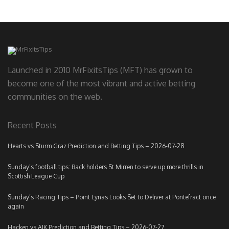
Launched in 2010 MrFixitsTips (MFT) has grown to
become one of the most vibrant and active betting
communities on the web.
Recent Posts
Hearts vs Sturm Graz Prediction and Betting Tips – 2026-07-28
Sunday’s football tips: Back holders St Mirren to serve up more thrills in
Scottish League Cup
Sunday’s Racing Tips – Point Lynas Looks Set to Deliver at Pontefract once
again
Hacken vs AIK Prediction and Betting Tips – 2026-07-27