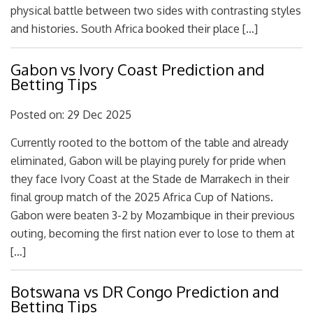
physical battle between two sides with contrasting styles
and histories. South Africa booked their place […]
Gabon vs Ivory Coast Prediction and
Betting Tips
Posted on: 29 Dec 2025
Currently rooted to the bottom of the table and already
eliminated, Gabon will be playing purely for pride when
they face Ivory Coast at the Stade de Marrakech in their
final group match of the 2025 Africa Cup of Nations.
Gabon were beaten 3-2 by Mozambique in their previous
outing, becoming the first nation ever to lose to them at
[…]
Botswana vs DR Congo Prediction and
Betting Tips