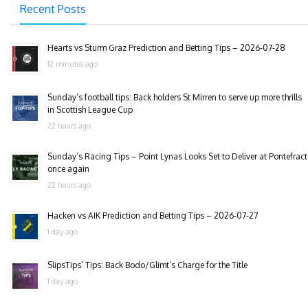
Recent Posts
Hearts vs Sturm Graz Prediction and Betting Tips – 2026-07-28
12 minutes ago
Sunday’s football tips: Back holders St Mirren to serve up more thrills
in Scottish League Cup
22 hours ago
Sunday’s Racing Tips – Point Lynas Looks Set to Deliver at Pontefract
once again
22 hours ago
Hacken vs AIK Prediction and Betting Tips – 2026-07-27
1 day ago
SlipsTips’ Tips: Back Bodo/Glimt’s Charge for the Title
1 day ago