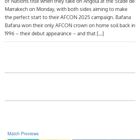
of Nations title when they take on Angola at the Stade de
Marrakech on Monday, with both sides aiming to make
the perfect start to their AFCON 2025 campaign. Bafana
Bafana won their only AFCON crown on home soil back in
1996 – their debut appearance – and that […]
Match Previews