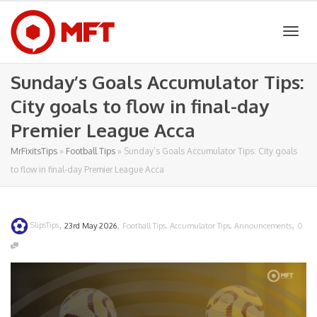
Togg
Sunday’s Goals Accumulator Tips:
City goals to flow in final-day
navig
Premier League Acca
MrFixitsTips
»
Football Tips
»
Sunday’s Goals Accumulator Tips: City goals
to flow in final-day Premier League Acca
,
,
,
SlipsTips
23rd May 2026
Football Tips
,
Accumulator Tips
,
Announcements
0