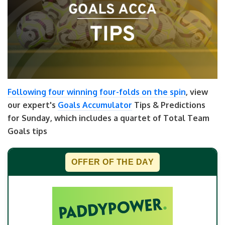
Following four winning four-folds on the spin
, view
our expert's
Goals Accumulator
Tips & Predictions
for Sunday, which includes a quartet of Total Team
Goals tips
OFFER OF THE DAY