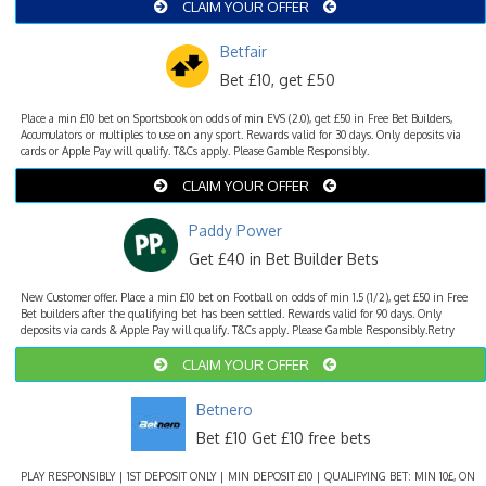
CLAIM YOUR OFFER
Betfair
Bet £10, get £50
Place a min £10 bet on Sportsbook on odds of min EVS (2.0), get £50 in Free Bet Builders,
Accumulators or multiples to use on any sport. Rewards valid for 30 days. Only deposits via
cards or Apple Pay will qualify. T&Cs apply. Please Gamble Responsibly.
CLAIM YOUR OFFER
Paddy Power
Get £40 in Bet Builder Bets
New Customer offer. Place a min £10 bet on Football on odds of min 1.5 (1/2), get £50 in Free
Bet builders after the qualifying bet has been settled. Rewards valid for 90 days. Only
deposits via cards & Apple Pay will qualify. T&Cs apply. Please Gamble Responsibly.Retry
CLAIM YOUR OFFER
Betnero
Bet £10 Get £10 free bets
PLAY RESPONSIBLY | 1ST DEPOSIT ONLY | MIN DEPOSIT £10 | QUALIFYING BET: MIN 10£, ON