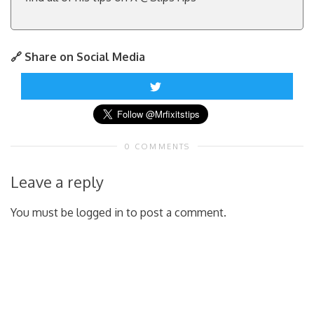
🔗 Share on Social Media
0 COMMENTS
Leave a reply
You must be logged in to post a comment.