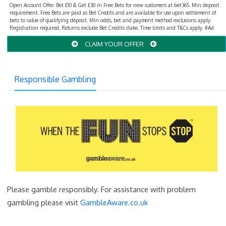
Open Account Offer. Bet £10 & Get £30 in Free Bets for new customers at bet365. Min deposit
requirement. Free Bets are paid as Bet Credits and are available for use upon settlement of
bets to value of qualifying deposit. Min odds, bet and payment method exclusions apply.
Registration required. Returns exclude Bet Credits stake. Time limits and T&Cs apply. #Ad
CLAIM YOUR OFFER
Responsible Gambling
Please gamble responsibly. For assistance with problem
gambling please visit
GambleAware.co.uk