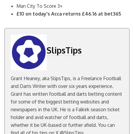
Man City To Score 3+
£10 on today's Acca returns £46.16 at bet365
SlipsTips
Grant Heaney, aka SlipsTips, is a Freelance Football
and Darts Writer with over six years experience.
Grant has written football and darts betting content
for some of the biggest betting websites and
newspapers in the UK. He is a Falkirk season ticket
holder and avid watcher of football and darts,
whether it be UK-based or further afield. You can
find all of his tips on X @SlipsTips