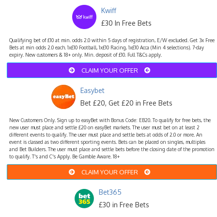
Kwiff
£30 In Free Bets
Qualifying bet of £10 at min. odds 2.0 within 5 days of registration, E/W excluded. Get 3x Free
Bets at min odds 2.0 each. 1x£10 Football, 1x£10 Racing, 1x£10 Acca (Min 4 selections). 7-day
expiry. New customers & 18+ only. Min. deposit of £10. Full T&Cs apply.
CLAIM YOUR OFFER
Easybet
Bet £20, Get £20 in Free Bets
New Customers Only. Sign up to easyBet with Bonus Code: EB20. To qualify for free bets, the
new user must place and settle £20 on easyBet markets. The user must bet on at least 2
different events to qualify. The user must place and settle bets at odds of 2.0 or more. An
event is classed as two different sporting events. Bets can be placed on singles, multiples
and Bet Builders. The user must place and settle bets before the closing date of the promotion
to qualify. T's and C's Apply. Be Gamble Aware. 18+
CLAIM YOUR OFFER
Bet365
£30 in Free Bets