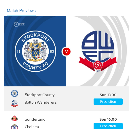
Match Previews
Stockport County
Sun 13:00
Prediction
Bolton Wanderers
Sunderland
Sun 16:00
Prediction
Chelsea