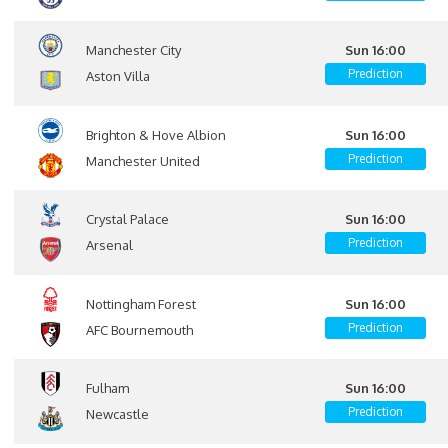
Manchester City
Sun 16:00
Prediction
Aston Villa
Brighton & Hove Albion
Sun 16:00
Prediction
Manchester United
Crystal Palace
Sun 16:00
Prediction
Arsenal
Nottingham Forest
Sun 16:00
Prediction
AFC Bournemouth
Fulham
Sun 16:00
Prediction
Newcastle