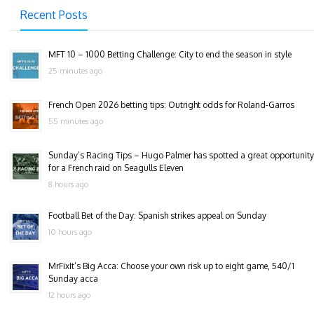
Recent Posts
MFT 10 – 1000 Betting Challenge: City to end the season in style
25 minutes ago
French Open 2026 betting tips: Outright odds for Roland-Garros
55 minutes ago
Sunday’s Racing Tips – Hugo Palmer has spotted a great opportunity
for a French raid on Seagulls Eleven
8 hours ago
Football Bet of the Day: Spanish strikes appeal on Sunday
10 hours ago
MrFixIt’s Big Acca: Choose your own risk up to eight game, 540/1
Sunday acca
12 hours ago