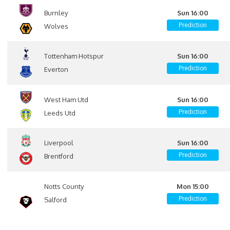
Burnley
Sun 16:00
Prediction
Wolves
Tottenham Hotspur
Sun 16:00
Prediction
Everton
West Ham Utd
Sun 16:00
Prediction
Leeds Utd
Liverpool
Sun 16:00
Prediction
Brentford
Notts County
Mon 15:00
Prediction
Salford