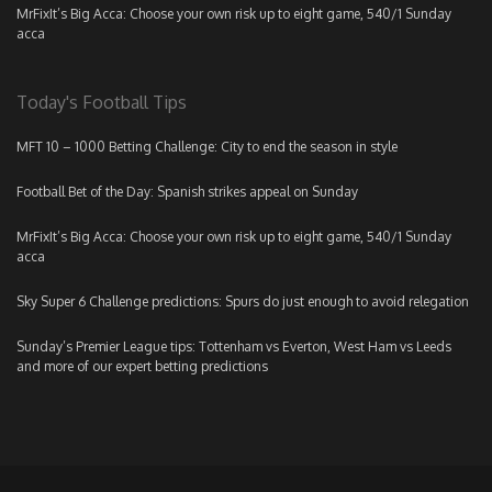
MrFixIt’s Big Acca: Choose your own risk up to eight game, 540/1 Sunday
acca
Today's Football Tips
MFT 10 – 1000 Betting Challenge: City to end the season in style
Football Bet of the Day: Spanish strikes appeal on Sunday
MrFixIt’s Big Acca: Choose your own risk up to eight game, 540/1 Sunday
acca
Sky Super 6 Challenge predictions: Spurs do just enough to avoid relegation
Sunday’s Premier League tips: Tottenham vs Everton, West Ham vs Leeds
and more of our expert betting predictions