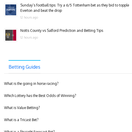
Sunday’s football tips: Try a 6/5 Tottenham bet as they bid to topple
Everton and beat the drop
12 hours ago
Notts County vs Salford Prediction and Betting Tips
12 hours ago
Betting Guides
What is the going in horse racing?
Which Lottery has the Best Odds of Winning?
What is Value Betting?
What is a Tricast Bet?
What is a Straight Forecast Bet?