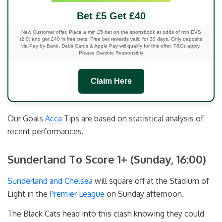
Bet £5 Get £40
New Customer offer. Place a min £5 bet on the sportsbook at odds of min EVS
(2.0) and get £40 in free bets. Free bet rewards valid for 30 days. Only deposits
via Pay by Bank, Debit Cards & Apple Pay will qualify for this offer. T&Cs apply.
Please Gamble Responsibly
Claim Here
Our Goals
Acca
Tips are based on statistical analysis of
recent performances.
Sunderland To Score 1+ (Sunday, 16:00)
Sunderland and Chelsea
will square off at the Stadium of
Light in the
Premier League
on Sunday afternoon.
The Black Cats head into this clash knowing they could