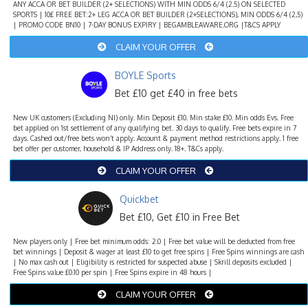
ANY ACCA OR BET BUILDER (2+ SELECTIONS) WITH MIN ODDS 6/4 (2.5) ON SELECTED
SPORTS | 10£ FREE BET:2+ LEG ACCA OR BET BUILDER (2+SELECTIONS), MIN ODDS 6/4 (2,5)
| PROMO CODE BN10 | 7-DAY BONUS EXPIRY | BEGAMBLEAWARE.ORG |T&CS APPLY
CLAIM YOUR OFFER
BOYLE Sports
Bet £10 get £40 in free bets
New UK customers (Excluding NI) only. Min Deposit £10. Min stake £10. Min odds Evs. Free
bet applied on 1st settlement of any qualifying bet. 30 days to qualify. Free bets expire in 7
days. Cashed out/free bets won’t apply. Account & payment method restrictions apply. 1 free
bet offer per customer, household & IP Address only. 18+. T&Cs apply.
CLAIM YOUR OFFER
Quickbet
Bet £10, Get £10 in Free Bet
New players only | Free bet minimum odds: 2.0 | Free bet value will be deducted from free
bet winnings | Deposit & wager at least £10 to get free spins | Free Spins winnings are cash
| No max cash out | Eligibility is restricted for suspected abuse | Skrill deposits excluded |
Free Spins value £0.10 per spin | Free Spins expire in 48 hours |
CLAIM YOUR OFFER