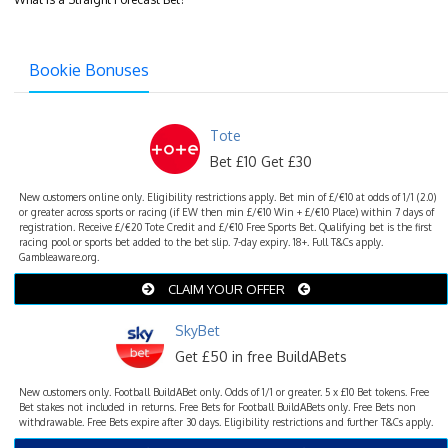
Bookie Bonuses
Tote
Bet £10 Get £30
New customers online only. Eligibility restrictions apply. Bet min of £/€10 at odds of 1/1 (2.0)
or greater across sports or racing (if EW then min £/€10 Win + £/€10 Place) within 7 days of
registration. Receive £/€20 Tote Credit and £/€10 Free Sports Bet. Qualifying bet is the first
racing pool or sports bet added to the bet slip. 7-day expiry. 18+. Full T&Cs apply.
Gambleaware.org.
CLAIM YOUR OFFER
SkyBet
Get £50 in free BuildABets
New customers only. Football BuildABet only. Odds of 1/1 or greater. 5 x £10 Bet tokens. Free
Bet stakes not included in returns. Free Bets for Football BuildABets only. Free Bets non
withdrawable. Free Bets expire after 30 days. Eligibility restrictions and further T&Cs apply.