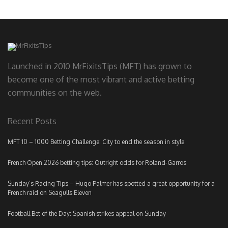
Launched in 2010 MrFixitsTips (MFT) has grown to
become one of the most vibrant and active betting
communities on the web.
Recent Posts
MFT 10 – 1000 Betting Challenge: City to end the season in style
French Open 2026 betting tips: Outright odds for Roland-Garros
Sunday’s Racing Tips – Hugo Palmer has spotted a great opportunity for a
French raid on Seagulls Eleven
Football Bet of the Day: Spanish strikes appeal on Sunday