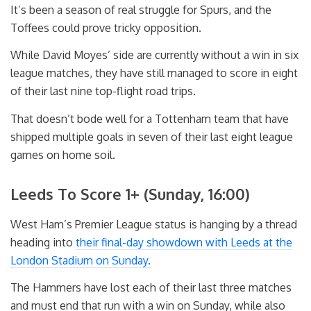
It’s been a season of real struggle for Spurs, and the
Toffees could prove tricky opposition.
While David Moyes’ side are currently without a win in six
league matches, they have still managed to score in eight
of their last nine top-flight road trips.
That doesn’t bode well for a Tottenham team that have
shipped multiple goals in seven of their last eight league
games on home soil.
Leeds To Score 1+ (Sunday, 16:00)
West Ham’s Premier League status is hanging by a thread
heading into
their final-day showdown with Leeds at the
London Stadium on Sunday.
The Hammers have lost each of their last three matches
and must end that run with a win on Sunday, while also