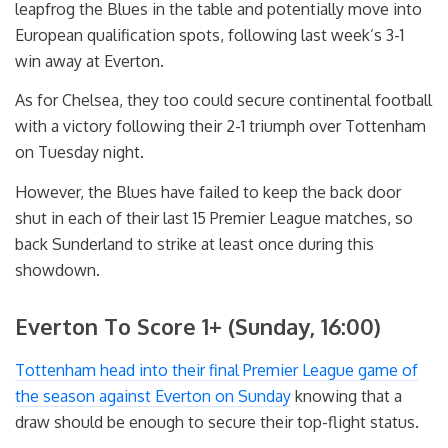
leapfrog the Blues in the table and potentially move into
European qualification spots, following last week’s 3-1
win away at Everton.
As for Chelsea, they too could secure continental football
with a victory following their 2-1 triumph over Tottenham
on Tuesday night.
However, the Blues have failed to keep the back door
shut in each of their last 15 Premier League matches, so
back Sunderland to strike at least once during this
showdown.
Everton To Score 1+ (Sunday, 16:00)
Tottenham head into their final Premier League game of
the season against Everton on Sunday
knowing that a
draw should be enough to secure their top-flight status.