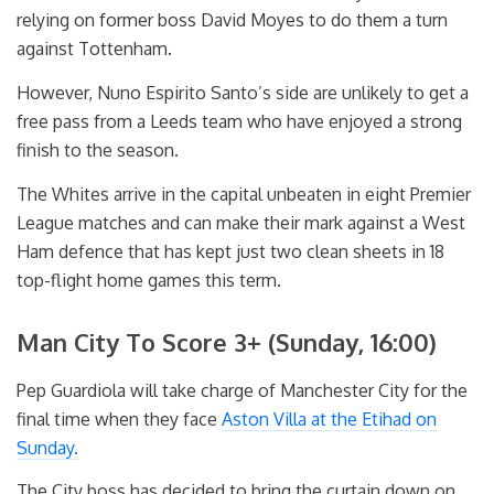
relying on former boss David Moyes to do them a turn
against Tottenham.
However, Nuno Espirito Santo’s side are unlikely to get a
free pass from a Leeds team who have enjoyed a strong
finish to the season.
The Whites arrive in the capital unbeaten in eight Premier
League matches and can make their mark against a West
Ham defence that has kept just two clean sheets in 18
top-flight home games this term.
Man City To Score 3+ (Sunday, 16:00)
Pep Guardiola will take charge of Manchester City for the
final time when they face
Aston Villa at the Etihad on
Sunday.
The City boss has decided to bring the curtain down on