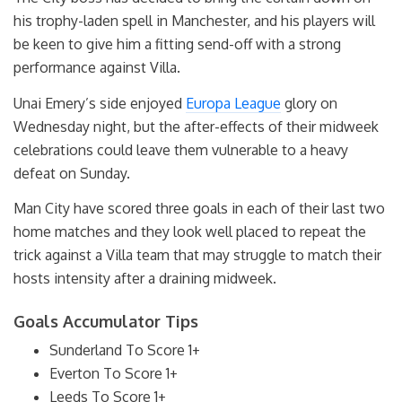
his trophy-laden spell in Manchester, and his players will
be keen to give him a fitting send-off with a strong
performance against Villa.
Unai Emery’s side enjoyed
Europa League
glory on
Wednesday night, but the after-effects of their midweek
celebrations could leave them vulnerable to a heavy
defeat on Sunday.
Man City have scored three goals in each of their last two
home matches and they look well placed to repeat the
trick against a Villa team that may struggle to match their
hosts intensity after a draining midweek.
Goals Accumulator Tips
Sunderland To Score 1+
Everton To Score 1+
Leeds To Score 1+