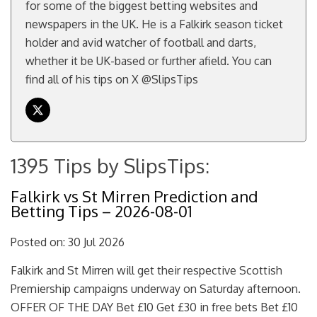
for some of the biggest betting websites and
newspapers in the UK. He is a Falkirk season ticket
holder and avid watcher of football and darts,
whether it be UK-based or further afield. You can
find all of his tips on X @SlipsTips
1395 Tips by SlipsTips:
Falkirk vs St Mirren Prediction and
Betting Tips – 2026-08-01
Posted on: 30 Jul 2026
Falkirk and St Mirren will get their respective Scottish
Premiership campaigns underway on Saturday afternoon.
OFFER OF THE DAY Bet £10 Get £30 in free bets Bet £10