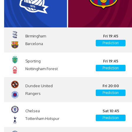
Birmingham
Fri 19:45
Prediction
Barcelona
Sporting
Fri 19:45
Prediction
Nottingham Forest
Dundee United
Fri 20:00
Prediction
Rangers
Chelsea
Sat 10:45
Prediction
Tottenham Hotspur