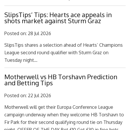
SlipsTips’ Tips: Hearts ace appeals in
shots market against Sturm Graz
Posted on: 28 Jul 2026
SlipsTips shares a selection ahead of Hearts’ Champions
League second round qualifier with Sturm Graz on
Tuesday night…
Motherwell vs HB Torshavn Prediction
and Betting Tips
Posted on: 22 Jul 2026
Motherwell will get their Europa Conference League
campaign underway when they welcome HB Torshavn to
Fir Park for their second qualifying round tie on Thursday
night. OFFER OF THE DAY Bet £10 Get £30 in free bets