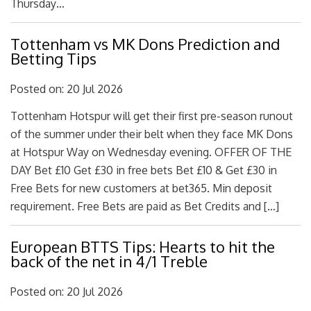
Thursday…
Tottenham vs MK Dons Prediction and
Betting Tips
Posted on: 20 Jul 2026
Tottenham Hotspur will get their first pre-season runout
of the summer under their belt when they face MK Dons
at Hotspur Way on Wednesday evening. OFFER OF THE
DAY Bet £10 Get £30 in free bets Bet £10 & Get £30 in
Free Bets for new customers at bet365. Min deposit
requirement. Free Bets are paid as Bet Credits and […]
European BTTS Tips: Hearts to hit the
back of the net in 4/1 Treble
Posted on: 20 Jul 2026