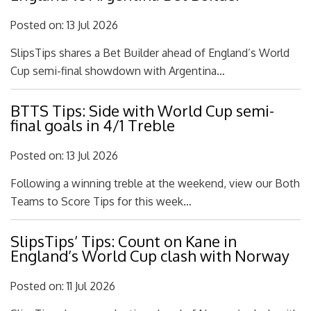
Posted on: 13 Jul 2026
SlipsTips shares a Bet Builder ahead of England’s World
Cup semi-final showdown with Argentina…
BTTS Tips: Side with World Cup semi-
final goals in 4/1 Treble
Posted on: 13 Jul 2026
Following a winning treble at the weekend, view our Both
Teams to Score Tips for this week…
SlipsTips’ Tips: Count on Kane in
England’s World Cup clash with Norway
Posted on: 11 Jul 2026