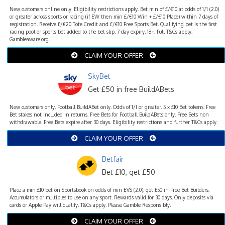
New customers online only. Eligibility restrictions apply. Bet min of £/€10 at odds of 1/1 (2.0)
or greater across sports or racing (if EW then min £/€10 Win + £/€10 Place) within 7 days of
registration. Receive £/€20 Tote Credit and £/€10 Free Sports Bet. Qualifying bet is the first
racing pool or sports bet added to the bet slip. 7-day expiry. 18+. Full T&Cs apply.
Gambleaware.org.
CLAIM YOUR OFFER
SkyBet
Get £50 in free BuildABets
New customers only. Football BuildABet only. Odds of 1/1 or greater. 5 x £10 Bet tokens. Free
Bet stakes not included in returns. Free Bets for Football BuildABets only. Free Bets non
withdrawable. Free Bets expire after 30 days. Eligibility restrictions and further T&Cs apply.
CLAIM YOUR OFFER
Betfair
Bet £10, get £50
Place a min £10 bet on Sportsbook on odds of min EVS (2.0), get £50 in Free Bet Builders,
Accumulators or multiples to use on any sport. Rewards valid for 30 days. Only deposits via
cards or Apple Pay will qualify. T&Cs apply. Please Gamble Responsibly.
CLAIM YOUR OFFER