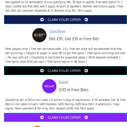
bet applied on 1st settlement of any qualifying bet. 30 days to qualify. Free bets expire in 7
days. Cashed out/free bets won’t apply. Account & payment method restrictions apply. 1 free
bet offer per customer, household & IP Address only. 18+. T&Cs apply.
CLAIM YOUR OFFER
Quickbet
Bet £10, Get £10 in Free Bet
New players only | Free bet minimum odds: 2.0 | Free bet value will be deducted from free
bet winnings | Deposit & wager at least £10 to get free spins | Free Spins winnings are cash
| No max cash out | Eligibility is restricted for suspected abuse | Skrill deposits excluded |
Free Spins value £0.10 per spin | Free Spins expire in 48 hours |
CLAIM YOUR OFFER
Kwiff
£30 In Free Bets
Qualifying bet of £10 at min. odds 2.0 within 5 days of registration, E/W excluded. Get 3x Free
Bets at min odds 2.0 each. 1x£10 Football, 1x£10 Racing, 1x£10 Acca (Min 4 selections). 7-day
expiry. New customers & 18+ only. Min. deposit of £10. Full T&Cs apply.
CLAIM YOUR OFFER