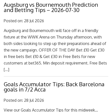
Augsburg vs Bournemouth Prediction
and Betting Tips – 2026-07-30
Posted on: 28 Jul 2026
Augsburg and Bournemouth will face off in a friendly
fixture at the WWK Arena on Thursday afternoon, with
both sides looking to step up their preparations ahead of
the new campaign. OFFER OF THE DAY Bet £10 Get £30
in free bets Bet £10 & Get £30 in Free Bets for new
customers at bet365. Min deposit requirement. Free Bets
[…]
Goals Accumulator Tips: Back Barcelona
goals in 7/2 Acca
Posted on: 28 Jul 2026
View our Goals Accumulator Tips for this midweek…