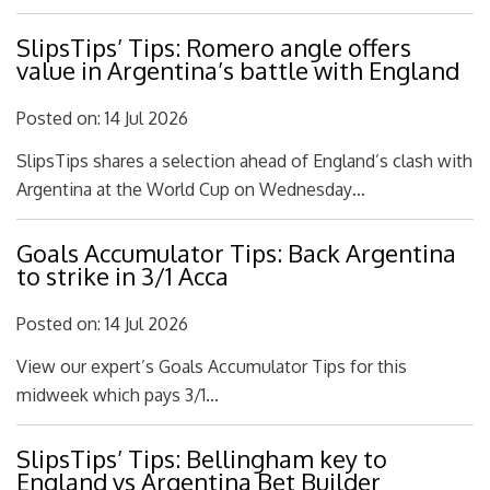
SlipsTips’ Tips: Romero angle offers
value in Argentina’s battle with England
Posted on: 14 Jul 2026
SlipsTips shares a selection ahead of England’s clash with
Argentina at the World Cup on Wednesday…
Goals Accumulator Tips: Back Argentina
to strike in 3/1 Acca
Posted on: 14 Jul 2026
View our expert’s Goals Accumulator Tips for this
midweek which pays 3/1…
SlipsTips’ Tips: Bellingham key to
England vs Argentina Bet Builder