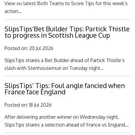
View ou latest Both Teams to Score Tips for this week’s
action…
SlipsTips’Bet Builder Tips: Partick Thistle
to progress in Scottish League Cup
Posted on: 20 Jul 2026
SlipsTips shares a Bet Builder ahead of Partick Thistle’s
clash with Stenhousemuir on Tuesday night…
SlipsTips’ Tips: Foul angle fancied when
France face England
Posted on: 18 Jul 2026
After delivering another winner on Wednesday night,
SlipsTips shares a selection ahead of France vs England…