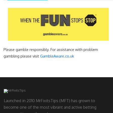
Please gamble responsibly. For assistance with problem
gambling please visit
GambleAware.co.uk
Launched in 2010 MrFixitsTips (MFT) has grown to
become one of the most vibrant and active betting