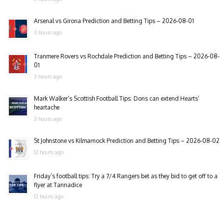
Arsenal vs Girona Prediction and Betting Tips – 2026-08-01
3 hours ago
Tranmere Rovers vs Rochdale Prediction and Betting Tips – 2026-08-
01
3 hours ago
Mark Walker’s Scottish Football Tips: Dons can extend Hearts’
heartache
3 hours ago
St Johnstone vs Kilmarnock Prediction and Betting Tips – 2026-08-02
12 hours ago
Friday’s football tips: Try a 7/4 Rangers bet as they bid to get off to a
flyer at Tannadice
12 hours ago