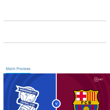
Match Previews