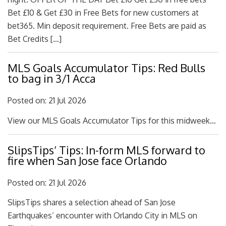
Bet £10 & Get £30 in Free Bets for new customers at
bet365. Min deposit requirement. Free Bets are paid as
Bet Credits […]
MLS Goals Accumulator Tips: Red Bulls
to bag in 3/1 Acca
Posted on: 21 Jul 2026
View our MLS Goals Accumulator Tips for this midweek…
SlipsTips’ Tips: In-form MLS forward to
fire when San Jose face Orlando
Posted on: 21 Jul 2026
SlipsTips shares a selection ahead of San Jose
Earthquakes’ encounter with Orlando City in MLS on