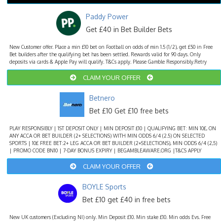
Paddy Power
Get £40 in Bet Builder Bets
New Customer offer. Place a min £10 bet on Football on odds of min 1.5 (1/2), get £50 in Free
Bet builders after the qualifying bet has been settled. Rewards valid for 90 days. Only
deposits via cards & Apple Pay will qualify. T&Cs apply. Please Gamble Responsibly.Retry
CLAIM YOUR OFFER
Betnero
Bet £10 Get £10 free bets
PLAY RESPONSIBLY | 1ST DEPOSIT ONLY | MIN DEPOSIT £10 | QUALIFYING BET: MIN 10£, ON
ANY ACCA OR BET BUILDER (2+ SELECTIONS) WITH MIN ODDS 6/4 (2.5) ON SELECTED
SPORTS | 10£ FREE BET:2+ LEG ACCA OR BET BUILDER (2+SELECTIONS), MIN ODDS 6/4 (2,5)
| PROMO CODE BN10 | 7-DAY BONUS EXPIRY | BEGAMBLEAWARE.ORG |T&CS APPLY
CLAIM YOUR OFFER
BOYLE Sports
Bet £10 get £40 in free bets
New UK customers (Excluding NI) only. Min Deposit £10. Min stake £10. Min odds Evs. Free