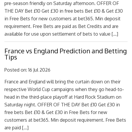
pre-season friendly on Saturday afternoon. OFFER OF
THE DAY Bet £10 Get £30 in free bets Bet £10 & Get £30
in Free Bets for new customers at bet365. Min deposit
requirement. Free Bets are paid as Bet Credits and are
available for use upon settlement of bets to value […]
France vs England Prediction and Betting
Tips
Posted on: 16 Jul 2026
France and England will bring the curtain down on their
respective World Cup campaigns when they go head-to-
head in the third-place playoff at Hard Rock Stadium on
Saturday night. OFFER OF THE DAY Bet £10 Get £30 in
free bets Bet £10 & Get £30 in Free Bets for new
customers at bet365. Min deposit requirement. Free Bets
are paid […]