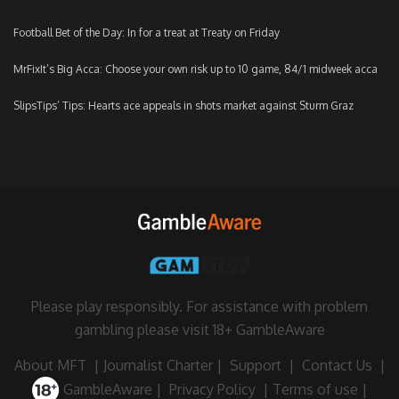
Football Bet of the Day: In for a treat at Treaty on Friday
MrFixIt’s Big Acca: Choose your own risk up to 10 game, 84/1 midweek acca
SlipsTips’ Tips: Hearts ace appeals in shots market against Sturm Graz
Please play responsibly. For assistance with problem
gambling please visit
18+ GambleAware
About MFT
|
Journalist Charter
|
Support
|
Contact Us
|
GambleAware
|
Privacy Policy
|
Terms of use
|