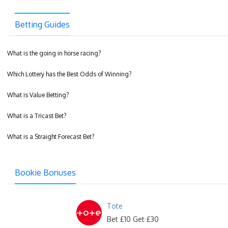
Betting Guides
What is the going in horse racing?
Which Lottery has the Best Odds of Winning?
What is Value Betting?
What is a Tricast Bet?
What is a Straight Forecast Bet?
Bookie Bonuses
Tote
Bet £10 Get £30