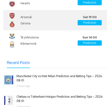
Prediction
Hearts
Arsenal
Sat 19:00
Prediction
Girona
St Johnstone
Sun 14:00
Prediction
Kilmarnock
Recent Posts
Manchester City vs Inter Milan Prediction and Betting Tips – 2026-
08-01
2 hours ago
Chelsea vs Tottenham Hotspur Prediction and Betting Tips – 2026-
08-01
3 hours ago