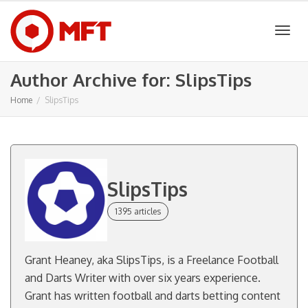
Togg
Author Archive for: SlipsTips
Home
SlipsTips
navig
SlipsTips
1395 articles
Grant Heaney, aka SlipsTips, is a Freelance Football
and Darts Writer with over six years experience.
Grant has written football and darts betting content