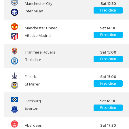
Manchester City
Sat 12:30
Prediction
Inter Milan
Manchester United
Sat 14:00
Prediction
Atletico Madrid
Tranmere Rovers
Sat 15:00
Prediction
Rochdale
Falkirk
Sat 15:00
Prediction
St Mirren
Hamburg
Sat 16:00
Prediction
Everton
Aberdeen
Sat 17:30