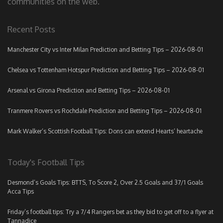
communities on the web.
Recent Posts
Manchester City vs Inter Milan Prediction and Betting Tips – 2026-08-01
Chelsea vs Tottenham Hotspur Prediction and Betting Tips – 2026-08-01
Arsenal vs Girona Prediction and Betting Tips – 2026-08-01
Tranmere Rovers vs Rochdale Prediction and Betting Tips – 2026-08-01
Mark Walker’s Scottish Football Tips: Dons can extend Hearts’ heartache
Today's Football Tips
Desmond’s Goals Tips: BTTS, To Score 2, Over 2.5 Goals and 37/1 Goals
Acca Tips
Friday’s football tips: Try a 7/4 Rangers bet as they bid to get off to a flyer at
Tannadice