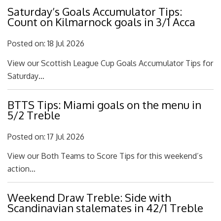
Saturday’s Goals Accumulator Tips:
Count on Kilmarnock goals in 3/1 Acca
Posted on: 18 Jul 2026
View our Scottish League Cup Goals Accumulator Tips for
Saturday…
BTTS Tips: Miami goals on the menu in
5/2 Treble
Posted on: 17 Jul 2026
View our Both Teams to Score Tips for this weekend’s
action…
Weekend Draw Treble: Side with
Scandinavian stalemates in 42/1 Treble