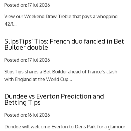
Posted on: 17 Jul 2026
View our Weekend Draw Treble that pays a whopping
42/1…
SlipsTips’ Tips: French duo fancied in Bet
Builder double
Posted on: 17 Jul 2026
SlipsTips shares a Bet Builder ahead of France’s clash
with England at the World Cup…
Dundee vs Everton Prediction and
Betting Tips
Posted on: 16 Jul 2026
Dundee will welcome Everton to Dens Park for a glamour