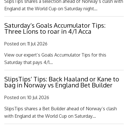
SlipsTips shares a selection ahead of Norway’s clash with
England at the World Cup on Saturday night…
Saturday’s Goals Accumulator Tips:
Three Lions to roar in 4/1 Acca
Posted on: 11 Jul 2026
View our expert’s Goals Accumulator Tips for this
Saturday that pays 4/1…
SlipsTips’ Tips: Back Haaland or Kane to
bag in Norway vs England Bet Builder
Posted on: 10 Jul 2026
SlipsTips shares a Bet Builder ahead of Norway’s clash
with England at the World Cup on Saturday…