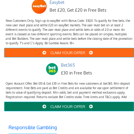
Easybet
Bet £20, Get £20 in Free Bets
New Customers Only. Sign up to easyBet with Bonus Code: EB20. To qualify for free bets, the
new user must place and settle £20 on easyBet markets. The user must bet on at least 2
different events to qualify. The user must place and settle bets at odds of 2.0 or more. An
event is classed as two different sporting events. Bets can be placed on singles, multiples
and Bet Builders. The user must place and settle bets before the closing date of the promotion
to qualify. T's and C's Apply. Be Gamble Aware. 18+
CLAIM YOUR OFFER
Bet365
£30 in Free Bets
Open Account Offer. Bet £10 & Get £30 in Free Bets for new customers at bet365. Min deposit
requirement. Free Bets are paid as Bet Credits and are available for use upon settlement of
bets to value of qualifying deposit. Min odds, bet and payment method exclusions apply.
Registration required. Returns exclude Bet Credits stake. Time limits and T&Cs apply. #Ad
CLAIM YOUR OFFER
Responsible Gambling