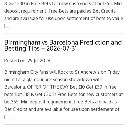
& Get £30 in Free Bets for new customers at bet365. Min
deposit requirement. Free Bets are paid as Bet Credits
and are available for use upon settlement of bets to value
[…]
Birmingham vs Barcelona Prediction and
Betting Tips – 2026-07-31
Posted on: 29 Jul 2026
Birmingham City fans will flock to St Andrew’s on Friday
night for a glamour pre-season showdown with
Barcelona. OFFER OF THE DAY Bet £10 Get £30 in free
bets Bet £10 & Get £30 in Free Bets for new customers at
bet365. Min deposit requirement. Free Bets are paid as
Bet Credits and are available for use upon settlement of
[…]