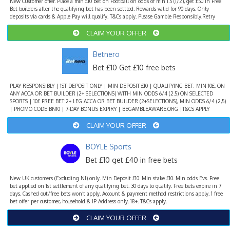
New Customer offer. Place a min £10 bet on Football on odds of min 1.5 (1/2), get £50 in Free
Bet builders after the qualifying bet has been settled. Rewards valid for 90 days. Only
deposits via cards & Apple Pay will qualify. T&Cs apply. Please Gamble Responsibly.Retry
CLAIM YOUR OFFER
Betnero
Bet £10 Get £10 free bets
PLAY RESPONSIBLY | 1ST DEPOSIT ONLY | MIN DEPOSIT £10 | QUALIFYING BET: MIN 10£, ON
ANY ACCA OR BET BUILDER (2+ SELECTIONS) WITH MIN ODDS 6/4 (2.5) ON SELECTED
SPORTS | 10£ FREE BET:2+ LEG ACCA OR BET BUILDER (2+SELECTIONS), MIN ODDS 6/4 (2,5)
| PROMO CODE BN10 | 7-DAY BONUS EXPIRY | BEGAMBLEAWARE.ORG |T&CS APPLY
CLAIM YOUR OFFER
BOYLE Sports
Bet £10 get £40 in free bets
New UK customers (Excluding NI) only. Min Deposit £10. Min stake £10. Min odds Evs. Free
bet applied on 1st settlement of any qualifying bet. 30 days to qualify. Free bets expire in 7
days. Cashed out/free bets won’t apply. Account & payment method restrictions apply. 1 free
bet offer per customer, household & IP Address only. 18+. T&Cs apply.
CLAIM YOUR OFFER