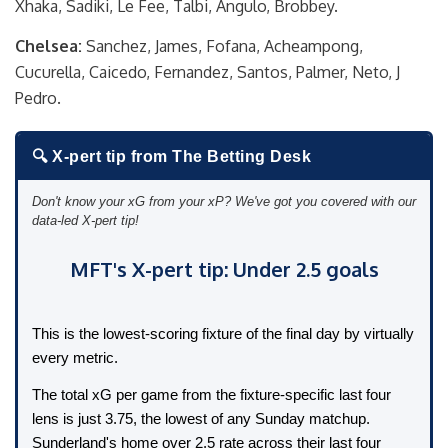
Xhaka, Sadiki, Le Fee, Talbi, Angulo, Brobbey.
Chelsea:
Sanchez, James, Fofana, Acheampong,
Cucurella, Caicedo, Fernandez, Santos, Palmer, Neto, J
Pedro.
🔍
X-pert tip from The Betting Desk
Don't know your xG from your xP? We've got you covered with our
data-led X-pert tip!
MFT's X-pert tip: Under 2.5 goals
This is the lowest-scoring fixture of the final day by virtually
every metric.
The total xG per game from the fixture-specific last four
lens is just 3.75, the lowest of any Sunday matchup.
Sunderland's home over 2.5 rate across their last four