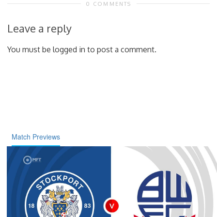
0 COMMENTS
Leave a reply
You must be logged in to post a comment.
Match Previews