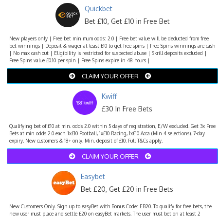
Quickbet
Bet £10, Get £10 in Free Bet
New players only | Free bet minimum odds: 2.0 | Free bet value will be deducted from free
bet winnings | Deposit & wager at least £10 to get free spins | Free Spins winnings are cash
| No max cash out | Eligibility is restricted for suspected abuse | Skrill deposits excluded |
Free Spins value £0.10 per spin | Free Spins expire in 48 hours |
CLAIM YOUR OFFER
Kwiff
£30 In Free Bets
Qualifying bet of £10 at min. odds 2.0 within 5 days of registration, E/W excluded. Get 3x Free
Bets at min odds 2.0 each. 1x£10 Football, 1x£10 Racing, 1x£10 Acca (Min 4 selections). 7-day
expiry. New customers & 18+ only. Min. deposit of £10. Full T&Cs apply.
CLAIM YOUR OFFER
Easybet
Bet £20, Get £20 in Free Bets
New Customers Only. Sign up to easyBet with Bonus Code: EB20. To qualify for free bets, the
new user must place and settle £20 on easyBet markets. The user must bet on at least 2