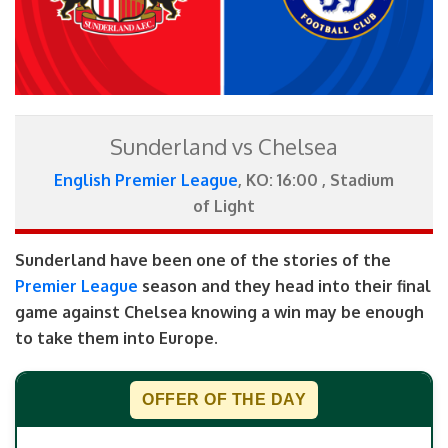
Sunderland vs Chelsea
English Premier League
, KO: 16:00 , Stadium
of Light
Sunderland have been one of the stories of the
Premier League
season and they head into their final
game against Chelsea knowing a win may be enough
to take them into Europe.
OFFER OF THE DAY