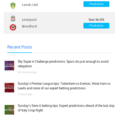
Prediction
Leeds Utd
Liverpool
Sun 16:00
Prediction
Brentford
Recent Posts
Sky Super 6 Challenge predictions: Spurs do just enough to avoid
relegation
36 minutes ago
Sunday’s Premier League tips: Tottenham vs Everton, West Ham vs
Leeds and more of our expert betting predictions
2 hours ago
Sunday’s Serie A betting tips: Expert predictions ahead of the last day
of Italy’s top flight