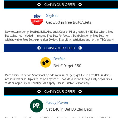
CLAIM YOUR OFFER
SkyBet
Get £50 in free BuildABets
New customers only. Football BuildABet only. Odds of 1/1 or greater. 5 x £10 Bet tokens. Free
Bet stakes not included in returns. Free Bets for Football BuildABets only. Free Bets non
withdrawable. Free Bets expire after 30 days. Eligibility restrictions and further T&Cs apply.
CLAIM YOUR OFFER
Betfair
Bet £10, get £50
Place a min £10 bet on Sportsbook on odds of min EVS (2.0), get £50 in Free Bet Builders,
Accumulators or multiples to use on any sport. Rewards valid for 30 days. Only deposits via
cards or Apple Pay will qualify. T&Cs apply. Please Gamble Responsibly.
CLAIM YOUR OFFER
Paddy Power
Get £40 in Bet Builder Bets