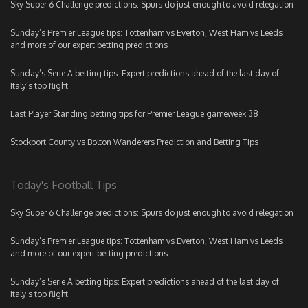
Sky Super 6 Challenge predictions: Spurs do just enough to avoid relegation
Sunday’s Premier League tips: Tottenham vs Everton, West Ham vs Leeds
and more of our expert betting predictions
Sunday’s Serie A betting tips: Expert predictions ahead of the last day of
Italy’s top flight
Last Player Standing betting tips for Premier League gameweek 38
Stockport County vs Bolton Wanderers Prediction and Betting Tips
Today's Football Tips
Sky Super 6 Challenge predictions: Spurs do just enough to avoid relegation
Sunday’s Premier League tips: Tottenham vs Everton, West Ham vs Leeds
and more of our expert betting predictions
Sunday’s Serie A betting tips: Expert predictions ahead of the last day of
Italy’s top flight