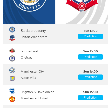
Stockport County
Sun 13:00
Prediction
Bolton Wanderers
Sunderland
Sun 16:00
Prediction
Chelsea
Manchester City
Sun 16:00
Prediction
Aston Villa
Brighton & Hove Albion
Sun 16:00
Prediction
Manchester United