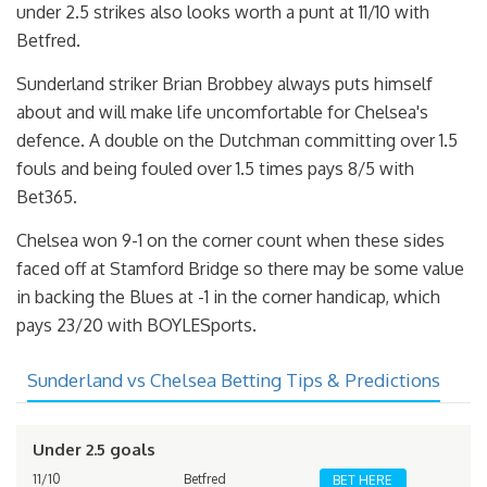
under 2.5 strikes also looks worth a punt at 11/10 with
Betfred.
Sunderland striker Brian Brobbey always puts himself
about and will make life uncomfortable for Chelsea's
defence. A double on the Dutchman committing over 1.5
fouls and being fouled over 1.5 times pays 8/5 with
Bet365.
Chelsea won 9-1 on the corner count when these sides
faced off at Stamford Bridge so there may be some value
in backing the Blues at -1 in the corner handicap, which
pays 23/20 with BOYLESports.
Sunderland vs Chelsea Betting Tips & Predictions
Under 2.5 goals
11/10
Betfred
BET HERE