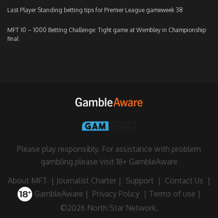
Last Player Standing betting tips for Premier League gameweek 38
MFT 10 – 1000 Betting Challenge: Tight game at Wembley in Championship
final
Please play responsibly. For assistance with problem
gambling please visit
18+ GambleAware
About MFT
|
Journalist Charter
|
Support
|
Contact Us
|
GambleAware
|
Privacy Policy
|
Terms of use
|
©2026 North Star Network.