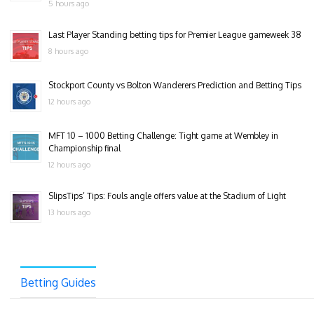
5 hours ago
Last Player Standing betting tips for Premier League gameweek 38
8 hours ago
Stockport County vs Bolton Wanderers Prediction and Betting Tips
12 hours ago
MFT 10 – 1000 Betting Challenge: Tight game at Wembley in
Championship final
12 hours ago
SlipsTips’ Tips: Fouls angle offers value at the Stadium of Light
13 hours ago
Betting Guides