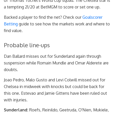
of Thomas Tuchel's World Cup squad. The Chelsea star is
a tempting 21/20 at BetMGM to score or set one up.
Backed a player to find the net? Check our
Goalscorer
Betting
guide to see how the markets work and where to
find value.
Probable line-ups
Dan Ballard misses out for Sunderland again through
suspension while Romain Mundle and Omar Alderete are
doubts.
Joao Pedro, Malo Gusto and Levi Colwill missed out for
Chelsea in midweek with knocks but could be back for
this one. Estevao and Jamie Gittens have been ruled out
with injuries.
Sunderland:
Roefs, Reinildo, Geetruda, O'Nien, Mukiele,