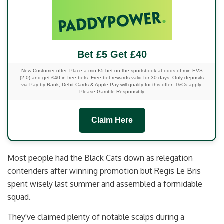
Bet £5 Get £40
New Customer offer. Place a min £5 bet on the sportsbook at odds of min EVS
(2.0) and get £40 in free bets. Free bet rewards valid for 30 days. Only deposits
via Pay by Bank, Debit Cards & Apple Pay will qualify for this offer. T&Cs apply.
Please Gamble Responsibly
Claim Here
Most people had the Black Cats down as relegation
contenders after winning promotion but Regis Le Bris
spent wisely last summer and assembled a formidable
squad.
They've claimed plenty of notable scalps during a