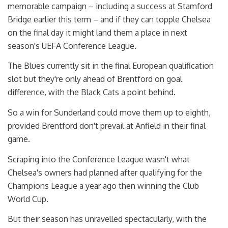
memorable campaign – including a success at Stamford
Bridge earlier this term – and if they can topple Chelsea
on the final day it might land them a place in next
season's UEFA Conference League.
The Blues currently sit in the final European qualification
slot but they're only ahead of Brentford on goal
difference, with the Black Cats a point behind.
So a win for Sunderland could move them up to eighth,
provided Brentford don't prevail at Anfield in their final
game.
Scraping into the Conference League wasn't what
Chelsea's owners had planned after qualifying for the
Champions League a year ago then winning the Club
World Cup.
But their season has unravelled spectacularly, with the