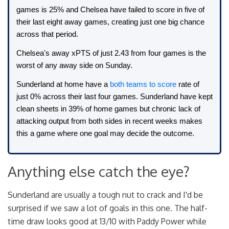
games is 25% and Chelsea have failed to score in five of
their last eight away games, creating just one big chance
across that period.
Chelsea's away xPTS of just 2.43 from four games is the
worst of any away side on Sunday.
Sunderland at home have a
both teams to score
rate of
just 0% across their last four games. Sunderland have kept
clean sheets in 39% of home games but chronic lack of
attacking output from both sides in recent weeks makes
this a game where one goal may decide the outcome.
Anything else catch the eye?
Sunderland are usually a tough nut to crack and I'd be
surprised if we saw a lot of goals in this one. The half-
time draw looks good at 13/10 with Paddy Power while