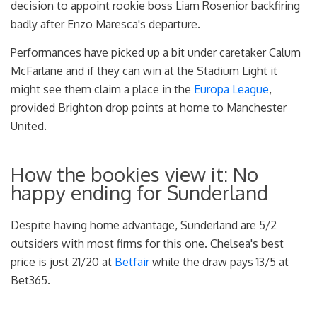
decision to appoint rookie boss Liam Rosenior backfiring
badly after Enzo Maresca's departure.
Performances have picked up a bit under caretaker Calum
McFarlane and if they can win at the Stadium Light it
might see them claim a place in the
Europa League
,
provided Brighton drop points at home to Manchester
United.
How the bookies view it: No
happy ending for Sunderland
Despite having home advantage, Sunderland are 5/2
outsiders with most firms for this one. Chelsea's best
price is just 21/20 at
Betfair
while the draw pays 13/5 at
Bet365.