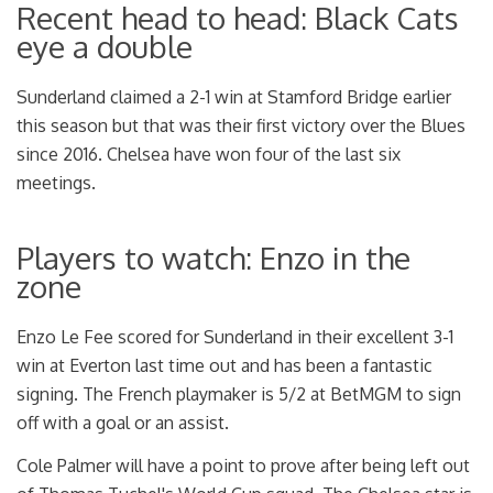
Recent head to head: Black Cats
eye a double
Sunderland claimed a 2-1 win at Stamford Bridge earlier
this season but that was their first victory over the Blues
since 2016. Chelsea have won four of the last six
meetings.
Players to watch: Enzo in the
zone
Enzo Le Fee scored for Sunderland in their excellent 3-1
win at Everton last time out and has been a fantastic
signing. The French playmaker is 5/2 at BetMGM to sign
off with a goal or an assist.
Cole Palmer will have a point to prove after being left out