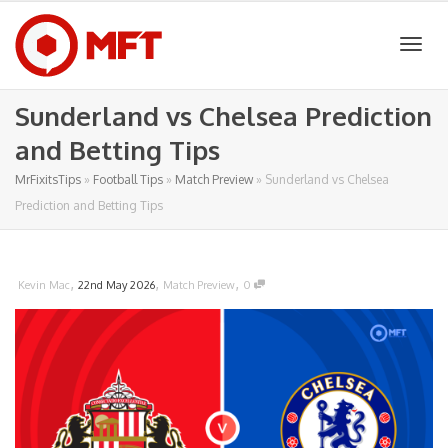
Togg
Sunderland vs Chelsea Prediction
and Betting Tips
navig
MrFixitsTips
»
Football Tips
»
Match Preview
»
Sunderland vs Chelsea
Prediction and Betting Tips
,
,
,
Kevin Mac
22nd May 2026
Match Preview
0