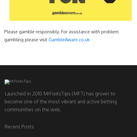
Please gamble responsibly. For assistance with problem
gambling please visit
GambleAware.co.uk
Launched in 2010 MrFixitsTips (MFT) has grown to
become one of the most vibrant and active betting
communities on the web.
Recent Posts