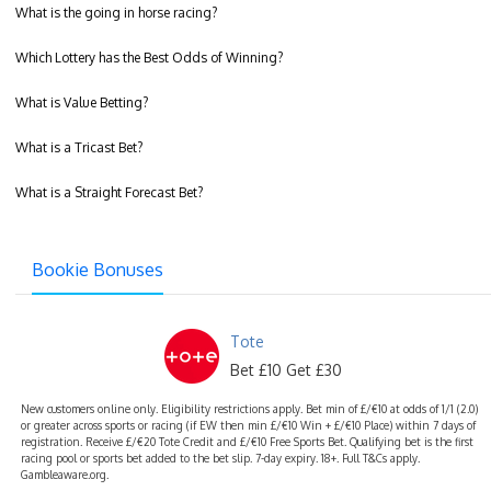
What is the going in horse racing?
Which Lottery has the Best Odds of Winning?
What is Value Betting?
What is a Tricast Bet?
What is a Straight Forecast Bet?
Bookie Bonuses
Tote
Bet £10 Get £30
New customers online only. Eligibility restrictions apply. Bet min of £/€10 at odds of 1/1 (2.0)
or greater across sports or racing (if EW then min £/€10 Win + £/€10 Place) within 7 days of
registration. Receive £/€20 Tote Credit and £/€10 Free Sports Bet. Qualifying bet is the first
racing pool or sports bet added to the bet slip. 7-day expiry. 18+. Full T&Cs apply.
Gambleaware.org.