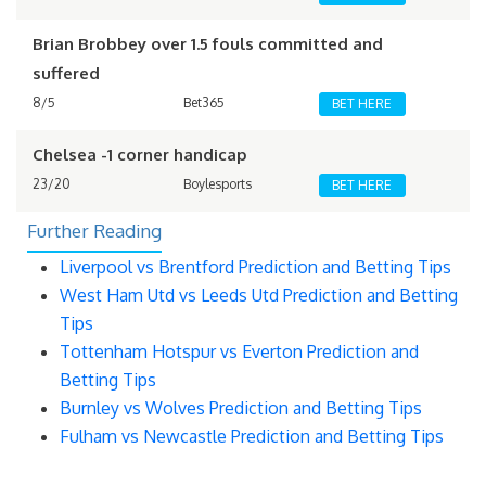
Brian Brobbey over 1.5 fouls committed and
suffered
8/5
Bet365
BET HERE
Chelsea -1 corner handicap
23/20
Boylesports
BET HERE
Further Reading
Liverpool vs Brentford Prediction and Betting Tips
West Ham Utd vs Leeds Utd Prediction and Betting
Tips
Tottenham Hotspur vs Everton Prediction and
Betting Tips
Burnley vs Wolves Prediction and Betting Tips
Fulham vs Newcastle Prediction and Betting Tips