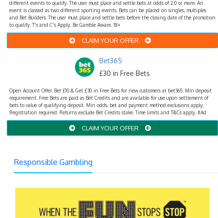
different events to qualify. The user must place and settle bets at odds of 2.0 or more. An
event is classed as two different sporting events. Bets can be placed on singles, multiples
and Bet Builders. The user must place and settle bets before the closing date of the promotion
to qualify. T's and C's Apply. Be Gamble Aware. 18+
CLAIM YOUR OFFER
Bet365
£30 in Free Bets
Open Account Offer. Bet £10 & Get £30 in Free Bets for new customers at bet365. Min deposit
requirement. Free Bets are paid as Bet Credits and are available for use upon settlement of
bets to value of qualifying deposit. Min odds, bet and payment method exclusions apply.
Registration required. Returns exclude Bet Credits stake. Time limits and T&Cs apply. #Ad
CLAIM YOUR OFFER
Responsible Gambling