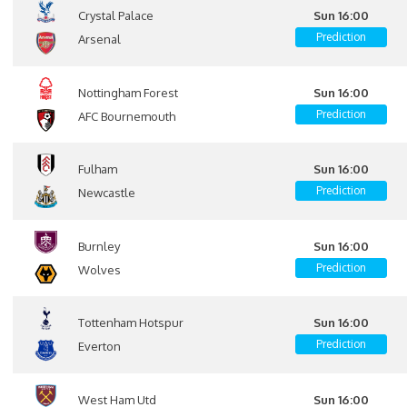
Crystal Palace
Sun 16:00
Prediction
Arsenal
Nottingham Forest
Sun 16:00
Prediction
AFC Bournemouth
Fulham
Sun 16:00
Prediction
Newcastle
Burnley
Sun 16:00
Prediction
Wolves
Tottenham Hotspur
Sun 16:00
Prediction
Everton
West Ham Utd
Sun 16:00