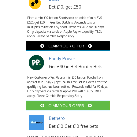
Bet £10, get £50
Place a min £10 bet on Sportsbook on odds of min EVS
(2.0), get £50 in Free Bet Builders, Accumulators or
multiples to use on any sport. Rewards valid for 30 days.
Only deposits via cards or Apple Pay will qualify. T&Cs
apply. Please Gamble Responsibly.
CLAIM YOUR OFFER
Paddy Power
Get £40 in Bet Builder Bets
New Customer offer. Place a min £10 bet on Football on
odds of min 1.5 (1/2), get £50 in Free Bet builders after the
qualifying bet has been settled. Rewards valid for 90 days.
Only deposits via cards & Apple Pay will qualify. T&Cs
apply. Please Gamble Responsibly.Retry
CLAIM YOUR OFFER
Betnero
Bet £10 Get £10 free bets