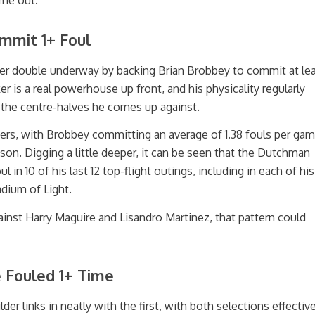
mmit 1+ Foul
der double underway by backing Brian Brobbey to commit at le
er is a real powerhouse up front, and his physicality regularly
 the centre-halves he comes up against.
ers, with Brobbey committing an average of 1.38 fouls per ga
son. Digging a little deeper, it can be seen that the Dutchman
 in 10 of his last 12 top-flight outings, including in each of his
adium of Light.
inst Harry Maguire and Lisandro Martinez, that pattern could
 Fouled 1+ Time
er links in neatly with the first, with both selections effectiv