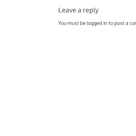
Leave a reply
You must be logged in to post a c