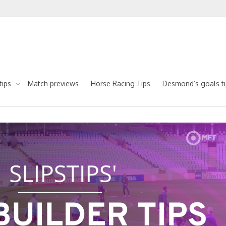
layer-based Bet Builder at the Stadi
tips
Match previews
Horse Racing Tips
Desmond’s goals ti
ased Bet Builder at the Stadium of Light