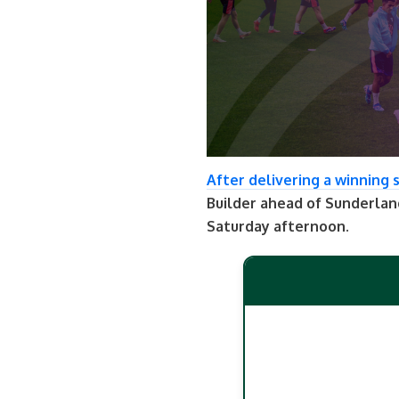
After delivering a winning
Builder ahead of Sunderlan
Saturday afternoon.