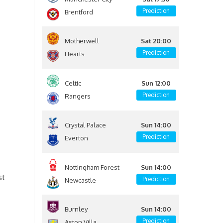
Prediction
Brentford
Motherwell
Sat 20:00
Prediction
Hearts
Celtic
Sun 12:00
Prediction
Rangers
)
Crystal Palace
Sun 14:00
Prediction
Everton
Nottingham Forest
Sun 14:00
st
Prediction
Newcastle
Burnley
Sun 14:00
Prediction
Aston Villa