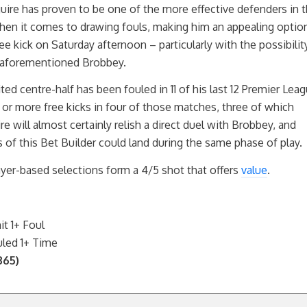
uire has proven to be one of the more effective defenders in 
hen it comes to drawing fouls, making him an appealing optio
ree kick on Saturday afternoon – particularly with the possibilit
 aforementioned Brobbey.
d centre-half has been fouled in 11 of his last 12 Premier Lea
 or more free kicks in four of those matches, three of which
will almost certainly relish a direct duel with Brobbey, and
 of this Bet Builder could land during the same phase of play.
ayer-based selections form a 4/5 shot that offers
value
.
t 1+ Foul
led 1+ Time
365)