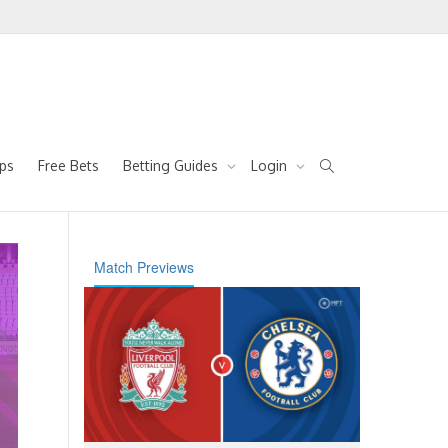
um of Light
ps
Free Bets
Betting Guides
Login
Match Previews