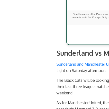
New Customer offer. Place a min
rewards valid for 30 days. Only d
Sunderland vs M
Sunderland and Manchester U
Light on Saturday afternoon.
The Black Cats will be looking
their last three league match
weekend.
As for Manchester United, they
past rivals Liverpool 3-2 last t