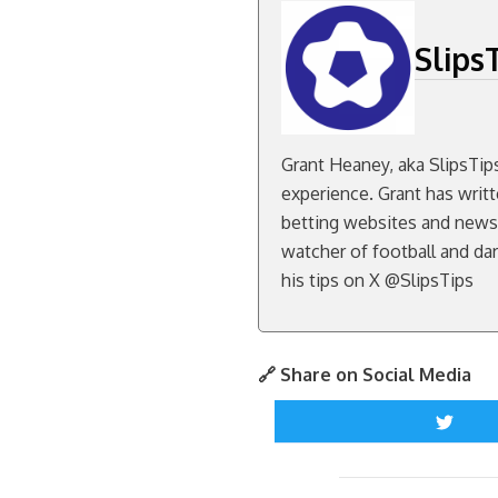
Slips
Grant Heaney, aka SlipsTips
experience. Grant has writt
betting websites and newspa
watcher of football and dart
his tips on X @SlipsTips
🔗 Share on Social Media