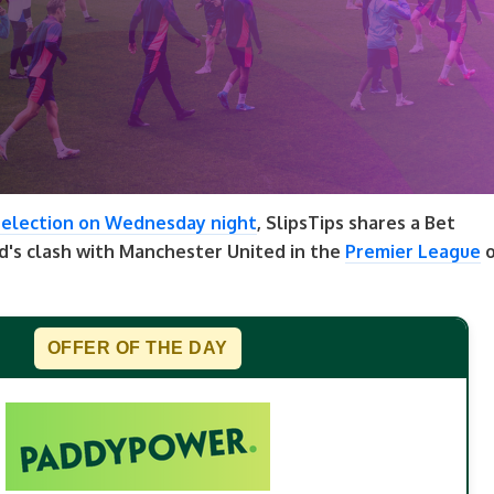
 selection on Wednesday night
, SlipsTips shares a Bet
d's clash with Manchester United in the
Premier League
o
OFFER OF THE DAY