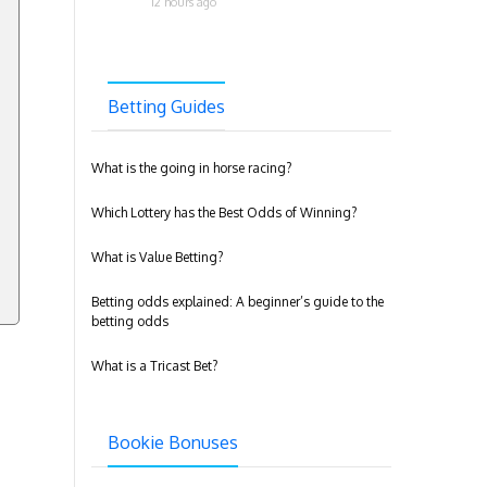
12 hours ago
Betting Guides
What is the going in horse racing?
Which Lottery has the Best Odds of Winning?
What is Value Betting?
Betting odds explained: A beginner’s guide to the
betting odds
What is a Tricast Bet?
Bookie Bonuses