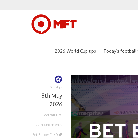
SlipsTips’ Tips: Side with p
2026 World Cup tips
Today’s football 
MrFixitsTips
»
Football Tips
»
SlipsTips’ Tips: Side with player-b
SlipsTips
8th May
2026
Football Tips
,
Announcements
,
Bet Builder Tips
0