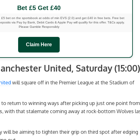
Bet £5 Get £40
 £5 bet on the sportsbook at odds of min EVS (2.0) and get £40 in free bets. Free bet
eposits via Pay by Bank, Debit Cards & Apple Pay will qualify for this offer. T&Cs apply.
Please Gamble Responsibly
Claim Here
anchester United, Saturday (15:00
nited
will square off in the Premier League at the Stadium of
 to return to winning ways after picking up just one point from
es, with that stalemate coming away at rock-bottom Wolves la
 will be aiming to tighten their grip on third spot after edging
ime out.