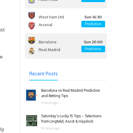
West Ham Utd
Sun 16:30
Prediction
Arsenal
ast
Barcelona
Sun 20:00
Prediction
Real Madrid
me
Recent Posts
Barcelona vs Real Madrid Prediction
and Betting Tips
6 hours ago
Saturday’s Lucky 15 Tips – Selections
from Lingfield, Ascot & Haydock
ely
10 hours ago