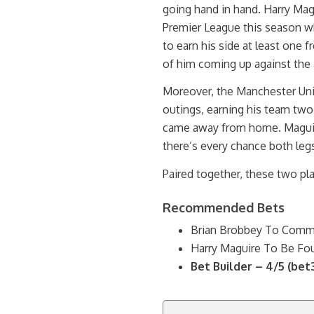
going hand in hand. Harry Mag
Premier League this season w
to earn his side at least one f
of him coming up against the
Moreover, the Manchester Unite
outings, earning his team two
came away from home. Maguire 
there’s every chance both legs
Paired together, these two pl
Recommended Bets
Brian Brobbey To Commi
Harry Maguire To Be Fou
Bet Builder – 4/5 (bet