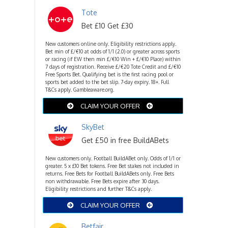
Tote
Bet £10 Get £30
New customers online only. Eligibility restrictions apply.
Bet min of £/€10 at odds of 1/1 (2.0) or greater across sports
or racing (if EW then min £/€10 Win + £/€10 Place) within
7 days of registration. Receive £/€20 Tote Credit and £/€10
Free Sports Bet. Qualifying bet is the first racing pool or
sports bet added to the bet slip. 7-day expiry. 18+. Full
T&Cs apply. Gambleaware.org.
CLAIM YOUR OFFER
SkyBet
Get £50 in free BuildABets
New customers only. Football BuildABet only. Odds of 1/1 or
greater. 5 x £10 Bet tokens. Free Bet stakes not included in
returns. Free Bets for Football BuildABets only. Free Bets
non withdrawable. Free Bets expire after 30 days.
Eligibility restrictions and further T&Cs apply.
CLAIM YOUR OFFER
Betfair