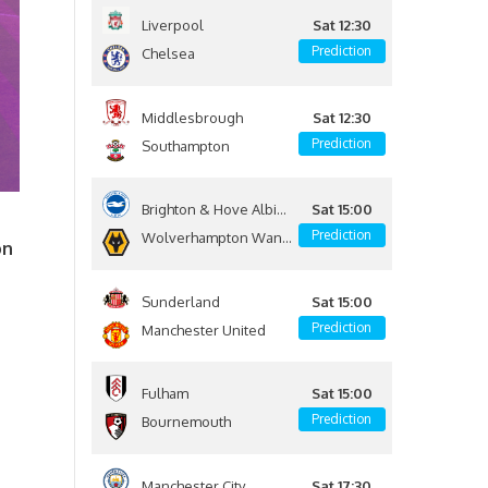
Liverpool
Sat 12:30
Prediction
Chelsea
Middlesbrough
Sat 12:30
Prediction
Southampton
Brighton & Hove Albion
Sat 15:00
Prediction
Wolverhampton Wanderers
n
Sunderland
Sat 15:00
Prediction
Manchester United
Fulham
Sat 15:00
Prediction
Bournemouth
Manchester City
Sat 17:30