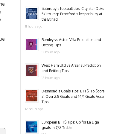
the
Saturday’s football tips: City star Doku
n
5/1 to keep Brentford’s keeper busy at
y
the Etihad
11 hours ago
gue
Burnley vs Aston Villa Prediction and
Betting Tips
12 hours ago
West Ham Utd vs Arsenal Prediction
and Betting Tips
12 hours ago
Desmond’s Goals Tips: BTTS, To Score
2, Over 2.5 Goals and 14/1 Goals Acca
Tips
12 hours ago
European BTTS Tips: Go for La Liga
goals in 7/2 Treble