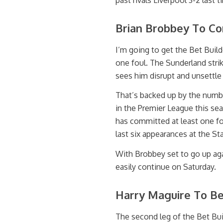
Brian Brobbey To Co
I’m going to get the Bet Buil
one foul. The Sunderland strik
sees him disrupt and unsettle
That’s backed up by the numb
in the Premier League this sea
has committed at least one foul
last six appearances at the St
With Brobbey set to go up aga
easily continue on Saturday.
Harry Maguire To Be
The second leg of the Bet Build