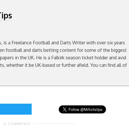
Tips
, is a Freelance Football and Darts Writer with over six years
en football and darts betting content for some of the biggest
pers in the UK. He is a Falkirk season ticket holder and avid
s, whether it be UK-based or further afield. You can find all of
0 COMMENTS