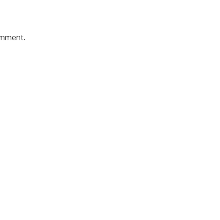
omment.