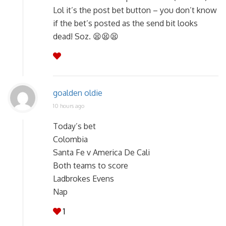
Lol it’s the post bet button – you don’t know
if the bet’s posted as the send bit looks
dead! Soz. 😫😫😫
goalden oldie
10 hours ago
Today’s bet
Colombia
Santa Fe v America De Cali
Both teams to score
Ladbrokes Evens
Nap
1