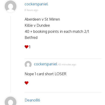
cockerspaniel
8 hours ago
Aberdeen v St Mirren
Killie v Dundee
40 + booking points in each match 2/1
Betfred
1
cockerspaniel
43 minutes ago
Nope 1 card short LOSER
Deano86