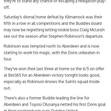
they're to stand any chance of escaping a relegation play-
off.
Saturday's dismal home defeat by Kilmarnock was their
fifth in a row in all competitions and the Buddies board
may now be regretting letting rookie boss Craig McLeish
see out the season after Stephen Robinson's departure.
Robinson was tempted north to Aberdeen and is now
starting to work his magic, with the Dons unbeaten in
four.
They've won their last three at home so the 6/5 on offer
at Bet365 for an Aberdeen victory tonight looks good,
especially as Robinson knows the Saints squad inside
out.
There's also a former Buddie leading the line for
Aberdeen and Toyosi Olusanya netted his first Dons goal
in their weekend win over Dundee United.