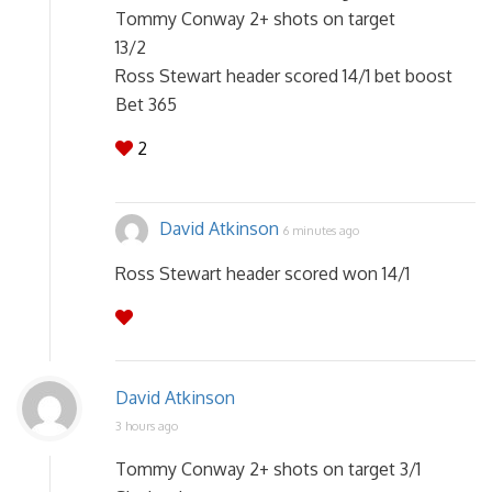
Tommy Conway 2+ shots on target
13/2
Ross Stewart header scored 14/1 bet boost
Bet 365
2
David Atkinson
6 minutes ago
Ross Stewart header scored won 14/1
David Atkinson
3 hours ago
Tommy Conway 2+ shots on target 3/1