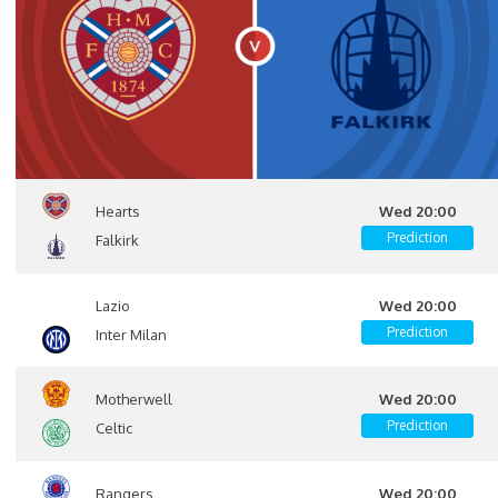
Hearts
Wed 20:00
Prediction
Falkirk
Lazio
Wed 20:00
Prediction
Inter Milan
Motherwell
Wed 20:00
Prediction
Celtic
Rangers
Wed 20:00