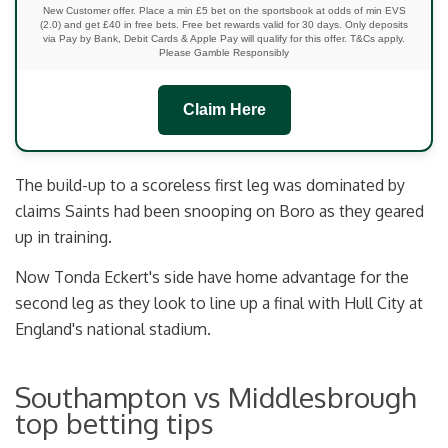
New Customer offer. Place a min £5 bet on the sportsbook at odds of min EVS
(2.0) and get £40 in free bets. Free bet rewards valid for 30 days. Only deposits
via Pay by Bank, Debit Cards & Apple Pay will qualify for this offer. T&Cs apply.
Please Gamble Responsibly
Claim Here
The build-up to a scoreless first leg was dominated by
claims Saints had been snooping on Boro as they geared
up in training.
Now Tonda Eckert's side have home advantage for the
second leg as they look to line up a final with Hull City at
England's national stadium.
Southampton vs Middlesbrough
top betting tips