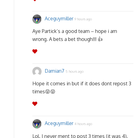
Aceguymiller
9 hours ago
Aye Partick’s a good team – hope i am
wrong. A bets a bet though!!! 👍
Damian7
5 hours ago
Hope it comes in but if it does dont repost 3
times😝😝
Aceguymiller
4 hours ago
Lol. I never ment to post 3 times (it was 4).