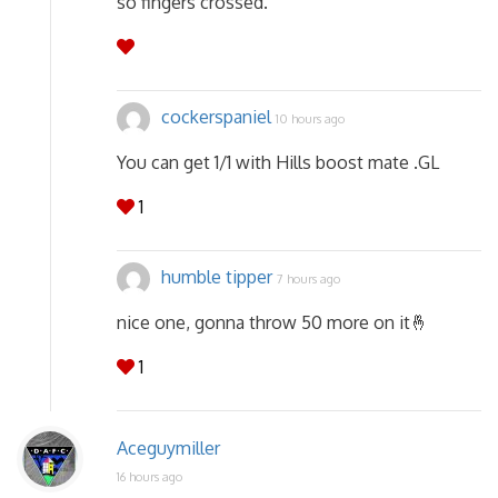
so fingers crossed.
cockerspaniel
10 hours ago
You can get 1/1 with Hills boost mate .GL
1
humble tipper
7 hours ago
nice one, gonna throw 50 more on it🤞
1
Aceguymiller
16 hours ago