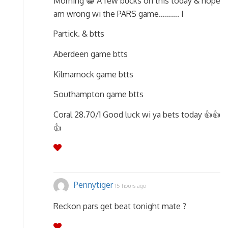
Morning 😁 A few bucks on this today & hope
am wrong wi the PARS game………. I
Partick. & btts
Aberdeen game btts
Kilmarnock game btts
Southampton game btts
Coral 28.70/1 Good luck wi ya bets today 👍👍
👍
Pennytiger
15 hours ago
Reckon pars get beat tonight mate ?