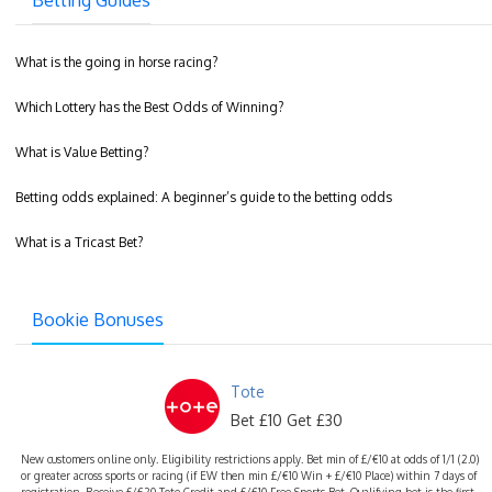
What is the going in horse racing?
Which Lottery has the Best Odds of Winning?
What is Value Betting?
Betting odds explained: A beginner’s guide to the betting odds
What is a Tricast Bet?
Bookie Bonuses
Tote
Bet £10 Get £30
New customers online only. Eligibility restrictions apply. Bet min of £/€10 at odds of 1/1 (2.0)
or greater across sports or racing (if EW then min £/€10 Win + £/€10 Place) within 7 days of
registration. Receive £/€20 Tote Credit and £/€10 Free Sports Bet. Qualifying bet is the first