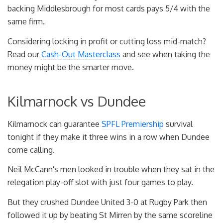
backing Middlesbrough for most cards pays 5/4 with the
same firm.
Considering locking in profit or cutting loss mid-match?
Read our
Cash-Out Masterclass
and see when taking the
money might be the smarter move.
Kilmarnock vs Dundee
Kilmarnock can guarantee
SPFL Premiership
survival
tonight if they make it three wins in a row when Dundee
come calling.
Neil McCann's men looked in trouble when they sat in the
relegation play-off slot with just four games to play.
But they crushed Dundee United 3-0 at Rugby Park then
followed it up by beating St Mirren by the same scoreline