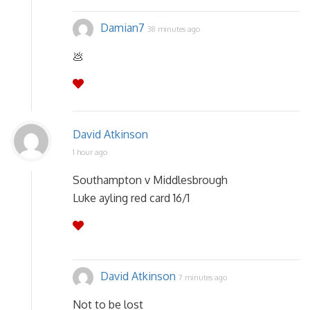
Damian7
38 minutes ago
💩
David Atkinson
1 hour ago
Southampton v Middlesbrough
Luke ayling red card 16/1
David Atkinson
7 minutes ago
Not to be lost