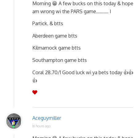
Morning 😁 A few bucks on this today & hope
am wrong wi the PARS game………. I
Partick. & btts
Aberdeen game btts
Kilmarnock game btts
Southampton game btts
Coral 28.70/1 Good luck wi ya bets today 👍👍
👍
Aceguymiller
16 hours ago