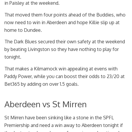
in Paisley at the weekend.
That moved them four points ahead of the Buddies, who
now need to win in Aberdeen and hope Killie slip up at
home to Dundee.
The Dark Blues secured their own safety at the weekend
by beating Livingston so they have nothing to play for
tonight.
That makes a Kilmarnock win appealing at evens with
Paddy Power, while you can boost their odds to 23/20 at
Bet365 by adding on over 1.5 goals.
Aberdeen vs St Mirren
St Mirren have been sinking like a stone in the SPFL
Premiership and need a win away to Aberdeen tonight if