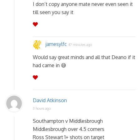
I don’t copy anyone mate never even seen it
till seen you say it
jamesylfc
47 minutes ago
Would say great minds and all that Deano if it
had came in 😅
David Atkinson
3 hours ago
Southampton v Middlesbrough
Middlesbrough over 4.5 corners
Ross Stewart 1+ shots on target