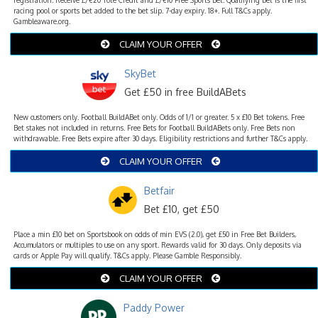
racing pool or sports bet added to the bet slip. 7-day expiry. 18+. Full T&Cs apply.
Gambleaware.org.
CLAIM YOUR OFFER
SkyBet
Get £50 in free BuildABets
New customers only. Football BuildABet only. Odds of 1/1 or greater. 5 x £10 Bet tokens. Free
Bet stakes not included in returns. Free Bets for Football BuildABets only. Free Bets non
withdrawable. Free Bets expire after 30 days. Eligibility restrictions and further T&Cs apply.
CLAIM YOUR OFFER
Betfair
Bet £10, get £50
Place a min £10 bet on Sportsbook on odds of min EVS (2.0), get £50 in Free Bet Builders,
Accumulators or multiples to use on any sport. Rewards valid for 30 days. Only deposits via
cards or Apple Pay will qualify. T&Cs apply. Please Gamble Responsibly.
CLAIM YOUR OFFER
Paddy Power