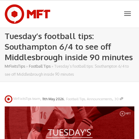
Togg
Tuesday’s football tips:
Southampton 6/4 to see off
navig
Middlesbrough inside 90 minutes
MrFixitsTips
»
Football Tips
»
Tuesday’s football tips: Southampton 6/4 to
see off Middlesbrough inside 90 minutes
,
,
,
MrFixitsTips team
11th May 2026
Football Tips
,
Announcements
30