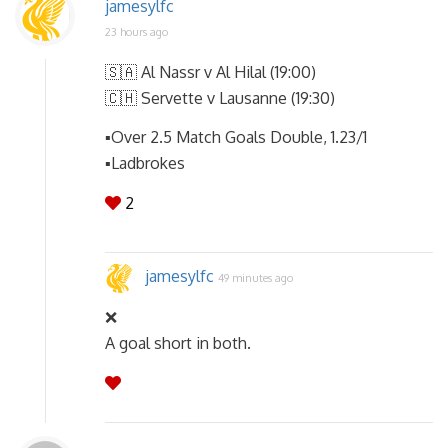
jamesylfc
23 hours ago
🇸🇦 Al Nassr v Al Hilal (19:00)
🇨🇭 Servette v Lausanne (19:30)
▪️Over 2.5 Match Goals Double, 1.23/1
▪️Ladbrokes
2
jamesylfc
49 minutes ago
❌️
A goal short in both.