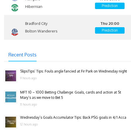
Prediction
Hibernian
Bradford City
Thu 20:00
Prediction
Bolton Wanderers
Recent Posts
SlipsTips’ Tips: Fouls angle fancied at Fir Park on Wednesday night
9 hours ago
MFT 10 – 1000 Betting Challenge: Goals, cards and action at St
Mary’s as we move to Bet 5
11 hours ago
Wednesday’s Goals Accumulator Tips: Back PSG goals in 4/1 Acca
12 hours ago