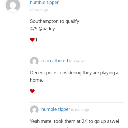
humble tipper
22 hours ago
Southampton to qualify
4/5 @paddy
1
maccathered
12 hours ago
Decent price considering they are playing at
home.
humble tipper
10 hours ago
Yeah mate, took them at 2/1 to go up aswel