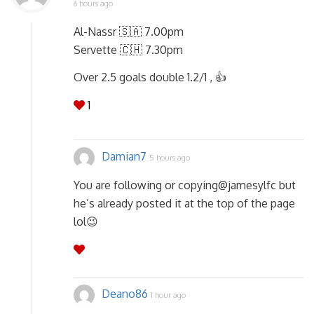
6 hours ago
Al-Nassr 🇸🇦 7.00pm
Servette 🇨🇭 7.30pm
Over 2.5 goals double 1.2/1 , 👍
1
Damian7
5 hours ago
You are following or copying@jamesylfc but
he’s already posted it at the top of the page
lol😉
Deano86
1 hour ago