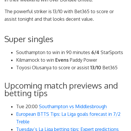
The powerful striker is 13/10 with Bet365 to score or
assist tonight and that looks decent value.
Super singles
Southampton to win in 90 minutes
6/4
StarSports
Kilmarnock to win
Evens
Paddy Power
Toyosi Olusanya to score or assist
13/10
Bet365
Upcoming match previews and
betting tips
Tue 20:00
Southampton vs Middlesbrough
European BTTS Tips: La Liga goals forecast in 7/2
Treble
Tuesday’s La Liga betting tips: Expert predictions