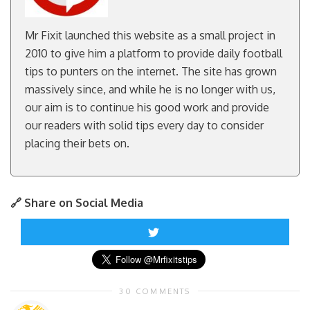
Mr Fixit launched this website as a small project in
2010 to give him a platform to provide daily football
tips to punters on the internet. The site has grown
massively since, and while he is no longer with us,
our aim is to continue his good work and provide
our readers with solid tips every day to consider
placing their bets on.
🔗 Share on Social Media
30 COMMENTS