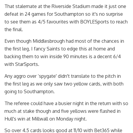
That stalemate at the Riverside Stadium made it just one
defeat in 24 games for Southampton so it's no surprise
to see them as 4/5 favourites with BOYLESports to reach
the final.
Even though Middlesbrough had most of the chances in
the first leg, I fancy Saints to edge this at home and
backing them to win inside 90 minutes is a decent 6/4
with StarSports.
Any aggro over ‘spygate' didn't translate to the pitch in
the first leg as we only saw two yellow cards, with both
going to Southampton.
The referee could have a busier night in the return with so
much at stake though and five yellows were flashed in
Hull's win at Millwall on Monday night.
So over 4.5 cards looks good at 11/10 with Bet365 while