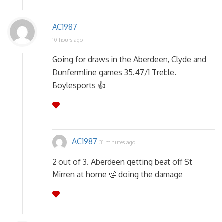
AC1987
10 hours ago
Going for draws in the Aberdeen, Clyde and
Dunfermline games 35.47/1 Treble.
Boylesports 👍
AC1987
31 minutes ago
2 out of 3. Aberdeen getting beat off St
Mirren at home 🤔 doing the damage