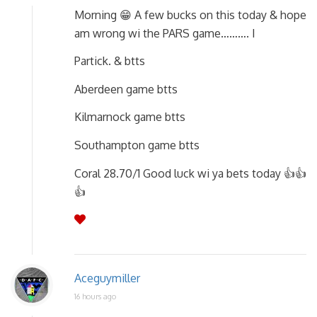
Morning 😁 A few bucks on this today & hope
am wrong wi the PARS game………. I
Partick. & btts
Aberdeen game btts
Kilmarnock game btts
Southampton game btts
Coral 28.70/1 Good luck wi ya bets today 👍👍
👍
Aceguymiller
16 hours ago