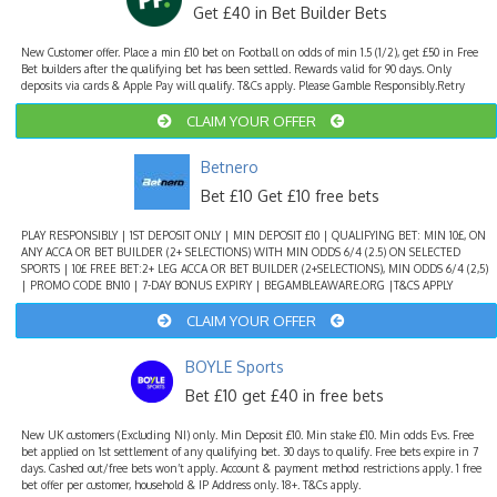
Get £40 in Bet Builder Bets
New Customer offer. Place a min £10 bet on Football on odds of min 1.5 (1/2), get £50 in Free
Bet builders after the qualifying bet has been settled. Rewards valid for 90 days. Only
deposits via cards & Apple Pay will qualify. T&Cs apply. Please Gamble Responsibly.Retry
CLAIM YOUR OFFER
Betnero
Bet £10 Get £10 free bets
PLAY RESPONSIBLY | 1ST DEPOSIT ONLY | MIN DEPOSIT £10 | QUALIFYING BET: MIN 10£, ON
ANY ACCA OR BET BUILDER (2+ SELECTIONS) WITH MIN ODDS 6/4 (2.5) ON SELECTED
SPORTS | 10£ FREE BET:2+ LEG ACCA OR BET BUILDER (2+SELECTIONS), MIN ODDS 6/4 (2,5)
| PROMO CODE BN10 | 7-DAY BONUS EXPIRY | BEGAMBLEAWARE.ORG |T&CS APPLY
CLAIM YOUR OFFER
BOYLE Sports
Bet £10 get £40 in free bets
New UK customers (Excluding NI) only. Min Deposit £10. Min stake £10. Min odds Evs. Free
bet applied on 1st settlement of any qualifying bet. 30 days to qualify. Free bets expire in 7
days. Cashed out/free bets won’t apply. Account & payment method restrictions apply. 1 free
bet offer per customer, household & IP Address only. 18+. T&Cs apply.