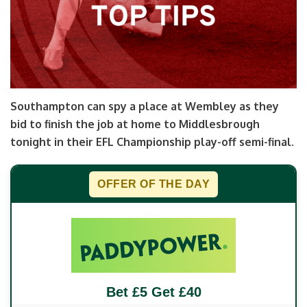
Southampton can spy a place at Wembley as they
bid to finish the job at home to Middlesbrough
tonight in their EFL Championship play-off semi-final.
OFFER OF THE DAY
Bet £5 Get £40