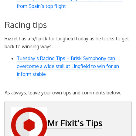
from Spain’s top flight
Racing tips
Rizzel has a 5/1 pick for Lingfield today as he looks to get
back to winning ways.
Tuesday’s Racing Tips – Brisk Symphony can
overcome a wide stall at Lingfield to win for an
inform stable
As always, leave your own tips and comments below.
Mr Fixit's Tips