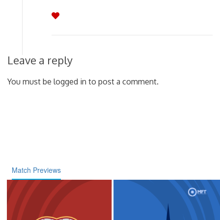
Leave a reply
You must be logged in to post a comment.
Match Previews