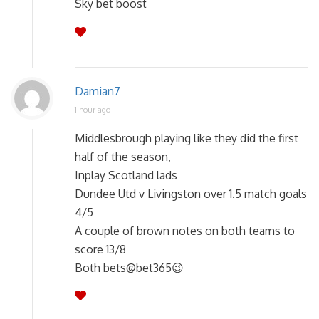
Sky bet boost
Damian7
1 hour ago
Middlesbrough playing like they did the first
half of the season,
Inplay Scotland lads
Dundee Utd v Livingston over 1.5 match goals
4/5
A couple of brown notes on both teams to
score 13/8
Both bets@bet365😉