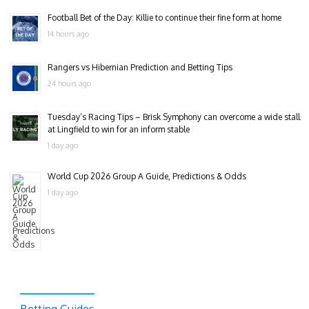
Football Bet of the Day: Killie to continue their fine form at home
14 hours ago
Rangers vs Hibernian Prediction and Betting Tips
24 hours ago
Tuesday’s Racing Tips – Brisk Symphony can overcome a wide stall
at Lingfield to win for an inform stable
1 day ago
World Cup 2026 Group A Guide, Predictions & Odds
1 day ago
Betting Guides