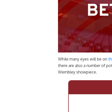
While many eyes will be on
th
there are also a number of pot
Wembley showpiece.