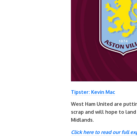
Tipster: Kevin Mac
West Ham United are putting
scrap and will hope to land
Midlands.
Click here to read our full e