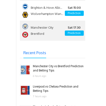
Brighton & Hove Albion
Sat 15:00
Prediction
Wolverhampton Wanderers
Manchester City
Sat 17:30
Prediction
Brentford
Recent Posts
Manchester City vs Brentford Prediction
and Betting Tips
6 hours ago
Liverpool vs Chelsea Prediction and
Betting Tips
7 hours ago