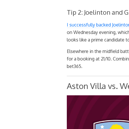
Tip 2: Joelinton and 
I successfully backed Joelinto
on Wednesday evening, which 
looks like a prime candidate t
Elsewhere in the midfield batt
for a booking at 21/10. Combin
bet365.
Aston Villa vs. 