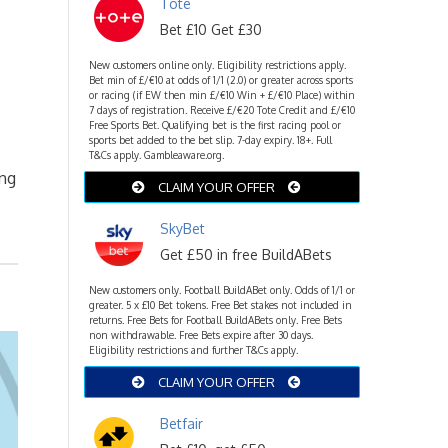
Tote
Bet £10 Get £30
New customers online only. Eligibility restrictions apply.
Bet min of £/€10 at odds of 1/1 (2.0) or greater across sports
or racing (if EW then min £/€10 Win + £/€10 Place) within
7 days of registration. Receive £/€20 Tote Credit and £/€10
Free Sports Bet. Qualifying bet is the first racing pool or
sports bet added to the bet slip. 7-day expiry. 18+. Full
T&Cs apply. Gambleaware.org.
ing
CLAIM YOUR OFFER
SkyBet
Get £50 in free BuildABets
New customers only. Football BuildABet only. Odds of 1/1 or
greater. 5 x £10 Bet tokens. Free Bet stakes not included in
returns. Free Bets for Football BuildABets only. Free Bets
non withdrawable. Free Bets expire after 30 days.
Eligibility restrictions and further T&Cs apply.
CLAIM YOUR OFFER
Betfair