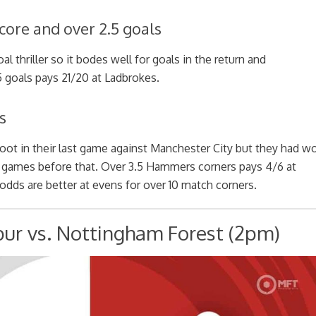
score and over 2.5 goals
l thriller so it bodes well for goals in the return and
 goals pays 21/20 at Ladbrokes.
s
ot in their last game against Manchester City but they had w
ix games before that. Over 3.5 Hammers corners pays 4/6 at
odds are better at evens for over 10 match corners.
ur vs. Nottingham Forest (2pm)