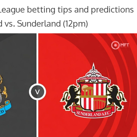
League betting tips and predictions
 vs. Sunderland (12pm)