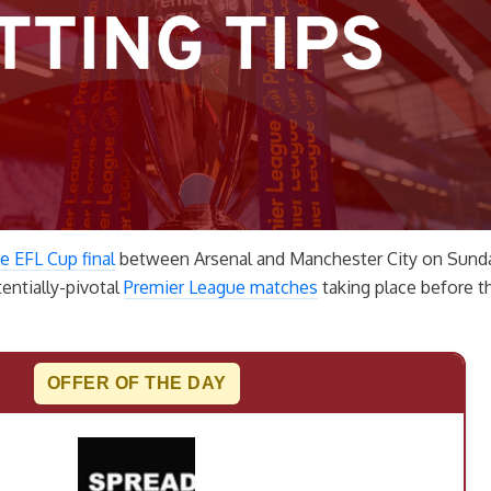
e EFL Cup final
between Arsenal and Manchester City on Sund
entially-pivotal
Premier League matches
taking place before t
OFFER OF THE DAY