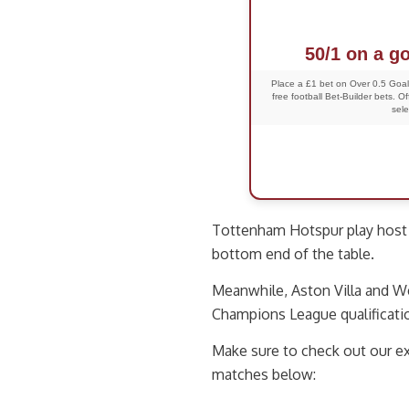
50/1 on a g
Place a £1 bet on Over 0.5 Goals
free football Bet-Builder bets. 
sel
Tottenham Hotspur play host t
bottom end of the table.
Meanwhile, Aston Villa and We
Champions League qualificatio
Make sure to check out our ex
matches below: