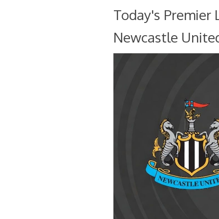
Today's Premier 
Newcastle United