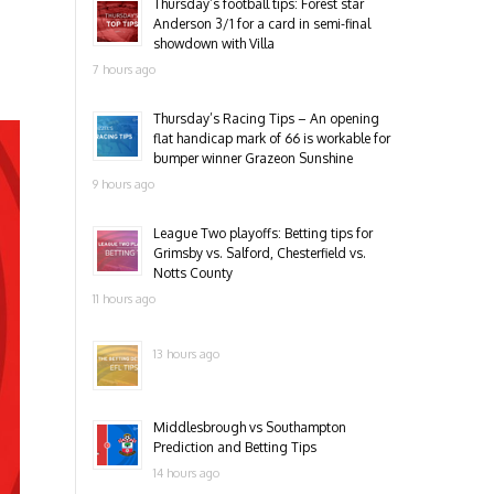
Thursday’s football tips: Forest star
Anderson 3/1 for a card in semi-final
showdown with Villa
7 hours ago
Thursday’s Racing Tips – An opening
flat handicap mark of 66 is workable for
bumper winner Grazeon Sunshine
9 hours ago
League Two playoffs: Betting tips for
Grimsby vs. Salford, Chesterfield vs.
Notts County
11 hours ago
13 hours ago
Middlesbrough vs Southampton
Prediction and Betting Tips
14 hours ago