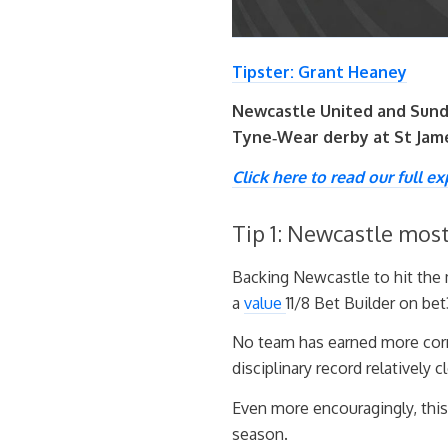
Tipster: Grant Heaney
Newcastle United and Sunde
Tyne‑Wear derby at St Jame
Click here to read our full e
Tip 1: Newcastle mos
Backing Newcastle to hit the 
a
value
11/8 Bet Builder on bet
No team has earned more corn
disciplinary record relatively c
Even more encouragingly, this 
season.