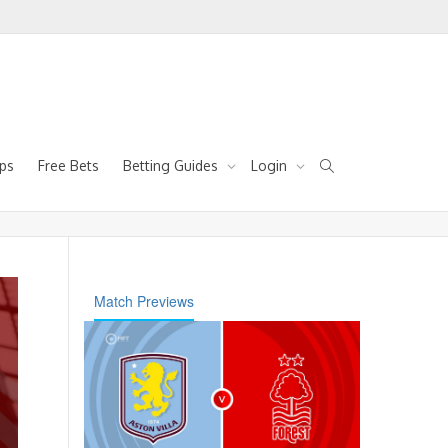
on Villa vs. West Ham and
ps
Free Bets
Betting Guides
Login
Match Previews