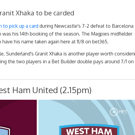
Granit Xhaka to be carded
n to pick up a card
during Newcastle's 7-2 defeat to Barcelona
was his 14th booking of the season. The Magpies midfielder
o have his name taken again here at 11/8 on bet365.
le, Sunderland's Granit Xhaka is another player worth consider
ing the two players in a Bet Builder double pays around 7/1 on
West Ham United (2.15pm)