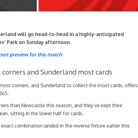
rland will go head-to-head in a highly-anticipated
s' Park on Sunday afternoon.
xpert preview for this match
t corners and Sunderland most cards
most corners, and Sunderland to collect the most cards, offers
365.
ers than Newcastle this season, and they’ve kept their
lean, sitting in the lower half for cards.
exact combination landed in the reverse fixture earlier this