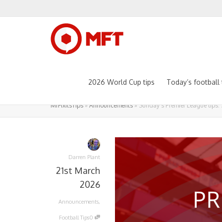
Sunday’s Premier League tip
2026 World Cup tips
Today’s football 
more expert predictions
MrFixitsTips
»
Announcements
»
Sunday’s Premier League tips: 
Darren Plant
21st March
2026
Announcements
,
Football Tips
0