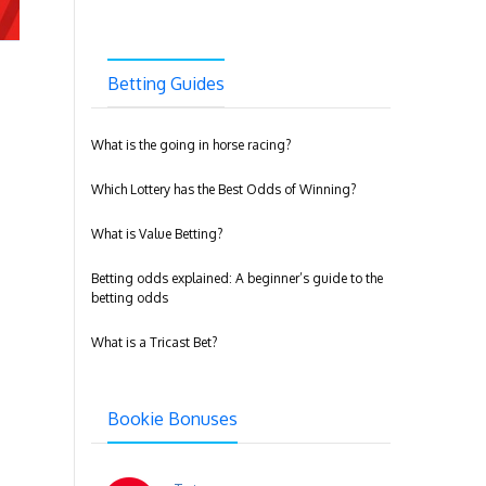
Betting Guides
What is the going in horse racing?
Which Lottery has the Best Odds of Winning?
What is Value Betting?
Betting odds explained: A beginner’s guide to the
betting odds
What is a Tricast Bet?
Bookie Bonuses