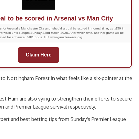
oal to be scored in Arsenal vs Man City
 for Arsenal v Manchester City and, should a goal be scored in normal time, get £50 in
Offer valid until 4.30pm Sunday 22nd March 2026. After which time, another game will be
ected for enhanced 50/1 odds. 18+ www.gambleaware.org.
Claim Here
o Nottingham Forest in what feels like a six-pointer at the
st Ham are also vying to strengthen their efforts to secure
n and Premier League survival respectively.
pert and best betting tips from Sunday's Premier League