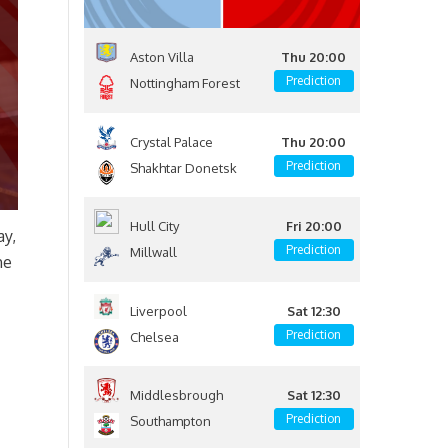
Aston Villa
Thu 20:00
Prediction
Nottingham Forest
Crystal Palace
Thu 20:00
Prediction
Shakhtar Donetsk
Hull City
Fri 20:00
ay,
Prediction
Millwall
he
Liverpool
Sat 12:30
Prediction
Chelsea
Middlesbrough
Sat 12:30
Prediction
Southampton