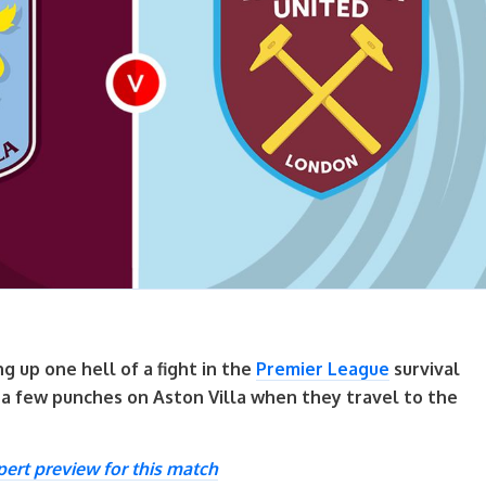
 up one hell of a fight in the
Premier League
survival
 a few punches on Aston Villa when they travel to the
xpert preview for this match