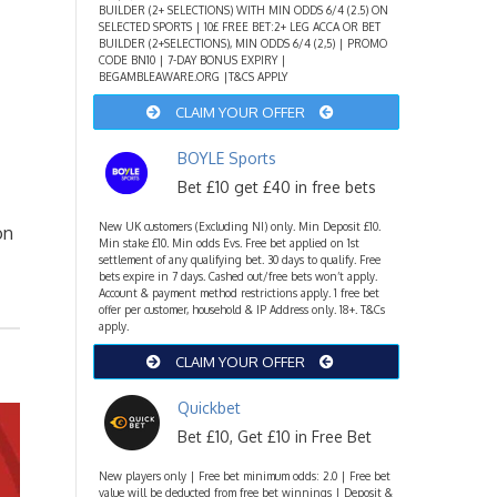
BUILDER (2+ SELECTIONS) WITH MIN ODDS 6/4 (2.5) ON
SELECTED SPORTS | 10£ FREE BET:2+ LEG ACCA OR BET
BUILDER (2+SELECTIONS), MIN ODDS 6/4 (2,5) | PROMO
CODE BN10 | 7-DAY BONUS EXPIRY |
BEGAMBLEAWARE.ORG |T&CS APPLY
CLAIM YOUR OFFER
BOYLE Sports
Bet £10 get £40 in free bets
New UK customers (Excluding NI) only. Min Deposit £10.
on
Min stake £10. Min odds Evs. Free bet applied on 1st
settlement of any qualifying bet. 30 days to qualify. Free
bets expire in 7 days. Cashed out/free bets won’t apply.
Account & payment method restrictions apply. 1 free bet
offer per customer, household & IP Address only. 18+. T&Cs
apply.
CLAIM YOUR OFFER
Quickbet
Bet £10, Get £10 in Free Bet
New players only | Free bet minimum odds: 2.0 | Free bet
value will be deducted from free bet winnings | Deposit &