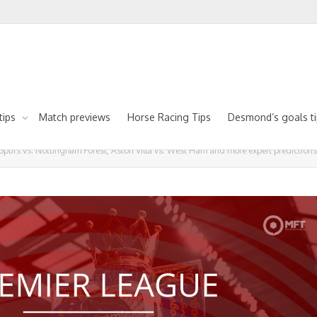
s: Spurs vs. Nottingham Forest, Ast
tips
Match previews
Horse Racing Tips
Desmond’s goals ti
Spurs vs. Nottingham Forest, Aston Villa vs. West Ham and more expert predictions