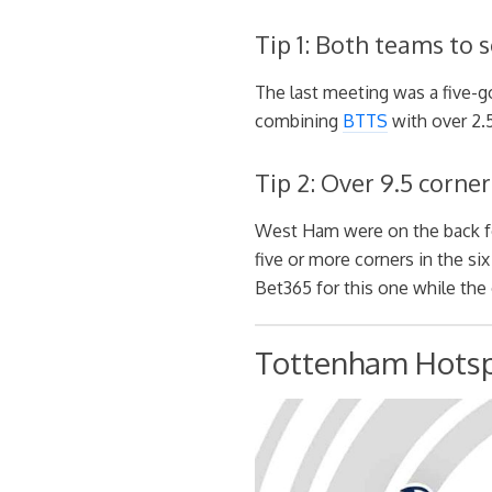
Tip 1: Both teams to 
The last meeting was a five-goa
combining
BTTS
with over 2.5
Tip 2: Over 9.5 corner
West Ham were on the back fo
five or more corners in the s
Bet365 for this one while the 
Tottenham Hotsp