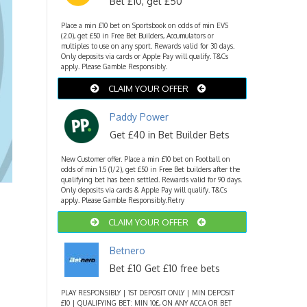
Bet £10, get £50
Place a min £10 bet on Sportsbook on odds of min EVS
(2.0), get £50 in Free Bet Builders, Accumulators or
multiples to use on any sport. Rewards valid for 30 days.
Only deposits via cards or Apple Pay will qualify. T&Cs
apply. Please Gamble Responsibly.
CLAIM YOUR OFFER
Paddy Power
Get £40 in Bet Builder Bets
New Customer offer. Place a min £10 bet on Football on
odds of min 1.5 (1/2), get £50 in Free Bet builders after the
qualifying bet has been settled. Rewards valid for 90 days.
Only deposits via cards & Apple Pay will qualify. T&Cs
apply. Please Gamble Responsibly.Retry
CLAIM YOUR OFFER
Betnero
Bet £10 Get £10 free bets
PLAY RESPONSIBLY | 1ST DEPOSIT ONLY | MIN DEPOSIT
£10 | QUALIFYING BET: MIN 10£, ON ANY ACCA OR BET