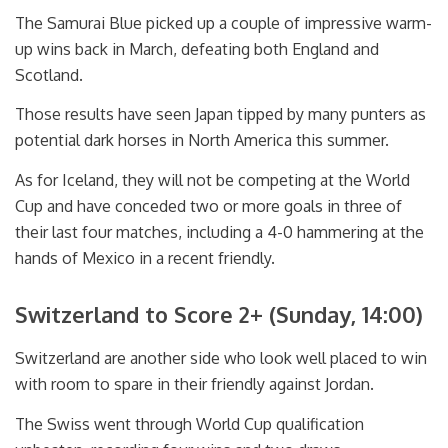
The Samurai Blue picked up a couple of impressive warm-
up wins back in March, defeating both England and
Scotland.
Those results have seen Japan tipped by many punters as
potential dark horses in North America this summer.
As for Iceland, they will not be competing at the World
Cup and have conceded two or more goals in three of
their last four matches, including a 4-0 hammering at the
hands of Mexico in a recent friendly.
Switzerland to Score 2+ (Sunday, 14:00)
Switzerland are another side who look well placed to win
with room to spare in their friendly against Jordan.
The Swiss went through World Cup qualification