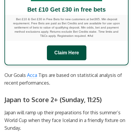
Bet £10 Get £30 in free bets
Bet £10 & Get £30 in Free Bets for new customers at bet365. Min deposit
requirement. Free Bets are paid as Bet Credits and are available for use upon
settlement of bets to value of qualifying deposit. Min odds, bet and payment
method exclusions apply. Returns exclude Bet Credits stake. Time limits and
T&Cs apply. Registration required. #Ad
Claim Here
Our Goals
Acca
Tips are based on statistical analysis of
recent performances.
Japan to Score 2+ (Sunday, 11:25)
Japan will ramp up their preparations for this summer’s
World Cup when they face Iceland in a friendly fixture on
Sunday.