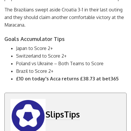
The Brazilians swept aside Croatia 3-1 in their last outing
and they should claim another comfortable victory at the
Maracana.
Goals Accumulator Tips
Japan to Score 2+
Switzerland to Score 2+
Poland vs Ukraine – Both Teams to Score
Brazil to Score 2+
£10 on today's Acca returns £38.73 at bet365
SlipsTips