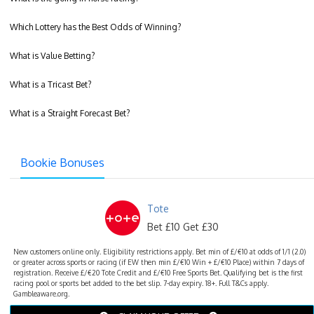
Which Lottery has the Best Odds of Winning?
What is Value Betting?
What is a Tricast Bet?
What is a Straight Forecast Bet?
Bookie Bonuses
Tote
Bet £10 Get £30
New customers online only. Eligibility restrictions apply. Bet min of £/€10 at odds of 1/1 (2.0)
or greater across sports or racing (if EW then min £/€10 Win + £/€10 Place) within 7 days of
registration. Receive £/€20 Tote Credit and £/€10 Free Sports Bet. Qualifying bet is the first
racing pool or sports bet added to the bet slip. 7-day expiry. 18+. Full T&Cs apply.
Gambleaware.org.