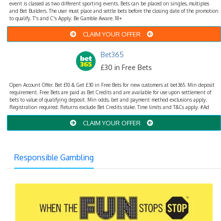
event is classed as two different sporting events. Bets can be placed on singles, multiples
and Bet Builders. The user must place and settle bets before the closing date of the promotion
to qualify. T's and C's Apply. Be Gamble Aware. 18+
CLAIM YOUR OFFER
Bet365
£30 in Free Bets
Open Account Offer. Bet £10 & Get £30 in Free Bets for new customers at bet365. Min deposit
requirement. Free Bets are paid as Bet Credits and are available for use upon settlement of
bets to value of qualifying deposit. Min odds, bet and payment method exclusions apply.
Registration required. Returns exclude Bet Credits stake. Time limits and T&Cs apply. #Ad
CLAIM YOUR OFFER
Responsible Gambling