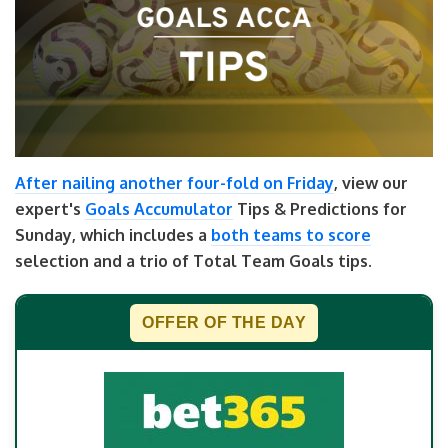
After nailing another four-fold on Friday
, view our
expert's
Goals Accumulator
Tips & Predictions for
Sunday, which includes a
both teams to score
selection and a trio of Total Team Goals tips.
OFFER OF THE DAY