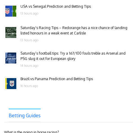
USA vs Senegal Prediction and Betting Tips
13 hours ago
Saturday’s Racing Tips – Redorange has a nice chance of landing
listed honours in a weak event at Carlisle
13 hours ago
Saturday’s football tips: Try a 167/100 fouls treble as Arsenal and
PSG slug it out for European glory
14 hours ago
Brazil vs Panama Prediction and Betting Tips
16 hours ago
Betting Guides
What is the going in horse racing?