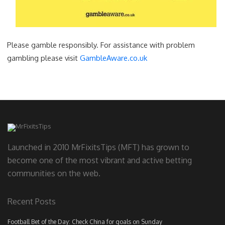
Please gamble responsibly. For assistance with problem
gambling please visit
GambleAware.co.uk
Launched in 2010 MrFixitsTips (MFT) has grown to
become one of the most vibrant and active betting
communities on the web.
Recent Posts
Football Bet of the Day: Check China for goals on Sunday