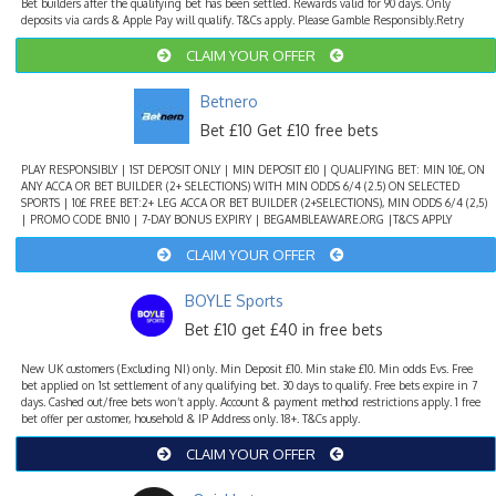
Bet builders after the qualifying bet has been settled. Rewards valid for 90 days. Only
deposits via cards & Apple Pay will qualify. T&Cs apply. Please Gamble Responsibly.Retry
CLAIM YOUR OFFER
Betnero
Bet £10 Get £10 free bets
PLAY RESPONSIBLY | 1ST DEPOSIT ONLY | MIN DEPOSIT £10 | QUALIFYING BET: MIN 10£, ON
ANY ACCA OR BET BUILDER (2+ SELECTIONS) WITH MIN ODDS 6/4 (2.5) ON SELECTED
SPORTS | 10£ FREE BET:2+ LEG ACCA OR BET BUILDER (2+SELECTIONS), MIN ODDS 6/4 (2,5)
| PROMO CODE BN10 | 7-DAY BONUS EXPIRY | BEGAMBLEAWARE.ORG |T&CS APPLY
CLAIM YOUR OFFER
BOYLE Sports
Bet £10 get £40 in free bets
New UK customers (Excluding NI) only. Min Deposit £10. Min stake £10. Min odds Evs. Free
bet applied on 1st settlement of any qualifying bet. 30 days to qualify. Free bets expire in 7
days. Cashed out/free bets won’t apply. Account & payment method restrictions apply. 1 free
bet offer per customer, household & IP Address only. 18+. T&Cs apply.
CLAIM YOUR OFFER