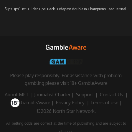
SlipsTips’ Bet Builder Tips: Back Budapest double in Champions League final
Please play responsibly. For assistance with problem
gambling please visit
18+ GambleAware
About MFT
|
Journalist Charter
|
Support
|
Contact Us
|
GambleAware
|
Privacy Policy
|
Terms of use
|
©2026 North Star Network.
All betting odds are correct at the time of publishing and are subject to
change.