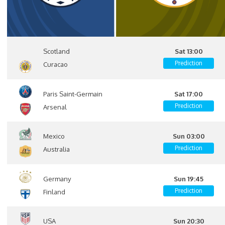
Scotland
Sat 13:00
Prediction
Curacao
Paris Saint-Germain
Sat 17:00
Prediction
Arsenal
Mexico
Sun 03:00
Prediction
Australia
Germany
Sun 19:45
Prediction
Finland
USA
Sun 20:30