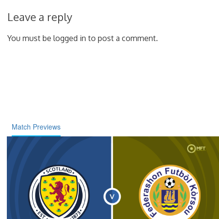
Leave a reply
You must be logged in to post a comment.
Match Previews