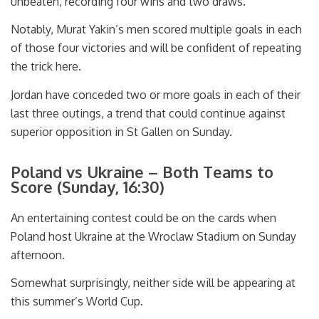
unbeaten, recording four wins and two draws.
Notably, Murat Yakin’s men scored multiple goals in each
of those four victories and will be confident of repeating
the trick here.
Jordan have conceded two or more goals in each of their
last three outings, a trend that could continue against
superior opposition in St Gallen on Sunday.
Poland vs Ukraine – Both Teams to
Score (Sunday, 16:30)
An entertaining contest could be on the cards when
Poland host Ukraine at the Wroclaw Stadium on Sunday
afternoon.
Somewhat surprisingly, neither side will be appearing at
this summer’s World Cup.