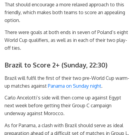
That should encourage a more relaxed approach to this
friendly, which makes both teams to score an appealing
option.
There were goals at both ends in seven of Poland’s eight
World Cup qualifiers, as well as in each of their two play-
off ties.
Brazil to Score 2+ (Sunday, 22:30)
Brazil will fulfil the first of their two pre-World Cup warm-
up matches against
Panama on Sunday night
.
Carlo Ancelotti’s side will then come up against Egypt
next week before getting their Group C campaign
underway against Morocco.
As for Panama, a clash with Brazil should serve as ideal
preparation ahead of a difficult set of matches in Group L.