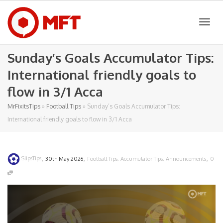
Togg
Sunday’s Goals Accumulator Tips:
International friendly goals to
navig
flow in 3/1 Acca
MrFixitsTips
»
Football Tips
»
Sunday’s Goals Accumulator Tips:
International friendly goals to flow in 3/1 Acca
,
,
,
SlipsTips
30th May 2026
Football Tips
,
Accumulator Tips
,
Announcements
0