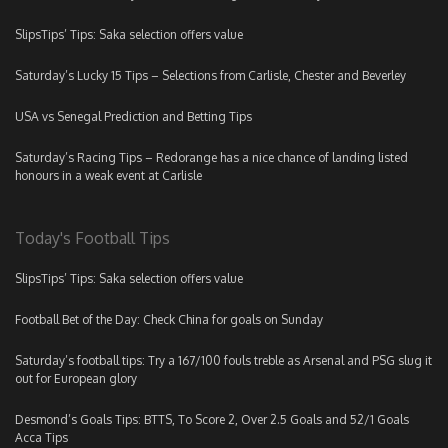
SlipsTips’ Tips: Saka selection offers value
Saturday’s Lucky 15 Tips – Selections from Carlisle, Chester and Beverley
USA vs Senegal Prediction and Betting Tips
Saturday’s Racing Tips – Redorange has a nice chance of landing listed
honours in a weak event at Carlisle
Today's Football Tips
SlipsTips’ Tips: Saka selection offers value
Football Bet of the Day: Check China for goals on Sunday
Saturday’s football tips: Try a 167/100 fouls treble as Arsenal and PSG slug it
out for European glory
Desmond’s Goals Tips: BTTS, To Score 2, Over 2.5 Goals and 52/1 Goals
Acca Tips