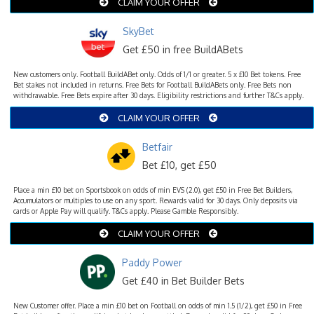
CLAIM YOUR OFFER
SkyBet
Get £50 in free BuildABets
New customers only. Football BuildABet only. Odds of 1/1 or greater. 5 x £10 Bet tokens. Free
Bet stakes not included in returns. Free Bets for Football BuildABets only. Free Bets non
withdrawable. Free Bets expire after 30 days. Eligibility restrictions and further T&Cs apply.
CLAIM YOUR OFFER
Betfair
Bet £10, get £50
Place a min £10 bet on Sportsbook on odds of min EVS (2.0), get £50 in Free Bet Builders,
Accumulators or multiples to use on any sport. Rewards valid for 30 days. Only deposits via
cards or Apple Pay will qualify. T&Cs apply. Please Gamble Responsibly.
CLAIM YOUR OFFER
Paddy Power
Get £40 in Bet Builder Bets
New Customer offer. Place a min £10 bet on Football on odds of min 1.5 (1/2), get £50 in Free