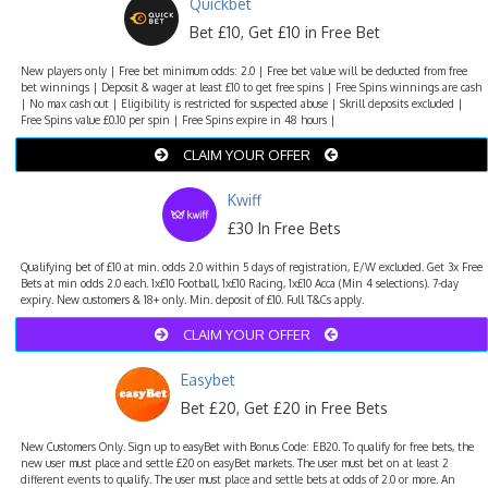
Quickbet
Bet £10, Get £10 in Free Bet
New players only | Free bet minimum odds: 2.0 | Free bet value will be deducted from free
bet winnings | Deposit & wager at least £10 to get free spins | Free Spins winnings are cash
| No max cash out | Eligibility is restricted for suspected abuse | Skrill deposits excluded |
Free Spins value £0.10 per spin | Free Spins expire in 48 hours |
CLAIM YOUR OFFER
Kwiff
£30 In Free Bets
Qualifying bet of £10 at min. odds 2.0 within 5 days of registration, E/W excluded. Get 3x Free
Bets at min odds 2.0 each. 1x£10 Football, 1x£10 Racing, 1x£10 Acca (Min 4 selections). 7-day
expiry. New customers & 18+ only. Min. deposit of £10. Full T&Cs apply.
CLAIM YOUR OFFER
Easybet
Bet £20, Get £20 in Free Bets
New Customers Only. Sign up to easyBet with Bonus Code: EB20. To qualify for free bets, the
new user must place and settle £20 on easyBet markets. The user must bet on at least 2
different events to qualify. The user must place and settle bets at odds of 2.0 or more. An