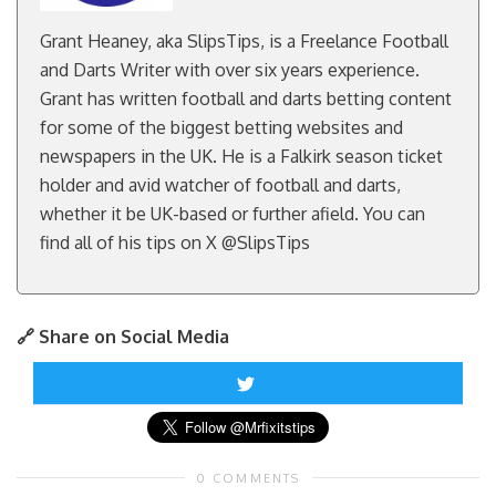
Grant Heaney, aka SlipsTips, is a Freelance Football
and Darts Writer with over six years experience.
Grant has written football and darts betting content
for some of the biggest betting websites and
newspapers in the UK. He is a Falkirk season ticket
holder and avid watcher of football and darts,
whether it be UK-based or further afield. You can
find all of his tips on X @SlipsTips
🔗 Share on Social Media
0 COMMENTS