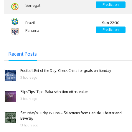
Prediction
Senegal
Brazil
Sun 22:30
Prediction
Panama
Recent Posts
Football Bet of the Day: Check China for goals on Sunday
3 hours ago
SlipsTips’ Tips: Saka selection offers value
3 hours ago
Saturday’s Lucky 15 Tips – Selections from Carlisle, Chester and
Beverley
13 hours ago