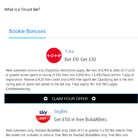
What is a Tricast Bet?
Bookie Bonuses
Tote
Bet £10 Get £30
New customers online only. Eligibility restrictions apply. Bet min of £/€10 at odds of 1/1 (2.0)
or greater across sports or racing (if EW then min £/€10 Win + £/€10 Place) within 7 days of
registration. Receive £/€20 Tote Credit and £/€10 Free Sports Bet. Qualifying bet is the first
racing pool or sports bet added to the bet slip. 7-day expiry. 18+. Full T&Cs apply.
Gambleaware.org.
CLAIM YOUR OFFER
SkyBet
Get £50 in free BuildABets
New customers only. Football BuildABet only. Odds of 1/1 or greater. 5 x £10 Bet tokens. Free
Bet stakes not included in returns. Free Bets for Football BuildABets only. Free Bets non