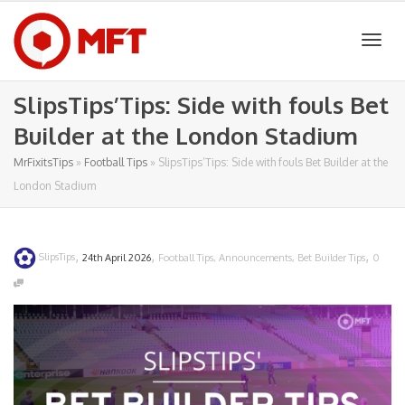
Togg
SlipsTips’Tips: Side with fouls Bet
Builder at the London Stadium
navig
MrFixitsTips
»
Football Tips
»
SlipsTips’Tips: Side with fouls Bet Builder at the
London Stadium
,
,
,
SlipsTips
24th April 2026
Football Tips
,
Announcements
,
Bet Builder Tips
0