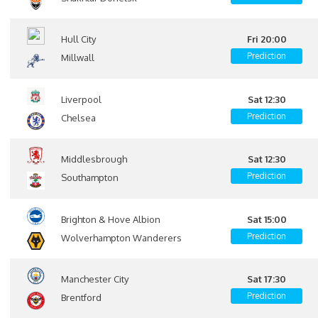
Hull City
Fri 20:00
Prediction
Millwall
Liverpool
Sat 12:30
Prediction
Chelsea
Middlesbrough
Sat 12:30
Prediction
Southampton
Brighton & Hove Albion
Sat 15:00
Prediction
Wolverhampton Wanderers
Manchester City
Sat 17:30
Prediction
Brentford