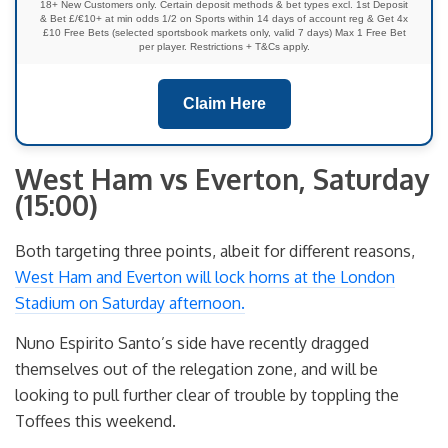
18+ New Customers only. Certain deposit methods & bet types excl. 1st Deposit
& Bet £/€10+ at min odds 1/2 on Sports within 14 days of account reg & Get 4x
£10 Free Bets (selected sportsbook markets only, valid 7 days) Max 1 Free Bet
per player. Restrictions + T&Cs apply.
Claim Here
West Ham vs Everton, Saturday
(15:00)
Both targeting three points, albeit for different reasons,
West Ham and Everton will lock horns at the London
Stadium on Saturday afternoon.
Nuno Espirito Santo’s side have recently dragged
themselves out of the relegation zone, and will be
looking to pull further clear of trouble by toppling the
Toffees this weekend.