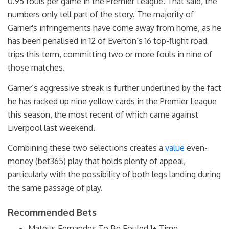
0.95 fouls per game in the Premier League. That said, the
numbers only tell part of the story. The majority of
Garner's infringements have come away from home, as he
has been penalised in 12 of Everton’s 16 top-flight road
trips this term, committing two or more fouls in nine of
those matches.
Garner’s aggressive streak is further underlined by the fact
he has racked up nine yellow cards in the Premier League
this season, the most recent of which came against
Liverpool last weekend.
Combining these two selections creates a
value
even-
money (bet365) play that holds plenty of appeal,
particularly with the possibility of both legs landing during
the same passage of play.
Recommended Bets
Mateus Fernandes To Be Fouled 1+ Time