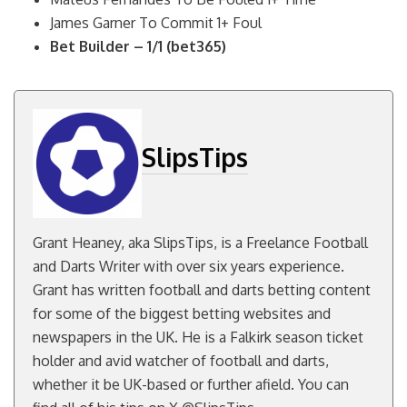
James Garner To Commit 1+ Foul
Bet Builder – 1/1 (bet365)
SlipsTips
Grant Heaney, aka SlipsTips, is a Freelance Football
and Darts Writer with over six years experience.
Grant has written football and darts betting content
for some of the biggest betting websites and
newspapers in the UK. He is a Falkirk season ticket
holder and avid watcher of football and darts,
whether it be UK-based or further afield. You can