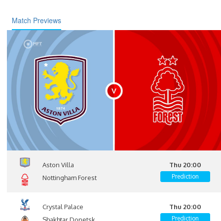
Match Previews
Aston Villa
Thu 20:00
Prediction
Nottingham Forest
Crystal Palace
Thu 20:00
Prediction
Shakhtar Donetsk