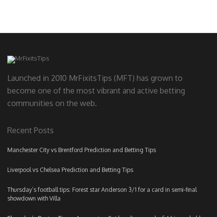
Launched in 2010 MrFixitsTips (MFT) has grown to
become one of the most vibrant and active betting
communities on the web.
Recent Posts
Manchester City vs Brentford Prediction and Betting Tips
Liverpool vs Chelsea Prediction and Betting Tips
Thursday’s football tips: Forest star Anderson 3/1 for a card in semi-final
showdown with Villa