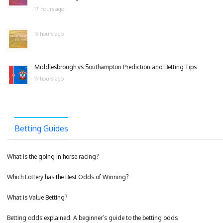
17 hours ago
19 hours ago
Middlesbrough vs Southampton Prediction and Betting Tips
19 hours ago
Betting Guides
What is the going in horse racing?
Which Lottery has the Best Odds of Winning?
What is Value Betting?
Betting odds explained: A beginner’s guide to the betting odds