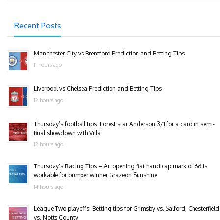
Recent Posts
Manchester City vs Brentford Prediction and Betting Tips
11 hours ago
Liverpool vs Chelsea Prediction and Betting Tips
12 hours ago
Thursday’s football tips: Forest star Anderson 3/1 for a card in semi-
final showdown with Villa
12 hours ago
Thursday’s Racing Tips – An opening flat handicap mark of 66 is
workable for bumper winner Grazeon Sunshine
14 hours ago
League Two playoffs: Betting tips for Grimsby vs. Salford, Chesterfield
vs. Notts County