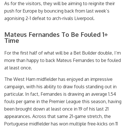
As for the visitors, they will be aiming to reignite their
push for Europe by bouncing back from last week’s
agonising 2-1 defeat to arch-rivals Liverpool.
Mateus Fernandes To Be Fouled 1+
Time
For the first half of what will be a Bet Builder double, I’m
more than happy to back Mateus Fernandes to be fouled
at least once.
The West Ham midfielder has enjoyed an impressive
campaign, with his ability to draw fouls standing out in
particular. In fact, Fernandes is drawing an average 1.54
fouls per game in the Premier League this season, having
been brought down at least once in 19 of his last 21
appearances. Across that same 21-game stretch, the
Portuguese midfielder has won multiple free-kicks on 11