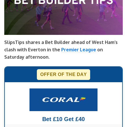
SlipsTips shares a Bet Builder ahead of West Ham’s
clash with Everton in the
Premier League
on
Saturday afternoon.
OFFER OF THE DAY
Bet £10 Get £40