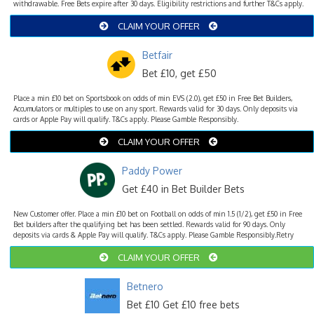
withdrawable. Free Bets expire after 30 days. Eligibility restrictions and further T&Cs apply.
CLAIM YOUR OFFER
Betfair
Bet £10, get £50
Place a min £10 bet on Sportsbook on odds of min EVS (2.0), get £50 in Free Bet Builders,
Accumulators or multiples to use on any sport. Rewards valid for 30 days. Only deposits via
cards or Apple Pay will qualify. T&Cs apply. Please Gamble Responsibly.
CLAIM YOUR OFFER
Paddy Power
Get £40 in Bet Builder Bets
New Customer offer. Place a min £10 bet on Football on odds of min 1.5 (1/2), get £50 in Free
Bet builders after the qualifying bet has been settled. Rewards valid for 90 days. Only
deposits via cards & Apple Pay will qualify. T&Cs apply. Please Gamble Responsibly.Retry
CLAIM YOUR OFFER
Betnero
Bet £10 Get £10 free bets