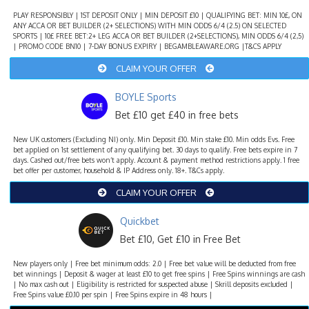
PLAY RESPONSIBLY | 1ST DEPOSIT ONLY | MIN DEPOSIT £10 | QUALIFYING BET: MIN 10£, ON
ANY ACCA OR BET BUILDER (2+ SELECTIONS) WITH MIN ODDS 6/4 (2.5) ON SELECTED
SPORTS | 10£ FREE BET:2+ LEG ACCA OR BET BUILDER (2+SELECTIONS), MIN ODDS 6/4 (2,5)
| PROMO CODE BN10 | 7-DAY BONUS EXPIRY | BEGAMBLEAWARE.ORG |T&CS APPLY
CLAIM YOUR OFFER
BOYLE Sports
Bet £10 get £40 in free bets
New UK customers (Excluding NI) only. Min Deposit £10. Min stake £10. Min odds Evs. Free
bet applied on 1st settlement of any qualifying bet. 30 days to qualify. Free bets expire in 7
days. Cashed out/free bets won’t apply. Account & payment method restrictions apply. 1 free
bet offer per customer, household & IP Address only. 18+. T&Cs apply.
CLAIM YOUR OFFER
Quickbet
Bet £10, Get £10 in Free Bet
New players only | Free bet minimum odds: 2.0 | Free bet value will be deducted from free
bet winnings | Deposit & wager at least £10 to get free spins | Free Spins winnings are cash
| No max cash out | Eligibility is restricted for suspected abuse | Skrill deposits excluded |
Free Spins value £0.10 per spin | Free Spins expire in 48 hours |