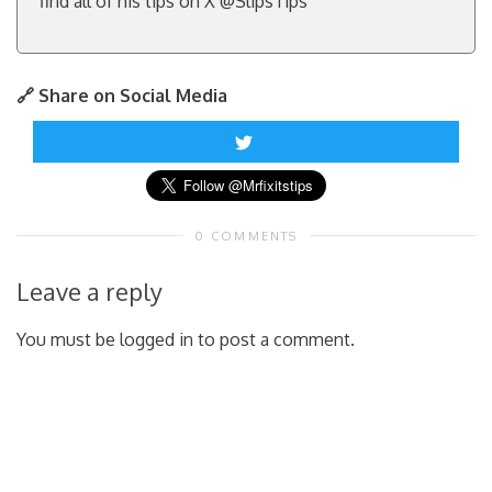
find all of his tips on X @SlipsTips
🔗 Share on Social Media
0 COMMENTS
Leave a reply
You must be logged in to post a comment.