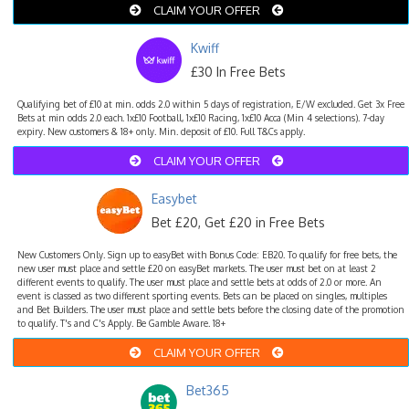
CLAIM YOUR OFFER
Kwiff
£30 In Free Bets
Qualifying bet of £10 at min. odds 2.0 within 5 days of registration, E/W excluded. Get 3x Free
Bets at min odds 2.0 each. 1x£10 Football, 1x£10 Racing, 1x£10 Acca (Min 4 selections). 7-day
expiry. New customers & 18+ only. Min. deposit of £10. Full T&Cs apply.
CLAIM YOUR OFFER
Easybet
Bet £20, Get £20 in Free Bets
New Customers Only. Sign up to easyBet with Bonus Code: EB20. To qualify for free bets, the
new user must place and settle £20 on easyBet markets. The user must bet on at least 2
different events to qualify. The user must place and settle bets at odds of 2.0 or more. An
event is classed as two different sporting events. Bets can be placed on singles, multiples
and Bet Builders. The user must place and settle bets before the closing date of the promotion
to qualify. T's and C's Apply. Be Gamble Aware. 18+
CLAIM YOUR OFFER
Bet365