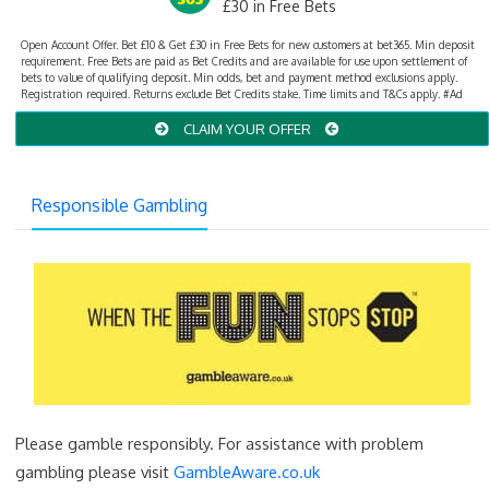
£30 in Free Bets
Open Account Offer. Bet £10 & Get £30 in Free Bets for new customers at bet365. Min deposit
requirement. Free Bets are paid as Bet Credits and are available for use upon settlement of
bets to value of qualifying deposit. Min odds, bet and payment method exclusions apply.
Registration required. Returns exclude Bet Credits stake. Time limits and T&Cs apply. #Ad
CLAIM YOUR OFFER
Responsible Gambling
Please gamble responsibly. For assistance with problem
gambling please visit
GambleAware.co.uk