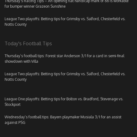
Thursday’s Racing Tips – An opening flat handicap mark of 66 is workable
for bumper winner Grazeon Sunshine
League Two playoffs: Betting tips for Grimsby vs. Salford, Chesterfield vs.
Notts County
Today's Football Tips
Thursday’s football tips: Forest star Anderson 3/1 for a card in semi-final
showdown with Villa
League Two playoffs: Betting tips for Grimsby vs. Salford, Chesterfield vs.
Notts County
League One playoffs: Betting tips for Bolton vs. Bradford, Stevenage vs.
Stockport
Wednesday’s football tips: Bayern playmaker Musiala 3/1 for an assist
against PSG