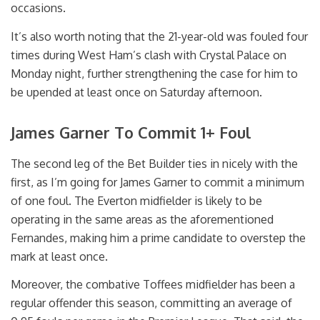
occasions.
It’s also worth noting that the 21-year-old was fouled four
times during West Ham’s clash with Crystal Palace on
Monday night, further strengthening the case for him to
be upended at least once on Saturday afternoon.
James Garner To Commit 1+ Foul
The second leg of the Bet Builder ties in nicely with the
first, as I’m going for James Garner to commit a minimum
of one foul. The Everton midfielder is likely to be
operating in the same areas as the aforementioned
Fernandes, making him a prime candidate to overstep the
mark at least once.
Moreover, the combative Toffees midfielder has been a
regular offender this season, committing an average of