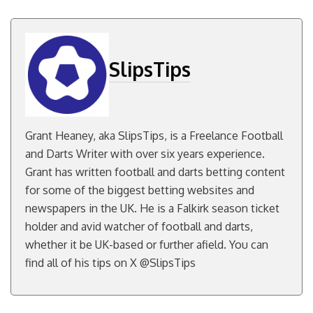
SlipsTips
Grant Heaney, aka SlipsTips, is a Freelance Football
and Darts Writer with over six years experience.
Grant has written football and darts betting content
for some of the biggest betting websites and
newspapers in the UK. He is a Falkirk season ticket
holder and avid watcher of football and darts,
whether it be UK-based or further afield. You can
find all of his tips on X @SlipsTips