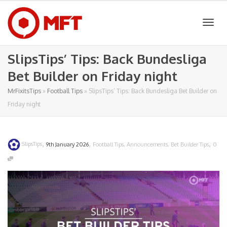
Togg
SlipsTips’ Tips: Back Bundesliga
Bet Builder on Friday night
navig
MrFixitsTips
»
Football Tips
»
SlipsTips’ Tips: Back Bundesliga Bet Builder on
Friday night
,
,
,
SlipsTips
9th January 2026
Football Tips
,
Announcements
,
Bet Builder Tips
0