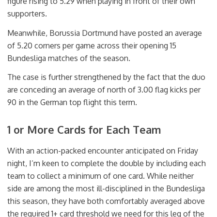
figure rising to 5.29 when playing in front of their own
supporters.
Meanwhile, Borussia Dortmund have posted an average
of 5.20 corners per game across their opening 15
Bundesliga matches of the season.
The case is further strengthened by the fact that the duo
are conceding an average of north of 3.00 flag kicks per
90 in the German top flight this term.
1 or More Cards for Each Team
With an action-packed encounter anticipated on Friday
night, I’m keen to complete the double by including each
team to collect a minimum of one card. While neither
side are among the most ill-disciplined in the Bundesliga
this season, they have both comfortably averaged above
the required 1+ card threshold we need for this leg of the