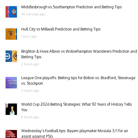
Middlesbrough vs Southampton Prediction and Betting Tips
45 minutes ago
Hull City vs Millwall Prediction and Betting Tips
1 hour ago
Brighton & Hove Albion vs Wolverhampton Wanderers Prediction and
Betting Tips
2 hours ago
League One playoffs: Betting tips for Bolton vs. Bradford, Stevenage
vs. Stockport
5 hours ago
World Cup 2026 Betting Strategies: What 92 Years of History Tells
You
8 hours ago
Wednesday’s football tips: Bayern playmaker Musiala 3/1 for an
assist against PSG