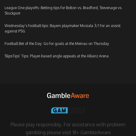
League One playoffs: Betting tips for Bolton vs. Bradford, Stevenage vs.
Stockport
Wednesday’s football tips: Bayern playmaker Musiala 3/1 for an assist
against PSG
Football Bet of the Day: Go for goals at the Meinau on Thursday
SlipsTips’ Tips: Player-based angle appeals at the Allianz Arena
Please play responsibly. For assistance with problem
gambling please visit
18+ GambleAware