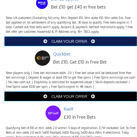
Bet £10 get £40 in free bets
New UK customers (Excluding NI) only. Min Deposit £10. Min stake £10. Min odds Evs. Free
bet applied on 1st settlement of any qualifying bet. 30 days to qualify. Free bets expire in 7
days. Cashed out/free bets won’t apply. Account & payment method restrictions apply. 1 free
bet offer per customer, household & IP Address only. 18+. T&Cs apply.
CLAIM YOUR OFFER
Quickbet
Bet £10, Get £10 in Free Bet
New players only | Free bet minimum odds: 2.0 | Free bet value will be deducted from free
bet winnings | Deposit & wager at least £10 to get free spins | Free Spins winnings are cash
| No max cash out | Eligibility is restricted for suspected abuse | Skrill deposits excluded |
Free Spins value £0.10 per spin | Free Spins expire in 48 hours |
CLAIM YOUR OFFER
Kwiff
£30 In Free Bets
Qualifying bet of £10 at min. odds 2.0 within 5 days of registration, E/W excluded. Get 3x Free
Bets at min odds 2.0 each. 1x£10 Football, 1x£10 Racing, 1x£10 Acca (Min 4 selections). 7-day
expiry. New customers & 18+ only. Min. deposit of £10. Full T&Cs apply.