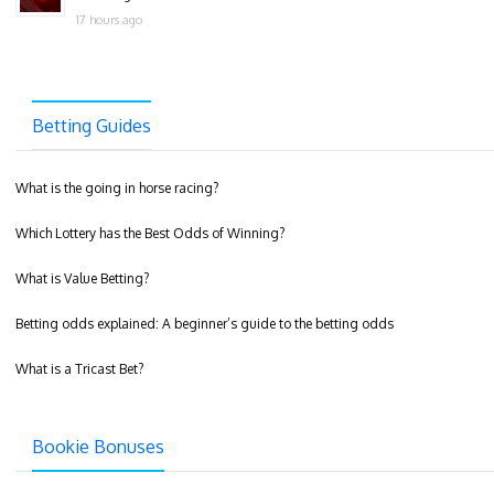
17 hours ago
Betting Guides
What is the going in horse racing?
Which Lottery has the Best Odds of Winning?
What is Value Betting?
Betting odds explained: A beginner’s guide to the betting odds
What is a Tricast Bet?
Bookie Bonuses