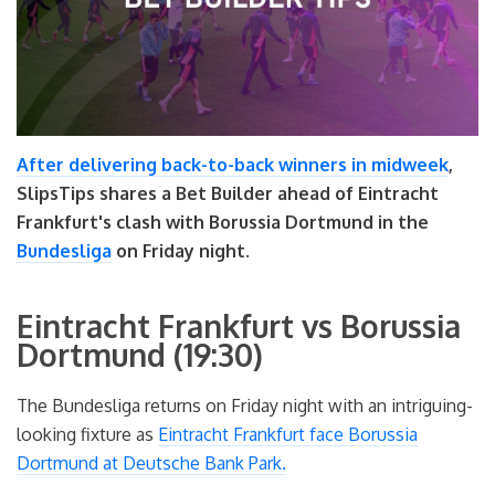
After delivering back-to-back winners in midweek
,
SlipsTips shares a Bet Builder ahead of Eintracht
Frankfurt's clash with Borussia Dortmund in the
Bundesliga
on Friday night.
Eintracht Frankfurt vs Borussia
Dortmund (19:30)
The Bundesliga returns on Friday night with an intriguing-
looking fixture as
Eintracht Frankfurt face Borussia
Dortmund at Deutsche Bank Park.