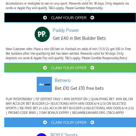
Accumulators or multiples to use on any sport. Rewards valid for 30 days. Only deposits via
cards or Apple Pay will qualify. T&Cs apply. Please Gamble Responsibly.
CLAIM YOUR OFFER
Paddy Power
Get £40 in Bet Builder Bets
New Customer offer. Place a min £10 bet on Football on odds of min 1.5 (1/2), get £50 in Free
Bet builders after the qualifying bet has been settled. Rewards valid for 90 days. Only
deposits via cards & Apple Pay will qualify. T&Cs apply. Please Gamble Responsibly.Retry
CLAIM YOUR OFFER
Betnero
Bet £10 Get £10 free bets
PLAY RESPONSIBLY | 1ST DEPOSIT ONLY | MIN DEPOSIT £10 | QUALIFYING BET: MIN 10£, ON
ANY ACCA OR BET BUILDER (2+ SELECTIONS) WITH MIN ODDS 6/4 (2.5) ON SELECTED
SPORTS | 10£ FREE BET:2+ LEG ACCA OR BET BUILDER (2+SELECTIONS), MIN ODDS 6/4 (2,5)
| PROMO CODE BN10 | 7-DAY BONUS EXPIRY | BEGAMBLEAWARE.ORG |T&CS APPLY
CLAIM YOUR OFFER
BOYLE Sports