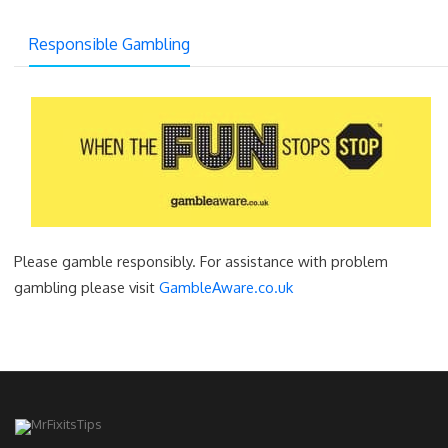
Responsible Gambling
Please gamble responsibly. For assistance with problem
gambling please visit
GambleAware.co.uk