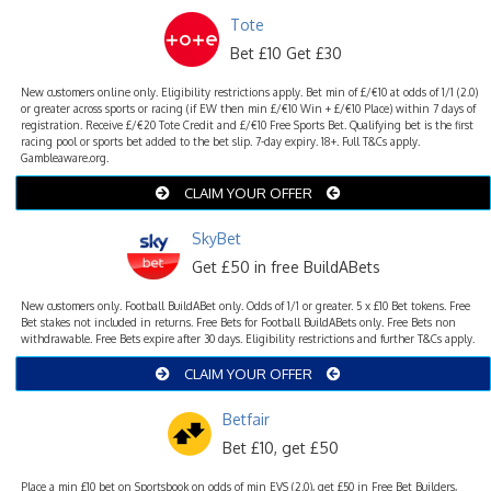
Tote
Bet £10 Get £30
New customers online only. Eligibility restrictions apply. Bet min of £/€10 at odds of 1/1 (2.0)
or greater across sports or racing (if EW then min £/€10 Win + £/€10 Place) within 7 days of
registration. Receive £/€20 Tote Credit and £/€10 Free Sports Bet. Qualifying bet is the first
racing pool or sports bet added to the bet slip. 7-day expiry. 18+. Full T&Cs apply.
Gambleaware.org.
CLAIM YOUR OFFER
SkyBet
Get £50 in free BuildABets
New customers only. Football BuildABet only. Odds of 1/1 or greater. 5 x £10 Bet tokens. Free
Bet stakes not included in returns. Free Bets for Football BuildABets only. Free Bets non
withdrawable. Free Bets expire after 30 days. Eligibility restrictions and further T&Cs apply.
CLAIM YOUR OFFER
Betfair
Bet £10, get £50
Place a min £10 bet on Sportsbook on odds of min EVS (2.0), get £50 in Free Bet Builders,