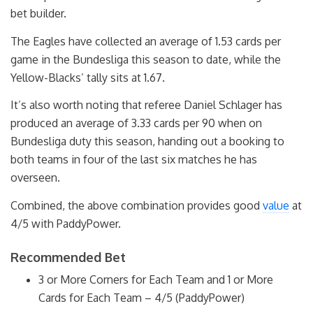
bet builder.
The Eagles have collected an average of 1.53 cards per
game in the Bundesliga this season to date, while the
Yellow-Blacks’ tally sits at 1.67.
It’s also worth noting that referee Daniel Schlager has
produced an average of 3.33 cards per 90 when on
Bundesliga duty this season, handing out a booking to
both teams in four of the last six matches he has
overseen.
Combined, the above combination provides good
value
at
4/5 with PaddyPower.
Recommended Bet
3 or More Corners for Each Team and 1 or More
Cards for Each Team – 4/5 (PaddyPower)