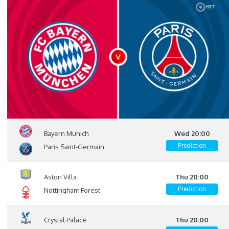
Bayern Munich
Wed 20:00
Prediction
Paris Saint-Germain
Aston Villa
Thu 20:00
Prediction
Nottingham Forest
Crystal Palace
Thu 20:00