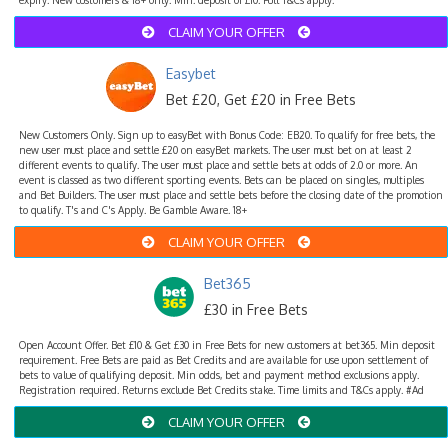
CLAIM YOUR OFFER
Easybet
Bet £20, Get £20 in Free Bets
New Customers Only. Sign up to easyBet with Bonus Code: EB20. To qualify for free bets, the
new user must place and settle £20 on easyBet markets. The user must bet on at least 2
different events to qualify. The user must place and settle bets at odds of 2.0 or more. An
event is classed as two different sporting events. Bets can be placed on singles, multiples
and Bet Builders. The user must place and settle bets before the closing date of the promotion
to qualify. T's and C's Apply. Be Gamble Aware. 18+
CLAIM YOUR OFFER
Bet365
£30 in Free Bets
Open Account Offer. Bet £10 & Get £30 in Free Bets for new customers at bet365. Min deposit
requirement. Free Bets are paid as Bet Credits and are available for use upon settlement of
bets to value of qualifying deposit. Min odds, bet and payment method exclusions apply.
Registration required. Returns exclude Bet Credits stake. Time limits and T&Cs apply. #Ad
CLAIM YOUR OFFER