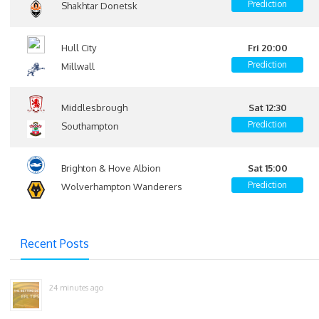
Prediction
Shakhtar Donetsk
Hull City
Fri 20:00
Prediction
Millwall
Middlesbrough
Sat 12:30
Prediction
Southampton
Brighton & Hove Albion
Sat 15:00
Prediction
Wolverhampton Wanderers
Recent Posts
24 minutes ago