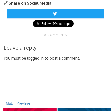
🔗 Share on Social Media
0 COMMENTS
Leave a reply
You must be logged in to post a comment.
Match Previews