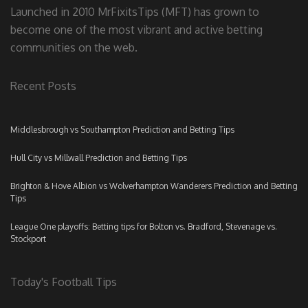
Launched in 2010 MrFixitsTips (MFT) has grown to
become one of the most vibrant and active betting
communities on the web.
Recent Posts
Middlesbrough vs Southampton Prediction and Betting Tips
Hull City vs Millwall Prediction and Betting Tips
Brighton & Hove Albion vs Wolverhampton Wanderers Prediction and Betting
Tips
League One playoffs: Betting tips for Bolton vs. Bradford, Stevenage vs.
Stockport
Today's Football Tips