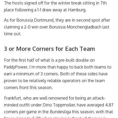
The hosts signed off for the winter break sitting in 7th
place following a 1-1 draw away at Hamburg.
As for Borussia Dortmund, they are in second spot after
claiming a 2-0 win over Borussia Monchengladbach last
time out.
3 or More Corners for Each Team
For the first half of what is a pre-built double on
PaddyPower, I’m more than happy to back both teams to
earn a minimum of 3 corners. Both of these sides have
proven to be relatively reliable operators on the team
corners front this season.
Frankfurt, who are well renowned for being an attack-
minded outfit under Dino Toppmoller, have averaged 4.87
corners per game in the Bundesliga this season, with that