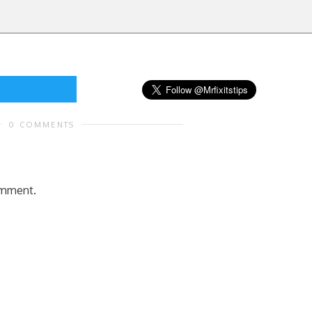
0 COMMENTS
omment.