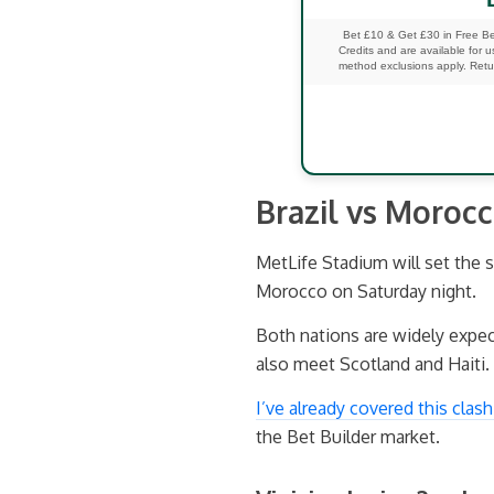
Bet £10 & Get £30 in Free Be
Credits and are available for 
method exclusions apply. Retur
Brazil vs Morocc
MetLife Stadium will set the s
Morocco on Saturday night.
Both nations are widely expec
also meet Scotland and Haiti.
I’ve already covered this clas
the Bet Builder market.