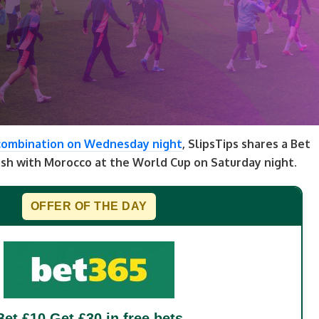
 combination on Wednesday night
, SlipsTips shares a Bet
lash with Morocco at the World Cup on Saturday night.
OFFER OF THE DAY
Bet £10 Get £30 in free bets