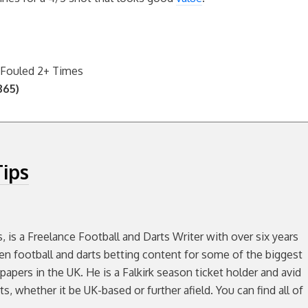
 Fouled 2+ Times
365)
Tips
, is a Freelance Football and Darts Writer with over six years
en football and darts betting content for some of the biggest
pers in the UK. He is a Falkirk season ticket holder and avid
s, whether it be UK-based or further afield. You can find all of