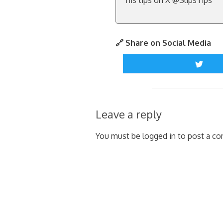
his tips on X @SlipsTips
🔗 Share on Social Media
Leave a reply
You must be logged in to post a c