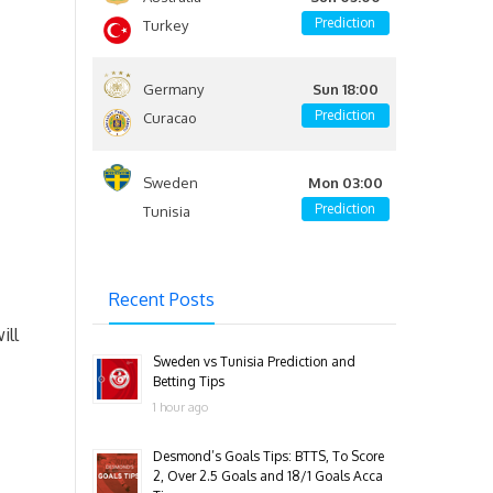
Prediction
Turkey
Germany
Sun 18:00
Prediction
Curacao
Sweden
Mon 03:00
Prediction
Tunisia
Recent Posts
ill
Sweden vs Tunisia Prediction and
Betting Tips
1 hour ago
Desmond’s Goals Tips: BTTS, To Score
2, Over 2.5 Goals and 18/1 Goals Acca