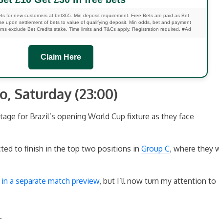
ts for new customers at bet365. Min deposit requirement. Free Bets are paid as Bet
use upon settlement of bets to value of qualifying deposit. Min odds, bet and payment
ns exclude Bet Credits stake. Time limits and T&Cs apply. Registration required. #Ad
Claim Here
o, Saturday (23:00)
tage for Brazil’s opening World Cup fixture as they face
ted to finish in the top two positions in
Group C
, where they w
h in a separate match preview
, but I’ll now turn my attention to