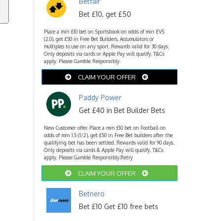
Betfair
Bet £10, get £50
Place a min £10 bet on Sportsbook on odds of min EVS
(2.0), get £50 in Free Bet Builders, Accumulators or
multiples to use on any sport. Rewards valid for 30 days.
Only deposits via cards or Apple Pay will qualify. T&Cs
apply. Please Gamble Responsibly.
CLAIM YOUR OFFER
Paddy Power
Get £40 in Bet Builder Bets
New Customer offer. Place a min £10 bet on Football on
odds of min 1.5 (1/2), get £50 in Free Bet builders after the
qualifying bet has been settled. Rewards valid for 90 days.
Only deposits via cards & Apple Pay will qualify. T&Cs
apply. Please Gamble Responsibly.Retry
CLAIM YOUR OFFER
Betnero
Bet £10 Get £10 free bets