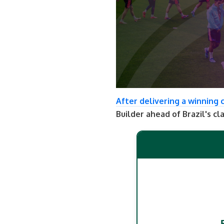
After delivering a winning
Builder ahead of Brazil's c