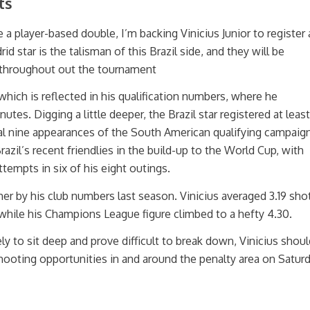
ts
be a player-based double, I’m backing Vinicius Junior to register 
d star is the talisman of this Brazil side, and they will be
n throughout out the tournament
r, which is reflected in his qualification numbers, where he
tes. Digging a little deeper, the Brazil star registered at least
inal nine appearances of the South American qualifying campaign
razil’s recent friendlies in the build-up to the World Cup, with
ttempts in six of his eight outings.
er by his club numbers last season. Vinicius averaged 3.19 sho
 while his Champions League figure climbed to a hefty 4.30.
ly to sit deep and prove difficult to break down, Vinicius shoul
hooting opportunities in and around the penalty area on Satur