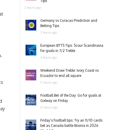
Tips
2 hours ago
at
Germany vs Curacao Prediction and
Betting Tips
3 hours ago
European BTTS Tips: Scour Scandinavia
for goals in 7/2 Treble
.
4 hours ago
Weekend Draw Treble: Ivory Coast vs
Ecuador to end all square
ts
5 hours ago
Football Bet of the Day: Go for goals at
d
Galway on Friday
13 hours ago
day
Friday’s football tips: Try an 11/10 cards
bet as Canada battle Bosnia in 2026