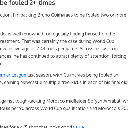
be fouled 2+ times
ction, I’m backing Bruno Guimaraes to be fouled two or more
lder is well renowned for regularly finding himself on the
reatment. That was certainly the case during World Cup
ew an average of 2.43 fouls per game. Across his last four
rances, he has continued to attract plenty of attention, forcing
e.
emier League
last season, with Guimaraes being fouled an
, earning Newcastle multiple free-kicks in each of his final eig
up against tough-tackling Morocco midfielder Sofyan Amrabat, w
fouls per 90 across World Cup qualification and Morocco’s 20
ines for a 4/5 shot that looks good
value
.