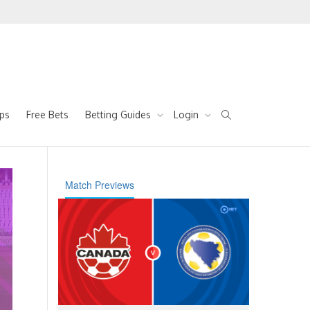
ps
Free Bets
Betting Guides
Login
Match Previews