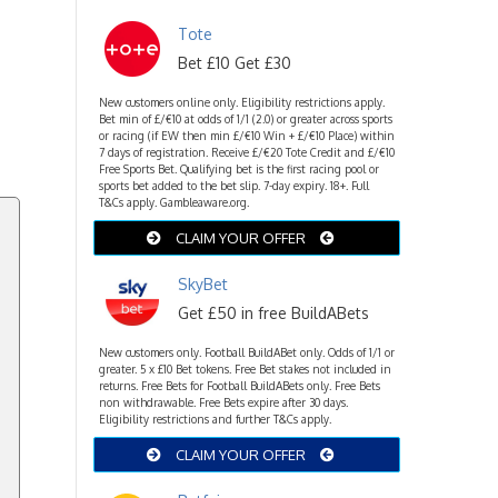
Tote
Bet £10 Get £30
New customers online only. Eligibility restrictions apply.
Bet min of £/€10 at odds of 1/1 (2.0) or greater across sports
or racing (if EW then min £/€10 Win + £/€10 Place) within
7 days of registration. Receive £/€20 Tote Credit and £/€10
Free Sports Bet. Qualifying bet is the first racing pool or
sports bet added to the bet slip. 7-day expiry. 18+. Full
T&Cs apply. Gambleaware.org.
CLAIM YOUR OFFER
SkyBet
Get £50 in free BuildABets
New customers only. Football BuildABet only. Odds of 1/1 or
greater. 5 x £10 Bet tokens. Free Bet stakes not included in
returns. Free Bets for Football BuildABets only. Free Bets
non withdrawable. Free Bets expire after 30 days.
Eligibility restrictions and further T&Cs apply.
CLAIM YOUR OFFER