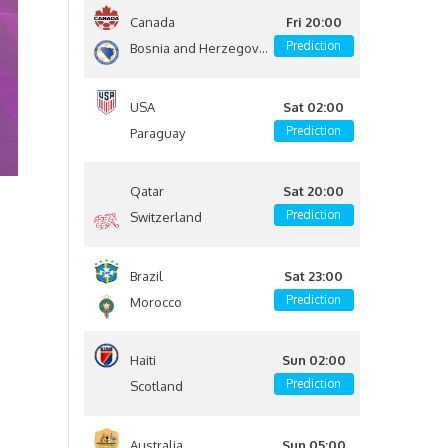
Canada
Fri 20:00
Prediction
Bosnia and Herzegovina
USA
Sat 02:00
Prediction
Paraguay
Qatar
Sat 20:00
Prediction
Switzerland
Brazil
Sat 23:00
Prediction
Morocco
Haiti
Sun 02:00
Prediction
Scotland
Australia
Sun 05:00