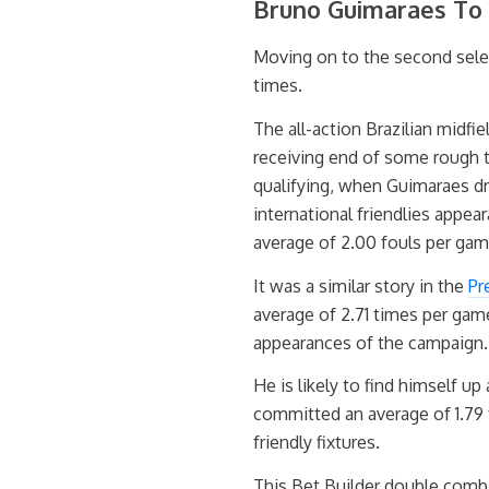
Bruno Guimaraes To 
Moving on to the second sele
times.
The all-action Brazilian midfie
receiving end of some rough t
qualifying, when Guimaraes dr
international friendlies appea
average of 2.00 fouls per gam
It was a similar story in the
Pr
average of 2.71 times per game
appearances of the campaign.
He is likely to find himself 
committed an average of 1.79 
friendly fixtures.
This Bet Builder double comb