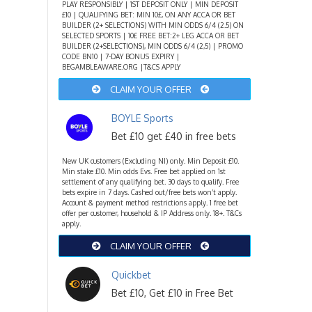
PLAY RESPONSIBLY | 1ST DEPOSIT ONLY | MIN DEPOSIT
£10 | QUALIFYING BET: MIN 10£, ON ANY ACCA OR BET
BUILDER (2+ SELECTIONS) WITH MIN ODDS 6/4 (2.5) ON
SELECTED SPORTS | 10£ FREE BET:2+ LEG ACCA OR BET
BUILDER (2+SELECTIONS), MIN ODDS 6/4 (2,5) | PROMO
CODE BN10 | 7-DAY BONUS EXPIRY |
BEGAMBLEAWARE.ORG |T&CS APPLY
CLAIM YOUR OFFER
BOYLE Sports
Bet £10 get £40 in free bets
New UK customers (Excluding NI) only. Min Deposit £10.
Min stake £10. Min odds Evs. Free bet applied on 1st
settlement of any qualifying bet. 30 days to qualify. Free
bets expire in 7 days. Cashed out/free bets won’t apply.
Account & payment method restrictions apply. 1 free bet
offer per customer, household & IP Address only. 18+. T&Cs
apply.
CLAIM YOUR OFFER
Quickbet
Bet £10, Get £10 in Free Bet