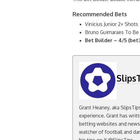
Recommended Bets
Vinicius Junior 2+ Shots
Bruno Guimaraes To Be
Bet Builder – 4/5 (bet
Slips
Grant Heaney, aka SlipsTips
experience. Grant has writt
betting websites and newspa
watcher of football and dart