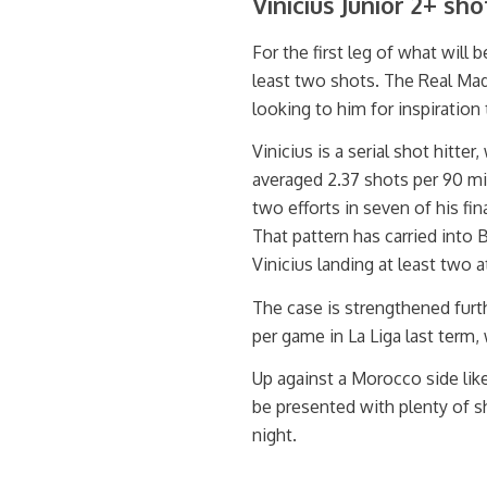
Vinicius Junior 2+ sho
For the first leg of what will 
least two shots. The Real Madri
looking to him for inspiratio
Vinicius is a serial shot hitte
averaged 2.37 shots per 90 minu
two efforts in seven of his f
That pattern has carried into B
Vinicius landing at least two a
The case is strengthened furth
per game in La Liga last term,
Up against a Morocco side like
be presented with plenty of s
night.