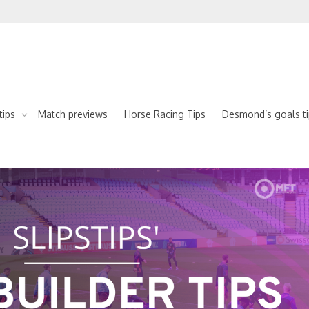
duo in Bet Builder double
tips
Match previews
Horse Racing Tips
Desmond’s goals ti
 Bet Builder double