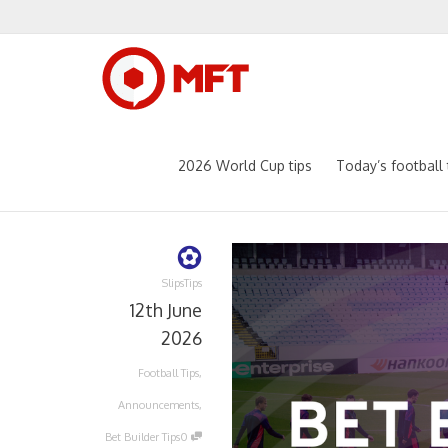
SlipsTips’ tips: Back Brazil 
2026 World Cup tips
Today’s football 
MrFixitsTips
»
Football Tips
»
SlipsTips’ tips: Back Brazil duo in
SlipsTips
12th June
2026
Football Tips
,
Announcements
,
Bet Builder Tips
0