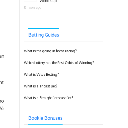
World Cup
13 hours ago
Betting Guides
What is the going in horse racing?
 an
Which Lottery has the Best Odds of Winning?
What is Value Betting?
ht
What is a Tricast Bet?
What is a Straight Forecast Bet?
ho
26
Bookie Bonuses