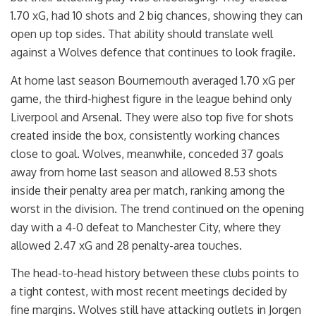
1.70 xG, had 10 shots and 2 big chances, showing they can
open up top sides. That ability should translate well
against a Wolves defence that continues to look fragile.
At home last season Bournemouth averaged 1.70 xG per
game, the third-highest figure in the league behind only
Liverpool and Arsenal. They were also top five for shots
created inside the box, consistently working chances
close to goal. Wolves, meanwhile, conceded 37 goals
away from home last season and allowed 8.53 shots
inside their penalty area per match, ranking among the
worst in the division. The trend continued on the opening
day with a 4-0 defeat to Manchester City, where they
allowed 2.47 xG and 28 penalty-area touches.
The head-to-head history between these clubs points to
a tight contest, with most recent meetings decided by
fine margins. Wolves still have attacking outlets in Jorgen