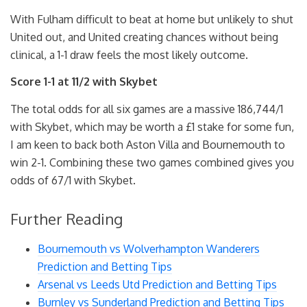
With Fulham difficult to beat at home but unlikely to shut
United out, and United creating chances without being
clinical, a 1-1 draw feels the most likely outcome.
Score 1-1 at 11/2 with Skybet
The total odds for all six games are a massive 186,744/1
with Skybet, which may be worth a £1 stake for some fun,
I am keen to back both Aston Villa and Bournemouth to
win 2-1. Combining these two games combined gives you
odds of 67/1 with Skybet.
Further Reading
Bournemouth vs Wolverhampton Wanderers
Prediction and Betting Tips
Arsenal vs Leeds Utd Prediction and Betting Tips
Burnley vs Sunderland Prediction and Betting Tips