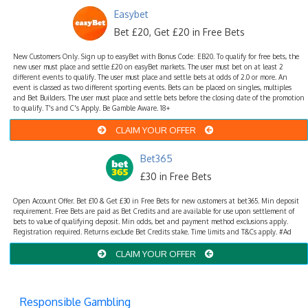
Easybet
Bet £20, Get £20 in Free Bets
New Customers Only. Sign up to easyBet with Bonus Code: EB20. To qualify for free bets, the
new user must place and settle £20 on easyBet markets. The user must bet on at least 2
different events to qualify. The user must place and settle bets at odds of 2.0 or more. An
event is classed as two different sporting events. Bets can be placed on singles, multiples
and Bet Builders. The user must place and settle bets before the closing date of the promotion
to qualify. T's and C's Apply. Be Gamble Aware. 18+
CLAIM YOUR OFFER
Bet365
£30 in Free Bets
Open Account Offer. Bet £10 & Get £30 in Free Bets for new customers at bet365. Min deposit
requirement. Free Bets are paid as Bet Credits and are available for use upon settlement of
bets to value of qualifying deposit. Min odds, bet and payment method exclusions apply.
Registration required. Returns exclude Bet Credits stake. Time limits and T&Cs apply. #Ad
CLAIM YOUR OFFER
Responsible Gambling