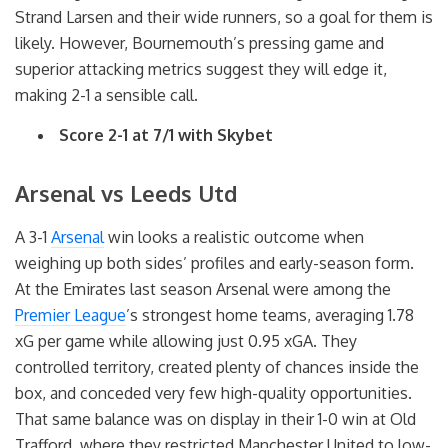
Strand Larsen and their wide runners, so a goal for them is
likely. However, Bournemouth’s pressing game and
superior attacking metrics suggest they will edge it,
making 2-1 a sensible call.
Score 2-1 at 7/1 with Skybet
Arsenal vs Leeds Utd
A 3-1
Arsenal
win looks a realistic outcome when
weighing up both sides’ profiles and early-season form.
At the Emirates last season Arsenal were among the
Premier League
’s strongest home teams, averaging 1.78
xG per game while allowing just 0.95 xGA. They
controlled territory, created plenty of chances inside the
box, and conceded very few high-quality opportunities.
That same balance was on display in their 1-0 win at Old
Trafford, where they restricted Manchester United to low-