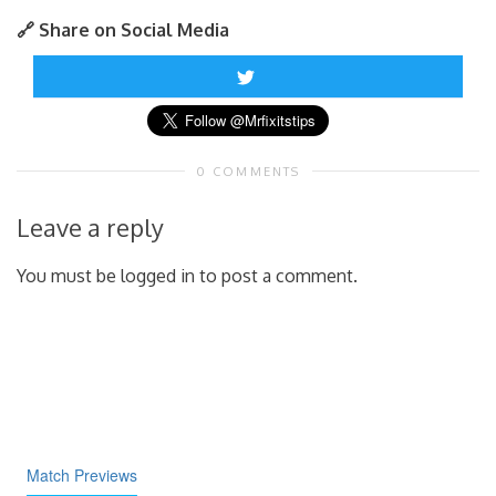
🔗 Share on Social Media
0 COMMENTS
Leave a reply
You must be logged in to post a comment.
Match Previews