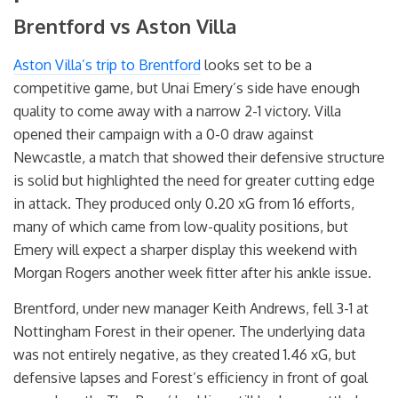
Brentford vs Aston Villa
Aston Villa’s trip to Brentford
looks set to be a
competitive game, but Unai Emery’s side have enough
quality to come away with a narrow 2-1 victory. Villa
opened their campaign with a 0-0 draw against
Newcastle, a match that showed their defensive structure
is solid but highlighted the need for greater cutting edge
in attack. They produced only 0.20 xG from 16 efforts,
many of which came from low-quality positions, but
Emery will expect a sharper display this weekend with
Morgan Rogers another week fitter after his ankle issue.
Brentford, under new manager Keith Andrews, fell 3-1 at
Nottingham Forest in their opener. The underlying data
was not entirely negative, as they created 1.46 xG, but
defensive lapses and Forest’s efficiency in front of goal