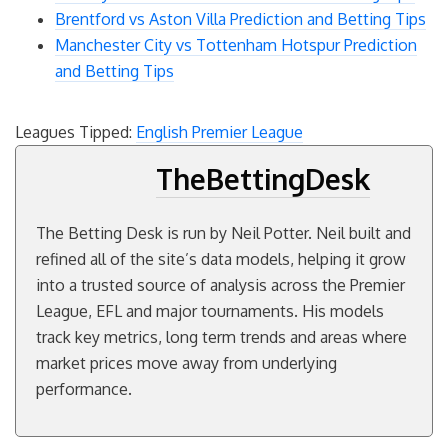
Brentford vs Aston Villa Prediction and Betting Tips
Manchester City vs Tottenham Hotspur Prediction
and Betting Tips
Leagues Tipped:
English Premier League
TheBettingDesk
The Betting Desk is run by Neil Potter. Neil built and
refined all of the site’s data models, helping it grow
into a trusted source of analysis across the Premier
League, EFL and major tournaments. His models
track key metrics, long term trends and areas where
market prices move away from underlying
performance.