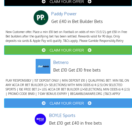
CLAIM YOUR OFFER
Paddy Power
Get £40 in Bet Builder Bets
New Customer offer. Place a min £10 bet on Football on odds of min 1.5 (1/2), get £50 in Free
Bet builders after the qualifying bet has been settled. Rewards valid for 90 days. Only
deposits via cards & Apple Pay will qualify. T&Cs apply. Please Gamble Responsibly.Retry
CLAIM YOUR OFFER
Betnero
Bet £10 Get £10 free bets
PLAY RESPONSIBLY | 1ST DEPOSIT ONLY | MIN DEPOSIT £10 | QUALIFYING BET: MIN 10£, ON
ANY ACCA OR BET BUILDER (2+ SELECTIONS) WITH MIN ODDS 6/4 (2.5) ON SELECTED
SPORTS | 10£ FREE BET:2+ LEG ACCA OR BET BUILDER (2+SELECTIONS), MIN ODDS 6/4 (2,5)
| PROMO CODE BN10 | 7-DAY BONUS EXPIRY | BEGAMBLEAWARE.ORG |T&CS APPLY
CLAIM YOUR OFFER
BOYLE Sports
Bet £10 get £40 in free bets