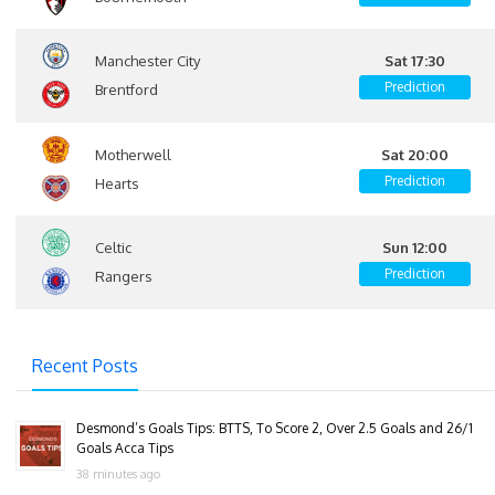
Manchester City
Sat 17:30
Prediction
Brentford
Motherwell
Sat 20:00
Prediction
Hearts
Celtic
Sun 12:00
Prediction
Rangers
Recent Posts
Desmond’s Goals Tips: BTTS, To Score 2, Over 2.5 Goals and 26/1
Goals Acca Tips
38 minutes ago