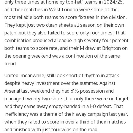
only three times at home by top-half teams in 2024/25,
and their matches in West London were some of the
most reliable both teams to score fixtures in the division.
They kept just two clean sheets all season on their own
patch, but they also failed to score only four times. That
combination produced a league-high seventy four percent
both teams to score rate, and their 1-1 draw at Brighton on
the opening weekend was a continuation of the same
trend.
United, meanwhile, still look short of rhythm in attack
despite heavy investment over the summer. Against
Arsenal last weekend they had 61% possession and
managed twenty two shots, but only three were on target
and they came away empty-handed in a 1-0 defeat. That
inefficiency was a theme of their away campaign last year,
when they failed to score in over a third of their matches
and finished with just four wins on the road.