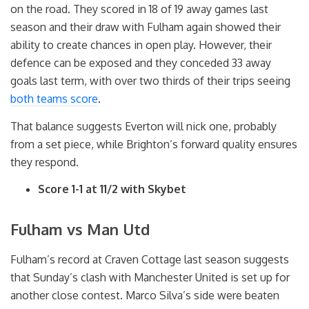
on the road. They scored in 18 of 19 away games last
season and their draw with Fulham again showed their
ability to create chances in open play. However, their
defence can be exposed and they conceded 33 away
goals last term, with over two thirds of their trips seeing
both teams score
.
That balance suggests Everton will nick one, probably
from a set piece, while Brighton’s forward quality ensures
they respond.
Score 1-1 at 11/2 with Skybet
Fulham vs Man Utd
Fulham’s record at Craven Cottage last season suggests
that Sunday’s clash with Manchester United is set up for
another close contest. Marco Silva’s side were beaten