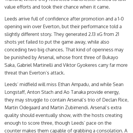
value efforts and took their chance when it came.
Leeds arrive full of confidence after promotion and a 1-0
opening win over Everton, but their performance told a
slightly different story. They generated 2.13 xG from 21
shots yet failed to put the game away, while also
conceding two big chances. That kind of openness may
be punished by Arsenal, whose front three of Bukayo
Saka, Gabriel Martinelli and Viktor Gyokeres carry far more
threat than Everton’s attack.
Leeds’ midfield will miss Ethan Ampadu, and while Sean
Longstaff, Anton Stach and Ao Tanaka provide energy,
they may struggle to contain Arsenal’s trio of Declan Rice,
Martin Odegaard and Martin Zubimendi. Arsenal’s extra
quality should eventually show, with the hosts creating
enough to score three, though Leeds’ pace on the
counter makes them capable of grabbing a consolation. A