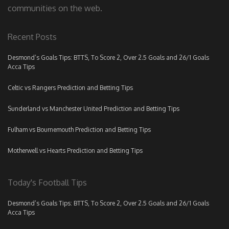
communities on the web.
Recent Posts
Desmond’s Goals Tips: BTTS, To Score 2, Over 2.5 Goals and 26/1 Goals
Acca Tips
Celtic vs Rangers Prediction and Betting Tips
Sunderland vs Manchester United Prediction and Betting Tips
Fulham vs Bournemouth Prediction and Betting Tips
Motherwell vs Hearts Prediction and Betting Tips
Today's Football Tips
Desmond’s Goals Tips: BTTS, To Score 2, Over 2.5 Goals and 26/1 Goals
Acca Tips