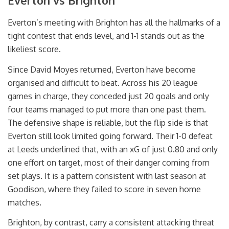
Everton vs Brighton
Everton’s meeting with Brighton has all the hallmarks of a
tight contest that ends level, and 1-1 stands out as the
likeliest score.
Since David Moyes returned, Everton have become
organised and difficult to beat. Across his 20 league
games in charge, they conceded just 20 goals and only
four teams managed to put more than one past them.
The defensive shape is reliable, but the flip side is that
Everton still look limited going forward. Their 1-0 defeat
at Leeds underlined that, with an xG of just 0.80 and only
one effort on target, most of their danger coming from
set plays. It is a pattern consistent with last season at
Goodison, where they failed to score in seven home
matches.
Brighton, by contrast, carry a consistent attacking threat