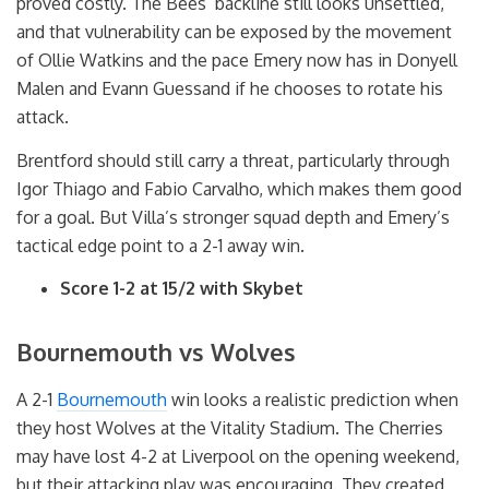
proved costly. The Bees’ backline still looks unsettled,
and that vulnerability can be exposed by the movement
of Ollie Watkins and the pace Emery now has in Donyell
Malen and Evann Guessand if he chooses to rotate his
attack.
Brentford should still carry a threat, particularly through
Igor Thiago and Fabio Carvalho, which makes them good
for a goal. But Villa’s stronger squad depth and Emery’s
tactical edge point to a 2-1 away win.
Score 1-2 at 15/2 with Skybet
Bournemouth vs Wolves
A 2-1
Bournemouth
win looks a realistic prediction when
they host Wolves at the Vitality Stadium. The Cherries
may have lost 4-2 at Liverpool on the opening weekend,
but their attacking play was encouraging. They created