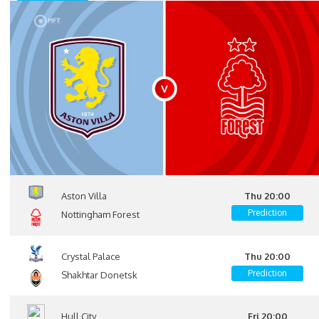
Aston Villa
Thu 20:00
Prediction
Nottingham Forest
Crystal Palace
Thu 20:00
Prediction
Shakhtar Donetsk
Hull City
Fri 20:00