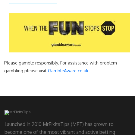
Please gamble responsibly. For assistance with problem
gambling please visit
GambleAware.co.uk
Launched in 2010 MrFixitsTips (MFT) has grown to
become one of the most vibrant and active betting