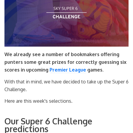
We already see a number of bookmakers offering
punters some great prizes for correctly guessing six
scores in upcoming
Premier League
games.
With that in mind, we have decided to take up the Super 6
Challenge.
Here are this week's selections.
Our Super 6 Challenge
predictions