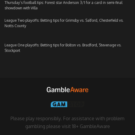
Thursday’s football tips: Forest star Anderson 3/1 for a card in semi-final
showdown with Villa
League Two playoffs: Betting tips for Grimsby vs. Salford, Chesterfield vs.
Notts County
League One playoffs: Betting tips for Bolton vs. Bradford, Stevenage vs.
Stockport
Please play responsibly. For assistance with problem
gambling please visit
18+ GambleAware