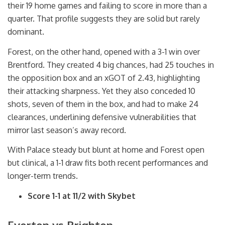
their 19 home games and failing to score in more than a
quarter. That profile suggests they are solid but rarely
dominant.
Forest, on the other hand, opened with a 3-1 win over
Brentford. They created 4 big chances, had 25 touches in
the opposition box and an xGOT of 2.43, highlighting
their attacking sharpness. Yet they also conceded 10
shots, seven of them in the box, and had to make 24
clearances, underlining defensive vulnerabilities that
mirror last season’s away record.
With Palace steady but blunt at home and Forest open
but clinical, a 1-1 draw fits both recent performances and
longer-term trends.
Score 1-1 at 11/2 with Skybet