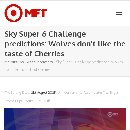
Togg
Sky Super 6 Challenge
predictions: Wolves don’t like the
navig
taste of Cherries
MrFixitsTips
»
Announcements
»
Sky Super 6 Challenge predictions: Wolves
don’t like the taste of Cherries
,
,
The Betting Desk
21st August 2025
Announcements
,
Accumulator Tips
,
English
,
Football Tips
,
Football Tips
0