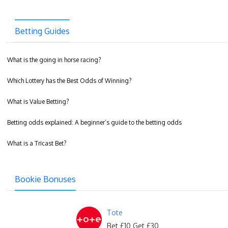
Betting Guides
What is the going in horse racing?
Which Lottery has the Best Odds of Winning?
What is Value Betting?
Betting odds explained: A beginner’s guide to the betting odds
What is a Tricast Bet?
Bookie Bonuses
Tote
Bet £10 Get £30