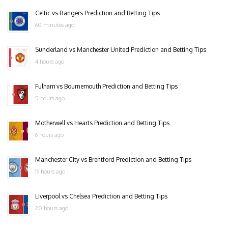
Celtic vs Rangers Prediction and Betting Tips
60 minutes ago
Sunderland vs Manchester United Prediction and Betting Tips
4 hours ago
Fulham vs Bournemouth Prediction and Betting Tips
5 hours ago
Motherwell vs Hearts Prediction and Betting Tips
6 hours ago
Manchester City vs Brentford Prediction and Betting Tips
19 hours ago
Liverpool vs Chelsea Prediction and Betting Tips
20 hours ago