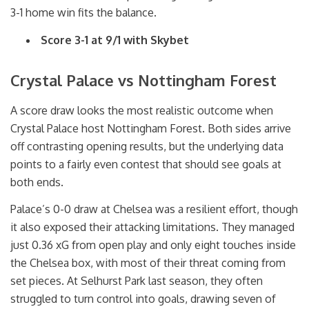
3-1 home win fits the balance
.
Score 3-1 at 9/1 with Skybet
Crystal Palace vs Nottingham Forest
A score draw looks the most realistic outcome when
Crystal Palace host Nottingham Forest. Both sides arrive
off contrasting opening results, but the underlying data
points to a fairly even contest that should see goals at
both ends.
Palace’s 0-0 draw at Chelsea was a resilient effort, though
it also exposed their attacking limitations. They managed
just 0.36 xG from open play and only eight touches inside
the Chelsea box, with most of their threat coming from
set pieces. At Selhurst Park last season, they often
struggled to turn control into goals, drawing seven of