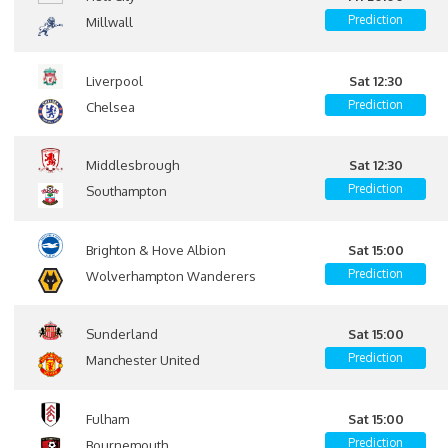
Prediction
Millwall
Liverpool
Sat 12:30
Prediction
Chelsea
Middlesbrough
Sat 12:30
Prediction
Southampton
Brighton & Hove Albion
Sat 15:00
Prediction
Wolverhampton Wanderers
Sunderland
Sat 15:00
Prediction
Manchester United
Fulham
Sat 15:00
Prediction
Bournemouth