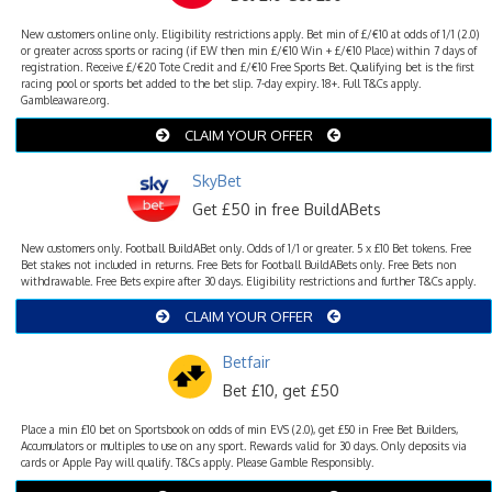
New customers online only. Eligibility restrictions apply. Bet min of £/€10 at odds of 1/1 (2.0)
or greater across sports or racing (if EW then min £/€10 Win + £/€10 Place) within 7 days of
registration. Receive £/€20 Tote Credit and £/€10 Free Sports Bet. Qualifying bet is the first
racing pool or sports bet added to the bet slip. 7-day expiry. 18+. Full T&Cs apply.
Gambleaware.org.
CLAIM YOUR OFFER
SkyBet
Get £50 in free BuildABets
New customers only. Football BuildABet only. Odds of 1/1 or greater. 5 x £10 Bet tokens. Free
Bet stakes not included in returns. Free Bets for Football BuildABets only. Free Bets non
withdrawable. Free Bets expire after 30 days. Eligibility restrictions and further T&Cs apply.
CLAIM YOUR OFFER
Betfair
Bet £10, get £50
Place a min £10 bet on Sportsbook on odds of min EVS (2.0), get £50 in Free Bet Builders,
Accumulators or multiples to use on any sport. Rewards valid for 30 days. Only deposits via
cards or Apple Pay will qualify. T&Cs apply. Please Gamble Responsibly.