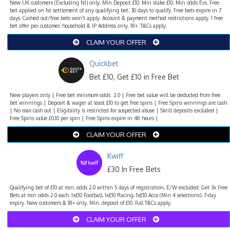
New UK customers (Excluding NI) only. Min Deposit £10. Min stake £10. Min odds Evs. Free
bet applied on 1st settlement of any qualifying bet. 30 days to qualify. Free bets expire in 7
days. Cashed out/free bets won’t apply. Account & payment method restrictions apply. 1 free
bet offer per customer, household & IP Address only. 18+. T&Cs apply.
CLAIM YOUR OFFER
Quickbet
Bet £10, Get £10 in Free Bet
New players only | Free bet minimum odds: 2.0 | Free bet value will be deducted from free
bet winnings | Deposit & wager at least £10 to get free spins | Free Spins winnings are cash
| No max cash out | Eligibility is restricted for suspected abuse | Skrill deposits excluded |
Free Spins value £0.10 per spin | Free Spins expire in 48 hours |
CLAIM YOUR OFFER
Kwiff
£30 In Free Bets
Qualifying bet of £10 at min. odds 2.0 within 5 days of registration, E/W excluded. Get 3x Free
Bets at min odds 2.0 each. 1x£10 Football, 1x£10 Racing, 1x£10 Acca (Min 4 selections). 7-day
expiry. New customers & 18+ only. Min. deposit of £10. Full T&Cs apply.
CLAIM YOUR OFFER