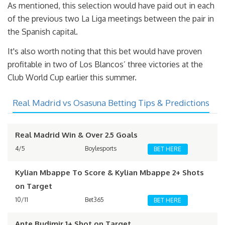
As mentioned, this selection would have paid out in each
of the previous two La Liga meetings between the pair in
the Spanish capital.
It's also worth noting that this bet would have proven
profitable in two of Los Blancos’ three victories at the
Club World Cup earlier this summer.
Real Madrid vs Osasuna Betting Tips & Predictions
Real Madrid Win & Over 2.5 Goals
4/5
Boylesports
BET HERE
Kylian Mbappe To Score & Kylian Mbappe 2+ Shots
on Target
10/11
Bet365
BET HERE
Ante Budimir 1+ Shot on Target