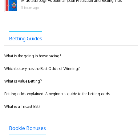
Middlesbrough vs Southampton Prediction and Betting Tips
11 hours ago
Betting Guides
What is the going in horse racing?
Which Lottery has the Best Odds of Winning?
What is Value Betting?
Betting odds explained: A beginner’s guide to the betting odds
What is a Tricast Bet?
Bookie Bonuses