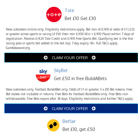
Tote
Bet £10 Get £30
New customers online only. Eligibility restrictions apply. Bet min of £/€10 at odds of 1/1 (2.0)
or greater across sports or racing (if EW then min £/€10 Win + £/€10 Place) within 7 days of
registration. Receive £/€20 Tote Credit and £/€10 Free Sports Bet. Qualifying bet is the first
racing pool or sports bet added to the bet slip. 7-day expiry. 18+. Full T&Cs apply.
Gambleaware.org.
CLAIM YOUR OFFER
SkyBet
Get £50 in free BuildABets
New customers only. Football BuildABet only. Odds of 1/1 or greater. 5 x £10 Bet tokens. Free
Bet stakes not included in returns. Free Bets for Football BuildABets only. Free Bets non
withdrawable. Free Bets expire after 30 days. Eligibility restrictions and further T&Cs apply.
CLAIM YOUR OFFER
Betfair
Bet £10, get £50