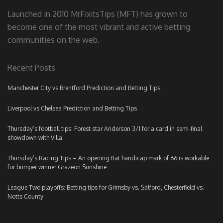
Launched in 2010 MrFixitsTips (MFT) has grown to
become one of the most vibrant and active betting
communities on the web.
Recent Posts
Manchester City vs Brentford Prediction and Betting Tips
Liverpool vs Chelsea Prediction and Betting Tips
Thursday’s football tips: Forest star Anderson 3/1 for a card in semi-final
showdown with Villa
Thursday’s Racing Tips – An opening flat handicap mark of 66 is workable
for bumper winner Grazeon Sunshine
League Two playoffs: Betting tips for Grimsby vs. Salford, Chesterfield vs.
Notts County