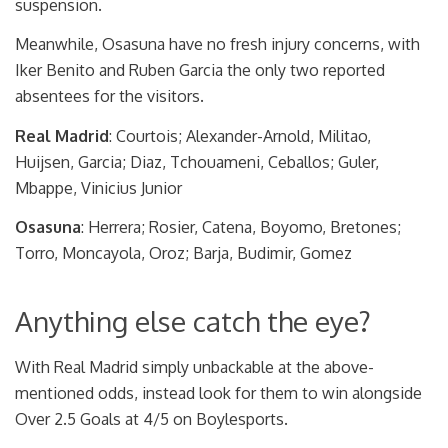
suspension.
Meanwhile, Osasuna have no fresh injury concerns, with
Iker Benito and Ruben Garcia the only two reported
absentees for the visitors.
Real Madrid
: Courtois; Alexander-Arnold, Militao,
Huijsen, Garcia; Diaz, Tchouameni, Ceballos; Guler,
Mbappe, Vinicius Junior
Osasuna
: Herrera; Rosier, Catena, Boyomo, Bretones;
Torro, Moncayola, Oroz; Barja, Budimir, Gomez
Anything else catch the eye?
With Real Madrid simply unbackable at the above-
mentioned odds, instead look for them to win alongside
Over 2.5 Goals at 4/5 on Boylesports.