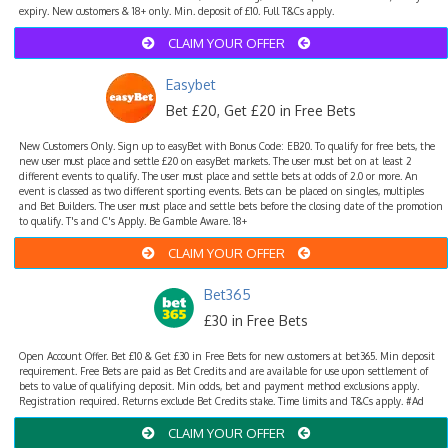
expiry. New customers & 18+ only. Min. deposit of £10. Full T&Cs apply.
CLAIM YOUR OFFER
Easybet
Bet £20, Get £20 in Free Bets
New Customers Only. Sign up to easyBet with Bonus Code: EB20. To qualify for free bets, the
new user must place and settle £20 on easyBet markets. The user must bet on at least 2
different events to qualify. The user must place and settle bets at odds of 2.0 or more. An
event is classed as two different sporting events. Bets can be placed on singles, multiples
and Bet Builders. The user must place and settle bets before the closing date of the promotion
to qualify. T's and C's Apply. Be Gamble Aware. 18+
CLAIM YOUR OFFER
Bet365
£30 in Free Bets
Open Account Offer. Bet £10 & Get £30 in Free Bets for new customers at bet365. Min deposit
requirement. Free Bets are paid as Bet Credits and are available for use upon settlement of
bets to value of qualifying deposit. Min odds, bet and payment method exclusions apply.
Registration required. Returns exclude Bet Credits stake. Time limits and T&Cs apply. #Ad
CLAIM YOUR OFFER