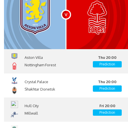
Aston Villa
Thu 20:00
Prediction
Nottingham Forest
Crystal Palace
Thu 20:00
Prediction
Shakhtar Donetsk
Hull City
Fri 20:00
Prediction
Millwall