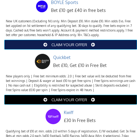
BOYLE Sports
Bet £10 get £40 in free bets
New UK customers (Excluding NI) only. Min Deposit £10. Min stake £10. Min odds Evs. Free
bet applied on 1st settlement of any qualifying bet. 30 days to qualify. Free bets expire in 7
days. Cashed out/free bets won’t apply. Account & payment method restrictions apply. 1 free
bet offer per customer, household & IP Address only. 18+. T&Cs apply.
CLAIM YOUR OFFER
Quickbet
Bet £10, Get £10 in Free Bet
New players only | Free bet minimum odds: 2.0 | Free bet value will be deducted from free
bet winnings | Deposit & wager at least £10 to get free spins | Free Spins winnings are cash
| No max cash out | Eligibility is restricted for suspected abuse | Skrill deposits excluded |
Free Spins value £0.10 per spin | Free Spins expire in 48 hours |
CLAIM YOUR OFFER
Kwiff
£30 In Free Bets
Qualifying bet of £10 at min. odds 2.0 within 5 days of registration, E/W excluded. Get 3x Free
Bets at min odds 2.0 each. 1x£10 Football, 1x£10 Racing, 1x£10 Acca (Min 4 selections). 7-day