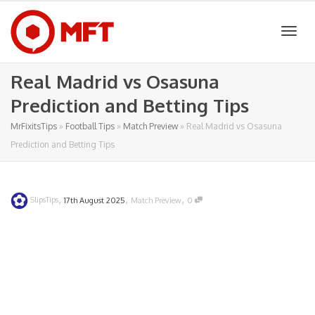
Togg
Real Madrid vs Osasuna
Prediction and Betting Tips
navig
MrFixitsTips
»
Football Tips
»
Match Preview
»
Real Madrid vs Osasuna
Prediction and Betting Tips
,
,
,
SlipsTips
17th August 2025
Match Preview
0