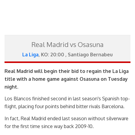
Real Madrid vs Osasuna
La Liga
, KO: 20:00 , Santiago Bernabeu
Real Madrid will begin their bid to regain the La Liga
title with a home game against Osasuna on Tuesday
night.
Los Blancos finished second in last season's Spanish top-
flight, placing four points behind bitter rivals Barcelona.
In fact, Real Madrid ended last season without silverware
for the first time since way back 2009-10.