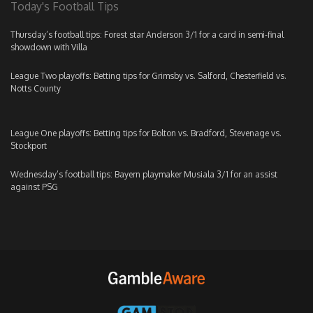
Today's Football Tips
Thursday’s football tips: Forest star Anderson 3/1 for a card in semi-final
showdown with Villa
League Two playoffs: Betting tips for Grimsby vs. Salford, Chesterfield vs.
Notts County
League One playoffs: Betting tips for Bolton vs. Bradford, Stevenage vs.
Stockport
Wednesday’s football tips: Bayern playmaker Musiala 3/1 for an assist
against PSG