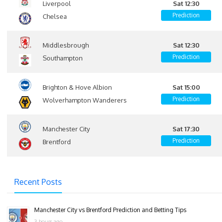
Liverpool
Sat 12:30
Prediction
Chelsea
Middlesbrough
Sat 12:30
Prediction
Southampton
Brighton & Hove Albion
Sat 15:00
Prediction
Wolverhampton Wanderers
Manchester City
Sat 17:30
Prediction
Brentford
Recent Posts
Manchester City vs Brentford Prediction and Betting Tips
3 hours ago