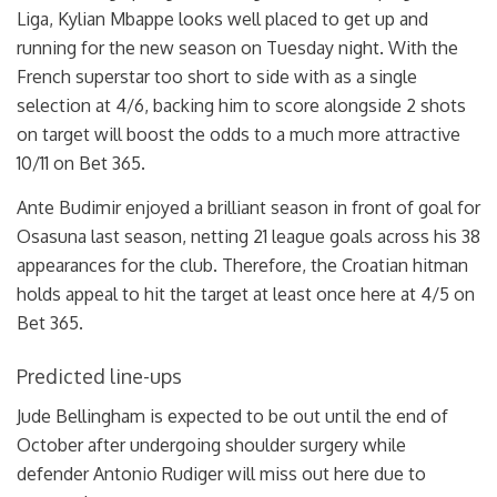
Liga, Kylian Mbappe looks well placed to get up and
running for the new season on Tuesday night. With the
French superstar too short to side with as a single
selection at 4/6, backing him to score alongside 2 shots
on target will boost the odds to a much more attractive
10/11 on Bet 365.
Ante Budimir enjoyed a brilliant season in front of goal for
Osasuna last season, netting 21 league goals across his 38
appearances for the club. Therefore, the Croatian hitman
holds appeal to hit the target at least once here at 4/5 on
Bet 365.
Predicted line-ups
Jude Bellingham is expected to be out until the end of
October after undergoing shoulder surgery while
defender Antonio Rudiger will miss out here due to