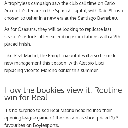
A trophyless campaign saw the club call time on Carlo
Ancelotti’s tenure in the Spanish capital, with Xabi Alonso
chosen to usher in a new era at the Santiago Bernabeu.
As for Osasuna, they will be looking to replicate last
season’s efforts after exceeding expectations with a 9th-
placed finish.
Like Real Madrid, the Pamplona outfit will also be under
new management this season, with Alessio Lisci
replacing Vicente Moreno earlier this summer.
How the bookies view it: Routine
win for Real
It’s no surprise to see Real Madrid heading into their
opening league game of the season as short priced 2/9
favourites on Boylesports.