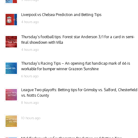
Liverpool vs Chelsea Prediction and Betting Tips
4 hours ago
Thursday’s football tips: Forest star Anderson 3/1 for a card in semi-
final showdown with Villa
4 hours ago
Thursday’s Racing Tips – An opening flat handicap mark of 66 is
workable for bumper winner Grazeon Sunshine
6 hours ago
League Two playoffs: Betting tips for Grimsby vs. Salford, Chesterfield
vs. Notts County
8 hours ago
10 hours ago