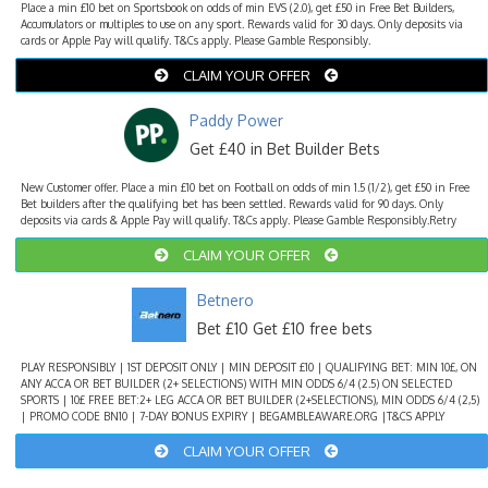
Place a min £10 bet on Sportsbook on odds of min EVS (2.0), get £50 in Free Bet Builders,
Accumulators or multiples to use on any sport. Rewards valid for 30 days. Only deposits via
cards or Apple Pay will qualify. T&Cs apply. Please Gamble Responsibly.
CLAIM YOUR OFFER
Paddy Power
Get £40 in Bet Builder Bets
New Customer offer. Place a min £10 bet on Football on odds of min 1.5 (1/2), get £50 in Free
Bet builders after the qualifying bet has been settled. Rewards valid for 90 days. Only
deposits via cards & Apple Pay will qualify. T&Cs apply. Please Gamble Responsibly.Retry
CLAIM YOUR OFFER
Betnero
Bet £10 Get £10 free bets
PLAY RESPONSIBLY | 1ST DEPOSIT ONLY | MIN DEPOSIT £10 | QUALIFYING BET: MIN 10£, ON
ANY ACCA OR BET BUILDER (2+ SELECTIONS) WITH MIN ODDS 6/4 (2.5) ON SELECTED
SPORTS | 10£ FREE BET:2+ LEG ACCA OR BET BUILDER (2+SELECTIONS), MIN ODDS 6/4 (2,5)
| PROMO CODE BN10 | 7-DAY BONUS EXPIRY | BEGAMBLEAWARE.ORG |T&CS APPLY
CLAIM YOUR OFFER