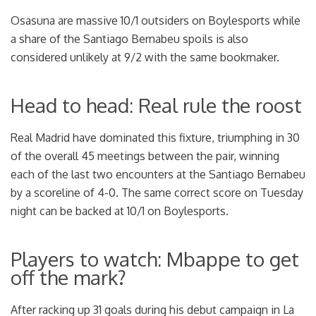
Osasuna are massive 10/1 outsiders on Boylesports while
a share of the Santiago Bernabeu spoils is also
considered unlikely at 9/2 with the same bookmaker.
Head to head: Real rule the roost
Real Madrid have dominated this fixture, triumphing in 30
of the overall 45 meetings between the pair, winning
each of the last two encounters at the Santiago Bernabeu
by a scoreline of 4-0. The same correct score on Tuesday
night can be backed at 10/1 on Boylesports.
Players to watch: Mbappe to get
off the mark?
After racking up 31 goals during his debut campaign in La