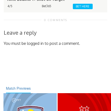
4/5
Bet365
BET HERE
0 COMMENTS
Leave a reply
You must be logged in to post a comment.
Match Previews