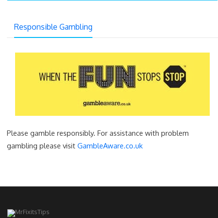
Responsible Gambling
Please gamble responsibly. For assistance with problem
gambling please visit
GambleAware.co.uk