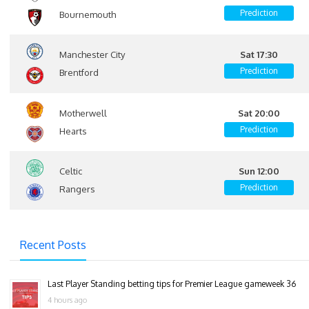
Prediction
Bournemouth
Manchester City
Sat 17:30
Prediction
Brentford
Motherwell
Sat 20:00
Prediction
Hearts
Celtic
Sun 12:00
Prediction
Rangers
Recent Posts
Last Player Standing betting tips for Premier League gameweek 36
4 hours ago