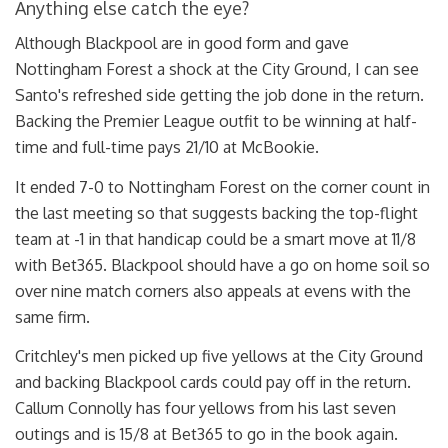
Anything else catch the eye?
Although Blackpool are in good form and gave
Nottingham Forest a shock at the City Ground, I can see
Santo's refreshed side getting the job done in the return.
Backing the Premier League outfit to be winning at half-
time and full-time pays 21/10 at McBookie.
It ended 7-0 to Nottingham Forest on the corner count in
the last meeting so that suggests backing the top-flight
team at -1 in that handicap could be a smart move at 11/8
with Bet365. Blackpool should have a go on home soil so
over nine match corners also appeals at evens with the
same firm.
Critchley's men picked up five yellows at the City Ground
and backing Blackpool cards could pay off in the return.
Callum Connolly has four yellows from his last seven
outings and is 15/8 at Bet365 to go in the book again.