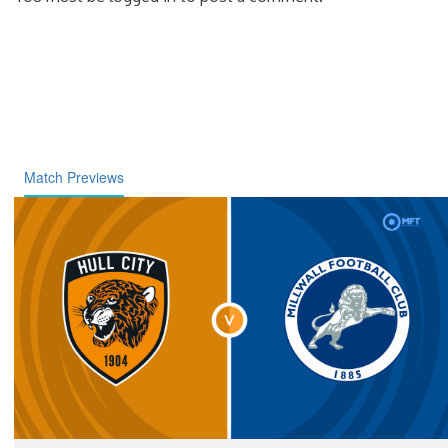
Match Previews