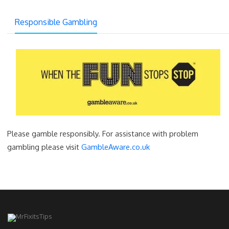
Responsible Gambling
Please gamble responsibly. For assistance with problem
gambling please visit
GambleAware.co.uk