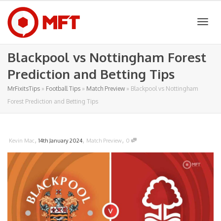
Togg
Blackpool vs Nottingham Forest
Prediction and Betting Tips
navig
MrFixitsTips
»
Football Tips
»
Match Preview
»
Blackpool vs Nottingham
Forest Prediction and Betting Tips
,
,
,
Kevin Mac
14th January 2024
Match Preview
0