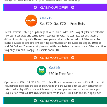
CLAIM YOUR OFFER
Easybet
Bet £20, Get £20 in Free Bets
New Customers Only. Sign up to easyBet with Bonus Code: EB20. To qualify for free bets, the
new user must place and settle £20 on easyBet markets. The user must bet on at least 2
different events to qualify. The user must place and settle bets at odds of 2.0 or more. An
event is classed as two different sporting events. Bets can be placed on singles, multiples
and Bet Builders. The user must place and settle bets before the closing date of the promotion
to qualify. T's and C's Apply. Be Gamble Aware. 18+
CLAIM YOUR OFFER
Bet365
£30 in Free Bets
Open Account Offer. Bet £10 & Get £30 in Free Bets for new customers at bet365. Min deposit
requirement. Free Bets are paid as Bet Credits and are available for use upon settlement of
bets to value of qualifying deposit. Min odds, bet and payment method exclusions apply.
Registration required. Returns exclude Bet Credits stake. Time limits and T&Cs apply. #Ad
CLAIM YOUR OFFER