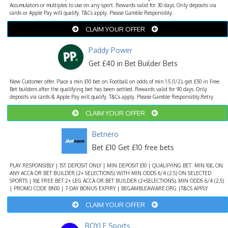
Accumulators or multiples to use on any sport. Rewards valid for 30 days. Only deposits via
cards or Apple Pay will qualify. T&Cs apply. Please Gamble Responsibly.
CLAIM YOUR OFFER
Paddy Power
Get £40 in Bet Builder Bets
New Customer offer. Place a min £10 bet on Football on odds of min 1.5 (1/2), get £50 in Free
Bet builders after the qualifying bet has been settled. Rewards valid for 90 days. Only
deposits via cards & Apple Pay will qualify. T&Cs apply. Please Gamble Responsibly.Retry
CLAIM YOUR OFFER
Betnero
Bet £10 Get £10 free bets
PLAY RESPONSIBLY | 1ST DEPOSIT ONLY | MIN DEPOSIT £10 | QUALIFYING BET: MIN 10£, ON
ANY ACCA OR BET BUILDER (2+ SELECTIONS) WITH MIN ODDS 6/4 (2.5) ON SELECTED
SPORTS | 10£ FREE BET:2+ LEG ACCA OR BET BUILDER (2+SELECTIONS), MIN ODDS 6/4 (2,5)
| PROMO CODE BN10 | 7-DAY BONUS EXPIRY | BEGAMBLEAWARE.ORG |T&CS APPLY
CLAIM YOUR OFFER
BOYLE Sports