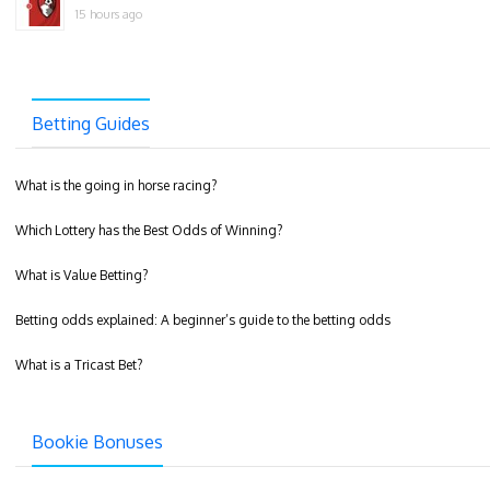
15 hours ago
Betting Guides
What is the going in horse racing?
Which Lottery has the Best Odds of Winning?
What is Value Betting?
Betting odds explained: A beginner’s guide to the betting odds
What is a Tricast Bet?
Bookie Bonuses