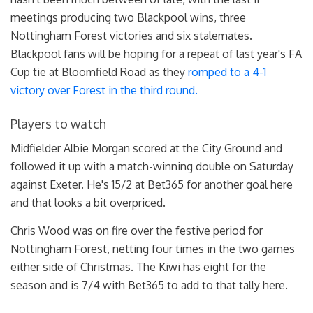
meetings producing two Blackpool wins, three
Nottingham Forest victories and six stalemates.
Blackpool fans will be hoping for a repeat of last year's FA
Cup tie at Bloomfield Road as they
romped to a 4-1
victory over Forest in the third round.
Players to watch
Midfielder Albie Morgan scored at the City Ground and
followed it up with a match-winning double on Saturday
against Exeter. He's 15/2 at Bet365 for another goal here
and that looks a bit overpriced.
Chris Wood was on fire over the festive period for
Nottingham Forest, netting four times in the two games
either side of Christmas. The Kiwi has eight for the
season and is 7/4 with Bet365 to add to that tally here.