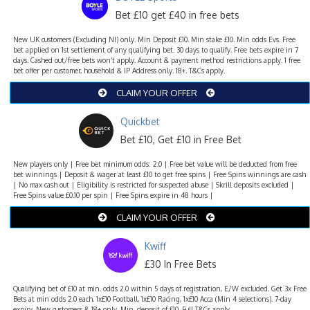
Bet £10 get £40 in free bets
New UK customers (Excluding NI) only. Min Deposit £10. Min stake £10. Min odds Evs. Free
bet applied on 1st settlement of any qualifying bet. 30 days to qualify. Free bets expire in 7
days. Cashed out/free bets won’t apply. Account & payment method restrictions apply. 1 free
bet offer per customer, household & IP Address only. 18+. T&Cs apply.
CLAIM YOUR OFFER
Quickbet
Bet £10, Get £10 in Free Bet
New players only | Free bet minimum odds: 2.0 | Free bet value will be deducted from free
bet winnings | Deposit & wager at least £10 to get free spins | Free Spins winnings are cash
| No max cash out | Eligibility is restricted for suspected abuse | Skrill deposits excluded |
Free Spins value £0.10 per spin | Free Spins expire in 48 hours |
CLAIM YOUR OFFER
Kwiff
£30 In Free Bets
Qualifying bet of £10 at min. odds 2.0 within 5 days of registration, E/W excluded. Get 3x Free
Bets at min odds 2.0 each. 1x£10 Football, 1x£10 Racing, 1x£10 Acca (Min 4 selections). 7-day
expiry. New customers & 18+ only. Min. deposit of £10. Full T&Cs apply.