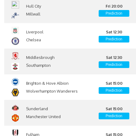
Hull City
Fri 20:00
Prediction
Millwall
Liverpool
Sat 12:30
Prediction
Chelsea
Middlesbrough
Sat 12:30
Prediction
Southampton
Brighton & Hove Albion
Sat 15:00
Prediction
Wolverhampton Wanderers
Sunderland
Sat 15:00
Prediction
Manchester United
Fulham
Sat 15:00