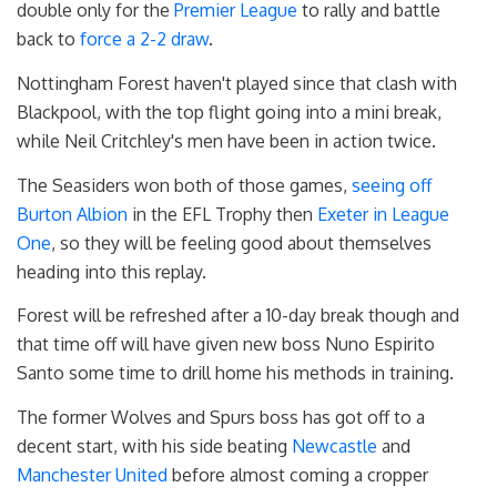
double only for the
Premier League
to rally and battle
back to
force a 2-2 draw
.
Nottingham Forest haven't played since that clash with
Blackpool, with the top flight going into a mini break,
while Neil Critchley's men have been in action twice.
The Seasiders won both of those games,
seeing off
Burton Albion
in the EFL Trophy then
Exeter in League
One
, so they will be feeling good about themselves
heading into this replay.
Forest will be refreshed after a 10-day break though and
that time off will have given new boss Nuno Espirito
Santo some time to drill home his methods in training.
The former Wolves and Spurs boss has got off to a
decent start, with his side beating
Newcastle
and
Manchester United
before almost coming a cropper