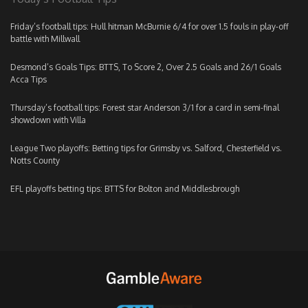
Friday’s football tips: Hull hitman McBurnie 6/4 for over 1.5 fouls in play-off
battle with Millwall
Desmond’s Goals Tips: BTTS, To Score 2, Over 2.5 Goals and 26/1 Goals
Acca Tips
Thursday’s football tips: Forest star Anderson 3/1 for a card in semi-final
showdown with Villa
League Two playoffs: Betting tips for Grimsby vs. Salford, Chesterfield vs.
Notts County
EFL playoffs betting tips: BTTS for Bolton and Middlesbrough