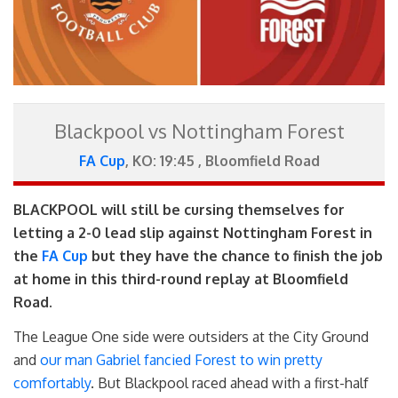
Blackpool vs Nottingham Forest
FA Cup
, KO: 19:45 , Bloomfield Road
BLACKPOOL will still be cursing themselves for
letting a 2-0 lead slip against Nottingham Forest in
the
FA Cup
but they have the chance to finish the job
at home in this third-round replay at Bloomfield
Road.
The League One side were outsiders at the City Ground
and
our man Gabriel fancied Forest to win pretty
comfortably
. But Blackpool raced ahead with a first-half