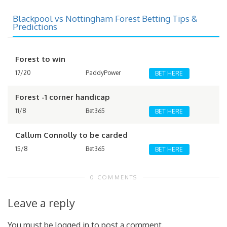
Blackpool vs Nottingham Forest Betting Tips &
Predictions
Forest to win
17/20
PaddyPower
BET HERE
Forest -1 corner handicap
11/8
Bet365
BET HERE
Callum Connolly to be carded
15/8
Bet365
BET HERE
0 COMMENTS
Leave a reply
You must be logged in to post a comment.