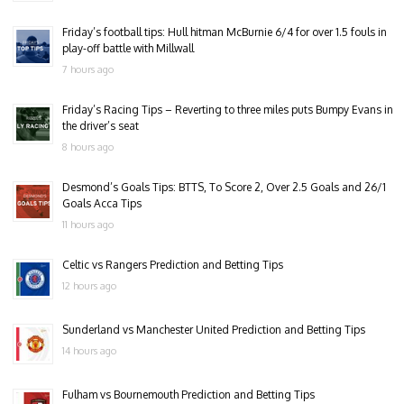
Friday’s football tips: Hull hitman McBurnie 6/4 for over 1.5 fouls in
play-off battle with Millwall
7 hours ago
Friday’s Racing Tips – Reverting to three miles puts Bumpy Evans in
the driver’s seat
8 hours ago
Desmond’s Goals Tips: BTTS, To Score 2, Over 2.5 Goals and 26/1
Goals Acca Tips
11 hours ago
Celtic vs Rangers Prediction and Betting Tips
12 hours ago
Sunderland vs Manchester United Prediction and Betting Tips
14 hours ago
Fulham vs Bournemouth Prediction and Betting Tips