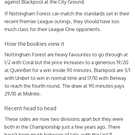
against Blackpool at the City Ground.
If Nottingham Forest can match the standards set in their
recent Premier League outings, they should have too
much class for their League One opponents.
How the bookies view it
Nottingham Forest are heavy favourites to go through at
1/2 with Coral but the price increases to a generous 19/20
at QuinnBet for a win inside 90 minutes. Blackpool are 3/1
with Unibet to win in normal time and 17/10 with Betway
to reach the fourth round. The draw at 90 minutes pays
29/10 at Midnite.
Recent head to head
These sides are now two divisions apart but they were
both in the Championship just a few years ago. There
hasn't been much between of late, with the last 11