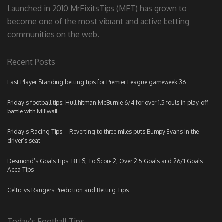
Launched in 2010 MrFixitsTips (MFT) has grown to
become one of the most vibrant and active betting
communities on the web.
Recent Posts
Last Player Standing betting tips for Premier League gameweek 36
Friday’s football tips: Hull hitman McBurnie 6/4 for over 1.5 fouls in play-off
battle with Millwall
Friday’s Racing Tips – Reverting to three miles puts Bumpy Evans in the
driver’s seat
Desmond’s Goals Tips: BTTS, To Score 2, Over 2.5 Goals and 26/1 Goals
Acca Tips
Celtic vs Rangers Prediction and Betting Tips
Today's Football Tips