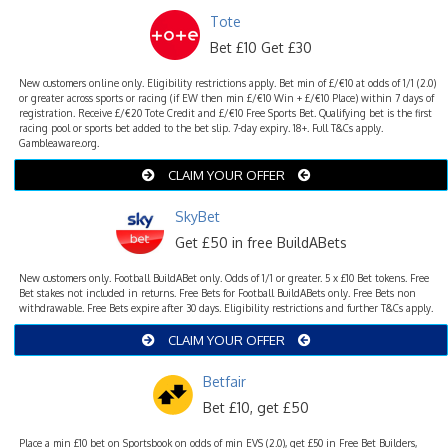
Tote
Bet £10 Get £30
New customers online only. Eligibility restrictions apply. Bet min of £/€10 at odds of 1/1 (2.0)
or greater across sports or racing (if EW then min £/€10 Win + £/€10 Place) within 7 days of
registration. Receive £/€20 Tote Credit and £/€10 Free Sports Bet. Qualifying bet is the first
racing pool or sports bet added to the bet slip. 7-day expiry. 18+. Full T&Cs apply.
Gambleaware.org.
CLAIM YOUR OFFER
SkyBet
Get £50 in free BuildABets
New customers only. Football BuildABet only. Odds of 1/1 or greater. 5 x £10 Bet tokens. Free
Bet stakes not included in returns. Free Bets for Football BuildABets only. Free Bets non
withdrawable. Free Bets expire after 30 days. Eligibility restrictions and further T&Cs apply.
CLAIM YOUR OFFER
Betfair
Bet £10, get £50
Place a min £10 bet on Sportsbook on odds of min EVS (2.0), get £50 in Free Bet Builders,