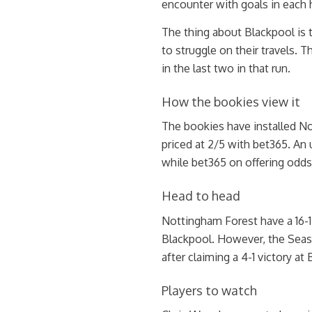
encounter with goals in each 
The thing about Blackpool is 
to struggle on their travels. T
in the last two in that run.
How the bookies view it
The bookies have installed N
priced at 2/5 with bet365. An 
while bet365 on offering odds 
Head to head
Nottingham Forest have a 16-
Blackpool. However, the Seasi
after claiming a 4-1 victory at
Players to watch