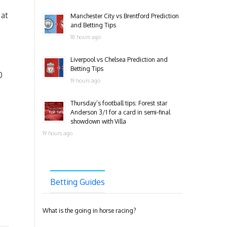
 at
Manchester City vs Brentford Prediction
and Betting Tips
18 hours ago
Liverpool vs Chelsea Prediction and
Betting Tips
0
19 hours ago
Thursday’s football tips: Forest star
Anderson 3/1 for a card in semi-final
showdown with Villa
19 hours ago
Betting Guides
What is the going in horse racing?