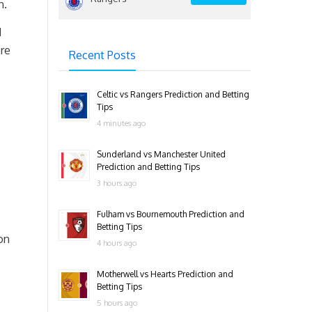
n.
d
ore
Recent Posts
Celtic vs Rangers Prediction and Betting
Tips
4 minutes ago
Sunderland vs Manchester United
Prediction and Betting Tips
3 hours ago
Fulham vs Bournemouth Prediction and
Betting Tips
on
4 hours ago
Motherwell vs Hearts Prediction and
Betting Tips
5 hours ago