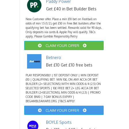
Paddy Power
Get £40 in Bet Builder Bets
New Customer offer. Place a min £10 bet on Football on
odds of min 1.5 (1/2), get £50 in Free Bet builders after the
qualifying bet has been settled. Rewards valid for 90 days.
Only deposits via cards & Apple Pay will qualify. T&Cs
apply. Please Gamble Responsibly.Retry
CLAIM YOUR OFFER
Betnero
Bet £10 Get £10 free bets
PLAY RESPONSIBLY | 1ST DEPOSIT ONLY | MIN DEPOSIT
£10 | QUALIFYING BET: MIN 10£, ON ANY ACCA OR BET
BUILDER (2+ SELECTIONS) WITH MIN ODDS 6/4 (2.5) ON
SELECTED SPORTS | 10£ FREE BET:2+ LEG ACCA OR BET
BUILDER (2+SELECTIONS), MIN ODDS 6/4 (2,5) | PROMO
CODE BN10 | 7-DAY BONUS EXPIRY |
BEGAMBLEAWARE.ORG |T&CS APPLY
CLAIM YOUR OFFER
BOYLE Sports