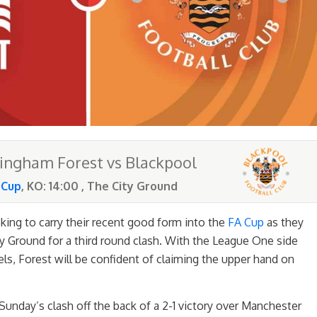
ingham Forest vs Blackpool
 Cup
, KO: 14:00 , The City Ground
king to carry their recent good form into the
FA Cup
as they
 Ground for a third round clash. With the League One side
vels, Forest will be confident of claiming the upper hand on
unday’s clash off the back of a 2-1 victory over Manchester