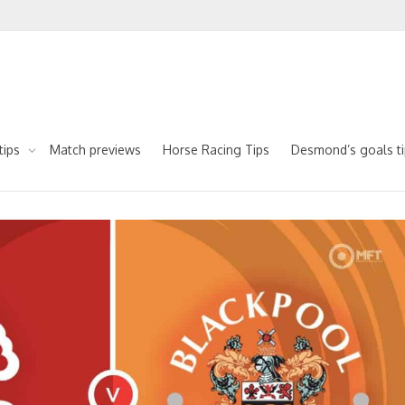
pool Prediction and Betting Tips
tips
Match previews
Horse Racing Tips
Desmond’s goals ti
 vs Blackpool Prediction and Betting Tips