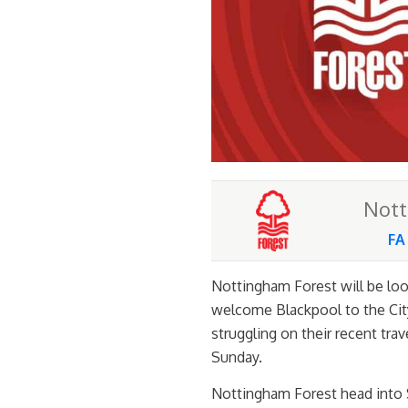
Nott
FA
Nottingham Forest will be loo
welcome Blackpool to the City
struggling on their recent tra
Sunday.
Nottingham Forest head into S