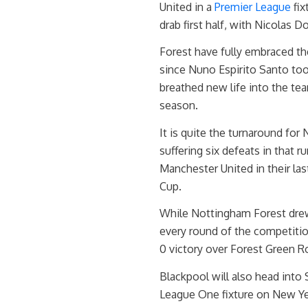
United in a
Premier League
fix
drab first half, with Nicolas
Forest have fully embraced t
since Nuno Espirito Santo to
breathed new life into the tea
season.
It is quite the turnaround fo
suffering six defeats in that
Manchester United in their las
Cup.
While Nottingham Forest drew 
every round of the competitio
0 victory over Forest Green R
Blackpool will also head into 
League One fixture on New Yea