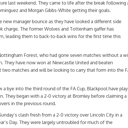
ture last weekend. They came to life after the break following 
 Dominguez and Morgan Gibbs-White getting their goals.
he new manager bounce as they have looked a different side
ok charge. The former Wolves and Tottenham gaffer has
m, leading them to back-to-back wins for the first time this
r Nottingham Forest, who had gone seven matches without a wi
 run. They have now won at Newcastle United and beaten
t two matches and will be looking to carry that form into the 
a bye into the third round of the FA Cup, Blackpool have pla
n. They began with a 2-0 victory at Bromley before claiming a 
overs in the previous round.
Sunday’s clash fresh from a 2-0 victory over Lincoln City in a
r’s Day. They were largely untroubled for much of the