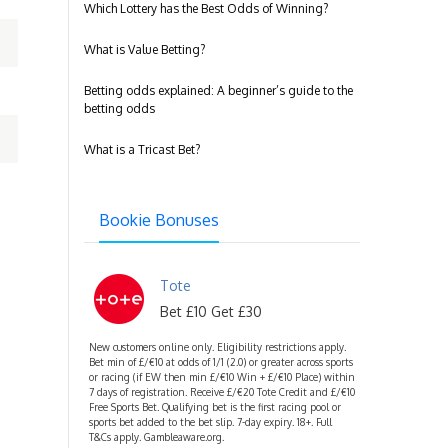
Which Lottery has the Best Odds of Winning?
What is Value Betting?
Betting odds explained: A beginner’s guide to the
betting odds
What is a Tricast Bet?
Bookie Bonuses
Tote
Bet £10 Get £30
New customers online only. Eligibility restrictions apply.
Bet min of £/€10 at odds of 1/1 (2.0) or greater across sports
or racing (if EW then min £/€10 Win + £/€10 Place) within
7 days of registration. Receive £/€20 Tote Credit and £/€10
Free Sports Bet. Qualifying bet is the first racing pool or
sports bet added to the bet slip. 7-day expiry. 18+. Full
T&Cs apply. Gambleaware.org.