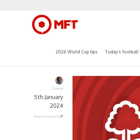
Nottingham Forest vs Black
2026 World Cup tips
Today’s football 
MrFixitsTips
»
Football Tips
»
Match Preview
»
Nottingham Forest
Gabriel
5th January
2024
Match Preview
0