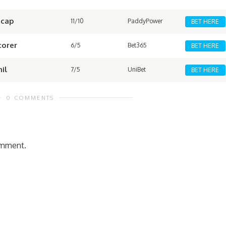
icap
11/10
PaddyPower
BET HERE
corer
6/5
Bet365
BET HERE
il
7/5
UniBet
BET HERE
0 COMMENTS
omment.