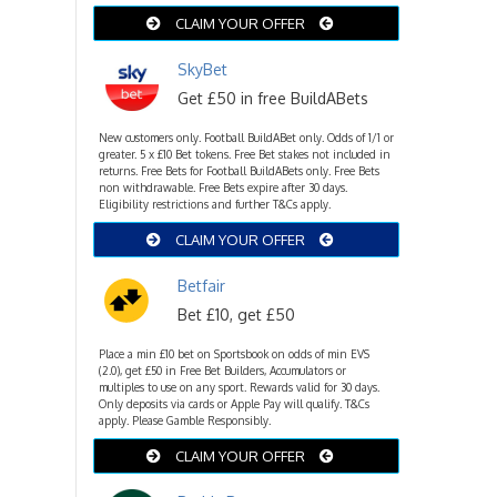
CLAIM YOUR OFFER
SkyBet
Get £50 in free BuildABets
New customers only. Football BuildABet only. Odds of 1/1 or
greater. 5 x £10 Bet tokens. Free Bet stakes not included in
returns. Free Bets for Football BuildABets only. Free Bets
non withdrawable. Free Bets expire after 30 days.
Eligibility restrictions and further T&Cs apply.
CLAIM YOUR OFFER
Betfair
Bet £10, get £50
Place a min £10 bet on Sportsbook on odds of min EVS
(2.0), get £50 in Free Bet Builders, Accumulators or
multiples to use on any sport. Rewards valid for 30 days.
Only deposits via cards or Apple Pay will qualify. T&Cs
apply. Please Gamble Responsibly.
CLAIM YOUR OFFER