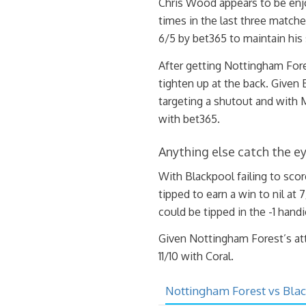
Chris Wood appears to be enj
times in the last three matche
6/5 by bet365 to maintain his 
After getting Nottingham Fore
tighten up at the back. Given 
targeting a shutout and with M
with bet365.
Anything else catch the e
With Blackpool failing to sco
tipped to earn a win to nil at 
could be tipped in the -1 hand
Given Nottingham Forest’s att
11/10 with Coral.
Nottingham Forest vs Blac