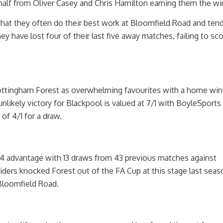
half from Oliver Casey and Chris Hamilton earning them the wi
that they often do their best work at Bloomfield Road and ten
hey have lost four of their last five away matches, failing to sc
ottingham Forest as overwhelming favourites with a home win
unlikely victory for Blackpool is valued at 7/1 with BoyleSports
of 4/1 for a draw.
14 advantage with 13 draws from 43 previous matches against
ders knocked Forest out of the FA Cup at this stage last seas
 Bloomfield Road.