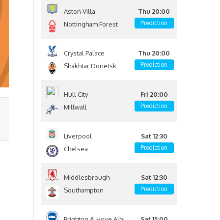
Aston Villa
Thu 20:00
Prediction
Nottingham Forest
Crystal Palace
Thu 20:00
Prediction
Shakhtar Donetsk
Hull City
Fri 20:00
Prediction
Millwall
Liverpool
Sat 12:30
Prediction
Chelsea
Middlesbrough
Sat 12:30
Prediction
Southampton
Brighton & Hove Albion
Sat 15:00