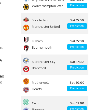
a
Prediction
Wolverhampton Wanderers
Sunderland
Sat 15:00
Prediction
Manchester United
Fulham
Sat 15:00
n,
Prediction
Bournemouth
FA
Manchester City
Sat 17:30
Prediction
Brentford
yed
3-
Motherwell
Sat 20:00
Prediction
Hearts
Celtic
Sun 12:00
Prediction
Rangers