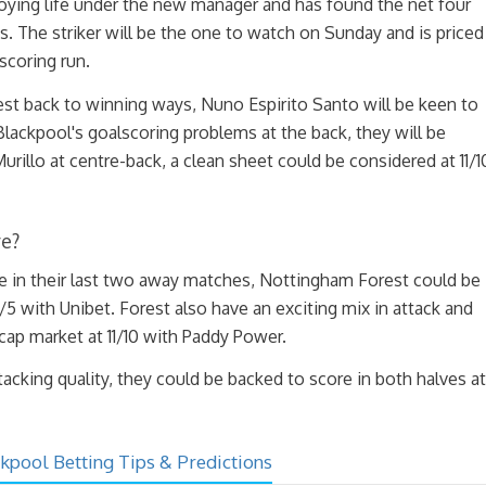
oying life under the new manager and has found the net four
s. The striker will be the one to watch on Sunday and is priced
scoring run.
st back to winning ways, Nuno Espirito Santo will be keen to
Blackpool's goalscoring problems at the back, they will be
urillo at centre-back, a clean sheet could be considered at 11/1
ye?
re in their last two away matches, Nottingham Forest could be
7/5 with Unibet. Forest also have an exciting mix in attack and
icap market at 11/10 with Paddy Power.
acking quality, they could be backed to score in both halves at
kpool Betting Tips & Predictions