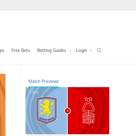
ps
Free Bets
Betting Guides
Login
Match Previews