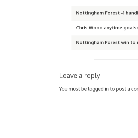
Nottingham Forest -1 hand
Chris Wood anytime goals
Nottingham Forest win to n
Leave a reply
You must be logged in to post a c