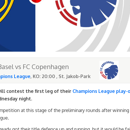
Basel vs FC Copenhagen
pions League
, KO: 20:00 , St. Jakob-Park
l contest the first leg of their
Champions League play-o
dnesday night.
petition at this stage of the preliminary rounds after winning
ague.
ady got their title defence up and running, but it would be fai