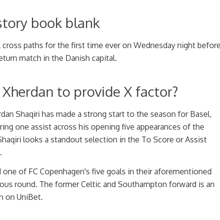
story book blank
cross paths for the first time ever on Wednesday night befor
eturn match in the Danish capital.
 Xherdan to provide X factor?
an Shaqiri has made a strong start to the season for Basel,
ering one assist across his opening five appearances of the
haqiri looks a standout selection in the To Score or Assist
.
ne of FC Copenhagen's five goals in their aforementioned
ious round. The former Celtic and Southampton forward is an
n on UniBet.