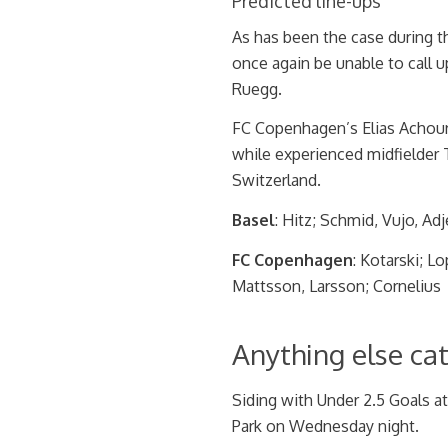
Predicted line-ups
As has been the case during 
once again be unable to call 
Ruegg.
FC Copenhagen’s Elias Achouri 
while experienced midfielder T
Switzerland.
Basel
: Hitz; Schmid, Vujo, Ad
FC Copenhagen
: Kotarski; L
Mattsson, Larsson; Cornelius
Anything else ca
Siding with Under 2.5 Goals a
Park on Wednesday night.