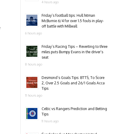
4 hours ago
Friday’s football tips: Hull hitman
McBurnie 6/4 for over 1.5 fouls in play-
off battle with Millwall
e
6 hours ago
Friday’s Racing Tips – Reverting to three
miles puts Bumpy Evans in the driver’s
seat
8 hours ago
Desmond’s Goals Tips: BTTS, To Score
2, Over 2.5 Goals and 26/1 Goals Acca
Tips
11 hours ago
Celtic vs Rangers Prediction and Betting
Tips
11 hours ago