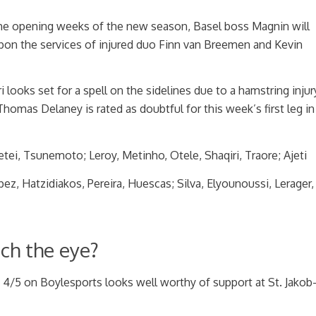
the opening weeks of the new season, Basel boss Magnin will
upon the services of injured duo Finn van Breemen and Kevin
looks set for a spell on the sidelines due to a hamstring injur
homas Delaney is rated as doubtful for this week’s first leg in
jetei, Tsunemoto; Leroy, Metinho, Otele, Shaqiri, Traore; Ajeti
opez, Hatzidiakos, Pereira, Huescas; Silva, Elyounoussi, Lerager,
tch the eye?
t 4/5 on Boylesports looks well worthy of support at St. Jakob