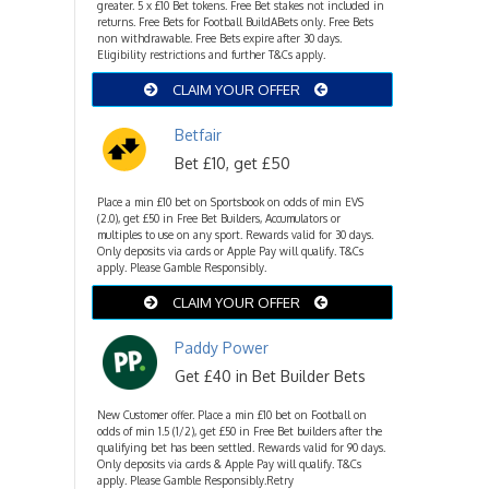
greater. 5 x £10 Bet tokens. Free Bet stakes not included in
returns. Free Bets for Football BuildABets only. Free Bets
non withdrawable. Free Bets expire after 30 days.
Eligibility restrictions and further T&Cs apply.
CLAIM YOUR OFFER
Betfair
Bet £10, get £50
Place a min £10 bet on Sportsbook on odds of min EVS
(2.0), get £50 in Free Bet Builders, Accumulators or
multiples to use on any sport. Rewards valid for 30 days.
Only deposits via cards or Apple Pay will qualify. T&Cs
apply. Please Gamble Responsibly.
CLAIM YOUR OFFER
Paddy Power
Get £40 in Bet Builder Bets
New Customer offer. Place a min £10 bet on Football on
odds of min 1.5 (1/2), get £50 in Free Bet builders after the
qualifying bet has been settled. Rewards valid for 90 days.
Only deposits via cards & Apple Pay will qualify. T&Cs
apply. Please Gamble Responsibly.Retry