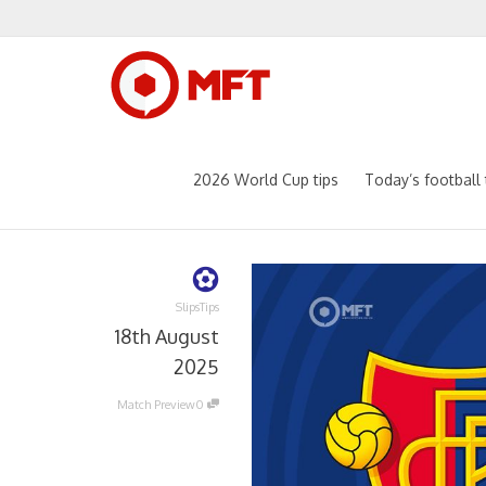
Basel vs FC Copenhagen Pre
2026 World Cup tips
Today’s football 
MrFixitsTips
»
Football Tips
»
Match Preview
»
Basel vs FC Cope
SlipsTips
18th August
2025
Match Preview
0