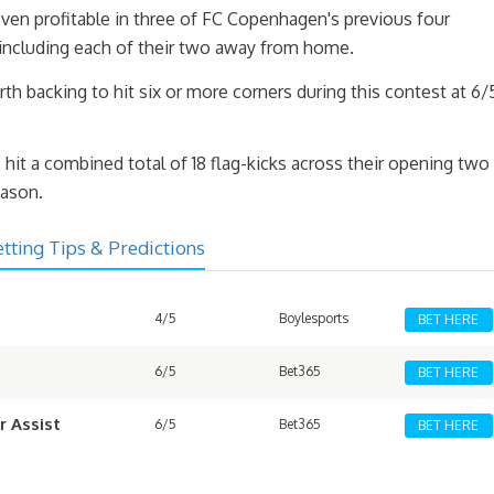
ven profitable in three of FC Copenhagen's previous four
 including each of their two away from home.
h backing to hit six or more corners during this contest at 6/
it a combined total of 18 flag-kicks across their opening two
eason.
tting Tips & Predictions
4/5
Boylesports
BET HERE
6/5
Bet365
BET HERE
r Assist
6/5
Bet365
BET HERE