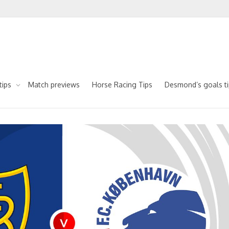
diction and Betting Tips
tips
Match previews
Horse Racing Tips
Desmond’s goals ti
nhagen Prediction and Betting Tips