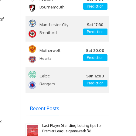
Prediction
Bournemouth
of
Manchester City
Sat 17:30
Prediction
Brentford
Motherwell
Sat 20:00
Prediction
Hearts
Celtic
Sun 12:00
Prediction
Rangers
Recent Posts
k
Last Player Standing betting tips for
Premier League gameweek 36