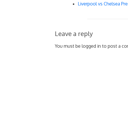
Liverpool vs Chelsea Pre
Leave a reply
You must be logged in to post a c