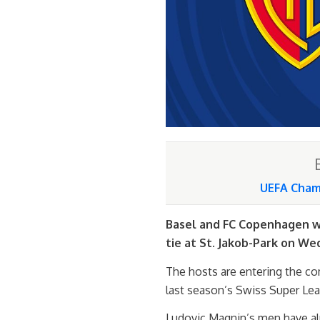
UEFA Cham
Basel and FC Copenhagen wil
tie at St. Jakob-Park on We
The hosts are entering the com
last season’s Swiss Super Le
Ludovic Magnin’s men have alre