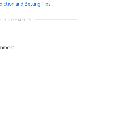
diction and Betting Tips
0 COMMENTS
omment.