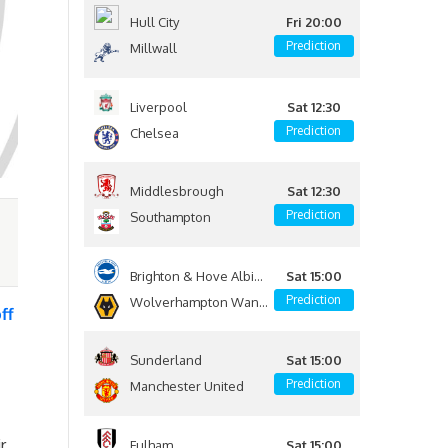
Hull City
Fri 20:00
Prediction
Millwall
Liverpool
Sat 12:30
Prediction
Chelsea
Middlesbrough
Sat 12:30
Prediction
Southampton
Brighton & Hove Albion
Sat 15:00
Prediction
Wolverhampton Wanderers
ff
Sunderland
Sat 15:00
Prediction
Manchester United
r
Fulham
Sat 15:00