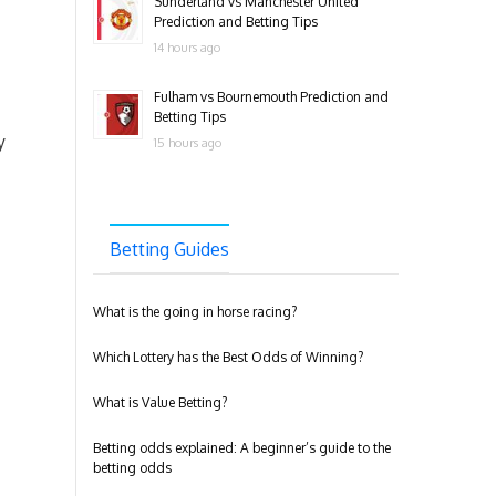
Sunderland vs Manchester United
Prediction and Betting Tips
14 hours ago
Fulham vs Bournemouth Prediction and
Betting Tips
y
15 hours ago
Betting Guides
What is the going in horse racing?
Which Lottery has the Best Odds of Winning?
What is Value Betting?
-
Betting odds explained: A beginner’s guide to the
betting odds