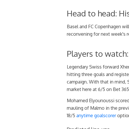
Head to head: Hi
Basel and FC Copenhagen will 
reconvening for next week's r
Players to watch:
Legendary Swiss forward Xherd
hitting three goals and regist
campaign. With that in mind, S
market here at 6/5 on Bet 365
Mohamed Elyounoussi scored o
mauling of Malmo in the prev
18/5
anytime goalscorer
optio