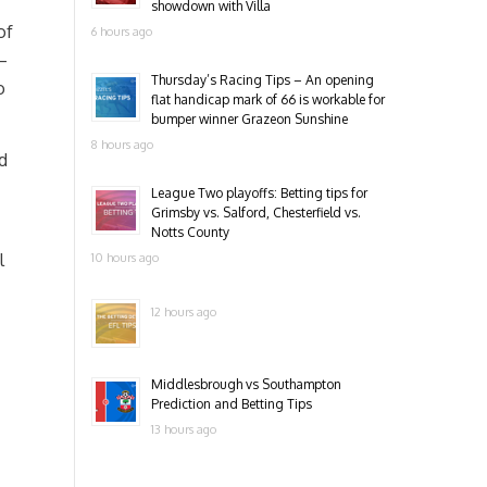
showdown with Villa
of
6 hours ago
–
Thursday’s Racing Tips – An opening
o
flat handicap mark of 66 is workable for
bumper winner Grazeon Sunshine
8 hours ago
d
League Two playoffs: Betting tips for
Grimsby vs. Salford, Chesterfield vs.
Notts County
l
10 hours ago
12 hours ago
Middlesbrough vs Southampton
Prediction and Betting Tips
13 hours ago