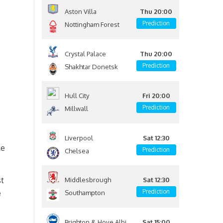
Aston Villa
Thu 20:00
Prediction
Nottingham Forest
Crystal Palace
Thu 20:00
Prediction
Shakhtar Donetsk
Hull City
Fri 20:00
Prediction
Millwall
Liverpool
Sat 12:30
ke
Prediction
Chelsea
st
Middlesbrough
Sat 12:30
Prediction
e
Southampton
Brighton & Hove Albion
Sat 15:00