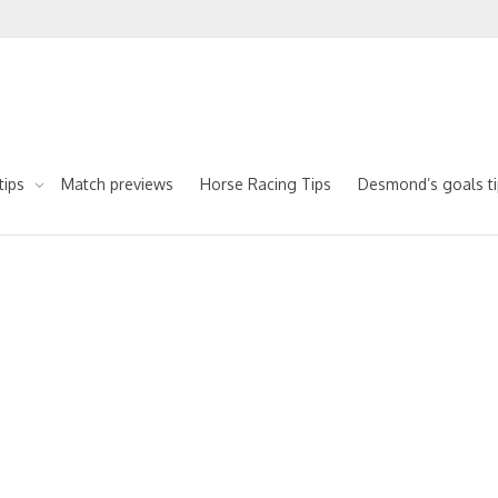
 Faces Tasty Starter in Scotland
tips
Match previews
Horse Racing Tips
Desmond’s goals ti
 in Scotland