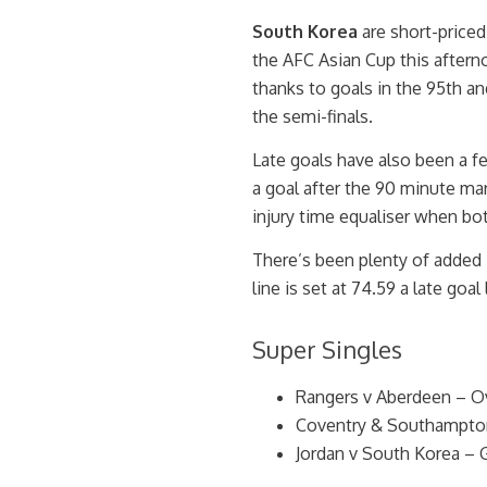
South Korea
are short-priced 
the AFC Asian Cup this after
thanks to goals in the 95th an
the semi-finals.
Late goals have also been a fe
a goal after the 90 minute mar
injury time equaliser when bo
There’s been plenty of added 
line is set at 74.59 a late goa
Super Singles
Rangers v Aberdeen – Ov
Coventry & Southampto
Jordan v South Korea – 