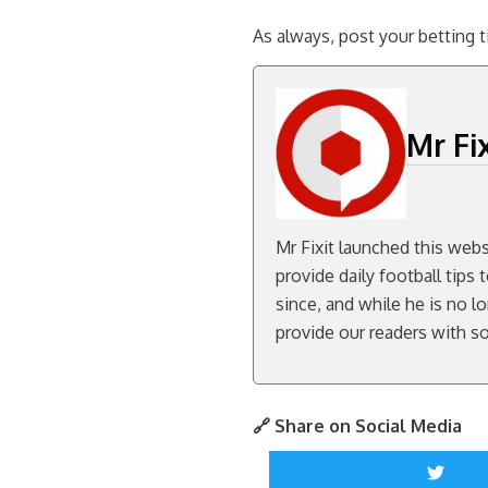
As always, post your betting 
Mr Fix
Mr Fixit launched this webs
provide daily football tips
since, and while he is no l
provide our readers with so
🔗 Share on Social Media