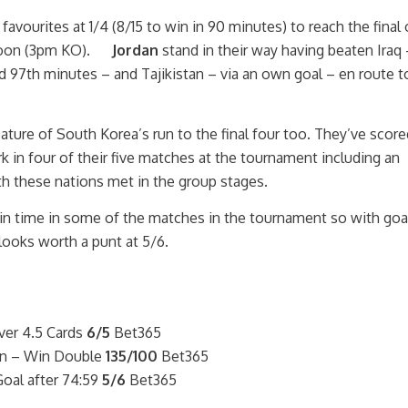
favourites at 1/4 (8/15 to win in 90 minutes) to reach the final 
noon (3pm KO).
Jordan
stand in their way having beaten Iraq 
d 97th minutes – and Tajikistan – via an own goal – en route t
ature of South Korea’s run to the final four too. They’ve score
k in four of their five matches at the tournament including an
th these nations met in the group stages.
in time in some of the matches in the tournament so with goa
l looks worth a punt at 5/6.
er 4.5 Cards
6/5
Bet365
n – Win Double
135/100
Bet365
Goal after 74:59
5/6
Bet365