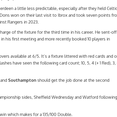
een a little less predictable, especially after they held Celti
 Dons won on their last visit to Ibrox and took seven points fr
inst Rangers in 2023.
arge of the fixture for the third time in his career. He sent-off
n his first meeting and more recently booked 10 players in
vers available at 6/5. It’s a fixture littered with red cards and 
lashes have seen the following card count; 10, 5, 4 (+ 1 Red), 3,
and
Southampton
should get the job done at the second
ampionship sides, Sheffield Wednesday and Watford following 
o win which makes for a 135/100 Double.