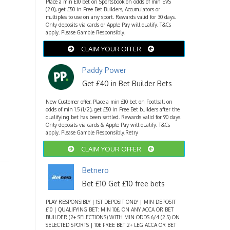
Place a min £10 bet on Sportsbook on odds of min EVS
(2.0), get £50 in Free Bet Builders, Accumulators or
multiples to use on any sport. Rewards valid for 30 days.
Only deposits via cards or Apple Pay will qualify. T&Cs
apply. Please Gamble Responsibly.
CLAIM YOUR OFFER
Paddy Power
Get £40 in Bet Builder Bets
New Customer offer. Place a min £10 bet on Football on
odds of min 1.5 (1/2), get £50 in Free Bet builders after the
qualifying bet has been settled. Rewards valid for 90 days.
Only deposits via cards & Apple Pay will qualify. T&Cs
apply. Please Gamble Responsibly.Retry
CLAIM YOUR OFFER
Betnero
Bet £10 Get £10 free bets
PLAY RESPONSIBLY | 1ST DEPOSIT ONLY | MIN DEPOSIT
£10 | QUALIFYING BET: MIN 10£, ON ANY ACCA OR BET
BUILDER (2+ SELECTIONS) WITH MIN ODDS 6/4 (2.5) ON
SELECTED SPORTS | 10£ FREE BET:2+ LEG ACCA OR BET