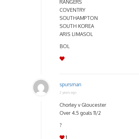
RANGERS
COVENTRY
SOUTHAMPTON
SOUTH KOREA
ARIS LIMASOL
BOL
spursman
2 years ago
Chorley v Gloucester
Over 4.5 goals 11/2
?
1