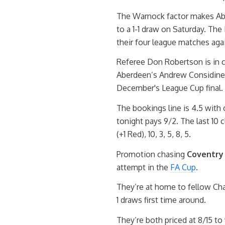
The Warnock factor makes Aberd
to a 1-1 draw on Saturday. The
their four league matches aga
Referee Don Robertson is in ch
Aberdeen’s Andrew Considine i
December's League Cup final.
The bookings line is 4.5 with o
tonight pays 9/2. The last 10 c
(+1 Red), 10, 3, 5, 8, 5.
Promotion chasing
Coventry
attempt in the
FA Cup
.
They’re at home to fellow Ch
1 draws first time around.
They’re both priced at 8/15 t