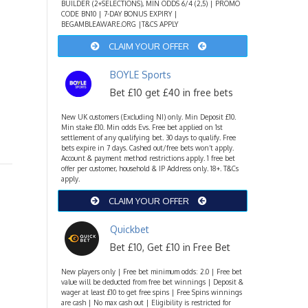
BUILDER (2+SELECTIONS), MIN ODDS 6/4 (2,5) | PROMO
CODE BN10 | 7-DAY BONUS EXPIRY |
BEGAMBLEAWARE.ORG |T&CS APPLY
CLAIM YOUR OFFER
BOYLE Sports
Bet £10 get £40 in free bets
New UK customers (Excluding NI) only. Min Deposit £10.
Min stake £10. Min odds Evs. Free bet applied on 1st
settlement of any qualifying bet. 30 days to qualify. Free
bets expire in 7 days. Cashed out/free bets won’t apply.
Account & payment method restrictions apply. 1 free bet
offer per customer, household & IP Address only. 18+. T&Cs
apply.
CLAIM YOUR OFFER
Quickbet
Bet £10, Get £10 in Free Bet
New players only | Free bet minimum odds: 2.0 | Free bet
value will be deducted from free bet winnings | Deposit &
wager at least £10 to get free spins | Free Spins winnings
are cash | No max cash out | Eligibility is restricted for