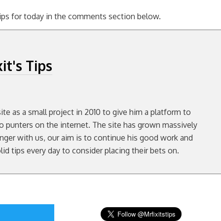
tips for today in the comments section below.
it's Tips
ite as a small project in 2010 to give him a platform to
 to punters on the internet. The site has grown massively
onger with us, our aim is to continue his good work and
lid tips every day to consider placing their bets on.