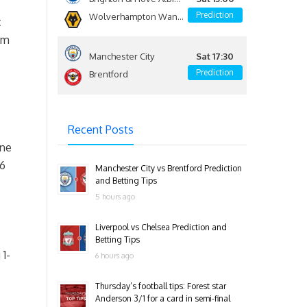
Prediction
Wolverhampton Wanderers
c
om
Manchester City
Sat 17:30
Prediction
Brentford
Recent Posts
one
 6
Manchester City vs Brentford Prediction
and Betting Tips
5 hours ago
Liverpool vs Chelsea Prediction and
Betting Tips
1-
6 hours ago
Thursday’s football tips: Forest star
Anderson 3/1 for a card in semi-final