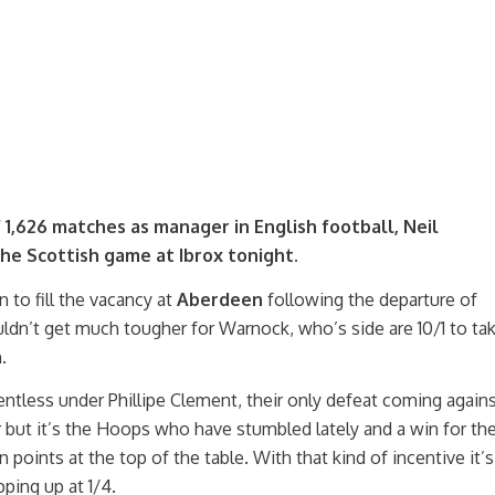
 1,626 matches as manager in English football, Neil
he Scottish game at Ibrox tonight.
 to fill the vacancy at
Aberdeen
following the departure of
uldn’t get much tougher for Warnock, who’s side are 10/1 to ta
.
entless under Phillipe Clement, their only defeat coming again
 but it’s the Hoops who have stumbled lately and a win for th
points at the top of the table. With that kind of incentive it’s
pping up at 1/4.