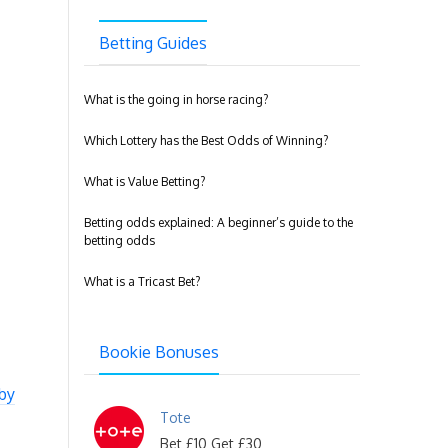
Betting Guides
What is the going in horse racing?
Which Lottery has the Best Odds of Winning?
What is Value Betting?
Betting odds explained: A beginner’s guide to the
betting odds
What is a Tricast Bet?
Bookie Bonuses
 by
Tote
Bet £10 Get £30