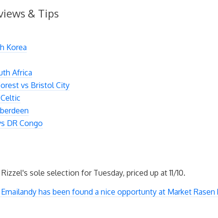
iews & Tips
th Korea
uth Africa
rest vs Bristol City
Celtic
Aberdeen
 vs DR Congo
izzel's sole selection for Tuesday, priced up at 11/10.
ed Emailandy has been found a nice opportunty at Market Rasen