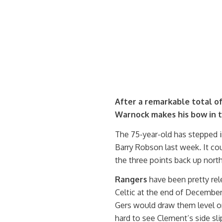
After a remarkable total of
Warnock makes his bow in t
The 75-year-old has stepped in
Barry Robson last week. It co
the three points back up north
Rangers
have been pretty rel
Celtic at the end of December
Gers would draw them level on 
hard to see Clement’s side sli