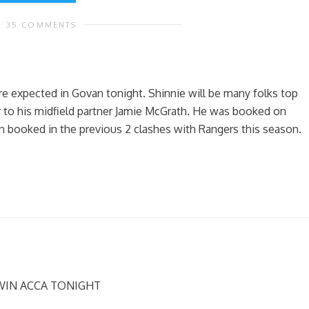
35 COMMENTS
are expected in Govan tonight. Shinnie will be many folks top
ver to his midfield partner Jamie McGrath. He was booked on
n booked in the previous 2 clashes with Rangers this season.
WIN ACCA TONIGHT