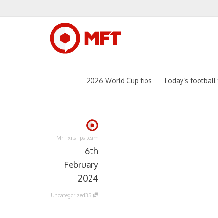
Tuesday’s Top Tips: Warnock
2026 World Cup tips
Today’s football 
MrFixitsTips
»
Tuesday’s Top Tips: Warnock Faces Tasty Starter
MrFixitsTips team
6th
February
2024
Uncategorized
35