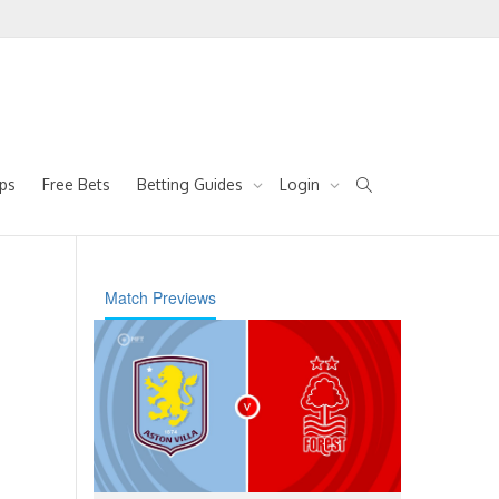
ps
Free Bets
Betting Guides
Login
Match Previews