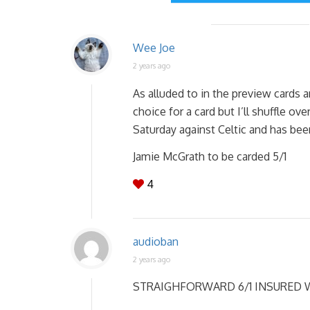
Wee Joe
2 years ago
As alluded to in the preview cards 
choice for a card but I’ll shuffle o
Saturday against Celtic and has bee
Jamie McGrath to be carded 5/1
4
audioban
2 years ago
STRAIGHFORWARD 6/1 INSURED 