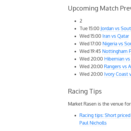
Upcoming Match Prev
2
Tue 15:00
Jordan vs Sou
Wed 15:00
Iran vs Qatar
Wed 17:00
Nigeria vs So
Wed 19:45
Nottingham Fo
Wed 20:00
Hibernian vs 
Wed 20:00
Rangers vs 
Wed 20:00
Ivory Coast
Racing Tips
Market Rasen is the venue for R
Racing tips: Short pric
Paul Nicholls