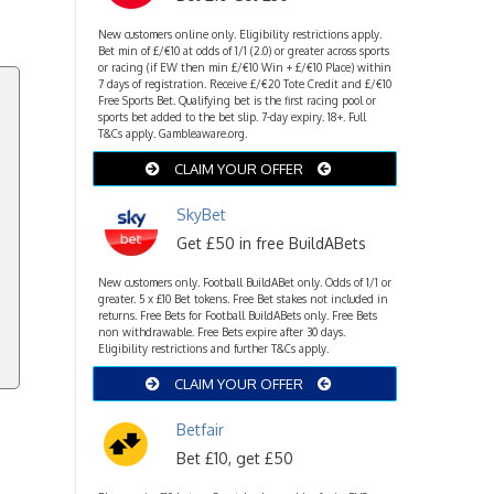
New customers online only. Eligibility restrictions apply.
Bet min of £/€10 at odds of 1/1 (2.0) or greater across sports
or racing (if EW then min £/€10 Win + £/€10 Place) within
7 days of registration. Receive £/€20 Tote Credit and £/€10
Free Sports Bet. Qualifying bet is the first racing pool or
sports bet added to the bet slip. 7-day expiry. 18+. Full
T&Cs apply. Gambleaware.org.
CLAIM YOUR OFFER
SkyBet
Get £50 in free BuildABets
New customers only. Football BuildABet only. Odds of 1/1 or
greater. 5 x £10 Bet tokens. Free Bet stakes not included in
returns. Free Bets for Football BuildABets only. Free Bets
non withdrawable. Free Bets expire after 30 days.
Eligibility restrictions and further T&Cs apply.
CLAIM YOUR OFFER
Betfair
Bet £10, get £50