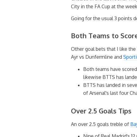
City in the FA Cup at the wee
Going for the usual 3 points 
Both Teams to Scor
Other goal bets that I like th
Ayr vs Dunfermline and
Sporti
Both teams have scored 
likewise BTTS has lande
BTTS has landed in seve
of Arsenal's last four 
Over 2.5 Goals Tips
An over 2.5 goals treble of
Ba
Nine of Real Madrid's 1