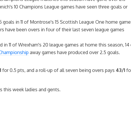
unich's 10 Champions League games have seen three goals or
5 goals in 11 of Montrose's 15 Scottish League One home game
s have been overs in four of their last seven league games
d in 11 of Wrexham's 20 league games at home this season, 14 
 Championship
away games have produced over 2.5 goals.
1
for 0.5 pts, and a roll-up of all seven being overs pays
43/1
fo
s this week ladies and gents.