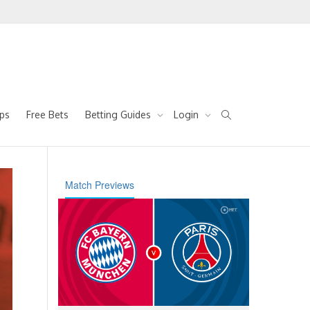
 Goals Acca Tips
ps
Free Bets
Betting Guides
Login
Match Previews