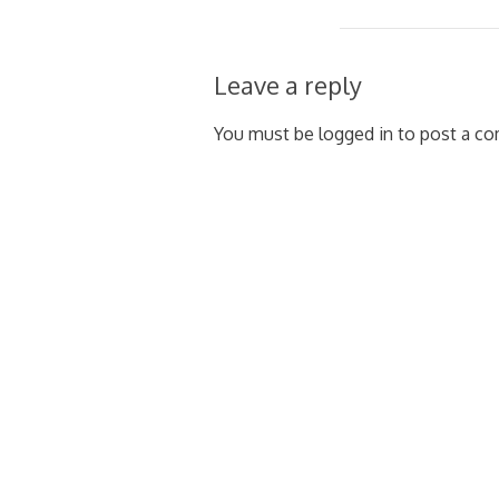
Leave a reply
You must be logged in to post a c