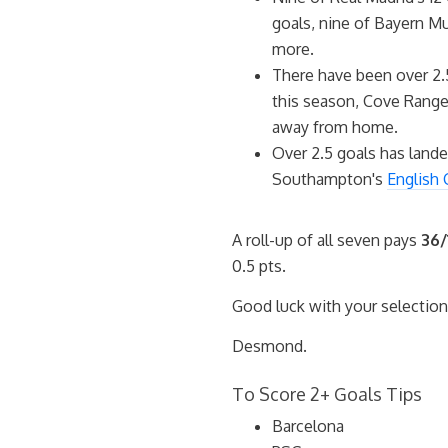
goals, nine of Bayern M
more.
There have been over 2.
this season, Cove Ranger
away from home.
Over 2.5 goals has lande
Southampton's
English
A roll-up of all seven pays
36/
0.5 pts.
Good luck with your selection
Desmond.
To Score 2+ Goals Tips
Barcelona