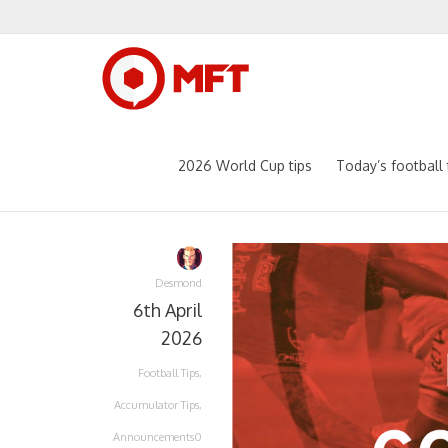
Desmond’s Goals Tips: BTTS,
2026 World Cup tips
Today’s football 
MrFixitsTips
»
Football Tips
»
Desmond’s Goals Tips: BTTS, To S
Desmond
6th April
2026
Football Tips
,
Accumulator Tips
,
Announcements
0