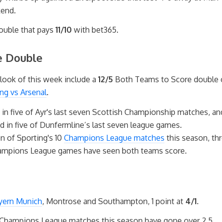
kend.
double that pays
11/10
with bet365.
e Double
e look of this week include a
12/5
Both Teams to Score double 
ng vs Arsenal
.
in five of Ayr's last seven Scottish Championship matches, an
d in five of Dunfermline’s last seven league games.
n of Sporting's 10
Champions League matches
this season, th
Champions League games have seen both teams score.
yern Munich
, Montrose and Southampton, 1 point at
4/1
.
2 Champions League matches this season have gone over 2.5