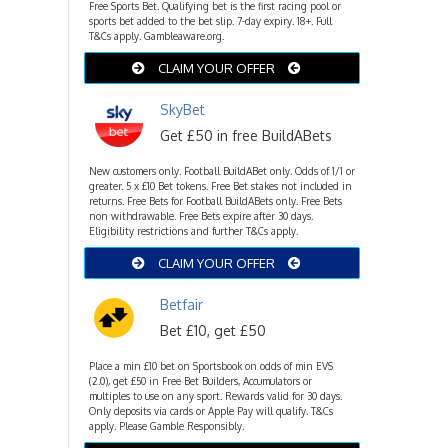
Free Sports Bet. Qualifying bet is the first racing pool or
sports bet added to the bet slip. 7-day expiry. 18+. Full
T&Cs apply. Gambleaware.org.
CLAIM YOUR OFFER
SkyBet
Get £50 in free BuildABets
New customers only. Football BuildABet only. Odds of 1/1 or
greater. 5 x £10 Bet tokens. Free Bet stakes not included in
returns. Free Bets for Football BuildABets only. Free Bets
non withdrawable. Free Bets expire after 30 days.
Eligibility restrictions and further T&Cs apply.
CLAIM YOUR OFFER
Betfair
Bet £10, get £50
Place a min £10 bet on Sportsbook on odds of min EVS
(2.0), get £50 in Free Bet Builders, Accumulators or
multiples to use on any sport. Rewards valid for 30 days.
Only deposits via cards or Apple Pay will qualify. T&Cs
apply. Please Gamble Responsibly.