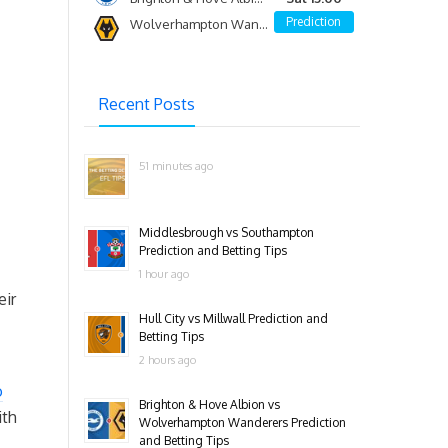
Prediction
Wolverhampton Wanderers
Recent Posts
51 minutes ago
Middlesbrough vs Southampton
Prediction and Betting Tips
1 hour ago
eir
Hull City vs Millwall Prediction and
Betting Tips
2 hours ago
o
Brighton & Hove Albion vs
ith
Wolverhampton Wanderers Prediction
and Betting Tips