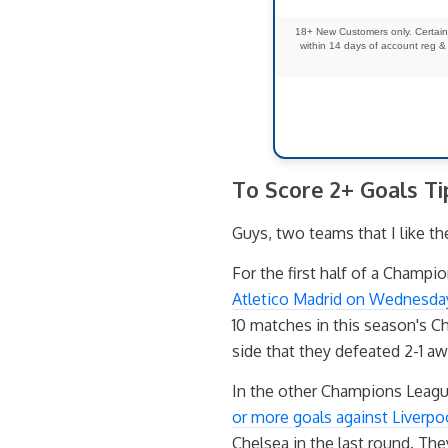
18+ New Customers only. Certain
within 14 days of account reg &
To Score 2+ Goals Ti
Guys, two teams that I like t
For the first half of a Champi
Atletico Madrid on Wednesday
10 matches in this season's C
side that they defeated 2-1 a
In the other Champions Leagu
or more goals against Liverpo
Chelsea in the last round. The