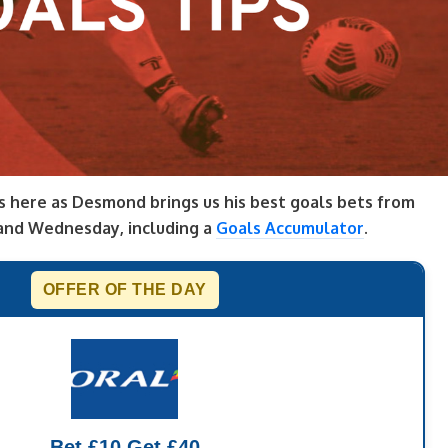
 here as Desmond brings us his best goals bets from
and Wednesday, including a
Goals Accumulator
.
OFFER OF THE DAY
Bet £10 Get £40