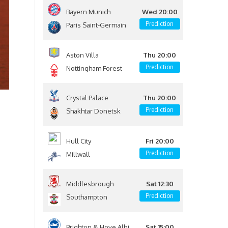
Bayern Munich
Wed 20:00
Prediction
Paris Saint-Germain
Aston Villa
Thu 20:00
Prediction
Nottingham Forest
Crystal Palace
Thu 20:00
Prediction
Shakhtar Donetsk
Hull City
Fri 20:00
Prediction
Millwall
Middlesbrough
Sat 12:30
Prediction
Southampton
Brighton & Hove Albion
Sat 15:00