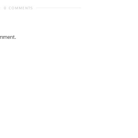
0 COMMENTS
omment.