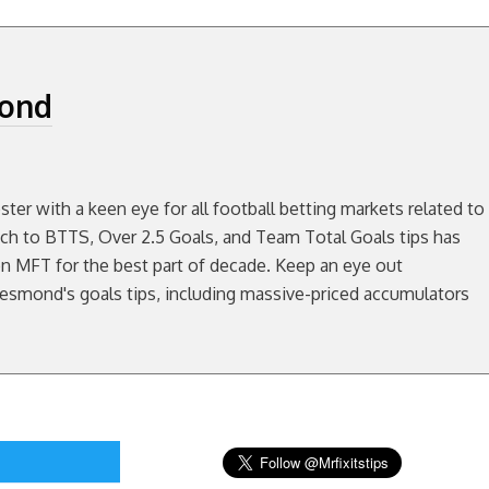
ond
er with a keen eye for all football betting markets related to
oach to BTTS, Over 2.5 Goals, and Team Total Goals tips has
n MFT for the best part of decade. Keep an eye out
esmond's goals tips, including massive-priced accumulators