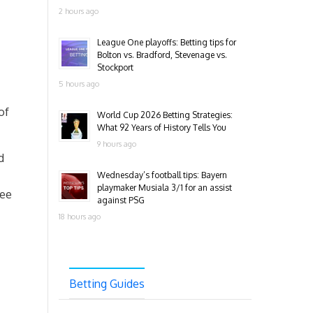
2 hours ago
League One playoffs: Betting tips for
Bolton vs. Bradford, Stevenage vs.
Stockport
5 hours ago
of
World Cup 2026 Betting Strategies:
What 92 Years of History Tells You
9 hours ago
d
Wednesday’s football tips: Bayern
playmaker Musiala 3/1 for an assist
ree
against PSG
18 hours ago
Betting Guides