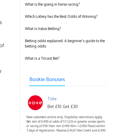
What is the going in horse racing?
Which Lottery has the Best Odds of Winning?
s
What is Value Betting?
Betting odds explained: A beginner’s guide to the
of
betting odds
What is a Tricast Bet?
r
Bookie Bonuses
Tote
Bet £10 Get £30
New customers online only. Eligibility restrictions apply.
Bet min of £/€10 at odds of 1/1 (2.0) or greater across sports
or racing (if EW then min £/€10 Win + £/€10 Place) within
7 days of registration. Receive £/€20 Tote Credit and £/€10