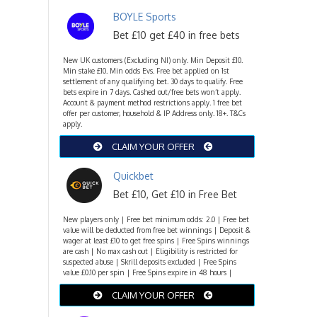
BOYLE Sports
Bet £10 get £40 in free bets
New UK customers (Excluding NI) only. Min Deposit £10.
Min stake £10. Min odds Evs. Free bet applied on 1st
settlement of any qualifying bet. 30 days to qualify. Free
bets expire in 7 days. Cashed out/free bets won’t apply.
Account & payment method restrictions apply. 1 free bet
offer per customer, household & IP Address only. 18+. T&Cs
apply.
CLAIM YOUR OFFER
Quickbet
Bet £10, Get £10 in Free Bet
New players only | Free bet minimum odds: 2.0 | Free bet
value will be deducted from free bet winnings | Deposit &
wager at least £10 to get free spins | Free Spins winnings
are cash | No max cash out | Eligibility is restricted for
suspected abuse | Skrill deposits excluded | Free Spins
value £0.10 per spin | Free Spins expire in 48 hours |
CLAIM YOUR OFFER