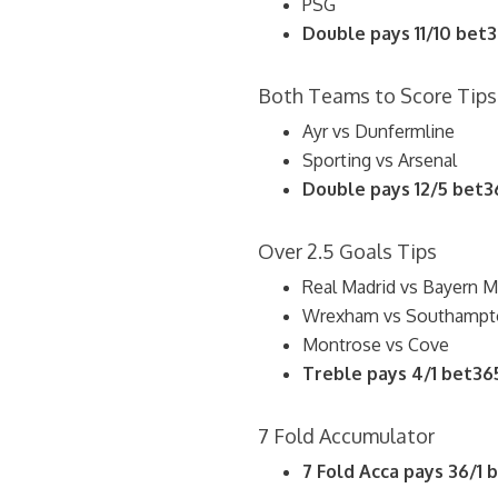
PSG
Double pays 11/10 bet
Both Teams to Score Tips
Ayr vs Dunfermline
Sporting vs Arsenal
Double pays 12/5 bet3
Over 2.5 Goals Tips
Real Madrid vs Bayern 
Wrexham vs Southampt
Montrose vs Cove
Treble pays 4/1 bet36
7 Fold Accumulator
7 Fold Acca pays 36/1 