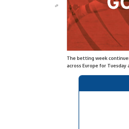
The betting week continues
across Europe for Tuesday 