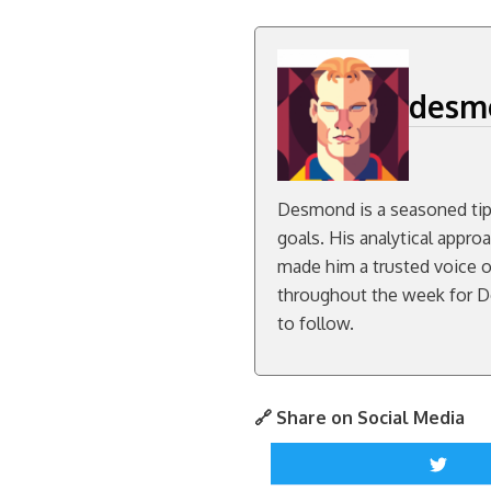
desm
Desmond is a seasoned tipst
goals. His analytical appr
made him a trusted voice o
throughout the week for D
to follow.
🔗 Share on Social Media