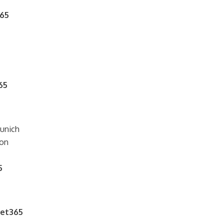
365
65
Munich
on
5
bet365