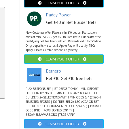
CLAIM YOUR OFFER
Paddy Power
Get £40 in Bet Builder Bets
New Customer offer. Place a min £10 bet on Football on
odds of min 1.5 (1/2), get £50 in Free Bet builders after the
qualifying bet has been settled. Rewards valid for 90 days.
Only deposits via cards & Apple Pay will qualify. T&Cs
apply. Please Gamble Responsibly.Retry
CLAIM YOUR OFFER
Betnero
Bet £10 Get £10 free bets
PLAY RESPONSIBLY | 1ST DEPOSIT ONLY | MIN DEPOSIT
£10 | QUALIFYING BET: MIN 10£, ON ANY ACCA OR BET
BUILDER (2+ SELECTIONS) WITH MIN ODDS 6/4 (2.5) ON
SELECTED SPORTS | 10£ FREE BET:2+ LEG ACCA OR BET
BUILDER (2+SELECTIONS), MIN ODDS 6/4 (2,5) | PROMO
CODE BN10 | 7-DAY BONUS EXPIRY |
BEGAMBLEAWARE.ORG |T&CS APPLY
CLAIM YOUR OFFER