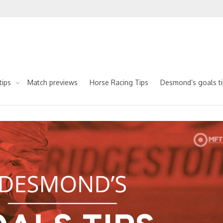
 To Score 2, Over 2.5 Goals and 36/1
tips
Match previews
Horse Racing Tips
Desmond’s goals ti
core 2, Over 2.5 Goals and 36/1 Goals Acca Tips