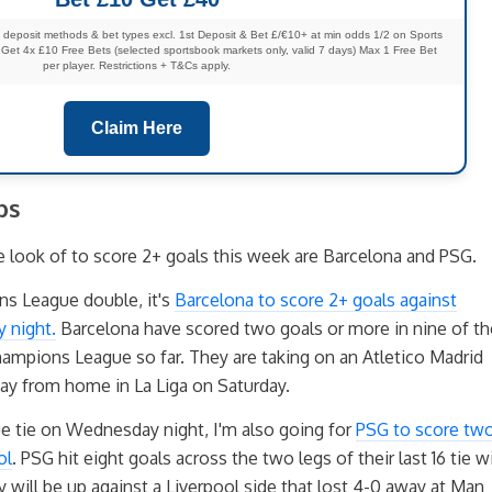
 deposit methods & bet types excl. 1st Deposit & Bet £/€10+ at min odds 1/2 on Sports
 Get 4x £10 Free Bets (selected sportsbook markets only, valid 7 days) Max 1 Free Bet
per player. Restrictions + T&Cs apply.
Claim Here
ps
he look of to score 2+ goals this week are Barcelona and PSG.
ons League double, it's
Barcelona to score 2+ goals against
 night.
Barcelona have scored two goals or more in nine of th
hampions League so far. They are taking on an Atletico Madrid
way from home in La Liga on Saturday.
e tie on Wednesday night, I'm also going for
PSG to score tw
ol
. PSG hit eight goals across the two legs of their last 16 tie w
y will be up against a Liverpool side that lost 4-0 away at Man