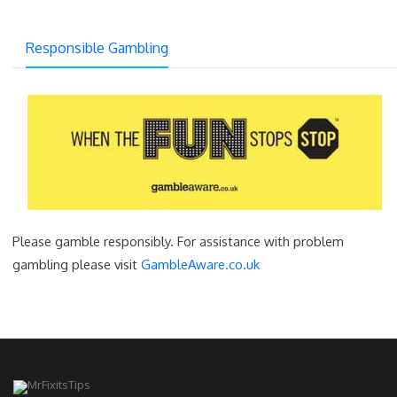
Responsible Gambling
Please gamble responsibly. For assistance with problem
gambling please visit
GambleAware.co.uk