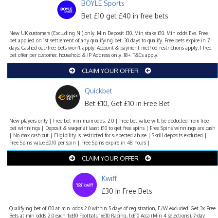
BOYLE Sports
Bet £10 get £40 in free bets
New UK customers (Excluding NI) only. Min Deposit £10. Min stake £10. Min odds Evs. Free
bet applied on 1st settlement of any qualifying bet. 30 days to qualify. Free bets expire in 7
days. Cashed out/free bets won’t apply. Account & payment method restrictions apply. 1 free
bet offer per customer, household & IP Address only. 18+. T&Cs apply.
CLAIM YOUR OFFER
Quickbet
Bet £10, Get £10 in Free Bet
New players only | Free bet minimum odds: 2.0 | Free bet value will be deducted from free
bet winnings | Deposit & wager at least £10 to get free spins | Free Spins winnings are cash
| No max cash out | Eligibility is restricted for suspected abuse | Skrill deposits excluded |
Free Spins value £0.10 per spin | Free Spins expire in 48 hours |
CLAIM YOUR OFFER
Kwiff
£30 In Free Bets
Qualifying bet of £10 at min. odds 2.0 within 5 days of registration, E/W excluded. Get 3x Free
Bets at min odds 2.0 each. 1x£10 Football, 1x£10 Racing, 1x£10 Acca (Min 4 selections). 7-day