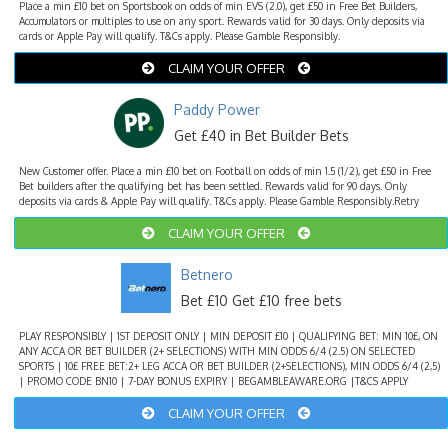
Place a min £10 bet on Sportsbook on odds of min EVS (2.0), get £50 in Free Bet Builders,
Accumulators or multiples to use on any sport. Rewards valid for 30 days. Only deposits via
cards or Apple Pay will qualify. T&Cs apply. Please Gamble Responsibly.
CLAIM YOUR OFFER
Paddy Power
Get £40 in Bet Builder Bets
New Customer offer. Place a min £10 bet on Football on odds of min 1.5 (1/2), get £50 in Free
Bet builders after the qualifying bet has been settled. Rewards valid for 90 days. Only
deposits via cards & Apple Pay will qualify. T&Cs apply. Please Gamble Responsibly.Retry
CLAIM YOUR OFFER
Betnero
Bet £10 Get £10 free bets
PLAY RESPONSIBLY | 1ST DEPOSIT ONLY | MIN DEPOSIT £10 | QUALIFYING BET: MIN 10£, ON
ANY ACCA OR BET BUILDER (2+ SELECTIONS) WITH MIN ODDS 6/4 (2.5) ON SELECTED
SPORTS | 10£ FREE BET:2+ LEG ACCA OR BET BUILDER (2+SELECTIONS), MIN ODDS 6/4 (2,5)
| PROMO CODE BN10 | 7-DAY BONUS EXPIRY | BEGAMBLEAWARE.ORG |T&CS APPLY
CLAIM YOUR OFFER