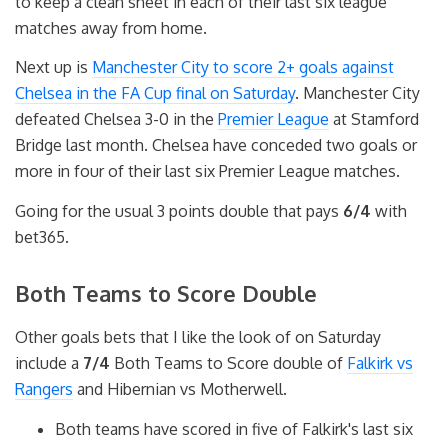
to keep a clean sheet in each of their last six league
matches away from home.
Next up is
Manchester City to score 2+ goals against
Chelsea in the FA Cup final on Saturday
. Manchester City
defeated Chelsea 3-0 in the
Premier League
at Stamford
Bridge last month. Chelsea have conceded two goals or
more in four of their last six Premier League matches.
Going for the usual 3 points double that pays
6/4
with
bet365.
Both Teams to Score Double
Other goals bets that I like the look of on Saturday
include a
7/4
Both Teams to Score double of
Falkirk vs
Rangers
and Hibernian vs Motherwell.
Both teams have scored in five of Falkirk's last six