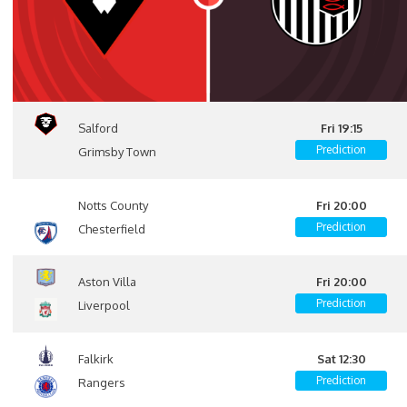
Salford
Fri 19:15
Prediction
Grimsby Town
Notts County
Fri 20:00
Prediction
Chesterfield
Aston Villa
Fri 20:00
Prediction
Liverpool
Falkirk
Sat 12:30
Prediction
Rangers