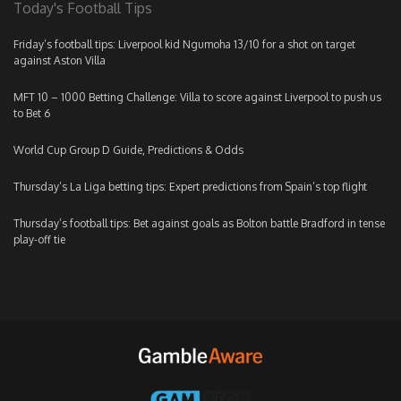
Today's Football Tips
Friday’s football tips: Liverpool kid Ngumoha 13/10 for a shot on target
against Aston Villa
MFT 10 – 1000 Betting Challenge: Villa to score against Liverpool to push us
to Bet 6
World Cup Group D Guide, Predictions & Odds
Thursday’s La Liga betting tips: Expert predictions from Spain’s top flight
Thursday’s football tips: Bet against goals as Bolton battle Bradford in tense
play-off tie