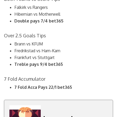
Falkirk vs Rangers
Hibernian vs Motherwell
Double pays 7/4 bet365
Over 2.5 Goals Tips
Brann vs KFUM
Fredrikstad vs Ham-Kam
Frankfurt vs Stuttgart
Treble pays 9/4 bet365
7 Fold Accumulator
7 Fold Acca Pays 22/1 bet365