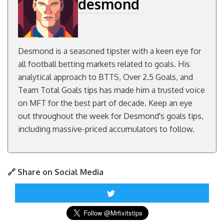
desmond
Desmond is a seasoned tipster with a keen eye for
all football betting markets related to goals. His
analytical approach to BTTS, Over 2.5 Goals, and
Team Total Goals tips has made him a trusted voice
on MFT for the best part of decade. Keep an eye
out throughout the week for Desmond's goals tips,
including massive-priced accumulators to follow.
🔗 Share on Social Media