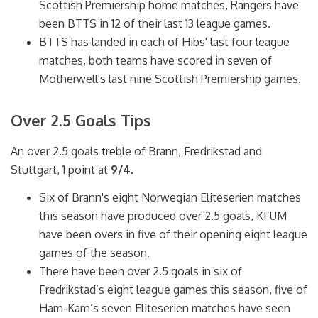
Scottish Premiership home matches, Rangers have
been BTTS in 12 of their last 13 league games.
BTTS has landed in each of Hibs' last four league
matches, both teams have scored in seven of
Motherwell's last nine Scottish Premiership games.
Over 2.5 Goals Tips
An over 2.5 goals treble of Brann, Fredrikstad and
Stuttgart, 1 point at
9/4
.
Six of Brann's eight Norwegian Eliteserien matches
this season have produced over 2.5 goals, KFUM
have been overs in five of their opening eight league
games of the season.
There have been over 2.5 goals in six of
Fredrikstad’s eight league games this season, five of
Ham-Kam’s seven Eliteserien matches have seen