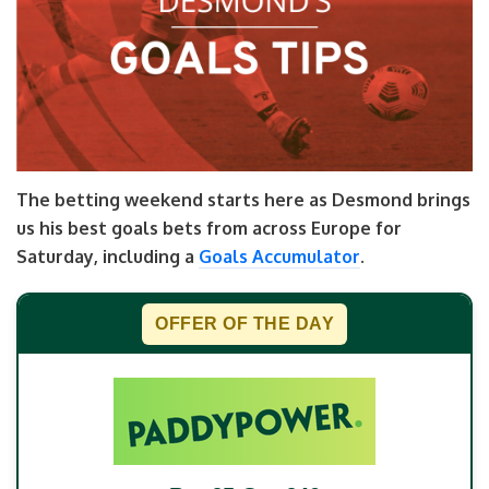
The betting weekend starts here as Desmond brings
us his best goals bets from across Europe for
Saturday, including a
Goals Accumulator
.
OFFER OF THE DAY