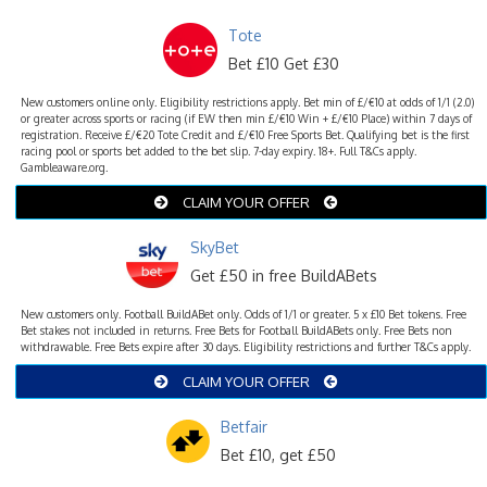
Tote
Bet £10 Get £30
New customers online only. Eligibility restrictions apply. Bet min of £/€10 at odds of 1/1 (2.0)
or greater across sports or racing (if EW then min £/€10 Win + £/€10 Place) within 7 days of
registration. Receive £/€20 Tote Credit and £/€10 Free Sports Bet. Qualifying bet is the first
racing pool or sports bet added to the bet slip. 7-day expiry. 18+. Full T&Cs apply.
Gambleaware.org.
CLAIM YOUR OFFER
SkyBet
Get £50 in free BuildABets
New customers only. Football BuildABet only. Odds of 1/1 or greater. 5 x £10 Bet tokens. Free
Bet stakes not included in returns. Free Bets for Football BuildABets only. Free Bets non
withdrawable. Free Bets expire after 30 days. Eligibility restrictions and further T&Cs apply.
CLAIM YOUR OFFER
Betfair
Bet £10, get £50