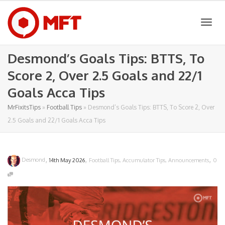
Togg
Desmond’s Goals Tips: BTTS, To
Score 2, Over 2.5 Goals and 22/1
navig
Goals Acca Tips
MrFixitsTips
»
Football Tips
»
Desmond’s Goals Tips: BTTS, To Score 2, Over
2.5 Goals and 22/1 Goals Acca Tips
,
,
,
Desmond
14th May 2026
Football Tips
,
Accumulator Tips
,
Announcements
0