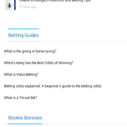
Falkirk vs Rangers Prediction and Betting Tips
17 hours ago
Betting Guides
What is the going in horse racing?
Which Lottery has the Best Odds of Winning?
What is Value Betting?
Betting odds explained: A beginner’s guide to the betting odds
What is a Tricast Bet?
Bookie Bonuses