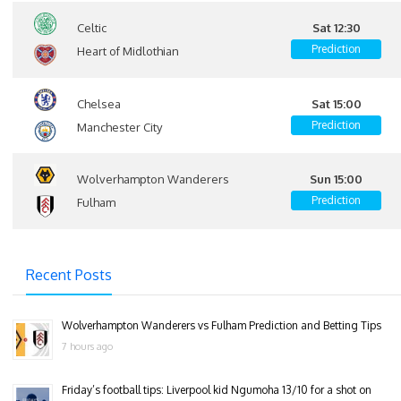
Celtic
Sat 12:30
Prediction
Heart of Midlothian
Chelsea
Sat 15:00
Prediction
Manchester City
Wolverhampton Wanderers
Sun 15:00
Prediction
Fulham
Recent Posts
Wolverhampton Wanderers vs Fulham Prediction and Betting Tips
7 hours ago
Friday’s football tips: Liverpool kid Ngumoha 13/10 for a shot on