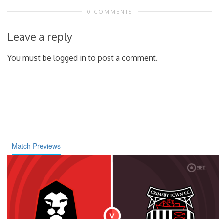
0 COMMENTS
Leave a reply
You must be logged in to post a comment.
Match Previews