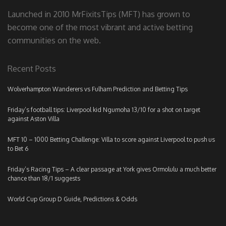
Launched in 2010 MrFixitsTips (MFT) has grown to
become one of the most vibrant and active betting
communities on the web.
Recent Posts
Wolverhampton Wanderers vs Fulham Prediction and Betting Tips
Friday’s football tips: Liverpool kid Ngumoha 13/10 for a shot on target
against Aston Villa
MFT 10 – 1000 Betting Challenge: Villa to score against Liverpool to push us
to Bet 6
Friday’s Racing Tips – A clear passage at York gives Ormolulu a much better
chance than 18/1 suggests
World Cup Group D Guide, Predictions & Odds