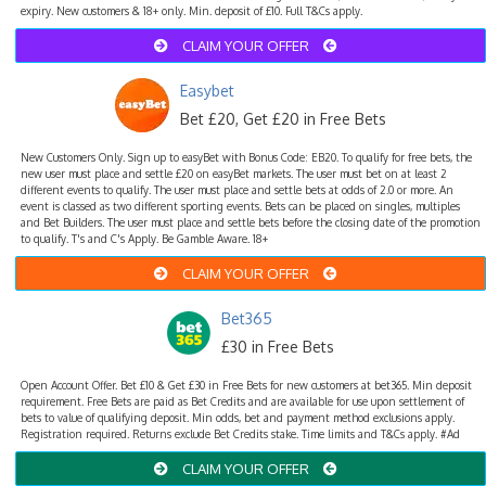
expiry. New customers & 18+ only. Min. deposit of £10. Full T&Cs apply.
CLAIM YOUR OFFER
Easybet
Bet £20, Get £20 in Free Bets
New Customers Only. Sign up to easyBet with Bonus Code: EB20. To qualify for free bets, the
new user must place and settle £20 on easyBet markets. The user must bet on at least 2
different events to qualify. The user must place and settle bets at odds of 2.0 or more. An
event is classed as two different sporting events. Bets can be placed on singles, multiples
and Bet Builders. The user must place and settle bets before the closing date of the promotion
to qualify. T's and C's Apply. Be Gamble Aware. 18+
CLAIM YOUR OFFER
Bet365
£30 in Free Bets
Open Account Offer. Bet £10 & Get £30 in Free Bets for new customers at bet365. Min deposit
requirement. Free Bets are paid as Bet Credits and are available for use upon settlement of
bets to value of qualifying deposit. Min odds, bet and payment method exclusions apply.
Registration required. Returns exclude Bet Credits stake. Time limits and T&Cs apply. #Ad
CLAIM YOUR OFFER