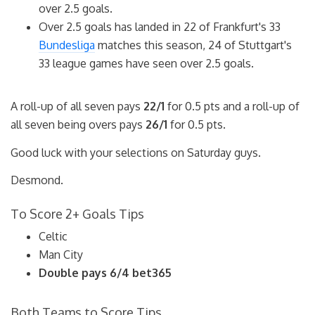
over 2.5 goals.
Over 2.5 goals has landed in 22 of Frankfurt's 33
Bundesliga
matches this season, 24 of Stuttgart's
33 league games have seen over 2.5 goals.
A roll-up of all seven pays
22/1
for 0.5 pts and a roll-up of
all seven being overs pays
26/1
for 0.5 pts.
Good luck with your selections on Saturday guys.
Desmond.
To Score 2+ Goals Tips
Celtic
Man City
Double pays 6/4 bet365
Both Teams to Score Tips