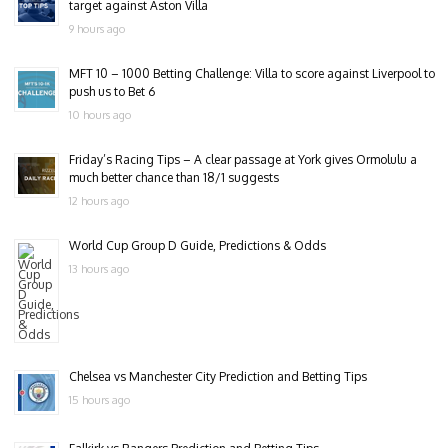
target against Aston Villa
9 hours ago
MFT 10 – 1000 Betting Challenge: Villa to score against Liverpool to
push us to Bet 6
10 hours ago
Friday’s Racing Tips – A clear passage at York gives Ormolulu a
much better chance than 18/1 suggests
12 hours ago
World Cup Group D Guide, Predictions & Odds
13 hours ago
Chelsea vs Manchester City Prediction and Betting Tips
15 hours ago