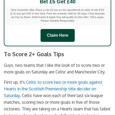
Bet £5 Get £40
New Customer offer. Place a min £5 bet on the sportsbook at odds of min EVS
(2.0) and get £40 in free bets. Free bet rewards valid for 30 days. Only deposits
via Pay by Bank, Debit Cards & Apple Pay will qualify for this offer. T&Cs apply.
Please Gamble Responsibly
Claim Here
To Score 2+ Goals Tips
Guys, two teams that I like the look of to score two or
more goals on Saturday are Celtic and Manchester City.
First up, it's
Celtic to score two or more goals against
Hearts in the Scottish Premiership title decider on
Saturday
. Celtic have won each of their last six league
matches, scoring two or more goals in five of those
victories. They are taking on a Hearts team that has failed