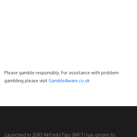
Please gamble responsibly. For assistance with problem
gambling please visit
GambleAware.co.uk
Launched in 2010 MrFixitsTips (MFT) has grown to