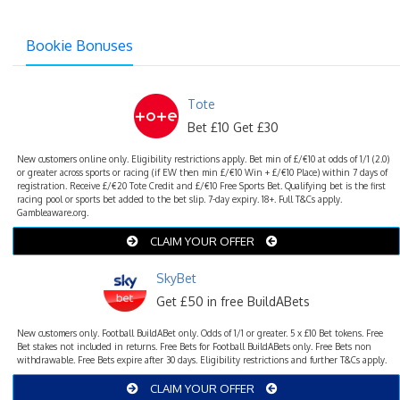
Bookie Bonuses
Tote
Bet £10 Get £30
New customers online only. Eligibility restrictions apply. Bet min of £/€10 at odds of 1/1 (2.0)
or greater across sports or racing (if EW then min £/€10 Win + £/€10 Place) within 7 days of
registration. Receive £/€20 Tote Credit and £/€10 Free Sports Bet. Qualifying bet is the first
racing pool or sports bet added to the bet slip. 7-day expiry. 18+. Full T&Cs apply.
Gambleaware.org.
CLAIM YOUR OFFER
SkyBet
Get £50 in free BuildABets
New customers only. Football BuildABet only. Odds of 1/1 or greater. 5 x £10 Bet tokens. Free
Bet stakes not included in returns. Free Bets for Football BuildABets only. Free Bets non
withdrawable. Free Bets expire after 30 days. Eligibility restrictions and further T&Cs apply.
CLAIM YOUR OFFER