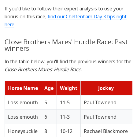
If you'd like to follow their expert analysis to use your
bonus on this race,
find our Cheltenham Day 3 tips right
here
.
Close Brothers Mares' Hurdle Race: Past
winners
In the table below, you'll find the previous winners for the
Close Brothers Mares' Hurdle Race
.
Horse Name
Age
Weight
Jockey
Lossiemouth
5
11-5
Paul Townend
W
Lossiemouth
6
11-3
Paul Townend
W
Honeysuckle
8
10-12
Rachael Blackmore
H