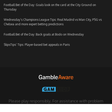
Football Bet of the Day: Goals look on the card at the City Ground on
Thursday
Wednesday’s Champions League Tips: Real Madrid vs Man City, PSG vs
Chelsea and more expert betting predictions
Football Bet of the Day: Back goals at Bodo on Wednesday
SlipsTips’ Tips: Player-based bet appeals in Paris
Please play responsibly. For assistance with problem
gambling please visit
18+ GambleAware