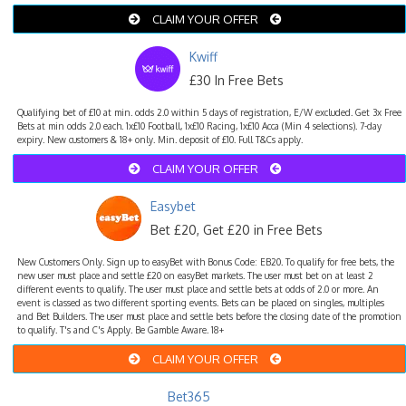
CLAIM YOUR OFFER
Kwiff
£30 In Free Bets
Qualifying bet of £10 at min. odds 2.0 within 5 days of registration, E/W excluded. Get 3x Free
Bets at min odds 2.0 each. 1x£10 Football, 1x£10 Racing, 1x£10 Acca (Min 4 selections). 7-day
expiry. New customers & 18+ only. Min. deposit of £10. Full T&Cs apply.
CLAIM YOUR OFFER
Easybet
Bet £20, Get £20 in Free Bets
New Customers Only. Sign up to easyBet with Bonus Code: EB20. To qualify for free bets, the
new user must place and settle £20 on easyBet markets. The user must bet on at least 2
different events to qualify. The user must place and settle bets at odds of 2.0 or more. An
event is classed as two different sporting events. Bets can be placed on singles, multiples
and Bet Builders. The user must place and settle bets before the closing date of the promotion
to qualify. T's and C's Apply. Be Gamble Aware. 18+
CLAIM YOUR OFFER
Bet365