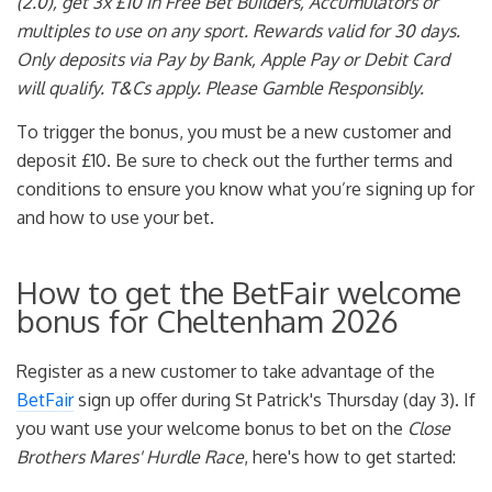
(2.0), get 3x £10 in Free Bet Builders, Accumulators or
multiples to use on any sport. Rewards valid for 30 days.
Only deposits via Pay by Bank, Apple Pay or Debit Card
will qualify. T&Cs apply. Please Gamble Responsibly.
To trigger the bonus, you must be a new customer and
deposit £10. Be sure to check out the further terms and
conditions to ensure you know what you’re signing up for
and how to use your bet.
How to get the BetFair welcome
bonus for Cheltenham 2026
Register as a new customer to take advantage of the
BetFair
sign up offer during St Patrick's Thursday (day 3). If
you want use your welcome bonus to bet on the
Close
Brothers Mares' Hurdle Race
, here's how to get started: