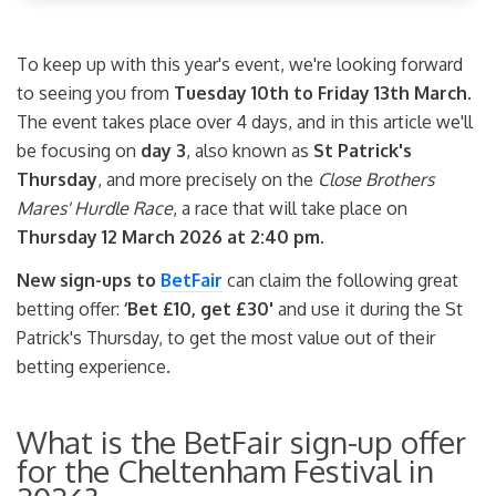
To keep up with this year's event, we're looking forward
to seeing you from
Tuesday 10th to Friday 13th March
.
The event takes place over 4 days, and in this article we'll
be focusing on
day 3
, also known as
St Patrick's
Thursday
, and more precisely on the
Close Brothers
Mares' Hurdle Race
, a race that will take place on
Thursday 12 March 2026 at 2:40 pm
.
New sign-ups to
BetFair
can claim the following great
betting offer:
‘Bet £10, get £30'
and use it during the St
Patrick's Thursday, to get the most value out of their
betting experience.
What is the BetFair sign-up offer
for the Cheltenham Festival in