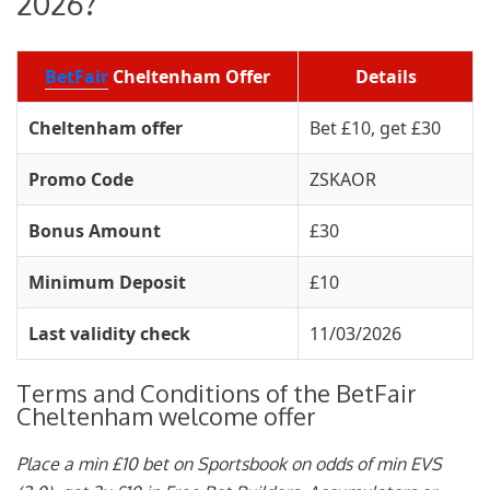
2026?
BetFair
Cheltenham Offer
Details
Cheltenham offer
Bet £10, get £30
Promo Code
ZSKAOR
Bonus Amount
£30
Minimum Deposit
£10
Last validity check
11/03/2026
Terms and Conditions of the BetFair
Cheltenham welcome offer
Place a min £10 bet on Sportsbook on odds of min EVS