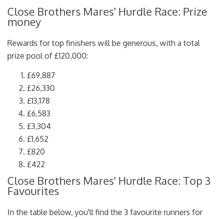
Close Brothers Mares' Hurdle Race: Prize
money
Rewards for top finishers will be generous, with a total
prize pool of £120,000:
£69,887
£26,330
£13,178
£6,583
£3,304
£1,652
£820
£422
Close Brothers Mares' Hurdle Race: Top 3
Favourites
In the table below, you'll find the 3 favourite runners for