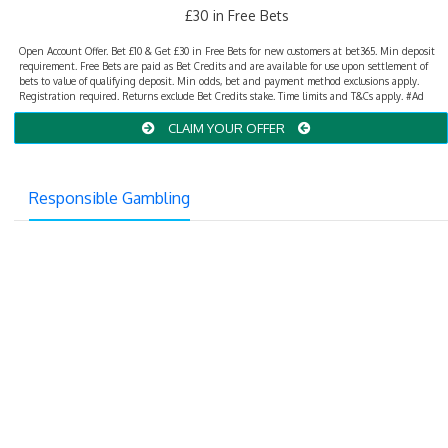
£30 in Free Bets
Open Account Offer. Bet £10 & Get £30 in Free Bets for new customers at bet365. Min deposit
requirement. Free Bets are paid as Bet Credits and are available for use upon settlement of
bets to value of qualifying deposit. Min odds, bet and payment method exclusions apply.
Registration required. Returns exclude Bet Credits stake. Time limits and T&Cs apply. #Ad
CLAIM YOUR OFFER
Responsible Gambling