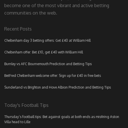
become one of the most vibrant and active betting
communities on the web.
Recent Posts
Cheltenham day 3 betting offers: Get £40 at William Hill
Cheltenham offer: Bet £10, get £40 with William Hill
Burnley vs AFC Bournemouth Prediction and Betting Tips
BetFred Cheltenham welcome offer: Sign up for £40 in free bets
Sunderland vs Brighton and Hove Albion Prediction and Betting Tips
Today's Football Tips
Thursday’s football tips: Bet against goals at both ends as misfiring Aston
Villa head to Lille