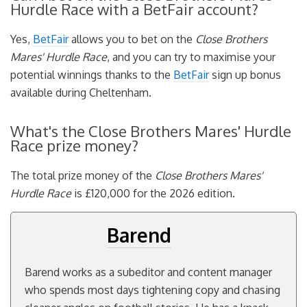
Hurdle Race with a BetFair account?
Yes,
BetFair
allows you to bet on the
Close Brothers
Mares' Hurdle Race
, and you can try to maximise your
potential winnings thanks to the
BetFair
sign up bonus
available during Cheltenham.
What's the Close Brothers Mares' Hurdle
Race prize money?
The total prize money of the
Close Brothers Mares'
Hurdle Race
is £120,000 for the 2026 edition.
Barend
Barend works as a subeditor and content manager
who spends most days tightening copy and chasing