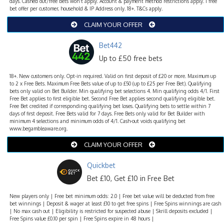
days. Cashed out/free bets won’t apply. Account & payment method restrictions apply. 1 free
bet offer per customer, household & IP Address only. 18+. T&Cs apply.
CLAIM YOUR OFFER
Bet442
Up to £50 free bets
18+. New customers only. Opt-in required. Valid on first deposit of £20 or more. Maximum up
to 2 x Free Bets. Maximum Free Bets value of up to £50 (up to £25 per Free Bet). Qualifying
bets only valid on Bet Builder. Min qualifying bet selections 4. Min qualifying odds 4/1. First
Free Bet applies to first eligible bet. Second Free Bet applies second qualifying eligible bet.
Free Bet credited if corresponding qualifying bet loses. Qualifying bets to settle within 7
days of first deposit. Free Bets valid for 7 days. Free Bets only valid for Bet Builder with
minimum 4 selections and minimum odds of 4/1. Cash-out voids qualifying bet
www.begambleaware.org.
CLAIM YOUR OFFER
Quickbet
Bet £10, Get £10 in Free Bet
New players only | Free bet minimum odds: 2.0 | Free bet value will be deducted from free
bet winnings | Deposit & wager at least £10 to get free spins | Free Spins winnings are cash
| No max cash out | Eligibility is restricted for suspected abuse | Skrill deposits excluded |
Free Spins value £0.10 per spin | Free Spins expire in 48 hours |