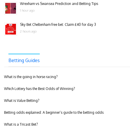
Wrexham vs Swansea Prediction and Betting Tips
1 hour ago
Sky Bet Cheltenham free bet: Claim £40 for day 3
2 hours ago
Betting Guides
What is the going in horse racing?
Which Lottery has the Best Odds of Winning?
What is Value Betting?
Betting odds explained: A beginner’s guide to the betting odds
What is a Tricast Bet?