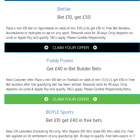
Betfair
Bet £10, get £50
Place a min £10 bet on Sportsbook on odds of min EVS (2.0), get £50 in Free Bet Builders,
Accumulators or multiples to use on any sport. Rewards valid for 30 days. Only deposits via
cards or Apple Pay will qualify. T&Cs apply. Please Gamble Responsibly.
CLAIM YOUR OFFER
Paddy Power
Get £40 in Bet Builder Bets
New Customer offer. Place a min £10 bet on Football on odds of min 1.5 (1/2), get £50 in Free
Bet builders after the qualifying bet has been settled. Rewards valid for 90 days. Only
deposits via cards & Apple Pay will qualify. T&Cs apply. Please Gamble Responsibly.Retry
CLAIM YOUR OFFER
BOYLE Sports
Bet £10 get £40 in free bets
New UK customers (Excluding NI) only. Min Deposit £10. Min stake £10. Min odds Evs. Free
bet applied on 1st settlement of any qualifying bet. 30 days to qualify. Free bets expire in 7