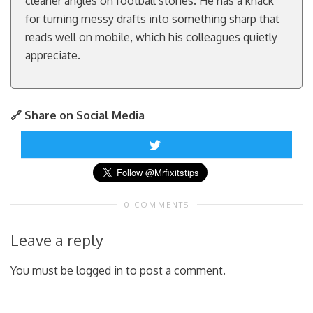
cleaner angles on football stories. He has a knack
for turning messy drafts into something sharp that
reads well on mobile, which his colleagues quietly
appreciate.
🔗 Share on Social Media
0 COMMENTS
Leave a reply
You must be logged in to post a comment.