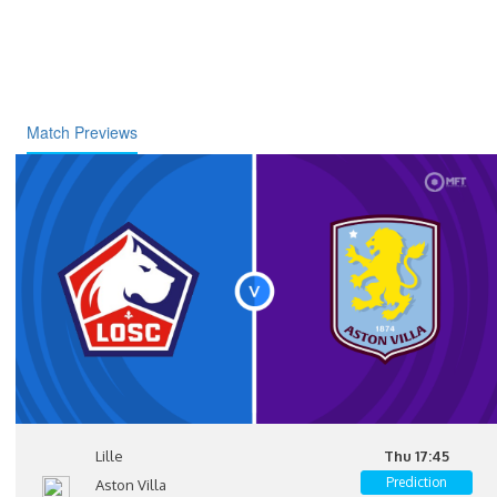
Match Previews
Lille
Thu 17:45
Prediction
Aston Villa