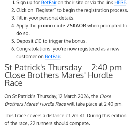
Sign up for
BetFair
on their site or via the link
HERE
.
Click on “Register” to begin the registration process.
Fill in your personal details.
Apply the
promo code ZSKAOR
when prompted to
do so.
Deposit £10 to trigger the bonus.
Congratulations, you’re now registered as a new
customer on
BetFair
.
St Patrick's Thursday – 2:40 pm
Close Brothers Mares' Hurdle
Race
On St Patrick's Thursday, 12 March 2026, the
Close
Brothers Mares' Hurdle Race
will take place at 2:40 pm.
This 1 race covers a distance of 2m 4f. During this edition
of the race, 22 runners should compete.