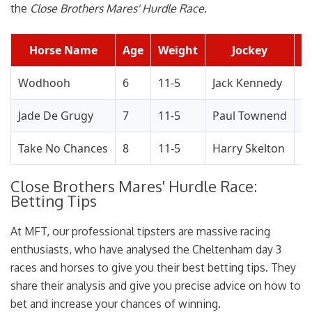
the
Close Brothers Mares' Hurdle Race
.
Horse Name
Age
Weight
Jockey
Wodhooh
6
11-5
Jack Kennedy
G
Jade De Grugy
7
11-5
Paul Townend
W
Take No Chances
8
11-5
Harry Skelton
D
Close Brothers Mares' Hurdle Race:
Betting Tips
At MFT, our professional tipsters are massive racing
enthusiasts, who have analysed the Cheltenham day 3
races and horses to give you their best betting tips. They
share their analysis and give you precise advice on how to
bet and increase your chances of winning.