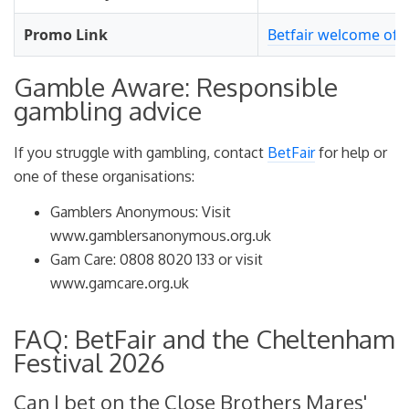
Promo Link
Betfair welcome off
Gamble Aware: Responsible
gambling advice
If you struggle with gambling, contact
BetFair
for help or
one of these organisations:
Gamblers Anonymous: Visit
www.gamblersanonymous.org.uk
Gam Care: 0808 8020 133 or visit
www.gamcare.org.uk
FAQ: BetFair and the Cheltenham
Festival 2026
Can I bet on the Close Brothers Mares'