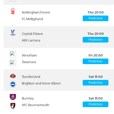
Nottingham Forest
Thu 20:00
Prediction
FC Midtjylland
Crystal Palace
Thu 20:00
Prediction
AEK Larnaca
Wrexham
Fri 20:00
Prediction
Swansea
Sunderland
Sat 15:00
Prediction
Brighton and Hove Albion
Burnley
Sat 15:00
Prediction
AFC Bournemouth