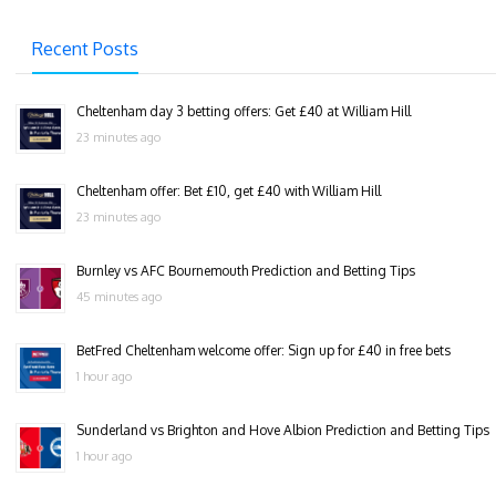
Recent Posts
Cheltenham day 3 betting offers: Get £40 at William Hill
23 minutes ago
Cheltenham offer: Bet £10, get £40 with William Hill
23 minutes ago
Burnley vs AFC Bournemouth Prediction and Betting Tips
45 minutes ago
BetFred Cheltenham welcome offer: Sign up for £40 in free bets
1 hour ago
Sunderland vs Brighton and Hove Albion Prediction and Betting Tips
1 hour ago