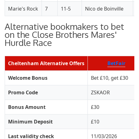
Marie's Rock
7
11-5
Nico de Boinville
N
Alternative bookmakers to bet
on the Close Brothers Mares'
Hurdle Race
Cheltenham Alternative Offers
BetFair
Welcome Bonus
Bet £10, get £30
Promo Code
ZSKAOR
Bonus Amount
£30
Minimum Deposit
£10
Last validity check
11/03/2026