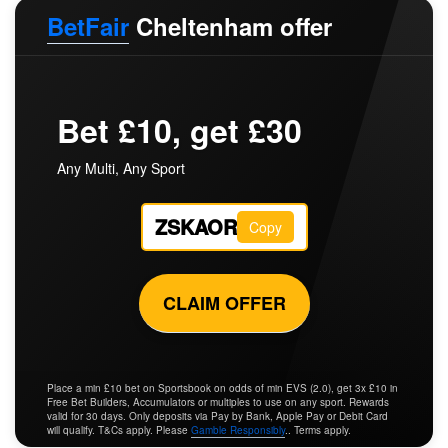
BetFair
Cheltenham offer
Bet £10, get £30
Any Multi, Any Sport
ZSKAOR
Copy
CLAIM OFFER
Place a min £10 bet on Sportsbook on odds of min EVS (2.0), get 3x £10 in
Free Bet Builders, Accumulators or multiples to use on any sport. Rewards
valid for 30 days. Only deposits via Pay by Bank, Apple Pay or Debit Card
will qualify. T&Cs apply. Please
Gamble Responsibly
.. Terms apply.