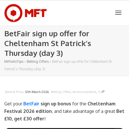
Togg
BetFair sign up offer for
Cheltenham St Patrick’s
navig
Thursday (day 3)
MrFixitsTips
»
Betting Offers
»
BetFair sign up offer for Cheltenham St
Patrick’s Thursday (day 3)
,
,
,
Barend Prins
12th March 2026
Betting Offers
,
Announcements
0
Get your
BetFair
sign up bonus
for the
Cheltenham
Festival 2026 edition
, and take advantage of a great
Bet
£10, get £30 offer
!