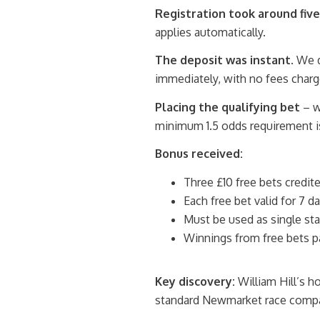
Registration took around five
applies automatically.
The deposit was instant
. We 
immediately, with no fees charg
Placing the qualifying bet
– w
minimum 1.5 odds requirement is
Bonus received:
Three £10 free bets credit
Each free bet valid for 7 d
Must be used as single st
Winnings from free bets pa
Key discovery:
William Hill’s h
standard Newmarket race compa