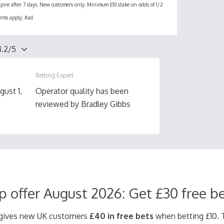
 expire after 7 days. New customers only. Minimum £10 stake on odds of 1/2
18+. Play Safe. 
erms apply. #ad
within the Prom
no stake.
4.2/5
Betting Expert
gust 1,
Operator quality has been
reviewed by Bradley Gibbs
up offer August 2026: Get £30 free b
gives new UK customers
£40 in free bets
when betting £10. 