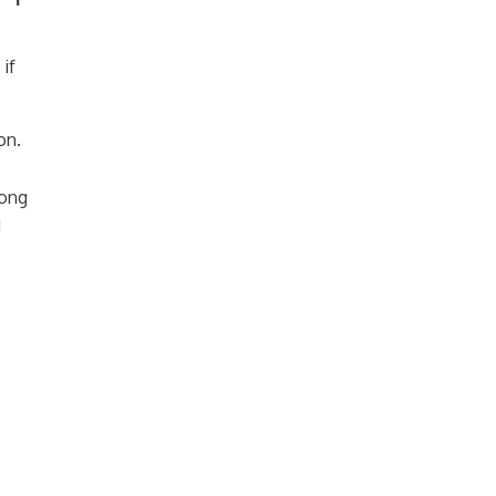
if
on.
rong
d