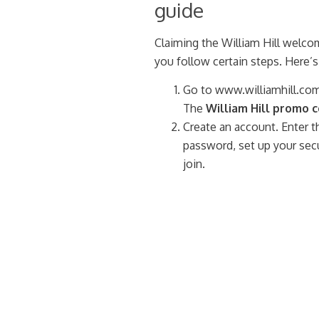
guide
Claiming the William Hill welcome
you follow certain steps. Here’s
Go to www.williamhill.com 
The
William Hill promo 
Create an account. Enter 
password, set up your sec
join.