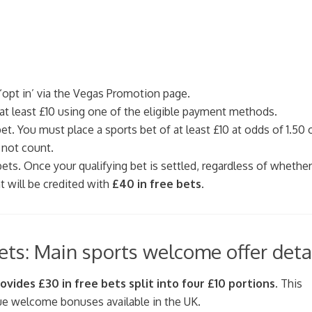
‘opt in’ via the Vegas Promotion page.
 at least £10 using one of the eligible payment methods.
bet. You must place a sports bet of at least £10 at odds of 1.50 
 not count.
bets. Once your qualifying bet is settled, regardless of whether
t will be credited with
£40 in free bets
.
bets: Main sports welcome offer deta
rovides £30 in free bets split into four £10 portions.
This
ue welcome bonuses available in the UK.