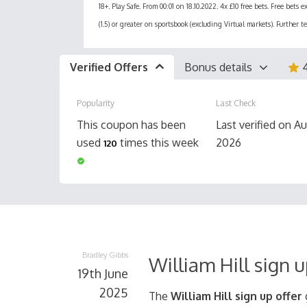
18+. Play Safe. From 00:01 on 18.10.2022. 4x £10 free bets. Free bets
(1.5) or greater on sportsbook (excluding Virtual markets). Further t
Verified Offers
Bonus details
Popularity
Last Check
This coupon has been
Last verified on Au
used
times this week
2026
120
Bradley Gibbs
William Hill sign 
19th June
2025
The
William Hill sign up offer