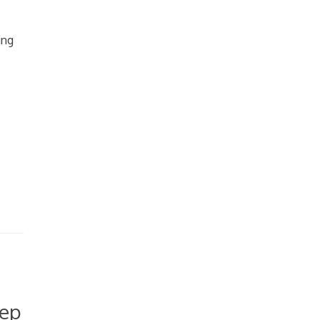
ing
tep