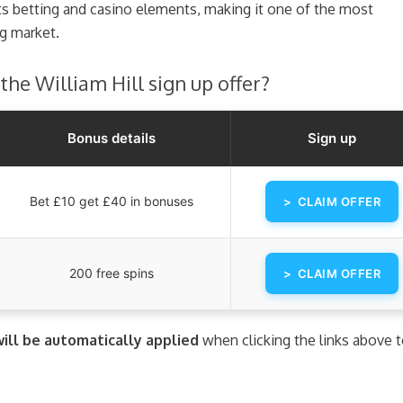
betting and casino elements, making it one of the most
ng market.
he William Hill sign up offer?
Bonus details
Sign up
Bet £10 get £40 in bonuses
>
CLAIM OFFER
200 free spins
>
CLAIM OFFER
ill be automatically applied
when clicking the links above 