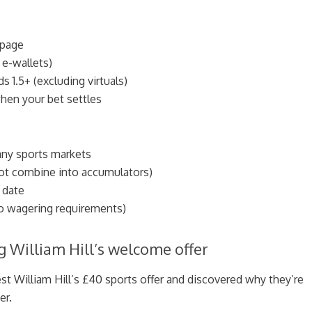
 page
 e-wallets)
s 1.5+ (excluding virtuals)
hen your bet settles
any sports markets
ot combine into accumulators)
 date
o wagering requirements)
g William Hill’s welcome offer
st William Hill’s £40 sports offer and discovered why they’re
er.