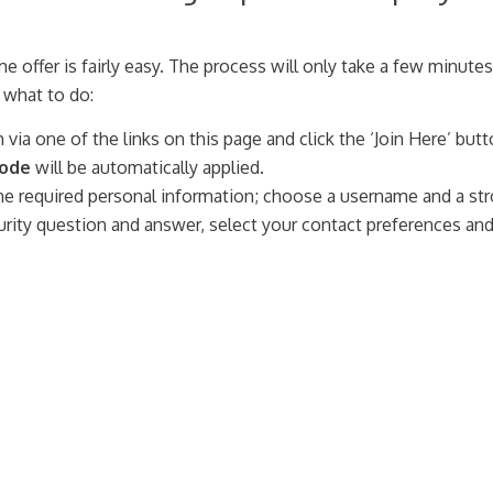
 offer is fairly easy. The process will only take a few minutes 
 what to do:
via one of the links on this page and click the ‘Join Here’ butt
code
will be automatically applied.
the required personal information; choose a username and a st
urity question and answer, select your contact preferences an