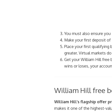
You must also ensure you 
Make your first deposit of
Place your first qualifying 
greater. Virtual markets do
Get your William Hill free 
wins or loses, your accoun
William Hill free 
William Hill’s flagship offer p
makes it one of the highest-val