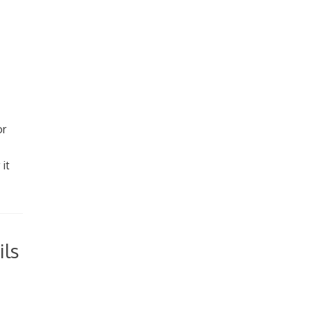
or
 it
ils