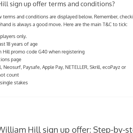
ill sign up offer terms and conditions?
 few terms and conditions are displayed below. Remember, check
hand is always a good move. Here are the main T&C to tick:
layers only.
st 18 years of age
m Hill promo code G40 when registering
tions page
 Neosurf, Paysafe, Apple Pay, NETELLER, Skrill, ecoPayz or
not count
single stakes
illiam Hill sign up offer: Step-by-s