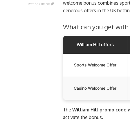
welcome bonus combines sports 
Betting Offers
0
generous offers in the UK betti
What can you get with t
William Hill offers
Sports Welcome Offer
Casino Welcome Offer
The
William Hill promo code w
activate the bonus.