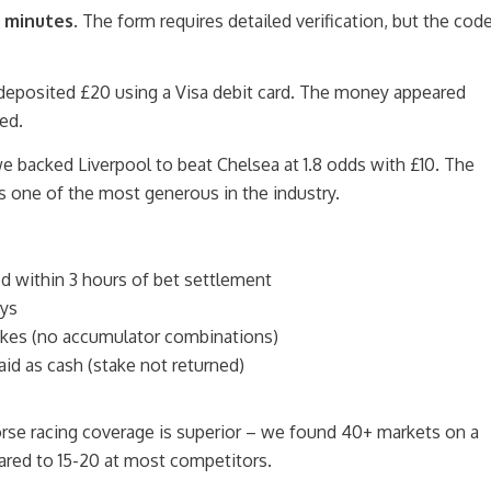
 minutes.
The form requires detailed verification, but the cod
deposited £20 using a Visa debit card. The money appeared
ed.
e backed Liverpool to beat Chelsea at 1.8 odds with £10. The
 one of the most generous in the industry.
ed within 3 hours of bet settlement
ays
akes (no accumulator combinations)
id as cash (stake not returned)
orse racing coverage is superior – we found 40+ markets on a
red to 15-20 at most competitors.