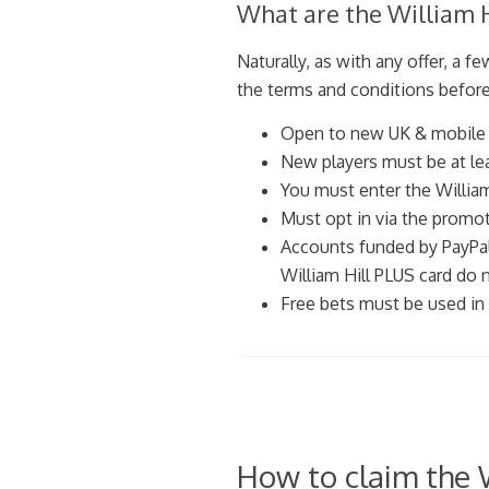
What are the William H
Naturally, as with any offer, a
the terms and conditions before
Open to new UK & mobile p
New players must be at lea
You must enter the Willia
Must opt in via the promo
Accounts funded by PayPal,
William Hill PLUS card do 
Free bets must be used in 
How to claim the W