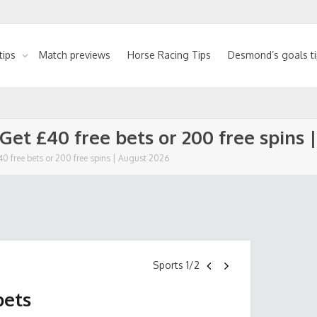
tips
Match previews
Horse Racing Tips
Desmond’s goals ti
 Get £40 free bets or 200 free spins 
£40 free bets or 200 free spins | August 2026
Sports 1/2
William hil
bets
Bet £