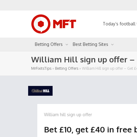
Today’s football 
Betting Offers
Best Betting Sites
William Hill sign up offer –
MrFixitsTips
»
Betting Offers
»
William Hill sign up offer – Get 
William hill sign up offer
Bet £10, get £40 in free 