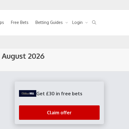
ps
Free Bets
Betting Guides
Login
| August 2026
Get £30 in free bets
l Vegas offer
Claim offer
10, get 200 free spins