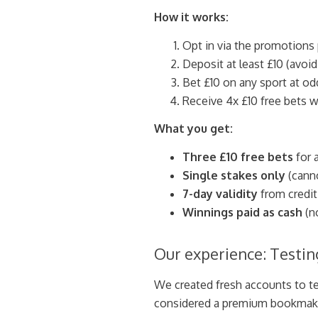
How it works:
Opt in via the promotions
Deposit at least £10 (avoid
Bet £10 on any sport at odd
Receive 4x £10 free bets w
What you get:
Three £10 free bets
for 
Single stakes only
(cann
7-day validity
from credit
Winnings paid as cash
(n
Our experience: Testin
We created fresh accounts to te
considered a premium bookmak