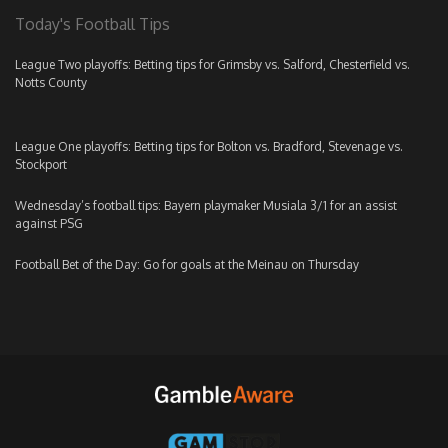
Today's Football Tips
League Two playoffs: Betting tips for Grimsby vs. Salford, Chesterfield vs.
Notts County
League One playoffs: Betting tips for Bolton vs. Bradford, Stevenage vs.
Stockport
Wednesday’s football tips: Bayern playmaker Musiala 3/1 for an assist
against PSG
Football Bet of the Day: Go for goals at the Meinau on Thursday