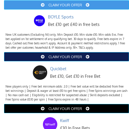
CLAIM YOUR OFFER
BOYLE Sports
Bet £10 get £40 in free bets
New UK customers (Excluding NI) only. Min Deposit £10. Min stake £10. Min odds Evs. Free
bet applied on 1st settlement of any qualifying bet. 30 days to qualify. Free bets expire in 7
days. Cashed out/free bets won’t apply. Account & payment method restrictions apply. 1 free
bet offer per customer, household & IP Address only. 18+. T&Cs apply.
CLAIM YOUR OFFER
Quickbet
Bet £10, Get £10 in Free Bet
New players only | Free bet minimum odds: 2.0 | Free bet value will be deducted from free
bet winnings | Deposit & wager at least £10 to get free spins | Free Spins winnings are cash
| No max cash out | Eligibility is restricted for suspected abuse | Skrill deposits excluded |
Free Spins value £0.10 per spin | Free Spins expire in 48 hours |
CLAIM YOUR OFFER
Kwiff
£30 In Free Bets