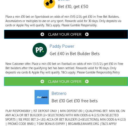
Bet £10, get £50
Place a min £10 bet on Sportsbook on odds of min EVS (2.0), get £50 in Free Bet Builders,
Accumulators or multiples to use on any sport. Rewards valid for 30 days. Only deposits via
cards or Apple Pay will qualify. T&Cs apply. Please Gamble Responsibly.
CLAIM YOUR OFFER
Paddy Power
Get £40 in Bet Builder Bets
New Customer offer. Place a min £10 bet on Football on odds of min 1.5 (1/2), get £50 in Free
Bet builders after the qualifying bet has been settled. Rewards valid for 90 days. Only
deposits via cards & Apple Pay will qualify. T&Cs apply. Please Gamble Responsibly.Retry
CLAIM YOUR OFFER
Betnero
Bet £10 Get £10 free bets
PLAY RESPONSIBLY | 1ST DEPOSIT ONLY | MIN DEPOSIT £10 | QUALIFYING BET: MIN 10£, ON
ANY ACCA OR BET BUILDER (2+ SELECTIONS) WITH MIN ODDS 6/4 (2.5) ON SELECTED
SPORTS | 10£ FREE BET:2+ LEG ACCA OR BET BUILDER (2+SELECTIONS), MIN ODDS 6/4 (2,5)
| PROMO CODE BN10 | 7-DAY BONUS EXPIRY | BEGAMBLEAWARE.ORG |T&CS APPLY