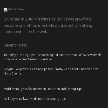
Launched in 2010 MrFixitsTips (MFT) has grown to
become one of the most vibrant and active betting
communities on the web.
Recent Posts
Thursday’s Racing Tips – An opening flat handicap mark of 66 is workable
for bumper winner Grazeon Sunshine
League Two playoffs: Betting tips for Grimsby vs. Salford, Chesterfield vs.
Notts County
Middlesbrough vs Southampton Prediction and Betting Tips
Hull City vs Millwall Prediction and Betting Tips