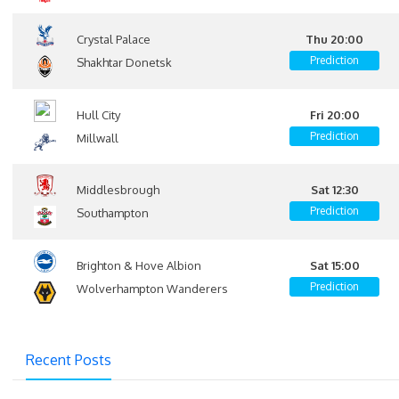
Crystal Palace
Thu 20:00
Prediction
Shakhtar Donetsk
Hull City
Fri 20:00
Prediction
Millwall
Middlesbrough
Sat 12:30
Prediction
Southampton
Brighton & Hove Albion
Sat 15:00
Prediction
Wolverhampton Wanderers
Recent Posts