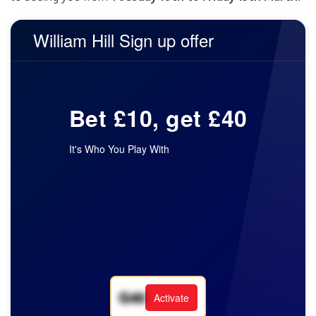
William Hill Sign up offer
Bet £10, get £40
It's Who You Play With
G40
Activate