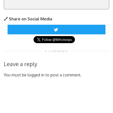
🔗 Share on Social Media
0 COMMENTS
Leave a reply
You must be logged in to post a comment.