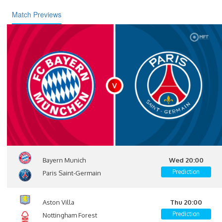
Match Previews
Bayern Munich
Wed 20:00
Prediction
Paris Saint-Germain
Aston Villa
Thu 20:00
Prediction
Nottingham Forest