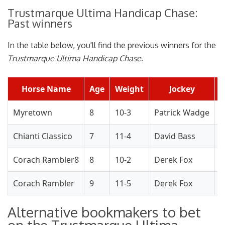
Trustmarque Ultima Handicap Chase:
Past winners
In the table below, you'll find the previous winners for the
Trustmarque Ultima Handicap Chase
.
Horse Name
Age
Weight
Jockey
Myretown
8
10-3
Patrick Wadge
L
Chianti Classico
7
11-4
David Bass
K
Corach Rambler8
8
10-2
Derek Fox
L
Corach Rambler
9
11-5
Derek Fox
L
Alternative bookmakers to bet
on the Trustmarque Ultima