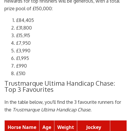
Rewards for top finishers will be generous, with a total
prize pool of £150,000:
£84,405
£31,800
£15,915
£7,950
£3,990
£1,995
£990
£510
Trustmarque Ultima Handicap Chase:
Top 3 Favourites
In the table below, you'll find the 3 favourite runners for
the
Trustmarque Ultima Handicap Chase
.
Horse Name
Age
Weight
Jockey