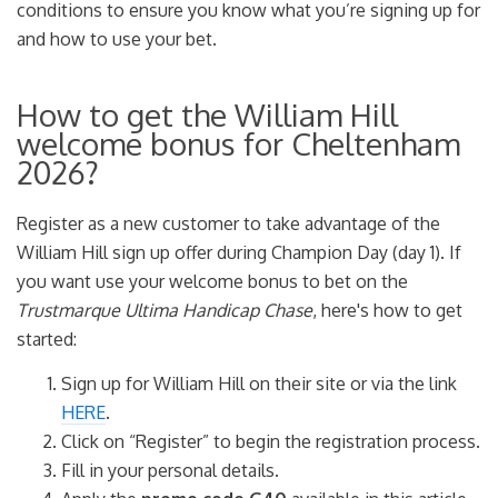
conditions to ensure you know what you’re signing up for
and how to use your bet.
How to get the William Hill
welcome bonus for Cheltenham
2026?
Register as a new customer to take advantage of the
William Hill sign up offer during Champion Day (day 1). If
you want use your welcome bonus to bet on the
Trustmarque Ultima Handicap Chase
, here's how to get
started:
Sign up for William Hill on their site or via the link
HERE
.
Click on “Register” to begin the registration process.
Fill in your personal details.