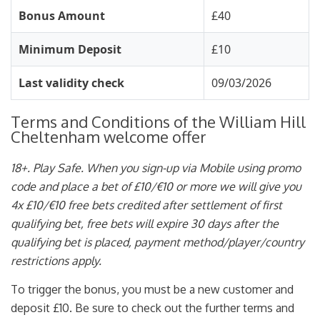
Bonus Amount
£40
Minimum Deposit
£10
Last validity check
09/03/2026
Terms and Conditions of the William Hill
Cheltenham welcome offer
18+. Play Safe. When you sign-up via Mobile using promo
code and place a bet of £10/€10 or more we will give you
4x £10/€10 free bets credited after settlement of first
qualifying bet, free bets will expire 30 days after the
qualifying bet is placed, payment method/player/country
restrictions apply.
To trigger the bonus, you must be a new customer and
deposit £10. Be sure to check out the further terms and