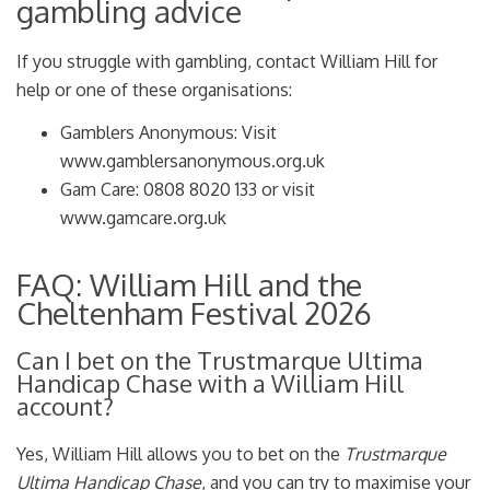
gambling advice
If you struggle with gambling, contact William Hill for
help or one of these organisations:
Gamblers Anonymous: Visit
www.gamblersanonymous.org.uk
Gam Care: 0808 8020 133 or visit
www.gamcare.org.uk
FAQ: William Hill and the
Cheltenham Festival 2026
Can I bet on the Trustmarque Ultima
Handicap Chase with a William Hill
account?
Yes, William Hill allows you to bet on the
Trustmarque
Ultima Handicap Chase
, and you can try to maximise your