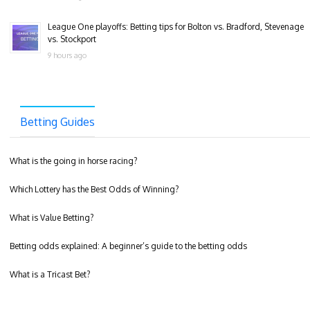
League One playoffs: Betting tips for Bolton vs. Bradford, Stevenage
vs. Stockport
9 hours ago
Betting Guides
What is the going in horse racing?
Which Lottery has the Best Odds of Winning?
What is Value Betting?
Betting odds explained: A beginner’s guide to the betting odds
What is a Tricast Bet?