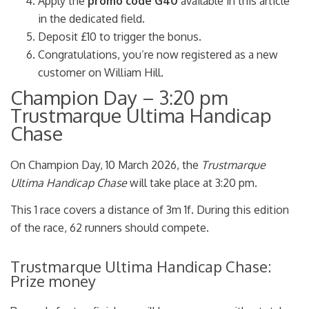
Apply the
promo code G40
available in this article
in the dedicated field.
Deposit £10 to trigger the bonus.
Congratulations, you’re now registered as a new
customer on William Hill.
Champion Day – 3:20 pm
Trustmarque Ultima Handicap
Chase
On Champion Day, 10 March 2026, the
Trustmarque
Ultima Handicap Chase
will take place at 3:20 pm.
This 1 race covers a distance of 3m 1f. During this edition
of the race, 62 runners should compete.
Trustmarque Ultima Handicap Chase:
Prize money