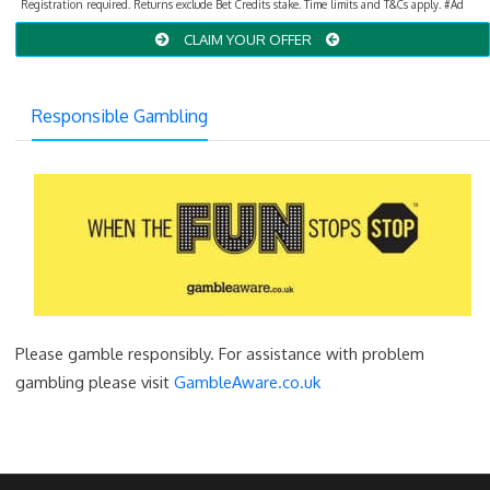
Registration required. Returns exclude Bet Credits stake. Time limits and T&Cs apply. #Ad
CLAIM YOUR OFFER
Responsible Gambling
Please gamble responsibly. For assistance with problem
gambling please visit
GambleAware.co.uk