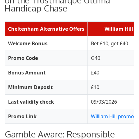
Handicap Chase
Cheltenham Alternative Offers
William Hill
Welcome Bonus
Bet £10, get £40
Promo Code
G40
Bonus Amount
£40
Minimum Deposit
£10
Last validity check
09/03/2026
Promo Link
William Hill promo 
Gamble Aware: Responsible