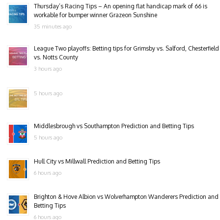
Thursday’s Racing Tips – An opening flat handicap mark of 66 is
workable for bumper winner Grazeon Sunshine
35 minutes ago
League Two playoffs: Betting tips for Grimsby vs. Salford, Chesterfield
vs. Notts County
3 hours ago
5 hours ago
Middlesbrough vs Southampton Prediction and Betting Tips
5 hours ago
Hull City vs Millwall Prediction and Betting Tips
6 hours ago
Brighton & Hove Albion vs Wolverhampton Wanderers Prediction and
Betting Tips
6 hours ago