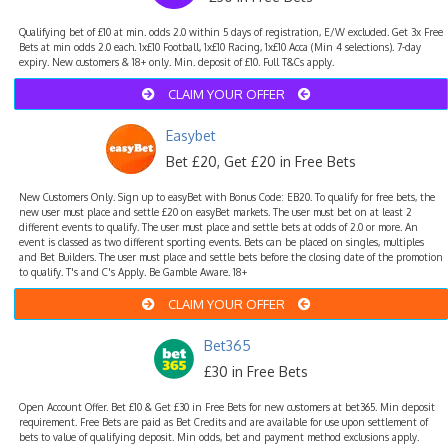
Qualifying bet of £10 at min. odds 2.0 within 5 days of registration, E/W excluded. Get 3x Free
Bets at min odds 2.0 each. 1x£10 Football, 1x£10 Racing, 1x£10 Acca (Min 4 selections). 7-day
expiry. New customers & 18+ only. Min. deposit of £10. Full T&Cs apply.
CLAIM YOUR OFFER
Easybet
Bet £20, Get £20 in Free Bets
New Customers Only. Sign up to easyBet with Bonus Code: EB20. To qualify for free bets, the
new user must place and settle £20 on easyBet markets. The user must bet on at least 2
different events to qualify. The user must place and settle bets at odds of 2.0 or more. An
event is classed as two different sporting events. Bets can be placed on singles, multiples
and Bet Builders. The user must place and settle bets before the closing date of the promotion
to qualify. T's and C's Apply. Be Gamble Aware. 18+
CLAIM YOUR OFFER
Bet365
£30 in Free Bets
Open Account Offer. Bet £10 & Get £30 in Free Bets for new customers at bet365. Min deposit
requirement. Free Bets are paid as Bet Credits and are available for use upon settlement of
bets to value of qualifying deposit. Min odds, bet and payment method exclusions apply.