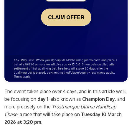
CLAIM OFFER
18+. Play Safe. When you sign-up via Mobile using promo code and place a
bet of £10/€10 or more we will give you 4x £10/€10 free bets credited after
settlement of first qualifying bet, free bets will expire 30 days after the
qualifying bet is placed, payment method/player/country restrictions apply..
Terms apply.
The event takes place over 4 days, and in this article we'll
be focusing on
day 1
, also known as
Champion Day
, and
more precisely on the
Trustmarque Ultima Handicap
Chase
, a race that will take place on
Tuesday 10 March
2026 at 3:20 pm
.