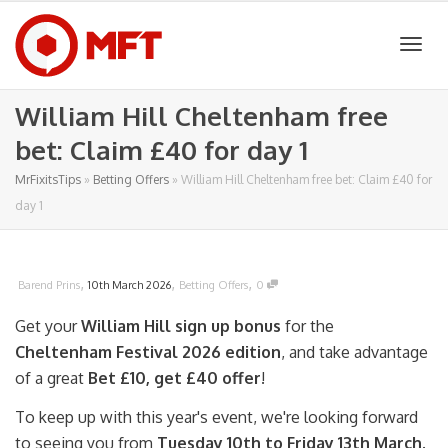
Togg
William Hill Cheltenham free
bet: Claim £40 for day 1
navig
MrFixitsTips
»
Betting Offers
»
William Hill Cheltenham free bet: Claim £40 for
day 1
,
,
,
Barend Prins
10th March 2026
Betting Offers
0
Get your
William Hill sign up bonus
for the
Cheltenham Festival 2026 edition
, and take advantage
of a great
Bet £10, get £40 offer
!
To keep up with this year's event, we're looking forward
to seeing you from
Tuesday 10th to Friday 13th March
.