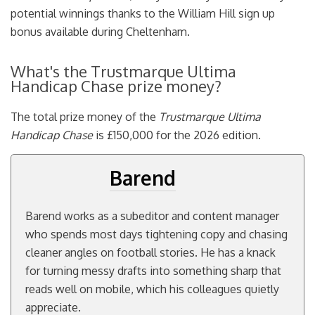
potential winnings thanks to the William Hill sign up
bonus available during Cheltenham.
What's the Trustmarque Ultima
Handicap Chase prize money?
The total prize money of the
Trustmarque Ultima
Handicap Chase
is £150,000 for the 2026 edition.
Barend
Barend works as a subeditor and content manager
who spends most days tightening copy and chasing
cleaner angles on football stories. He has a knack
for turning messy drafts into something sharp that
reads well on mobile, which his colleagues quietly
appreciate.