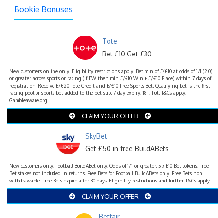
Bookie Bonuses
Tote
Bet £10 Get £30
New customers online only. Eligibility restrictions apply. Bet min of £/€10 at odds of 1/1 (2.0)
or greater across sports or racing (if EW then min £/€10 Win + £/€10 Place) within 7 days of
registration. Receive £/€20 Tote Credit and £/€10 Free Sports Bet. Qualifying bet is the first
racing pool or sports bet added to the bet slip. 7-day expiry. 18+. Full T&Cs apply.
Gambleaware.org.
CLAIM YOUR OFFER
SkyBet
Get £50 in free BuildABets
New customers only. Football BuildABet only. Odds of 1/1 or greater. 5 x £10 Bet tokens. Free
Bet stakes not included in returns. Free Bets for Football BuildABets only. Free Bets non
withdrawable. Free Bets expire after 30 days. Eligibility restrictions and further T&Cs apply.
CLAIM YOUR OFFER
Betfair