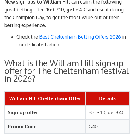
New sign-ups to William Hill
can claim the following
great betting offer:
‘Bet £10, get £40'
and use it during
the Champion Day, to get the most value out of their
betting experience.
Check the
Best Cheltenham Betting Offers 2026
in
our dedicated article
What is the William Hill sign-up
offer for The Cheltenham festival
in 2026?
William Hill Cheltenham Offer
Details
Sign up offer
Bet £10, get £40
Promo Code
G40