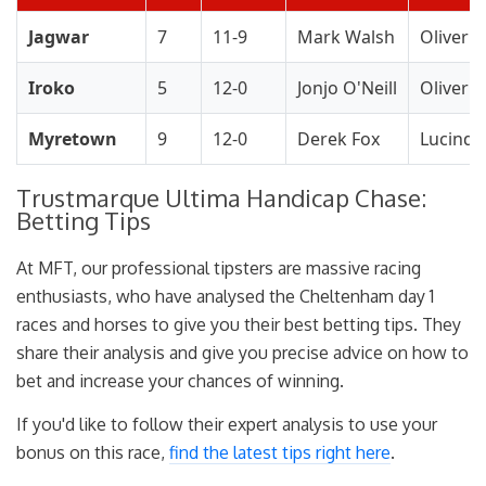
Jagwar
7
11-9
Mark Walsh
Oliver G
Iroko
5
12-0
Jonjo O'Neill
Oliver G
Myretown
9
12-0
Derek Fox
Lucinda
Trustmarque Ultima Handicap Chase:
Betting Tips
At MFT, our professional tipsters are massive racing
enthusiasts, who have analysed the Cheltenham day 1
races and horses to give you their best betting tips. They
share their analysis and give you precise advice on how to
bet and increase your chances of winning.
If you'd like to follow their expert analysis to use your
bonus on this race,
find the latest tips right here
.