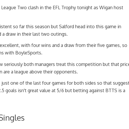
 League Two clash in the EFL Trophy tonight as Wigan host
tent so far this season but Salford head into this game in
 a draw in their last two outings.
cellent, with four wins and a draw from their five games, so
ns with BoyleSports.
w seriously both managers treat this competition but that pric
n are a league above their opponents.
 just one of the last four games for both sides so that sugges
 2.5 goals isn't great value at 5/6 but betting against BTTS is a
Singles