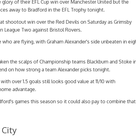
he glory of their EFL Cup win over Manchester United but the
nces away to Bradford in the EFL Trophy tonight.
at shootout win over the Red Devils on Saturday as Grimsby
in League Two against Bristol Rovers.
 who are flying, with Graham Alexander's side unbeaten in eig
aken the scalps of Championship teams Blackburn and Stoke i
pend on how strong a team Alexander picks tonight.
ith over 1.5 goals still looks good value at 11/10 with
 home advantage.
dford's games this season so it could also pay to combine that
 City