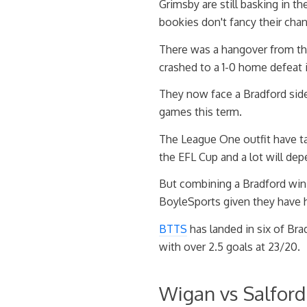
Grimsby are still basking in t
bookies don't fancy their cha
There was a hangover from th
crashed to a 1-0 home defeat 
They now face a Bradford side
games this term.
The League One outfit have t
the EFL Cup and a lot will de
But combining a Bradford win w
BoyleSports given they have
BTTS
has landed in six of Bra
with over 2.5 goals at 23/20.
Wigan vs Salford