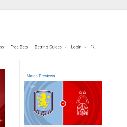
 Burton Albion in EFL Trophy
ps
Free Bets
Betting Guides
Login
Match Previews