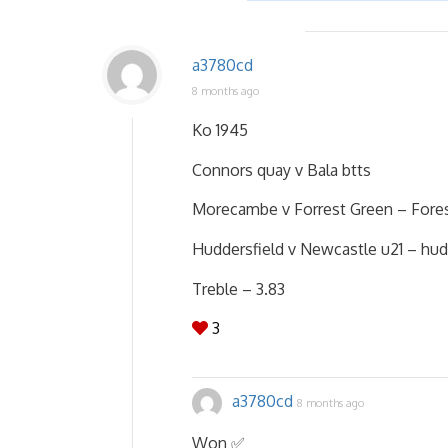
a3780cd
8 months ago
Ko 1945
Connors quay v Bala btts
Morecambe v Forrest Green – Fore
Huddersfield v Newcastle u21 – hud
Treble – 3.83
3
a3780cd
8 months ago
Won ✅