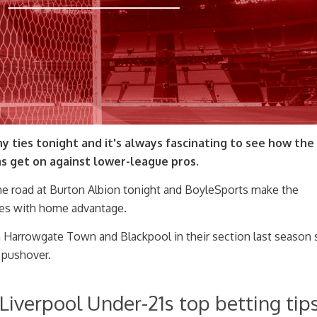
y ties tonight and it's always fascinating to see how the
 get on against lower-league pros.
the road at Burton Albion tonight and BoyleSports make the
tes with home advantage.
h Harrowgate Town and Blackpool in their section last season 
 pushover.
Liverpool Under-21s top betting tip