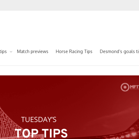
for goals as Liverpool’s kids take on
tips
Match previews
Horse Racing Tips
Desmond’s goals ti
als as Liverpool’s kids take on Burton Albion in EFL Trophy