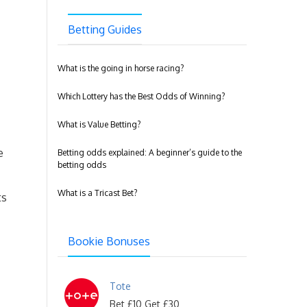
Betting Guides
What is the going in horse racing?
Which Lottery has the Best Odds of Winning?
What is Value Betting?
e
Betting odds explained: A beginner’s guide to the
betting odds
What is a Tricast Bet?
ts
Bookie Bonuses
Tote
Bet £10 Get £30