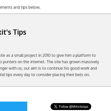
mments and tips below.
it's Tips
ite as a small project in 2010 to give him a platform to
 to punters on the internet. The site has grown massively
onger with us, our aim is to continue his good work and
lid tips every day to consider placing their bets on.