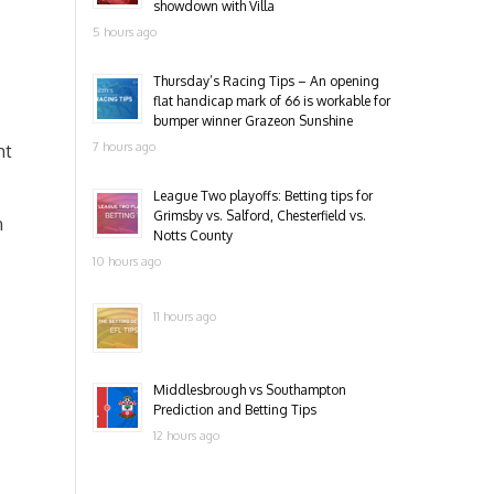
showdown with Villa
5 hours ago
Thursday’s Racing Tips – An opening
flat handicap mark of 66 is workable for
bumper winner Grazeon Sunshine
7 hours ago
ht
League Two playoffs: Betting tips for
Grimsby vs. Salford, Chesterfield vs.
n
Notts County
10 hours ago
11 hours ago
Middlesbrough vs Southampton
Prediction and Betting Tips
12 hours ago