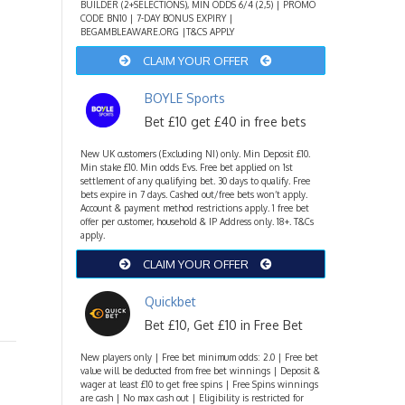
BUILDER (2+SELECTIONS), MIN ODDS 6/4 (2,5) | PROMO
CODE BN10 | 7-DAY BONUS EXPIRY |
BEGAMBLEAWARE.ORG |T&CS APPLY
CLAIM YOUR OFFER
BOYLE Sports
Bet £10 get £40 in free bets
New UK customers (Excluding NI) only. Min Deposit £10.
Min stake £10. Min odds Evs. Free bet applied on 1st
settlement of any qualifying bet. 30 days to qualify. Free
bets expire in 7 days. Cashed out/free bets won’t apply.
Account & payment method restrictions apply. 1 free bet
offer per customer, household & IP Address only. 18+. T&Cs
apply.
CLAIM YOUR OFFER
Quickbet
Bet £10, Get £10 in Free Bet
New players only | Free bet minimum odds: 2.0 | Free bet
value will be deducted from free bet winnings | Deposit &
wager at least £10 to get free spins | Free Spins winnings
are cash | No max cash out | Eligibility is restricted for