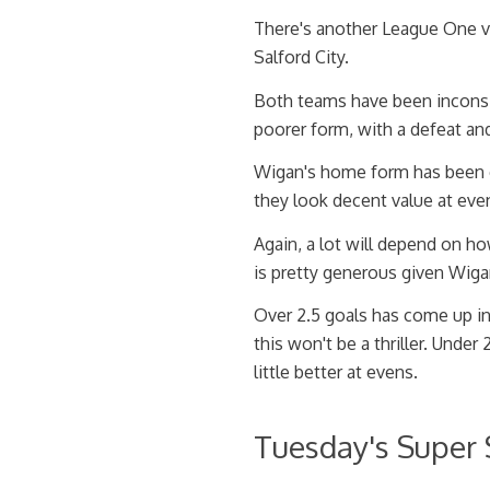
There's another League One v
Salford City.
Both teams have been inconsis
poorer form, with a defeat and
Wigan's home form has been ex
they look decent value at eve
Again, a lot will depend on ho
is pretty generous given Wiga
Over 2.5 goals has come up in
this won't be a thriller. Under
little better at evens.
Tuesday's Super 