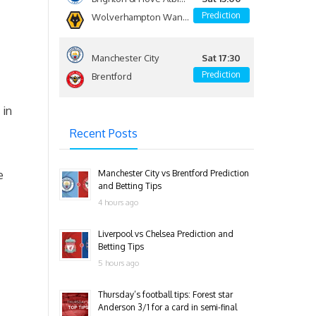
Prediction
Wolverhampton Wanderers
Manchester City
Sat 17:30
Prediction
Brentford
 in
Recent Posts
e
Manchester City vs Brentford Prediction
and Betting Tips
4 hours ago
Liverpool vs Chelsea Prediction and
Betting Tips
5 hours ago
Thursday’s football tips: Forest star
Anderson 3/1 for a card in semi-final