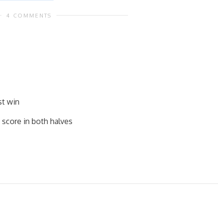
4 COMMENTS
st win
 score in both halves