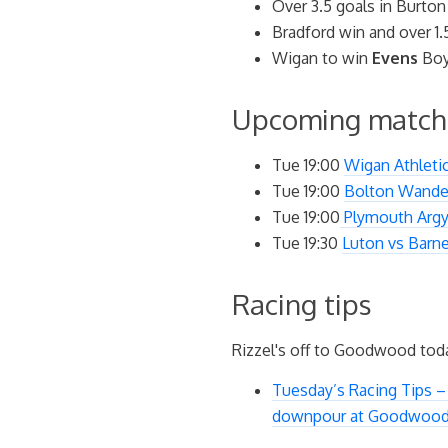
Over 3.5 goals in Burton
Bradford win and over 1.
Wigan to win
Evens
Boy
Upcoming match 
Tue 19:00
Wigan Athletic
Tue 19:00
Bolton Wande
Tue 19:00
Plymouth Argy
Tue 19:30
Luton vs Barn
Racing tips
Rizzel's off to Goodwood tod
Tuesday’s Racing Tips – 
downpour at Goodwoo