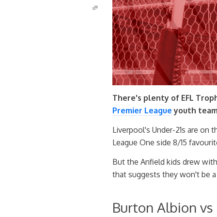
There's plenty of EFL Troph
Premier League
youth teams
Liverpool's Under-21s are on 
League One side 8/15 favouri
But the Anfield kids drew wit
that suggests they won't be a
Burton Albion vs 