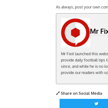
As always, post your own co
Mr Fix
Mr Fixit launched this webs
provide daily football tips
since, and while he is no l
provide our readers with so
🔗 Share on Social Media