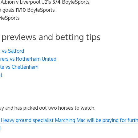
 Albion v Liverpool U21s
5/4
BoyleSports
5 goals
11/10
BoyleSports
leSports
previews and betting tips
 vs Salford
rers vs Rotherham United
le vs Cheltenham
et
ay and has picked out two horses to watch.
Heavy ground specialist Marching Mac will be praying for furt
d