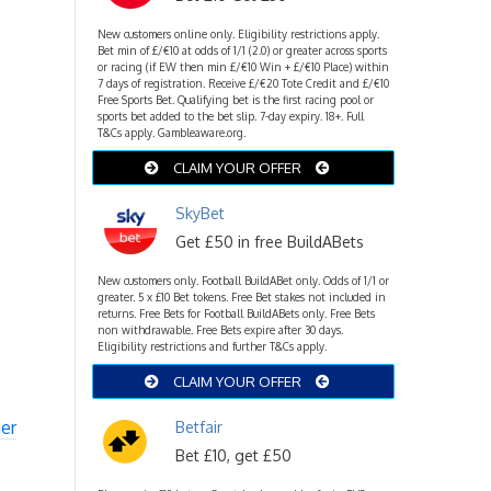
New customers online only. Eligibility restrictions apply.
Bet min of £/€10 at odds of 1/1 (2.0) or greater across sports
or racing (if EW then min £/€10 Win + £/€10 Place) within
7 days of registration. Receive £/€20 Tote Credit and £/€10
Free Sports Bet. Qualifying bet is the first racing pool or
sports bet added to the bet slip. 7-day expiry. 18+. Full
T&Cs apply. Gambleaware.org.
CLAIM YOUR OFFER
SkyBet
Get £50 in free BuildABets
New customers only. Football BuildABet only. Odds of 1/1 or
greater. 5 x £10 Bet tokens. Free Bet stakes not included in
returns. Free Bets for Football BuildABets only. Free Bets
non withdrawable. Free Bets expire after 30 days.
Eligibility restrictions and further T&Cs apply.
CLAIM YOUR OFFER
her
Betfair
Bet £10, get £50