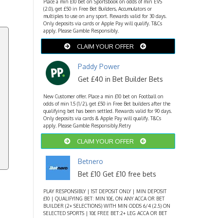
Place a min £10 bet on Sportsbook on odds of min EVS
(2.0), get £50 in Free Bet Builders, Accumulators or
multiples to use on any sport. Rewards valid for 30 days.
Only deposits via cards or Apple Pay will qualify. T&Cs
apply. Please Gamble Responsibly.
CLAIM YOUR OFFER
Paddy Power
Get £40 in Bet Builder Bets
New Customer offer. Place a min £10 bet on Football on
odds of min 1.5 (1/2), get £50 in Free Bet builders after the
qualifying bet has been settled. Rewards valid for 90 days.
Only deposits via cards & Apple Pay will qualify. T&Cs
apply. Please Gamble Responsibly.Retry
CLAIM YOUR OFFER
Betnero
Bet £10 Get £10 free bets
PLAY RESPONSIBLY | 1ST DEPOSIT ONLY | MIN DEPOSIT
£10 | QUALIFYING BET: MIN 10£, ON ANY ACCA OR BET
BUILDER (2+ SELECTIONS) WITH MIN ODDS 6/4 (2.5) ON
SELECTED SPORTS | 10£ FREE BET:2+ LEG ACCA OR BET