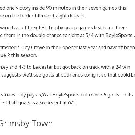
ed one victory inside 90 minutes in their seven games this
e on the back of three straight defeats.
awing two of their EFL Trophy group games last term, there
g them in the double chance tonight at 5/4 with BoyleSports..
hrashed 5-1 by Crewe in their opener last year and haven't been
gue 2 this season.
nley and 4-3 to Leicester but got back on track with a 2-1 win
 suggests we'll see goals at both ends tonight so that could b
 strikes only pays 5/6 at BoyleSports but over 3.5 goals on its
irst-half goals is also decent at 6/5.
 Grimsby Town