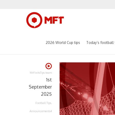
Tuesday’s football tips: Go 
2026 World Cup tips
Today’s football 
MrFixitsTips
»
Football Tips
»
Tuesday’s football tips: Go for go
MrFixitsTips team
1st
September
2025
Football Tips
,
Announcements
4