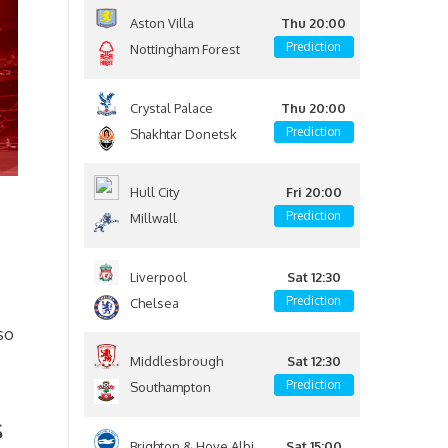
Aston Villa
Thu 20:00
Prediction
Nottingham Forest
Crystal Palace
Thu 20:00
Prediction
Shakhtar Donetsk
Hull City
Fri 20:00
Prediction
Millwall
Liverpool
Sat 12:30
Prediction
Chelsea
so
Middlesbrough
Sat 12:30
Prediction
Southampton
s
Brighton & Hove Albion
Sat 15:00