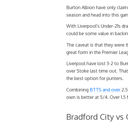
Burton Albion have only claim
season and head into this gam
With Liverpool's Under-21s dr
could be some value in backin
The caveat is that they were t
great form in the Premier Lea
Liverpool have lost 3-2 to Bur
over Stoke last time out. That
the best option for punters.
Combining
BTTS and over
2.5
own is better at 5/4. Over 1.5 f
Bradford City vs