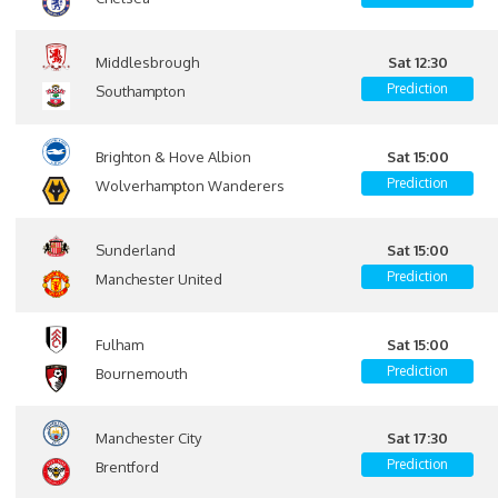
Middlesbrough
Sat 12:30
Prediction
Southampton
Brighton & Hove Albion
Sat 15:00
Prediction
Wolverhampton Wanderers
Sunderland
Sat 15:00
Prediction
Manchester United
Fulham
Sat 15:00
Prediction
Bournemouth
Manchester City
Sat 17:30
Prediction
Brentford