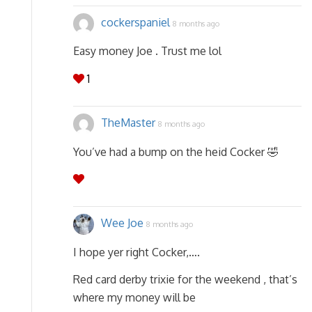
cockerspaniel
8 months ago
Easy money Joe . Trust me lol
1
TheMaster
8 months ago
You’ve had a bump on the heid Cocker 🤣
Wee Joe
8 months ago
I hope yer right Cocker,….
Red card derby trixie for the weekend , that’s
where my money will be