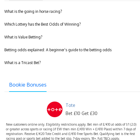
What is the going in horse racing?
Which Lottery has the Best Odds of Winning?
What is Value Betting?
Betting odds explained: A beginner’s guide to the betting odds
What is a Tricast Bet?
Bookie Bonuses
Tote
Bet £10 Get £30
New customers online only. Eligibility restrictions apply. Bet min of £/€10 at odds of 1/1 (2.0)
or greater across sports or racing (if EW then min £/€10 Win + £/€10 Place) within 7 days of
registration. Receive £/€20 Tote Credit and £/€10 Free Sports Bet. Qualifying bet is the first
racing pool or sports bet added to the bet slip. 7-day expiry. 18+. Full T&Cs apply.