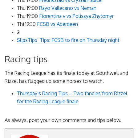
Thu 17:00
Fredrikstad vs Crystal Palace
Thu 19:00
Rayo Vallecano vs Neman
Thu 19:00
Fiorentina v vs Polissya Zhytomyr
Thi 19:30
FCSB vs Aberdeen
2
SlipsTips’ Tips: FCSB to fire on Thursday night
Racing tips
The Racing League has its finale today at Southwell and
Rizzel has flagged up some horses to watch.
Thursday’s Racing Tips – Two fancies from Rizzel
for the Racing League finale
As always, post your own comments and tips below.