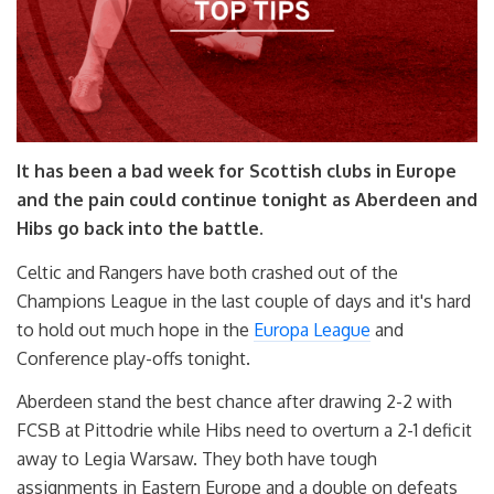
It has been a bad week for Scottish clubs in Europe
and the pain could continue tonight as Aberdeen and
Hibs go back into the battle.
Celtic and Rangers have both crashed out of the
Champions League in the last couple of days and it's hard
to hold out much hope in the
Europa League
and
Conference play-offs tonight.
Aberdeen stand the best chance after drawing 2-2 with
FCSB at Pittodrie while Hibs need to overturn a 2-1 deficit
away to Legia Warsaw. They both have tough
assignments in Eastern Europe and a double on defeats