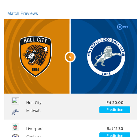
Match Previews
Hull City
Fri 20:00
Prediction
Millwall
Liverpool
Sat 12:30
Prediction
Chelsea