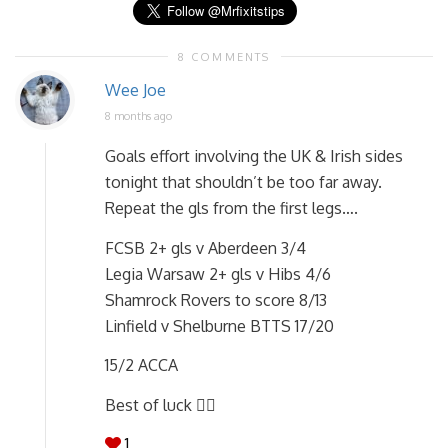
8 COMMENTS
Wee Joe
8 months ago
Goals effort involving the UK & Irish sides
tonight that shouldn’t be too far away.
Repeat the gls from the first legs….
FCSB 2+ gls v Aberdeen 3/4
Legia Warsaw 2+ gls v Hibs 4/6
Shamrock Rovers to score 8/13
Linfield v Shelburne BTTS 17/20
15/2 ACCA
Best of luck 👍🏻
1