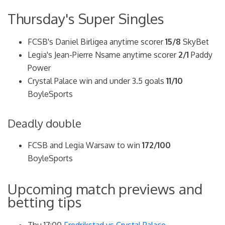
Thursday's Super Singles
FCSB's Daniel Birligea anytime scorer
15/8
SkyBet
Legia's Jean-Pierre Nsame anytime scorer
2/1
Paddy
Power
Crystal Palace win and under 3.5 goals
11/10
BoyleSports
Deadly double
FCSB and Legia Warsaw to win
172/100
BoyleSports
Upcoming match previews and
betting tips