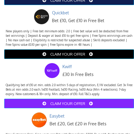
CLAIM YOUR OFFER
Quickbet
Bet £10, Get £10 in Free Bet
New players only | Free bet minimum odds: 2.0 | Free bet value will be deducted from free
bet winnings | Deposit & wager at least £10 to get free spins | Free Spins winnings are cash
| No max cash out | Eligibility is restricted for suspected abuse | Skrill deposits excluded |
Free Spins value £0.10 per spin | Free Spins expire in 48 hours |
CLAIM YOUR OFFER
Kwiff
£30 In Free Bets
Qualifying bet of £10 at min. odds 2.0 within 5 days of registration, E/W excluded. Get 3x Free
Bets at min odds 2.0 each. 1x£10 Football, 1x£10 Racing, 1x£10 Acca (Min 4 selections). 7-day
expiry. New customers & 18+ only. Min. deposit of £10. Full T&Cs apply.
CLAIM YOUR OFFER
Easybet
Bet £20, Get £20 in Free Bets