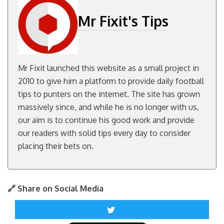
Mr Fixit's Tips
Mr Fixit launched this website as a small project in
2010 to give him a platform to provide daily football
tips to punters on the internet. The site has grown
massively since, and while he is no longer with us,
our aim is to continue his good work and provide
our readers with solid tips every day to consider
placing their bets on.
🔗 Share on Social Media