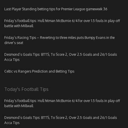
Last Player Standing betting tips for Premier League gameweek 36
Friday’s football tips: Hull hitman McBurnie 6/4 for over 1.5 fouls in play-off
battle with Millwall
Friday’s Racing Tips – Reverting to three miles puts Bumpy Evans in the
driver’s seat
Desmond’s Goals Tips: BTTS, To Score 2, Over 2.5 Goals and 26/1 Goals
Acca Tips
Celtic vs Rangers Prediction and Betting Tips
Today's Football Tips
Friday’s football tips: Hull hitman McBurnie 6/4 for over 1.5 fouls in play-off
battle with Millwall
Desmond’s Goals Tips: BTTS, To Score 2, Over 2.5 Goals and 26/1 Goals
Acca Tips