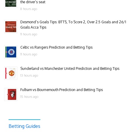
the driver’s seat
8 hours ago
Desmond’s Goals Tips: BTTS, To Score 2, Over 2.5 Goals and 26/1
Goals Acca Tips
11 hours ago
Celtic vs Rangers Prediction and Betting Tips
11 hours ago
Sunderland vs Manchester United Prediction and Betting Tips
13 hours ago
Fulham vs Bournemouth Prediction and Betting Tips
15 hours ago
Betting Guides