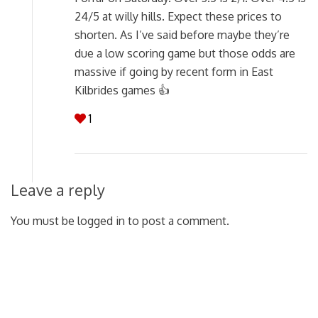
24/5 at willy hills. Expect these prices to
shorten. As I’ve said before maybe they’re
due a low scoring game but those odds are
massive if going by recent form in East
Kilbrides games 👍
1
Leave a reply
You must be logged in to post a comment.