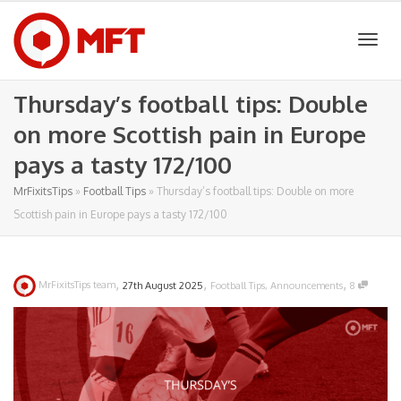
Togg
Thursday’s football tips: Double
on more Scottish pain in Europe
navig
pays a tasty 172/100
MrFixitsTips
»
Football Tips
»
Thursday’s football tips: Double on more
Scottish pain in Europe pays a tasty 172/100
,
,
,
MrFixitsTips team
27th August 2025
Football Tips
,
Announcements
8