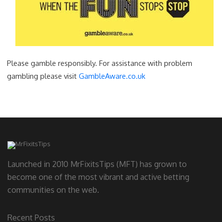
Please gamble responsibly. For assistance with problem
gambling please visit
GambleAware.co.uk
Launched in 2010 MrFixitsTips (MFT) has grown to
become one of the most vibrant and active betting
communities on the web.
Recent Posts