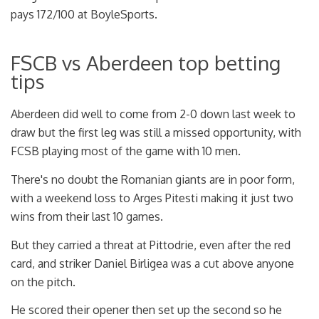
pays 172/100 at BoyleSports.
FSCB vs Aberdeen top betting
tips
Aberdeen did well to come from 2-0 down last week to
draw but the first leg was still a missed opportunity, with
FCSB playing most of the game with 10 men.
There's no doubt the Romanian giants are in poor form,
with a weekend loss to Arges Pitesti making it just two
wins from their last 10 games.
But they carried a threat at Pittodrie, even after the red
card, and striker Daniel Birligea was a cut above anyone
on the pitch.
He scored their opener then set up the second so he