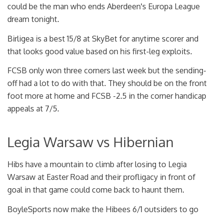
could be the man who ends Aberdeen's Europa League
dream tonight.
Birligea is a best 15/8 at SkyBet for anytime scorer and
that looks good value based on his first-leg exploits.
FCSB only won three corners last week but the sending-
off had a lot to do with that. They should be on the front
foot more at home and FCSB -2.5 in the corner handicap
appeals at 7/5.
Legia Warsaw vs Hibernian
Hibs have a mountain to climb after losing to Legia
Warsaw at Easter Road and their profligacy in front of
goal in that game could come back to haunt them.
BoyleSports now make the Hibees 6/1 outsiders to go