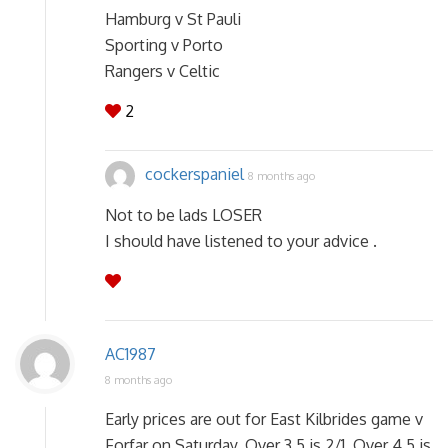
Hamburg v St Pauli
Sporting v Porto
Rangers v Celtic
2
cockerspaniel
8 months ago
Not to be lads LOSER
I should have listened to your advice .
AC1987
8 months ago
Early prices are out for East Kilbrides game v
Forfar on Saturday. Over 3.5 is 2/1. Over 4.5 is