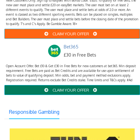
New Customers Only. Sign up to easyBet with Bonus Code: EB20. To qualify for free bets, the
new user must place and settle £20 on easyBet markets. The user must bet on at least 2
different events to qualify. The user must place and settle bets at odds of 2.0 or more. An
event is classed as two different sporting events. Bets can be placed on singles, multiples
and Bet Builders. The user must place and settle bets before the closing date of the promotion
to qualify. T's and C's Apply. Be Gamble Aware. 18+
CLAIM YOUR OFFER
Bet365
£30 in Free Bets
Open Account Offer. Bet £10 & Get £30 in Free Bets for new customers at bet365. Min deposit
requirement. Free Bets are paid as Bet Credits and are available for use upon settlement of
bets to value of qualifying deposit. Min odds, bet and payment method exclusions apply.
Registration required. Returns exclude Bet Credits stake. Time limits and T&Cs apply. #Ad
CLAIM YOUR OFFER
Responsible Gambling