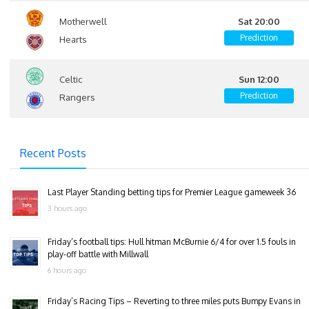
Motherwell
Sat 20:00
Prediction
Hearts
Celtic
Sun 12:00
Prediction
Rangers
Recent Posts
Last Player Standing betting tips for Premier League gameweek 36
3 hours ago
Friday’s football tips: Hull hitman McBurnie 6/4 for over 1.5 fouls in
play-off battle with Millwall
6 hours ago
Friday’s Racing Tips – Reverting to three miles puts Bumpy Evans in