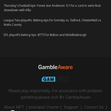
Thursday’s football tips: Forest star Anderson 3/1 for a card in semi-final
showdown with Villa
League Two playoffs: Betting tips for Grimsby vs. Salford, Chesterfield vs.
Notts County
EFL playoffs betting tips: BTTS for Bolton and Middlesbrough
Please play responsibly. For assistance with problem
gambling please visit
18+ GambleAware
About MFT
|
Journalist Charter
|
Support
|
Contact Us
|