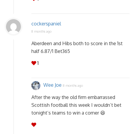
cockerspaniel
8 months ago
Aberdeen and Hibs both to score in the 1st
half 6.87/1 Bet365
1
Wee Joe
8 months ago
After the way the old firm embarrassed
Scottish football this week I wouldn’t bet
tonight’s teams to win a corner 😆