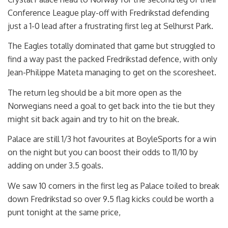
Conference League play-off with Fredrikstad defending
just a 1-0 lead after a frustrating first leg at Selhurst Park.
The Eagles totally dominated that game but struggled to
find a way past the packed Fredrikstad defence, with only
Jean-Philippe Mateta managing to get on the scoresheet.
The return leg should be a bit more open as the
Norwegians need a goal to get back into the tie but they
might sit back again and try to hit on the break.
Palace are still 1/3 hot favourites at BoyleSports for a win
on the night but you can boost their odds to 11/10 by
adding on under 3.5 goals.
We saw 10 corners in the first leg as Palace toiled to break
down Fredrikstad so over 9.5 flag kicks could be worth a
punt tonight at the same price,