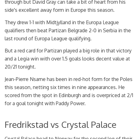
through but David Gray can take a bit of heart from his
side's excellent away form in Europe this season.
They drew 1-1 with Midtjylland in the Europa League
qualifiers then beat Partizan Belgrade 2-0 in Serbia in the
last round of Europa League qualifying.
But a red card for Partizan played a big role in that victory
and a Legia win with over 1.5 goals looks decent value at
20/21 tonight.
Jean-Pierre Nsame has been in red-hot form for the Poles
this season, netting six times in nine appearances. He
scored from the spot in Edinburgh and is overpriced at 2/1
for a goal tonight with Paddy Power.
Fredrikstad vs Crystal Palace
Crystal Palace head to Norway for the second leg of their