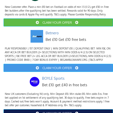
New Customer offer. Place a min £10 bet on Football on odds of min 1.5 (1/2), get £50 in Free
Bet builders after the qualifying bet has been settled. Rewards valid for 90 days. Only
deposits via cards & Apple Pay will qualify. T&Cs apply. Please Gamble Responsibly.Retry
CLAIM YOUR OFFER
Betnero
Bet £10 Get £10 free bets
PLAY RESPONSIBLY | 1ST DEPOSIT ONLY | MIN DEPOSIT £10 | QUALIFYING BET: MIN 10£, ON
ANY ACCA OR BET BUILDER (2+ SELECTIONS) WITH MIN ODDS 6/4 (2.5) ON SELECTED
SPORTS | 10£ FREE BET:2+ LEG ACCA OR BET BUILDER (2+SELECTIONS), MIN ODDS 6/4 (2,5)
| PROMO CODE BN10 | 7-DAY BONUS EXPIRY | BEGAMBLEAWARE.ORG |T&CS APPLY
CLAIM YOUR OFFER
BOYLE Sports
Bet £10 get £40 in free bets
New UK customers (Excluding NI) only. Min Deposit £10. Min stake £10. Min odds Evs. Free
bet applied on 1st settlement of any qualifying bet. 30 days to qualify. Free bets expire in 7
days. Cashed out/free bets won’t apply. Account & payment method restrictions apply. 1 free
bet offer per customer, household & IP Address only. 18+. T&Cs apply.