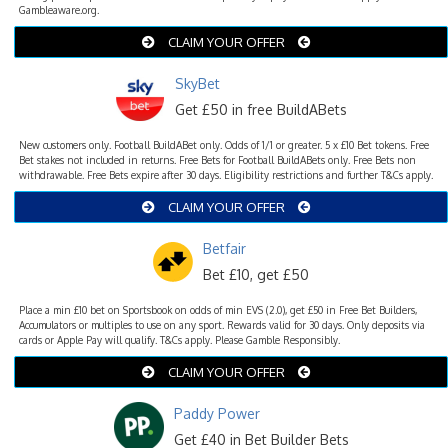
Gambleaware.org.
CLAIM YOUR OFFER
SkyBet
Get £50 in free BuildABets
New customers only. Football BuildABet only. Odds of 1/1 or greater. 5 x £10 Bet tokens. Free
Bet stakes not included in returns. Free Bets for Football BuildABets only. Free Bets non
withdrawable. Free Bets expire after 30 days. Eligibility restrictions and further T&Cs apply.
CLAIM YOUR OFFER
Betfair
Bet £10, get £50
Place a min £10 bet on Sportsbook on odds of min EVS (2.0), get £50 in Free Bet Builders,
Accumulators or multiples to use on any sport. Rewards valid for 30 days. Only deposits via
cards or Apple Pay will qualify. T&Cs apply. Please Gamble Responsibly.
CLAIM YOUR OFFER
Paddy Power
Get £40 in Bet Builder Bets