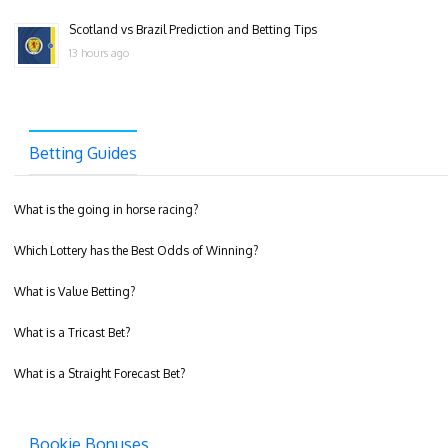
Scotland vs Brazil Prediction and Betting Tips
13 hours ago
Betting Guides
What is the going in horse racing?
Which Lottery has the Best Odds of Winning?
What is Value Betting?
What is a Tricast Bet?
What is a Straight Forecast Bet?
Bookie Bonuses