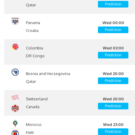
Prediction
Qatar
Panama
Wed 00:00
Prediction
Croatia
Colombia
Wed 03:00
Prediction
DR Congo
Bosnia and Herzegovina
Wed 20:00
Prediction
Qatar
Switzerland
Wed 20:00
Prediction
Canada
Morocco
Wed 23:00
Prediction
Haiti