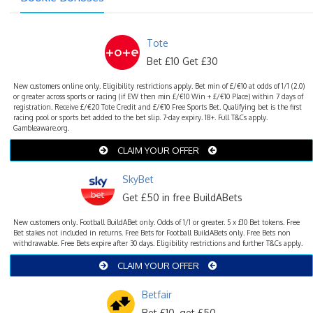
Tote
Bet £10 Get £30
New customers online only. Eligibility restrictions apply. Bet min of £/€10 at odds of 1/1 (2.0)
or greater across sports or racing (if EW then min £/€10 Win + £/€10 Place) within 7 days of
registration. Receive £/€20 Tote Credit and £/€10 Free Sports Bet. Qualifying bet is the first
racing pool or sports bet added to the bet slip. 7-day expiry. 18+. Full T&Cs apply.
Gambleaware.org.
CLAIM YOUR OFFER
SkyBet
Get £50 in free BuildABets
New customers only. Football BuildABet only. Odds of 1/1 or greater. 5 x £10 Bet tokens. Free
Bet stakes not included in returns. Free Bets for Football BuildABets only. Free Bets non
withdrawable. Free Bets expire after 30 days. Eligibility restrictions and further T&Cs apply.
CLAIM YOUR OFFER
Betfair
Bet £10, get £50