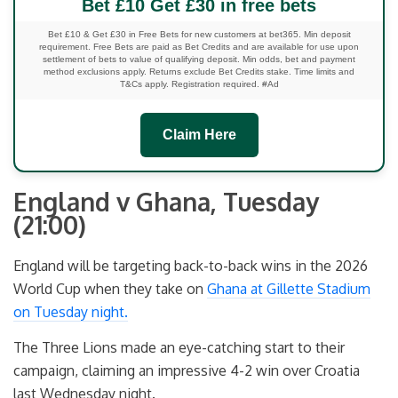
Bet £10 Get £30 in free bets
Bet £10 & Get £30 in Free Bets for new customers at bet365. Min deposit
requirement. Free Bets are paid as Bet Credits and are available for use upon
settlement of bets to value of qualifying deposit. Min odds, bet and payment
method exclusions apply. Returns exclude Bet Credits stake. Time limits and
T&Cs apply. Registration required. #Ad
Claim Here
England v Ghana, Tuesday
(21:00)
England will be targeting back-to-back wins in the 2026
World Cup when they take on
Ghana at Gillette Stadium
on Tuesday night.
The Three Lions made an eye-catching start to their
campaign, claiming an impressive 4-2 win over Croatia
last Wednesday night.