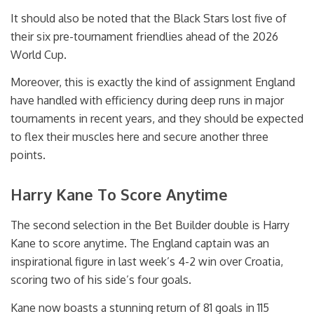
It should also be noted that the Black Stars lost five of
their six pre-tournament friendlies ahead of the 2026
World Cup.
Moreover, this is exactly the kind of assignment England
have handled with efficiency during deep runs in major
tournaments in recent years, and they should be expected
to flex their muscles here and secure another three
points.
Harry Kane To Score Anytime
The second selection in the Bet Builder double is Harry
Kane to score anytime. The England captain was an
inspirational figure in last week’s 4-2 win over Croatia,
scoring two of his side’s four goals.
Kane now boasts a stunning return of 81 goals in 115