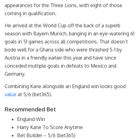
appearances for the Three Lions, with eight of those
coming in qualification.
He arrived at the World Cup off the back of a superb
season with Bayern Munich, banging in an eye-watering 61
goals in 51 games across all competitions. That doesn’t
bode well for a Ghana side who were thrashed 5-1 by
Austria in a friendly earlier this year and have since
conceded multiple goals in defeats to Mexico and
Germany.
Combining Kane alongside an England win looks good
value
at 5/6 (bet365).
Recommended Bet
England Win
Harry Kane To Score Anytime
Bet Builder – 5/6 (bet365)