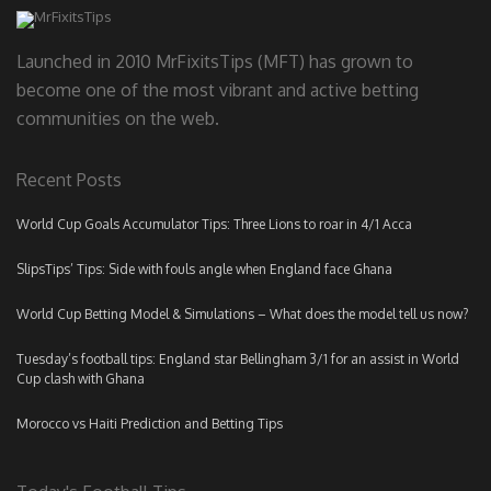
Launched in 2010 MrFixitsTips (MFT) has grown to
become one of the most vibrant and active betting
communities on the web.
Recent Posts
World Cup Goals Accumulator Tips: Three Lions to roar in 4/1 Acca
SlipsTips’ Tips: Side with fouls angle when England face Ghana
World Cup Betting Model & Simulations – What does the model tell us now?
Tuesday’s football tips: England star Bellingham 3/1 for an assist in World
Cup clash with Ghana
Morocco vs Haiti Prediction and Betting Tips