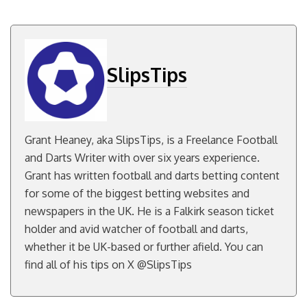
SlipsTips
Grant Heaney, aka SlipsTips, is a Freelance Football
and Darts Writer with over six years experience.
Grant has written football and darts betting content
for some of the biggest betting websites and
newspapers in the UK. He is a Falkirk season ticket
holder and avid watcher of football and darts,
whether it be UK-based or further afield. You can
find all of his tips on X @SlipsTips