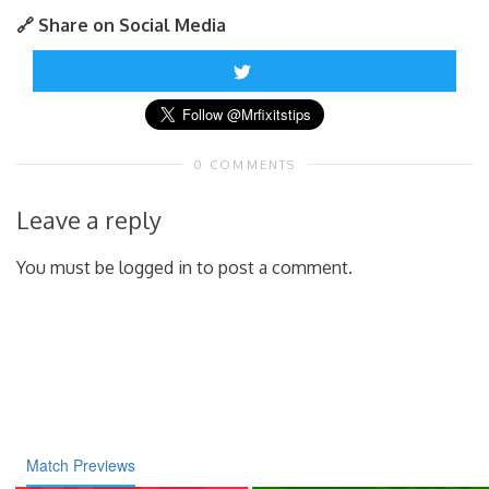
🔗 Share on Social Media
0 COMMENTS
Leave a reply
You must be logged in to post a comment.
Match Previews