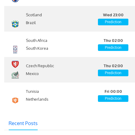
Scotland
Wed 23:00
Prediction
Brazil
South Africa
Thu 02:00
Prediction
South Korea
Czech Republic
Thu 02:00
Prediction
Mexico
Tunisia
Fri 00:00
Prediction
Netherlands
Recent Posts