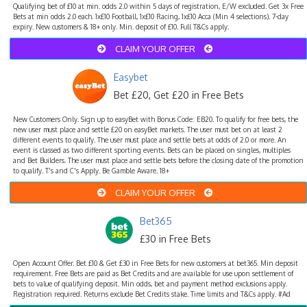
Qualifying bet of £10 at min. odds 2.0 within 5 days of registration, E/W excluded. Get 3x Free
Bets at min odds 2.0 each. 1x£10 Football, 1x£10 Racing, 1x£10 Acca (Min 4 selections). 7-day
expiry. New customers & 18+ only. Min. deposit of £10. Full T&Cs apply.
CLAIM YOUR OFFER
Easybet
Bet £20, Get £20 in Free Bets
New Customers Only. Sign up to easyBet with Bonus Code: EB20. To qualify for free bets, the
new user must place and settle £20 on easyBet markets. The user must bet on at least 2
different events to qualify. The user must place and settle bets at odds of 2.0 or more. An
event is classed as two different sporting events. Bets can be placed on singles, multiples
and Bet Builders. The user must place and settle bets before the closing date of the promotion
to qualify. T's and C's Apply. Be Gamble Aware. 18+
CLAIM YOUR OFFER
Bet365
£30 in Free Bets
Open Account Offer. Bet £10 & Get £30 in Free Bets for new customers at bet365. Min deposit
requirement. Free Bets are paid as Bet Credits and are available for use upon settlement of
bets to value of qualifying deposit. Min odds, bet and payment method exclusions apply.
Registration required. Returns exclude Bet Credits stake. Time limits and T&Cs apply. #Ad