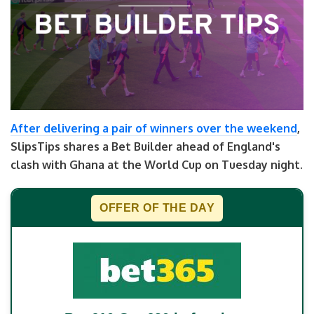
After delivering a pair of winners over the weekend
,
SlipsTips shares a Bet Builder ahead of England's
clash with Ghana at the World Cup on Tuesday night.
OFFER OF THE DAY