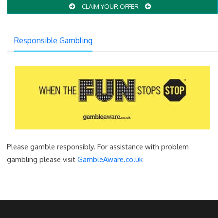
CLAIM YOUR OFFER
Responsible Gambling
Please gamble responsibly. For assistance with problem
gambling please visit
GambleAware.co.uk