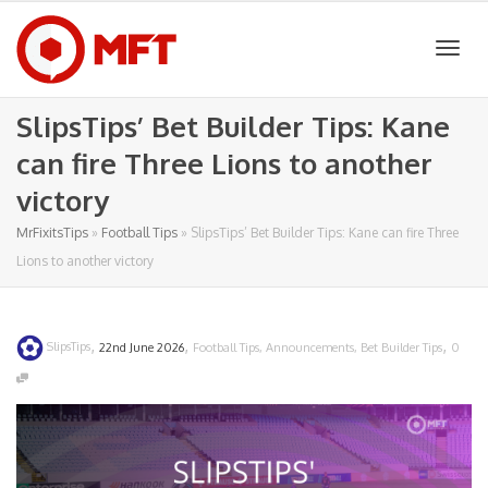
Togg
SlipsTips’ Bet Builder Tips: Kane
can fire Three Lions to another
navig
victory
MrFixitsTips
»
Football Tips
»
SlipsTips’ Bet Builder Tips: Kane can fire Three
Lions to another victory
,
,
,
SlipsTips
22nd June 2026
Football Tips
,
Announcements
,
Bet Builder Tips
0