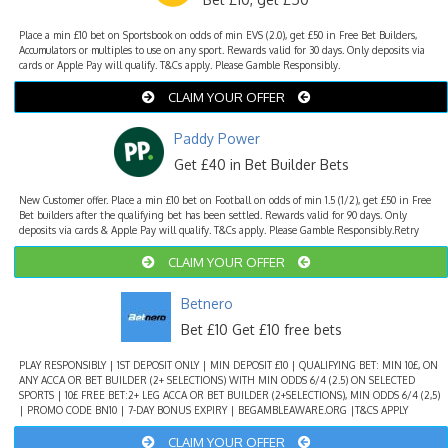
Place a min £10 bet on Sportsbook on odds of min EVS (2.0), get £50 in Free Bet Builders,
Accumulators or multiples to use on any sport. Rewards valid for 30 days. Only deposits via
cards or Apple Pay will qualify. T&Cs apply. Please Gamble Responsibly.
CLAIM YOUR OFFER
Paddy Power
Get £40 in Bet Builder Bets
New Customer offer. Place a min £10 bet on Football on odds of min 1.5 (1/2), get £50 in Free
Bet builders after the qualifying bet has been settled. Rewards valid for 90 days. Only
deposits via cards & Apple Pay will qualify. T&Cs apply. Please Gamble Responsibly.Retry
CLAIM YOUR OFFER
Betnero
Bet £10 Get £10 free bets
PLAY RESPONSIBLY | 1ST DEPOSIT ONLY | MIN DEPOSIT £10 | QUALIFYING BET: MIN 10£, ON
ANY ACCA OR BET BUILDER (2+ SELECTIONS) WITH MIN ODDS 6/4 (2.5) ON SELECTED
SPORTS | 10£ FREE BET:2+ LEG ACCA OR BET BUILDER (2+SELECTIONS), MIN ODDS 6/4 (2,5)
| PROMO CODE BN10 | 7-DAY BONUS EXPIRY | BEGAMBLEAWARE.ORG |T&CS APPLY
CLAIM YOUR OFFER