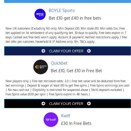
BOYLE Sports
Bet £10 get £40 in free bets
New UK customers (Excluding NI) only. Min Deposit £10. Min stake £10. Min odds Evs. Free
bet applied on 1st settlement of any qualifying bet. 30 days to qualify. Free bets expire in 7
days. Cashed out/free bets won’t apply. Account & payment method restrictions apply. 1 free
bet offer per customer, household & IP Address only. 18+. T&Cs apply.
CLAIM YOUR OFFER
Quickbet
Bet £10, Get £10 in Free Bet
New players only | Free bet minimum odds: 2.0 | Free bet value will be deducted from free
bet winnings | Deposit & wager at least £10 to get free spins | Free Spins winnings are cash
| No max cash out | Eligibility is restricted for suspected abuse | Skrill deposits excluded |
Free Spins value £0.10 per spin | Free Spins expire in 48 hours |
CLAIM YOUR OFFER
Kwiff
£30 In Free Bets