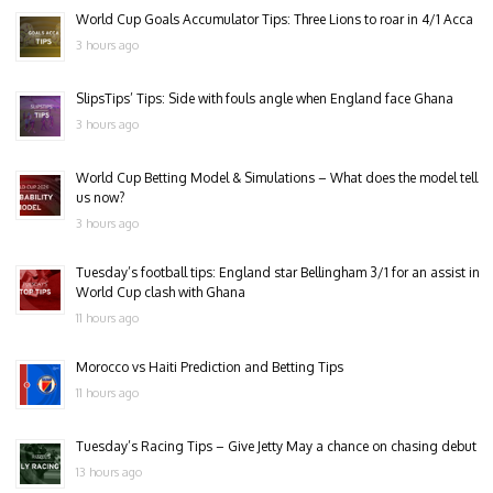
World Cup Goals Accumulator Tips: Three Lions to roar in 4/1 Acca
3 hours ago
SlipsTips’ Tips: Side with fouls angle when England face Ghana
3 hours ago
World Cup Betting Model & Simulations – What does the model tell
us now?
3 hours ago
Tuesday’s football tips: England star Bellingham 3/1 for an assist in
World Cup clash with Ghana
11 hours ago
Morocco vs Haiti Prediction and Betting Tips
11 hours ago
Tuesday’s Racing Tips – Give Jetty May a chance on chasing debut
13 hours ago