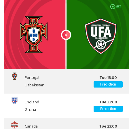
Portugal
Tue 18:00
Prediction
Uzbekistan
England
Tue 22:00
Prediction
Ghana
Canada
Tue 23:00