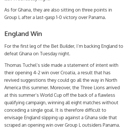
As for Ghana, they are also sitting on three points in
Group L after a last-gasp 1-0 victory over Panama.
England Win
For the first leg of the Bet Builder, I’m backing England to
defeat Ghana on Tuesday night.
Thomas Tuchel’s side made a statement of intent with
their opening 4-2 win over Croatia, a result that has
revived suggestions they could go all the way in North
America this summer. Moreover, the Three Lions arrived
at this summer’s World Cup off the back of a flawless
qualifying campaign, winning all eight matches without
conceding a single goal. It is therefore difficult to
envisage England slipping up against a Ghana side that
scraped an opening win over Group L outsiders Panama.