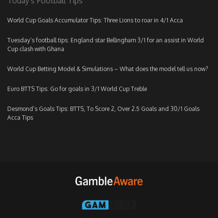
Today's Football Tips
World Cup Goals Accumulator Tips: Three Lions to roar in 4/1 Acca
Tuesday’s football tips: England star Bellingham 3/1 for an assist in World
Cup clash with Ghana
World Cup Betting Model & Simulations – What does the model tell us now?
Euro BTTS Tips: Go for goals in 3/1 World Cup Treble
Desmond’s Goals Tips: BTTS, To Score 2, Over 2.5 Goals and 30/1 Goals
Acca Tips