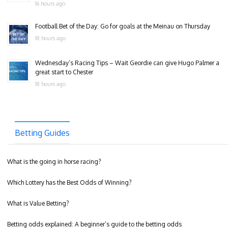
16 hours ago
Football Bet of the Day: Go for goals at the Meinau on Thursday
18 hours ago
Wednesday’s Racing Tips – Wait Geordie can give Hugo Palmer a
great start to Chester
18 hours ago
Betting Guides
What is the going in horse racing?
Which Lottery has the Best Odds of Winning?
What is Value Betting?
Betting odds explained: A beginner’s guide to the betting odds