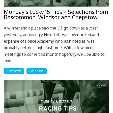
Monday’s Lucky 15 Tips – Selections from
Roscommon, Windsor and Chepstow
A winner and a place saw the L15 go down as a loser
yesterday, annoyingly Next Left was overlooked at the
expense of Police Academy who as hinted at, was
probably better caught last time. With a few nice
meetings to come this month hopefully,we'll be able to
land...
Chepstow
Windsor