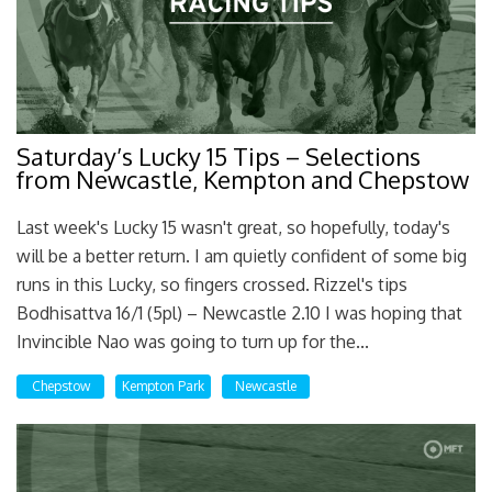
Saturday’s Lucky 15 Tips – Selections
from Newcastle, Kempton and Chepstow
Last week's Lucky 15 wasn't great, so hopefully, today's
will be a better return. I am quietly confident of some big
runs in this Lucky, so fingers crossed. Rizzel's tips
Bodhisattva 16/1 (5pl) – Newcastle 2.10 I was hoping that
Invincible Nao was going to turn up for the...
Chepstow
Kempton Park
Newcastle