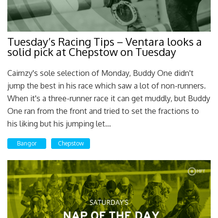
Tuesday’s Racing Tips – Ventara looks a
solid pick at Chepstow on Tuesday
Cairnzy's sole selection of Monday, Buddy One didn't
jump the best in his race which saw a lot of non-runners.
When it's a three-runner race it can get muddly, but Buddy
One ran from the front and tried to set the fractions to
his liking but his jumping let...
Bangor
Chepstow