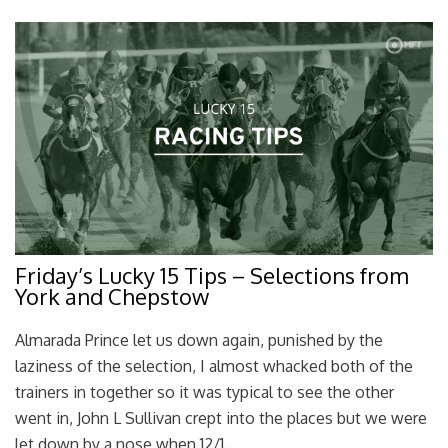
Friday’s Lucky 15 Tips – Selections from
York and Chepstow
Almarada Prince let us down again, punished by the
laziness of the selection, I almost whacked both of the
trainers in together so it was typical to see the other
went in, John L Sullivan crept into the places but we were
let down by a nose when 12/1...