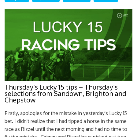
Thursday’s Lucky 15 tips – Thursday’s
selections from Sandown, Brighton and
Chepstow
Firstly, apologies for the mistake in yesterday's Lucky 15
bet. I didn't realize that I had tipped a horse in the same
race as Rizzel until the next morning and had no time to