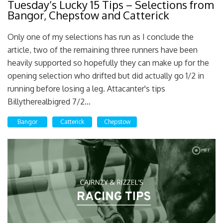
Tuesday’s Lucky 15 Tips – Selections from
Bangor, Chepstow and Catterick
Only one of my selections has run as I conclude the
article, two of the remaining three runners have been
heavily supported so hopefully they can make up for the
opening selection who drifted but did actually go 1/2 in
running before losing a leg. Attacanter's tips
Billytherealbigred 7/2...
Bangor
Catterick
Chepstow