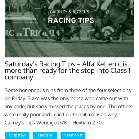
Saturday’s Racing Tips – Alfa Kellenic is
more than ready for the step into Class 1
company
Some horrendous runs from three of the four selections
on Friday. Blake was the only horse who came out with
any pride, but sadly missed the places by one. The others
were really poor and I can't quite nail a reason why.
Cairnzy's Tips Wendigo 13/8 – Hexham 2.30...
Chepstow
Hexham
Newmarket