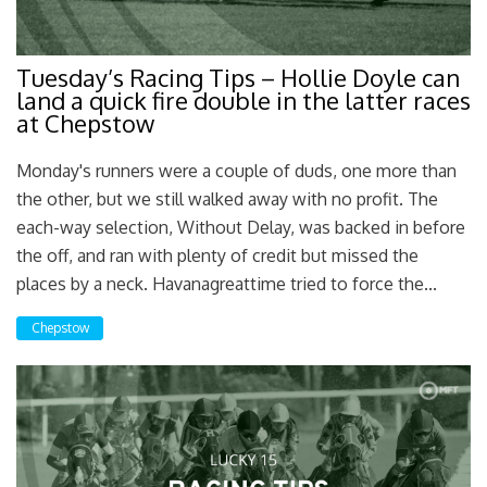
Tuesday’s Racing Tips – Hollie Doyle can
land a quick fire double in the latter races
at Chepstow
Monday's runners were a couple of duds, one more than
the other, but we still walked away with no profit. The
each-way selection, Without Delay, was backed in before
the off, and ran with plenty of credit but missed the
places by a neck. Havanagreattime tried to force the...
Chepstow