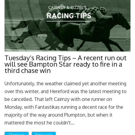
Tuesday’s Racing Tips – A recent run out
will see Bampton Star ready to fire in a
third chase win
Unfortunately, the weather claimed yet another meeting
over this winter, and Hereford was the latest meeting to
be cancelled. That left Cairnzy with one runner on
Monday, with Fantastikas running a decent race for the
majority of the way around Plumpton, but when it
mattered the most he couldn't...
Chepstow
Newcastle