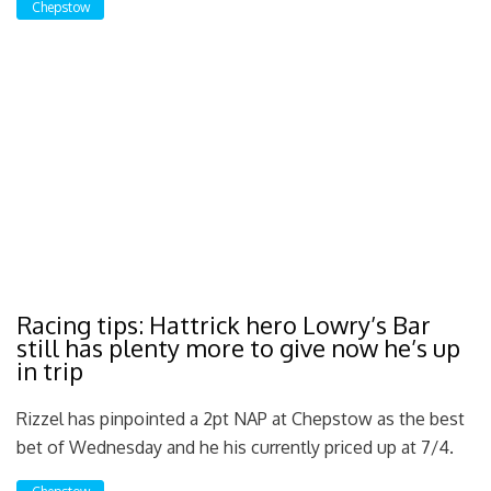
Chepstow
Racing tips: Hattrick hero Lowry’s Bar
still has plenty more to give now he’s up
in trip
Rizzel has pinpointed a 2pt NAP at Chepstow as the best
bet of Wednesday and he his currently priced up at 7/4.