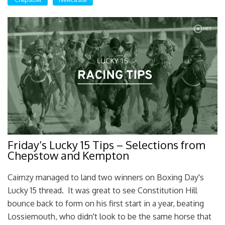
Friday’s Lucky 15 Tips – Selections from
Chepstow and Kempton
Cairnzy managed to land two winners on Boxing Day's
Lucky 15 thread. It was great to see Constitution Hill
bounce back to form on his first start in a year, beating
Lossiemouth, who didn't look to be the same horse that