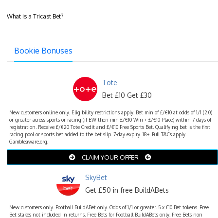
What is a Tricast Bet?
Bookie Bonuses
Tote
Bet £10 Get £30
New customers online only. Eligibility restrictions apply. Bet min of £/€10 at odds of 1/1 (2.0)
or greater across sports or racing (if EW then min £/€10 Win + £/€10 Place) within 7 days of
registration. Receive £/€20 Tote Credit and £/€10 Free Sports Bet. Qualifying bet is the first
racing pool or sports bet added to the bet slip. 7-day expiry. 18+. Full T&Cs apply.
Gambleaware.org.
CLAIM YOUR OFFER
SkyBet
Get £50 in free BuildABets
New customers only. Football BuildABet only. Odds of 1/1 or greater. 5 x £10 Bet tokens. Free
Bet stakes not included in returns. Free Bets for Football BuildABets only. Free Bets non