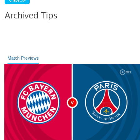
Chepstow
Archived Tips
Match Previews