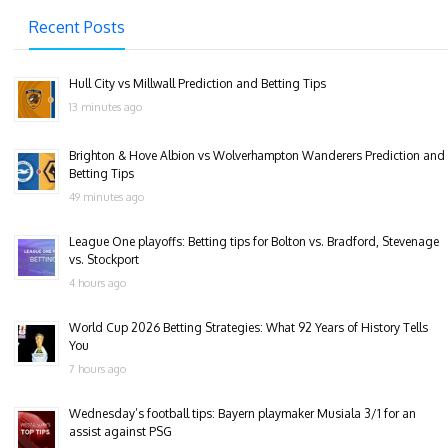
Recent Posts
Hull City vs Millwall Prediction and Betting Tips
13 minutes ago
Brighton & Hove Albion vs Wolverhampton Wanderers Prediction and
Betting Tips
49 minutes ago
League One playoffs: Betting tips for Bolton vs. Bradford, Stevenage
vs. Stockport
4 hours ago
World Cup 2026 Betting Strategies: What 92 Years of History Tells
You
7 hours ago
Wednesday’s football tips: Bayern playmaker Musiala 3/1 for an
assist against PSG