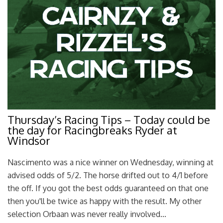
Thursday’s Racing Tips – Today could be
the day for Racingbreaks Ryder at
Windsor
Nascimento was a nice winner on Wednesday, winning at
advised odds of 5/2. The horse drifted out to 4/1 before
the off. If you got the best odds guaranteed on that one
then you'll be twice as happy with the result. My other
selection Orbaan was never really involved...