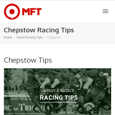
Togg
Chepstow Racing Tips
Home
Horse Racing Tips
Chepstow
navig
Chepstow Tips