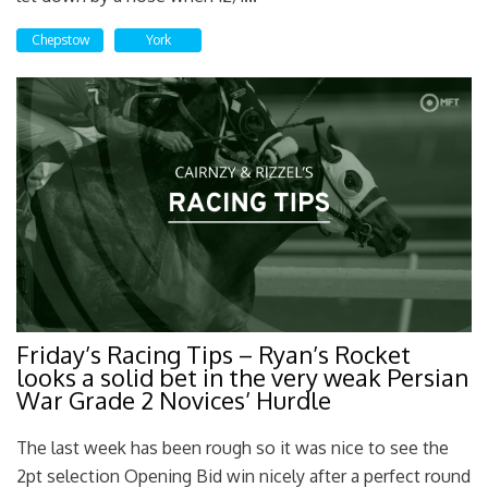
Chepstow
York
Friday’s Racing Tips – Ryan’s Rocket
looks a solid bet in the very weak Persian
War Grade 2 Novices’ Hurdle
The last week has been rough so it was nice to see the
2pt selection Opening Bid win nicely after a perfect round