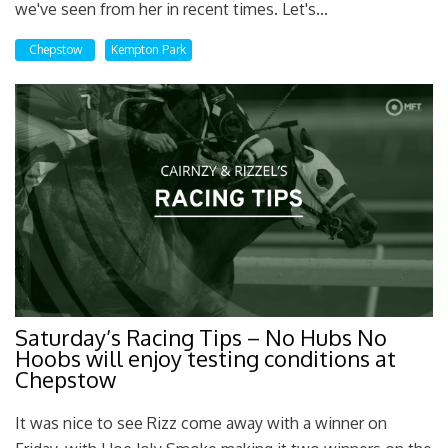
we've seen from her in recent times. Let's...
Chepstow
Kempton Park
Saturday’s Racing Tips – No Hubs No
Hoobs will enjoy testing conditions at
Chepstow
It was nice to see Rizz come away with a winner on