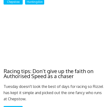
Chepstow
Huntingdon
Racing tips: Don’t give up the faith on
Authorised Speed as a chaser
Tuesday doesn't look the best of days for racing so Rizzel
has kept it simple and picked out the one fancy who runs
at Chepstow.