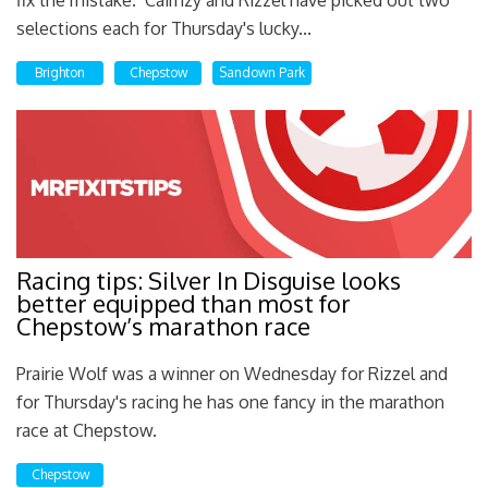
fix the mistake. Cairnzy and Rizzel have picked out two
selections each for Thursday's lucky...
Brighton
Chepstow
Sandown Park
Racing tips: Silver In Disguise looks
better equipped than most for
Chepstow’s marathon race
Prairie Wolf was a winner on Wednesday for Rizzel and
for Thursday's racing he has one fancy in the marathon
race at Chepstow.
Chepstow