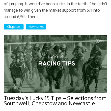
of jumping. It would've been a kick in the teeth if he didn't
manage to win given the market support from 5/1 into
around 6/5F. There...
Chepstow
Newmarket
Tuesday’s Lucky 15 Tips – Selections from
Southwell, Chepstow and Newcastle