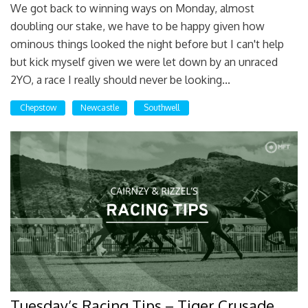
We got back to winning ways on Monday, almost
doubling our stake, we have to be happy given how
ominous things looked the night before but I can't help
but kick myself given we were let down by an unraced
2YO, a race I really should never be looking...
Chepstow
Newcastle
Southwell
Tuesday’s Racing Tips – Tiger Crusade