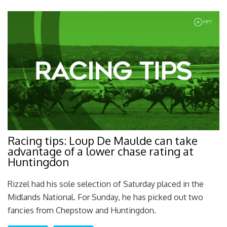
Racing tips: Loup De Maulde can take
advantage of a lower chase rating at
Huntingdon
Rizzel had his sole selection of Saturday placed in the
Midlands National. For Sunday, he has picked out two
fancies from Chepstow and Huntingdon.