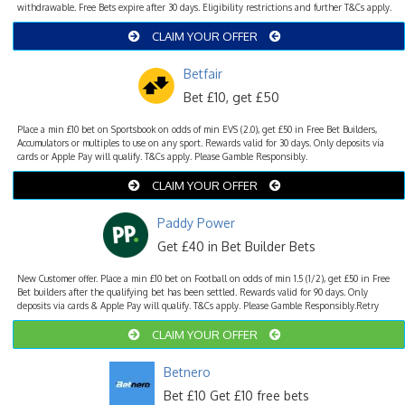
withdrawable. Free Bets expire after 30 days. Eligibility restrictions and further T&Cs apply.
CLAIM YOUR OFFER
Betfair
Bet £10, get £50
Place a min £10 bet on Sportsbook on odds of min EVS (2.0), get £50 in Free Bet Builders,
Accumulators or multiples to use on any sport. Rewards valid for 30 days. Only deposits via
cards or Apple Pay will qualify. T&Cs apply. Please Gamble Responsibly.
CLAIM YOUR OFFER
Paddy Power
Get £40 in Bet Builder Bets
New Customer offer. Place a min £10 bet on Football on odds of min 1.5 (1/2), get £50 in Free
Bet builders after the qualifying bet has been settled. Rewards valid for 90 days. Only
deposits via cards & Apple Pay will qualify. T&Cs apply. Please Gamble Responsibly.Retry
CLAIM YOUR OFFER
Betnero
Bet £10 Get £10 free bets