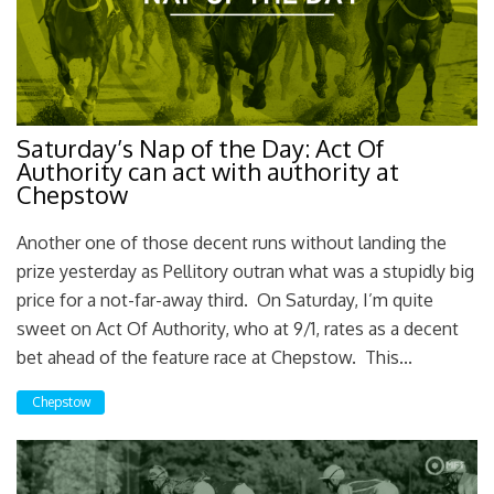
Saturday’s Nap of the Day: Act Of
Authority can act with authority at
Chepstow
Another one of those decent runs without landing the
prize yesterday as Pellitory outran what was a stupidly big
price for a not-far-away third. On Saturday, I’m quite
sweet on Act Of Authority, who at 9/1, rates as a decent
bet ahead of the feature race at Chepstow. This...
Chepstow