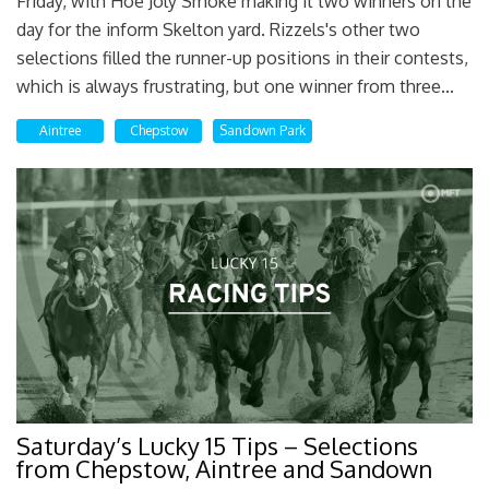
Friday, with Hoe Joly Smoke making it two winners on the
day for the inform Skelton yard. Rizzels's other two
selections filled the runner-up positions in their contests,
which is always frustrating, but one winner from three...
Aintree
Chepstow
Sandown Park
Saturday’s Lucky 15 Tips – Selections
from Chepstow, Aintree and Sandown