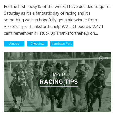
For the first Lucky 15 of the week, I have decided to go for
Saturday as it's a fantastic day of racing and it's
something we can hopefully get a big winner from.
Rizzel's Tips Thanksforthehelp 9/2 – Chepstow 2.47 I
can't remember if I stuck up Thanksforthehelp on...
Aintree
Chepstow
Sandown Park