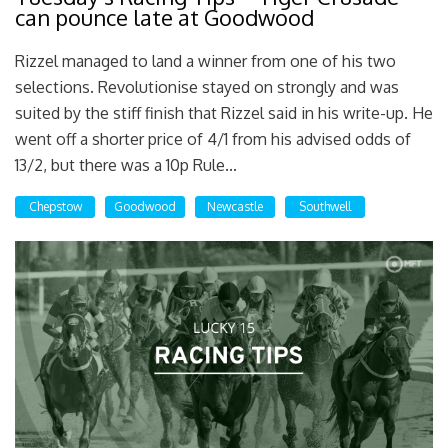
can pounce late at Goodwood
Rizzel managed to land a winner from one of his two
selections. Revolutionise stayed on strongly and was
suited by the stiff finish that Rizzel said in his write-up. He
went off a shorter price of 4/1 from his advised odds of
13/2, but there was a 10p Rule...
Chepstow
Goodwood
Newcastle
Southwell