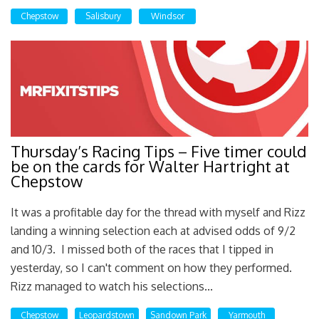
Chepstow
Salisbury
Windsor
Thursday’s Racing Tips – Five timer could
be on the cards for Walter Hartright at
Chepstow
It was a profitable day for the thread with myself and Rizz
landing a winning selection each at advised odds of 9/2
and 10/3. I missed both of the races that I tipped in
yesterday, so I can't comment on how they performed.
Rizz managed to watch his selections...
Chepstow
Leopardstown
Sandown Park
Yarmouth