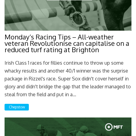
Monday’s Racing Tips – All-weather
veteran Revolutionise can capitalise on a
reduced turf rating at Brighton
Irish Class 1 races for fillies continue to throw up some
whacky results and another 40/1 winner was the surprise
package in Rizzel's race. Super Sox didn't cover herself in
glory and didn't bridge the gap that the leader managed to
steal from the field and put in a...
Chepstow