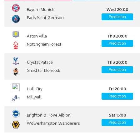
Bayern Munich
Wed 20:00
Prediction
Paris Saint-Germain
Aston Villa
Thu 20:00
Prediction
Nottingham Forest
Crystal Palace
Thu 20:00
Prediction
Shakhtar Donetsk
Hull City
Fri 20:00
Prediction
Millwall
Brighton & Hove Albion
Sat 15:00
Prediction
Wolverhampton Wanderers