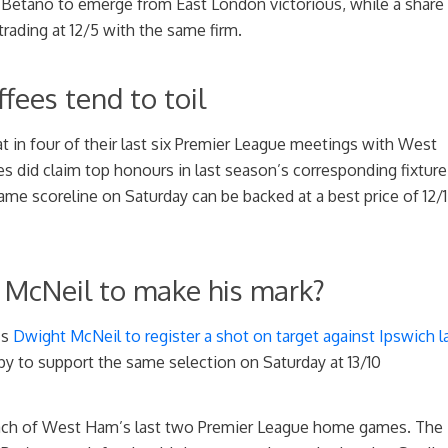
n Betano to emerge from East London victorious, while a share
trading at 12/5 with the same firm.
fees tend to toil
t in four of their last six Premier League meetings with West
es did claim top honours in last season’s corresponding fixture
ame scoreline on Saturday can be backed at a best price of 12/1
:
McNeil to make his mark?
’s
Dwight McNeil to register a shot on target against Ipswich l
y to support the same selection on Saturday at 13/10
each of West Ham’s last two Premier League home games. The