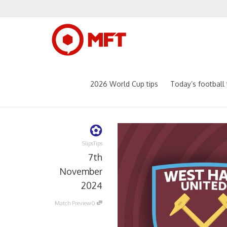
West Ham United vs Everton
2026 World Cup tips
Today’s football 
MrFixitsTips
»
Football Tips
»
Match Preview
»
West Ham United 
SlipsTips
7th
November
2024
Match Preview
0