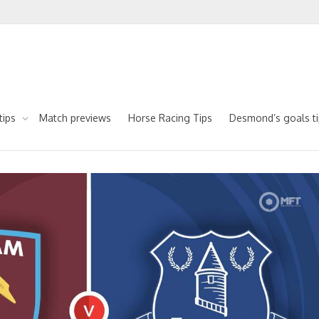
 Prediction and Betting Tips
tips
Match previews
Horse Racing Tips
Desmond’s goals ti
vs Everton Prediction and Betting Tips