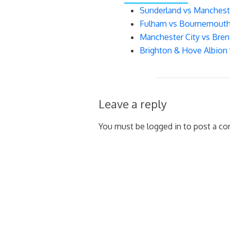
Sunderland vs Mancheste
Fulham vs Bournemouth 
Manchester City vs Bren
Brighton & Hove Albion
Leave a reply
You must be logged in to post a c