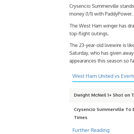
Crysencio Summerville stands
money (1/1) with PaddyPower.
The West Ham winger has draw
top-flight outings.
The 23-year-old livewire is l
Saturday, who has given away a
appearances this season so fa
West Ham United vs Everto
Dwight McNeil 1+ Shot on 
Crysencio Summerville To 
Times
Further Reading