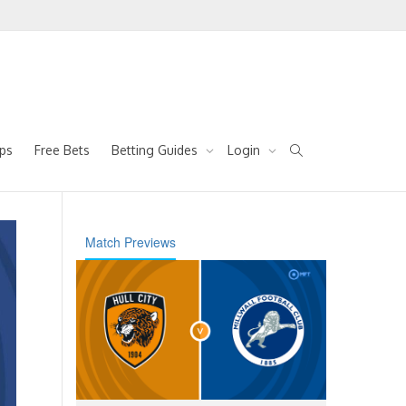
ps
Free Bets
Betting Guides
Login
Match Previews