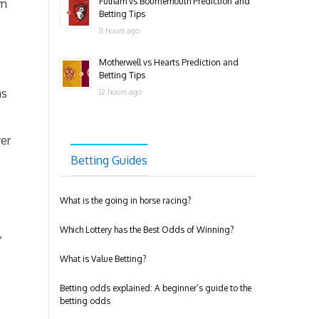
Fulham vs Bournemouth Prediction and
um
Betting Tips
11 hours ago
Motherwell vs Hearts Prediction and
Betting Tips
as
12 hours ago
ver
Betting Guides
What is the going in horse racing?
Which Lottery has the Best Odds of Winning?
,
What is Value Betting?
Betting odds explained: A beginner’s guide to the
betting odds