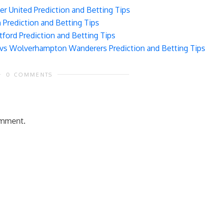
r United Prediction and Betting Tips
Prediction and Betting Tips
tford Prediction and Betting Tips
 vs Wolverhampton Wanderers Prediction and Betting Tips
0 COMMENTS
omment.