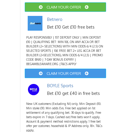
CLAIM YOUR OFFER
Betnero
Bet £10 Get £10 free bets
PLAY RESPONSIBLY | 1ST DEPOSIT ONLY | MIN DEPOSIT
£10 | QUALIFYING BET: MIN 10£, ON ANY ACCA OR BET
BUILDER (2+ SELECTIONS) WITH MIN ODDS 6/4 (2.5) ON
SELECTED SPORTS | 10£ FREE BET:2+ LEG ACCA OR BET
BUILDER (2+SELECTIONS), MIN ODDS 6/4 (2,5) | PROMO
CODE BN10 | 7-DAY BONUS EXPIRY |
BEGAMBLEAWARE.ORG |T&CS APPLY
CLAIM YOUR OFFER
BOYLE Sports
Bet £10 get £40 in free bets
New UK customers (Excluding NI) only. Min Deposit £10.
Min stake £10. Min odds Evs. Free bet applied on 1st
settlement of any qualifying bet. 30 days to qualify. Free
bets expire in 7 days. Cashed out/free bets won’t apply.
Account & payment method restrictions apply. 1 free bet
offer per customer, household & IP Address only. 18+. T&Cs
apply.