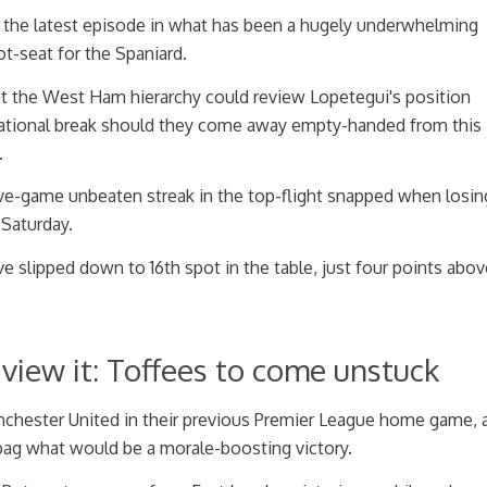
 the latest episode in what has been a hugely underwhelming
ot-seat for the Spaniard.
that the West Ham hierarchy could review Lopetegui's position
national break should they come away empty-handed from this
.
ive-game unbeaten streak in the top-flight snapped when losin
Saturday.
e slipped down to 16th spot in the table, just four points abov
view it: Toffees to come unstuck
hester United in their previous Premier League home game, 
 bag what would be a morale-boosting victory.