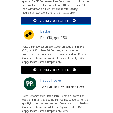
greater. 5 x £10 Bet tokens. Free Bet stakes not included in
returns. Free Bets for Football BuildABets only. Free Bets
non withdrawable. Free Bets expire after 30 days.
Eligibility restrictions and further T&Cs apply.
CLAIM YOUR OFFER
Betfair
Bet £10, get £50
Place a min £10 bet on Sportsbook on odds of min EVS
(2.0), get £50 in Free Bet Builders, Accumulators or
multiples to use on any sport. Rewards valid for 30 days.
Only deposits via cards or Apple Pay will qualify. T&Cs
apply. Please Gamble Responsibly.
CLAIM YOUR OFFER
Paddy Power
Get £40 in Bet Builder Bets
New Customer offer. Place a min £10 bet on Football on
odds of min 1.5 (1/2), get £50 in Free Bet builders after the
qualifying bet has been settled. Rewards valid for 90 days.
Only deposits via cards & Apple Pay will qualify. T&Cs
apply. Please Gamble Responsibly.Retry