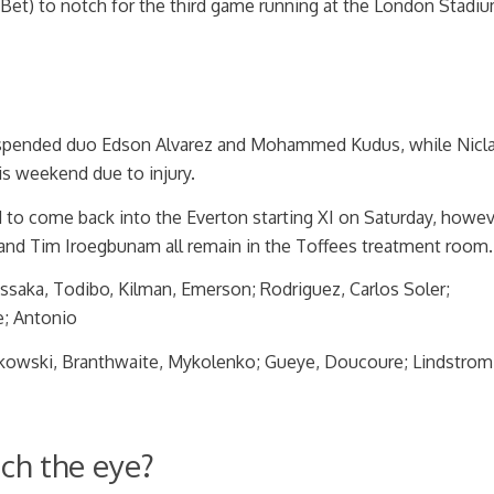
Bet) to notch for the third game running at the London Stadi
spended duo Edson Alvarez and Mohammed Kudus, while Nicl
his weekend due to injury.
d to come back into the Everton starting XI on Saturday, howe
and Tim Iroegbunam all remain in the Toffees treatment room.
ssaka, Todibo, Kilman, Emerson; Rodriguez, Carlos Soler;
; Antonio
rkowski, Branthwaite, Mykolenko; Gueye, Doucoure; Lindstrom
tch the eye?