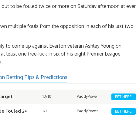
 out to be fouled twice or more on Saturday afternoon at eve
n multiple fouls from the opposition in each of his last two
ikely to come up against Everton veteran Ashley Young on
t least one free-kick in six of his eight Premier League
r.
n Betting Tips & Predictions
Target
13/10
PaddyPower
BET HERE
Be Fouled 2+
1/1
PaddyPower
BET HERE