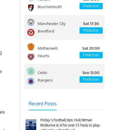
Prediction
Bournemouth
Manchester City
Sat 17:30
Prediction
Brentford
Motherwell
Sat 20:00
g
Prediction
Hearts
e
Celtic
Sun 12:00
Prediction
Rangers
Recent Posts
are
Friday’s football tips: Hull hitman
McBurnie 6/4 for over 1.5 fouls in play-