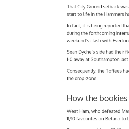
That City Ground setback was
start to life in the Hammers h
In fact, it is being reported 
during the forthcoming inter
weekend’s clash with Everton
Sean Dyche’s side had their f
1-0 away at Southampton last 
Consequently, the Toffees hav
the drop-zone.
How the bookies 
West Ham, who defeated Manc
11/10 favourites on Betano to