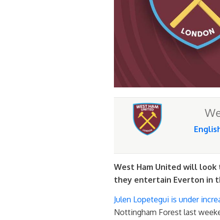
We
Englis
West Ham United will look 
they entertain Everton in 
Julen Lopetegui is under incr
Nottingham Forest last week