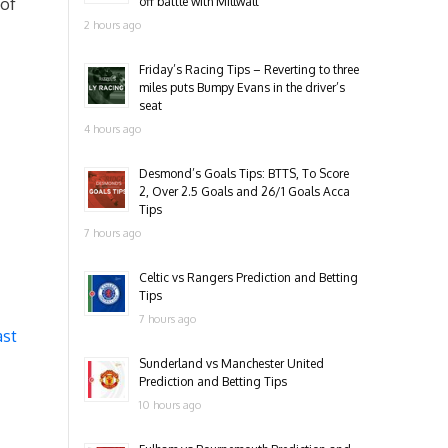
 of
off battle with Millwall
2 hours ago
Friday’s Racing Tips – Reverting to three
miles puts Bumpy Evans in the driver’s
seat
4 hours ago
Desmond’s Goals Tips: BTTS, To Score
2, Over 2.5 Goals and 26/1 Goals Acca
Tips
7 hours ago
Celtic vs Rangers Prediction and Betting
Tips
7 hours ago
ast
Sunderland vs Manchester United
Prediction and Betting Tips
10 hours ago