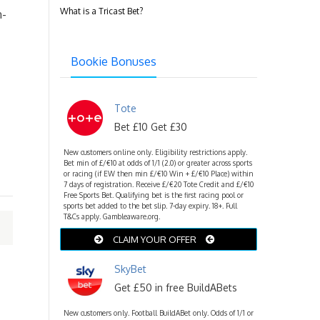
What is a Tricast Bet?
n-
Bookie Bonuses
Tote
Bet £10 Get £30
New customers online only. Eligibility restrictions apply.
Bet min of £/€10 at odds of 1/1 (2.0) or greater across sports
or racing (if EW then min £/€10 Win + £/€10 Place) within
7 days of registration. Receive £/€20 Tote Credit and £/€10
Free Sports Bet. Qualifying bet is the first racing pool or
sports bet added to the bet slip. 7-day expiry. 18+. Full
T&Cs apply. Gambleaware.org.
CLAIM YOUR OFFER
SkyBet
Get £50 in free BuildABets
New customers only. Football BuildABet only. Odds of 1/1 or