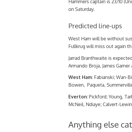
Hammers captain is 23/10 (Uni
on Saturday.
Predicted line-ups
West Ham will be without su
Fullkrug will miss out again t
Jarrad Branthwaite is expecte
Armando Broja, James Garner 
West Ham
:
Fabianski; Wan-Bi
Bowen, Paqueta, Summerville
Everton
:
Pickford; Young, Ta
McNeil, Ndiaye; Calvert-Lewin
Anything else ca