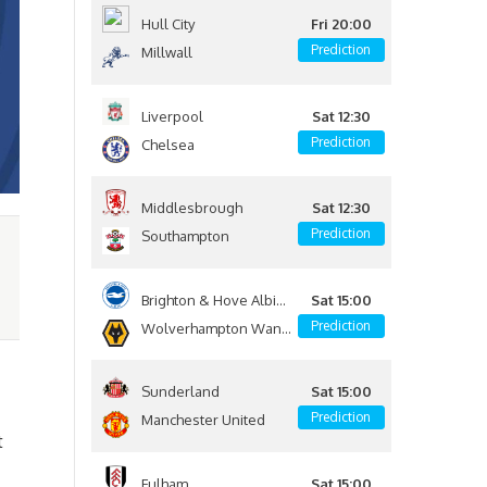
Hull City
Fri 20:00
Prediction
Millwall
Liverpool
Sat 12:30
Prediction
Chelsea
Middlesbrough
Sat 12:30
Prediction
Southampton
Brighton & Hove Albion
Sat 15:00
Prediction
Wolverhampton Wanderers
Sunderland
Sat 15:00
Prediction
Manchester United
t
Fulham
Sat 15:00