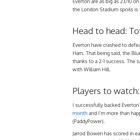
Everton are as big as 23/10 o
the London Stadium spoils is 
Head to head: Tof
Everton have crashed to defea
Ham. That being said, the Blu
thanks to a 2-1 success. The s
with William Hill.
Players to watch
I successfully backed Everton
month
and I’m more than happ
(PaddyPower).
Jarrod Bowen has scored in 