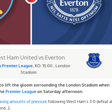
st Ham United vs Everton
h Premier League
, KO: 15:00 , London
Stadium
to lift the gloom surrounding the London Stadium when
the
Premier League
on Saturday afternoon.
easing amounts of pressure
following West Ham’s 3-0 defeat a
end, 2.