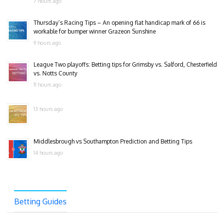
7 hours ago
Thursday’s Racing Tips – An opening flat handicap mark of 66 is
workable for bumper winner Grazeon Sunshine
9 hours ago
League Two playoffs: Betting tips for Grimsby vs. Salford, Chesterfield
vs. Notts County
11 hours ago
13 hours ago
Middlesbrough vs Southampton Prediction and Betting Tips
14 hours ago
Betting Guides