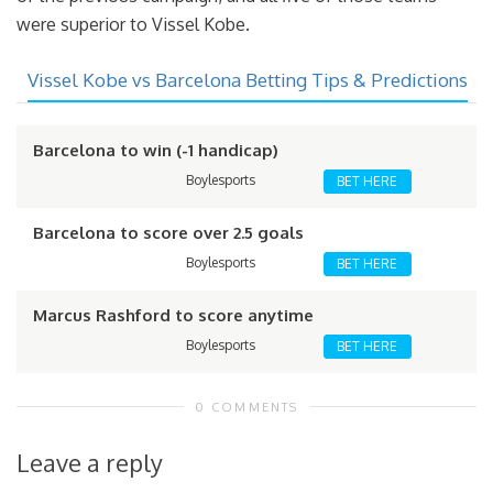
were superior to Vissel Kobe.
Vissel Kobe vs Barcelona Betting Tips & Predictions
Barcelona to win (-1 handicap)
Boylesports
BET HERE
Barcelona to score over 2.5 goals
Boylesports
BET HERE
Marcus Rashford to score anytime
Boylesports
BET HERE
0 COMMENTS
Leave a reply