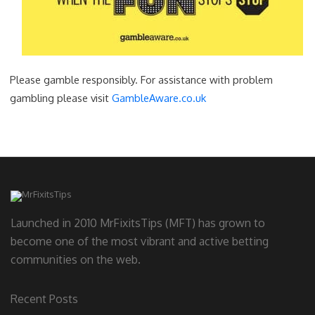
Please gamble responsibly. For assistance with problem
gambling please visit
GambleAware.co.uk
Launched in 2010 MrFixitsTips (MFT) has grown to
become one of the most vibrant and active betting
communities on the web.
Recent Posts