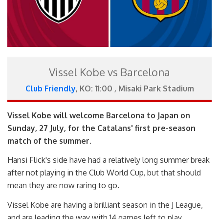
Vissel Kobe vs Barcelona
Club Friendly
, KO: 11:00 , Misaki Park Stadium
Vissel Kobe will welcome Barcelona to Japan on
Sunday, 27 July, for the Catalans' first pre-season
match of the summer.
Hansi Flick's side have had a relatively long summer break
after not playing in the Club World Cup, but that should
mean they are now raring to go.
Vissel Kobe are having a brilliant season in the J League,
and are leading the way with 14 games left to play.