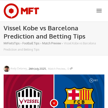
Togg
Vissel Kobe vs Barcelona
Prediction and Betting Tips
navig
MrFixitsTips
»
Football Tips
»
Match Preview
»
Vissel Kobe vs Barcelona
Prediction and Betting Tips
,
,
,
Andy Delaney
26th July 2025
Match Preview
0