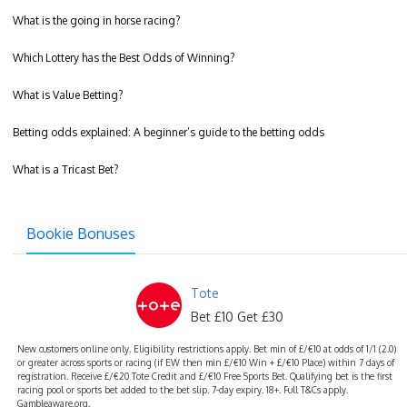
What is the going in horse racing?
Which Lottery has the Best Odds of Winning?
What is Value Betting?
Betting odds explained: A beginner’s guide to the betting odds
What is a Tricast Bet?
Bookie Bonuses
Tote
Bet £10 Get £30
New customers online only. Eligibility restrictions apply. Bet min of £/€10 at odds of 1/1 (2.0)
or greater across sports or racing (if EW then min £/€10 Win + £/€10 Place) within 7 days of
registration. Receive £/€20 Tote Credit and £/€10 Free Sports Bet. Qualifying bet is the first
racing pool or sports bet added to the bet slip. 7-day expiry. 18+. Full T&Cs apply.
Gambleaware.org.