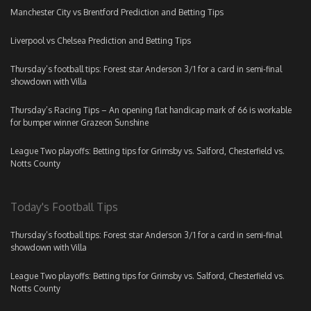
Manchester City vs Brentford Prediction and Betting Tips
Liverpool vs Chelsea Prediction and Betting Tips
Thursday’s football tips: Forest star Anderson 3/1 for a card in semi-final
showdown with Villa
Thursday’s Racing Tips – An opening flat handicap mark of 66 is workable
for bumper winner Grazeon Sunshine
League Two playoffs: Betting tips for Grimsby vs. Salford, Chesterfield vs.
Notts County
Today's Football Tips
Thursday’s football tips: Forest star Anderson 3/1 for a card in semi-final
showdown with Villa
League Two playoffs: Betting tips for Grimsby vs. Salford, Chesterfield vs.
Notts County