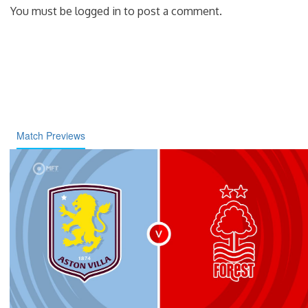
You must be logged in to post a comment.
Match Previews