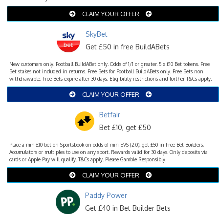
CLAIM YOUR OFFER
SkyBet
Get £50 in free BuildABets
New customers only. Football BuildABet only. Odds of 1/1 or greater. 5 x £10 Bet tokens. Free
Bet stakes not included in returns. Free Bets for Football BuildABets only. Free Bets non
withdrawable. Free Bets expire after 30 days. Eligibility restrictions and further T&Cs apply.
CLAIM YOUR OFFER
Betfair
Bet £10, get £50
Place a min £10 bet on Sportsbook on odds of min EVS (2.0), get £50 in Free Bet Builders,
Accumulators or multiples to use on any sport. Rewards valid for 30 days. Only deposits via
cards or Apple Pay will qualify. T&Cs apply. Please Gamble Responsibly.
CLAIM YOUR OFFER
Paddy Power
Get £40 in Bet Builder Bets