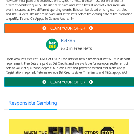
new user must place and settle £20 on easyBet markets. The user must bet on at least 2
different events to qualify. The user must place and settle bets at odds of 2.0 or more. An
event is classed as two different sporting events. Bets can be placed on singles, multiples
and Bet Builders. The user must place and settle bets before the closing date of the promotion
to qualify. T's and C's Apply. Be Gamble Aware. 18+
CLAIM YOUR OFFER
Bet365
£30 in Free Bets
Open Account Offer. Bet £10 & Get £30 in Free Bets for new customers at bet365. Min deposit
requirement. Free Bets are paid as Bet Credits and are available for use upon settlement of
bets to value of qualifying deposit. Min odds, bet and payment method exclusions apply.
Registration required. Returns exclude Bet Credits stake. Time limits and T&Cs apply. #Ad
CLAIM YOUR OFFER
Responsible Gambling