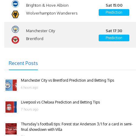
Brighton & Hove Albion
Sat 15:00
Prediction
Wolverhampton Wanderers
Manchester City
Sat 17:30
Prediction
Brentford
Recent Posts
Manchester City vs Brentford Prediction and Betting Tips
6 hours ago
Liverpool vs Chelsea Prediction and Betting Tips
7 hours ago
Thursday’s football tips: Forest star Anderson 3/1 for a card in semi-
final showdown with Villa