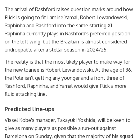
The arrival of Rashford raises question marks around how
Flick is going to fit Lamine Yamal, Robert Lewandowski,
Raphinha and Rashford into the same starting XI.
Raphinha currently plays in Rashford's preferred position
on the left wing, but the Brazilian is almost considered
undroppable after a stellar season in 2024/25.
The reality is that the most likely player to make way for
the new loanee is Robert Lewandowski. At the age of 36,
the Pole isn't getting any younger and a front three of
Rashford, Raphinha, and Yamal would give Flick a more
fluid attacking line.
Predicted line-ups
Vissel Kobe's manager, Takayuki Yoshida, will be keen to
give as many players as possible a run-out against
Barcelona on Sunday, given that the majority of his squad