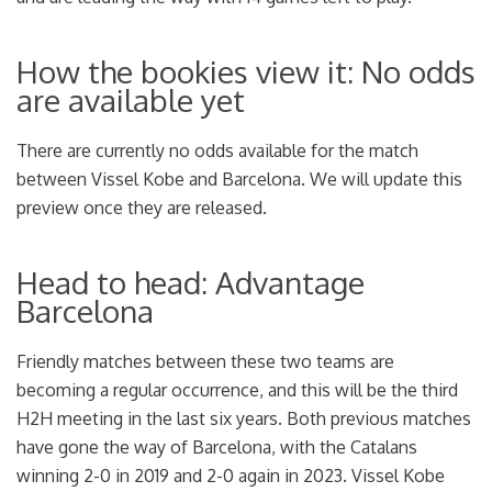
How the bookies view it: No odds
are available yet
There are currently no odds available for the match
between Vissel Kobe and Barcelona. We will update this
preview once they are released.
Head to head: Advantage
Barcelona
Friendly matches between these two teams are
becoming a regular occurrence, and this will be the third
H2H meeting in the last six years. Both previous matches
have gone the way of Barcelona, with the Catalans
winning 2-0 in 2019 and 2-0 again in 2023. Vissel Kobe