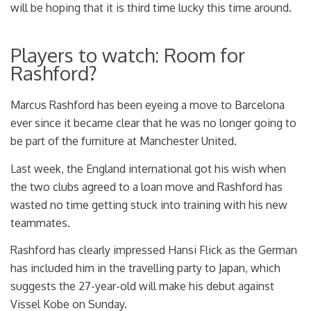
will be hoping that it is third time lucky this time around.
Players to watch: Room for
Rashford?
Marcus Rashford has been eyeing a move to Barcelona
ever since it became clear that he was no longer going to
be part of the furniture at Manchester United.
Last week, the England international got his wish when
the two clubs agreed to a loan move and Rashford has
wasted no time getting stuck into training with his new
teammates.
Rashford has clearly impressed Hansi Flick as the German
has included him in the travelling party to Japan, which
suggests the 27-year-old will make his debut against
Vissel Kobe on Sunday.