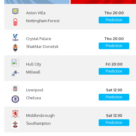
Aston Villa
Thu 20:00
Prediction
Nottingham Forest
Crystal Palace
Thu 20:00
Prediction
Shakhtar Donetsk
Hull City
Fri 20:00
Prediction
Millwall
Liverpool
Sat 12:30
Prediction
Chelsea
Middlesbrough
Sat 12:30
Prediction
Southampton