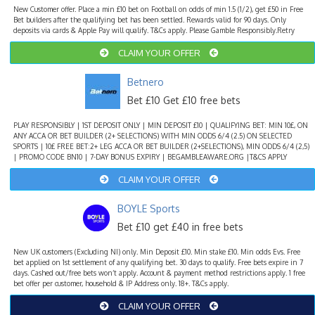
New Customer offer. Place a min £10 bet on Football on odds of min 1.5 (1/2), get £50 in Free
Bet builders after the qualifying bet has been settled. Rewards valid for 90 days. Only
deposits via cards & Apple Pay will qualify. T&Cs apply. Please Gamble Responsibly.Retry
CLAIM YOUR OFFER
Betnero
Bet £10 Get £10 free bets
PLAY RESPONSIBLY | 1ST DEPOSIT ONLY | MIN DEPOSIT £10 | QUALIFYING BET: MIN 10£, ON
ANY ACCA OR BET BUILDER (2+ SELECTIONS) WITH MIN ODDS 6/4 (2.5) ON SELECTED
SPORTS | 10£ FREE BET:2+ LEG ACCA OR BET BUILDER (2+SELECTIONS), MIN ODDS 6/4 (2,5)
| PROMO CODE BN10 | 7-DAY BONUS EXPIRY | BEGAMBLEAWARE.ORG |T&CS APPLY
CLAIM YOUR OFFER
BOYLE Sports
Bet £10 get £40 in free bets
New UK customers (Excluding NI) only. Min Deposit £10. Min stake £10. Min odds Evs. Free
bet applied on 1st settlement of any qualifying bet. 30 days to qualify. Free bets expire in 7
days. Cashed out/free bets won’t apply. Account & payment method restrictions apply. 1 free
bet offer per customer, household & IP Address only. 18+. T&Cs apply.
CLAIM YOUR OFFER