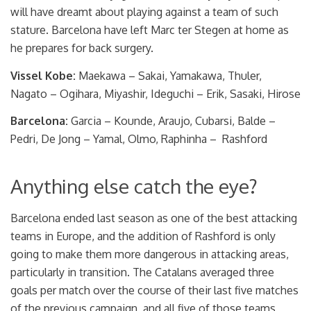
will have dreamt about playing against a team of such
stature. Barcelona have left Marc ter Stegen at home as
he prepares for back surgery.
Vissel Kobe:
Maekawa – Sakai, Yamakawa, Thuler,
Nagato – Ogihara, Miyashir, Ideguchi – Erik, Sasaki, Hirose
Barcelona:
Garcia – Kounde, Araujo, Cubarsi, Balde –
Pedri, De Jong – Yamal, Olmo, Raphinha – Rashford
Anything else catch the eye?
Barcelona ended last season as one of the best attacking
teams in Europe, and the addition of Rashford is only
going to make them more dangerous in attacking areas,
particularly in transition. The Catalans averaged three
goals per match over the course of their last five matches
of the previous campaign, and all five of those teams