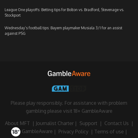
League One playoffs: Betting tips for Bolton vs. Bradford, Stevenage vs.
Stockport
Wednesday’s football tips: Bayern playmaker Musiala 3/1 for an assist
against PSG
Please play responsibly. For assistance with problem
gambling please visit
18+ GambleAware
About MFT
|
Journalist Charter
|
Support
|
Contact Us
|
GambleAware
|
Privacy Policy
|
Terms of use
|