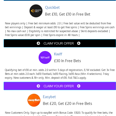
Quickbet
Bet £10, Get £10 in Free Bet
New players only | Free bet minimum odds: 2.0 | Free bet value will be deducted from free
bet winnings | Deposit & wager at least £10 to get free spins | Free Spins winnings are cash
| No max cash out | Eligibility is restricted for suspected abuse | Skrill deposits excluded |
Free Spins value £0.10 per spin | Free Spins expire in 48 hours |
CLAIM YOUR OFFER
Kwiff
£30 In Free Bets
Qualifying bet of £10 at min. odds 2.0 within 5 days of registration, E/W excluded. Get 3x Free
Bets at min odds 2.0 each. 1x£10 Football, 1x£10 Racing, 1x£10 Acca (Min 4 selections). 7-day
expiry. New customers & 18+ only. Min. deposit of £10. Full T&Cs apply.
CLAIM YOUR OFFER
Easybet
Bet £20, Get £20 in Free Bets
New Customers Only. Sign up to easyBet with Bonus Code: EB20. To qualify for free bets, the