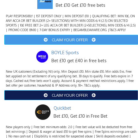
Bet £10 Get £10 free bets
PLAY RESPONSIBLY | 1ST DEPOSIT ONLY | MIN DEPOSIT £10 | QUALIFYING BET: MIN 10£, ON
ANY ACCA OR BET BUILDER (2+ SELECTIONS) WITH MIN ODDS 6/4 (2.5) ON SELECTED
SPORTS | 10£ FREE BET:2+ LEG ACCA OR BET BUILDER (2+SELECTIONS), MIN ODDS 6/4 (2,5)
| PROMO CODE BN10 | 7-DAY BONUS EXPIRY | BEGAMBLEAWARE.ORG |T&CS APPLY
CLAIM YOUR OFFER
BOYLE Sports
Bet £10 get £40 in free bets
New UK customers (Excluding NI) only. Min Deposit £10. Min stake £10. Min odds Evs. Free
bet applied on 1st settlement of any qualifying bet. 30 days to qualify. Free bets expire in 7
days. Cashed out/free bets won’t apply. Account & payment method restrictions apply. 1 free
bet offer per customer, household & IP Address only. 18+. T&Cs apply.
CLAIM YOUR OFFER
Quickbet
Bet £10, Get £10 in Free Bet
New players only | Free bet minimum odds: 2.0 | Free bet value will be deducted from free
bet winnings | Deposit & wager at least £10 to get free spins | Free Spins winnings are cash
| No max cash out | Eligibility is restricted for suspected abuse | Skrill deposits excluded |