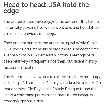
Head to head: USA hold the
edge
The United States have enjoyed the better of this fixture
historically, posting five wins, two draws and two defeats
across nine previous meetings.
Their first encounter came at the inaugural World Cup in
1930 when Bert Patenaude scored the tournament's first-
ever hat-trick in a 3-0 American victory. Meetings have
been relatively infrequent since then, but recent history
favours the hosts.
The Americans have won each of the last three meetings,
including a 2-1 success in Pennsylvania last November. On
that occasion Gio Reyna and Folarin Balogun found the
net in a controlled performance that limited Paraguay's
attacking opportunities.