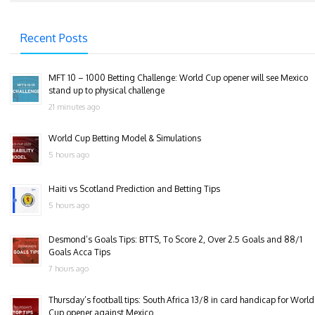
Recent Posts
MFT 10 – 1000 Betting Challenge: World Cup opener will see Mexico
stand up to physical challenge
21 minutes ago
World Cup Betting Model & Simulations
5 hours ago
Haiti vs Scotland Prediction and Betting Tips
5 hours ago
Desmond’s Goals Tips: BTTS, To Score 2, Over 2.5 Goals and 88/1
Goals Acca Tips
7 hours ago
Thursday’s football tips: South Africa 13/8 in card handicap for World
Cup opener against Mexico