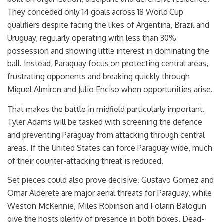
They conceded only 14 goals across 18 World Cup
qualifiers despite facing the likes of Argentina, Brazil and
Uruguay, regularly operating with less than 30%
possession and showing little interest in dominating the
ball. Instead, Paraguay focus on protecting central areas,
frustrating opponents and breaking quickly through
Miguel Almiron and Julio Enciso when opportunities arise.
That makes the battle in midfield particularly important.
Tyler Adams will be tasked with screening the defence
and preventing Paraguay from attacking through central
areas. If the United States can force Paraguay wide, much
of their counter-attacking threat is reduced.
Set pieces could also prove decisive. Gustavo Gomez and
Omar Alderete are major aerial threats for Paraguay, while
Weston McKennie, Miles Robinson and Folarin Balogun
give the hosts plenty of presence in both boxes. Dead-