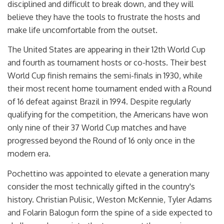
disciplined and difficult to break down, and they will
believe they have the tools to frustrate the hosts and
make life uncomfortable from the outset.
The United States are appearing in their 12th World Cup
and fourth as tournament hosts or co-hosts. Their best
World Cup finish remains the semi-finals in 1930, while
their most recent home tournament ended with a Round
of 16 defeat against Brazil in 1994. Despite regularly
qualifying for the competition, the Americans have won
only nine of their 37 World Cup matches and have
progressed beyond the Round of 16 only once in the
modern era.
Pochettino was appointed to elevate a generation many
consider the most technically gifted in the country's
history. Christian Pulisic, Weston McKennie, Tyler Adams
and Folarin Balogun form the spine of a side expected to