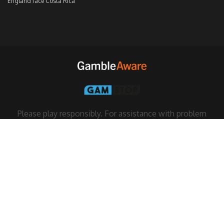
England face Costa Rica
Please play responsibly. For assistance with problem
gambling please visit
18+ GambleAware
About MFT
|
Journalist Charter
|
Support
|
Contact Us
|
GambleAware
|
Privacy Policy
|
Terms of use
|
©2026 North Star Network.
All betting odds are correct at the time of publishing and are subject to
change.