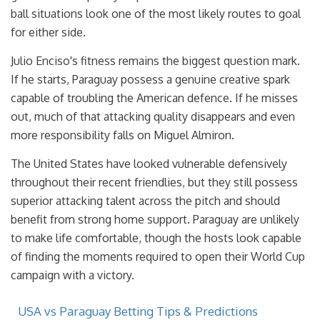
ball situations look one of the most likely routes to goal
for either side.
Julio Enciso's fitness remains the biggest question mark.
If he starts, Paraguay possess a genuine creative spark
capable of troubling the American defence. If he misses
out, much of that attacking quality disappears and even
more responsibility falls on Miguel Almiron.
The United States have looked vulnerable defensively
throughout their recent friendlies, but they still possess
superior attacking talent across the pitch and should
benefit from strong home support. Paraguay are unlikely
to make life comfortable, though the hosts look capable
of finding the moments required to open their World Cup
campaign with a victory.
USA vs Paraguay Betting Tips & Predictions