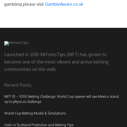
gambling please visit
GambleAware.co.uk
Launched in 2010 MrFixitsTips (MFT) has grown to
become one of the most vibrant and active betting
communities on the web.
Recent Posts
MFT 10 – 1000 Betting Challenge: World Cup opener will see Mexico stand
up to physical challenge
World Cup Betting Model & Simulations
Haiti vs Scotland Prediction and Betting Tips