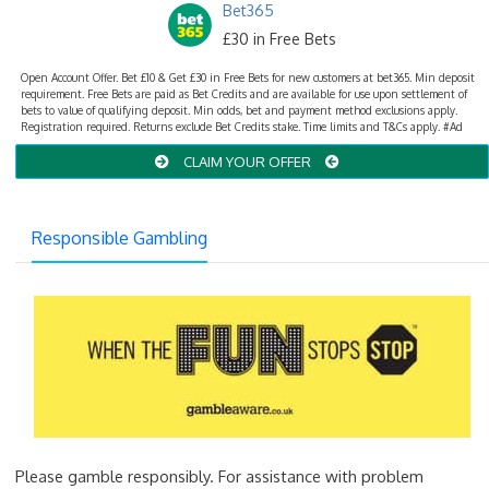
Bet365
£30 in Free Bets
Open Account Offer. Bet £10 & Get £30 in Free Bets for new customers at bet365. Min deposit
requirement. Free Bets are paid as Bet Credits and are available for use upon settlement of
bets to value of qualifying deposit. Min odds, bet and payment method exclusions apply.
Registration required. Returns exclude Bet Credits stake. Time limits and T&Cs apply. #Ad
CLAIM YOUR OFFER
Responsible Gambling
Please gamble responsibly. For assistance with problem