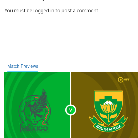
You must be logged in to post a comment.
Match Previews