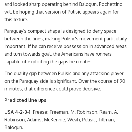
and looked sharp operating behind Balogun. Pochettino
will be hoping that version of Pulisic appears again for
this fixture.
Paraguay's compact shape is designed to deny space
between the lines, making Pulisic's movement particularly
important. If he can receive possession in advanced areas
and turn towards goal, the Americans have runners
capable of exploiting the gaps he creates.
The quality gap between Pulisic and any attacking player
on the Paraguay side is significant. Over the course of 90
minutes, that difference could prove decisive.
Predicted line ups
USA 4-2-3-1:
Freese; Freeman, M. Robinson, Ream, A.
Robinson; Adams, McKennie; Weah, Pulisic, Tillman;
Balogun.