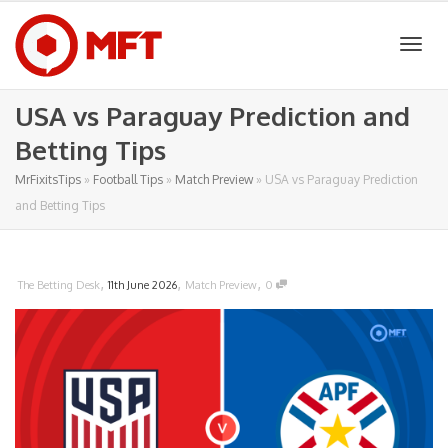
Togg
USA vs Paraguay Prediction and
Betting Tips
navig
MrFixitsTips
»
Football Tips
»
Match Preview
»
USA vs Paraguay Prediction
and Betting Tips
,
,
,
The Betting Desk
11th June 2026
Match Preview
0