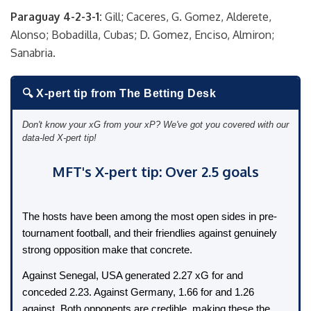
Paraguay 4-2-3-1:
Gill; Caceres, G. Gomez, Alderete,
Alonso; Bobadilla, Cubas; D. Gomez, Enciso, Almiron;
Sanabria.
🔍
X-pert tip from The Betting Desk
Don't know your xG from your xP? We've got you covered with our
data-led X-pert tip!
MFT's X-pert tip: Over 2.5 goals
The hosts have been among the most open sides in pre-
tournament football, and their friendlies against genuinely
strong opposition make that concrete.
Against Senegal, USA generated 2.27 xG for and
conceded 2.23. Against Germany, 1.66 for and 1.26
against. Both opponents are credible, making these the