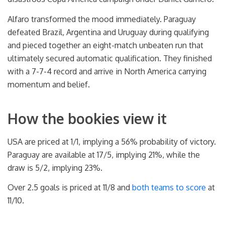
Alfaro transformed the mood immediately. Paraguay
defeated Brazil, Argentina and Uruguay during qualifying
and pieced together an eight-match unbeaten run that
ultimately secured automatic qualification. They finished
with a 7-7-4 record and arrive in North America carrying
momentum and belief.
How the bookies view it
USA are priced at 1/1, implying a 56% probability of victory.
Paraguay are available at 17/5, implying 21%, while the
draw is 5/2, implying 23%.
Over 2.5 goals is priced at 11/8 and
both teams to score
at
11/10.