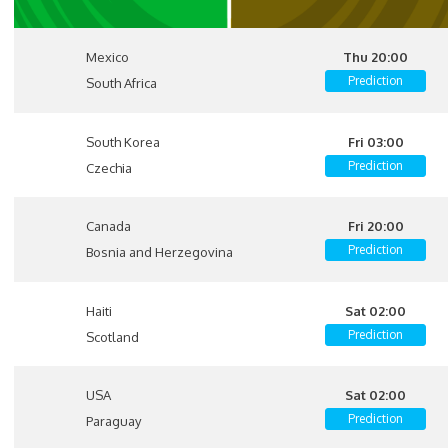
Mexico
Thu 20:00
Prediction
South Africa
South Korea
Fri 03:00
Prediction
Czechia
Canada
Fri 20:00
Prediction
Bosnia and Herzegovina
Haiti
Sat 02:00
Prediction
Scotland
USA
Sat 02:00
Prediction
Paraguay