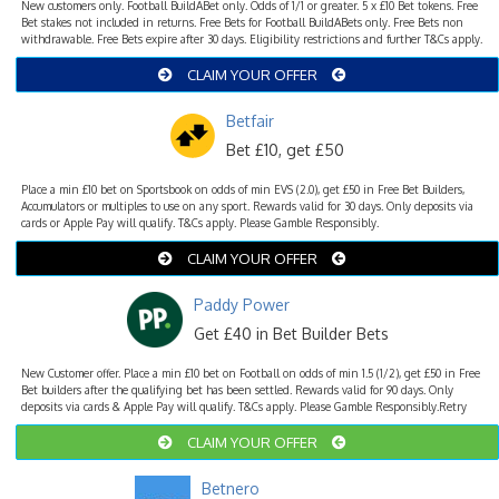
New customers only. Football BuildABet only. Odds of 1/1 or greater. 5 x £10 Bet tokens. Free
Bet stakes not included in returns. Free Bets for Football BuildABets only. Free Bets non
withdrawable. Free Bets expire after 30 days. Eligibility restrictions and further T&Cs apply.
CLAIM YOUR OFFER
Betfair
Bet £10, get £50
Place a min £10 bet on Sportsbook on odds of min EVS (2.0), get £50 in Free Bet Builders,
Accumulators or multiples to use on any sport. Rewards valid for 30 days. Only deposits via
cards or Apple Pay will qualify. T&Cs apply. Please Gamble Responsibly.
CLAIM YOUR OFFER
Paddy Power
Get £40 in Bet Builder Bets
New Customer offer. Place a min £10 bet on Football on odds of min 1.5 (1/2), get £50 in Free
Bet builders after the qualifying bet has been settled. Rewards valid for 90 days. Only
deposits via cards & Apple Pay will qualify. T&Cs apply. Please Gamble Responsibly.Retry
CLAIM YOUR OFFER
Betnero