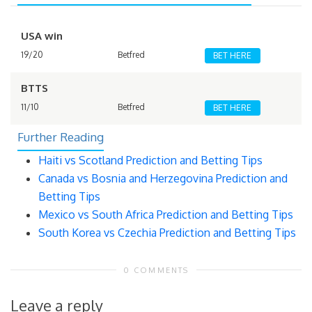
USA win
19/20
Betfred
BET HERE
BTTS
11/10
Betfred
BET HERE
Further Reading
Haiti vs Scotland Prediction and Betting Tips
Canada vs Bosnia and Herzegovina Prediction and
Betting Tips
Mexico vs South Africa Prediction and Betting Tips
South Korea vs Czechia Prediction and Betting Tips
0 COMMENTS
Leave a reply