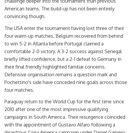
challenge deeper into the tournament than previous
American teams. The build-up has not been entirely
convincing though.
The USA enter the tournament having lost three of their
four warm-up matches. Belgium recovered from behind
to win 5-2 in Atlanta before Portugal claimed a
comfortable 2-0 victory. A 3-2 success against Senegal
briefly lifted confidence, but a 2-1 defeat to Germany in
their final friendly highlighted familiar concerns.
Defensive organisation remains a question mark and
Pochettino's side have conceded nine goals across those
four matches.
Paraguay return to the World Cup for the first time since
2010 after one of the most impressive qualifying
campaigns in South America. Their resurgence coincided
with the appointment of Gustavo Alfaro following a
disastrous Copa America campaign under Daniel Garnero.