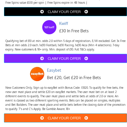
Free Spins value £0.10 per spin | Free Spins expire in 48 hours |
CLAIM YOUR OFFER
Kwiff
£30 In Free Bets
Qualifying bet of £10 at min. odds 2.0 within 5 days of registration, E/W excluded. Get 3x Free
Bets at min odds 2.0 each. 1x£10 Football, 1x£10 Racing, 1x£10 Acca (Min 4 selections). 7-day
expiry. New customers & 18+ only. Min. deposit of £10. Full T&Cs apply.
CLAIM YOUR OFFER
Easybet
Bet £20, Get £20 in Free Bets
New Customers Only. Sign up to easyBet with Bonus Code: EB20. To qualify for free bets, the
new user must place and settle £20 on easyBet markets. The user must bet on at least 2
different events to qualify. The user must place and settle bets at odds of 2.0 or more. An
event is classed as two different sporting events. Bets can be placed on singles, multiples
and Bet Builders. The user must place and settle bets before the closing date of the promotion
to qualify. T's and C's Apply. Be Gamble Aware. 18+
CLAIM YOUR OFFER