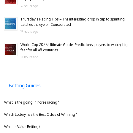
16 hours ago
Thursday’s Racing Tips – The interesting drop in trip to sprinting
catches the eye on Consecrated
19 hours ago
World Cup 2026 Ultimate Guide: Predictions, players to watch, big
fear for all 48 countries
21 hours ago
Betting Guides
What is the going in horse racing?
Which Lottery has the Best Odds of Winning?
What is Value Betting?