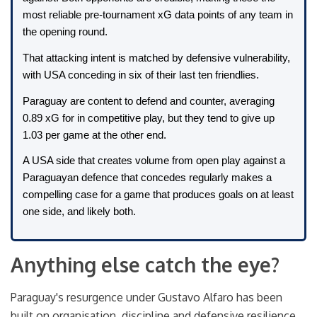
most reliable pre-tournament xG data points of any team in
the opening round.
That attacking intent is matched by defensive vulnerability,
with USA conceding in six of their last ten friendlies.
Paraguay are content to defend and counter, averaging
0.89 xG for in competitive play, but they tend to give up
1.03 per game at the other end.
A USA side that creates volume from open play against a
Paraguayan defence that concedes regularly makes a
compelling case for a game that produces goals on at least
one side, and likely both.
Anything else catch the eye?
Paraguay's resurgence under Gustavo Alfaro has been
built on organisation, discipline and defensive resilience.