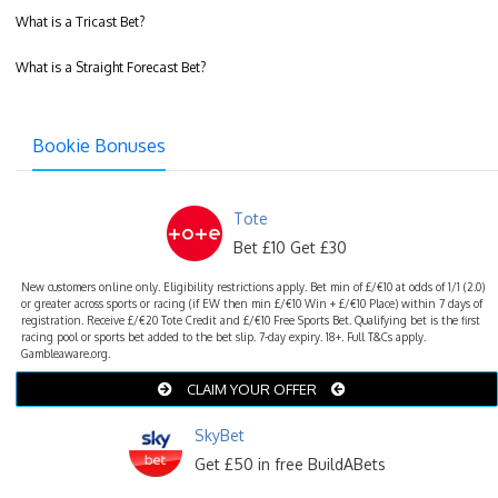
What is a Tricast Bet?
What is a Straight Forecast Bet?
Bookie Bonuses
Tote
Bet £10 Get £30
New customers online only. Eligibility restrictions apply. Bet min of £/€10 at odds of 1/1 (2.0)
or greater across sports or racing (if EW then min £/€10 Win + £/€10 Place) within 7 days of
registration. Receive £/€20 Tote Credit and £/€10 Free Sports Bet. Qualifying bet is the first
racing pool or sports bet added to the bet slip. 7-day expiry. 18+. Full T&Cs apply.
Gambleaware.org.
CLAIM YOUR OFFER
SkyBet
Get £50 in free BuildABets