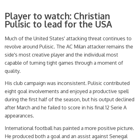
Player to watch: Christian
Pulisic
to lead for the USA
Much of the United States' attacking threat continues to
revolve around Pulisic. The AC Milan attacker remains the
side's most creative player and the individual most
capable of turning tight games through a moment of
quality.
His club campaign was inconsistent. Pulisic contributed
eight goal involvements and enjoyed a productive spell
during the first half of the season, but his output declined
after March and he failed to score in his final 12 Serie A
appearances.
International football has painted a more positive picture.
He produced both a goal and an assist against Senegal