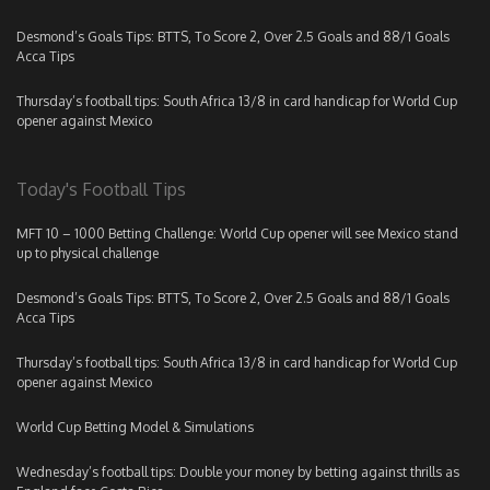
Desmond’s Goals Tips: BTTS, To Score 2, Over 2.5 Goals and 88/1 Goals
Acca Tips
Thursday’s football tips: South Africa 13/8 in card handicap for World Cup
opener against Mexico
Today's Football Tips
MFT 10 – 1000 Betting Challenge: World Cup opener will see Mexico stand
up to physical challenge
Desmond’s Goals Tips: BTTS, To Score 2, Over 2.5 Goals and 88/1 Goals
Acca Tips
Thursday’s football tips: South Africa 13/8 in card handicap for World Cup
opener against Mexico
World Cup Betting Model & Simulations
Wednesday’s football tips: Double your money by betting against thrills as