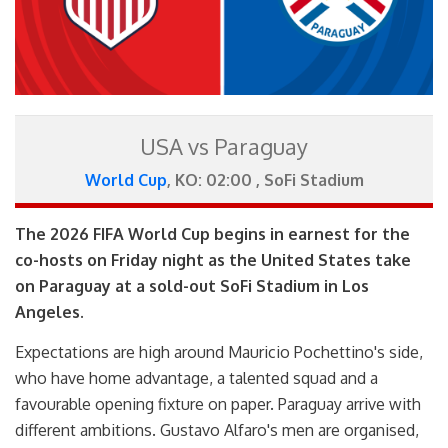
USA vs Paraguay
World Cup
, KO: 02:00 , SoFi Stadium
The 2026 FIFA World Cup begins in earnest for the
co-hosts on Friday night as the United States take
on Paraguay at a sold-out SoFi Stadium in Los
Angeles.
Expectations are high around Mauricio Pochettino's side,
who have home advantage, a talented squad and a
favourable opening fixture on paper. Paraguay arrive with
different ambitions. Gustavo Alfaro's men are organised,