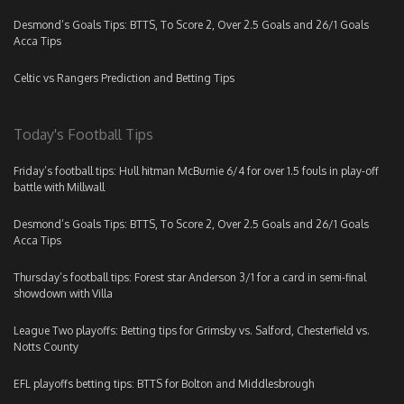
Desmond’s Goals Tips: BTTS, To Score 2, Over 2.5 Goals and 26/1 Goals
Acca Tips
Celtic vs Rangers Prediction and Betting Tips
Today's Football Tips
Friday’s football tips: Hull hitman McBurnie 6/4 for over 1.5 fouls in play-off
battle with Millwall
Desmond’s Goals Tips: BTTS, To Score 2, Over 2.5 Goals and 26/1 Goals
Acca Tips
Thursday’s football tips: Forest star Anderson 3/1 for a card in semi-final
showdown with Villa
League Two playoffs: Betting tips for Grimsby vs. Salford, Chesterfield vs.
Notts County
EFL playoffs betting tips: BTTS for Bolton and Middlesbrough