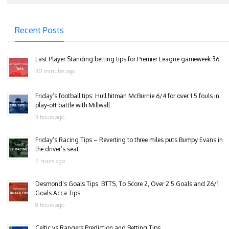
Recent Posts
Last Player Standing betting tips for Premier League gameweek 36
30 minutes ago
Friday’s football tips: Hull hitman McBurnie 6/4 for over 1.5 fouls in
play-off battle with Millwall
3 hours ago
Friday’s Racing Tips – Reverting to three miles puts Bumpy Evans in
the driver’s seat
5 hours ago
Desmond’s Goals Tips: BTTS, To Score 2, Over 2.5 Goals and 26/1
Goals Acca Tips
8 hours ago
Celtic vs Rangers Prediction and Betting Tips