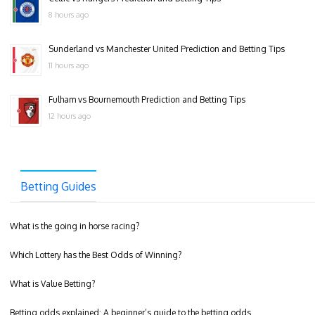
8 hours ago
Sunderland vs Manchester United Prediction and Betting Tips
11 hours ago
Fulham vs Bournemouth Prediction and Betting Tips
12 hours ago
Betting Guides
What is the going in horse racing?
Which Lottery has the Best Odds of Winning?
What is Value Betting?
Betting odds explained: A beginner’s guide to the betting odds