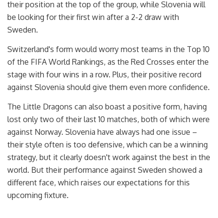
their position at the top of the group, while Slovenia will
be looking for their first win after a 2-2 draw with
Sweden.
Switzerland's form would worry most teams in the Top 10
of the FIFA World Rankings, as the Red Crosses enter the
stage with four wins in a row. Plus, their positive record
against Slovenia should give them even more confidence.
The Little Dragons can also boast a positive form, having
lost only two of their last 10 matches, both of which were
against Norway. Slovenia have always had one issue –
their style often is too defensive, which can be a winning
strategy, but it clearly doesn't work against the best in the
world. But their performance against Sweden showed a
different face, which raises our expectations for this
upcoming fixture.