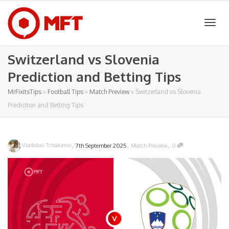
Togg
Switzerland vs Slovenia
Prediction and Betting Tips
navig
MrFixitsTips
»
Football Tips
»
Match Preview
»
Switzerland vs Slovenia
Prediction and Betting Tips
,
,
,
Vladislav Tchakarov
7th September 2025
Match Preview
0