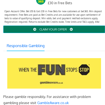
£30 in Free Bets
Open Account Offer. Bet £10 & Get £30 in Free Bets for new customers at bet365. Min deposit
requirement. Free Bets are paid as Bet Credits and are available for use upon settlement of
bets to value of qualifying deposit. Min odds, bet and payment method exclusions apply.
Registration required. Returns exclude Bet Credits stake. Time limits and T&Cs apply. #Ad
CLAIM YOUR OFFER
Responsible Gambling
Please gamble responsibly. For assistance with problem
gambling please visit
GambleAware.co.uk