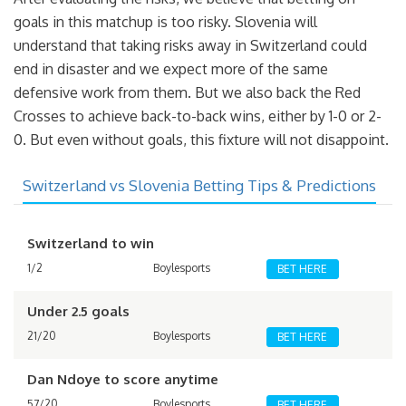
goals in this matchup is too risky. Slovenia will
understand that taking risks away in Switzerland could
end in disaster and we expect more of the same
defensive work from them. But we also back the Red
Crosses to achieve back-to-back wins, either by 1-0 or 2-
0. But even without goals, this fixture will not disappoint.
Switzerland vs Slovenia Betting Tips & Predictions
Switzerland to win
1/2
Boylesports
BET HERE
Under 2.5 goals
21/20
Boylesports
BET HERE
Dan Ndoye to score anytime
57/20
Boylesports
BET HERE