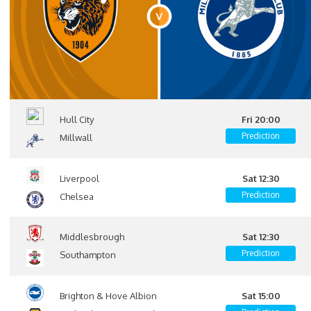
Hull City
Fri 20:00
Prediction
Millwall
Liverpool
Sat 12:30
Prediction
Chelsea
Middlesbrough
Sat 12:30
Prediction
Southampton
Brighton & Hove Albion
Sat 15:00