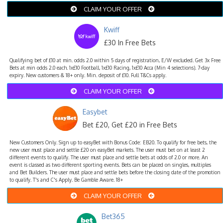
CLAIM YOUR OFFER
Kwiff
£30 In Free Bets
Qualifying bet of £10 at min. odds 2.0 within 5 days of registration, E/W excluded. Get 3x Free
Bets at min odds 2.0 each. 1x£10 Football, 1x£10 Racing, 1x£10 Acca (Min 4 selections). 7-day
expiry. New customers & 18+ only. Min. deposit of £10. Full T&Cs apply.
CLAIM YOUR OFFER
Easybet
Bet £20, Get £20 in Free Bets
New Customers Only. Sign up to easyBet with Bonus Code: EB20. To qualify for free bets, the
new user must place and settle £20 on easyBet markets. The user must bet on at least 2
different events to qualify. The user must place and settle bets at odds of 2.0 or more. An
event is classed as two different sporting events. Bets can be placed on singles, multiples
and Bet Builders. The user must place and settle bets before the closing date of the promotion
to qualify. T's and C's Apply. Be Gamble Aware. 18+
CLAIM YOUR OFFER
Bet365