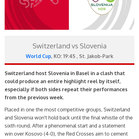
Switzerland vs Slovenia
World Cup
, KO: 19:45 , St. Jakob-Park
Switzerland host Slovenia in Basel in a clash that
could produce an entire highlight reel by itself,
especially if both sides repeat their performances
from the previous week.
Placed in one the most competitive groups, Switzerland
and Slovenia won't hold back until the final whistle of the
sixth round. After a phenomenal start and a statement
win over Kosovo (4-0), the Red Crosses aim to cement