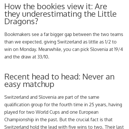
How the bookies view it: Are
they underestimating the Little
Dragons?
Bookmakers see a far bigger gap between the two teams
than we expected, giving Switzerland as little as 1/2 to
win on Monday. Meanwhile, you can pick Slovenia at 19/4
and the draw at 33/10.
Recent head to head: Never an
easy matchup
Switzerland and Slovenia are part of the same
qualification group for the fourth time in 25 years, having
played for two World Cups and one European
Championship in the past. But the crucial fact is that
Switzerland hold the lead with five wins to two. Their last