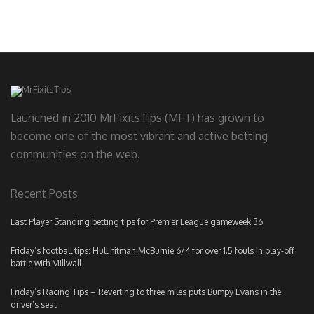
Launched in 2010 MrFixitsTips (MFT) has grown to
become one of the most vibrant and active betting
communities on the web.
Recent Posts
Last Player Standing betting tips for Premier League gameweek 36
Friday’s football tips: Hull hitman McBurnie 6/4 for over 1.5 fouls in play-off
battle with Millwall
Friday’s Racing Tips – Reverting to three miles puts Bumpy Evans in the
driver’s seat