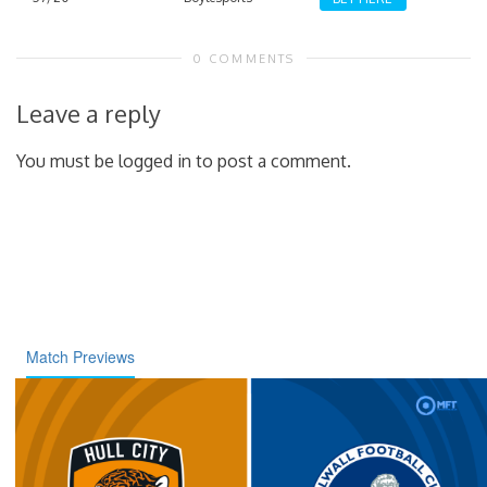
0 COMMENTS
Leave a reply
You must be logged in to post a comment.
Match Previews