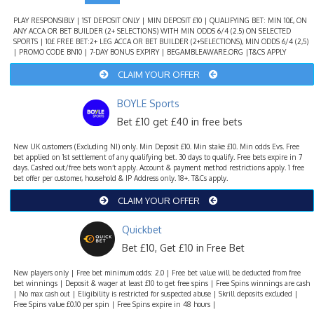
PLAY RESPONSIBLY | 1ST DEPOSIT ONLY | MIN DEPOSIT £10 | QUALIFYING BET: MIN 10£, ON
ANY ACCA OR BET BUILDER (2+ SELECTIONS) WITH MIN ODDS 6/4 (2.5) ON SELECTED
SPORTS | 10£ FREE BET:2+ LEG ACCA OR BET BUILDER (2+SELECTIONS), MIN ODDS 6/4 (2,5)
| PROMO CODE BN10 | 7-DAY BONUS EXPIRY | BEGAMBLEAWARE.ORG |T&CS APPLY
CLAIM YOUR OFFER
BOYLE Sports
Bet £10 get £40 in free bets
New UK customers (Excluding NI) only. Min Deposit £10. Min stake £10. Min odds Evs. Free
bet applied on 1st settlement of any qualifying bet. 30 days to qualify. Free bets expire in 7
days. Cashed out/free bets won’t apply. Account & payment method restrictions apply. 1 free
bet offer per customer, household & IP Address only. 18+. T&Cs apply.
CLAIM YOUR OFFER
Quickbet
Bet £10, Get £10 in Free Bet
New players only | Free bet minimum odds: 2.0 | Free bet value will be deducted from free
bet winnings | Deposit & wager at least £10 to get free spins | Free Spins winnings are cash
| No max cash out | Eligibility is restricted for suspected abuse | Skrill deposits excluded |
Free Spins value £0.10 per spin | Free Spins expire in 48 hours |