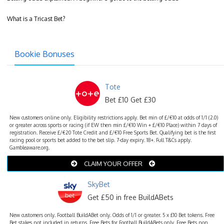
What is a Tricast Bet?
Bookie Bonuses
Tote
Bet £10 Get £30
New customers online only. Eligibility restrictions apply. Bet min of £/€10 at odds of 1/1 (2.0)
or greater across sports or racing (if EW then min £/€10 Win + £/€10 Place) within 7 days of
registration. Receive £/€20 Tote Credit and £/€10 Free Sports Bet. Qualifying bet is the first
racing pool or sports bet added to the bet slip. 7-day expiry. 18+. Full T&Cs apply.
Gambleaware.org.
CLAIM YOUR OFFER
SkyBet
Get £50 in free BuildABets
New customers only. Football BuildABet only. Odds of 1/1 or greater. 5 x £10 Bet tokens. Free
Bet stakes not included in returns. Free Bets for Football BuildABets only. Free Bets non