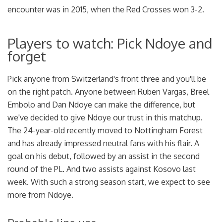
encounter was in 2015, when the Red Crosses won 3-2.
Players to watch: Pick Ndoye and
forget
Pick anyone from Switzerland's front three and you'll be
on the right patch. Anyone between Ruben Vargas, Breel
Embolo and Dan Ndoye can make the difference, but
we've decided to give Ndoye our trust in this matchup.
The 24-year-old recently moved to Nottingham Forest
and has already impressed neutral fans with his flair. A
goal on his debut, followed by an assist in the second
round of the PL. And two assists against Kosovo last
week. With such a strong season start, we expect to see
more from Ndoye.