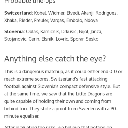
Probable line-ups
Switzerland:
Kobel, Widmer, Elvedi, Akanji, Rodriguez,
Xhaka, Rieder, Freuler, Vargas, Embolo, Ndoya
Slovenia:
Oblak, Karnicnik, Drkusic, Bijol, Janza,
Stojanovic, Cerin, Elsnik, Lovric, Sporar, Sesko
Anything else catch the eye?
This is a dangerous matchup, as it could either end 0-0 or
reach extreme scores. Switzerland's fast attacking
football against Slovenia's compact defensive style. But
at the same time, we saw that the Little Dragons are
quite capable of holding their own and coming from
behind too. They stole a point from Sweden with a 90-
minute equaliser.
After evaluating the risks, we believe that betting on