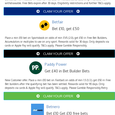
withdrawable. Free Bets expire after 30 days. Eligibility restrictions and further T&Cs apply.
CLAIM YOUR OFFER
Betfair
Bet £10, get £50
Place a min £10 bet on Sportsbook on odds of min EVS (2.0), get £50 in Free Bet Builders,
Accumulators or multiples to use on any sport. Rewards valid for 30 days. Only deposits via
cards or Apple Pay will qualify. T&Cs apply. Please Gamble Responsibly.
CLAIM YOUR OFFER
Paddy Power
Get £40 in Bet Builder Bets
New Customer offer. Place a min £10 bet on Football on odds of min 1.5 (1/2), get £50 in Free
Bet builders after the qualifying bet has been settled. Rewards valid for 90 days. Only
deposits via cards & Apple Pay will qualify. T&Cs apply. Please Gamble Responsibly.Retry
CLAIM YOUR OFFER
Betnero
Bet £10 Get £10 free bets