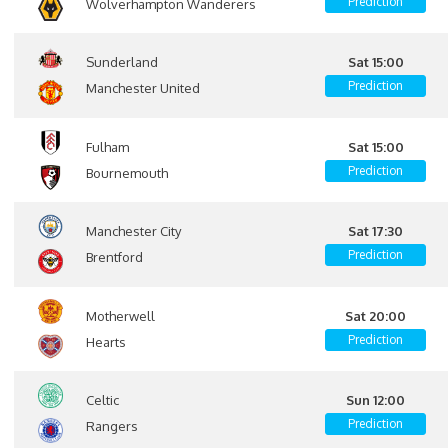
Prediction
Wolverhampton Wanderers
Sunderland
Sat 15:00
Prediction
Manchester United
Fulham
Sat 15:00
Prediction
Bournemouth
Manchester City
Sat 17:30
Prediction
Brentford
Motherwell
Sat 20:00
Prediction
Hearts
Celtic
Sun 12:00
Prediction
Rangers