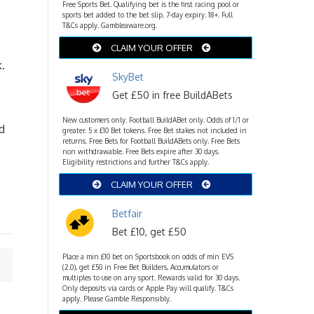
Free Sports Bet. Qualifying bet is the first racing pool or
sports bet added to the bet slip. 7-day expiry. 18+. Full
T&Cs apply. Gambleaware.org.
CLAIM YOUR OFFER
.
SkyBet
0
Get £50 in free BuildABets
New customers only. Football BuildABet only. Odds of 1/1 or
d
greater. 5 x £10 Bet tokens. Free Bet stakes not included in
returns. Free Bets for Football BuildABets only. Free Bets
non withdrawable. Free Bets expire after 30 days.
Eligibility restrictions and further T&Cs apply.
CLAIM YOUR OFFER
Betfair
Bet £10, get £50
Place a min £10 bet on Sportsbook on odds of min EVS
(2.0), get £50 in Free Bet Builders, Accumulators or
multiples to use on any sport. Rewards valid for 30 days.
Only deposits via cards or Apple Pay will qualify. T&Cs
apply. Please Gamble Responsibly.