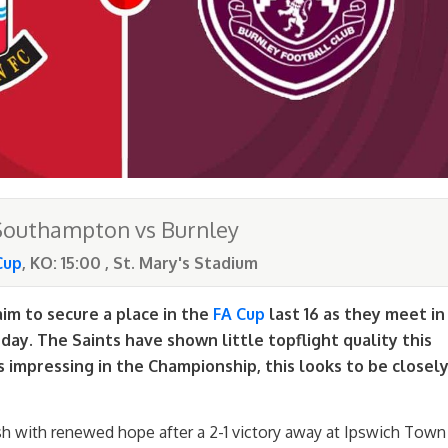
Southampton vs Burnley
Cup
, KO: 15:00 , St. Mary's Stadium
m to secure a place in the
FA Cup
last 16 as they meet in
day. The Saints have shown little topflight quality this
 impressing in the Championship, this looks to be closel
sh with renewed hope after a 2-1 victory away at Ipswich Town