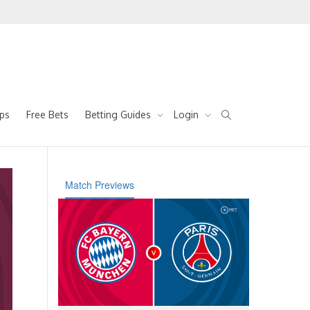
ps
Free Bets
Betting Guides
Login
Match Previews