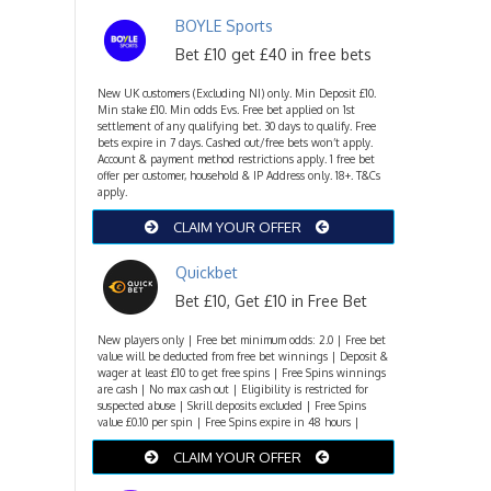
BOYLE Sports
Bet £10 get £40 in free bets
New UK customers (Excluding NI) only. Min Deposit £10.
Min stake £10. Min odds Evs. Free bet applied on 1st
settlement of any qualifying bet. 30 days to qualify. Free
bets expire in 7 days. Cashed out/free bets won’t apply.
Account & payment method restrictions apply. 1 free bet
offer per customer, household & IP Address only. 18+. T&Cs
apply.
CLAIM YOUR OFFER
Quickbet
Bet £10, Get £10 in Free Bet
New players only | Free bet minimum odds: 2.0 | Free bet
value will be deducted from free bet winnings | Deposit &
wager at least £10 to get free spins | Free Spins winnings
are cash | No max cash out | Eligibility is restricted for
suspected abuse | Skrill deposits excluded | Free Spins
value £0.10 per spin | Free Spins expire in 48 hours |
CLAIM YOUR OFFER