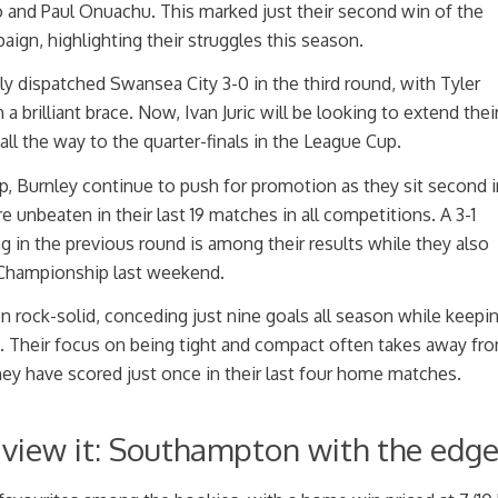
o and Paul Onuachu. This marked just their second win of the
ign, highlighting their struggles this season.
y dispatched Swansea City 3-0 in the third round, with Tyler
a brilliant brace. Now, Ivan Juric will be looking to extend thei
ll the way to the quarter-finals in the League Cup.
ip, Burnley continue to push for promotion as they sit second i
 unbeaten in their last 19 matches in all competitions. A 3-1
g in the previous round is among their results while they also
e Championship last weekend.
n rock-solid, conceding just nine goals all season while keepi
. Their focus on being tight and compact often takes away fr
hey have scored just once in their last four home matches.
view it: Southampton with the edg