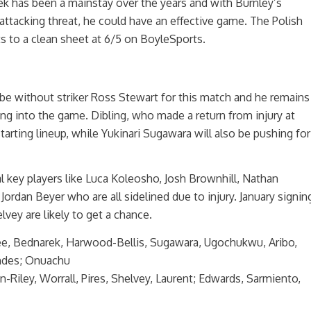
k has been a mainstay over the years and with Burnley’s
 attacking threat, he could have an effective game. The Polish
ts to a clean sheet at 6/5 on BoyleSports.
e without striker Ross Stewart for this match and he remains
ing into the game. Dibling, who made a return from injury at
tarting lineup, while Yukinari Sugawara will also be pushing for
l key players like Luca Koleosho, Josh Brownhill, Nathan
rdan Beyer who are all sidelined due to injury. January signin
vey are likely to get a chance.
ee, Bednarek, Harwood-Bellis, Sugawara, Ugochukwu, Aribo,
andes; Onuachu
n-Riley, Worrall, Pires, Shelvey, Laurent; Edwards, Sarmiento,