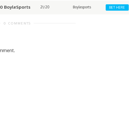
20 BoyleSports
21/20
Boylesports
BET HERE
0 COMMENTS
omment.