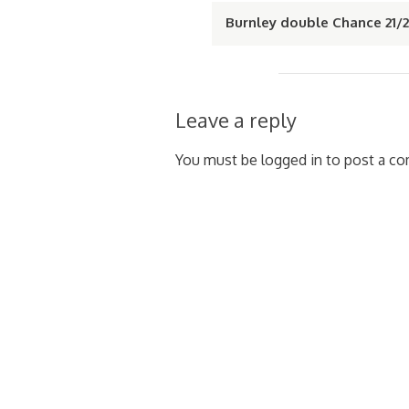
Burnley double Chance 21/
Leave a reply
You must be logged in to post a c