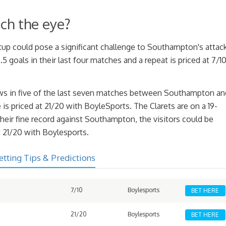
tch the eye?
tup could pose a significant challenge to Southampton's attack
5 goals in their last four matches and a repeat is priced at 7/1
ws in five of the last seven matches between Southampton an
is priced at 21/20 with BoyleSports. The Clarets are on a 19-
heir fine record against Southampton, the visitors could be
t 21/20 with Boylesports.
tting Tips & Predictions
7/10
Boylesports
BET HERE
21/20
Boylesports
BET HERE