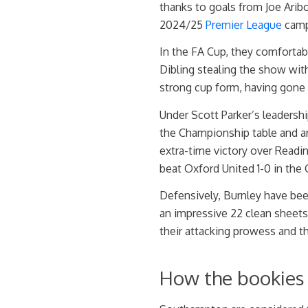
thanks to goals from Joe Arib
2024/25
Premier League
campa
In the FA Cup, they comfortabl
Dibling stealing the show with 
strong cup form, having gone a
Under Scott Parker’s leadersh
the Championship table and are
extra-time victory over Readin
beat Oxford United 1-0 in th
Defensively, Burnley have bee
an impressive 22 clean sheets
their attacking prowess and t
How the bookies 