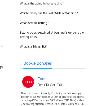
What is the going in horse racing?
Which Lottery has the Best Odds of Winning?
What is Value Betting?
Betting odds explained: A beginner’s guide to the
betting odds
 a
What is a Tricast Bet?
Bookie Bonuses
gs
Tote
Bet £10 Get £30
New customers online only. Eligibility restrictions apply.
Bet min of £/€10 at odds of 1/1 (2.0) or greater across sports
or racing (if EW then min £/€10 Win + £/€10 Place) within
7 days of registration. Receive £/€20 Tote Credit and £/€10