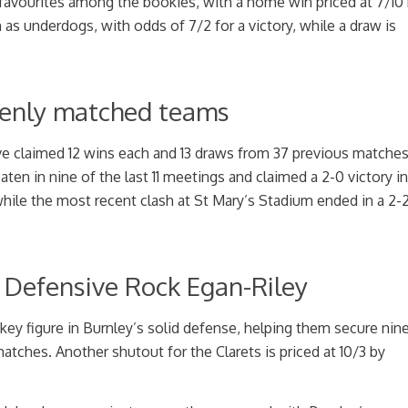
avourites among the bookies, with a home win priced at 7/10
as underdogs, with odds of 7/2 for a victory, while a draw is
venly matched teams
 claimed 12 wins each and 13 draws from 37 previous matches
ten in nine of the last 11 meetings and claimed a 2-0 victory in
 while the most recent clash at St Mary’s Stadium ended in a 2-
: Defensive Rock Egan-Riley
key figure in Burnley’s solid defense, helping them secure nin
matches. Another shutout for the Clarets is priced at 10/3 by