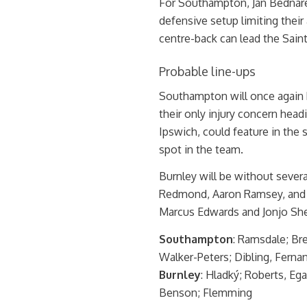
For Southampton, Jan Bednare
defensive setup limiting their
centre-back can lead the Sain
Probable line-ups
Southampton will once again b
their only injury concern head
Ipswich, could feature in the s
spot in the team.
Burnley will be without severa
Redmond, Aaron Ramsey, and Jo
Marcus Edwards and Jonjo Shel
Southampton
: Ramsdale; Br
Walker-Peters; Dibling, Fern
Burnley
: Hladký; Roberts, Ega
Benson; Flemming