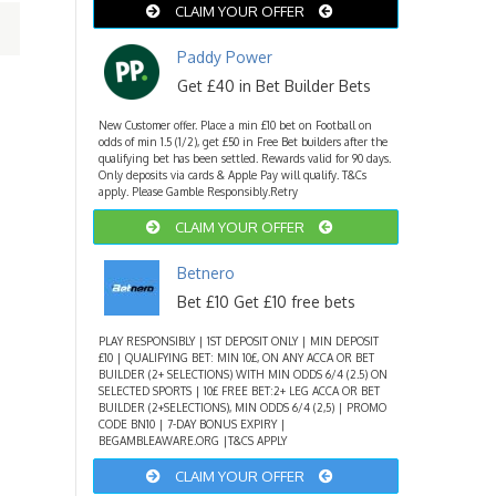
CLAIM YOUR OFFER
Paddy Power
Get £40 in Bet Builder Bets
New Customer offer. Place a min £10 bet on Football on
odds of min 1.5 (1/2), get £50 in Free Bet builders after the
qualifying bet has been settled. Rewards valid for 90 days.
Only deposits via cards & Apple Pay will qualify. T&Cs
apply. Please Gamble Responsibly.Retry
CLAIM YOUR OFFER
Betnero
Bet £10 Get £10 free bets
PLAY RESPONSIBLY | 1ST DEPOSIT ONLY | MIN DEPOSIT
£10 | QUALIFYING BET: MIN 10£, ON ANY ACCA OR BET
BUILDER (2+ SELECTIONS) WITH MIN ODDS 6/4 (2.5) ON
SELECTED SPORTS | 10£ FREE BET:2+ LEG ACCA OR BET
BUILDER (2+SELECTIONS), MIN ODDS 6/4 (2,5) | PROMO
CODE BN10 | 7-DAY BONUS EXPIRY |
BEGAMBLEAWARE.ORG |T&CS APPLY
CLAIM YOUR OFFER