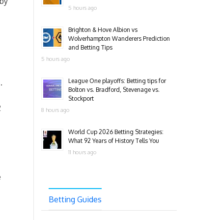
 by
5 hours ago
Brighton & Hove Albion vs
Wolverhampton Wanderers Prediction
and Betting Tips
5 hours ago
League One playoffs: Betting tips for
.
Bolton vs. Bradford, Stevenage vs.
Stockport
2
8 hours ago
World Cup 2026 Betting Strategies:
What 92 Years of History Tells You
11 hours ago
e
Betting Guides