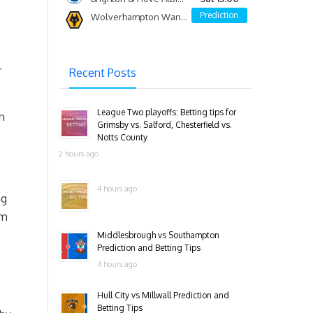
Prediction
Wolverhampton Wanderers
r
Recent Posts
League Two playoffs: Betting tips for
n
Grimsby vs. Salford, Chesterfield vs.
Notts County
2 hours ago
4 hours ago
ng
om
Middlesbrough vs Southampton
Prediction and Betting Tips
4 hours ago
e
Hull City vs Millwall Prediction and
Betting Tips