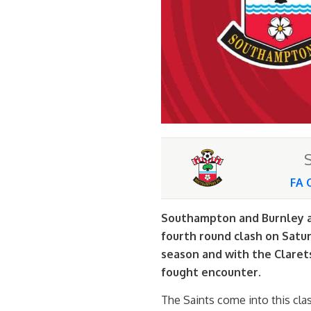
FA 
Southampton and Burnley ai
fourth round clash on Satur
season and with the Clarets
fought encounter.
The Saints come into this cla