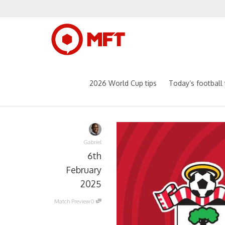
Southampton vs Burnley Pre
2026 World Cup tips
Today’s football 
MrFixitsTips
»
Football Tips
»
Match Preview
»
Southampton vs Bu
Gabriel
6th
February
2025
Match Preview
0