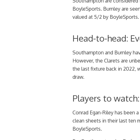
Southampton are considered f
BoyleSports. Burnley are seen 
valued at 5/2 by BoyleSports.
Head-to-head: E
Southampton and Burnley have
However, the Clarets are unbea
the last fixture back in 2022,
draw.
Players to watch
Conrad Egan-Riley has been a 
clean sheets in their last ten 
BoyleSports.