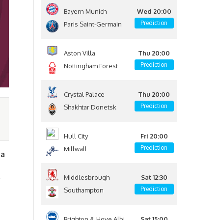
Bayern Munich
Wed 20:00
Prediction
Paris Saint-Germain
Aston Villa
Thu 20:00
Prediction
Nottingham Forest
Crystal Palace
Thu 20:00
Prediction
Shakhtar Donetsk
Hull City
Fri 20:00
Prediction
Millwall
 a
Middlesbrough
Sat 12:30
y
Prediction
Southampton
Brighton & Hove Albion
Sat 15:00