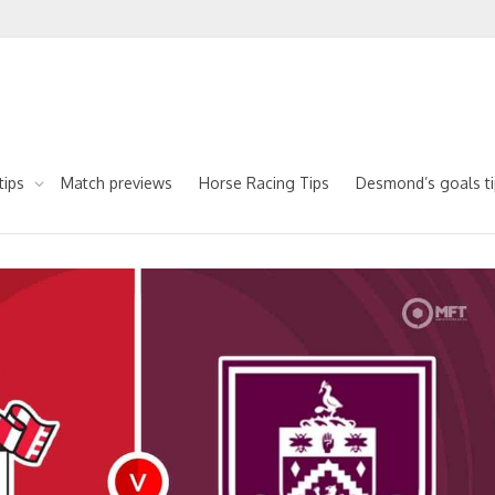
diction and Betting Tips
tips
Match previews
Horse Racing Tips
Desmond’s goals ti
rnley Prediction and Betting Tips