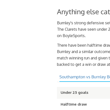
Anything else ca
Burnley's strong defensive se
The Clarets have seen under 2.
on BoyleSports.
There have been halftime dra
Burnley and a similar outcome 
match winning run and given t
backed to get a win or draw a
Southampton vs Burnley Be
Under 2.5 goals
Halftime draw