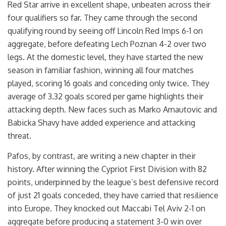
Red Star arrive in excellent shape, unbeaten across their
four qualifiers so far. They came through the second
qualifying round by seeing off Lincoln Red Imps 6-1 on
aggregate, before defeating Lech Poznan 4-2 over two
legs. At the domestic level, they have started the new
season in familiar fashion, winning all four matches
played, scoring 16 goals and conceding only twice. They
average of 3.32 goals scored per game highlights their
attacking depth. New faces such as Marko Arnautovic and
Babicka Shavy have added experience and attacking
threat.
Pafos, by contrast, are writing a new chapter in their
history. After winning the Cypriot First Division with 82
points, underpinned by the league’s best defensive record
of just 21 goals conceded, they have carried that resilience
into Europe. They knocked out Maccabi Tel Aviv 2-1 on
aggregate before producing a statement 3-0 win over