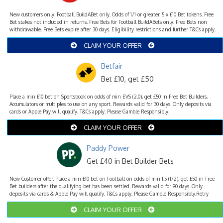
New customers only. Football BuildABet only. Odds of 1/1 or greater. 5 x £10 Bet tokens. Free
Bet stakes not included in returns. Free Bets for Football BuildABets only. Free Bets non
withdrawable. Free Bets expire after 30 days. Eligibility restrictions and further T&Cs apply.
CLAIM YOUR OFFER
Betfair
Bet £10, get £50
Place a min £10 bet on Sportsbook on odds of min EVS (2.0), get £50 in Free Bet Builders,
Accumulators or multiples to use on any sport. Rewards valid for 30 days. Only deposits via
cards or Apple Pay will qualify. T&Cs apply. Please Gamble Responsibly.
CLAIM YOUR OFFER
Paddy Power
Get £40 in Bet Builder Bets
New Customer offer. Place a min £10 bet on Football on odds of min 1.5 (1/2), get £50 in Free
Bet builders after the qualifying bet has been settled. Rewards valid for 90 days. Only
deposits via cards & Apple Pay will qualify. T&Cs apply. Please Gamble Responsibly.Retry
CLAIM YOUR OFFER