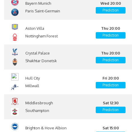
Bayern Munich
Wed 20:00
Prediction
Paris Saint-Germain
Aston Villa
Thu 20:00
Prediction
Nottingham Forest
Crystal Palace
Thu 20:00
Prediction
Shakhtar Donetsk
Hull City
Fri 20:00
Prediction
Millwall
Middlesbrough
Sat 12:30
Prediction
Southampton
Brighton & Hove Albion
Sat 15:00