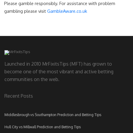
Please gamble responsibly. For assistance with problem
gambling please visit
GambleAware.co.uk
Launched in 2010 MrFixitsTips (MFT) has grown to
become one of the most vibrant and active betting
communities on the web.
Recent Posts
Middlesbrough vs Southampton Prediction and Betting Tips
Hull City vs Millwall Prediction and Betting Tips