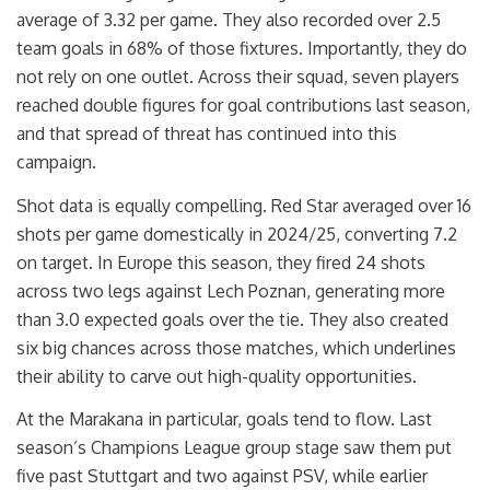
average of 3.32 per game. They also recorded over 2.5
team goals in 68% of those fixtures. Importantly, they do
not rely on one outlet. Across their squad, seven players
reached double figures for goal contributions last season,
and that spread of threat has continued into this
campaign.
Shot data is equally compelling. Red Star averaged over 16
shots per game domestically in 2024/25, converting 7.2
on target. In Europe this season, they fired 24 shots
across two legs against Lech Poznan, generating more
than 3.0 expected goals over the tie. They also created
six big chances across those matches, which underlines
their ability to carve out high-quality opportunities.
At the Marakana in particular, goals tend to flow. Last
season’s Champions League group stage saw them put
five past Stuttgart and two against PSV, while earlier