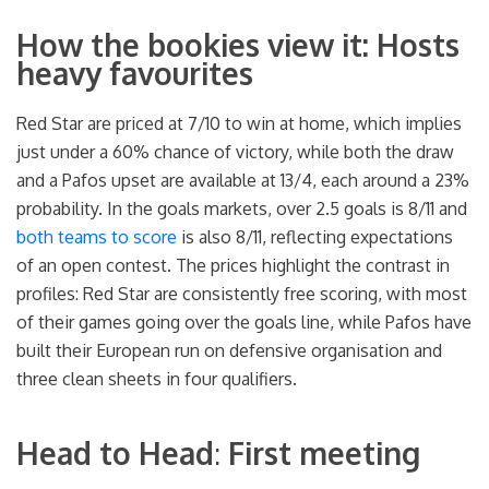
How the bookies view it: Hosts
heavy favourites
Red Star are priced at 7/10 to win at home, which implies
just under a 60% chance of victory, while both the draw
and a Pafos upset are available at 13/4, each around a 23%
probability. In the goals markets, over 2.5 goals is 8/11 and
both teams to score
is also 8/11, reflecting expectations
of an open contest. The prices highlight the contrast in
profiles: Red Star are consistently free scoring, with most
of their games going over the goals line, while Pafos have
built their European run on defensive organisation and
three clean sheets in four qualifiers.
Head to Head
:
First meeting