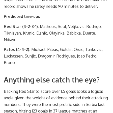
record shows he rarely needs 90 minutes to deliver
.
Predicted line-ups
Red Star (4-2-3-1):
Matheus, Seol, Veljkovic, Rodrigo,
Tiknizyan, Krunic, Elsnik, Olayinka, Babicka, Duarte,
Ndiaye
Pafos (4-4-2):
Michael, Pileas, Goldar, Orsic, Tankovic,
Luckassen, Sunjic, Dragomir, Rodrigues, Joao Pedro,
Bruno
Anything else catch the eye?
Backing Red Star to score over 1.5 goals looks a logical
angle given the weight of evidence behind their attacking
numbers. They were the most prolific side in Serbia last
season, hitting 123 goals in 37 league matches at an