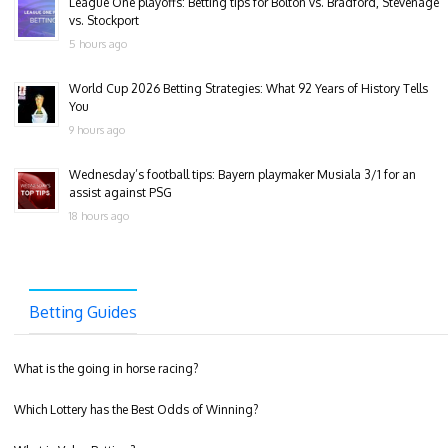
League One playoffs: Betting tips for Bolton vs. Bradford, Stevenage
vs. Stockport
5 hours ago
World Cup 2026 Betting Strategies: What 92 Years of History Tells
You
9 hours ago
Wednesday’s football tips: Bayern playmaker Musiala 3/1 for an
assist against PSG
18 hours ago
Betting Guides
What is the going in horse racing?
Which Lottery has the Best Odds of Winning?