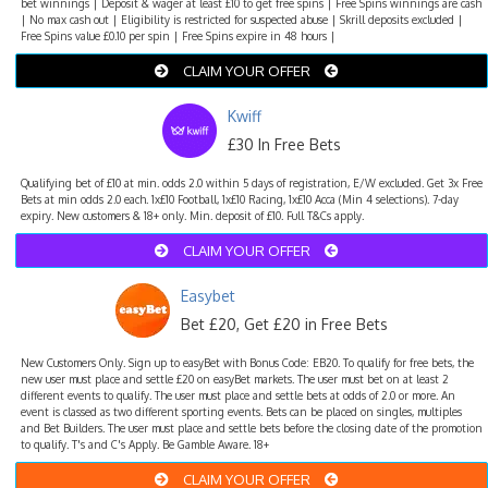
bet winnings | Deposit & wager at least £10 to get free spins | Free Spins winnings are cash
| No max cash out | Eligibility is restricted for suspected abuse | Skrill deposits excluded |
Free Spins value £0.10 per spin | Free Spins expire in 48 hours |
CLAIM YOUR OFFER
Kwiff
£30 In Free Bets
Qualifying bet of £10 at min. odds 2.0 within 5 days of registration, E/W excluded. Get 3x Free
Bets at min odds 2.0 each. 1x£10 Football, 1x£10 Racing, 1x£10 Acca (Min 4 selections). 7-day
expiry. New customers & 18+ only. Min. deposit of £10. Full T&Cs apply.
CLAIM YOUR OFFER
Easybet
Bet £20, Get £20 in Free Bets
New Customers Only. Sign up to easyBet with Bonus Code: EB20. To qualify for free bets, the
new user must place and settle £20 on easyBet markets. The user must bet on at least 2
different events to qualify. The user must place and settle bets at odds of 2.0 or more. An
event is classed as two different sporting events. Bets can be placed on singles, multiples
and Bet Builders. The user must place and settle bets before the closing date of the promotion
to qualify. T's and C's Apply. Be Gamble Aware. 18+
CLAIM YOUR OFFER