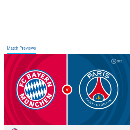
Match Previews