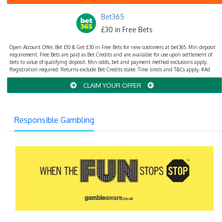
Bet365
£30 in Free Bets
Open Account Offer. Bet £10 & Get £30 in Free Bets for new customers at bet365. Min deposit
requirement. Free Bets are paid as Bet Credits and are available for use upon settlement of
bets to value of qualifying deposit. Min odds, bet and payment method exclusions apply.
Registration required. Returns exclude Bet Credits stake. Time limits and T&Cs apply. #Ad
CLAIM YOUR OFFER
Responsible Gambling