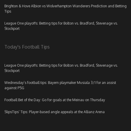
Brighton & Hove Albion vs Wolverhampton Wanderers Prediction and Betting
Tips
League One playoffs: Betting tips for Bolton vs. Bradford, Stevenage vs.
Stockport
Today's Football Tips
League One playoffs: Betting tips for Bolton vs. Bradford, Stevenage vs.
Stockport
Wednesday’s football tips: Bayern playmaker Musiala 3/1 for an assist
against PSG
Football Bet of the Day: Go for goals at the Meinau on Thursday
SlipsTips’ Tips: Player-based angle appeals at the Allianz Arena