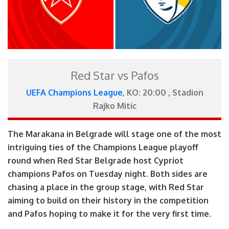
Red Star vs Pafos
UEFA Champions League
, KO: 20:00 , Stadion
Rajko Mitic
The Marakana in Belgrade will stage one of the most
intriguing ties of the Champions League playoff
round when Red Star Belgrade host Cypriot
champions Pafos on Tuesday night. Both sides are
chasing a place in the group stage, with Red Star
aiming to build on their history in the competition
and Pafos hoping to make it for the very first time.