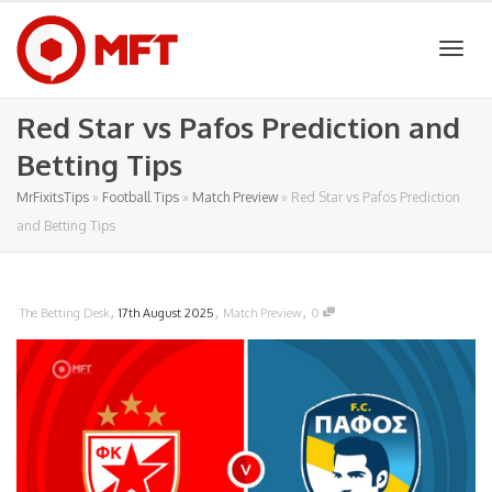
Togg
Red Star vs Pafos Prediction and
Betting Tips
navig
MrFixitsTips
»
Football Tips
»
Match Preview
»
Red Star vs Pafos Prediction
and Betting Tips
,
,
,
The Betting Desk
17th August 2025
Match Preview
0