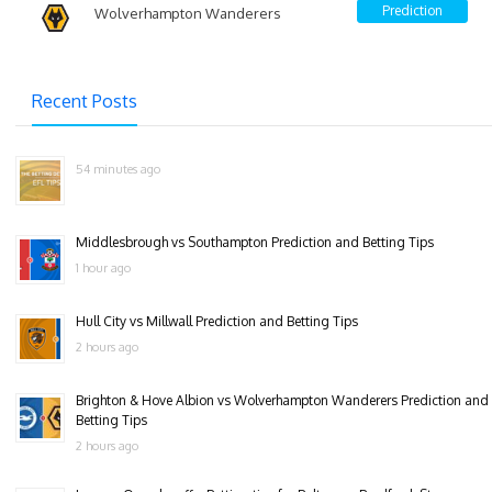
Prediction
Wolverhampton Wanderers
Recent Posts
54 minutes ago
Middlesbrough vs Southampton Prediction and Betting Tips
1 hour ago
Hull City vs Millwall Prediction and Betting Tips
2 hours ago
Brighton & Hove Albion vs Wolverhampton Wanderers Prediction and
Betting Tips
2 hours ago