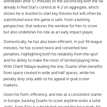
withdrawn after 57 minutes of the second leg with the tie
already in Red Star’s control at 4-2 on aggregate, which
shows he is trusted to start key fixtures but will often be
substituted once the game is safe. From a betting
perspective, that reduces the window for him to score
but also underlines his role as an early impact player.
Domestically, he has also been efficient. In just 96 league
minutes, he has scored twice and converted two
penalties, highlighting both his reliability from the spot
and his ability to make the most of limited playing time.
With Cherif Ndiaye leading the line, Duarte often benefits
from space created in wide and half spaces, while his
penalty duty only adds to his appeal in goal scorer
markets.
Given his form, efficiency, and role as a consistent starter
in Europe, backing Duarte to score anytime looks a solid
angle. Even if he is substituted around the hour mark, his