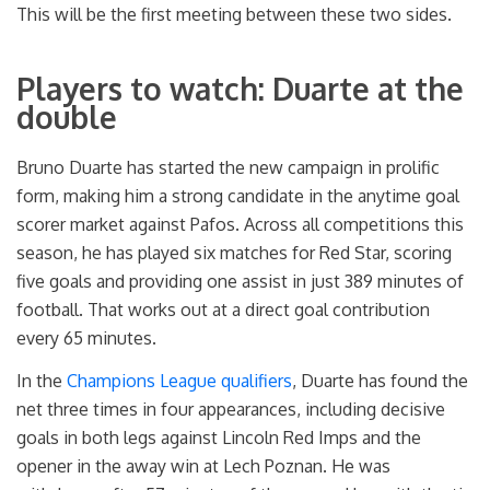
This will be the first meeting between these two sides.
Players to watch: Duarte at the
double
Bruno Duarte has started the new campaign in prolific
form, making him a strong candidate in the anytime goal
scorer market against Pafos. Across all competitions this
season, he has played six matches for Red Star, scoring
five goals and providing one assist in just 389 minutes of
football. That works out at a direct goal contribution
every 65 minutes.
In the
Champions League qualifiers
, Duarte has found the
net three times in four appearances, including decisive
goals in both legs against Lincoln Red Imps and the
opener in the away win at Lech Poznan. He was