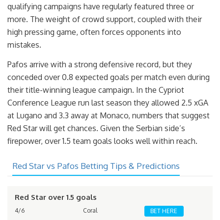
qualifying campaigns have regularly featured three or
more. The weight of crowd support, coupled with their
high pressing game, often forces opponents into
mistakes.
Pafos arrive with a strong defensive record, but they
conceded over 0.8 expected goals per match even during
their title-winning league campaign. In the Cypriot
Conference League run last season they allowed 2.5 xGA
at Lugano and 3.3 away at Monaco, numbers that suggest
Red Star will get chances. Given the Serbian side’s
firepower, over 1.5 team goals looks well within reach.
Red Star vs Pafos Betting Tips & Predictions
Red Star over 1.5 goals
4/6
Coral
BET HERE