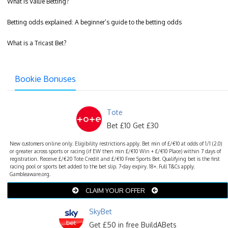
What is Value Betting?
Betting odds explained: A beginner’s guide to the betting odds
What is a Tricast Bet?
Bookie Bonuses
Tote
Bet £10 Get £30
New customers online only. Eligibility restrictions apply. Bet min of £/€10 at odds of 1/1 (2.0)
or greater across sports or racing (if EW then min £/€10 Win + £/€10 Place) within 7 days of
registration. Receive £/€20 Tote Credit and £/€10 Free Sports Bet. Qualifying bet is the first
racing pool or sports bet added to the bet slip. 7-day expiry. 18+. Full T&Cs apply.
Gambleaware.org.
CLAIM YOUR OFFER
SkyBet
Get £50 in free BuildABets