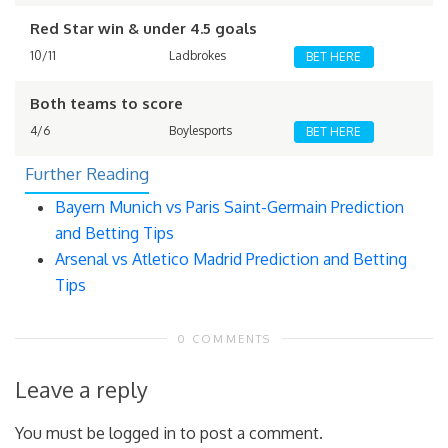
Red Star win & under 4.5 goals
10/11
Ladbrokes
BET HERE
Both teams to score
4/6
Boylesports
BET HERE
Further Reading
Bayern Munich vs Paris Saint-Germain Prediction
and Betting Tips
Arsenal vs Atletico Madrid Prediction and Betting
Tips
0 COMMENTS
Leave a reply
You must be logged in to post a comment.