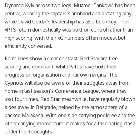
Dynamo Kyiv across two legs. Muamer Tanković has been
central, wearing the captain’s armband and dictating play,
while David Goldar’s leadership has also been key. Their
xPTS return domestically was built on control rather than
high scoring, with their xG numbers often modest but
efficiently converted.
Form lines show a clear contrast. Red Star are free-
scoring and dominant, while Pafos have built their
progress on organisation and narrow margins. The
Cypriots will also be aware of their struggles away from
home in last season’s Conference League, where they
lost four times. Red Star, meanwhile, have regularly blown
sides away in Belgrade, helped by the atmosphere of a
packed Marakana. With one side carrying pedigree and the
other carrying momentum, it makes for a fascinating clash
under the floodlights.