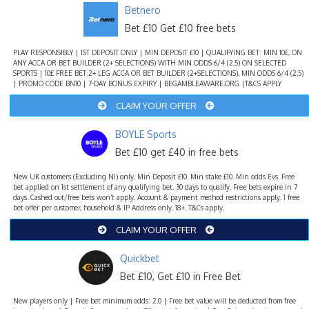
Betnero
Bet £10 Get £10 free bets
PLAY RESPONSIBLY | 1ST DEPOSIT ONLY | MIN DEPOSIT £10 | QUALIFYING BET: MIN 10£, ON
ANY ACCA OR BET BUILDER (2+ SELECTIONS) WITH MIN ODDS 6/4 (2.5) ON SELECTED
SPORTS | 10£ FREE BET:2+ LEG ACCA OR BET BUILDER (2+SELECTIONS), MIN ODDS 6/4 (2,5)
| PROMO CODE BN10 | 7-DAY BONUS EXPIRY | BEGAMBLEAWARE.ORG |T&CS APPLY
CLAIM YOUR OFFER
BOYLE Sports
Bet £10 get £40 in free bets
New UK customers (Excluding NI) only. Min Deposit £10. Min stake £10. Min odds Evs. Free
bet applied on 1st settlement of any qualifying bet. 30 days to qualify. Free bets expire in 7
days. Cashed out/free bets won’t apply. Account & payment method restrictions apply. 1 free
bet offer per customer, household & IP Address only. 18+. T&Cs apply.
CLAIM YOUR OFFER
Quickbet
Bet £10, Get £10 in Free Bet
New players only | Free bet minimum odds: 2.0 | Free bet value will be deducted from free