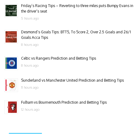
Friday’s Racing Tips – Reverting to three miles puts Bumpy Evans in
the driver’s seat
5 hours ago
Desmond’s Goals Tips: BTTS, To Score 2, Over 2.5 Goals and 26/1
Goals Acca Tips
8 hours ago
Celtic vs Rangers Prediction and Betting Tips
8 hours ago
Sunderland vs Manchester United Prediction and Betting Tips
11 hours ago
Fulham vs Bournemouth Prediction and Betting Tips
12 hours ago