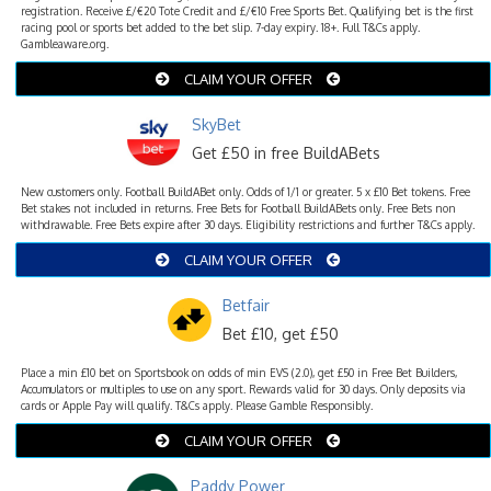
registration. Receive £/€20 Tote Credit and £/€10 Free Sports Bet. Qualifying bet is the first
racing pool or sports bet added to the bet slip. 7-day expiry. 18+. Full T&Cs apply.
Gambleaware.org.
CLAIM YOUR OFFER
SkyBet
Get £50 in free BuildABets
New customers only. Football BuildABet only. Odds of 1/1 or greater. 5 x £10 Bet tokens. Free
Bet stakes not included in returns. Free Bets for Football BuildABets only. Free Bets non
withdrawable. Free Bets expire after 30 days. Eligibility restrictions and further T&Cs apply.
CLAIM YOUR OFFER
Betfair
Bet £10, get £50
Place a min £10 bet on Sportsbook on odds of min EVS (2.0), get £50 in Free Bet Builders,
Accumulators or multiples to use on any sport. Rewards valid for 30 days. Only deposits via
cards or Apple Pay will qualify. T&Cs apply. Please Gamble Responsibly.
CLAIM YOUR OFFER
Paddy Power