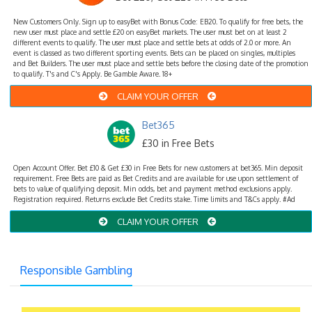
New Customers Only. Sign up to easyBet with Bonus Code: EB20. To qualify for free bets, the
new user must place and settle £20 on easyBet markets. The user must bet on at least 2
different events to qualify. The user must place and settle bets at odds of 2.0 or more. An
event is classed as two different sporting events. Bets can be placed on singles, multiples
and Bet Builders. The user must place and settle bets before the closing date of the promotion
to qualify. T's and C's Apply. Be Gamble Aware. 18+
CLAIM YOUR OFFER
Bet365
£30 in Free Bets
Open Account Offer. Bet £10 & Get £30 in Free Bets for new customers at bet365. Min deposit
requirement. Free Bets are paid as Bet Credits and are available for use upon settlement of
bets to value of qualifying deposit. Min odds, bet and payment method exclusions apply.
Registration required. Returns exclude Bet Credits stake. Time limits and T&Cs apply. #Ad
CLAIM YOUR OFFER
Responsible Gambling