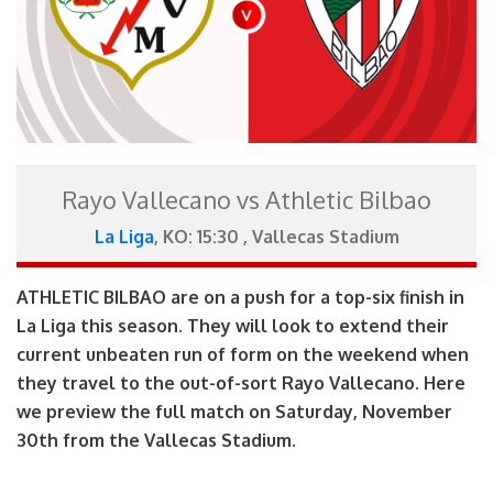
Rayo Vallecano vs Athletic Bilbao
La Liga
, KO: 15:30 , Vallecas Stadium
ATHLETIC BILBAO are on a push for a top-six finish in
La Liga this season. They will look to extend their
current unbeaten run of form on the weekend when
they travel to the out-of-sort Rayo Vallecano. Here
we preview the full match on Saturday, November
30th from the Vallecas Stadium.