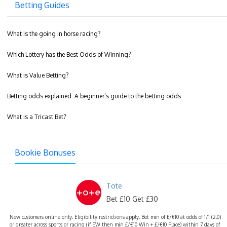
Betting Guides
What is the going in horse racing?
Which Lottery has the Best Odds of Winning?
What is Value Betting?
Betting odds explained: A beginner’s guide to the betting odds
What is a Tricast Bet?
Bookie Bonuses
Tote
Bet £10 Get £30
New customers online only. Eligibility restrictions apply. Bet min of £/€10 at odds of 1/1 (2.0)
or greater across sports or racing (if EW then min £/€10 Win + £/€10 Place) within 7 days of