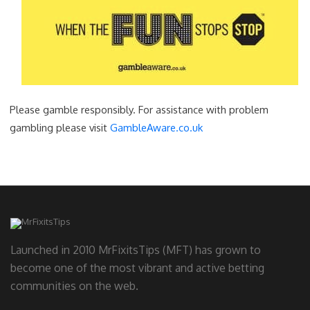
Please gamble responsibly. For assistance with problem
gambling please visit
GambleAware.co.uk
Launched in 2010 MrFixitsTips (MFT) has grown to
become one of the most vibrant and active betting
communities on the web.