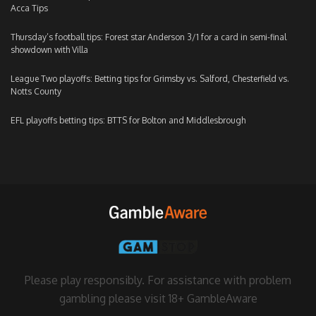
Acca Tips
Thursday’s football tips: Forest star Anderson 3/1 for a card in semi-final
showdown with Villa
League Two playoffs: Betting tips for Grimsby vs. Salford, Chesterfield vs.
Notts County
EFL playoffs betting tips: BTTS for Bolton and Middlesbrough
Please play responsibly. For assistance with problem
gambling please visit
18+ GambleAware