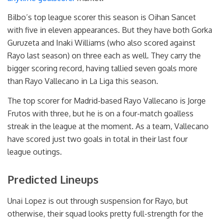
Bilbo’s top league scorer this season is Oihan Sancet
with five in eleven appearances. But they have both Gorka
Guruzeta and Inaki Williams (who also scored against
Rayo last season) on three each as well. They carry the
bigger scoring record, having tallied seven goals more
than Rayo Vallecano in La Liga this season.
The top scorer for Madrid-based Rayo Vallecano is Jorge
Frutos with three, but he is on a four-match goalless
streak in the league at the moment. As a team, Vallecano
have scored just two goals in total in their last four
league outings.
Predicted Lineups
Unai Lopez is out through suspension for Rayo, but
otherwise, their squad looks pretty full-strength for the