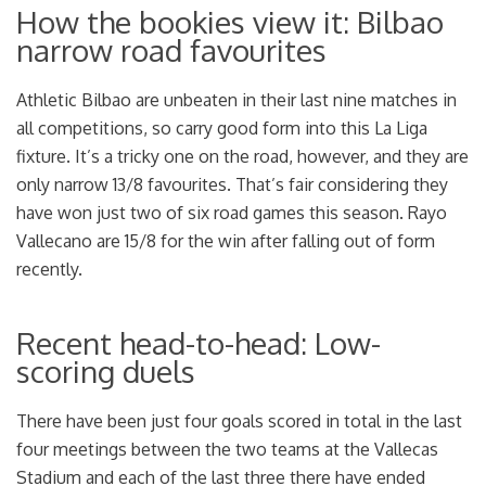
How the bookies view it: Bilbao
narrow road favourites
Athletic Bilbao are unbeaten in their last nine matches in
all competitions, so carry good form into this La Liga
fixture. It’s a tricky one on the road, however, and they are
only narrow 13/8 favourites. That’s fair considering they
have won just two of six road games this season. Rayo
Vallecano are 15/8 for the win after falling out of form
recently.
Recent head-to-head: Low-
scoring duels
There have been just four goals scored in total in the last
four meetings between the two teams at the Vallecas
Stadium and each of the last three there have ended