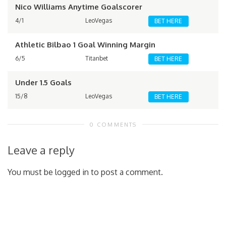
Nico Williams Anytime Goalscorer
4/1
LeoVegas
BET HERE
Athletic Bilbao 1 Goal Winning Margin
6/5
Titanbet
BET HERE
Under 1.5 Goals
15/8
LeoVegas
BET HERE
0 COMMENTS
Leave a reply
You must be logged in to post a comment.