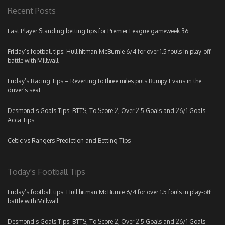
Recent Posts
Last Player Standing betting tips for Premier League gameweek 36
Friday’s football tips: Hull hitman McBurnie 6/4 for over 1.5 fouls in play-off
battle with Millwall
Friday’s Racing Tips – Reverting to three miles puts Bumpy Evans in the
driver’s seat
Desmond’s Goals Tips: BTTS, To Score 2, Over 2.5 Goals and 26/1 Goals
Acca Tips
Celtic vs Rangers Prediction and Betting Tips
Today's Football Tips
Friday’s football tips: Hull hitman McBurnie 6/4 for over 1.5 fouls in play-off
battle with Millwall
Desmond’s Goals Tips: BTTS, To Score 2, Over 2.5 Goals and 26/1 Goals