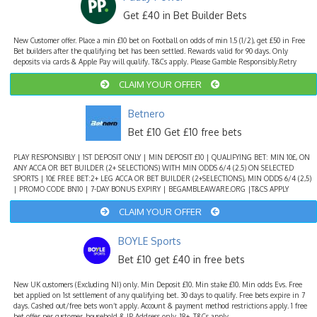
Get £40 in Bet Builder Bets
New Customer offer. Place a min £10 bet on Football on odds of min 1.5 (1/2), get £50 in Free
Bet builders after the qualifying bet has been settled. Rewards valid for 90 days. Only
deposits via cards & Apple Pay will qualify. T&Cs apply. Please Gamble Responsibly.Retry
CLAIM YOUR OFFER
Betnero
Bet £10 Get £10 free bets
PLAY RESPONSIBLY | 1ST DEPOSIT ONLY | MIN DEPOSIT £10 | QUALIFYING BET: MIN 10£, ON
ANY ACCA OR BET BUILDER (2+ SELECTIONS) WITH MIN ODDS 6/4 (2.5) ON SELECTED
SPORTS | 10£ FREE BET:2+ LEG ACCA OR BET BUILDER (2+SELECTIONS), MIN ODDS 6/4 (2,5)
| PROMO CODE BN10 | 7-DAY BONUS EXPIRY | BEGAMBLEAWARE.ORG |T&CS APPLY
CLAIM YOUR OFFER
BOYLE Sports
Bet £10 get £40 in free bets
New UK customers (Excluding NI) only. Min Deposit £10. Min stake £10. Min odds Evs. Free
bet applied on 1st settlement of any qualifying bet. 30 days to qualify. Free bets expire in 7
days. Cashed out/free bets won’t apply. Account & payment method restrictions apply. 1 free
bet offer per customer, household & IP Address only. 18+. T&Cs apply.