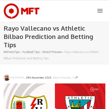
Togg
Rayo Vallecano vs Athletic
Bilbao Prediction and Betting
navig
Tips
MrFixitsTips
»
Football Tips
»
Match Preview
»
Rayo Vallecano vs Athletic
Bilbao Prediction and Betting Tips
,
,
,
Lee Jackson
29th November 2024
Match Preview
0