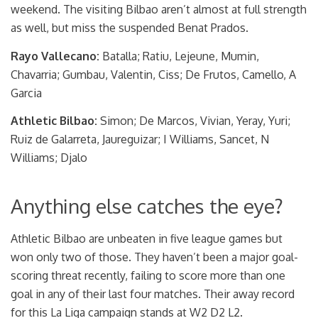
weekend. The visiting Bilbao aren’t almost at full strength
as well, but miss the suspended Benat Prados.
Rayo Vallecano:
Batalla; Ratiu, Lejeune, Mumin,
Chavarria; Gumbau, Valentin, Ciss; De Frutos, Camello, A
Garcia
Athletic Bilbao:
Simon; De Marcos, Vivian, Yeray, Yuri;
Ruiz de Galarreta, Jaureguizar; I Williams, Sancet, N
Williams; Djalo
Anything else catches the eye?
Athletic Bilbao are unbeaten in five league games but
won only two of those. They haven’t been a major goal-
scoring threat recently, failing to score more than one
goal in any of their last four matches. Their away record
for this La Liga campaign stands at W2 D2 L2.