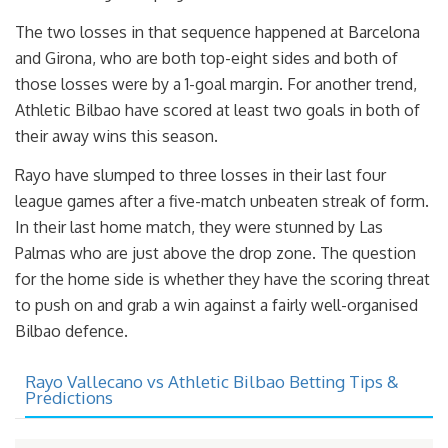
The two losses in that sequence happened at Barcelona
and Girona, who are both top-eight sides and both of
those losses were by a 1-goal margin. For another trend,
Athletic Bilbao have scored at least two goals in both of
their away wins this season.
Rayo have slumped to three losses in their last four
league games after a five-match unbeaten streak of form.
In their last home match, they were stunned by Las
Palmas who are just above the drop zone. The question
for the home side is whether they have the scoring threat
to push on and grab a win against a fairly well-organised
Bilbao defence.
Rayo Vallecano vs Athletic Bilbao Betting Tips &
Predictions