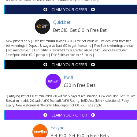
CLAIM YOUR OFFER
Quickbet
Bet £10, Get £10 in Free Bet
New players only | Free bet minimum odds: 2.0 | Free bet value will be deducted from free
bet winnings | Deposit & wager at least £10 to get free spins | Free Spins winnings are cash
| No max cash out | Eligibility is restricted for suspected abuse | Skrill deposits excluded |
Free Spins value £0.10 per spin | Free Spins expire in 48 hours |
CLAIM YOUR OFFER
Kwiff
£30 In Free Bets
Qualifying bet of £10 at min. odds 2.0 within 5 days of registration, E/W excluded. Get 3x Free
Bets at min odds 2.0 each. 1x£10 Football, 1x£10 Racing, 1x£10 Acca (Min 4 selections). 7-day
expiry. New customers & 18+ only. Min. deposit of £10. Full T&Cs apply.
CLAIM YOUR OFFER
Easybet
Bet £20, Get £20 in Free Bets