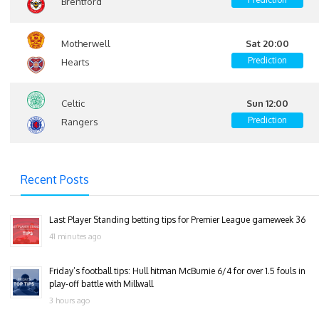
Brentford
Motherwell
Sat 20:00
Prediction
Hearts
Celtic
Sun 12:00
Prediction
Rangers
Recent Posts
Last Player Standing betting tips for Premier League gameweek 36
41 minutes ago
Friday’s football tips: Hull hitman McBurnie 6/4 for over 1.5 fouls in
play-off battle with Millwall
3 hours ago