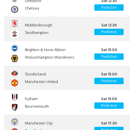
Liverpool
Sat 12:30
Prediction
Chelsea
Middlesbrough
Sat 12:30
Prediction
Southampton
Brighton & Hove Albion
Sat 15:00
Prediction
Wolverhampton Wanderers
Sunderland
Sat 15:00
Prediction
Manchester United
Fulham
Sat 15:00
Prediction
Bournemouth
Manchester City
Sat 17:30
Prediction