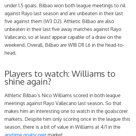
under 1.5 goals. Bilbao won both league meetings to nil
against Rayo last season and are unbeaten in their last
five against them (W3 D2). Athletic Bilbao are also
unbeaten in their last five away matches against Rayo
Vallecano, so at least appear capable of a draw on the
weekend. Overall, Bilbao are W18 D11 L6 in the head-to-
head.
Players to watch: Williams to
shine again?
Athletic Bilbao’s Nico Williams scored in both league
meetings against Rayo Vallecano last season. So that
makes him an interesting one to watch in the goalscorer
markets. Despite him only scoring once in the league this
season, there is a bit of value in Williams at 4/1 in the
anytime goalscorer
market.