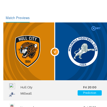
Match Previews
Hull City
Fri 20:00
Prediction
Millwall