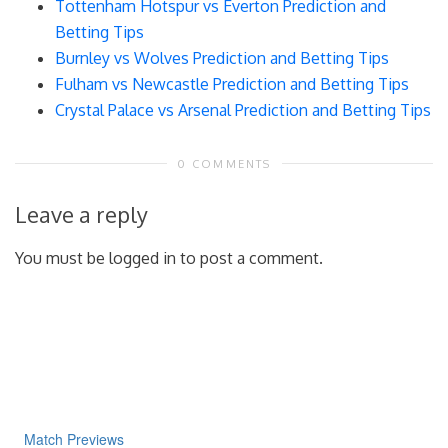
Tottenham Hotspur vs Everton Prediction and
Betting Tips
Burnley vs Wolves Prediction and Betting Tips
Fulham vs Newcastle Prediction and Betting Tips
Crystal Palace vs Arsenal Prediction and Betting Tips
0 COMMENTS
Leave a reply
You must be logged in to post a comment.
Match Previews