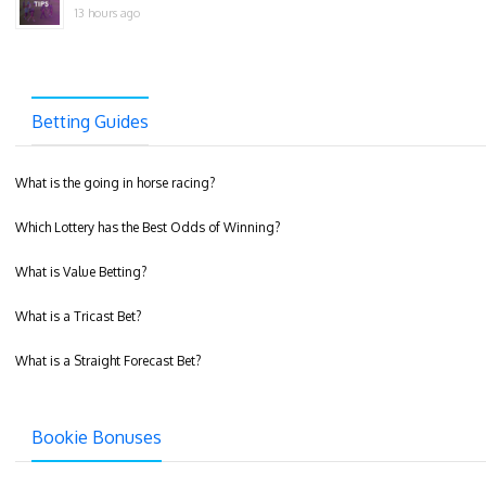
13 hours ago
Betting Guides
What is the going in horse racing?
Which Lottery has the Best Odds of Winning?
What is Value Betting?
What is a Tricast Bet?
What is a Straight Forecast Bet?
Bookie Bonuses