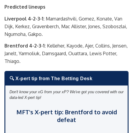
Predicted lineups
Liverpool 4-2-3-1:
Mamardashvili, Gomez, Konate, Van
Dijk, Kerkez, Gravenberch, Mac Allister, Jones, Szoboszlai,
Ngumoha, Gakpo.
Brentford 4-2-3-1:
Kelleher, Kayode, Ajer, Collins, Jensen,
Janelt, Yarmoliuk, Damsgaard, Ouattara, Lewis Potter,
Thiago.
🔍
X-pert tip from The Betting Desk
Don't know your xG from your xP? We've got you covered with our
data-led X-pert tip!
MFT's X-pert tip: Brentford to avoid
defeat