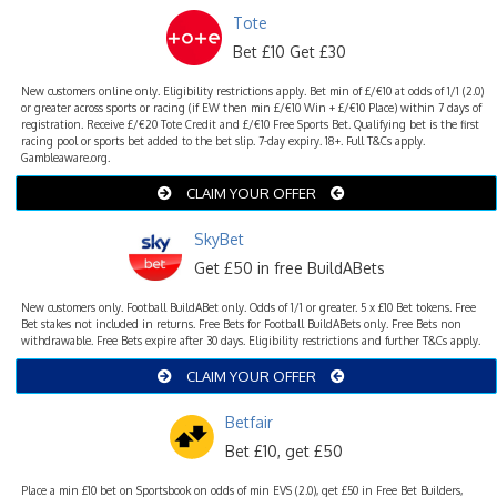
Tote
Bet £10 Get £30
New customers online only. Eligibility restrictions apply. Bet min of £/€10 at odds of 1/1 (2.0)
or greater across sports or racing (if EW then min £/€10 Win + £/€10 Place) within 7 days of
registration. Receive £/€20 Tote Credit and £/€10 Free Sports Bet. Qualifying bet is the first
racing pool or sports bet added to the bet slip. 7-day expiry. 18+. Full T&Cs apply.
Gambleaware.org.
CLAIM YOUR OFFER
SkyBet
Get £50 in free BuildABets
New customers only. Football BuildABet only. Odds of 1/1 or greater. 5 x £10 Bet tokens. Free
Bet stakes not included in returns. Free Bets for Football BuildABets only. Free Bets non
withdrawable. Free Bets expire after 30 days. Eligibility restrictions and further T&Cs apply.
CLAIM YOUR OFFER
Betfair
Bet £10, get £50
Place a min £10 bet on Sportsbook on odds of min EVS (2.0), get £50 in Free Bet Builders,