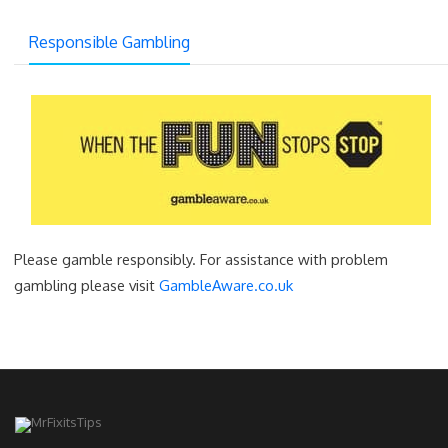
Responsible Gambling
Please gamble responsibly. For assistance with problem
gambling please visit
GambleAware.co.uk