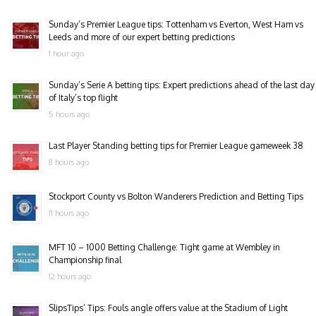
Sunday’s Premier League tips: Tottenham vs Everton, West Ham vs
Leeds and more of our expert betting predictions
1 hour ago
Sunday’s Serie A betting tips: Expert predictions ahead of the last day
of Italy’s top flight
5 hours ago
Last Player Standing betting tips for Premier League gameweek 38
8 hours ago
Stockport County vs Bolton Wanderers Prediction and Betting Tips
11 hours ago
MFT 10 – 1000 Betting Challenge: Tight game at Wembley in
Championship final
12 hours ago
SlipsTips’ Tips: Fouls angle offers value at the Stadium of Light