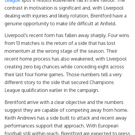
contrast in motivation is significant and, with Liverpool
dealing with injuries and likely rotation, Brentford have a
genuine opportunity to make life difficult at Anfield.
Liverpool's recent form has fallen away sharply. Four wins
from 13 matches is the return of a side that has lost
momentum at the wrong stage of the season. Their
recent home process has also weakened, with Liverpool
creating zero big chances while conceding eight across
their last four home games. Those numbers tell a very
different story to the side that secured Champions
League qualification earlier in the campaign.
Brentford arrive with a clear objective and the numbers
suggest they are capable of competing away from home.
Keith Andrews has a side built to attack and recent away
performances support that approach. With European
football still within reach, Brentford are expected to press