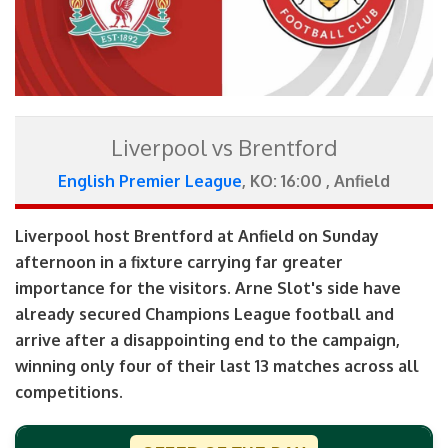
Liverpool vs Brentford
English Premier League
, KO: 16:00 , Anfield
Liverpool host Brentford at Anfield on Sunday
afternoon in a fixture carrying far greater
importance for the visitors. Arne Slot's side have
already secured Champions League football and
arrive after a disappointing end to the campaign,
winning only four of their last 13 matches across all
competitions.