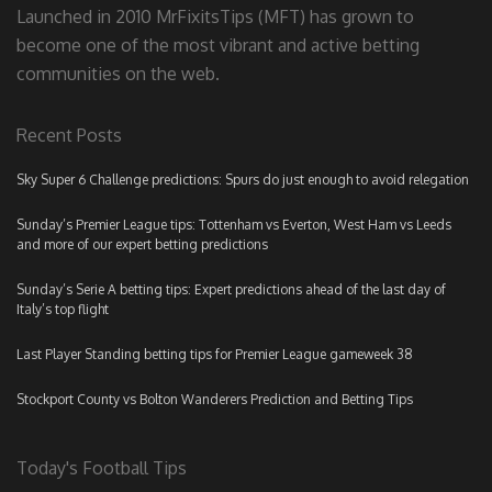
Launched in 2010 MrFixitsTips (MFT) has grown to
become one of the most vibrant and active betting
communities on the web.
Recent Posts
Sky Super 6 Challenge predictions: Spurs do just enough to avoid relegation
Sunday’s Premier League tips: Tottenham vs Everton, West Ham vs Leeds
and more of our expert betting predictions
Sunday’s Serie A betting tips: Expert predictions ahead of the last day of
Italy’s top flight
Last Player Standing betting tips for Premier League gameweek 38
Stockport County vs Bolton Wanderers Prediction and Betting Tips
Today's Football Tips