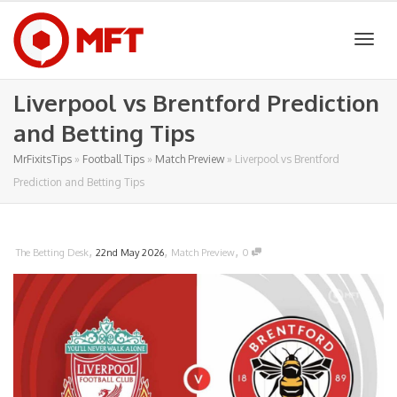
Togg
Liverpool vs Brentford Prediction
and Betting Tips
navig
MrFixitsTips
»
Football Tips
»
Match Preview
»
Liverpool vs Brentford
Prediction and Betting Tips
,
,
,
The Betting Desk
22nd May 2026
Match Preview
0