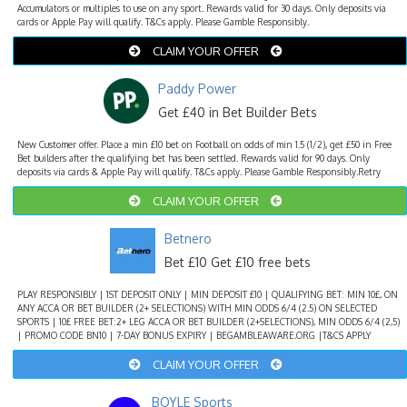
Accumulators or multiples to use on any sport. Rewards valid for 30 days. Only deposits via
cards or Apple Pay will qualify. T&Cs apply. Please Gamble Responsibly.
CLAIM YOUR OFFER
Paddy Power
Get £40 in Bet Builder Bets
New Customer offer. Place a min £10 bet on Football on odds of min 1.5 (1/2), get £50 in Free
Bet builders after the qualifying bet has been settled. Rewards valid for 90 days. Only
deposits via cards & Apple Pay will qualify. T&Cs apply. Please Gamble Responsibly.Retry
CLAIM YOUR OFFER
Betnero
Bet £10 Get £10 free bets
PLAY RESPONSIBLY | 1ST DEPOSIT ONLY | MIN DEPOSIT £10 | QUALIFYING BET: MIN 10£, ON
ANY ACCA OR BET BUILDER (2+ SELECTIONS) WITH MIN ODDS 6/4 (2.5) ON SELECTED
SPORTS | 10£ FREE BET:2+ LEG ACCA OR BET BUILDER (2+SELECTIONS), MIN ODDS 6/4 (2,5)
| PROMO CODE BN10 | 7-DAY BONUS EXPIRY | BEGAMBLEAWARE.ORG |T&CS APPLY
CLAIM YOUR OFFER
BOYLE Sports