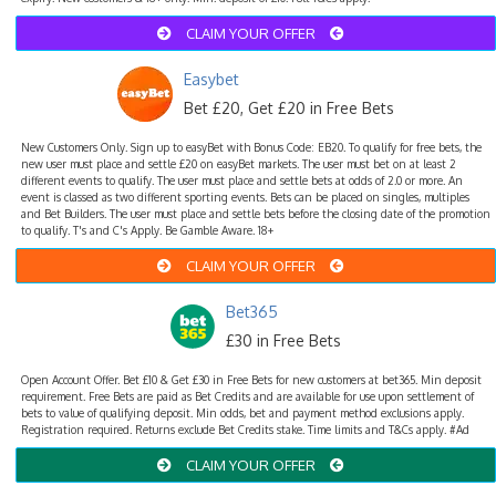
CLAIM YOUR OFFER
Easybet
Bet £20, Get £20 in Free Bets
New Customers Only. Sign up to easyBet with Bonus Code: EB20. To qualify for free bets, the
new user must place and settle £20 on easyBet markets. The user must bet on at least 2
different events to qualify. The user must place and settle bets at odds of 2.0 or more. An
event is classed as two different sporting events. Bets can be placed on singles, multiples
and Bet Builders. The user must place and settle bets before the closing date of the promotion
to qualify. T's and C's Apply. Be Gamble Aware. 18+
CLAIM YOUR OFFER
Bet365
£30 in Free Bets
Open Account Offer. Bet £10 & Get £30 in Free Bets for new customers at bet365. Min deposit
requirement. Free Bets are paid as Bet Credits and are available for use upon settlement of
bets to value of qualifying deposit. Min odds, bet and payment method exclusions apply.
Registration required. Returns exclude Bet Credits stake. Time limits and T&Cs apply. #Ad
CLAIM YOUR OFFER