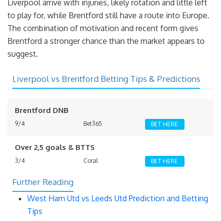
Liverpool arrive with injuries, likely rotation and little left
to play for, while Brentford still have a route into Europe.
The combination of motivation and recent form gives
Brentford a stronger chance than the market appears to
suggest.
Liverpool vs Brentford Betting Tips & Predictions
Brentford DNB
9/4
Bet365
BET HERE
Over 2,5 goals & BTTS
3/4
Coral
BET HERE
Further Reading
West Ham Utd vs Leeds Utd Prediction and Betting
Tips