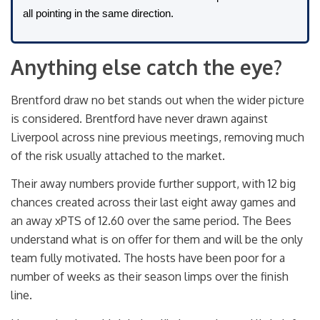
all pointing in the same direction.
Anything else catch the eye?
Brentford draw no bet stands out when the wider picture
is considered. Brentford have never drawn against
Liverpool across nine previous meetings, removing much
of the risk usually attached to the market.
Their away numbers provide further support, with 12 big
chances created across their last eight away games and
an away xPTS of 12.60 over the same period. The Bees
understand what is on offer for them and will be the only
team fully motivated. The hosts have been poor for a
number of weeks as their season limps over the finish
line.