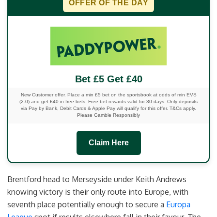
OFFER OF THE DAY
Bet £5 Get £40
New Customer offer. Place a min £5 bet on the sportsbook at odds of min EVS
(2.0) and get £40 in free bets. Free bet rewards valid for 30 days. Only deposits
via Pay by Bank, Debit Cards & Apple Pay will qualify for this offer. T&Cs apply.
Please Gamble Responsibly
Claim Here
Brentford head to Merseyside under Keith Andrews
knowing victory is their only route into Europe, with
seventh place potentially enough to secure a
Europa
League
spot if results elsewhere fall in their favour. The