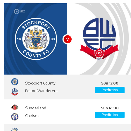
Stockport County
Sun 13:00
Prediction
Bolton Wanderers
Sunderland
Sun 16:00
Prediction
Chelsea