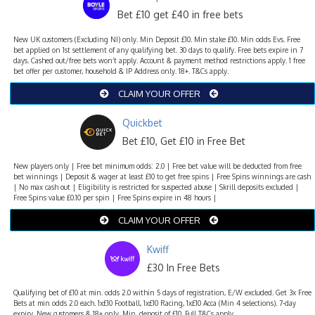
Bet £10 get £40 in free bets
New UK customers (Excluding NI) only. Min Deposit £10. Min stake £10. Min odds Evs. Free
bet applied on 1st settlement of any qualifying bet. 30 days to qualify. Free bets expire in 7
days. Cashed out/free bets won’t apply. Account & payment method restrictions apply. 1 free
bet offer per customer, household & IP Address only. 18+. T&Cs apply.
CLAIM YOUR OFFER
Quickbet
Bet £10, Get £10 in Free Bet
New players only | Free bet minimum odds: 2.0 | Free bet value will be deducted from free
bet winnings | Deposit & wager at least £10 to get free spins | Free Spins winnings are cash
| No max cash out | Eligibility is restricted for suspected abuse | Skrill deposits excluded |
Free Spins value £0.10 per spin | Free Spins expire in 48 hours |
CLAIM YOUR OFFER
Kwiff
£30 In Free Bets
Qualifying bet of £10 at min. odds 2.0 within 5 days of registration, E/W excluded. Get 3x Free
Bets at min odds 2.0 each. 1x£10 Football, 1x£10 Racing, 1x£10 Acca (Min 4 selections). 7-day
expiry. New customers & 18+ only. Min. deposit of £10. Full T&Cs apply.