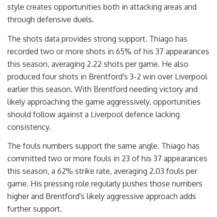
style creates opportunities both in attacking areas and
through defensive duels.
The shots data provides strong support. Thiago has
recorded two or more shots in 65% of his 37 appearances
this season, averaging 2.22 shots per game. He also
produced four shots in Brentford's 3-2 win over Liverpool
earlier this season. With Brentford needing victory and
likely approaching the game aggressively, opportunities
should follow against a Liverpool defence lacking
consistency.
The fouls numbers support the same angle. Thiago has
committed two or more fouls in 23 of his 37 appearances
this season, a 62% strike rate, averaging 2.03 fouls per
game. His pressing role regularly pushes those numbers
higher and Brentford's likely aggressive approach adds
further support.