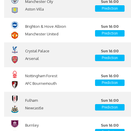
Manchester City
Sun 16:00
Prediction
Aston Villa
Brighton & Hove Albion
Sun 16:00
Prediction
Manchester United
Crystal Palace
Sun 16:00
Prediction
Arsenal
Nottingham Forest
Sun 16:00
Prediction
AFC Bournemouth
Fulham
Sun 16:00
Prediction
Newcastle
Burnley
Sun 16:00