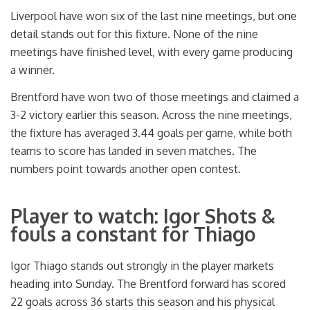
Liverpool have won six of the last nine meetings, but one
detail stands out for this fixture. None of the nine
meetings have finished level, with every game producing
a winner.
Brentford have won two of those meetings and claimed a
3-2 victory earlier this season. Across the nine meetings,
the fixture has averaged 3.44 goals per game, while both
teams to score has landed in seven matches. The
numbers point towards another open contest.
Player to watch: Igor Shots &
fouls a constant for Thiago
Igor Thiago stands out strongly in the player markets
heading into Sunday. The Brentford forward has scored
22 goals across 36 starts this season and his physical