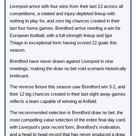
Liverpool arrive with four wins from their last 13 across all
competitions, a rotated and injury-depleted lineup with
nothing to play for, and zero big chances created in their
last four home games. Brentford arrive needing a win for
European football, with a full-strength lineup and Igor
Thiago in exceptional form having scored 22 goals this
season.
Brentford have never drawn against Liverpool in nine
meetings, making the draw no bet void scenario historically
irrelevant.
The reverse fixture this season saw Brentford win 3-2, and
their 12 big chances created in their last eight away games
reflects a team capable of winning at Anfield.
The recommended selection is Brentford draw no bet, the
most compelling value selection of the entire final day card,
with Liverpool's poor recent form, Brentford's motivation,
and a head to head record that has never produced a draw