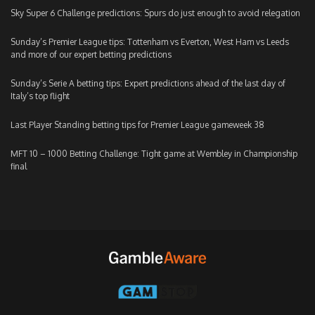
Sky Super 6 Challenge predictions: Spurs do just enough to avoid relegation
Sunday’s Premier League tips: Tottenham vs Everton, West Ham vs Leeds
and more of our expert betting predictions
Sunday’s Serie A betting tips: Expert predictions ahead of the last day of
Italy’s top flight
Last Player Standing betting tips for Premier League gameweek 38
MFT 10 – 1000 Betting Challenge: Tight game at Wembley in Championship
final