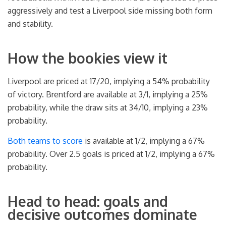
aggressively and test a Liverpool side missing both form
and stability.
How the bookies view it
Liverpool are priced at 17/20, implying a 54% probability
of victory. Brentford are available at 3/1, implying a 25%
probability, while the draw sits at 34/10, implying a 23%
probability.
Both teams to score
is available at 1/2, implying a 67%
probability. Over 2.5 goals is priced at 1/2, implying a 67%
probability.
Head to head: goals and
decisive outcomes dominate