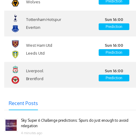
Prediction
Wolves
Tottenham Hotspur
Sun 16:00
Prediction
Everton
West Ham Utd
Sun 16:00
Prediction
Leeds Utd
Liverpool
Sun 16:00
Prediction
Brentford
Recent Posts
Sky Super 6 Challenge predictions: Spurs do just enough to avoid
relegation
4 minutes ago