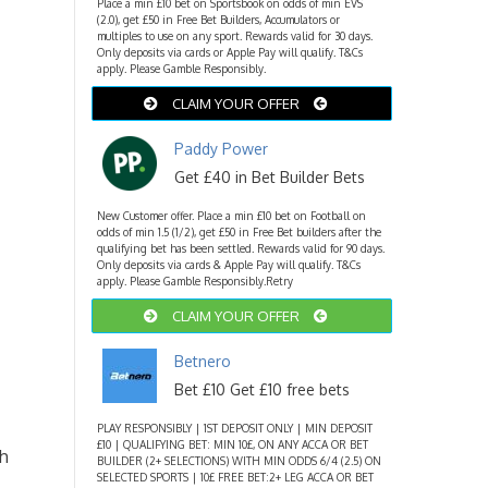
Place a min £10 bet on Sportsbook on odds of min EVS
(2.0), get £50 in Free Bet Builders, Accumulators or
multiples to use on any sport. Rewards valid for 30 days.
Only deposits via cards or Apple Pay will qualify. T&Cs
apply. Please Gamble Responsibly.
CLAIM YOUR OFFER
Paddy Power
Get £40 in Bet Builder Bets
New Customer offer. Place a min £10 bet on Football on
odds of min 1.5 (1/2), get £50 in Free Bet builders after the
qualifying bet has been settled. Rewards valid for 90 days.
Only deposits via cards & Apple Pay will qualify. T&Cs
apply. Please Gamble Responsibly.Retry
CLAIM YOUR OFFER
Betnero
Bet £10 Get £10 free bets
PLAY RESPONSIBLY | 1ST DEPOSIT ONLY | MIN DEPOSIT
£10 | QUALIFYING BET: MIN 10£, ON ANY ACCA OR BET
th
BUILDER (2+ SELECTIONS) WITH MIN ODDS 6/4 (2.5) ON
SELECTED SPORTS | 10£ FREE BET:2+ LEG ACCA OR BET