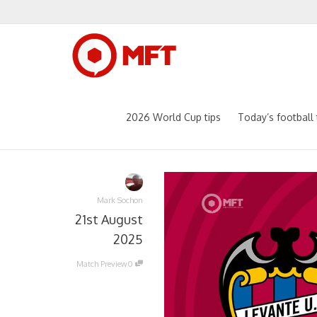
Levante vs Barcelona Predic
2026 World Cup tips
Today’s football 
MrFixitsTips
»
Football Tips
»
Match Preview
»
Levante vs Barcel
Mark Sochon
21st August
2025
Match Preview
0