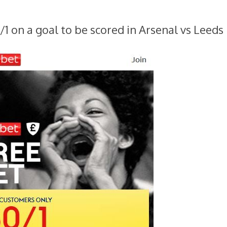
0/1 on a goal to be scored in Arsenal vs Leeds