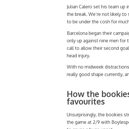
Julian Calero set his team up
the break. We’re not likely to 
to be under the cosh for much 
Barcelona began their campaig
only up against nine men for 
call to allow their second go
head injury.
With no midweek distractions 
really good shape currently, a
How the bookies 
favourites
Unsurprisingly, the bookies st
the game at 2/9 with Boylespor