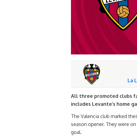
La L
All three promoted clubs fa
includes Levante’s home g
The Valencia club marked their 
season opener. They were on c
goal.