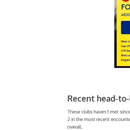
Recent head-to-
These clubs haven’t met since 
2 in the most recent encounte
overall.