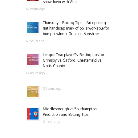
showdown with Villa
10 hours ago
Thursday’s Racing Tips – An opening
flat handicap mark of 66 is workable for
bumper winner Grazeon Sunshine
12 hours ago
League Two playoffs: Betting tips for
Grimsby vs. Salford, Chesterfield vs.
Notts County
15 hours ago
16 hours ago
Middlesbrough vs Southampton
Prediction and Betting Tips
17 hours ago