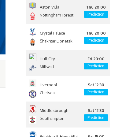
Aston Villa
Thu 20:00
Prediction
Nottingham Forest
Crystal Palace
Thu 20:00
Prediction
Shakhtar Donetsk
Hull City
Fri 20:00
Prediction
Millwall
Liverpool
Sat 12:30
Prediction
Chelsea
Middlesbrough
Sat 12:30
Prediction
Southampton
Brighton & Hove Albion
Sat 15:00