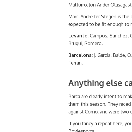
Matturro, Jon Ander Olasagast
Marc-Andre ter Stegen is the 
expected to be fit enough to
Levante:
Campos, Sanchez, Ca
Brugui, Romero.
Barcelona:
J. Garcia, Balde, 
Ferran.
Anything else c
Barca are clearly intent to ma
them this season. They raced i
against Como, and were two u
If you fancy a repeat here, y
Boylesports.