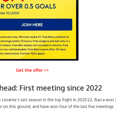
Get the offer >>
head: First meeting since 2022
Levante’s last season in the top flight in 2021/22. Barca won 
r on this ground, and have won four of the last five meetings