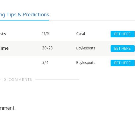
ng Tips & Predictions
sts
17/10
Coral
BET HERE
time
20/23
Boylesports
BET HERE
3/4
Boylesports
BET HERE
0 COMMENTS
omment.