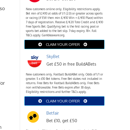
 so
New customers online only. Eligibility restrictions apply.
Bet min of £/€10 at odds of 1/1 (2.0) or greater across sports
or racing (if EW then min £/€10 Win + £/€10 Place) within
7 days of registration. Receive £/€20 Tote Credit and £/€10
Free Sports Bet. Qualifying bet is the first racing pool or
sports bet added to the bet slip. 7-day expiry. 18+. Full
T&Cs apply. Gambleaware.org.
CLAIM YOUR OFFER
SkyBet
Get £50 in free BuildABets
New customers only. Football BuildABet only. Odds of 1/1 or
greater. 5 x £10 Bet tokens. Free Bet stakes not included in
for
returns. Free Bets for Football BuildABets only. Free Bets
non withdrawable. Free Bets expire after 30 days.
Eligibility restrictions and further T&Cs apply.
CLAIM YOUR OFFER
Betfair
Bet £10, get £50
n