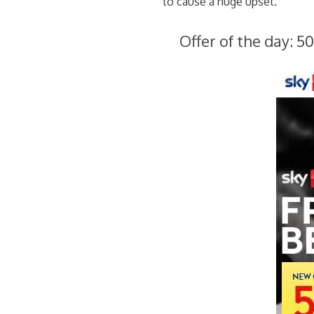
to cause a huge upset.
Offer of the day: 5