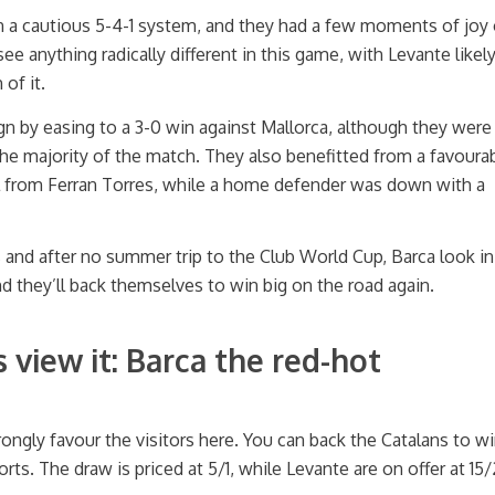
 in a cautious 5-4-1 system, and they had a few moments of joy
see anything radically different in this game, with Levante likel
of it.
n by easing to a 3-0 win against Mallorca, although they were
the majority of the match. They also benefitted from a favoura
al from Ferran Torres, while a home defender was down with a
and after no summer trip to the Club World Cup, Barca look in
nd they’ll back themselves to win big on the road again.
view it: Barca the red-hot
rongly favour the visitors here. You can back the Catalans to w
ts. The draw is priced at 5/1, while Levante are on offer at 15/