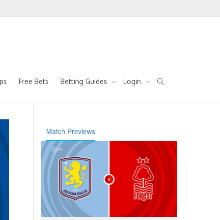
ps
Free Bets
Betting Guides
Login
Match Previews