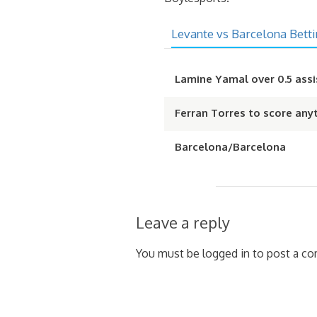
Levante vs Barcelona Betti
Lamine Yamal over 0.5 assi
Ferran Torres to score any
Barcelona/Barcelona
Leave a reply
You must be logged in to post a c