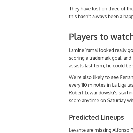
They have lost on three of thei
this hasn’t always been a hap
Players to watch
Lamine Yamal looked really go
scoring a trademark goal, and 
assists last term, he could be 
We’re also likely to see Ferra
every 110 minutes in La Liga l
Robert Lewandowski’s starting
score anytime on Saturday wi
Predicted Lineups
Levante are missing Alfonso Pa