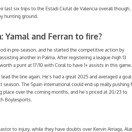
r last six trips to the Estadi Ciutat de Valencia overall though,
py hunting ground.
: Yamal and Ferran to fire?
od in pre-season, and he started the competitive action by
assisting another in Palma. After registering a league-high 13
worth a punt at 17/10 with Coral to have 1+ assists in this game.
n lead the line again. He’s had a great 2025 and averaged a goal
ast season. The Spain international could end up really pushing 
 place over the coming months, and he’s priced at 20/23 to
th Boylesports.
stor to injury, while they have doubts over Kervin Arriaga, Ala