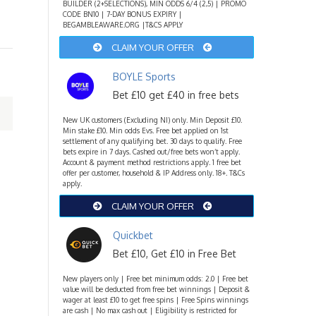
BUILDER (2+SELECTIONS), MIN ODDS 6/4 (2,5) | PROMO
CODE BN10 | 7-DAY BONUS EXPIRY |
BEGAMBLEAWARE.ORG |T&CS APPLY
CLAIM YOUR OFFER
BOYLE Sports
Bet £10 get £40 in free bets
New UK customers (Excluding NI) only. Min Deposit £10.
Min stake £10. Min odds Evs. Free bet applied on 1st
settlement of any qualifying bet. 30 days to qualify. Free
bets expire in 7 days. Cashed out/free bets won’t apply.
Account & payment method restrictions apply. 1 free bet
offer per customer, household & IP Address only. 18+. T&Cs
apply.
CLAIM YOUR OFFER
Quickbet
Bet £10, Get £10 in Free Bet
New players only | Free bet minimum odds: 2.0 | Free bet
value will be deducted from free bet winnings | Deposit &
wager at least £10 to get free spins | Free Spins winnings
are cash | No max cash out | Eligibility is restricted for