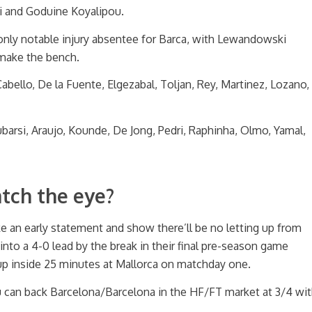
i and Goduine Koyalipou.
only notable injury absentee for Barca, with Lewandowski
 make the bench.
bello, De la Fuente, Elgezabal, Toljan, Rey, Martinez, Lozano,
Cubarsi, Araujo, Kounde, De Jong, Pedri, Raphinha, Olmo, Yamal,
atch the eye?
ke an early statement and show there’ll be no letting up from
nto a 4-0 lead by the break in their final pre-season game
p inside 25 minutes at Mallorca on matchday one.
ou can back Barcelona/Barcelona in the HF/FT market at 3/4 wi