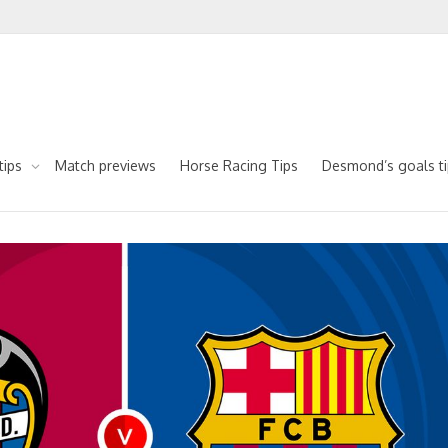
tion and Betting Tips
tips
Match previews
Horse Racing Tips
Desmond’s goals ti
ona Prediction and Betting Tips