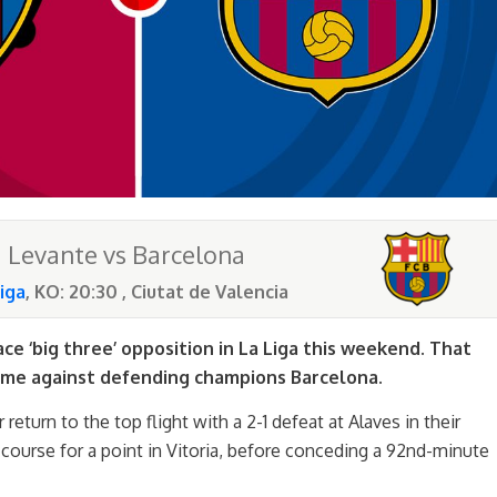
Levante vs Barcelona
iga
, KO: 20:30 , Ciutat de Valencia
ce ‘big three’ opposition in La Liga this weekend. That
ame against defending champions Barcelona.
return to the top flight with a 2-1 defeat at Alaves in their
ourse for a point in Vitoria, before conceding a 92nd-minute