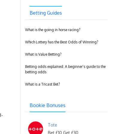
Betting Guides
What is the going in horse racing?
Which Lottery has the Best Odds of Winning?
What is Value Betting?
Betting odds explained: A beginner’s guide to the
betting odds
What is a Tricast Bet?
Bookie Bonuses
3-
Tote
Bet £10 Get £30