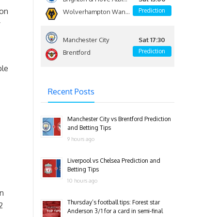
 on
Prediction
Wolverhampton Wanderers
y
Manchester City
Sat 17:30
Prediction
Brentford
ble
Recent Posts
Manchester City vs Brentford Prediction
and Betting Tips
9 hours ago
Liverpool vs Chelsea Prediction and
Betting Tips
10 hours ago
in
Thursday’s football tips: Forest star
2
Anderson 3/1 for a card in semi-final