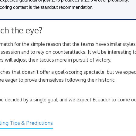
-scoring contest is the standout recommendation.
tch the eye?
g match for the simple reason that the teams have similar styles
ossession and to rely on counterattacks. It will be interesting t
will adjust their tactics more in pursuit of victory.
hes that doesn’t offer a goal-scoring spectacle, but we expec
e eager to prove themselves following their historic
l be decided by a single goal, and we expect Ecuador to come o
ting Tips & Predictions