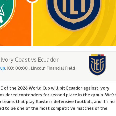
Ivory Coast vs Ecuador
Cup
, KO: 00:00 , Lincoln Financial Field
 of the 2026 World Cup will pit Ecuador against Ivory
nsidered contenders for second place in the group. We’r
 teams that play flawless defensive football, and it’s no
ted to be one of the most competitive matches of the