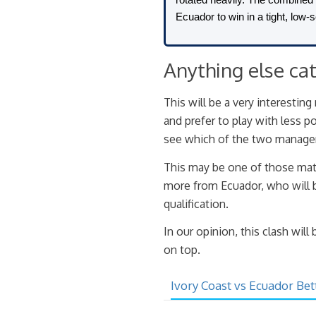
Ecuador to win in a tight, low
Anything else ca
This will be a very interestin
and prefer to play with less p
see which of the two managers 
This may be one of those matc
more from Ecuador, who will b
qualification.
In our opinion, this clash wil
on top.
Ivory Coast vs Ecuador Bet