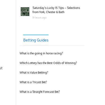
Saturday’s Lucky 15 Tips – Selections
from York, Chester & Bath
19 hours ago
Betting Guides
What is the going in horse racing?
Which Lottery has the Best Odds of Winning?
st
What is Value Betting?
What is a Tricast Bet?
What is a Straight Forecast Bet?