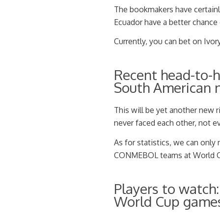
The bookmakers have certainly
Ecuador have a better chance
Currently, you can bet on Ivor
Recent head-to-h
South American 
This will be yet another new 
never faced each other, not ev
As for statistics, we can only 
CONMEBOL teams at World C
Players to watch:
World Cup game