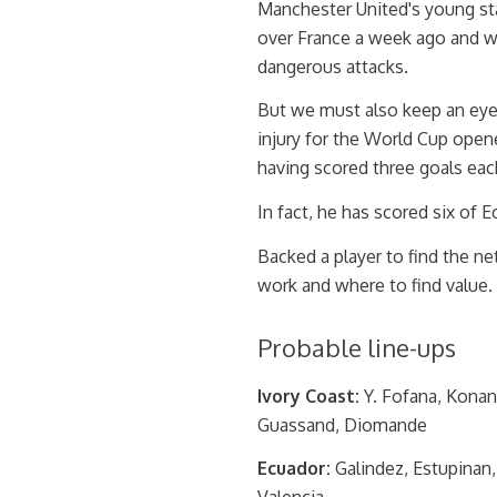
Manchester United's young st
over France a week ago and wil
dangerous attacks.
But we must also keep an eye 
injury for the World Cup opene
having scored three goals eac
In fact, he has scored six of 
Backed a player to find the n
work and where to find value.
Probable line-ups
Ivory Coast:
Y. Fofana, Konan
Guassand, Diomande
Ecuador:
Galindez, Estupinan,