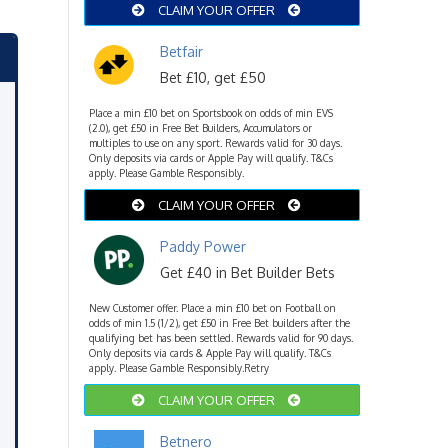
CLAIM YOUR OFFER
Betfair
Bet £10, get £50
Place a min £10 bet on Sportsbook on odds of min EVS
(2.0), get £50 in Free Bet Builders, Accumulators or
multiples to use on any sport. Rewards valid for 30 days.
Only deposits via cards or Apple Pay will qualify. T&Cs
apply. Please Gamble Responsibly.
CLAIM YOUR OFFER
Paddy Power
Get £40 in Bet Builder Bets
New Customer offer. Place a min £10 bet on Football on
odds of min 1.5 (1/2), get £50 in Free Bet builders after the
qualifying bet has been settled. Rewards valid for 90 days.
Only deposits via cards & Apple Pay will qualify. T&Cs
apply. Please Gamble Responsibly.Retry
CLAIM YOUR OFFER
Betnero