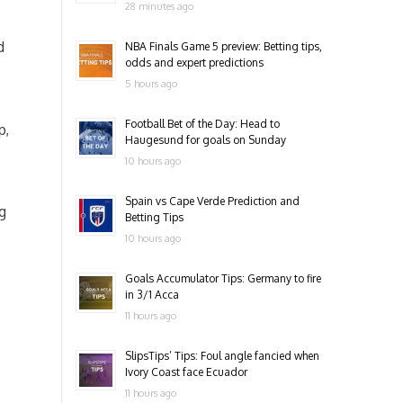
28 minutes ago
d
NBA Finals Game 5 preview: Betting tips,
odds and expert predictions
5 hours ago
Football Bet of the Day: Head to
p,
Haugesund for goals on Sunday
10 hours ago
Spain vs Cape Verde Prediction and
g
Betting Tips
10 hours ago
Goals Accumulator Tips: Germany to fire
in 3/1 Acca
11 hours ago
SlipsTips’ Tips: Foul angle fancied when
Ivory Coast face Ecuador
11 hours ago