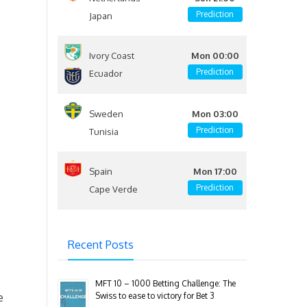
Prediction
Japan
Ivory Coast
Mon 00:00
Prediction
Ecuador
Sweden
Mon 03:00
Prediction
Tunisia
Spain
Mon 17:00
Prediction
Cape Verde
Recent Posts
MFT 10 – 1000 Betting Challenge: The
Swiss to ease to victory for Bet 3
e