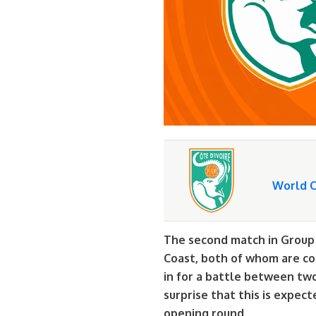
World 
The second match in Group E
Coast, both of whom are co
in for a battle between two
surprise that this is expec
opening round.