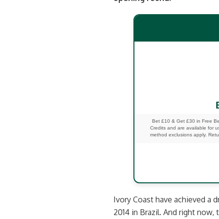
Bet £10 & Get £30 in Free Be
Credits and are available for 
method exclusions apply. Retur
Ivory Coast have achieved a dr
2014 in Brazil. And right now,