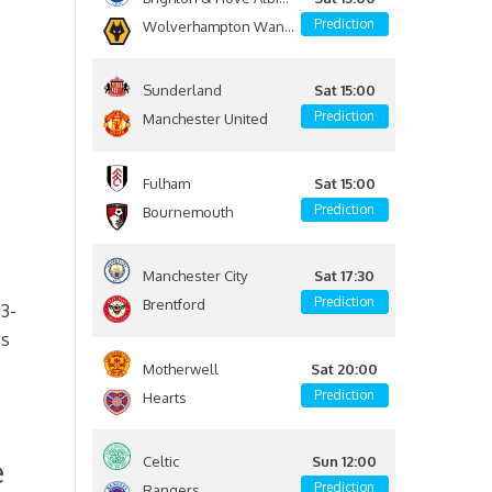
Prediction
Wolverhampton Wanderers
Sunderland
Sat 15:00
Prediction
Manchester United
Fulham
Sat 15:00
Prediction
Bournemouth
Manchester City
Sat 17:30
Prediction
Brentford
 3-
’s
Motherwell
Sat 20:00
Prediction
Hearts
e
Celtic
Sun 12:00
Prediction
Rangers