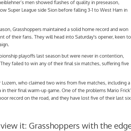
cheiblehner’s men showed flashes of quality in preseason,
llow Super League side Sion before falling 3-1 to West Ham in
season, Grasshoppers maintained a solid home record and won
ont of their fans. They will head into Saturday's opener, keen to
aign.
onship playoffs last season but were never in contention,
They failed to win any of their final six matches, suffering five
r Luzern, who claimed two wins from five matches, including a
a in their final warm-up game. One of the problems Mario Frick
or record on the road, and they have lost five of their last six
view it: Grasshoppers with the edg