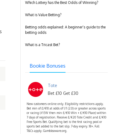
Which Lottery has the Best Odds of Winning?
What is Value Betting?
Betting odds explained: A beginner’s guide to the
s
betting odds
What is a Tricast Bet?
Bookie Bonuses
Tote
Bet £10 Get £30
New customers online only. Eligibility restrictions apply.
Bet min of £/€10 at odds of 1/1 (2.0) or greater across sports
or racing (if EW then min £/€10 Win + £/€10 Place) within
7 days of registration. Receive £/€20 Tote Credit and £/€10
Free Sports Bet. Qualifying bet is the first racing pool or
sports bet added to the bet slip. 7-day expiry. 18+. Full
T&Cs apply. Gambleaware.org.