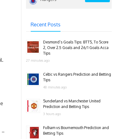
Recent Posts
Desmond’s Goals Tips: BTTS, To Score
2, Over 2.5 Goals and 26/1 Goals Acca
Tips
l.
27 minutes ago
Celtic vs Rangers Prediction and Betting
Tips
48 minutes ago
Sunderland vs Manchester United
he
Prediction and Betting Tips
3 hours ago
Fulham vs Bournemouth Prediction and
 –
Betting Tips