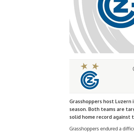
Grasshoppers host Luzern i
season. Both teams are targ
solid home record against t
Grasshoppers endured a diffi