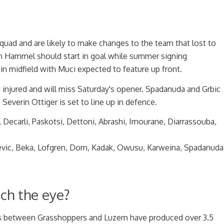
squad and are likely to make changes to the team that lost to
in Hammel should start in goal while summer signing
 in midfield with Muci expected to feature up front.
t injured and will miss Saturday's opener. Spadanuda and Grbic
 Severin Ottiger is set to line up in defence.
 Decarli, Paskotsi, Dettoni, Abrashi, Imourane, Diarrassouba,
zevic, Beka, Lofgren, Dorn, Kadak, Owusu, Karweina, Spadanuda
tch the eye?
s between Grasshoppers and Luzern have produced over 3.5