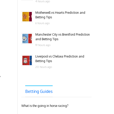
4 hours ago
Motherwell vs Hearts Prediction and
Betting Tips
6 hours ago
Manchester City vs Brentford Prediction
and Betting Tips
19 hours ago
Liverpool vs Chelsea Prediction and
Betting Tips
20 hours ago
,
Betting Guides
What is the going in horse racing?