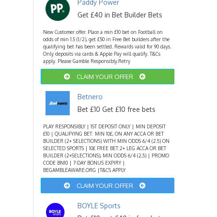
Paddy Power
Get £40 in Bet Builder Bets
New Customer offer. Place a min £10 bet on Football on
odds of min 1.5 (1/2), get £50 in Free Bet builders after the
qualifying bet has been settled. Rewards valid for 90 days.
Only deposits via cards & Apple Pay will qualify. T&Cs
apply. Please Gamble Responsibly.Retry
CLAIM YOUR OFFER
Betnero
Bet £10 Get £10 free bets
PLAY RESPONSIBLY | 1ST DEPOSIT ONLY | MIN DEPOSIT
£10 | QUALIFYING BET: MIN 10£, ON ANY ACCA OR BET
BUILDER (2+ SELECTIONS) WITH MIN ODDS 6/4 (2.5) ON
SELECTED SPORTS | 10£ FREE BET:2+ LEG ACCA OR BET
BUILDER (2+SELECTIONS), MIN ODDS 6/4 (2,5) | PROMO
CODE BN10 | 7-DAY BONUS EXPIRY |
BEGAMBLEAWARE.ORG |T&CS APPLY
CLAIM YOUR OFFER
BOYLE Sports