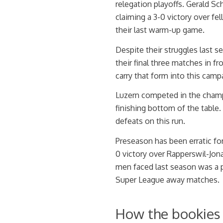
relegation playoffs. Gerald S
claiming a 3-0 victory over fe
their last warm-up game.
Despite their struggles last 
their final three matches in fr
carry that form into this camp
Luzern competed in the champi
finishing bottom of the table. 
defeats on this run.
Preseason has been erratic fo
0 victory over Rapperswil-Jon
men faced last season was a po
Super League away matches.
How the bookies 