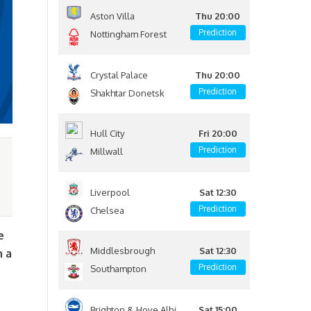
Aston Villa
Thu 20:00
Prediction
Nottingham Forest
Crystal Palace
Thu 20:00
Prediction
Shakhtar Donetsk
Hull City
Fri 20:00
Prediction
Millwall
Liverpool
Sat 12:30
Prediction
Chelsea
e
Middlesbrough
Sat 12:30
n a
Prediction
Southampton
Brighton & Hove Albion
Sat 15:00