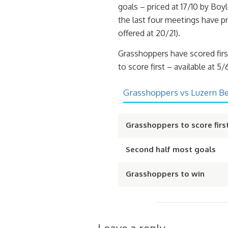
goals – priced at 17/10 by Boy
the last four meetings have p
offered at 20/21).
Grasshoppers have scored firs
to score first – available at 5/6
Grasshoppers vs Luzern Be
Grasshoppers to score firs
Second half most goals
Grasshoppers to win
Leave a reply