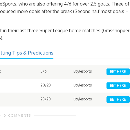
leSports, who are also offering 4/6 for over 2.5 goals. Three of
roduced more goals after the break (Second half most goals –
t in their last three Super League home matches (Grasshopper
).
tting Tips & Predictions
t
5/6
Boylesports
BET HERE
20/23
Boylesports
BET HERE
23/20
Boylesports
BET HERE
0 COMMENTS