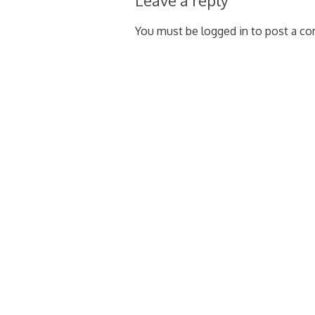
You must be logged in to post a c