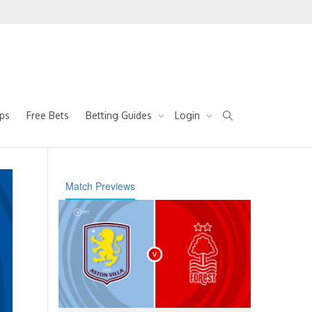
ps
Free Bets
Betting Guides
Login
Match Previews