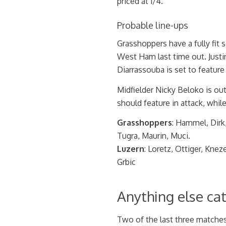
priced at 1/4.
Probable line-ups
Grasshoppers have a fully fit 
West Ham last time out. Just
Diarrassouba is set to feature
Midfielder Nicky Beloko is ou
should feature in attack, while
Grasshoppers
: Hammel, Dirk,
Tugra, Maurin, Muci.
Luzern
: Loretz, Ottiger, Kne
Grbic
Anything else ca
Two of the last three matche