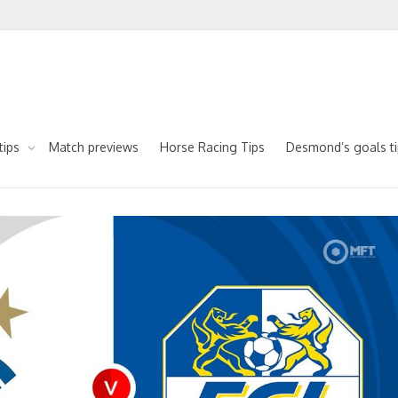
iction and Betting Tips
tips
Match previews
Horse Racing Tips
Desmond’s goals ti
uzern Prediction and Betting Tips