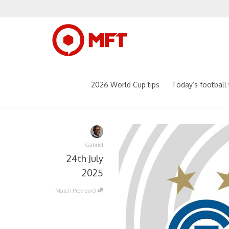
Grasshoppers vs Luzern Pred
2026 World Cup tips
Today’s football 
MrFixitsTips
»
Football Tips
»
Match Preview
»
Grasshoppers vs L
Gabriel
24th July
2025
Match Preview
0