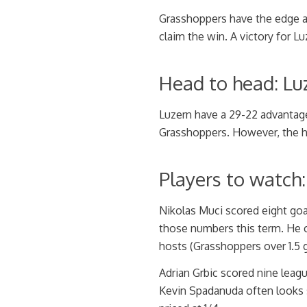
Grasshoppers have the edge a
claim the win. A victory for Lu
Head to head: Lu
Luzern have a 29-22 advantag
Grasshoppers. However, the hos
Players to watch
Nikolas Muci scored eight goa
those numbers this term. He c
hosts (Grasshoppers over 1.5 
Adrian Grbic scored nine leag
Kevin Spadanuda often looks 