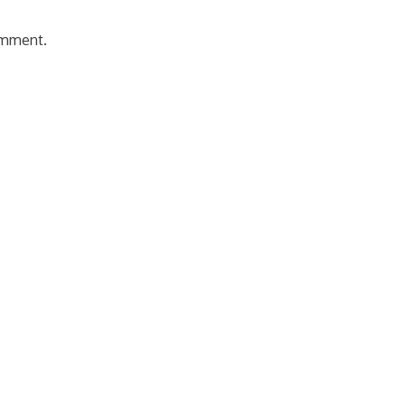
omment.