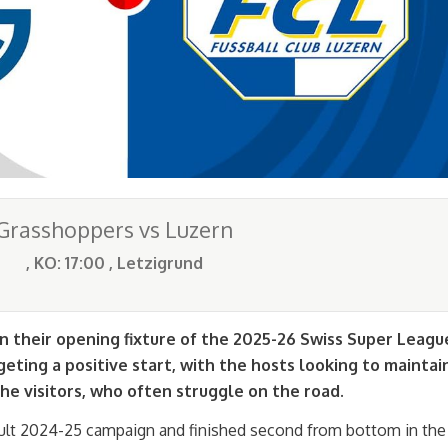
Grasshoppers vs Luzern
, KO: 17:00 , Letzigrund
n their opening fixture of the 2025-26 Swiss Super Leagu
eting a positive start, with the hosts looking to maintai
he visitors, who often struggle on the road.
cult 2024-25 campaign and finished second from bottom in the