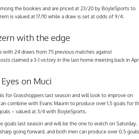
mong the bookies and are priced at 23/20 by BoyleSports to
zern is valued at 17/10 while a draw is set at odds of 9/4.
zern with the edge
e with 24 draws from 75 previous matches against
ts claimed a 3-1 victory in the last home meeting back in Apri
: Eyes on Muci
ls for Grasshoppers last season and will look to improve on
an combine with Evans Maurin to produce over 1.5 goals for t
goals – valued at 3/4 with BoyleSports.
ue goals last season and will be the one to watch on Saturday.
sharp going forward, and both men can produce over 0.5 goals