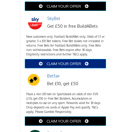
CLAIM YOUR OFFER
SkyBet
Get £50 in free BuildABets
New customers only. Football BuildABet only. Odds of 1/1 or
greater. 5 x £10 Bet tokens. Free Bet stakes not included in
returns. Free Bets for Football BuildABets only. Free Bets
non withdrawable. Free Bets expire after 30 days.
Eligibility restrictions and further T&Cs apply.
CLAIM YOUR OFFER
Betfair
Bet £10, get £50
Place a min £10 bet on Sportsbook on odds of min EVS
(2.0), get £50 in Free Bet Builders, Accumulators or
multiples to use on any sport. Rewards valid for 30 days.
Only deposits via cards or Apple Pay will qualify. T&Cs
apply. Please Gamble Responsibly.
CLAIM YOUR OFFER