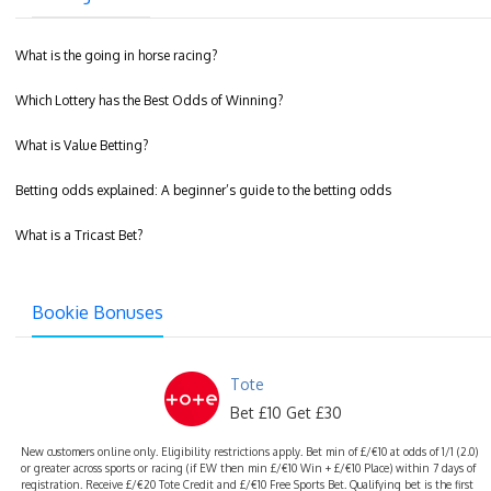
What is the going in horse racing?
Which Lottery has the Best Odds of Winning?
What is Value Betting?
Betting odds explained: A beginner’s guide to the betting odds
What is a Tricast Bet?
Bookie Bonuses
Tote
Bet £10 Get £30
New customers online only. Eligibility restrictions apply. Bet min of £/€10 at odds of 1/1 (2.0)
or greater across sports or racing (if EW then min £/€10 Win + £/€10 Place) within 7 days of
registration. Receive £/€20 Tote Credit and £/€10 Free Sports Bet. Qualifying bet is the first