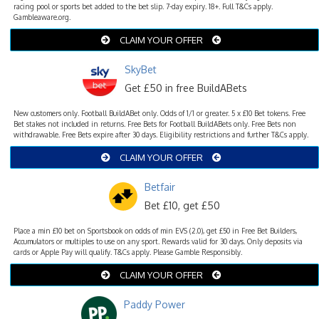
racing pool or sports bet added to the bet slip. 7-day expiry. 18+. Full T&Cs apply.
Gambleaware.org.
CLAIM YOUR OFFER
SkyBet
Get £50 in free BuildABets
New customers only. Football BuildABet only. Odds of 1/1 or greater. 5 x £10 Bet tokens. Free
Bet stakes not included in returns. Free Bets for Football BuildABets only. Free Bets non
withdrawable. Free Bets expire after 30 days. Eligibility restrictions and further T&Cs apply.
CLAIM YOUR OFFER
Betfair
Bet £10, get £50
Place a min £10 bet on Sportsbook on odds of min EVS (2.0), get £50 in Free Bet Builders,
Accumulators or multiples to use on any sport. Rewards valid for 30 days. Only deposits via
cards or Apple Pay will qualify. T&Cs apply. Please Gamble Responsibly.
CLAIM YOUR OFFER
Paddy Power