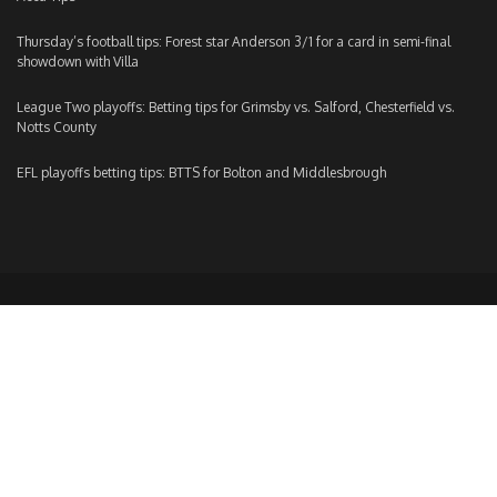
Thursday’s football tips: Forest star Anderson 3/1 for a card in semi-final
showdown with Villa
League Two playoffs: Betting tips for Grimsby vs. Salford, Chesterfield vs.
Notts County
EFL playoffs betting tips: BTTS for Bolton and Middlesbrough
Please play responsibly. For assistance with problem
gambling please visit
18+ GambleAware
About MFT
|
Journalist Charter
|
Support
|
Contact Us
|