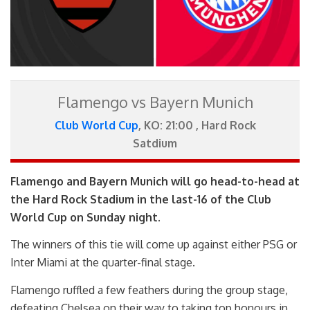
Flamengo vs Bayern Munich
Club World Cup
, KO: 21:00 , Hard Rock
Satdium
Flamengo and Bayern Munich will go head-to-head at
the Hard Rock Stadium in the last-16 of the Club
World Cup on Sunday night.
The winners of this tie will come up against either PSG or
Inter Miami at the quarter-final stage.
Flamengo ruffled a few feathers during the group stage,
defeating Chelsea on their way to taking top honours in