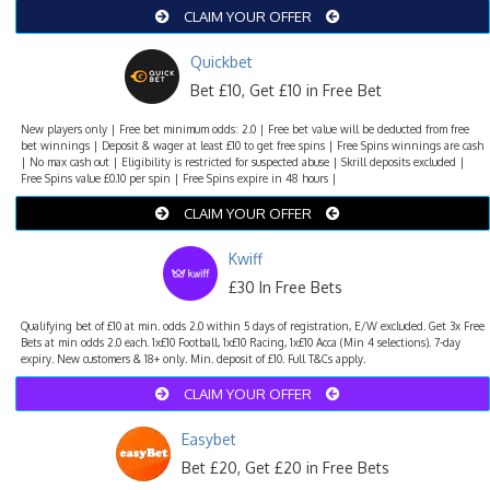
CLAIM YOUR OFFER
Quickbet
Bet £10, Get £10 in Free Bet
New players only | Free bet minimum odds: 2.0 | Free bet value will be deducted from free
bet winnings | Deposit & wager at least £10 to get free spins | Free Spins winnings are cash
| No max cash out | Eligibility is restricted for suspected abuse | Skrill deposits excluded |
Free Spins value £0.10 per spin | Free Spins expire in 48 hours |
CLAIM YOUR OFFER
Kwiff
£30 In Free Bets
Qualifying bet of £10 at min. odds 2.0 within 5 days of registration, E/W excluded. Get 3x Free
Bets at min odds 2.0 each. 1x£10 Football, 1x£10 Racing, 1x£10 Acca (Min 4 selections). 7-day
expiry. New customers & 18+ only. Min. deposit of £10. Full T&Cs apply.
CLAIM YOUR OFFER
Easybet
Bet £20, Get £20 in Free Bets