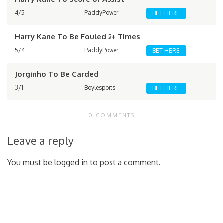
4/5
PaddyPower
BET HERE
Harry Kane To Be Fouled 2+ Times
5/4
PaddyPower
BET HERE
Jorginho To Be Carded
3/1
Boylesports
BET HERE
0 COMMENTS
Leave a reply
You must be logged in to post a comment.