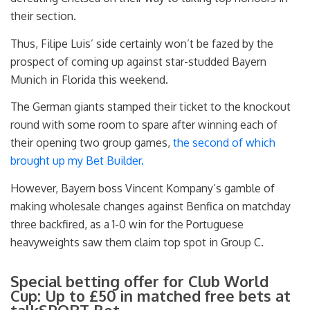
their section.
Thus, Filipe Luis’ side certainly won’t be fazed by the
prospect of coming up against star-studded Bayern
Munich in Florida this weekend.
The German giants stamped their ticket to the knockout
round with some room to spare after winning each of
their opening two group games,
the second of which
brought up my Bet Builder.
However, Bayern boss Vincent Kompany’s gamble of
making wholesale changes against Benfica on matchday
three backfired, as a 1-0 win for the Portuguese
heavyweights saw them claim top spot in Group C.
Special betting offer for Club World
Cup: Up to £50 in matched free bets at
talkSPORT Bet