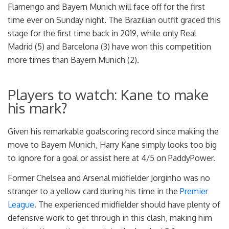
Flamengo and Bayern Munich will face off for the first
time ever on Sunday night. The Brazilian outfit graced this
stage for the first time back in 2019, while only Real
Madrid (5) and Barcelona (3) have won this competition
more times than Bayern Munich (2).
Players to watch: Kane to make
his mark?
Given his remarkable goalscoring record since making the
move to Bayern Munich, Harry Kane simply looks too big
to ignore for a goal or assist here at 4/5 on PaddyPower.
Former Chelsea and Arsenal midfielder Jorginho was no
stranger to a yellow card during his time in the
Premier
League
. The experienced midfielder should have plenty of
defensive work to get through in this clash, making him