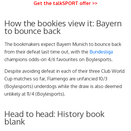
Get the talkSPORT offer >>
How the bookies view it: Bayern
to bounce back
The bookmakers expect Bayern Munich to bounce back
from their defeat last time out, with the
Bundesliga
champions odds-on 4/6 favourites on Boylesports.
Despite avoiding defeat in each of their three Club World
Cup matches so far, Flamengo are unfancied 10/3
(Boylesports) underdogs while the draw is also deemed
unlikely at 11/4 (Boylesports).
Head to head: History book
blank