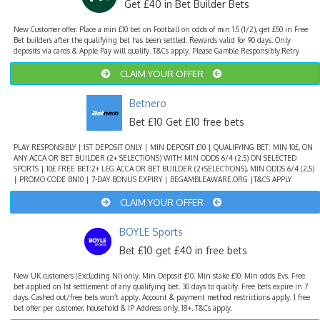
Get £40 in Bet Builder Bets
New Customer offer. Place a min £10 bet on Football on odds of min 1.5 (1/2), get £50 in Free
Bet builders after the qualifying bet has been settled. Rewards valid for 90 days. Only
deposits via cards & Apple Pay will qualify. T&Cs apply. Please Gamble Responsibly.Retry
CLAIM YOUR OFFER
Betnero
Bet £10 Get £10 free bets
PLAY RESPONSIBLY | 1ST DEPOSIT ONLY | MIN DEPOSIT £10 | QUALIFYING BET: MIN 10£, ON
ANY ACCA OR BET BUILDER (2+ SELECTIONS) WITH MIN ODDS 6/4 (2.5) ON SELECTED
SPORTS | 10£ FREE BET:2+ LEG ACCA OR BET BUILDER (2+SELECTIONS), MIN ODDS 6/4 (2,5)
| PROMO CODE BN10 | 7-DAY BONUS EXPIRY | BEGAMBLEAWARE.ORG |T&CS APPLY
CLAIM YOUR OFFER
BOYLE Sports
Bet £10 get £40 in free bets
New UK customers (Excluding NI) only. Min Deposit £10. Min stake £10. Min odds Evs. Free
bet applied on 1st settlement of any qualifying bet. 30 days to qualify. Free bets expire in 7
days. Cashed out/free bets won’t apply. Account & payment method restrictions apply. 1 free
bet offer per customer, household & IP Address only. 18+. T&Cs apply.