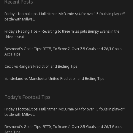
Recent Posts
Friday’s football tips: Hull hitman McBurnie 6/4 for over 1.5 fouls in play-off
battle with Millwall
Friday’s Racing Tips – Reverting to three miles puts Bumpy Evans in the
driver’s seat
Desmond’s Goals Tips: BTTS, To Score 2, Over 2.5 Goals and 26/1 Goals
Acca Tips
Celtic vs Rangers Prediction and Betting Tips
Sunderland vs Manchester United Prediction and Betting Tips
Today's Football Tips
Friday’s football tips: Hull hitman McBurnie 6/4 for over 1.5 fouls in play-off
battle with Millwall
Desmond’s Goals Tips: BTTS, To Score 2, Over 2.5 Goals and 26/1 Goals
Acca Tips