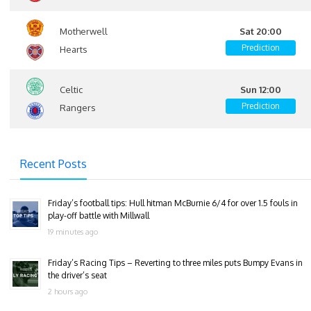
Motherwell
Sat 20:00
Prediction
Hearts
Celtic
Sun 12:00
Prediction
Rangers
Recent Posts
Friday’s football tips: Hull hitman McBurnie 6/4 for over 1.5 fouls in
play-off battle with Millwall
19 minutes ago
Friday’s Racing Tips – Reverting to three miles puts Bumpy Evans in
the driver’s seat
2 hours ago