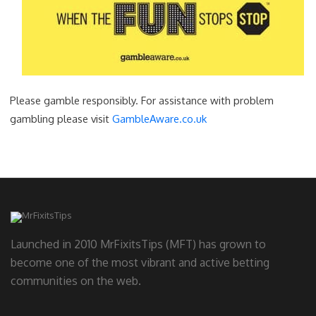
Please gamble responsibly. For assistance with problem
gambling please visit
GambleAware.co.uk
Launched in 2010 MrFixitsTips (MFT) has grown to
become one of the most vibrant and active betting
communities on the web.