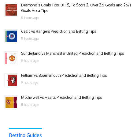
Desmond’s Goals Tips: BTTS, To Score 2, Over 2.5 Goals and 26/1
Goals Acca Tips
5 hours ago
Celtic vs Rangers Prediction and Betting Tips
5 hours ago
Sunderland vs Manchester United Prediction and Betting Tips
8 hours ago
Fulham vs Bournemouth Prediction and Betting Tips
9 hours ago
Motherwell vs Hearts Prediction and Betting Tips
11 hours ago
Betting Guides