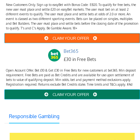
New Customers Only. Sign up to easyBet with Bonus Code: EB20. To qualify for free bets, the
new user must place and settle £20 on easyBet markets. The user must bet on at least 2
different events to qualify. The user must place and settle bets at odds of 2.0 or more. An
event is classed as two different sporting events. Bets can be placed on singles, multiples
and Bet Builders. The user must place and settle bets before the closing date of the promotion
to qualify. T's and C's Apply. Be Gamble Aware. 18+
CLAIM YOUR OFFER
Bet365
£30 in Free Bets
Open Account Offer. Bet £10 & Get £30 in Free Bets for new customers at bet365. Min deposit
requirement. Free Bets are paid as Bet Credits and are available for use upon settlement of
bets to value of qualifying deposit. Min odds, bet and payment method exclusions apply.
Registration required. Returns exclude Bet Credits stake. Time limits and T&Cs apply. #Ad
CLAIM YOUR OFFER
Responsible Gambling