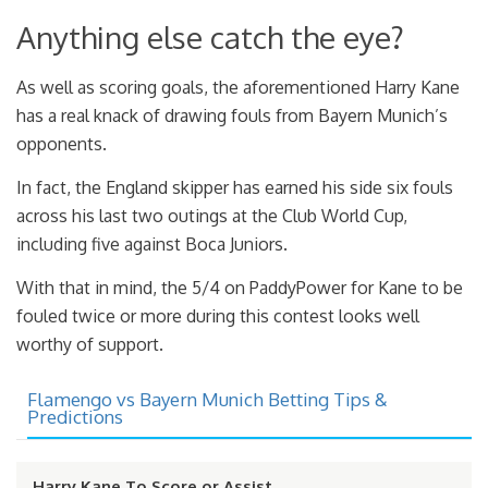
Anything else catch the eye?
As well as scoring goals, the aforementioned Harry Kane
has a real knack of drawing fouls from Bayern Munich’s
opponents.
In fact, the England skipper has earned his side six fouls
across his last two outings at the Club World Cup,
including five against Boca Juniors.
With that in mind, the 5/4 on PaddyPower for Kane to be
fouled twice or more during this contest looks well
worthy of support.
Flamengo vs Bayern Munich Betting Tips &
Predictions
Harry Kane To Score or Assist