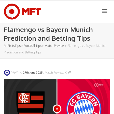
Togg
Flamengo vs Bayern Munich
Prediction and Betting Tips
navig
MrFixitsTips
»
Football Tips
»
Match Preview
»
Flamengo vs Bayern Munich
Prediction and Betting Tips
,
,
,
SlipsTips
27th June 2025
Match Preview
0