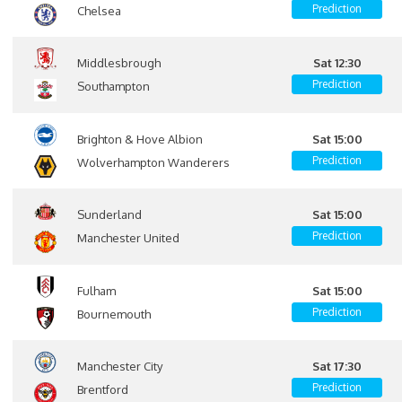
Prediction
Chelsea
Middlesbrough
Sat 12:30
Prediction
Southampton
Brighton & Hove Albion
Sat 15:00
Prediction
Wolverhampton Wanderers
Sunderland
Sat 15:00
Prediction
Manchester United
Fulham
Sat 15:00
Prediction
Bournemouth
Manchester City
Sat 17:30
Prediction
Brentford