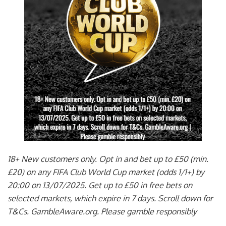
18+ New customers only. Opt in and bet up to £50 (min.
£20) on any FIFA Club World Cup market (odds 1/1+) by
20:00 on 13/07/2025. Get up to £50 in free bets on
selected markets, which expire in 7 days. Scroll down for
T&Cs. GambleAware.org. Please gamble responsibly