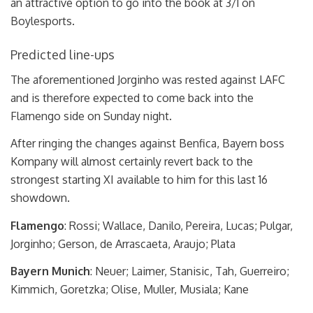
an attractive option to go into the book at 3/1 on
Boylesports.
Predicted line-ups
The aforementioned Jorginho was rested against LAFC
and is therefore expected to come back into the
Flamengo side on Sunday night.
After ringing the changes against Benfica, Bayern boss
Kompany will almost certainly revert back to the
strongest starting XI available to him for this last 16
showdown.
Flamengo
: Rossi; Wallace, Danilo, Pereira, Lucas; Pulgar,
Jorginho; Gerson, de Arrascaeta, Araujo; Plata
Bayern Munich
: Neuer; Laimer, Stanisic, Tah, Guerreiro;
Kimmich, Goretzka; Olise, Muller, Musiala; Kane