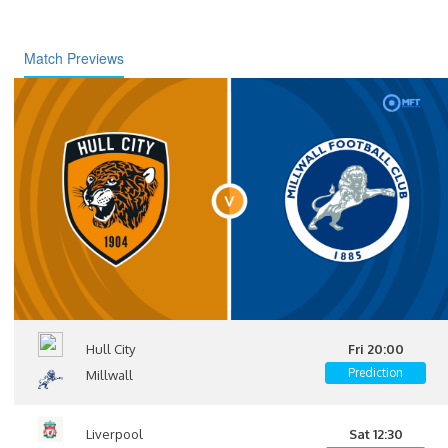
Match Previews
Hull City
Fri 20:00
Prediction
Millwall
Liverpool
Sat 12:30