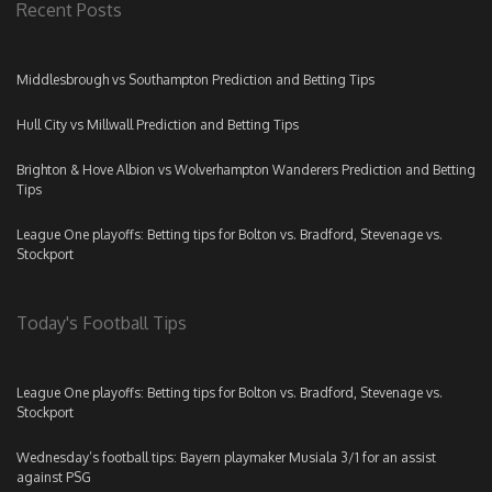
Recent Posts
Middlesbrough vs Southampton Prediction and Betting Tips
Hull City vs Millwall Prediction and Betting Tips
Brighton & Hove Albion vs Wolverhampton Wanderers Prediction and Betting
Tips
League One playoffs: Betting tips for Bolton vs. Bradford, Stevenage vs.
Stockport
Today's Football Tips
League One playoffs: Betting tips for Bolton vs. Bradford, Stevenage vs.
Stockport
Wednesday’s football tips: Bayern playmaker Musiala 3/1 for an assist
against PSG