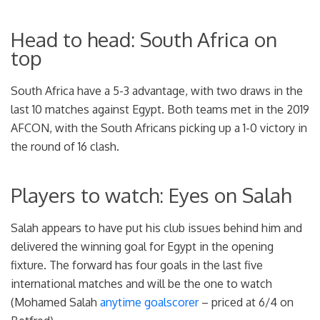
Head to head: South Africa on
top
South Africa have a 5-3 advantage, with two draws in the
last 10 matches against Egypt. Both teams met in the 2019
AFCON, with the South Africans picking up a 1-0 victory in
the round of 16 clash.
Players to watch: Eyes on Salah
Salah appears to have put his club issues behind him and
delivered the winning goal for Egypt in the opening
fixture. The forward has four goals in the last five
international matches and will be the one to watch
(Mohamed Salah
anytime goalscorer
– priced at 6/4 on