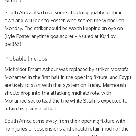
Betfred).
South Africa also have some attacking quality of their
own and will look to Foster, who scored the winner on
Monday. The striker could be worth keeping an eye on
(Lyle Foster anytime goalscorer – valued at 10/4 by
bet365).
Probable line-ups:
Midfielder Emam Ashour was replaced by striker Mostafa
Mohamed in the first half in the opening fixture, and Egypt
are likely to start with that system on Friday. Marmoush
should drop into the attacking midfield role, with
Mohamed set to lead the line while Salah is expected to
retain his place in attack.
South Africa came away from their opening fixture with
no injuries or suspensions and should retain much of the