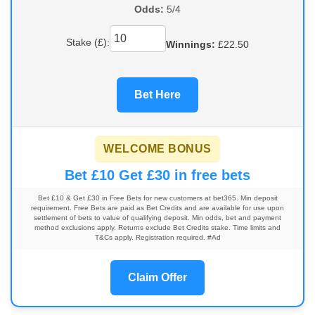
Odds:
5/4
Stake (£):
Winnings:
£
22.50
Bet Here
WELCOME BONUS
Bet £10 Get £30 in free bets
Bet £10 & Get £30 in Free Bets for new customers at bet365. Min deposit
requirement. Free Bets are paid as Bet Credits and are available for use upon
settlement of bets to value of qualifying deposit. Min odds, bet and payment
method exclusions apply. Returns exclude Bet Credits stake. Time limits and
T&Cs apply. Registration required. #Ad
Claim Offer