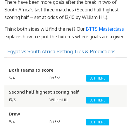
There have been more goals after the break in two of
South Africa's last three matches (Second half highest
scoring half – set at odds of 13/10 by William Hill).
Think both sides will find the net? Our
BTTS Masterclass
explains how to spot the fixtures where goals are a given.
Egypt vs South Africa Betting Tips & Predictions
Both teams to score
5/4
Bet365
BET HERE
Second half highest scoring half
13/5
William Hill
BET HERE
Draw
9/4
Bet365
BET HERE