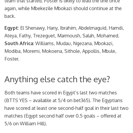
team that started. Foster is likely to lead the line once
again, while Mbekezile Mbokazi should continue at the
back.
Egypt
: El Shenawy, Hany, Ibrahim, Abdelmaguid, Hamdi,
Ateya, Fathy, Trezeguet, Marmoush, Salah, Mohamed.
South Africa
: Williams, Mudau, Ngezana, Mbokazi,
Modiba, Moremi, Mokoena, Sithole, Appollis, Mbule,
Foster.
Anything else catch the eye?
Both teams have scored in Egypt’s last two matches
(BTTS YES – available at 5/4 on bet365). The Egyptians
have scored at least one second-half goal in their last two
matches (Egypt second half over 0.5 goals – offered at
5/6 on William Hill).