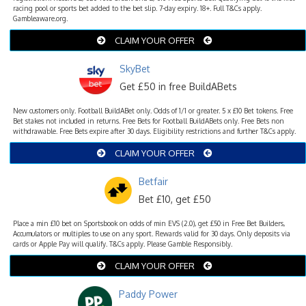
racing pool or sports bet added to the bet slip. 7-day expiry. 18+. Full T&Cs apply.
Gambleaware.org.
CLAIM YOUR OFFER
SkyBet
Get £50 in free BuildABets
New customers only. Football BuildABet only. Odds of 1/1 or greater. 5 x £10 Bet tokens. Free
Bet stakes not included in returns. Free Bets for Football BuildABets only. Free Bets non
withdrawable. Free Bets expire after 30 days. Eligibility restrictions and further T&Cs apply.
CLAIM YOUR OFFER
Betfair
Bet £10, get £50
Place a min £10 bet on Sportsbook on odds of min EVS (2.0), get £50 in Free Bet Builders,
Accumulators or multiples to use on any sport. Rewards valid for 30 days. Only deposits via
cards or Apple Pay will qualify. T&Cs apply. Please Gamble Responsibly.
CLAIM YOUR OFFER
Paddy Power