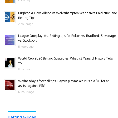
1 hour ago
Brighton & Hove Albion vs Wolverhampton Wanderers Prediction and
Betting Tips
2 hours ago
League One playoffs: Betting tips for Bolton vs. Bradford, Stevenage
vs. Stockport
5 hours ago
World Cup 2026 Betting Strategies: What 92 Years of History Tells
You
8 hours ago
Wednesday’s football tips: Bayern playmaker Musiala 3/1 for an
assist against PSG
17 hours ago
Betting Guides