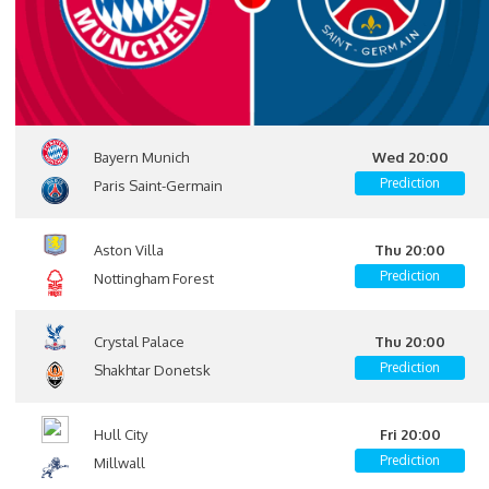
Bayern Munich
Wed 20:00
Prediction
Paris Saint-Germain
Aston Villa
Thu 20:00
Prediction
Nottingham Forest
Crystal Palace
Thu 20:00
Prediction
Shakhtar Donetsk
Hull City
Fri 20:00
Prediction
Millwall