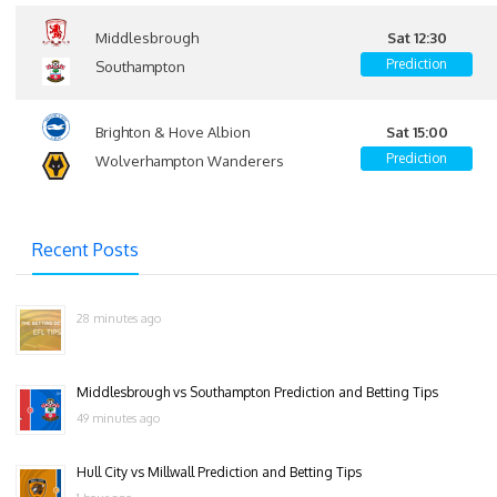
Middlesbrough
Sat 12:30
Prediction
Southampton
Brighton & Hove Albion
Sat 15:00
Prediction
Wolverhampton Wanderers
Recent Posts
28 minutes ago
Middlesbrough vs Southampton Prediction and Betting Tips
49 minutes ago
Hull City vs Millwall Prediction and Betting Tips