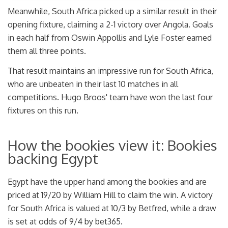
Meanwhile, South Africa picked up a similar result in their
opening fixture, claiming a 2-1 victory over Angola. Goals
in each half from Oswin Appollis and Lyle Foster earned
them all three points.
That result maintains an impressive run for South Africa,
who are unbeaten in their last 10 matches in all
competitions. Hugo Broos' team have won the last four
fixtures on this run.
How the bookies view it: Bookies
backing Egypt
Egypt have the upper hand among the bookies and are
priced at 19/20 by William Hill to claim the win. A victory
for South Africa is valued at 10/3 by Betfred, while a draw
is set at odds of 9/4 by bet365.