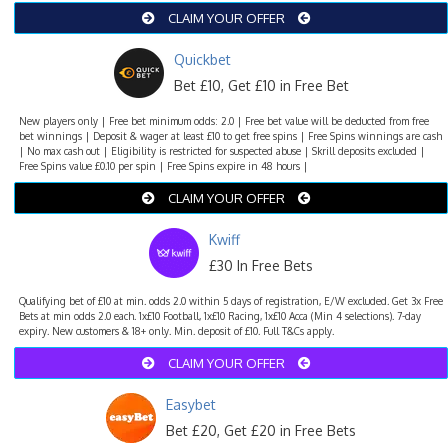
CLAIM YOUR OFFER
Quickbet
Bet £10, Get £10 in Free Bet
New players only | Free bet minimum odds: 2.0 | Free bet value will be deducted from free
bet winnings | Deposit & wager at least £10 to get free spins | Free Spins winnings are cash
| No max cash out | Eligibility is restricted for suspected abuse | Skrill deposits excluded |
Free Spins value £0.10 per spin | Free Spins expire in 48 hours |
CLAIM YOUR OFFER
Kwiff
£30 In Free Bets
Qualifying bet of £10 at min. odds 2.0 within 5 days of registration, E/W excluded. Get 3x Free
Bets at min odds 2.0 each. 1x£10 Football, 1x£10 Racing, 1x£10 Acca (Min 4 selections). 7-day
expiry. New customers & 18+ only. Min. deposit of £10. Full T&Cs apply.
CLAIM YOUR OFFER
Easybet
Bet £20, Get £20 in Free Bets