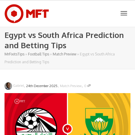
Togg
Egypt vs South Africa Prediction
and Betting Tips
navig
MrFixitsTips
»
Football Tips
»
Match Preview
»
Egypt vs South Africa
Prediction and Betting Tips
,
,
,
Gabriel
24th December 2025
Match Preview
0