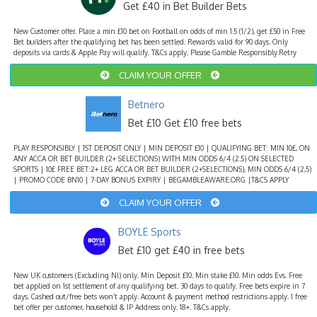
Get £40 in Bet Builder Bets
New Customer offer. Place a min £10 bet on Football on odds of min 1.5 (1/2), get £50 in Free
Bet builders after the qualifying bet has been settled. Rewards valid for 90 days. Only
deposits via cards & Apple Pay will qualify. T&Cs apply. Please Gamble Responsibly.Retry
CLAIM YOUR OFFER
Betnero
Bet £10 Get £10 free bets
PLAY RESPONSIBLY | 1ST DEPOSIT ONLY | MIN DEPOSIT £10 | QUALIFYING BET: MIN 10£, ON
ANY ACCA OR BET BUILDER (2+ SELECTIONS) WITH MIN ODDS 6/4 (2.5) ON SELECTED
SPORTS | 10£ FREE BET:2+ LEG ACCA OR BET BUILDER (2+SELECTIONS), MIN ODDS 6/4 (2,5)
| PROMO CODE BN10 | 7-DAY BONUS EXPIRY | BEGAMBLEAWARE.ORG |T&CS APPLY
CLAIM YOUR OFFER
BOYLE Sports
Bet £10 get £40 in free bets
New UK customers (Excluding NI) only. Min Deposit £10. Min stake £10. Min odds Evs. Free
bet applied on 1st settlement of any qualifying bet. 30 days to qualify. Free bets expire in 7
days. Cashed out/free bets won’t apply. Account & payment method restrictions apply. 1 free
bet offer per customer, household & IP Address only. 18+. T&Cs apply.