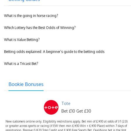
What is the going in horse racing?
Which Lottery has the Best Odds of Winning?
What is Value Betting?
Betting odds explained: A beginner’s guide to the betting odds
What is a Tricast Bet?
Bookie Bonuses
Tote
Bet £10 Get £30
New customers online only. Eligibility restrictions apply. Bet min of £/€10 at odds of 1/1 (2.0)
or greater across sports or racing (if EW then min £/€10 Win + £/€10 Place) within 7 days of
registration. Receive £/€20 Tote Credit and £/€10 Free Sports Bet. Qualifying bet is the first