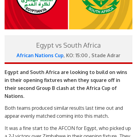
Egypt vs South Africa
African Nations Cup
, KO: 15:00 , Stade Adrar
Egypt and South Africa are looking to build on wins
in their opening fixtures when they square off in
their second Group B clash at the Africa Cup of
Nations.
Both teams produced similar results last time out and
appear evenly matched coming into this match.
It was a fine start to the AFCON for Egypt, who picked up
a 2-1 victory over Zimbabwe in their opening fixture. They