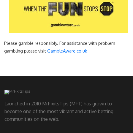
Please gamble responsibly. For assistance with problem
gambling please visit
GambleAware.co.uk
Launched in 2010 MrFixitsTips (MFT) has grown to
become one of the most vibrant and active betting
communities on the web.