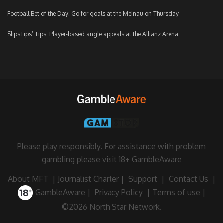
Football Bet of the Day: Go for goals at the Meinau on Thursday
SlipsTips’ Tips: Player-based angle appeals at the Allianz Arena
Please play responsibly. For assistance with problem
gambling please visit
18+ GambleAware
About MFT
|
Journalist Charter
|
Support
|
Contact Us
|
GambleAware
|
Privacy Policy
|
Terms of use
|
©2026 North Star Network.