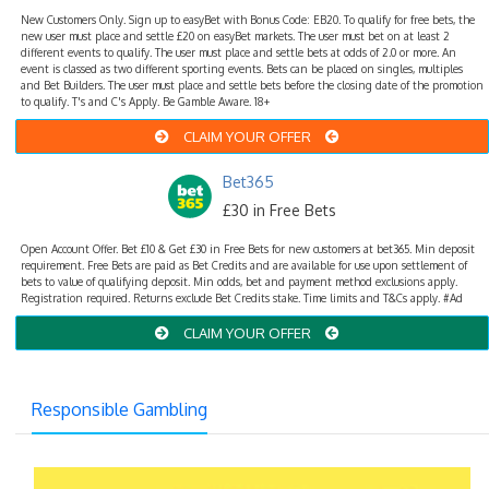
New Customers Only. Sign up to easyBet with Bonus Code: EB20. To qualify for free bets, the
new user must place and settle £20 on easyBet markets. The user must bet on at least 2
different events to qualify. The user must place and settle bets at odds of 2.0 or more. An
event is classed as two different sporting events. Bets can be placed on singles, multiples
and Bet Builders. The user must place and settle bets before the closing date of the promotion
to qualify. T's and C's Apply. Be Gamble Aware. 18+
CLAIM YOUR OFFER
Bet365
£30 in Free Bets
Open Account Offer. Bet £10 & Get £30 in Free Bets for new customers at bet365. Min deposit
requirement. Free Bets are paid as Bet Credits and are available for use upon settlement of
bets to value of qualifying deposit. Min odds, bet and payment method exclusions apply.
Registration required. Returns exclude Bet Credits stake. Time limits and T&Cs apply. #Ad
CLAIM YOUR OFFER
Responsible Gambling