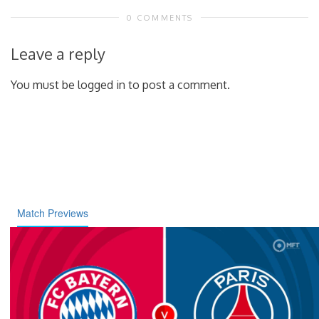
0 COMMENTS
Leave a reply
You must be logged in to post a comment.
Match Previews