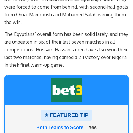
were forced to come from behind, with second-half goals
from Omar Marmoush and Mohamed Salah earning them
the win.
The Egyptians’ overall form has been solid lately, and they
are unbeaten in six of their last seven matches in all
competitions. Hossam Hassan’s men have also won their
last two matches, having earned a 2-1 victory over Nigeria
in their final warm-up game.
⭐ FEATURED TIP
Both Teams to Score
– Yes