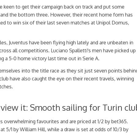
e keen to get their campaign back on track and put some
and the bottom three. However, their recent home form has
led to win six of their last seven matches at Unipol Domus,
gles, Juventus have been flying high lately and are unbeaten in
across all competitions. Luciano Spalletti's men have picked up
ng a 5-0 home victory last time out in Serie A.
emselves into the title race as they sit just seven points behin
 club have also caught the eye on their recent travels, winning
atches.
iew it: Smooth sailing for Turin clu
as overwhelming favourites and are priced at 1/2 by bet365.
at 5/1 by William Hill, while a draw is set at odds of 10/3 by