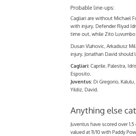
Probable line-ups:
Cagliari are without Michael F
with injury. Defender Riyad Id
time out, while Zito Luvumbo i
Dusan Vlahovic, Arkadiusz Mili
injury. Jonathan David should l
Cagliari
: Caprile, Palestra, Id
Esposito.
Juventus
: Di Gregorio, Kalulu
Yildiz, David.
Anything else ca
Juventus have scored over 1.5 g
valued at 11/10 with Paddy Pow