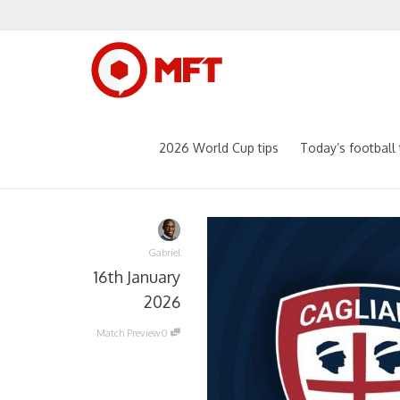
Cagliari vs Juventus Predict
2026 World Cup tips
Today’s football 
MrFixitsTips
»
Football Tips
»
Match Preview
»
Cagliari vs Juven
Gabriel
16th January
2026
Match Preview
0