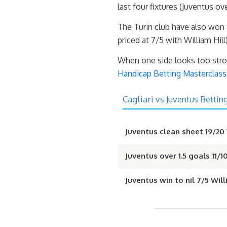
last four fixtures (Juventus ov
The Turin club have also won t
priced at 7/5 with William Hill)
When one side looks too stron
Handicap Betting Masterclass
Cagliari vs Juventus Bettin
Juventus clean sheet 19/20 
Juventus over 1.5 goals 11/
Juventus win to nil 7/5 Will