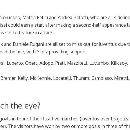
olorunsho, Mattia Felici and Andrea Belotti, who are all sidelin
rissi could earn a start after making a second-half appearance l
s set to feature in attack.
k and Daniele Rugani are all set to miss out for Juventus due t
ead the line, with Yildiz providing support.
rissi, Luperto, Obert, Adopo, Prati, Mazzitelli, Luvumbo, Kilicsoy,
, Bremer, Kelly, McKennie, Locatelli, Thuram, Cambiaso, Miretti,
tch the eye?
oals in four of their last five matches (Juventus over 1.5 goals
er). The visitors have won by two or more goals in three of the