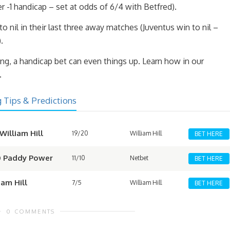
er -1 handicap – set at odds of 6/4 with Betfred).
o nil in their last three away matches (Juventus win to nil –
.
g, a handicap bet can even things up. Learn how in our
.
g Tips & Predictions
William Hill
19/20
William Hill
BET HERE
10 Paddy Power
11/10
Netbet
BET HERE
iam Hill
7/5
William Hill
BET HERE
0 COMMENTS