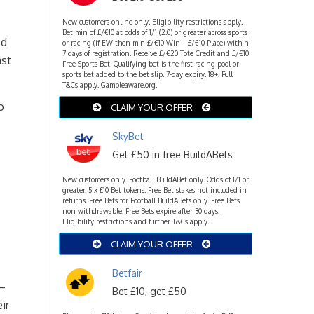
New customers online only. Eligibility restrictions apply.
Bet min of £/€10 at odds of 1/1 (2.0) or greater across sports
ed
or racing (if EW then min £/€10 Win + £/€10 Place) within
7 days of registration. Receive £/€20 Tote Credit and £/€10
ast
Free Sports Bet. Qualifying bet is the first racing pool or
sports bet added to the bet slip. 7-day expiry. 18+. Full
T&Cs apply. Gambleaware.org.
o
CLAIM YOUR OFFER
SkyBet
Get £50 in free BuildABets
New customers only. Football BuildABet only. Odds of 1/1 or
greater. 5 x £10 Bet tokens. Free Bet stakes not included in
returns. Free Bets for Football BuildABets only. Free Bets
non withdrawable. Free Bets expire after 30 days.
Eligibility restrictions and further T&Cs apply.
CLAIM YOUR OFFER
Betfair
 –
Bet £10, get £50
ir