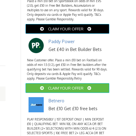
Place a min £10 bet on Sportsbook on odds of min EVS
(2.0), get £50 in Free Bet Builders, Accumulators or
multiples to use on any sport. Rewards valid for 30 days.
Only deposits via cards or Apple Pay will qualify. T&Cs
apply. Please Gamble Responsibly.
CLAIM YOUR OFFER
Paddy Power
Get £40 in Bet Builder Bets
New Customer offer. Place a min £10 bet on Football on
odds of min 1.5 (1/2), get £50 in Free Bet builders after the
qualifying bet has been settled. Rewards valid for 90 days.
Only deposits via cards & Apple Pay will qualify. T&Cs
apply. Please Gamble Responsibly.Retry
CLAIM YOUR OFFER
Betnero
Bet £10 Get £10 free bets
PLAY RESPONSIBLY | 1ST DEPOSIT ONLY | MIN DEPOSIT
£10 | QUALIFYING BET: MIN 10£, ON ANY ACCA OR BET
BUILDER (2+ SELECTIONS) WITH MIN ODDS 6/4 (2.5) ON
SELECTED SPORTS | 10£ FREE BET:2+ LEG ACCA OR BET