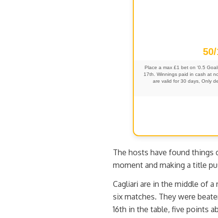
50/
Place a max £1 bet on ‘0.5 Goal
17th. Winnings paid in cash at n
are valid for 30 days, Only 
The hosts have found things dif
moment and making a title pu
Cagliari are in the middle of a
six matches. They were beaten 
16th in the table, five points 