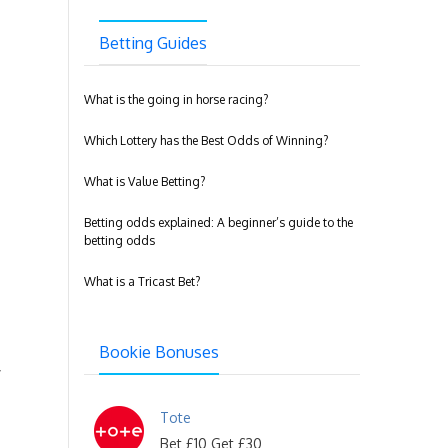
Betting Guides
What is the going in horse racing?
Which Lottery has the Best Odds of Winning?
What is Value Betting?
Betting odds explained: A beginner’s guide to the
betting odds
What is a Tricast Bet?
Bookie Bonuses
y
Tote
Bet £10 Get £30