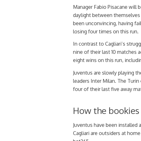
Manager Fabio Pisacane will b
daylight between themselves 
been unconvincing, having fai
losing four times on this run.
In contrast to Cagliari’s strug
nine of their last 10 matches 
eight wins on this run, includi
Juventus are slowly playing th
leaders Inter Milan. The Turin
four of their last five away m
How the bookies v
Juventus have been installed 
Cagliari are outsiders at home 