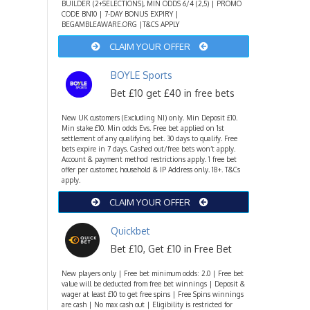
BUILDER (2+SELECTIONS), MIN ODDS 6/4 (2,5) | PROMO
CODE BN10 | 7-DAY BONUS EXPIRY |
BEGAMBLEAWARE.ORG |T&CS APPLY
CLAIM YOUR OFFER
BOYLE Sports
Bet £10 get £40 in free bets
New UK customers (Excluding NI) only. Min Deposit £10.
Min stake £10. Min odds Evs. Free bet applied on 1st
settlement of any qualifying bet. 30 days to qualify. Free
bets expire in 7 days. Cashed out/free bets won’t apply.
Account & payment method restrictions apply. 1 free bet
offer per customer, household & IP Address only. 18+. T&Cs
apply.
CLAIM YOUR OFFER
Quickbet
Bet £10, Get £10 in Free Bet
New players only | Free bet minimum odds: 2.0 | Free bet
value will be deducted from free bet winnings | Deposit &
wager at least £10 to get free spins | Free Spins winnings
are cash | No max cash out | Eligibility is restricted for