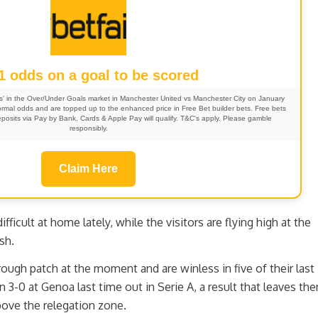
1 odds on a goal to be scored
s' in the Over/Under Goals market in Manchester United vs Manchester City on January
ormal odds and are topped up to the enhanced price in Free Bet builder bets. Free bets
deposits via Pay by Bank, Cards & Apple Pay will qualify. T&C's apply. Please gamble
responsibly.
Claim Here
ficult at home lately, while the visitors are flying high at the
sh.
 rough patch at the moment and are winless in five of their last
3-0 at Genoa last time out in Serie A, a result that leaves th
above the relegation zone.