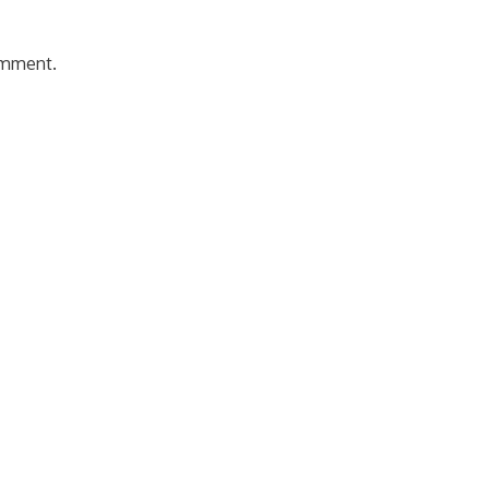
omment.