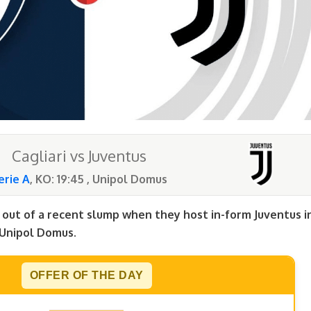
Cagliari vs Juventus
erie A
, KO: 19:45 , Unipol Domus
p out of a recent slump when they host in-form Juventus i
t Unipol Domus.
OFFER OF THE DAY