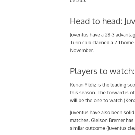
bet365.
Head to head: Ju
Juventus have a 28-3 advantage
Turin club claimed a 2-1 home
November.
Players to watch: 
Kenan Yildiz is the leading sc
this season. The forward is o
will be the one to watch (Ken
Juventus have also been solid 
matches. Gleison Bremer has i
similar outcome (Juventus clea