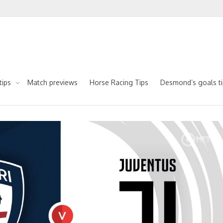
ion and Betting Tips
tips
Match previews
Horse Racing Tips
Desmond’s goals ti
tus Prediction and Betting Tips