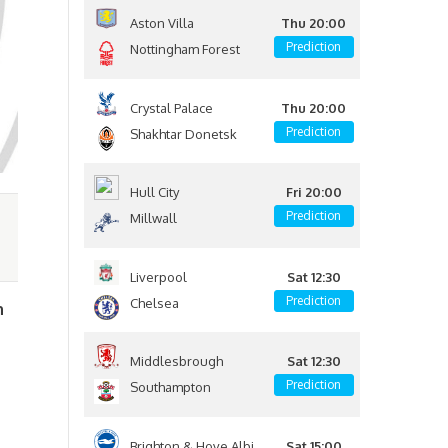
Aston Villa
Thu 20:00
Prediction
Nottingham Forest
Crystal Palace
Thu 20:00
Prediction
Shakhtar Donetsk
Hull City
Fri 20:00
Prediction
Millwall
Liverpool
Sat 12:30
Prediction
Chelsea
n
Middlesbrough
Sat 12:30
Prediction
Southampton
Brighton & Hove Albion
Sat 15:00