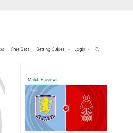
ps
Free Bets
Betting Guides
Login
Match Previews