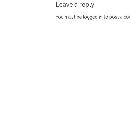
Leave a reply
You must be logged in to post a c