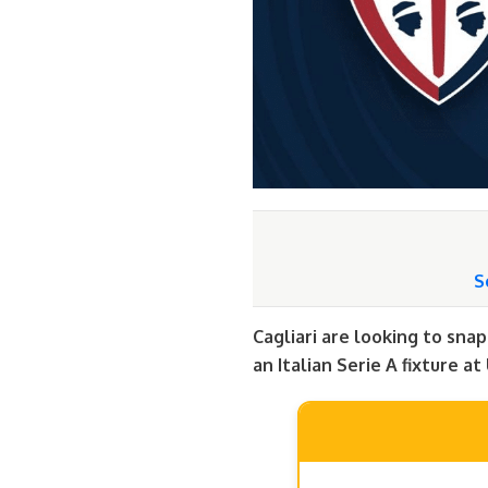
S
Cagliari are looking to sna
an Italian Serie A fixture a