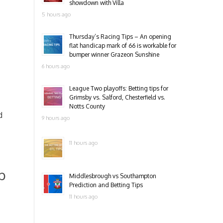
showdown with Villa
5 hours ago
Thursday’s Racing Tips – An opening
flat handicap mark of 66 is workable for
bumper winner Grazeon Sunshine
6 hours ago
League Two playoffs: Betting tips for
Grimsby vs. Salford, Chesterfield vs.
Notts County
d
9 hours ago
11 hours ago
b
Middlesbrough vs Southampton
Prediction and Betting Tips
11 hours ago