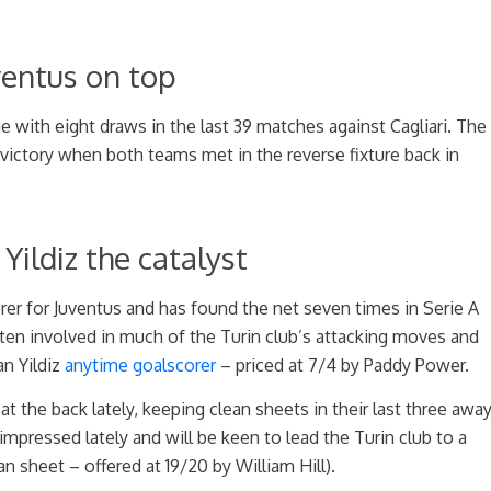
ventus on top
 with eight draws in the last 39 matches against Cagliari. The
 victory when both teams met in the reverse fixture back in
Yildiz the catalyst
orer for Juventus and has found the net seven times in Serie A
ften involved in much of the Turin club’s attacking moves and
an Yildiz
anytime goalscorer
– priced at 7/4 by Paddy Power.
at the back lately, keeping clean sheets in their last three awa
mpressed lately and will be keen to lead the Turin club to a
n sheet – offered at 19/20 by William Hill).