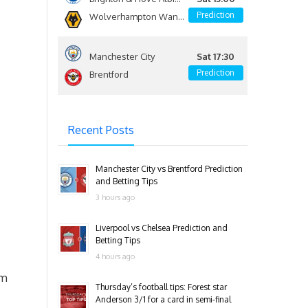
Prediction
Wolverhampton Wanderers
Manchester City
Sat 17:30
Prediction
Brentford
Recent Posts
Manchester City vs Brentford Prediction
and Betting Tips
3 hours ago
Liverpool vs Chelsea Prediction and
Betting Tips
4 hours ago
em
Thursday’s football tips: Forest star
Anderson 3/1 for a card in semi-final