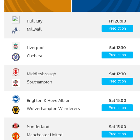
Hull City
Fri 20:00
Prediction
Millwall
Liverpool
Sat 12:30
Prediction
Chelsea
Middlesbrough
Sat 12:30
Prediction
Southampton
Brighton & Hove Albion
Sat 15:00
Prediction
Wolverhampton Wanderers
Sunderland
Sat 15:00
Prediction
Manchester United