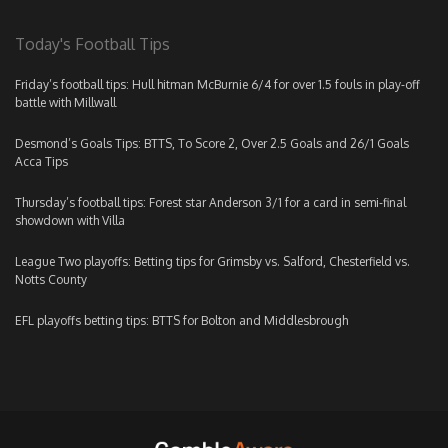
Today's Football Tips
Friday’s football tips: Hull hitman McBurnie 6/4 for over 1.5 fouls in play-off
battle with Millwall
Desmond’s Goals Tips: BTTS, To Score 2, Over 2.5 Goals and 26/1 Goals
Acca Tips
Thursday’s football tips: Forest star Anderson 3/1 for a card in semi-final
showdown with Villa
League Two playoffs: Betting tips for Grimsby vs. Salford, Chesterfield vs.
Notts County
EFL playoffs betting tips: BTTS for Bolton and Middlesbrough