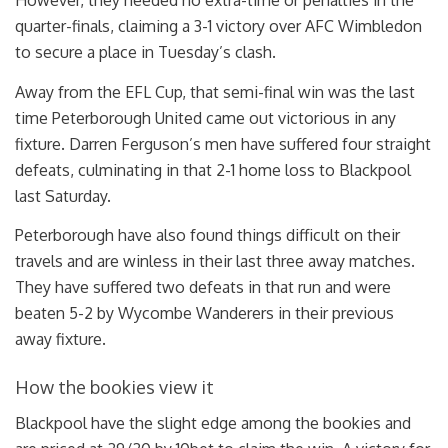
However, they needed no extra-time or penalties in the
quarter-finals, claiming a 3-1 victory over AFC Wimbledon
to secure a place in Tuesday’s clash.
Away from the EFL Cup, that semi-final win was the last
time Peterborough United came out victorious in any
fixture. Darren Ferguson’s men have suffered four straight
defeats, culminating in that 2-1 home loss to Blackpool
last Saturday.
Peterborough have also found things difficult on their
travels and are winless in their last three away matches.
They have suffered two defeats in that run and were
beaten 5-2 by Wycombe Wanderers in their previous
away fixture.
How the bookies view it
Blackpool have the slight edge among the bookies and