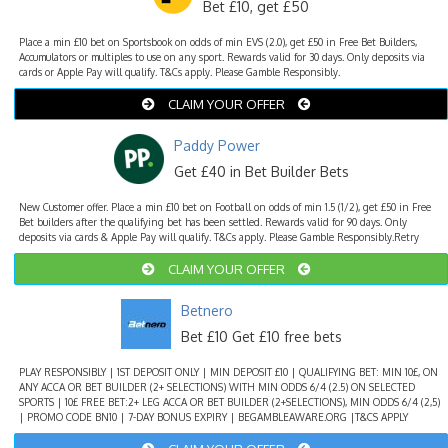
Bet £10, get £50
Place a min £10 bet on Sportsbook on odds of min EVS (2.0), get £50 in Free Bet Builders,
Accumulators or multiples to use on any sport. Rewards valid for 30 days. Only deposits via
cards or Apple Pay will qualify. T&Cs apply. Please Gamble Responsibly.
CLAIM YOUR OFFER
Paddy Power
Get £40 in Bet Builder Bets
New Customer offer. Place a min £10 bet on Football on odds of min 1.5 (1/2), get £50 in Free
Bet builders after the qualifying bet has been settled. Rewards valid for 90 days. Only
deposits via cards & Apple Pay will qualify. T&Cs apply. Please Gamble Responsibly.Retry
CLAIM YOUR OFFER
Betnero
Bet £10 Get £10 free bets
PLAY RESPONSIBLY | 1ST DEPOSIT ONLY | MIN DEPOSIT £10 | QUALIFYING BET: MIN 10£, ON
ANY ACCA OR BET BUILDER (2+ SELECTIONS) WITH MIN ODDS 6/4 (2.5) ON SELECTED
SPORTS | 10£ FREE BET:2+ LEG ACCA OR BET BUILDER (2+SELECTIONS), MIN ODDS 6/4 (2,5)
| PROMO CODE BN10 | 7-DAY BONUS EXPIRY | BEGAMBLEAWARE.ORG |T&CS APPLY