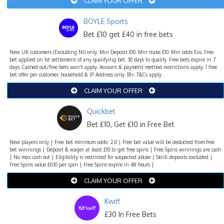
CLAIM YOUR OFFER
BOYLE Sports
Bet £10 get £40 in free bets
New UK customers (Excluding NI) only. Min Deposit £10. Min stake £10. Min odds Evs. Free
bet applied on 1st settlement of any qualifying bet. 30 days to qualify. Free bets expire in 7
days. Cashed out/free bets won’t apply. Account & payment method restrictions apply. 1 free
bet offer per customer, household & IP Address only. 18+. T&Cs apply.
CLAIM YOUR OFFER
Quickbet
Bet £10, Get £10 in Free Bet
New players only | Free bet minimum odds: 2.0 | Free bet value will be deducted from free
bet winnings | Deposit & wager at least £10 to get free spins | Free Spins winnings are cash
| No max cash out | Eligibility is restricted for suspected abuse | Skrill deposits excluded |
Free Spins value £0.10 per spin | Free Spins expire in 48 hours |
CLAIM YOUR OFFER
Kwiff
£30 In Free Bets