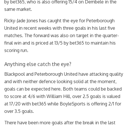
by bet365, who is also offering 15/4 on Dembele in the
same market.
Ricky-Jade Jones has caught the eye for Peterborough
United in recent weeks with three goals in his last five
matches. The forward was also on target in the quarter-
final win and is priced at 13/5 by bet365 to maintain his
scoring run.
Anything else catch the eye?
Blackpool and Peterborough United have attacking quality
and with neither defence looking solid at the moment,
goals can be expected here. Both teams could be backed
to score at 4/6 with William Hill, over 2.5 goals is valued
at 17/20 with bet365 while BoyleSports is offering 2/1 for
over 3.5 goals.
There have been more goals after the break in the last