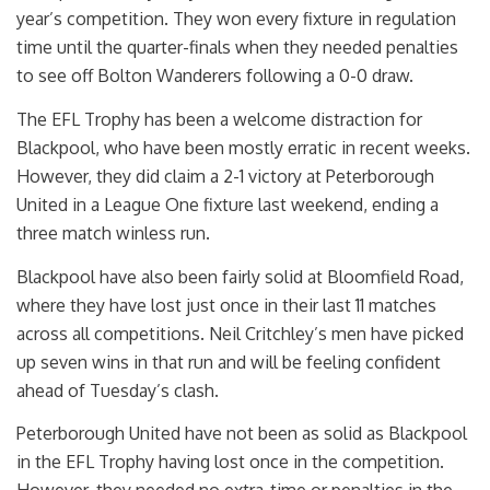
year’s competition. They won every fixture in regulation
time until the quarter-finals when they needed penalties
to see off Bolton Wanderers following a 0-0 draw.
The EFL Trophy has been a welcome distraction for
Blackpool, who have been mostly erratic in recent weeks.
However, they did claim a 2-1 victory at Peterborough
United in a League One fixture last weekend, ending a
three match winless run.
Blackpool have also been fairly solid at Bloomfield Road,
where they have lost just once in their last 11 matches
across all competitions. Neil Critchley’s men have picked
up seven wins in that run and will be feeling confident
ahead of Tuesday’s clash.
Peterborough United have not been as solid as Blackpool
in the EFL Trophy having lost once in the competition.