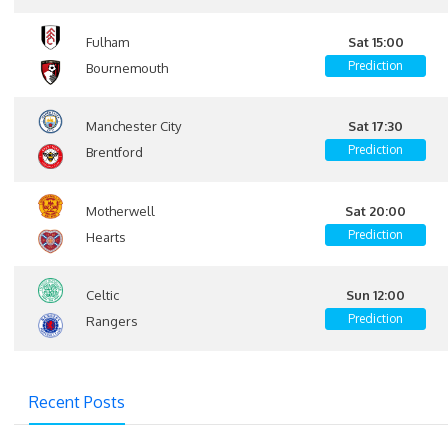
Fulham
Sat 15:00
Prediction
Bournemouth
Manchester City
Sat 17:30
Prediction
Brentford
Motherwell
Sat 20:00
Prediction
Hearts
Celtic
Sun 12:00
Prediction
Rangers
Recent Posts