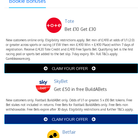
Bookie Bonuses
Tote
Bet £10 Get £30
New customers online only. Eligibility restrictions apply. Bet min of £/€10 at odds of 1/1 (2.0)
or greater across sports or racing (if EW then min £/€10 Win + £/€10 Place) within 7 days of
registration. Receive £/€20 Tote Credit and £/€10 Free Sports Bet. Qualifying bet is the first
racing pool or sports bet added to the bet slip. 7-day expiry. 18+. Full T&Cs apply.
Gambleaware.org.
CLAIM YOUR OFFER
SkyBet
Get £50 in free BuildABets
New customers only. Football BuildABet only. Odds of 1/1 or greater. 5 x £10 Bet tokens. Free
Bet stakes not included in returns. Free Bets for Football BuildABets only. Free Bets non
withdrawable. Free Bets expire after 30 days. Eligibility restrictions and further T&Cs apply.
CLAIM YOUR OFFER
Betfair