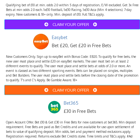
Qualifying bet of £10 at min. odds 2.0 within 5 days of registration, E/W excluded. Get 3x Free
Bets at min odds 2.0 each. 1x£10 Football, 1x£10 Racing, 1x£10 Acca (Min 4 selections). 7-day
expiry. New customers & 18+ only. Min. deposit of £10. Full T&Cs apply.
CLAIM YOUR OFFER
Easybet
Bet £20, Get £20 in Free Bets
New Customers Only. Sign up to easyBet with Bonus Code: EB20. To qualify for free bets, the
new user must place and settle £20 on easyBet markets. The user must bet on at least 2
different events to qualify. The user must place and settle bets at odds of 2.0 or more. An
event is classed as two different sporting events. Bets can be placed on singles, multiples
and Bet Builders. The user must place and settle bets before the closing date of the promotion
to qualify. T's and C's Apply. Be Gamble Aware. 18+
CLAIM YOUR OFFER
Bet365
£30 in Free Bets
Open Account Offer. Bet £10 & Get £30 in Free Bets for new customers at bet365. Min deposit
requirement. Free Bets are paid as Bet Credits and are available for use upon settlement of
bets to value of qualifying deposit. Min odds, bet and payment method exclusions apply.
Registration required. Returns exclude Bet Credits stake. Time limits and T&Cs apply. #Ad