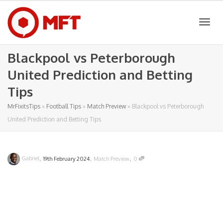
Togg
Blackpool vs Peterborough
United Prediction and Betting
navig
Tips
MrFixitsTips
»
Football Tips
»
Match Preview
»
Blackpool vs Peterborough
United Prediction and Betting Tips
,
,
,
Gabriel
19th February 2024
Match Preview
0