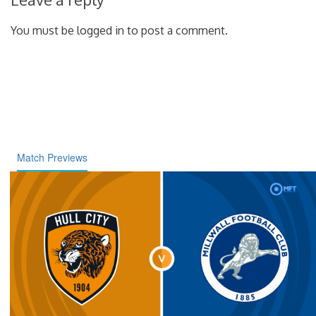
You must be logged in to post a comment.
Match Previews