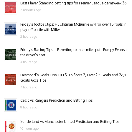
Last Player Standing betting tips for Premier League gameweek 36
2 minutes ago
Friday’s football tips: Hull hitman McBurnie 6/4 for over 1.5 fouls in
play-off battle with Millwall
2 hours ago
Friday’s Racing Tips – Reverting to three miles puts Bumpy Evans in
the driver’s seat
4 hours ago
Desmond’s Goals Tips: BTTS, To Score 2, Over 2.5 Goals and 26/1
Goals Acca Tips
7 hours ago
Celtic vs Rangers Prediction and Betting Tips
8 hours ago
Sunderland vs Manchester United Prediction and Betting Tips
10 hours ago