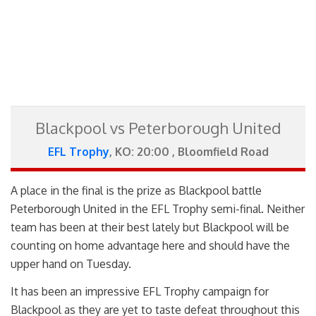
Blackpool vs Peterborough United
EFL Trophy
, KO: 20:00 , Bloomfield Road
A place in the final is the prize as Blackpool battle
Peterborough United in the EFL Trophy semi-final. Neither
team has been at their best lately but Blackpool will be
counting on home advantage here and should have the
upper hand on Tuesday.
It has been an impressive EFL Trophy campaign for
Blackpool as they are yet to taste defeat throughout this