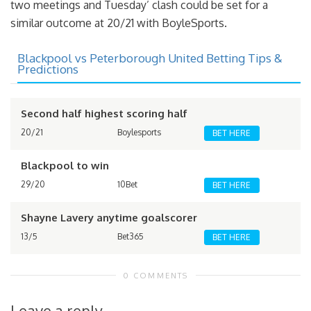
two meetings and Tuesday’ clash could be set for a
similar outcome at 20/21 with BoyleSports.
Blackpool vs Peterborough United Betting Tips &
Predictions
Second half highest scoring half
20/21
Boylesports
BET HERE
Blackpool to win
29/20
10Bet
BET HERE
Shayne Lavery anytime goalscorer
13/5
Bet365
BET HERE
0 COMMENTS
Leave a reply