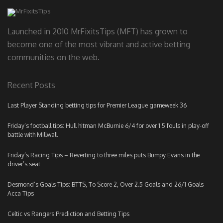
Launched in 2010 MrFixitsTips (MFT) has grown to
become one of the most vibrant and active betting
communities on the web.
Recent Posts
Last Player Standing betting tips for Premier League gameweek 36
Friday’s football tips: Hull hitman McBurnie 6/4 for over 1.5 fouls in play-off
battle with Millwall
Friday’s Racing Tips – Reverting to three miles puts Bumpy Evans in the
driver’s seat
Desmond’s Goals Tips: BTTS, To Score 2, Over 2.5 Goals and 26/1 Goals
Acca Tips
Celtic vs Rangers Prediction and Betting Tips