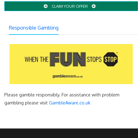
CLAIM YOUR OFFER
Responsible Gambling
Please gamble responsibly. For assistance with problem
gambling please visit
GambleAware.co.uk