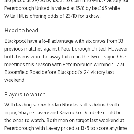
are priced at 29/20 by 10bet to claim the win. A victory for
Peterborough United is valued at 15/8 by bet365 while
Willa Hill is offering odds of 23/10 for a draw.
Head to head
Blackpool have a 16-11 advantage with six draws from 33
previous matches against Peterborough United. However,
both teams won the away fixture in the two League One
meetings this season with Peterborough winning 5-2 at
Bloomfield Road before Blackpool’s 2-1 victory last
weekend.
Players to watch
With leading scorer Jordan Rhodes still sidelined with
injury, Shayne Lavery and Karamoko Dembele could be
the ones to watch. Both men on target last weekend at
Peterborough with Lavery priced at 13/5 to score anytime