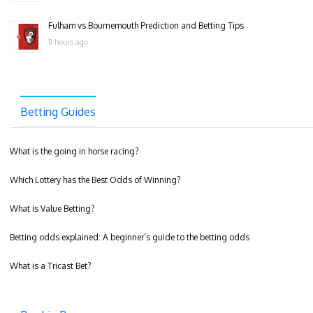
Fulham vs Bournemouth Prediction and Betting Tips
11 hours ago
Betting Guides
What is the going in horse racing?
Which Lottery has the Best Odds of Winning?
What is Value Betting?
Betting odds explained: A beginner’s guide to the betting odds
What is a Tricast Bet?