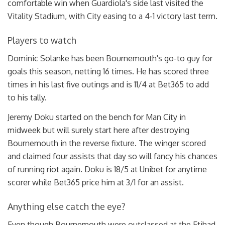
comfortable win when Guardiola's side last visited the
Vitality Stadium, with City easing to a 4-1 victory last term.
Players to watch
Dominic Solanke has been Bournemouth's go-to guy for
goals this season, netting 16 times. He has scored three
times in his last five outings and is 11/4 at Bet365 to add
to his tally.
Jeremy Doku started on the bench for Man City in
midweek but will surely start here after destroying
Bournemouth in the reverse fixture. The winger scored
and claimed four assists that day so will fancy his chances
of running riot again. Doku is 18/5 at Unibet for anytime
scorer while Bet365 price him at 3/1 for an assist.
Anything else catch the eye?
Even though Bournemouth were outclassed at the Etihad