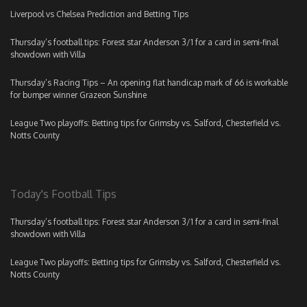
Liverpool vs Chelsea Prediction and Betting Tips
Thursday’s football tips: Forest star Anderson 3/1 for a card in semi-final
showdown with Villa
Thursday’s Racing Tips – An opening flat handicap mark of 66 is workable
for bumper winner Grazeon Sunshine
League Two playoffs: Betting tips for Grimsby vs. Salford, Chesterfield vs.
Notts County
Today's Football Tips
Thursday’s football tips: Forest star Anderson 3/1 for a card in semi-final
showdown with Villa
League Two playoffs: Betting tips for Grimsby vs. Salford, Chesterfield vs.
Notts County