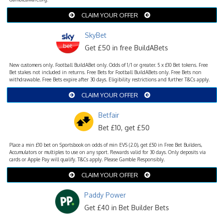
CLAIM YOUR OFFER
SkyBet
Get £50 in free BuildABets
New customers only. Football BuildABet only. Odds of 1/1 or greater. 5 x £10 Bet tokens. Free
Bet stakes not included in returns. Free Bets for Football BuildABets only. Free Bets non
withdrawable. Free Bets expire after 30 days. Eligibility restrictions and further T&Cs apply.
CLAIM YOUR OFFER
Betfair
Bet £10, get £50
Place a min £10 bet on Sportsbook on odds of min EVS (2.0), get £50 in Free Bet Builders,
Accumulators or multiples to use on any sport. Rewards valid for 30 days. Only deposits via
cards or Apple Pay will qualify. T&Cs apply. Please Gamble Responsibly.
CLAIM YOUR OFFER
Paddy Power
Get £40 in Bet Builder Bets