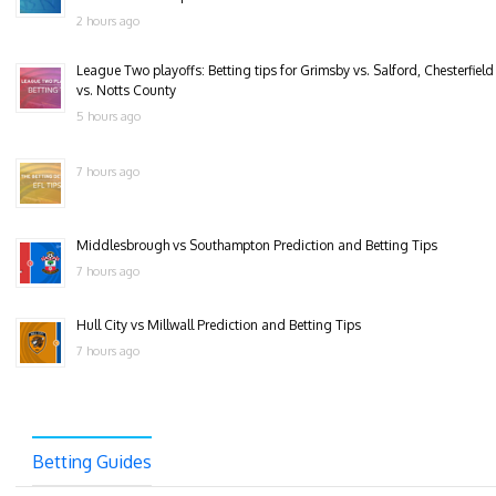
2 hours ago
League Two playoffs: Betting tips for Grimsby vs. Salford, Chesterfield
vs. Notts County
5 hours ago
7 hours ago
Middlesbrough vs Southampton Prediction and Betting Tips
7 hours ago
Hull City vs Millwall Prediction and Betting Tips
7 hours ago
Betting Guides