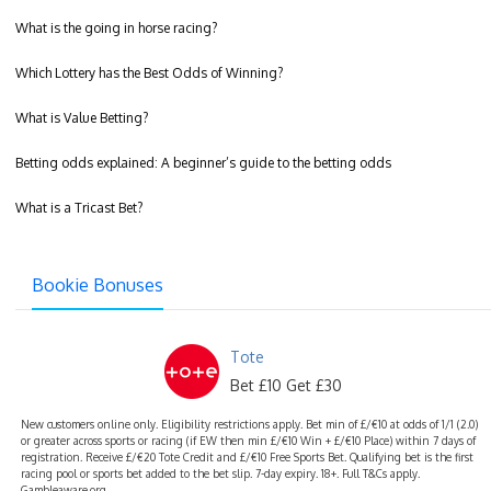
What is the going in horse racing?
Which Lottery has the Best Odds of Winning?
What is Value Betting?
Betting odds explained: A beginner’s guide to the betting odds
What is a Tricast Bet?
Bookie Bonuses
Tote
Bet £10 Get £30
New customers online only. Eligibility restrictions apply. Bet min of £/€10 at odds of 1/1 (2.0)
or greater across sports or racing (if EW then min £/€10 Win + £/€10 Place) within 7 days of
registration. Receive £/€20 Tote Credit and £/€10 Free Sports Bet. Qualifying bet is the first
racing pool or sports bet added to the bet slip. 7-day expiry. 18+. Full T&Cs apply.
Gambleaware.org.