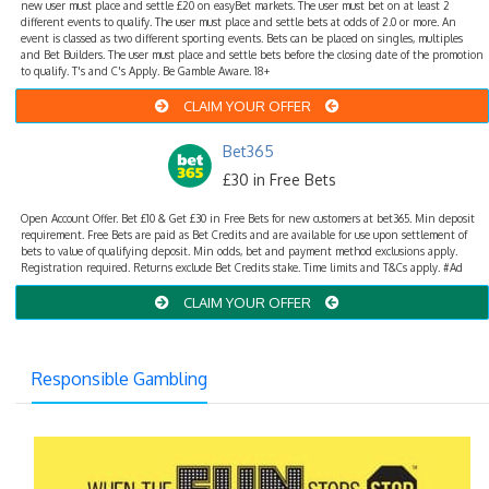
new user must place and settle £20 on easyBet markets. The user must bet on at least 2
different events to qualify. The user must place and settle bets at odds of 2.0 or more. An
event is classed as two different sporting events. Bets can be placed on singles, multiples
and Bet Builders. The user must place and settle bets before the closing date of the promotion
to qualify. T's and C's Apply. Be Gamble Aware. 18+
CLAIM YOUR OFFER
Bet365
£30 in Free Bets
Open Account Offer. Bet £10 & Get £30 in Free Bets for new customers at bet365. Min deposit
requirement. Free Bets are paid as Bet Credits and are available for use upon settlement of
bets to value of qualifying deposit. Min odds, bet and payment method exclusions apply.
Registration required. Returns exclude Bet Credits stake. Time limits and T&Cs apply. #Ad
CLAIM YOUR OFFER
Responsible Gambling