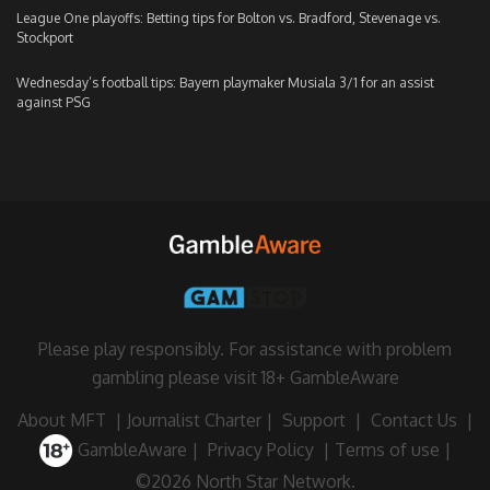
League One playoffs: Betting tips for Bolton vs. Bradford, Stevenage vs.
Stockport
Wednesday’s football tips: Bayern playmaker Musiala 3/1 for an assist
against PSG
Please play responsibly. For assistance with problem
gambling please visit
18+ GambleAware
About MFT
|
Journalist Charter
|
Support
|
Contact Us
|
GambleAware
|
Privacy Policy
|
Terms of use
|
©2026 North Star Network.