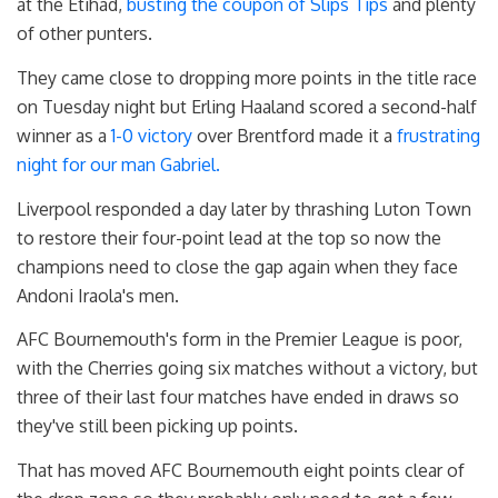
at the Etihad,
busting the coupon of Slips Tips
and plenty
of other punters.
They came close to dropping more points in the title race
on Tuesday night but Erling Haaland scored a second-half
winner as a
1-0 victory
over Brentford made it a
frustrating
night for our man Gabriel.
Liverpool responded a day later by thrashing Luton Town
to restore their four-point lead at the top so now the
champions need to close the gap again when they face
Andoni Iraola's men.
AFC Bournemouth's form in the Premier League is poor,
with the Cherries going six matches without a victory, but
three of their last four matches have ended in draws so
they've still been picking up points.
That has moved AFC Bournemouth eight points clear of