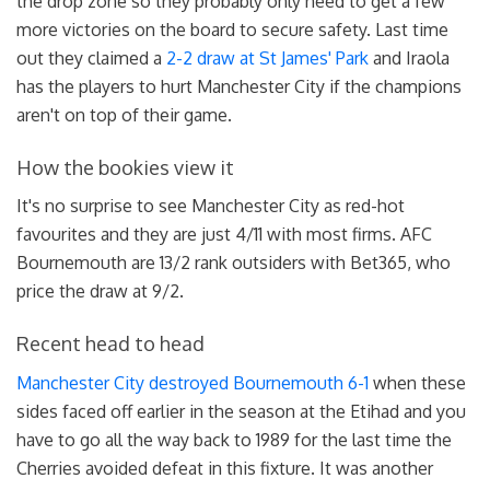
the drop zone so they probably only need to get a few
more victories on the board to secure safety. Last time
out they claimed a
2-2 draw at St James' Park
and Iraola
has the players to hurt Manchester City if the champions
aren't on top of their game.
How the bookies view it
It's no surprise to see Manchester City as red-hot
favourites and they are just 4/11 with most firms. AFC
Bournemouth are 13/2 rank outsiders with Bet365, who
price the draw at 9/2.
Recent head to head
Manchester City destroyed Bournemouth 6-1
when these
sides faced off earlier in the season at the Etihad and you
have to go all the way back to 1989 for the last time the
Cherries avoided defeat in this fixture. It was another