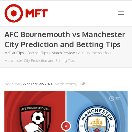
Togg
AFC Bournemouth vs Manchester
City Prediction and Betting Tips
navig
MrFixitsTips
»
Football Tips
»
Match Preview
»
AFC Bournemouth vs
Manchester City Prediction and Betting Tips
,
,
,
Kevin Mac
22nd February 2024
Match Preview
0