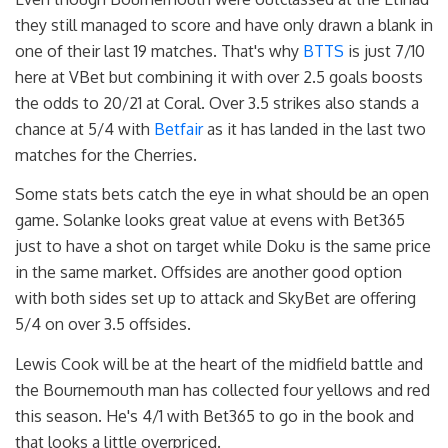
they still managed to score and have only drawn a blank in
one of their last 19 matches. That's why
BTTS
is just 7/10
here at VBet but combining it with over 2.5 goals boosts
the odds to 20/21 at Coral. Over 3.5 strikes also stands a
chance at 5/4 with
Betfair
as it has landed in the last two
matches for the Cherries.
Some stats bets catch the eye in what should be an open
game. Solanke looks great value at evens with Bet365
just to have a shot on target while Doku is the same price
in the same market. Offsides are another good option
with both sides set up to attack and SkyBet are offering
5/4 on over 3.5 offsides.
Lewis Cook will be at the heart of the midfield battle and
the Bournemouth man has collected four yellows and red
this season. He's 4/1 with Bet365 to go in the book and
that looks a little overpriced.