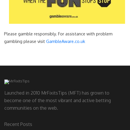
Please gamble responsibly. For assistance with problem
gambling please visit
GambleAware.co.uk
Launched in 2010 MrFixitsTips (MFT) has grown to
become one of the most vibrant and active betting
communities on the web.
Recent Posts