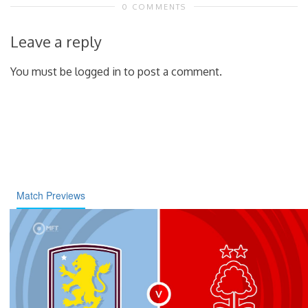
0 COMMENTS
Leave a reply
You must be logged in to post a comment.
Match Previews