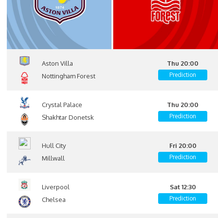
Aston Villa
Thu 20:00
Prediction
Nottingham Forest
Crystal Palace
Thu 20:00
Prediction
Shakhtar Donetsk
Hull City
Fri 20:00
Prediction
Millwall
Liverpool
Sat 12:30
Prediction
Chelsea