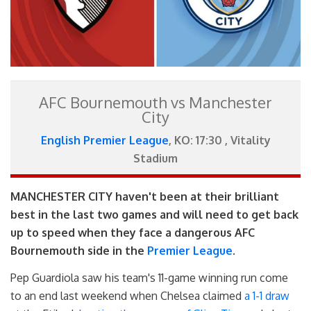
AFC Bournemouth vs Manchester
City
English Premier League
, KO: 17:30 , Vitality
Stadium
MANCHESTER CITY haven't been at their brilliant
best in the last two games and will need to get back
up to speed when they face a dangerous AFC
Bournemouth side in the
Premier League
.
Pep Guardiola saw his team's 11-game winning run come
to an end last weekend when Chelsea claimed
a 1-1 draw