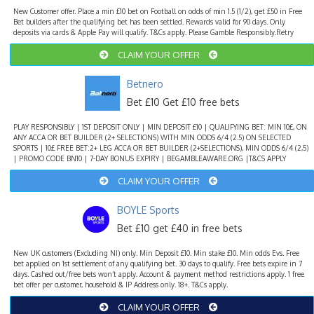
New Customer offer. Place a min £10 bet on Football on odds of min 1.5 (1/2), get £50 in Free
Bet builders after the qualifying bet has been settled. Rewards valid for 90 days. Only
deposits via cards & Apple Pay will qualify. T&Cs apply. Please Gamble Responsibly.Retry
CLAIM YOUR OFFER
Betnero
Bet £10 Get £10 free bets
PLAY RESPONSIBLY | 1ST DEPOSIT ONLY | MIN DEPOSIT £10 | QUALIFYING BET: MIN 10£, ON
ANY ACCA OR BET BUILDER (2+ SELECTIONS) WITH MIN ODDS 6/4 (2.5) ON SELECTED
SPORTS | 10£ FREE BET:2+ LEG ACCA OR BET BUILDER (2+SELECTIONS), MIN ODDS 6/4 (2,5)
| PROMO CODE BN10 | 7-DAY BONUS EXPIRY | BEGAMBLEAWARE.ORG |T&CS APPLY
CLAIM YOUR OFFER
BOYLE Sports
Bet £10 get £40 in free bets
New UK customers (Excluding NI) only. Min Deposit £10. Min stake £10. Min odds Evs. Free
bet applied on 1st settlement of any qualifying bet. 30 days to qualify. Free bets expire in 7
days. Cashed out/free bets won’t apply. Account & payment method restrictions apply. 1 free
bet offer per customer, household & IP Address only. 18+. T&Cs apply.
CLAIM YOUR OFFER