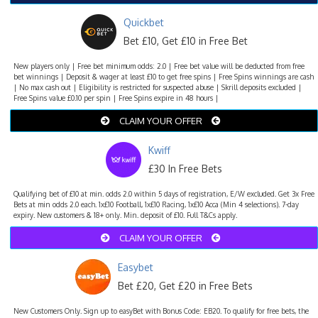
Quickbet
Bet £10, Get £10 in Free Bet
New players only | Free bet minimum odds: 2.0 | Free bet value will be deducted from free
bet winnings | Deposit & wager at least £10 to get free spins | Free Spins winnings are cash
| No max cash out | Eligibility is restricted for suspected abuse | Skrill deposits excluded |
Free Spins value £0.10 per spin | Free Spins expire in 48 hours |
CLAIM YOUR OFFER
Kwiff
£30 In Free Bets
Qualifying bet of £10 at min. odds 2.0 within 5 days of registration, E/W excluded. Get 3x Free
Bets at min odds 2.0 each. 1x£10 Football, 1x£10 Racing, 1x£10 Acca (Min 4 selections). 7-day
expiry. New customers & 18+ only. Min. deposit of £10. Full T&Cs apply.
CLAIM YOUR OFFER
Easybet
Bet £20, Get £20 in Free Bets
New Customers Only. Sign up to easyBet with Bonus Code: EB20. To qualify for free bets, the