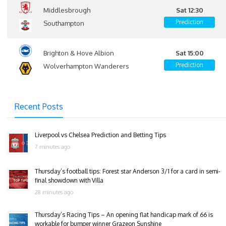
Middlesbrough
Sat 12:30
Prediction
Southampton
Brighton & Hove Albion
Sat 15:00
Prediction
Wolverhampton Wanderers
Recent Posts
Liverpool vs Chelsea Prediction and Betting Tips
7 minutes ago
Thursday’s football tips: Forest star Anderson 3/1 for a card in semi-
final showdown with Villa
28 minutes ago
Thursday’s Racing Tips – An opening flat handicap mark of 66 is
workable for bumper winner Grazeon Sunshine