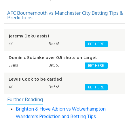
AFC Bournemouth vs Manchester City Betting Tips &
Predictions
Jeremy Doku assist
3/1
Bet365
BET HERE
Dominic Solanke over 0.5 shots on target
Evens
Bet365
BET HERE
Lewis Cook to be carded
4/1
Bet365
BET HERE
Further Reading
Brighton & Hove Albion vs Wolverhampton
Wanderers Prediction and Betting Tips