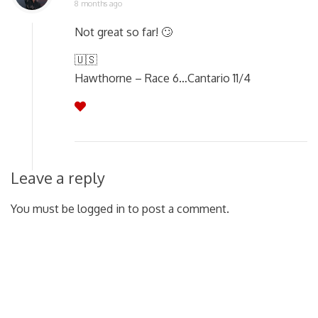
8 months ago
Not great so far! 🙄
🇺🇸
Hawthorne – Race 6…Cantario 11/4
Leave a reply
You must be logged in to post a comment.