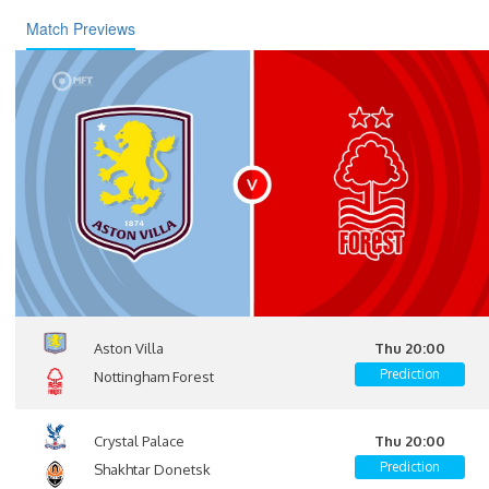
Match Previews
Aston Villa
Thu 20:00
Prediction
Nottingham Forest
Crystal Palace
Thu 20:00
Prediction
Shakhtar Donetsk