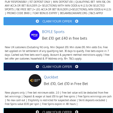
PLAY RESPONSIBLY | 1ST DEPOSIT ONLY | MIN DEPOSIT £10 | QUALIFYING BET: MIN 10£, ON
ANY ACCA OR BET BUILDER (2+ SELECTIONS) WITH MIN ODDS 6/4 (2.5) ON SELECTED
SPORTS | 10£ FREE BET:2+ LEG ACCA OR BET BUILDER (2+SELECTIONS), MIN ODDS 6/4 (2,5)
| PROMO CODE BN10 | 7-DAY BONUS EXPIRY | BEGAMBLEAWARE.ORG |T&CS APPLY
CLAIM YOUR OFFER
BOYLE Sports
Bet £10 get £40 in free bets
New UK customers (Excluding NI) only. Min Deposit £10. Min stake £10. Min odds Evs. Free
bet applied on 1st settlement of any qualifying bet. 30 days to qualify. Free bets expire in 7
days. Cashed out/free bets won’t apply. Account & payment method restrictions apply. 1 free
bet offer per customer, household & IP Address only. 18+. T&Cs apply.
CLAIM YOUR OFFER
Quickbet
Bet £10, Get £10 in Free Bet
New players only | Free bet minimum odds: 2.0 | Free bet value will be deducted from free
bet winnings | Deposit & wager at least £10 to get free spins | Free Spins winnings are cash
| No max cash out | Eligibility is restricted for suspected abuse | Skrill deposits excluded |
Free Spins value £0.10 per spin | Free Spins expire in 48 hours |
CLAIM YOUR OFFER