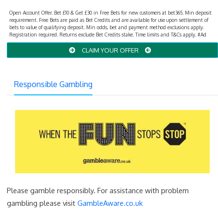
Open Account Offer. Bet £10 & Get £30 in Free Bets for new customers at bet365. Min deposit
requirement. Free Bets are paid as Bet Credits and are available for use upon settlement of
bets to value of qualifying deposit. Min odds, bet and payment method exclusions apply.
Registration required. Returns exclude Bet Credits stake. Time limits and T&Cs apply. #Ad
CLAIM YOUR OFFER
Responsible Gambling
Please gamble responsibly. For assistance with problem
gambling please visit
GambleAware.co.uk