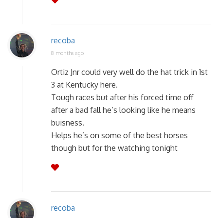
recoba
8 months ago
Ortiz Jnr could very well do the hat trick in 1st
3 at Kentucky here.
Tough races but after his forced time off
after a bad fall he’s looking like he means
buisness.
Helps he’s on some of the best horses
though but for the watching tonight
recoba