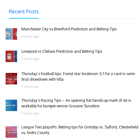
Recent Posts
Manchester City vs Brentford Prediction and Betting Tips
6 hours ago
Liverpool vs Chelsea Prediction and Betting Tips
7 hours ago
Thursday’s football tips: Forest star Anderson 3/1 for a card in semi-
final showdown with Villa
7 hours ago
Thursday’s Racing Tips – An opening flat handicap mark of 66 is
workable for bumper winner Grazeon Sunshine
9 hours ago
League Two playoffs: Betting tips for Grimsby vs. Salford, Chesterfield
vs. Notts County