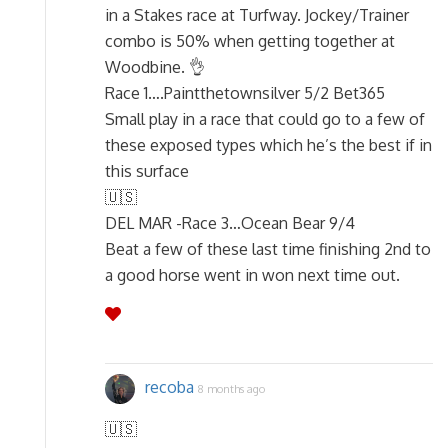
in a Stakes race at Turfway. Jockey/Trainer
combo is 50% when getting together at
Woodbine. 👌
Race 1….Paintthetownsilver 5/2 Bet365
Small play in a race that could go to a few of
these exposed types which he’s the best if in
this surface
🇺🇸
DEL MAR -Race 3…Ocean Bear 9/4
Beat a few of these last time finishing 2nd to
a good horse went in won next time out.
recoba
8 months ago
🇺🇸