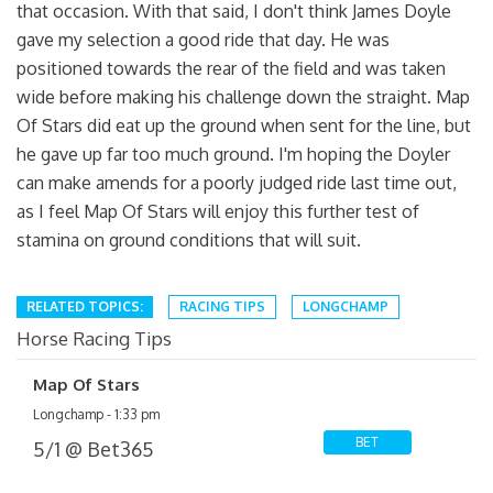
that occasion. With that said, I don't think James Doyle
gave my selection a good ride that day. He was
positioned towards the rear of the field and was taken
wide before making his challenge down the straight. Map
Of Stars did eat up the ground when sent for the line, but
he gave up far too much ground. I'm hoping the Doyler
can make amends for a poorly judged ride last time out,
as I feel Map Of Stars will enjoy this further test of
stamina on ground conditions that will suit.
RELATED TOPICS:
RACING TIPS
LONGCHAMP
Horse Racing Tips
Map Of Stars
Longchamp - 1:33 pm
BET
5/1 @ Bet365