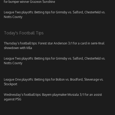
for bumper winner Grazeon Sunshine
League Two playoffs: Betting tips for Grimsby vs. Salford, Chesterfield vs.
Notts County
Today's Football Tips
Thursday’s football tips: Forest star Anderson 3/1 for a card in semi-final
showdown with Villa
League Two playoffs: Betting tips for Grimsby vs. Salford, Chesterfield vs.
Notts County
League One playoffs: Betting tips for Bolton vs. Bradford, Stevenage vs.
Stockport
Wednesday’s football tips: Bayern playmaker Musiala 3/1 for an assist
against PSG