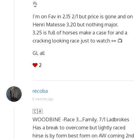
👌
I’m on Fav in 2.15 2/1 but price is gone and on
Henri Matesse 3.20 but nothing major.
3.25 is full of horses make a case for and a
cracking looking race just to watch 👀 📺
GL all
2
recoba
8 months ago
🇨🇦
WOODBINE -Race 3…Family. 7/1 Ladbrokes
Has a break to overcome but lightly raced
hirse is by form best form on AW coming 2nd