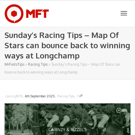
Togg
Sunday’s Racing Tips – Map Of
Stars can bounce back to winning
navig
ways at Longchamp
MrFixitsTips
»
Racing Tips
»
Sunday’s Racing Tips – Map Of Stars can
bounce back to winning ways at Longchamp
,
,
,
cairnzy1878
6th September 2025
Racing Tips
7