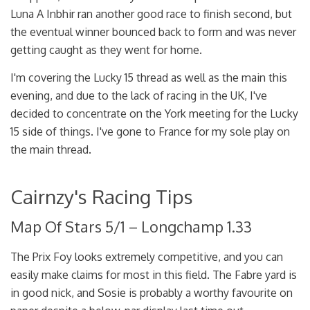
Luna A Inbhir ran another good race to finish second, but
the eventual winner bounced back to form and was never
getting caught as they went for home.
I'm covering the Lucky 15 thread as well as the main this
evening, and due to the lack of racing in the UK, I've
decided to concentrate on the York meeting for the Lucky
15 side of things. I've gone to France for my sole play on
the main thread.
Cairnzy's Racing Tips
Map Of Stars 5/1 – Longchamp 1.33
The Prix Foy looks extremely competitive, and you can
easily make claims for most in this field. The Fabre yard is
in good nick, and Sosie is probably a worthy favourite on