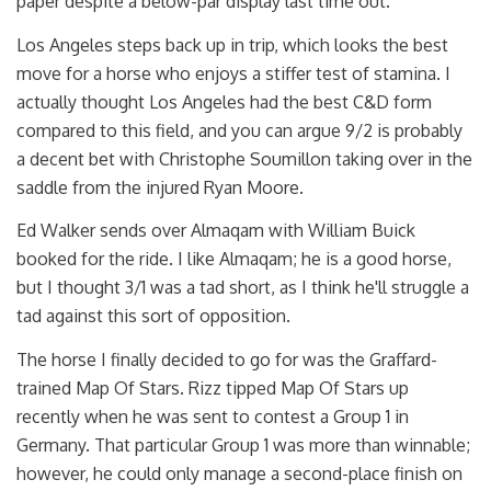
paper despite a below-par display last time out.
Los Angeles steps back up in trip, which looks the best
move for a horse who enjoys a stiffer test of stamina. I
actually thought Los Angeles had the best C&D form
compared to this field, and you can argue 9/2 is probably
a decent bet with Christophe Soumillon taking over in the
saddle from the injured Ryan Moore.
Ed Walker sends over Almaqam with William Buick
booked for the ride. I like Almaqam; he is a good horse,
but I thought 3/1 was a tad short, as I think he'll struggle a
tad against this sort of opposition.
The horse I finally decided to go for was the Graffard-
trained Map Of Stars. Rizz tipped Map Of Stars up
recently when he was sent to contest a Group 1 in
Germany. That particular Group 1 was more than winnable;
however, he could only manage a second-place finish on