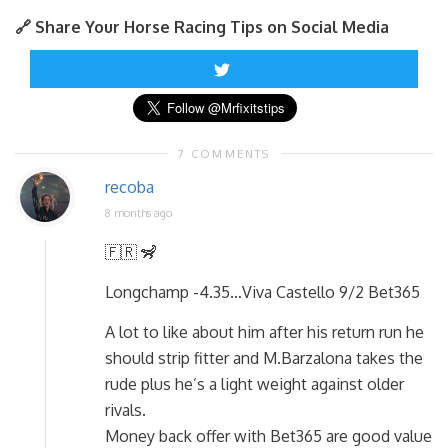
🔗 Share Your Horse Racing Tips on Social Media
7 COMMENTS
recoba
8 months ago
🇫🇷 🦨
Longchamp -4.35…Viva Castello 9/2 Bet365
A lot to like about him after his return run he
should strip fitter and M.Barzalona takes the
rude plus he’s a light weight against older
rivals.
Money back offer with Bet365 are good value