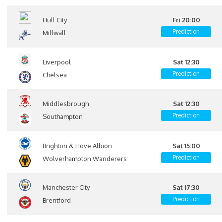
Hull City
Fri 20:00
Prediction
Millwall
Liverpool
Sat 12:30
Prediction
Chelsea
Middlesbrough
Sat 12:30
Prediction
Southampton
Brighton & Hove Albion
Sat 15:00
Prediction
Wolverhampton Wanderers
Manchester City
Sat 17:30
Prediction
Brentford