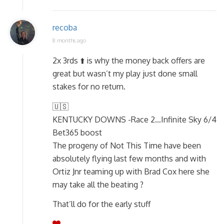
recoba
8 months ago
2x 3rds ⬆️ is why the money back offers are
great but wasn’t my play just done small
stakes for no return.
🇺🇸
KENTUCKY DOWNS -Race 2…Infinite Sky 6/4
Bet365 boost
The progeny of Not This Time have been
absolutely flying last few months and with
Ortiz Jnr teaming up with Brad Cox here she
may take all the beating ?
That’ll do for the early stuff