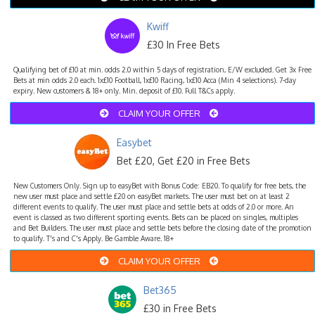
Kwiff
£30 In Free Bets
Qualifying bet of £10 at min. odds 2.0 within 5 days of registration, E/W excluded. Get 3x Free
Bets at min odds 2.0 each. 1x£10 Football, 1x£10 Racing, 1x£10 Acca (Min 4 selections). 7-day
expiry. New customers & 18+ only. Min. deposit of £10. Full T&Cs apply.
CLAIM YOUR OFFER
Easybet
Bet £20, Get £20 in Free Bets
New Customers Only. Sign up to easyBet with Bonus Code: EB20. To qualify for free bets, the
new user must place and settle £20 on easyBet markets. The user must bet on at least 2
different events to qualify. The user must place and settle bets at odds of 2.0 or more. An
event is classed as two different sporting events. Bets can be placed on singles, multiples
and Bet Builders. The user must place and settle bets before the closing date of the promotion
to qualify. T's and C's Apply. Be Gamble Aware. 18+
CLAIM YOUR OFFER
Bet365
£30 in Free Bets