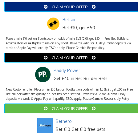
CLAIM YOUR OFFER
Betfair
Bet £10, get £50
Place a min £10 bet on Sportsbook on odds of min EVS (2.0), get £50 in Free Bet Builders,
Accumulators or multiples to use on any sport. Rewards valid for 30 days. Only deposits via
cards or Apple Pay will qualify. T&Cs apply. Please Gamble Responsibly.
CLAIM YOUR OFFER
Paddy Power
Get £40 in Bet Builder Bets
New Customer offer. Place a min £10 bet on Football on odds of min 1.5 (1/2), get £50 in Free
Bet builders after the qualifying bet has been settled. Rewards valid for 90 days. Only
deposits via cards & Apple Pay will qualify. T&Cs apply. Please Gamble Responsibly.Retry
CLAIM YOUR OFFER
Betnero
Bet £10 Get £10 free bets