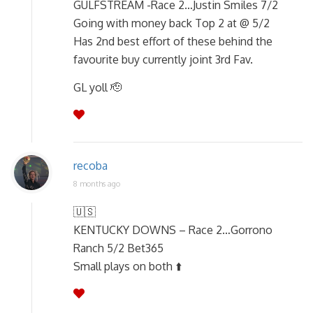
GULFSTREAM -Race 2…Justin Smiles 7/2
Going with money back Top 2 at @ 5/2
Has 2nd best effort of these behind the
favourite buy currently joint 3rd Fav.
GL yoll 🫡
recoba
8 months ago
🇺🇸
KENTUCKY DOWNS – Race 2…Gorrono
Ranch 5/2 Bet365
Small plays on both ⬆️