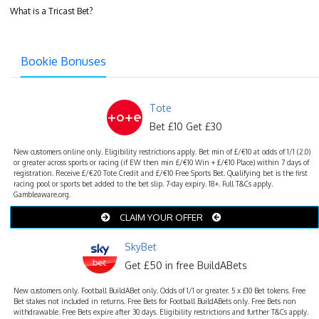
What is a Tricast Bet?
Bookie Bonuses
Tote
Bet £10 Get £30
New customers online only. Eligibility restrictions apply. Bet min of £/€10 at odds of 1/1 (2.0)
or greater across sports or racing (if EW then min £/€10 Win + £/€10 Place) within 7 days of
registration. Receive £/€20 Tote Credit and £/€10 Free Sports Bet. Qualifying bet is the first
racing pool or sports bet added to the bet slip. 7-day expiry. 18+. Full T&Cs apply.
Gambleaware.org.
CLAIM YOUR OFFER
SkyBet
Get £50 in free BuildABets
New customers only. Football BuildABet only. Odds of 1/1 or greater. 5 x £10 Bet tokens. Free
Bet stakes not included in returns. Free Bets for Football BuildABets only. Free Bets non
withdrawable. Free Bets expire after 30 days. Eligibility restrictions and further T&Cs apply.