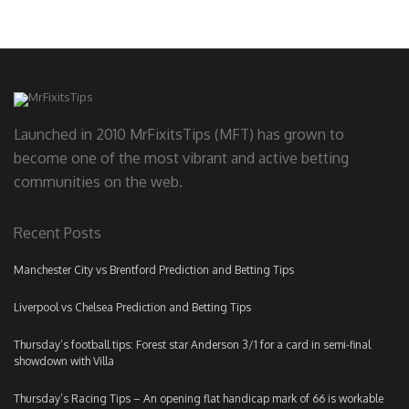
Launched in 2010 MrFixitsTips (MFT) has grown to
become one of the most vibrant and active betting
communities on the web.
Recent Posts
Manchester City vs Brentford Prediction and Betting Tips
Liverpool vs Chelsea Prediction and Betting Tips
Thursday’s football tips: Forest star Anderson 3/1 for a card in semi-final
showdown with Villa
Thursday’s Racing Tips – An opening flat handicap mark of 66 is workable