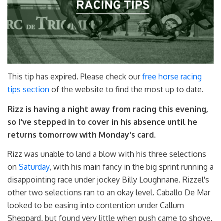
This tip has expired. Please check our
free horse racing
tips section
of the website to find the most up to date.
Rizz is having a night away from racing this evening,
so I've stepped in to cover in his absence until he
returns tomorrow with Monday's card.
Rizz was unable to land a blow with his three selections
on
Saturday
, with his main fancy in the big sprint running a
disappointing race under jockey Billy Loughnane. Rizzel's
other two selections ran to an okay level. Caballo De Mar
looked to be easing into contention under Callum
Sheppard, but found very little when push came to shove.