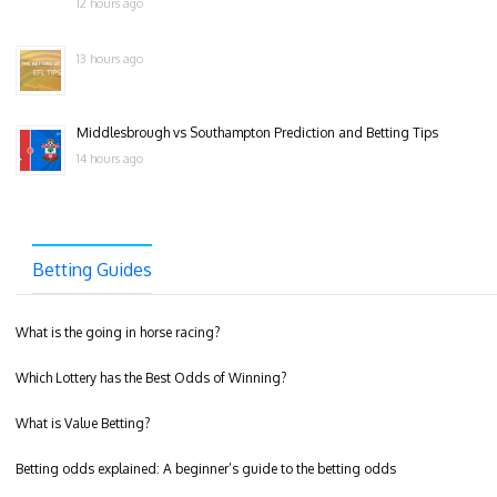
12 hours ago
13 hours ago
Middlesbrough vs Southampton Prediction and Betting Tips
14 hours ago
Betting Guides
What is the going in horse racing?
Which Lottery has the Best Odds of Winning?
What is Value Betting?
Betting odds explained: A beginner’s guide to the betting odds