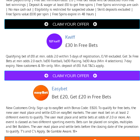
New players only | Free bet minimum odds: 2.0 | Free bet value will be deducted from free
bet winnings | Deposit & wager at least £10 to get free spins | Free Spins winnings are cash
| No max cash out | Eligibility is restricted for suspected abuse | Skrill deposits excluded |
Free Spins value £0.10 per spin | Free Spins expire in 48 hours |
CLAIM YOUR OFFER
Kwiff
£30 In Free Bets
Qualifying bet of £10 at min. odds 2.0 within 5 days of registration, E/W excluded. Get 3x Free
Bets at min odds 2.0 each. 1x£10 Football, 1x£10 Racing, 1x£10 Acca (Min 4 selections). 7-day
expiry. New customers & 18+ only. Min. deposit of £10. Full T&Cs apply.
CLAIM YOUR OFFER
Easybet
Bet £20, Get £20 in Free Bets
New Customers Only. Sign up to easyBet with Bonus Code: EB20. To qualify for free bets, the
new user must place and settle £20 on easyBet markets. The user must bet on at least 2
different events to qualify. The user must place and settle bets at odds of 2.0 or more. An
event is classed as two different sporting events. Bets can be placed on singles, multiples
and Bet Builders. The user must place and settle bets before the closing date of the promotion
to qualify. T's and C's Apply. Be Gamble Aware. 18+