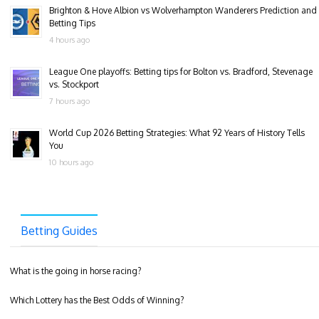
Brighton & Hove Albion vs Wolverhampton Wanderers Prediction and
Betting Tips
4 hours ago
League One playoffs: Betting tips for Bolton vs. Bradford, Stevenage
vs. Stockport
7 hours ago
World Cup 2026 Betting Strategies: What 92 Years of History Tells
You
10 hours ago
Betting Guides
What is the going in horse racing?
Which Lottery has the Best Odds of Winning?