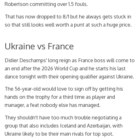
Robertson committing over 1.5 fouls.
That has now dropped to 8/1 but he always gets stuck in
so that still looks well worth a punt at such a huge price.
Ukraine vs France
Didier Deschamps' long reign as France boss will come to
an end after the 2026 World Cup and he starts his last
dance tonight with their opening qualifier against Ukraine.
The 56-year-old would love to sign off by getting his
hands on the trophy for a third time as player and
manager, a feat nobody else has managed.
They shouldn't have too much trouble negotiating a
group that also includes Iceland and Azerbaijan, with
Ukraine likely to be their main rivals for top spot.