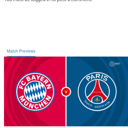
Match Previews