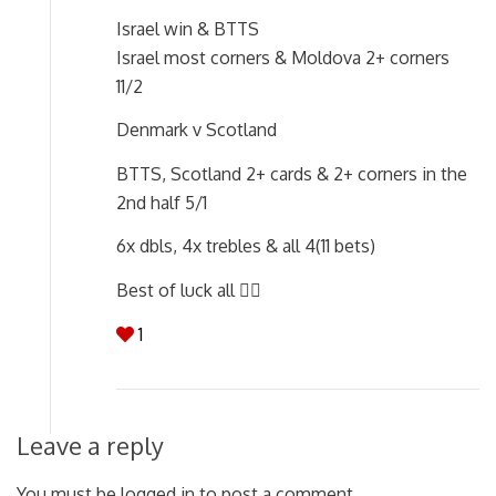
Israel win & BTTS
Israel most corners & Moldova 2+ corners
11/2
Denmark v Scotland
BTTS, Scotland 2+ cards & 2+ corners in the
2nd half 5/1
6x dbls, 4x trebles & all 4(11 bets)
Best of luck all 👍🏻
1
Leave a reply
You must be logged in to post a comment.