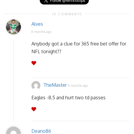
10 COMMENTS
Alves
8 months ago
Anybody got a clue for 365 free bet offer for
NFL tonight??
TheMaster
8 months ago
Eagles -8.5 and hurt two td passes
Deano86