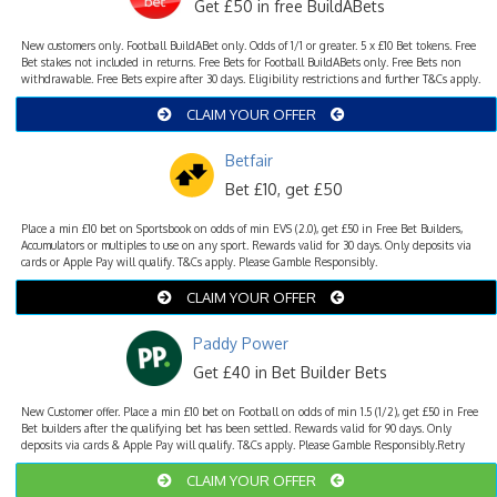
Get £50 in free BuildABets
New customers only. Football BuildABet only. Odds of 1/1 or greater. 5 x £10 Bet tokens. Free
Bet stakes not included in returns. Free Bets for Football BuildABets only. Free Bets non
withdrawable. Free Bets expire after 30 days. Eligibility restrictions and further T&Cs apply.
CLAIM YOUR OFFER
Betfair
Bet £10, get £50
Place a min £10 bet on Sportsbook on odds of min EVS (2.0), get £50 in Free Bet Builders,
Accumulators or multiples to use on any sport. Rewards valid for 30 days. Only deposits via
cards or Apple Pay will qualify. T&Cs apply. Please Gamble Responsibly.
CLAIM YOUR OFFER
Paddy Power
Get £40 in Bet Builder Bets
New Customer offer. Place a min £10 bet on Football on odds of min 1.5 (1/2), get £50 in Free
Bet builders after the qualifying bet has been settled. Rewards valid for 90 days. Only
deposits via cards & Apple Pay will qualify. T&Cs apply. Please Gamble Responsibly.Retry
CLAIM YOUR OFFER