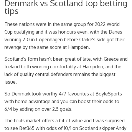
Denmark vs Scotland top betting
tips
These nations were in the same group for 2022 World
Cup qualifying and it was honours even, with the Danes
winning 2-0 in Copenhagen before Clarke's side got their
revenge by the same score at Hampden.
Scotland's form hasn't been great of late, with Greece and
Iceland both winning comfortably at Hampden, and the
lack of quality central defenders remains the biggest
issue.
So Denmark look worthy 4/7 favourites at BoyleSports
with home advantage and you can boost their odds to
6/4 by adding on over 2.5 goals.
The fouls market offers a bit of value and I was surprised
to see Bet365 with odds of 10/1 on Scotland skipper Andy