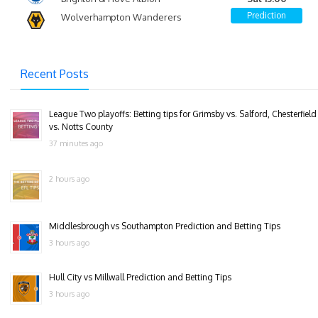
Prediction
Wolverhampton Wanderers
Recent Posts
League Two playoffs: Betting tips for Grimsby vs. Salford, Chesterfield
vs. Notts County
37 minutes ago
2 hours ago
Middlesbrough vs Southampton Prediction and Betting Tips
3 hours ago
Hull City vs Millwall Prediction and Betting Tips
3 hours ago