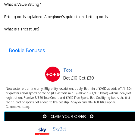
What is Value Betting?
Betting odds explained: A beginner’s guide to the betting odds
What is a Tricast Bet?
Bookie Bonuses
Tote
Bet £10 Get £30
New customers online only. Eligibility restrictions apply. Bet min of £/€10 at odds of 1/1 (2.0)
or greater across sports or racing (if EW then min £/€10 Win + £/€10 Place) within 7 days of
registration. Receive £/€20 Tote Credit and £/€10 Free Sports Bet. Qualifying bet is the first
racing pool or sports bet added to the bet slip. 7-day expiry. 18+. Full T&Cs apply.
Gambleaware.org.
CLAIM YOUR OFFER
SkyBet