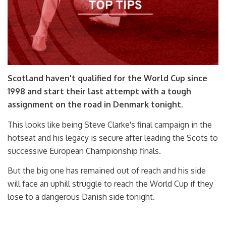
Scotland haven't qualified for the World Cup since
1998 and start their last attempt with a tough
assignment on the road in Denmark tonight.
This looks like being Steve Clarke's final campaign in the
hotseat and his legacy is secure after leading the Scots to
successive European Championship finals.
But the big one has remained out of reach and his side
will face an uphill struggle to reach the World Cup if they
lose to a dangerous Danish side tonight.