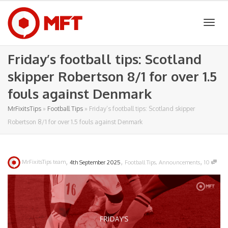
Togg
Friday’s football tips: Scotland
skipper Robertson 8/1 for over 1.5
navig
fouls against Denmark
MrFixitsTips
»
Football Tips
»
Friday’s football tips: Scotland skipper
Robertson 8/1 for over 1.5 fouls against Denmark
,
,
,
MrFixitsTips team
4th September 2025
Football Tips
,
Announcements
10