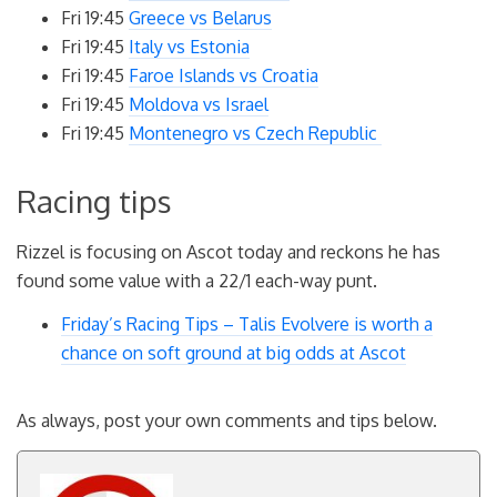
Fri 19:45
Greece vs Belarus
Fri 19:45
Italy vs Estonia
Fri 19:45
Faroe Islands vs Croatia
Fri 19:45
Moldova vs Israel
Fri 19:45
Montenegro vs Czech Republic
Racing tips
Rizzel is focusing on Ascot today and reckons he has
found some value with a 22/1 each-way punt.
Friday’s Racing Tips – Talis Evolvere is worth a
chance on soft ground at big odds at Ascot
As always, post your own comments and tips below.