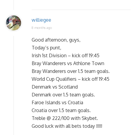
williegee
8 months ago
Good afternoon, guys,
Today’s punt,
Irish 1st Division – kick off 19:45
Bray Wanderers vs Athlone Town
Bray Wanderers over 1.5 team goals.
World Cup Qualifiers – kick off 19:45
Denmark vs Scotland
Denmark over 1.5 team goals.
Faroe Islands vs Croatia
Croatia over 1.5 team goals.
Treble @ 222/100 with Skybet.
Good luck with all bets today !!!!!