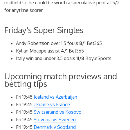
midfield so he could be worth a speculative punt at 5/2
for anytime scorer.
Friday's Super Singles
Andy Robertson over 1.5 fouls
8/1
Bet365
Kylian Mbappe assist
4/1
Bet365
Italy win and under 3.5 goals
11/8
BoyleSports
Upcoming match previews and
betting tips
Fri 19:45
Iceland vs Azerbaijan
Fri 19:45
Ukraine vs France
Fri 19:45
Switzerland vs Kosovo
Fri 19:45
Slovenia vs Sweden
Fri 19:45
Denmark v Scotland