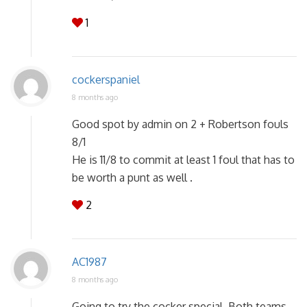
1
cockerspaniel
8 months ago
Good spot by admin on 2 + Robertson fouls
8/1
He is 11/8 to commit at least 1 foul that has to
be worth a punt as well .
2
AC1987
8 months ago
Going to try the cocker special. Both teams