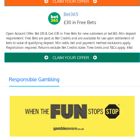
CLAIM YOUR OFFER
Bet365
£30 in Free Bets
Open Account Offer. Bet £10 & Get £30 in Free Bets for new customers at bet365. Min deposit
requirement. Free Bets are paid as Bet Credits and are available for use upon settlement of
bets to value of qualifying deposit. Min odds, bet and payment method exclusions apply.
Registration required. Returns exclude Bet Credits stake. Time limits and T&Cs apply. #Ad
CLAIM YOUR OFFER
Responsible Gambling