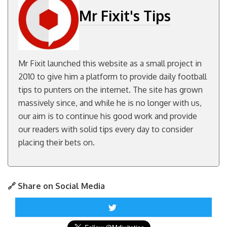
Mr Fixit's Tips
Mr Fixit launched this website as a small project in
2010 to give him a platform to provide daily football
tips to punters on the internet. The site has grown
massively since, and while he is no longer with us,
our aim is to continue his good work and provide
our readers with solid tips every day to consider
placing their bets on.
🔗 Share on Social Media