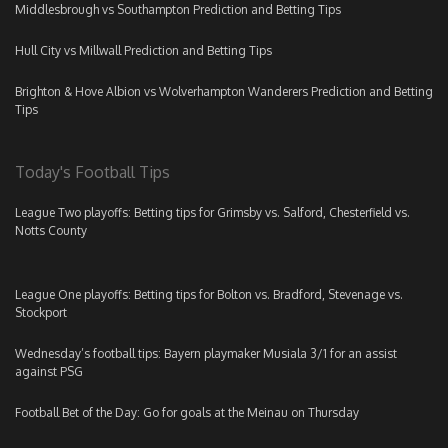
Middlesbrough vs Southampton Prediction and Betting Tips
Hull City vs Millwall Prediction and Betting Tips
Brighton & Hove Albion vs Wolverhampton Wanderers Prediction and Betting
Tips
Today's Football Tips
League Two playoffs: Betting tips for Grimsby vs. Salford, Chesterfield vs.
Notts County
League One playoffs: Betting tips for Bolton vs. Bradford, Stevenage vs.
Stockport
Wednesday’s football tips: Bayern playmaker Musiala 3/1 for an assist
against PSG
Football Bet of the Day: Go for goals at the Meinau on Thursday