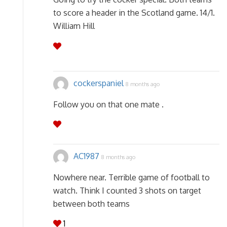
to score a header in the Scotland game. 14/1.
William Hill
cockerspaniel
8 months ago
Follow you on that one mate .
AC1987
8 months ago
Nowhere near. Terrible game of football to
watch. Think I counted 3 shots on target
between both teams
1