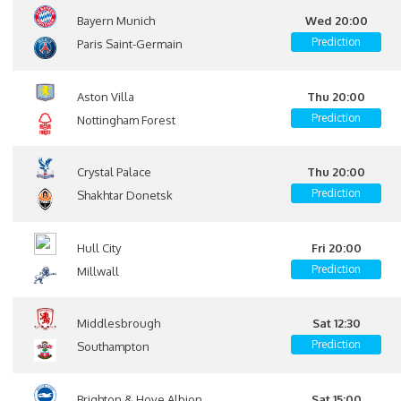
Bayern Munich
Wed 20:00
Prediction
Paris Saint-Germain
Aston Villa
Thu 20:00
Prediction
Nottingham Forest
Crystal Palace
Thu 20:00
Prediction
Shakhtar Donetsk
Hull City
Fri 20:00
Prediction
Millwall
Middlesbrough
Sat 12:30
Prediction
Southampton
Brighton & Hove Albion
Sat 15:00