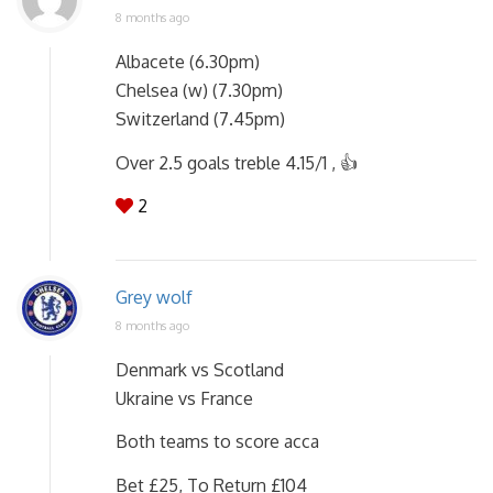
8 months ago
Albacete (6.30pm)
Chelsea (w) (7.30pm)
Switzerland (7.45pm)
Over 2.5 goals treble 4.15/1 , 👍
2
Grey wolf
8 months ago
Denmark vs Scotland
Ukraine vs France
Both teams to score acca
Bet £25, To Return £104