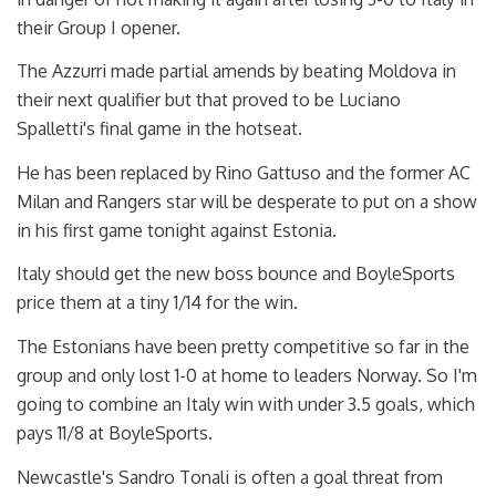
their Group I opener.
The Azzurri made partial amends by beating Moldova in
their next qualifier but that proved to be Luciano
Spalletti's final game in the hotseat.
He has been replaced by Rino Gattuso and the former AC
Milan and Rangers star will be desperate to put on a show
in his first game tonight against Estonia.
Italy should get the new boss bounce and BoyleSports
price them at a tiny 1/14 for the win.
The Estonians have been pretty competitive so far in the
group and only lost 1-0 at home to leaders Norway. So I'm
going to combine an Italy win with under 3.5 goals, which
pays 11/8 at BoyleSports.
Newcastle's Sandro Tonali is often a goal threat from