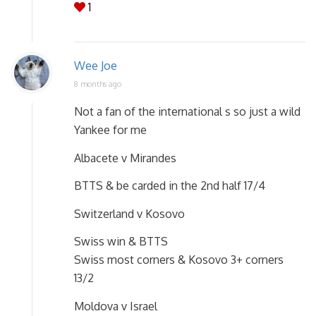
1
Wee Joe
8 months ago
Not a fan of the international s so just a wild
Yankee for me
Albacete v Mirandes
BTTS & be carded in the 2nd half 17/4
Switzerland v Kosovo
Swiss win & BTTS
Swiss most corners & Kosovo 3+ corners
13/2
Moldova v Israel