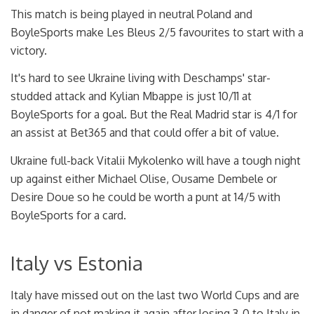
This match is being played in neutral Poland and
BoyleSports make Les Bleus 2/5 favourites to start with a
victory.
It's hard to see Ukraine living with Deschamps' star-
studded attack and Kylian Mbappe is just 10/11 at
BoyleSports for a goal. But the Real Madrid star is 4/1 for
an assist at Bet365 and that could offer a bit of value.
Ukraine full-back Vitalii Mykolenko will have a tough night
up against either Michael Olise, Ousame Dembele or
Desire Doue so he could be worth a punt at 14/5 with
BoyleSports for a card.
Italy vs Estonia
Italy have missed out on the last two World Cups and are
in danger of not making it again after losing 3-0 to Italy in