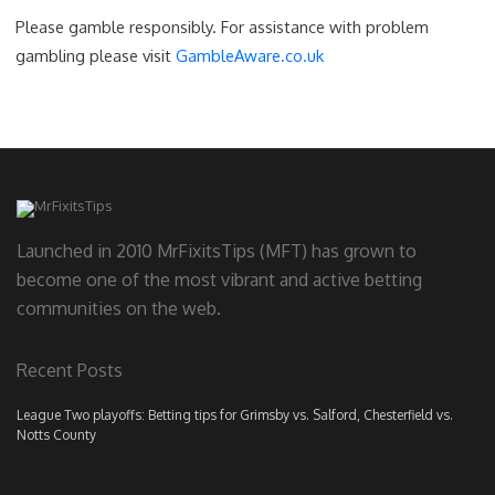
Please gamble responsibly. For assistance with problem
gambling please visit
GambleAware.co.uk
Launched in 2010 MrFixitsTips (MFT) has grown to
become one of the most vibrant and active betting
communities on the web.
Recent Posts
League Two playoffs: Betting tips for Grimsby vs. Salford, Chesterfield vs.
Notts County