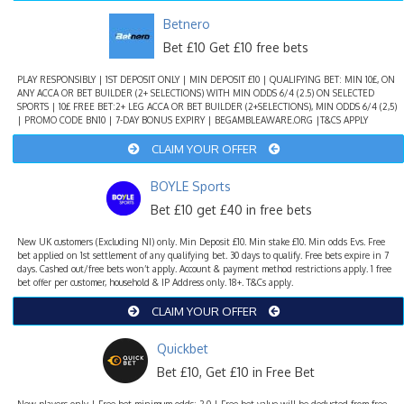
Betnero
Bet £10 Get £10 free bets
PLAY RESPONSIBLY | 1ST DEPOSIT ONLY | MIN DEPOSIT £10 | QUALIFYING BET: MIN 10£, ON
ANY ACCA OR BET BUILDER (2+ SELECTIONS) WITH MIN ODDS 6/4 (2.5) ON SELECTED
SPORTS | 10£ FREE BET:2+ LEG ACCA OR BET BUILDER (2+SELECTIONS), MIN ODDS 6/4 (2,5)
| PROMO CODE BN10 | 7-DAY BONUS EXPIRY | BEGAMBLEAWARE.ORG |T&CS APPLY
CLAIM YOUR OFFER
BOYLE Sports
Bet £10 get £40 in free bets
New UK customers (Excluding NI) only. Min Deposit £10. Min stake £10. Min odds Evs. Free
bet applied on 1st settlement of any qualifying bet. 30 days to qualify. Free bets expire in 7
days. Cashed out/free bets won’t apply. Account & payment method restrictions apply. 1 free
bet offer per customer, household & IP Address only. 18+. T&Cs apply.
CLAIM YOUR OFFER
Quickbet
Bet £10, Get £10 in Free Bet