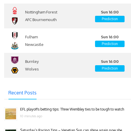
Nottingham Forest
Sun 16:00
Prediction
AFC Bournemouth
Fulham
Sun 16:00
Prediction
Newcastle
Burnley
Sun 16:00
Prediction
Wolves
Recent Posts
EFL playoffs betting tips: Three Wembley ties to be tough to watch
10 minutes ago
Saturday’s Racing Tips – Venetian Sun can shine again now she