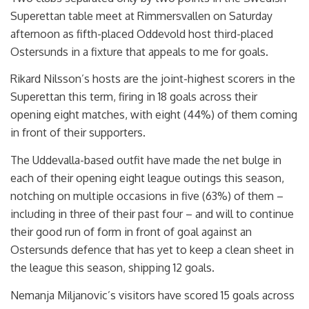
Superettan table meet at Rimmersvallen on Saturday
afternoon as fifth-placed Oddevold host third-placed
Ostersunds in a fixture that appeals to me for goals.
Rikard Nilsson’s hosts are the joint-highest scorers in the
Superettan this term, firing in 18 goals across their
opening eight matches, with eight (44%) of them coming
in front of their supporters.
The Uddevalla-based outfit have made the net bulge in
each of their opening eight league outings this season,
notching on multiple occasions in five (63%) of them –
including in three of their past four – and will to continue
their good run of form in front of goal against an
Ostersunds defence that has yet to keep a clean sheet in
the league this season, shipping 12 goals.
Nemanja Miljanovic’s visitors have scored 15 goals across