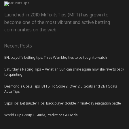
Launched in 2010 MrFixitsTips (MFT) has grown to
become one of the most vibrant and active betting
communities on the web.
Recent Posts
EFL playoffs betting tips: Three Wembley ties to be tough to watch
Saturday’s Racing Tips – Venetian Sun can shine again now she reverts back
to sprinting
Desmond’s Goals Tips: BTTS, To Score 2, Over 2.5 Goals and 21/1 Goals
Acca Tips
SlipsTips’ Bet Builder Tips: Back player double in final-day relegation battle
World Cup Group L Guide, Predictions & Odds