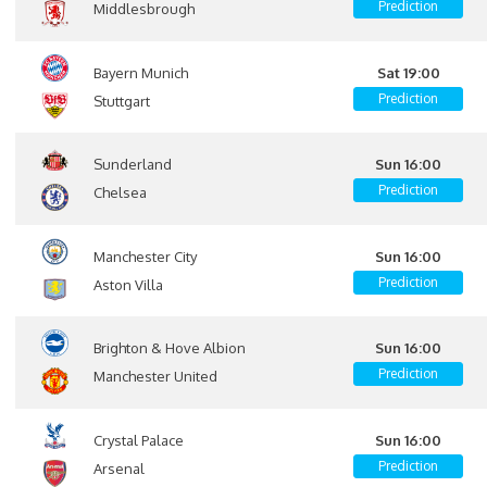
Prediction
Middlesbrough
Bayern Munich
Sat 19:00
Prediction
Stuttgart
Sunderland
Sun 16:00
Prediction
Chelsea
Manchester City
Sun 16:00
Prediction
Aston Villa
Brighton & Hove Albion
Sun 16:00
Prediction
Manchester United
Crystal Palace
Sun 16:00
Prediction
Arsenal