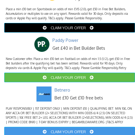
Place a min £10 bet on Sportsbook on odds of min EVS (2.0), get £50 in Free Bet Builders,
Accumulators or multiples to use on any sport. Rewards valid for 30 days. Only deposits via
cards or Apple Pay will qualify. T&Cs apply. Please Gamble Responsibly.
CLAIM YOUR OFFER
Paddy Power
Get £40 in Bet Builder Bets
New Customer offer. Place a min £10 bet on Football on odds of min 1.5 (1/2), get £50 in Free
Bet builders after the qualifying bet has been settled. Rewards valid for 90 days. Only
deposits via cards & Apple Pay will qualify. T&Cs apply. Please Gamble Responsibly.Retry
CLAIM YOUR OFFER
Betnero
Bet £10 Get £10 free bets
PLAY RESPONSIBLY | 1ST DEPOSIT ONLY | MIN DEPOSIT £10 | QUALIFYING BET: MIN 10£, ON
ANY ACCA OR BET BUILDER (2+ SELECTIONS) WITH MIN ODDS 6/4 (2.5) ON SELECTED
SPORTS | 10£ FREE BET:2+ LEG ACCA OR BET BUILDER (2+SELECTIONS), MIN ODDS 6/4 (2,5)
| PROMO CODE BN10 | 7-DAY BONUS EXPIRY | BEGAMBLEAWARE.ORG |T&CS APPLY
CLAIM YOUR OFFER