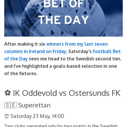
After making it six
winners from my last seven
columns in Ireland on Friday
,
Saturday’s
Football Bet
of the Day
sees me head to the Swedish second tier,
and I’ve highlighted a goals-based selection in one
of the fixtures.
⚽️ IK Oddevold vs Ostersunds FK
🇸🇪 Superettan
⏰ Saturday 23 May, 14:00
Two clubs separated only by two points in the Swedish