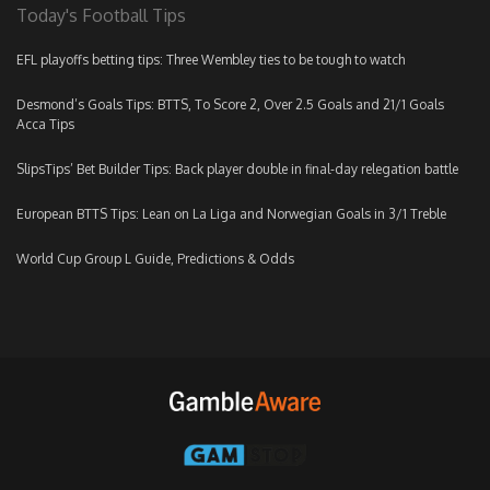
Today's Football Tips
EFL playoffs betting tips: Three Wembley ties to be tough to watch
Desmond’s Goals Tips: BTTS, To Score 2, Over 2.5 Goals and 21/1 Goals
Acca Tips
SlipsTips’ Bet Builder Tips: Back player double in final-day relegation battle
European BTTS Tips: Lean on La Liga and Norwegian Goals in 3/1 Treble
World Cup Group L Guide, Predictions & Odds