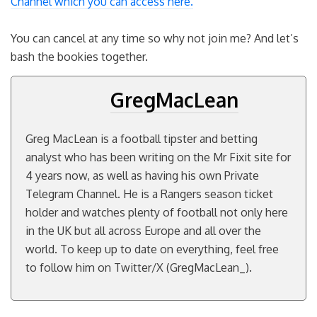
Channel which you can access here.
You can cancel at any time so why not join me? And let’s
bash the bookies together.
GregMacLean
Greg MacLean is a football tipster and betting
analyst who has been writing on the Mr Fixit site for
4 years now, as well as having his own Private
Telegram Channel. He is a Rangers season ticket
holder and watches plenty of football not only here
in the UK but all across Europe and all over the
world. To keep up to date on everything, feel free
to follow him on Twitter/X (GregMacLean_).