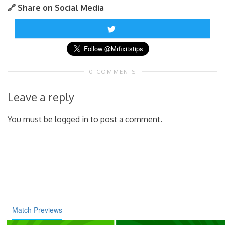
🔗 Share on Social Media
0 COMMENTS
Leave a reply
You must be logged in to post a comment.
Match Previews