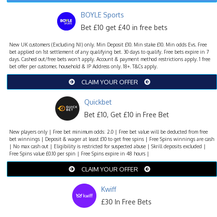
BOYLE Sports
Bet £10 get £40 in free bets
New UK customers (Excluding NI) only. Min Deposit £10. Min stake £10. Min odds Evs. Free
bet applied on 1st settlement of any qualifying bet. 30 days to qualify. Free bets expire in 7
days. Cashed out/free bets won’t apply. Account & payment method restrictions apply. 1 free
bet offer per customer, household & IP Address only. 18+. T&Cs apply.
CLAIM YOUR OFFER
Quickbet
Bet £10, Get £10 in Free Bet
New players only | Free bet minimum odds: 2.0 | Free bet value will be deducted from free
bet winnings | Deposit & wager at least £10 to get free spins | Free Spins winnings are cash
| No max cash out | Eligibility is restricted for suspected abuse | Skrill deposits excluded |
Free Spins value £0.10 per spin | Free Spins expire in 48 hours |
CLAIM YOUR OFFER
Kwiff
£30 In Free Bets