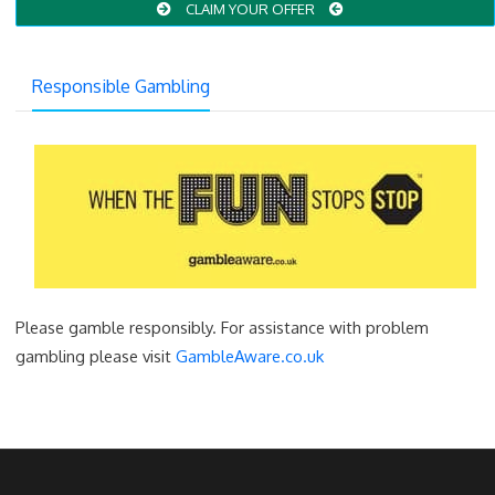
CLAIM YOUR OFFER
Responsible Gambling
Please gamble responsibly. For assistance with problem
gambling please visit
GambleAware.co.uk