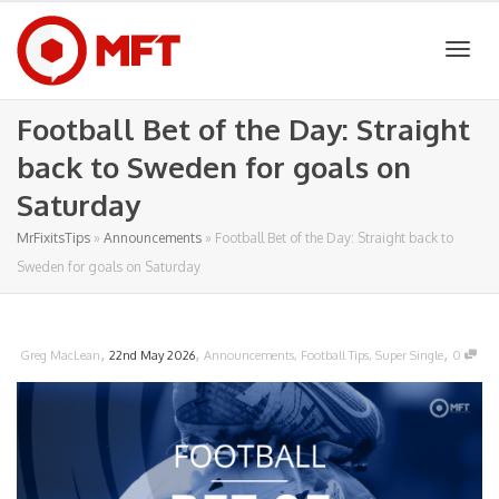
Togg
Football Bet of the Day: Straight
back to Sweden for goals on
navig
Saturday
MrFixitsTips
»
Announcements
»
Football Bet of the Day: Straight back to
Sweden for goals on Saturday
,
,
,
Greg MacLean
22nd May 2026
Announcements
,
Football Tips
,
Super Single
0