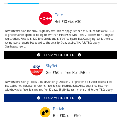
Tote
Bet £10 Get £30
New customers online only. Eligibility restrictions apply. Bet min of £/€10 at odds of 1/1 (2.0)
or greater across sports or racing (if EW then min £/€10 Win + £/€10 Place) within 7 days of
registration. Receive £/€20 Tote Credit and £/€10 Free Sports Bet. Qualifying bet is the first
racing pool or sports bet added to the bet slip. 7-day expiry. 18+. Full T&Cs apply.
Gambleaware.org.
CLAIM YOUR OFFER
SkyBet
Get £50 in free BuildABets
New customers only. Football BuildABet only. Odds of 1/1 or greater. 5 x £10 Bet tokens. Free
Bet stakes not included in returns. Free Bets for Football BuildABets only. Free Bets non
withdrawable. Free Bets expire after 30 days. Eligibility restrictions and further T&Cs apply.
CLAIM YOUR OFFER
Betfair
Bet £10, get £50