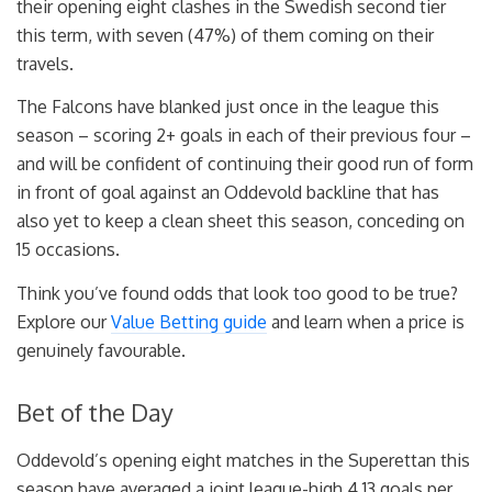
their opening eight clashes in the Swedish second tier
this term, with seven (47%) of them coming on their
travels.
The Falcons have blanked just once in the league this
season – scoring 2+ goals in each of their previous four –
and will be confident of continuing their good run of form
in front of goal against an Oddevold backline that has
also yet to keep a clean sheet this season, conceding on
15 occasions.
Think you’ve found odds that look too good to be true?
Explore our
Value Betting guide
and learn when a price is
genuinely favourable.
Bet of the Day
Oddevold’s opening eight matches in the Superettan this
season have averaged a joint league-high 4.13 goals per