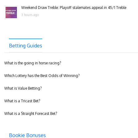
Weekend Draw Treble: Playoff stalemates appeal in 45/1 Treble
3 hours ago
Betting Guides
What is the going in horse racing?
Which Lottery has the Best Odds of Winning?
What is Value Betting?
What is a Tricast Bet?
What is a Straight Forecast Bet?
Bookie Bonuses