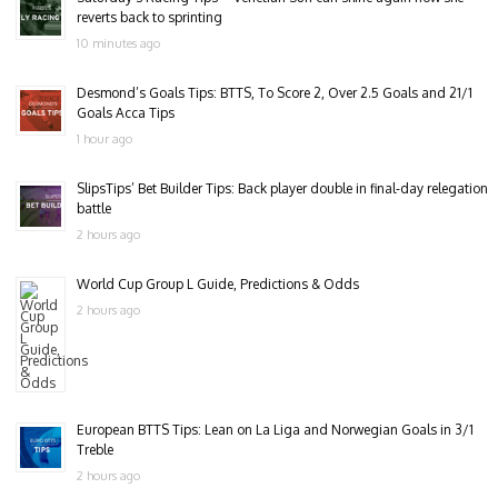
reverts back to sprinting
10 minutes ago
Desmond’s Goals Tips: BTTS, To Score 2, Over 2.5 Goals and 21/1
Goals Acca Tips
1 hour ago
SlipsTips’ Bet Builder Tips: Back player double in final-day relegation
battle
2 hours ago
World Cup Group L Guide, Predictions & Odds
2 hours ago
European BTTS Tips: Lean on La Liga and Norwegian Goals in 3/1
Treble
2 hours ago