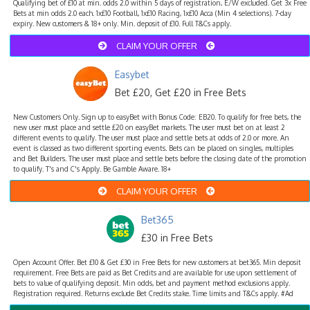
Qualifying bet of £10 at min. odds 2.0 within 5 days of registration, E/W excluded. Get 3x Free
Bets at min odds 2.0 each. 1x£10 Football, 1x£10 Racing, 1x£10 Acca (Min 4 selections). 7-day
expiry. New customers & 18+ only. Min. deposit of £10. Full T&Cs apply.
CLAIM YOUR OFFER
Easybet
Bet £20, Get £20 in Free Bets
New Customers Only. Sign up to easyBet with Bonus Code: EB20. To qualify for free bets, the
new user must place and settle £20 on easyBet markets. The user must bet on at least 2
different events to qualify. The user must place and settle bets at odds of 2.0 or more. An
event is classed as two different sporting events. Bets can be placed on singles, multiples
and Bet Builders. The user must place and settle bets before the closing date of the promotion
to qualify. T's and C's Apply. Be Gamble Aware. 18+
CLAIM YOUR OFFER
Bet365
£30 in Free Bets
Open Account Offer. Bet £10 & Get £30 in Free Bets for new customers at bet365. Min deposit
requirement. Free Bets are paid as Bet Credits and are available for use upon settlement of
bets to value of qualifying deposit. Min odds, bet and payment method exclusions apply.
Registration required. Returns exclude Bet Credits stake. Time limits and T&Cs apply. #Ad