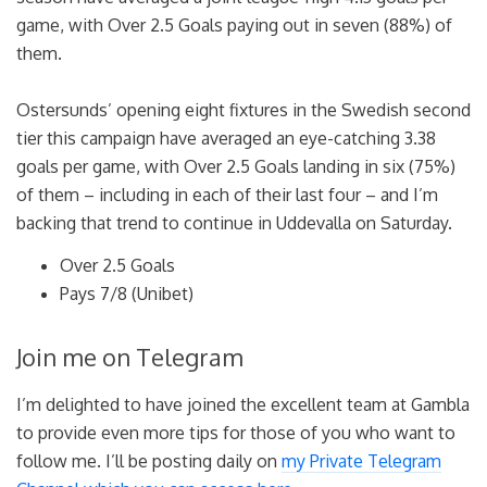
game, with Over 2.5 Goals paying out in seven (88%) of
them.
Ostersunds’ opening eight fixtures in the Swedish second
tier this campaign have averaged an eye-catching 3.38
goals per game, with Over 2.5 Goals landing in six (75%)
of them – including in each of their last four – and I’m
backing that trend to continue in Uddevalla on Saturday.
Over 2.5 Goals
Pays 7/8 (Unibet)
Join me on Telegram
I’m delighted to have joined the excellent team at Gambla
to provide even more tips for those of you who want to
follow me. I’ll be posting daily on
my Private Telegram