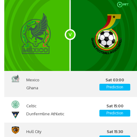
Mexico
Sat 03:00
Prediction
Ghana
Celtic
Sat 15:00
Prediction
Dunfermline Athletic
Hull City
Sat 15:30