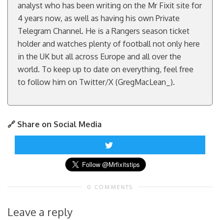
analyst who has been writing on the Mr Fixit site for
4 years now, as well as having his own Private
Telegram Channel. He is a Rangers season ticket
holder and watches plenty of football not only here
in the UK but all across Europe and all over the
world. To keep up to date on everything, feel free
to follow him on Twitter/X (GregMacLean_).
🔗 Share on Social Media
0 COMMENTS
Leave a reply