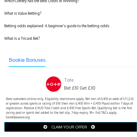
Which Lottery has the Best Odds of Winning?
What is Value Betting?
Betting odds explained: A beginner’s guide to the betting odds
What is a Tricast Bet?
Bookie Bonuses
Tote
Bet £10 Get £30
New customers online only. Eligibility restrictions apply. Bet min of £/€10 at odds of 1/1 (2.0)
or greater across sports or racing (if EW then min £/€10 Win + £/€10 Place) within 7 days of
registration. Receive £/€20 Tote Credit and £/€10 Free Sports Bet. Qualifying bet is the first
racing pool or sports bet added to the bet slip. 7-day expiry. 18+. Full T&Cs apply.
Gambleaware.org.
CLAIM YOUR OFFER