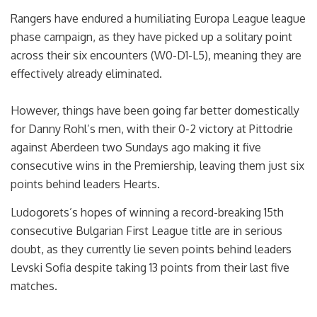
Rangers have endured a humiliating Europa League league
phase campaign, as they have picked up a solitary point
across their six encounters (W0-D1-L5), meaning they are
effectively already eliminated.
However, things have been going far better domestically
for Danny Rohl’s men, with their 0-2 victory at Pittodrie
against Aberdeen two Sundays ago making it five
consecutive wins in the Premiership, leaving them just six
points behind leaders Hearts.
Ludogorets’s hopes of winning a record-breaking 15th
consecutive Bulgarian First League title are in serious
doubt, as they currently lie seven points behind leaders
Levski Sofia despite taking 13 points from their last five
matches.