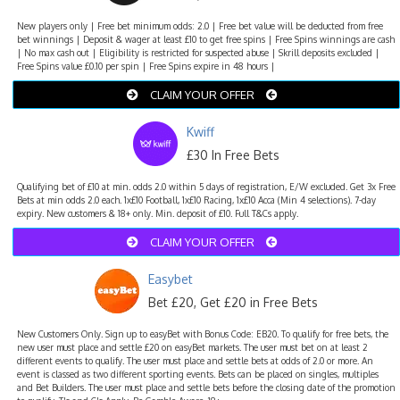
New players only | Free bet minimum odds: 2.0 | Free bet value will be deducted from free
bet winnings | Deposit & wager at least £10 to get free spins | Free Spins winnings are cash
| No max cash out | Eligibility is restricted for suspected abuse | Skrill deposits excluded |
Free Spins value £0.10 per spin | Free Spins expire in 48 hours |
CLAIM YOUR OFFER
Kwiff
£30 In Free Bets
Qualifying bet of £10 at min. odds 2.0 within 5 days of registration, E/W excluded. Get 3x Free
Bets at min odds 2.0 each. 1x£10 Football, 1x£10 Racing, 1x£10 Acca (Min 4 selections). 7-day
expiry. New customers & 18+ only. Min. deposit of £10. Full T&Cs apply.
CLAIM YOUR OFFER
Easybet
Bet £20, Get £20 in Free Bets
New Customers Only. Sign up to easyBet with Bonus Code: EB20. To qualify for free bets, the
new user must place and settle £20 on easyBet markets. The user must bet on at least 2
different events to qualify. The user must place and settle bets at odds of 2.0 or more. An
event is classed as two different sporting events. Bets can be placed on singles, multiples
and Bet Builders. The user must place and settle bets before the closing date of the promotion