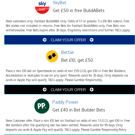
SkyBet
Get £50 in free BuildABets
New customers only. Football BuildABet only. Odds of 1/1 or greater. 5 x £10 Bet tokens. Free
Bet stakes not included in returns. Free Bets for Football BuildABets only. Free Bets non
withdrawable. Free Bets expire after 30 days. Eligibility restrictions and further T&Cs apply.
CLAIM YOUR OFFER
Betfair
Bet £10, get £50
Place a min £10 bet on Sportsbook on odds of min EVS (2.0), get £50 in Free Bet Builders,
Accumulators or multiples to use on any sport. Rewards valid for 30 days. Only deposits via
cards or Apple Pay will qualify. T&Cs apply. Please Gamble Responsibly.
CLAIM YOUR OFFER
Paddy Power
Get £40 in Bet Builder Bets
New Customer offer. Place a min £10 bet on Football on odds of min 1.5 (1/2), get £50 in Free
Bet builders after the qualifying bet has been settled. Rewards valid for 90 days. Only
deposits via cards & Apple Pay will qualify. T&Cs apply. Please Gamble Responsibly.Retry