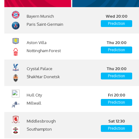
Bayern Munich
Wed 20:00
Prediction
Paris Saint-Germain
Aston Villa
Thu 20:00
Prediction
Nottingham Forest
Crystal Palace
Thu 20:00
Prediction
Shakhtar Donetsk
Hull City
Fri 20:00
Prediction
Millwall
Middlesbrough
Sat 12:30
Prediction
Southampton