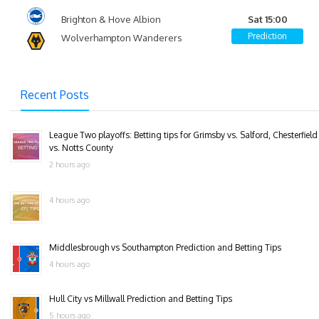
Brighton & Hove Albion
Sat 15:00
Prediction
Wolverhampton Wanderers
Recent Posts
League Two playoffs: Betting tips for Grimsby vs. Salford, Chesterfield
vs. Notts County
2 hours ago
4 hours ago
Middlesbrough vs Southampton Prediction and Betting Tips
4 hours ago
Hull City vs Millwall Prediction and Betting Tips
5 hours ago