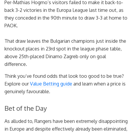
Per-Mathias Hogmo’s visitors failed to make it back-to-
back 3-2 victories in the Europa League last time out, as
they conceded in the 90th minute to draw 3-3 at home to
PAOK.
That draw leaves the Bulgarian champions just inside the
knockout places in 23rd spot in the league phase table,
above 25th-placed Dinamo Zagreb only on goal
difference.
Think you’ve found odds that look too good to be true?
Explore our
Value Betting guide
and learn when a price is
genuinely favourable.
Bet of the Day
As alluded to, Rangers have been extremely disappointing
in Europe and despite effectively already been eliminated,