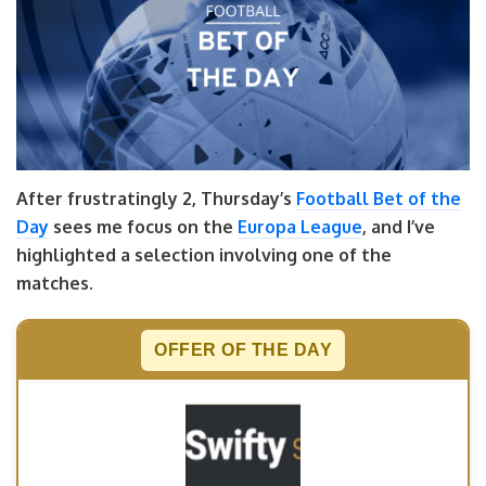
After frustratingly 2, Thursday’s
Football Bet of the
Day
sees me focus on the
Europa League
, and I’ve
highlighted a selection involving one of the
matches.
OFFER OF THE DAY