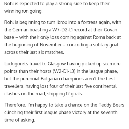
Rohl is expected to play a strong side to keep their
winning run going.
Rohl is beginning to turn Ibrox into a fortress again, with
the German boasting a W7-D2-L1 record at their Govan
base – with their only loss coming against Roma back at
the beginning of November – conceding a solitary goal
across their last six matches.
Ludogorets travel to Glasgow having picked up six more
points than their hosts (W2-D1-L3) in the league phase,
but the perennial Bulgarian champions aren’t the best
travellers, having lost four of their last five continental
clashes on the road, shipping 12 goals.
Therefore, I’m happy to take a chance on the Teddy Bears
clinching their first league phase victory at the seventh
time of asking.