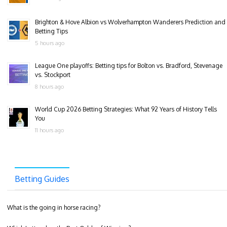
Brighton & Hove Albion vs Wolverhampton Wanderers Prediction and
Betting Tips
5 hours ago
League One playoffs: Betting tips for Bolton vs. Bradford, Stevenage
vs. Stockport
8 hours ago
World Cup 2026 Betting Strategies: What 92 Years of History Tells
You
11 hours ago
Betting Guides
What is the going in horse racing?