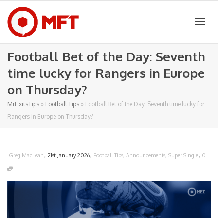
Togg
Football Bet of the Day: Seventh
time lucky for Rangers in Europe
navig
on Thursday?
MrFixitsTips
»
Football Tips
»
Football Bet of the Day: Seventh time lucky for
Rangers in Europe on Thursday?
,
,
,
Greg MacLean
21st January 2026
Football Tips
,
Announcements
,
Super Single
0