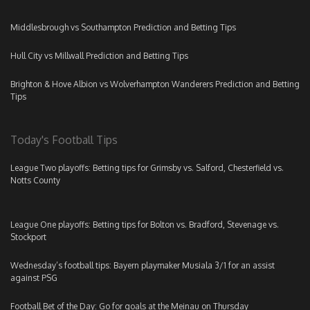
Middlesbrough vs Southampton Prediction and Betting Tips
Hull City vs Millwall Prediction and Betting Tips
Brighton & Hove Albion vs Wolverhampton Wanderers Prediction and Betting
Tips
Today's Football Tips
League Two playoffs: Betting tips for Grimsby vs. Salford, Chesterfield vs.
Notts County
League One playoffs: Betting tips for Bolton vs. Bradford, Stevenage vs.
Stockport
Wednesday’s football tips: Bayern playmaker Musiala 3/1 for an assist
against PSG
Football Bet of the Day: Go for goals at the Meinau on Thursday