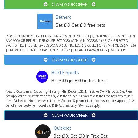
CLAIM YOUR OFFER
Betnero
Bet £10 Get £10 free bets
PLAY RESPONSIBLY | 1ST DEPOSIT ONLY | MIN DEPOSIT £10 | QUALIFYING BET: MIN 10£, ON
ANY ACCA OR BET BUILDER (2+ SELECTIONS) WITH MIN ODDS 6/4 (2.5) ON SELECTED
SPORTS | 10£ FREE BET:2+ LEG ACCA OR BET BUILDER (2+SELECTIONS), MIN ODDS 6/4 (2,5)
| PROMO CODE BN10 | 7-DAY BONUS EXPIRY | BEGAMBLEAWARE.ORG |T&CS APPLY
CLAIM YOUR OFFER
BOYLE Sports
Bet £10 get £40 in free bets
New UK customers (Excluding NI) only. Min Deposit £10. Min stake £10. Min odds Evs. Free
bet applied on 1st settlement of any qualifying bet. 30 days to qualify. Free bets expire in 7
days. Cashed out/free bets won’t apply. Account & payment method restrictions apply. 1 free
bet offer per customer, household & IP Address only. 18+. T&Cs apply.
CLAIM YOUR OFFER
Quickbet
Bet £10, Get £10 in Free Bet