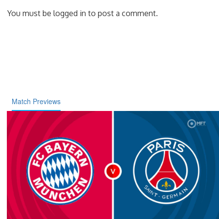
You must be logged in to post a comment.
Match Previews