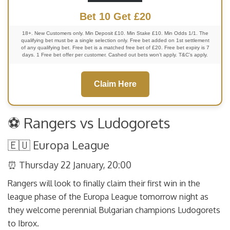
Bet 10 Get £20
18+. New Customers only. Min Deposit £10. Min Stake £10. Min Odds 1/1. The
qualifying bet must be a single selection only. Free bet added on 1st settlement
of any qualifying bet. Free bet is a matched free bet of £20. Free bet expiry is 7
days. 1 Free bet offer per customer. Cashed out bets won’t apply. T&C’s apply.
Claim Here
⚽️ Rangers vs Ludogorets
🇪🇺 Europa League
⏰ Thursday 22 January, 20:00
Rangers will look to finally claim their first win in the
league phase of the Europa League tomorrow night as
they welcome perennial Bulgarian champions Ludogorets
to Ibrox.