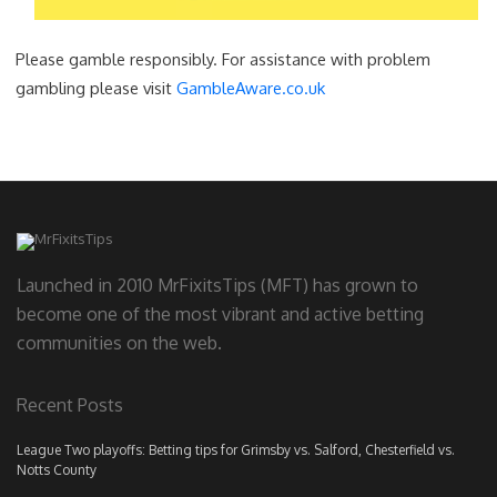
Please gamble responsibly. For assistance with problem
gambling please visit
GambleAware.co.uk
Launched in 2010 MrFixitsTips (MFT) has grown to
become one of the most vibrant and active betting
communities on the web.
Recent Posts
League Two playoffs: Betting tips for Grimsby vs. Salford, Chesterfield vs.
Notts County