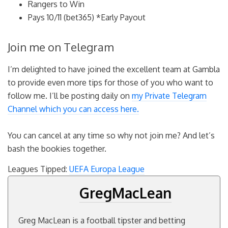
Rangers to Win
Pays 10/11 (bet365) *Early Payout
Join me on Telegram
I’m delighted to have joined the excellent team at Gambla
to provide even more tips for those of you who want to
follow me. I’ll be posting daily on
my Private Telegram
Channel which you can access here.
You can cancel at any time so why not join me? And let’s
bash the bookies together.
Leagues Tipped:
UEFA Europa League
GregMacLean
Greg MacLean is a football tipster and betting