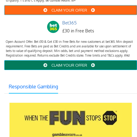
to qualify. T's and C's Apply. Be Gamble Aware. 18+
CLAIM YOUR OFFER
Bet365
£30 in Free Bets
Open Account Offer. Bet £10 & Get £30 in Free Bets for new customers at bet365. Min deposit
requirement. Free Bets are paid as Bet Credits and are available for use upon settlement of
bets to value of qualifying deposit. Min odds, bet and payment method exclusions apply.
Registration required. Returns exclude Bet Credits stake. Time limits and T&Cs apply. #Ad
CLAIM YOUR OFFER
Responsible Gambling